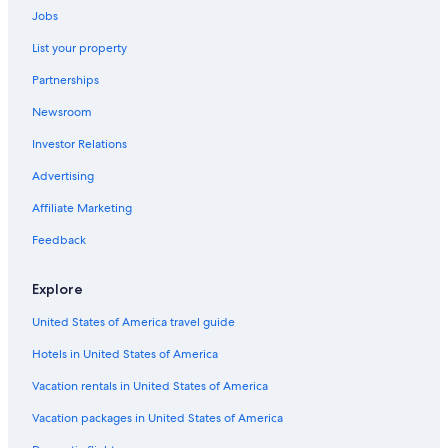
Jobs
Caprarola Hotels
List your property
Capranica Hotels
Partnerships
Resorts & Hotels with Spas in Trevignano Romano
Newsroom
B&B in Sutri
Investor Relations
Bracciano Hotels
B&B in Viterbo
Advertising
Hostels in Cerveteri
Affiliate Marketing
Aparthotels in Ceri
Feedback
Gay friendly Hotels in Trevignano Romano
Explore
Hotels near Bracciano Station
United States of America travel guide
Hostels in Soriano nel Cimino
Hotels in United States of America
Vacation Homes in Vignanello
Golf Hotels in Trevignano Romano
Vacation rentals in United States of America
Hotels with Restaurants in Trevignano Romano
Vacation packages in United States of America
Manziana Hotels