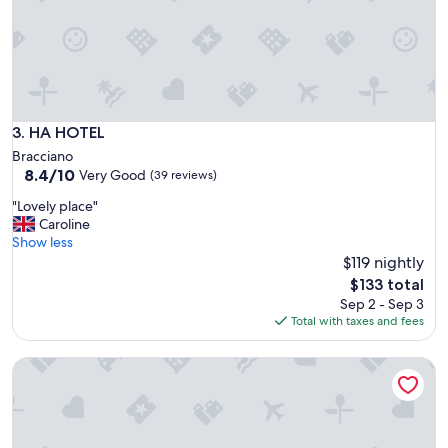
r
f
t
a
y
s
a
t
n
.
d
"
v
e
HA HOTEL
3. HA HOTEL
r
Bracciano
y
8.4
8.4/10
Very Good
(39 reviews)
s
out
p
"
"Lovely place"
of
a
L
Caroline
10,
c
o
Show less
Very
i
v
$119 nightly
Good,
o
e
(39
The
$133 total
u
l
reviews)
price
Sep 2 - Sep 3
s
y
is
Total with taxes and fees
f
p
$133
o
l
r
Casale Sant'Elia
a
f
c
a
e
m
"
i