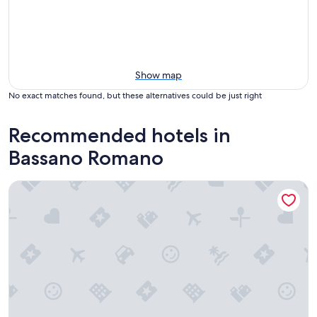
Show map
No exact matches found, but these alternatives could be just right
Recommended hotels in
Bassano Romano
Corte Sospesa Guest House & Spa