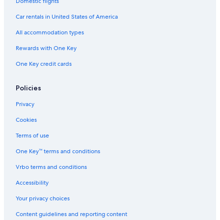
Domestic flights
Trevignano Romano Hotels
Car rentals in United States of America
Hostels in Calcata
All accommodation types
Hotels with a Pool in Trevignano Romano
Rewards with One Key
Bassano Romano Hotels
One Key credit cards
Hotels near Lake Bracciano
Hotels near Villa Farnese
Policies
Villas in Bracciano
Privacy
Apartments in Viterbo
Cookies
Villas in Province of Viterbo
Terms of use
Beach Hotels in Trevignano Romano
One Key™ terms and conditions
Hotels near Capranica Sutri Station
Vrbo terms and conditions
B&B in Bagnaia
Accessibility
Guest Houses in Viterbo Porta Romana Station
Your privacy choices
Resorts & Hotels with Spas in Sutri
Content guidelines and reporting content