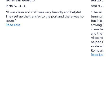
Hotel San Giorgio
Borgo de
10/10
Excellent
8/10
Good
"It was clean and staff was very friendly and helpful.
"The air c
They set up the transfer to the port and there was no
turning it
issues."
but in a ho
Read Less
arriving f
it was har
and the f
Allesandro
helped us 
a ride whe
Rome airpo
Read Less