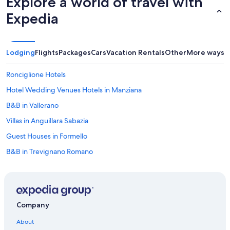
Explore a world of travel with
Expedia
Lodging
Flights
Packages
Cars
Vacation Rentals
Other
More ways t
Ronciglione Hotels
Hotel Wedding Venues Hotels in Manziana
B&B in Vallerano
Villas in Anguillara Sabazia
Guest Houses in Formello
B&B in Trevignano Romano
Resorts & Hotels with Spas in Manziana
Hostels in Bracciano
B&B in Bracciano
Company
Farmstay in Soriano nel Cimino
About
Hotels near Castello Odescalchi