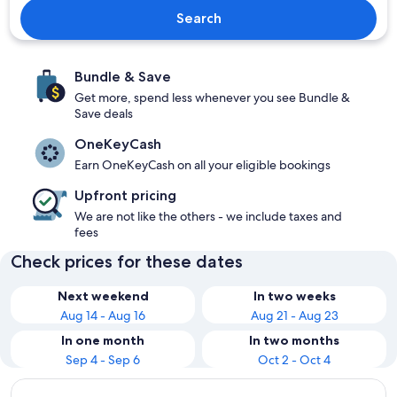
Search
Bundle & Save
Get more, spend less whenever you see Bundle &
Save deals
OneKeyCash
Earn OneKeyCash on all your eligible bookings
Upfront pricing
We are not like the others - we include taxes and
fees
Check prices for these dates
Next weekend
In two weeks
Aug 14 - Aug 16
Aug 21 - Aug 23
In one month
In two months
Sep 4 - Sep 6
Oct 2 - Oct 4