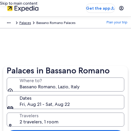
Skip to main content
Get the app
Plan your trip
Palaces
Bassano Romano Palaces
Palaces in Bassano Romano
Where to?
Bassano Romano, Lazio, Italy
Dates
Fri, Aug 21 - Sat, Aug 22
Travelers
2 travelers, 1 room