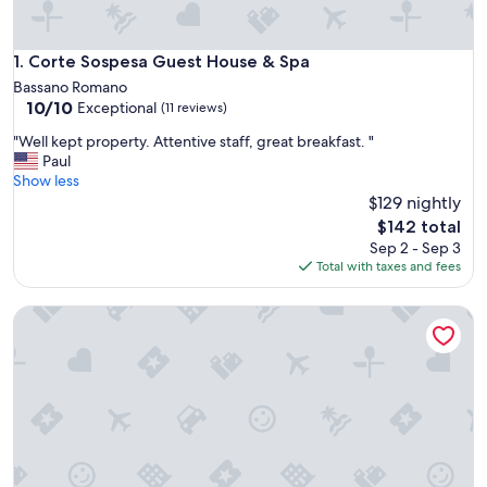
Corte Sospesa Guest House & Spa
1. Corte Sospesa Guest House & Spa
Bassano Romano
10.0
10/10
Exceptional
(11 reviews)
out
"
"Well kept property. Attentive staff, great breakfast. "
of
W
Paul
10,
e
Show less
Exceptional,
l
$129 nightly
(11
l
reviews)
The
$142 total
k
price
Sep 2 - Sep 3
e
is
Total with taxes and fees
p
$142
t
Antico Borgo di Sutri
p
r
o
p
e
r
t
y
.