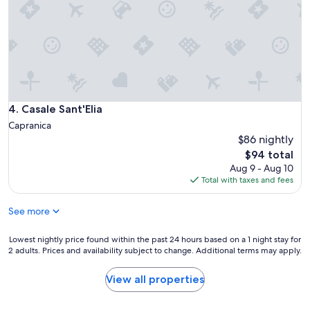
l
i
e
s
!
"
Casale Sant'Elia
4. Casale Sant'Elia
Capranica
$86 nightly
The
$94 total
price
Aug 9 - Aug 10
is
Total with taxes and fees
$94
See more
Lowest
Lowest nightly price found within the past 24 hours based on a 1 night stay for
2 adults. Prices and availability subject to change. Additional terms may apply.
nightly
price
found
View all properties
within
the