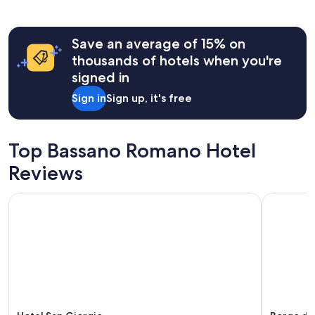
past
24
hours
Save an average of 15% on
based
on
thousands of hotels when you're
a
signed in
1
night
Sign in
Sign up, it's free
stay
for
2
adults.
Top Bassano Romano Hotel
Prices
Reviews
and
availability
subject
Hotel San Giorgio
Borgo del
to
change.
Additional
terms
may
apply.