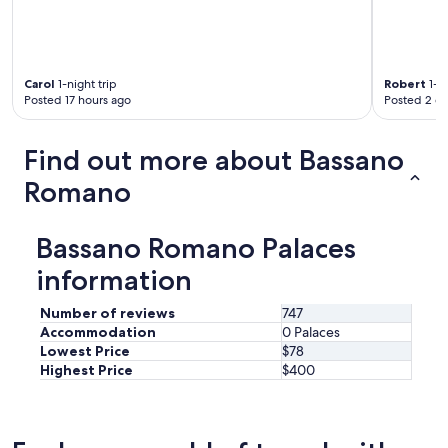
Carol
1-night trip
Robert
1-ni
Posted 17 hours ago
Posted 2 d
Find out more about Bassano
Romano
Bassano Romano Palaces
information
Number of reviews
747
Accommodation
0 Palaces
Lowest Price
$78
Highest Price
$400