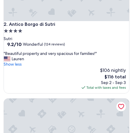
A
t
t
e
n
Antico Borgo di Sutri
2. Antico Borgo di Sutri
t
4.0
i
star
Sutri
v
property
9.2
9.2/10
e
Wonderful
(124 reviews)
out
s
"
"Beautiful property and very spacious for families!"
of
t
B
Lauren
10,
a
e
Show less
Wonderful,
f
a
$106 nightly
(124
f
u
reviews)
,
The
$116 total
t
g
price
Sep 2 - Sep 3
i
r
is
Total with taxes and fees
f
e
$116
u
a
HA HOTEL
l
t
p
b
r
r
o
e
p
a
e
k