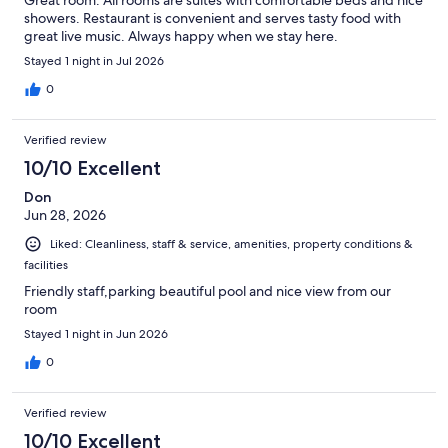
Great room. All rooms are suites with comfortable beds and nice
showers. Restaurant is convenient and serves tasty food with
great live music. Always happy when we stay here.
Stayed 1 night in Jul 2026
0
Verified review
10/10 Excellent
Don
Jun 28, 2026
Liked: Cleanliness, staff & service, amenities, property conditions &
facilities
Friendly staff,parking beautiful pool and nice view from our
room
Stayed 1 night in Jun 2026
0
Verified review
10/10 Excellent