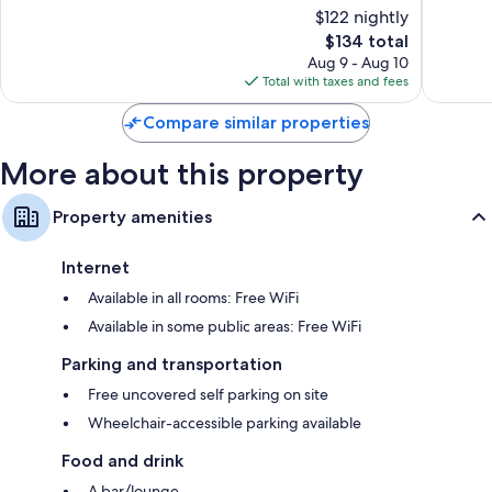
of
of
Mini fridges, coffee/tea makers, and heating
$122 nightly
10,
10,
The
$134 total
Excellent,
Wonderf
price
6,200
1,015
Aug 9 - Aug 10
is
reviews
reviews
Total with taxes and fees
$134
Compare similar properties
More about this property
Property amenities
Internet
Available in all rooms: Free WiFi
Available in some public areas: Free WiFi
Parking and transportation
Free uncovered self parking on site
Wheelchair-accessible parking available
Food and drink
A bar/lounge