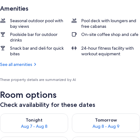
Amenities
Seasonal outdoor pool with
Pool deck with loungers and
bay views
free cabanas
Poolside bar for outdoor
On-site coffee shop and cafe
drinks
Snack bar and deli for quick
24-hour fitness facility with
bites
workout equipment
See all amenities
These property details are summarized by AI
Room options
Check availability for these dates
Check availability for tonight Aug 7 - Aug 8
Check availability for tomorr
Tonight
Tomorrow
Aug 7 - Aug 8
Aug 8 - Aug 9
Check availability for this weekend Aug 7 - Aug 9
Check availability for next we