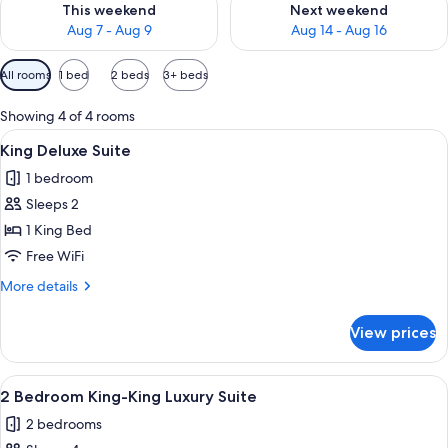
This weekend
Next weekend
Aug 7 - Aug 9
Aug 14 - Aug 16
Available
All rooms
1 bed
2 beds
3+ beds
filters
for
Showing 4 of 4 rooms
rooms
View
A hotel room with a large bed, bedside
9
King Deluxe Suite
all
1 bedroom
photos
Sleeps 2
for
King
1 King Bed
Deluxe
Free WiFi
Suite
More
More details
details
for
View prices
King
Deluxe
Suite
View
A modern hotel room with a living area
9
2 Bedroom King-King Luxury Suite
all
2 bedrooms
photos