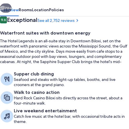
vious
Next
70+
Overview
Rooms
Location
Policies
Reviews
Exceptional
9.6
See all 2,752 reviews
9.6 out of 10
Waterfront suites with downtown energy
The Hotel Legends is an all-suite stay in Downtown Biloxi, set on the
waterfront with panoramic views across the Mississippi Sound, the Gulf
of Mexico, and the city skyline. Days move easily from cafe stops to a
seasonal outdoor pool with bay views, loungers, and complimentary
cabanas. At night, the Sapphire Supper Club brings the hotel’s mid-
century Hollywood mood to life with fresh seafood, steaks, and a lively
Exterior
supper-club scene.
Supper club dining
Seafood and steaks with light-up tables, booths, and live
crooners at the grand piano.
Walk to casino action
Hard Rock Casino Biloxi sits directly across the street, about a
four-minute walk.
Live weekend entertainment
Catch live music at the hotel bar, with occasional tribute acts in
theme.