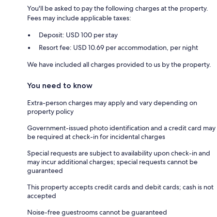
You'll be asked to pay the following charges at the property.
Fees may include applicable taxes:
Deposit: USD 100 per stay
Resort fee: USD 10.69 per accommodation, per night
We have included all charges provided to us by the property.
You need to know
Extra-person charges may apply and vary depending on
property policy
Government-issued photo identification and a credit card may
be required at check-in for incidental charges
Special requests are subject to availability upon check-in and
may incur additional charges; special requests cannot be
guaranteed
This property accepts credit cards and debit cards; cash is not
accepted
Noise-free guestrooms cannot be guaranteed