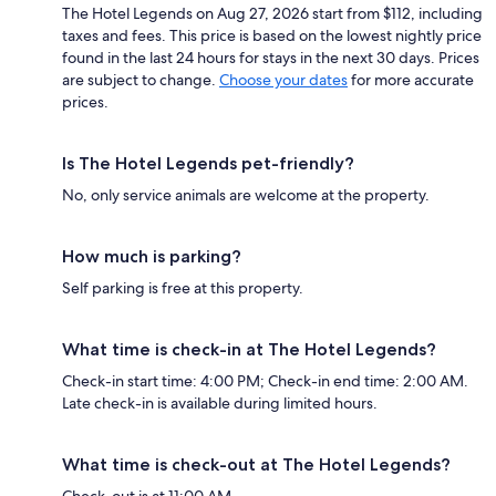
The Hotel Legends on Aug 27, 2026 start from $112, including
taxes and fees. This price is based on the lowest nightly price
found in the last 24 hours for stays in the next 30 days. Prices
are subject to change.
Choose your dates
for more accurate
prices.
Is The Hotel Legends pet-friendly?
No, only service animals are welcome at the property.
How much is parking?
Self parking is free at this property.
What time is check-in at The Hotel Legends?
Check-in start time: 4:00 PM; Check-in end time: 2:00 AM.
Late check-in is available during limited hours.
What time is check-out at The Hotel Legends?