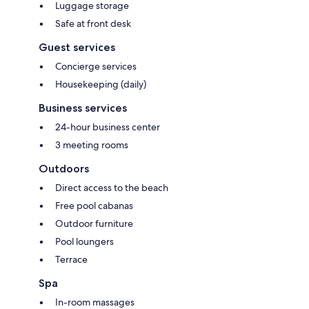
Luggage storage
Safe at front desk
Guest services
Concierge services
Housekeeping (daily)
Business services
24-hour business center
3 meeting rooms
Outdoors
Direct access to the beach
Free pool cabanas
Outdoor furniture
Pool loungers
Terrace
Spa
In-room massages