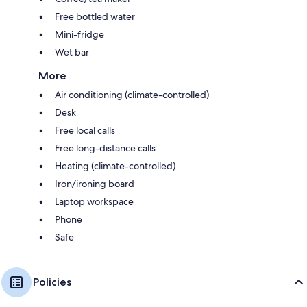
Free bottled water
Mini-fridge
Wet bar
More
Air conditioning (climate-controlled)
Desk
Free local calls
Free long-distance calls
Heating (climate-controlled)
Iron/ironing board
Laptop workspace
Phone
Safe
Policies