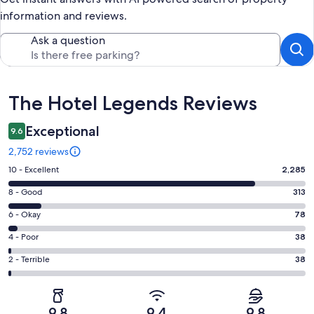
information and reviews.
Ask a question
Reviews
The Hotel Legends Reviews
Exceptional
9.6
2,752 reviews
Rating
10 - Excellent
2,285
10
Rating
8 - Good
313
-
8
Excellent.
Rating
6 - Okay
78
-
2285
6
Good.
Rating
4 - Poor
38
out
-
313
4
of
Okay.
Rating
2 - Terrible
38
out
-
2752
78
2
of
Poor.
reviews
out
-
2752
38
of
Terrible.
reviews
out
9.8
9.4
9.8