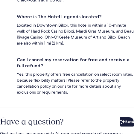
Check-out is at 11:00 AM.
Where is The Hotel Legends located?
Located in Downtown Biloxi, this hotel is within a 10-minute
walk of Hard Rock Casino Biloxi, Mardi Gras Museum, and Beau
Rivage Casino. Ohr-O'Keefe Museum of Art and Biloxi Beach
are also within 1 mi (2 km).
Can I cancel my reservation for free and receive a
full refund?
Yes, this property offers free cancellation on select room rates,
because flexibility matters! Please refer to the property
cancellation policy on our site for more details about any
exclusions or requirements.
Have a question?
Beta
Bet
Get instant answers with AI powered search of property