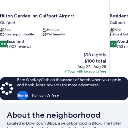
Hilton Garden Inn Gulfport Airport
Residenc
Gulfport
Gulfport
Pool
Hot tub
Pool
Free airport shuttle
Pet friendly
Breakfas
8.8
9.2
Excellent
Wond
8.8
9.2
out
out
1,003 reviews
753 r
of
of
$96 nightly
10,
10,
The
$108 total
Excellent,
Wonderful
price
Aug 27 - Aug 28
1,003
753
is
Total with taxes and fees
reviews
reviews
$108
Earn OneKeyCash on thousands of hotels when you sign in
and book. More rewards for more adventures!
Sign in
Sign up, it's free
About the neighborhood
Located in Downtown Biloxi, a neighborhood in Biloxi, The Hotel