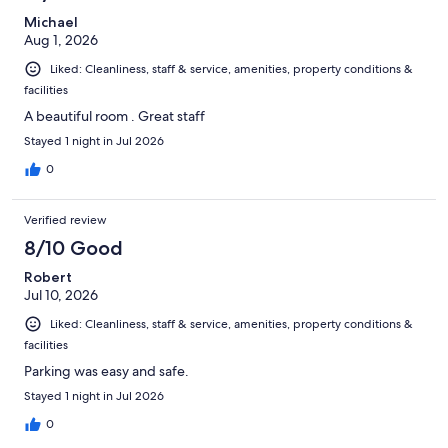
Michael
Aug 1, 2026
Liked: Cleanliness, staff & service, amenities, property conditions &
facilities
A beautiful room . Great staff
Stayed 1 night in Jul 2026
0
Verified review
8/10 Good
Robert
Jul 10, 2026
Liked: Cleanliness, staff & service, amenities, property conditions &
facilities
Parking was easy and safe.
Stayed 1 night in Jul 2026
0