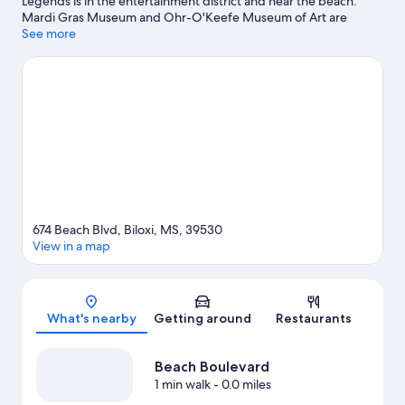
Legends is in the entertainment district and near the beach.
Mardi Gras Museum and Ohr-O'Keefe Museum of Art are
cultural highlights, and some of the area's notable landmarks
See more
include Biloxi Lighthouse and Beauvoir. Looking to enjoy an
event or a game while in town? See what's going on at
Mississippi Coast Coliseum and Convention Center.
Visit our
Biloxi travel guide
674 Beach Blvd, Biloxi, MS, 39530
View in a map
Map
What's nearby
Getting around
Restaurants
Beach Boulevard
1 min walk
- 0.0 miles