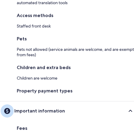
automated translation tools
Access methods
Staffed front desk
Pets
Pets not allowed (service animals are welcome, and are exempt
from fees)
Children and extra beds
Children are welcome
Property payment types
Important information
Fees