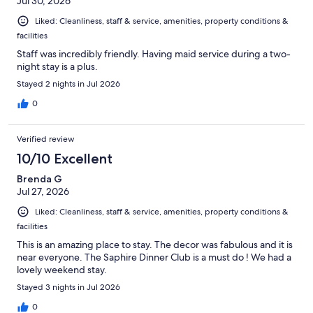
Jul 30, 2026
Liked: Cleanliness, staff & service, amenities, property conditions &
facilities
Staff was incredibly friendly. Having maid service during a two-
night stay is a plus.
Stayed 2 nights in Jul 2026
0
Verified review
10/10 Excellent
Brenda G
Jul 27, 2026
Liked: Cleanliness, staff & service, amenities, property conditions &
facilities
This is an amazing place to stay. The decor was fabulous and it is
near everyone. The Saphire Dinner Club is a must do ! We had a
lovely weekend stay.
Stayed 3 nights in Jul 2026
0