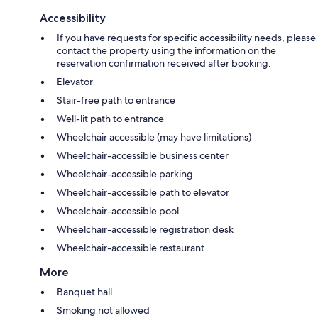
Accessibility
If you have requests for specific accessibility needs, please
contact the property using the information on the
reservation confirmation received after booking.
Elevator
Stair-free path to entrance
Well-lit path to entrance
Wheelchair accessible (may have limitations)
Wheelchair-accessible business center
Wheelchair-accessible parking
Wheelchair-accessible path to elevator
Wheelchair-accessible pool
Wheelchair-accessible registration desk
Wheelchair-accessible restaurant
More
Banquet hall
Smoking not allowed