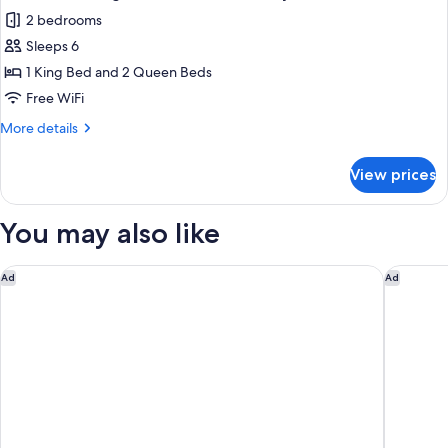
all
2 bedrooms
photos
Sleeps 6
for
2
1 King Bed and 2 Queen Beds
Bedroom
Free WiFi
King-
More
More details
Double
details
Queen
for
View prices
2
Luxury
Bedroom
Suite
King-
You may also like
Double
Queen
Luxury
Hilton Garden Inn Gulfport Airport
Residenc
Ad
Ad
Suite