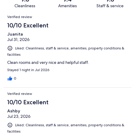
2752
38
of
Cleanliness
Amenities
Staff & service
reviews
out
2752
Reviews
of
Verified review
reviews
2752
10/10 Excellent
reviews
Juanita
Jul 31, 2026
Liked: Cleanliness, staff & service, amenities, property conditions &
facilities
Clean rooms and very nice and helpful staff.
Stayed 1 night in Jul 2026
0
Verified review
10/10 Excellent
Ashby
Jul 23, 2026
Liked: Cleanliness, staff & service, amenities, property conditions &
facilities