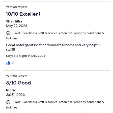
Verified review
10/10 Excellent
Shantillia
May 27, 2026
Liked: Cleanliness, staff & service, amenities, property conditions &
facilities
Great hotel great location wonderful rooms and very helpful
staff!!
Stayed 2 nights in May 2026
0
Verified review
8/10 Good
Ingrid
Jul 31, 2026
Liked: Cleanliness, staff & service, amenities, property conditions &
facilities