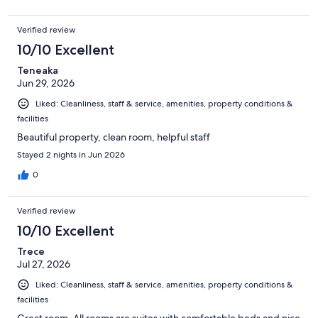
Verified review
10/10 Excellent
Teneaka
Jun 29, 2026
Liked: Cleanliness, staff & service, amenities, property conditions &
facilities
Beautiful property, clean room, helpful staff
Stayed 2 nights in Jun 2026
0
Verified review
10/10 Excellent
Trece
Jul 27, 2026
Liked: Cleanliness, staff & service, amenities, property conditions &
facilities