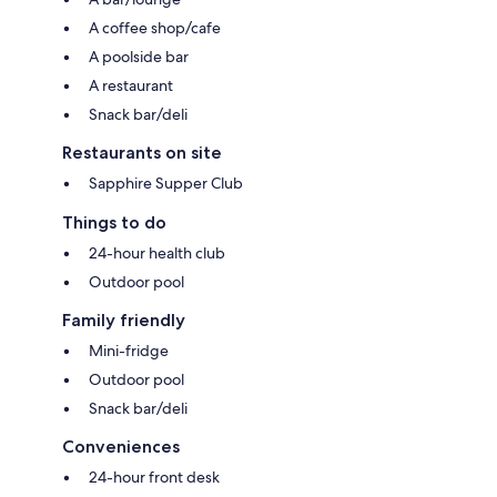
A coffee shop/cafe
A poolside bar
A restaurant
Snack bar/deli
Restaurants on site
Sapphire Supper Club
Things to do
24-hour health club
Outdoor pool
Family friendly
Mini-fridge
Outdoor pool
Snack bar/deli
Conveniences
24-hour front desk