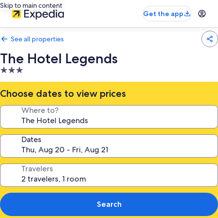
Skip to main content
Get the app
See all properties
The Hotel Legends
3.0
star
property
Choose dates to view prices
Where to?
Dates
Travelers
Search