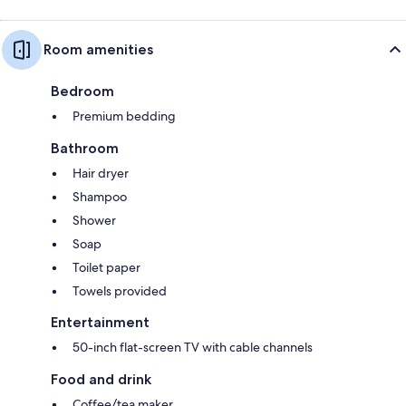
Room amenities
Bedroom
Premium bedding
Bathroom
Hair dryer
Shampoo
Shower
Soap
Toilet paper
Towels provided
Entertainment
50-inch flat-screen TV with cable channels
Food and drink
Coffee/tea maker