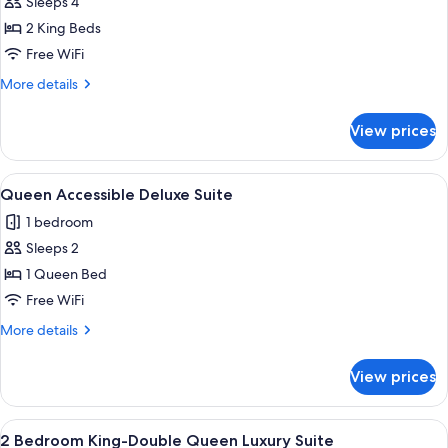
Sleeps 4
for
2
2 King Beds
Bedroom
Free WiFi
King-
More
More details
King
details
Luxury
for
View prices
2
Suite
Bedroom
King-
View
A hotel room with a bed, a desk with a c
6
King
Queen Accessible Deluxe Suite
all
Luxury
1 bedroom
Suite
photos
Sleeps 2
for
Queen
1 Queen Bed
Accessible
Free WiFi
Deluxe
More
More details
Suite
details
for
View prices
Queen
Accessible
Deluxe
View
A hotel room with two single beds, a n
11
Suite
2 Bedroom King-Double Queen Luxury Suite