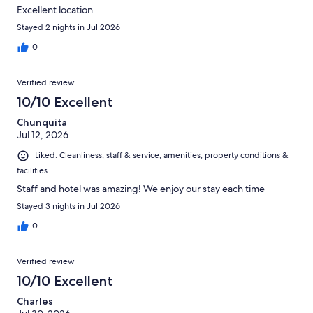
Excellent location.
Stayed 2 nights in Jul 2026
0
Verified review
10/10 Excellent
Chunquita
Jul 12, 2026
Liked: Cleanliness, staff & service, amenities, property conditions &
facilities
Staff and hotel was amazing! We enjoy our stay each time
Stayed 3 nights in Jul 2026
0
Verified review
10/10 Excellent
Charles