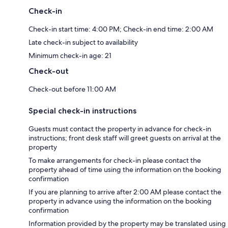
Check-in
Check-in start time: 4:00 PM; Check-in end time: 2:00 AM
Late check-in subject to availability
Minimum check-in age: 21
Check-out
Check-out before 11:00 AM
Special check-in instructions
Guests must contact the property in advance for check-in
instructions; front desk staff will greet guests on arrival at the
property
To make arrangements for check-in please contact the
property ahead of time using the information on the booking
confirmation
If you are planning to arrive after 2:00 AM please contact the
property in advance using the information on the booking
confirmation
Information provided by the property may be translated using