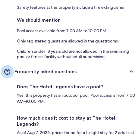
Safety features at this property include a fire extinguisher
We should mention
Pool access available from 7:00 AM to 10:00 PM
Only registered guests are allowed in the guestrooms
Children under 18 years old are not allowed in the swimming
pool or fitness facility without adult supervision
Frequently asked questions
Does The Hotel Legends have a pool?
Yes, this property has an outdoor pool. Pool access is from 7:00
AM–10:00 PM.
How much does it cost to stay at The Hotel
Legends?
As of Aug 7, 2026, prices found for a 1-night stay for 2 adults at