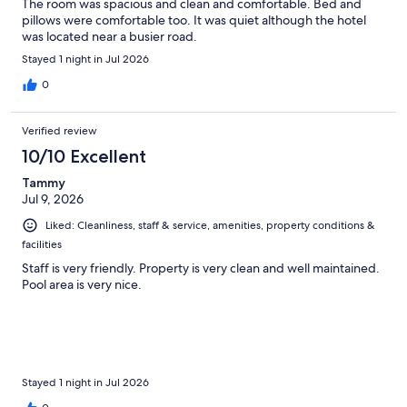
The room was spacious and clean and comfortable. Bed and
pillows were comfortable too. It was quiet although the hotel
was located near a busier road.
Stayed 1 night in Jul 2026
0
Verified review
10/10 Excellent
Tammy
Jul 9, 2026
Liked: Cleanliness, staff & service, amenities, property conditions &
facilities
Staff is very friendly. Property is very clean and well maintained.
Pool area is very nice.
Stayed 1 night in Jul 2026