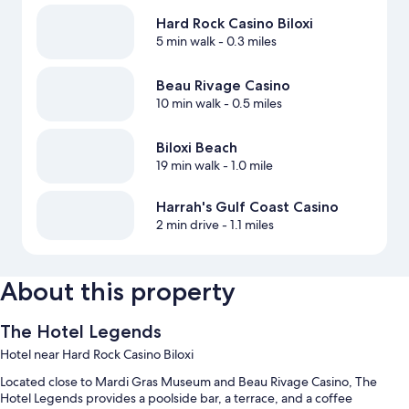
Hard Rock Casino Biloxi
5 min walk
- 0.3 miles
Beau Rivage Casino
10 min walk
- 0.5 miles
Biloxi Beach
19 min walk
- 1.0 mile
Harrah's Gulf Coast Casino
2 min drive
- 1.1 miles
About this property
The Hotel Legends
Hotel near Hard Rock Casino Biloxi
Located close to Mardi Gras Museum and Beau Rivage Casino, The
Hotel Legends provides a poolside bar, a terrace, and a coffee