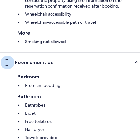
contact the property using the information on the
reservation confirmation received after booking.
Wheelchair accessibility
Wheelchair-accessible path of travel
More
Smoking not allowed
Room amenities
Bedroom
Premium bedding
Bathroom
Bathrobes
Bidet
Free toiletries
Hair dryer
Towels provided