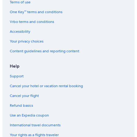
Terms of use
One Key™ terms and conditions
Vrbo terms and conditions
Accessibility
Your privacy choices
Content guidelines and reporting content
Help
Support
Cancel your hotel or vacation rental booking
Cancel your flight
Refund basics
Use an Expedia coupon
International travel documents
Your rights as a flights traveler