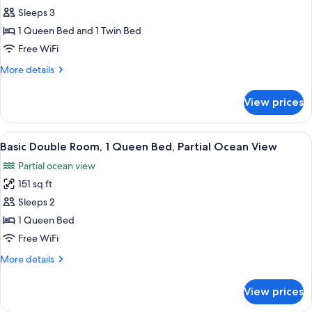
Standard
Sleeps 3
Triple
1 Queen Bed and 1 Twin Bed
Room,
Free WiFi
Terrace,
More
More details
Ocean
details
View
for
View prices
Standard
Triple
Room,
View
A hotel room with a bed, a desk with a 
4
Terrace,
Basic Double Room, 1 Queen Bed, Partial Ocean View
all
Ocean
Partial ocean view
View
photos
151 sq ft
for
Basic
Sleeps 2
Double
1 Queen Bed
Room,
Free WiFi
1
More
More details
Queen
details
Bed,
for
View prices
Basic
Partial
Double