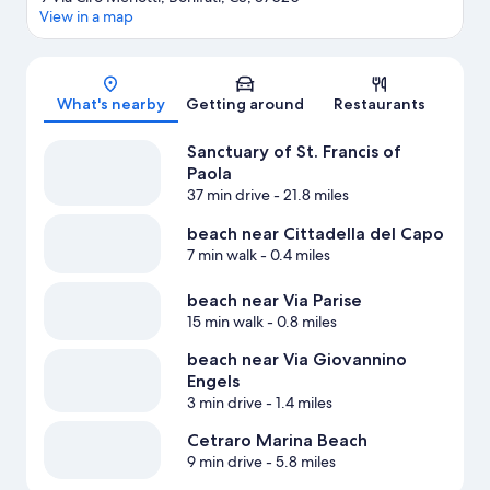
View in a map
Map
What's nearby
Getting around
Restaurants
Sanctuary of St. Francis of
Paola
37 min drive
- 21.8 miles
beach near Cittadella del Capo
7 min walk
- 0.4 miles
beach near Via Parise
15 min walk
- 0.8 miles
beach near Via Giovannino
Engels
3 min drive
- 1.4 miles
Cetraro Marina Beach
9 min drive
- 5.8 miles