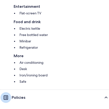
Entertainment
Flat-screen TV
Food and drink
Electric kettle
Free bottled water
Minibar
Refrigerator
More
Air conditioning
Desk
Iron/ironing board
Safe
Policies