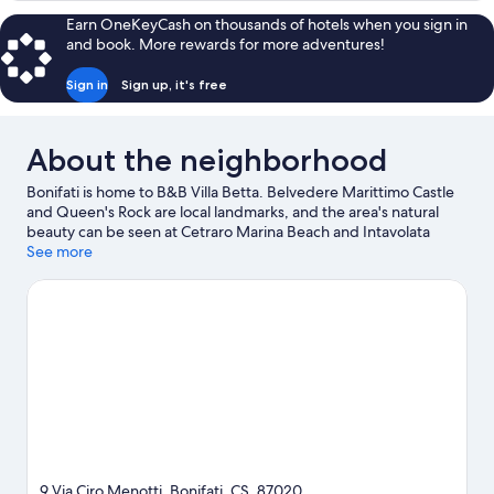
Ocean
Room,
Earn OneKeyCash on thousands of hotels when you sign in
View
1
and book. More rewards for more adventures!
Queen
Bed,
Sign in
Sign up, it's free
Partial
Ocean
View
About the neighborhood
Bonifati is home to B&B Villa Betta. Belvedere Marittimo Castle
and Queen's Rock are local landmarks, and the area's natural
beauty can be seen at Cetraro Marina Beach and Intavolata
Beach. Explore all the area has to offer with hiking/biking trails
See more
and horse riding.
Visit our Bonifati travel guide
View more B&B in Bonifati
9 Via Ciro Menotti, Bonifati, CS, 87020