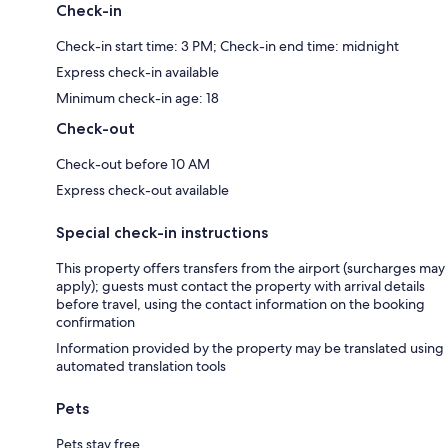
Check-in
Check-in start time: 3 PM; Check-in end time: midnight
Express check-in available
Minimum check-in age: 18
Check-out
Check-out before 10 AM
Express check-out available
Special check-in instructions
This property offers transfers from the airport (surcharges may
apply); guests must contact the property with arrival details
before travel, using the contact information on the booking
confirmation
Information provided by the property may be translated using
automated translation tools
Pets
Pets stay free