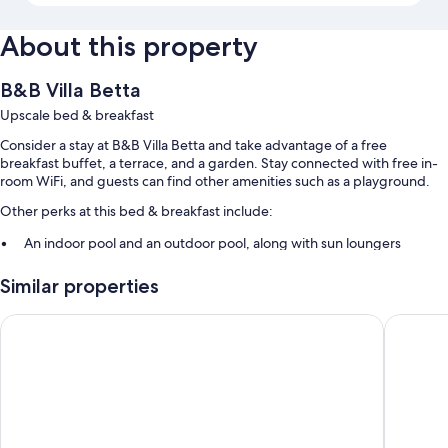
About this property
B&B Villa Betta
Upscale bed & breakfast
Consider a stay at B&B Villa Betta and take advantage of a free
breakfast buffet, a terrace, and a garden. Stay connected with free in-
room WiFi, and guests can find other amenities such as a playground.
Other perks at this bed & breakfast include:
An indoor pool and an outdoor pool, along with sun loungers
Free self parking
Similar properties
Bike rentals, a roundtrip airport shuttle (surcharge), and an infinity
pool
Hotel Piccolo Mondo
Luigiane
Express check-out, express check-in, and smoke-free premises
Room features
All guestrooms at B&B Villa Betta feature comforts such as premium
bedding and air conditioning, as well as amenities like free WiFi and
safes.