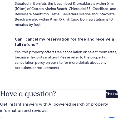
Situated in Bonifati, this beach bed & breakfast is within 6 mi
(10 km) of Cetraro Marina Beach, Chiesa del SS. Crocifisso, and
Belvedere Marittimo Castle. Belvedere Marina and Intavolata
Beach are also within 9 mi (15 km). Capo Bonifati Station is 10
minutes by foot.
Can I cancel my reservation for free and receive a
full refund?
Yes, this property offers free cancellation on select room rates,
because flexibility matters! Please refer to the property
cancellation policy on our site for more details about any
exclusions or requirements.
Have a question?
Beta
Bet
Get instant answers with AI powered search of property
information and reviews.