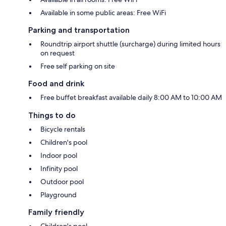
Available in some public areas: Free WiFi
Parking and transportation
Roundtrip airport shuttle (surcharge) during limited hours
on request
Free self parking on site
Food and drink
Free buffet breakfast available daily 8:00 AM to 10:00 AM
Things to do
Bicycle rentals
Children's pool
Indoor pool
Infinity pool
Outdoor pool
Playground
Family friendly
Children's pool