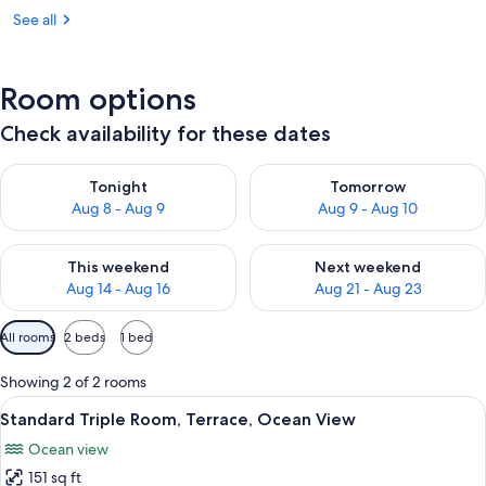
See all
Room options
Check availability for these dates
Check availability for tonight Aug 8 - Aug 9
Check availability for tomorr
Tonight
Tomorrow
Aug 8 - Aug 9
Aug 9 - Aug 10
Check availability for this weekend Aug 14 - Aug 16
Check availability for next w
This weekend
Next weekend
Aug 14 - Aug 16
Aug 21 - Aug 23
Available
All rooms
2 beds
1 bed
filters
for
Showing 2 of 2 rooms
rooms
View
A terrace with wicker chairs and a glas
6
Standard Triple Room, Terrace, Ocean View
all
Ocean view
photos
151 sq ft
for