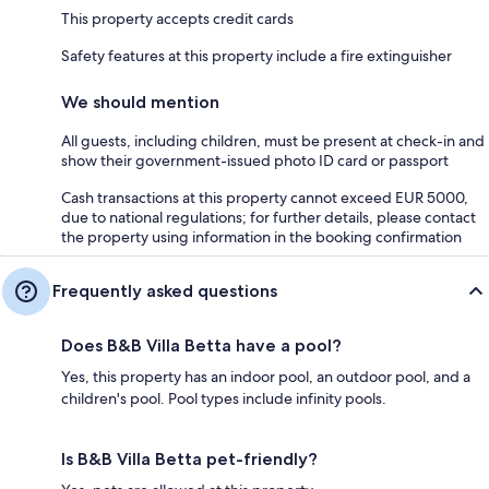
This property accepts credit cards
Safety features at this property include a fire extinguisher
We should mention
All guests, including children, must be present at check-in and
show their government-issued photo ID card or passport
Cash transactions at this property cannot exceed EUR 5000,
due to national regulations; for further details, please contact
the property using information in the booking confirmation
Frequently asked questions
Does B&B Villa Betta have a pool?
Yes, this property has an indoor pool, an outdoor pool, and a
children's pool. Pool types include infinity pools.
Is B&B Villa Betta pet-friendly?