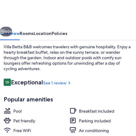
Betta
vious
Next
60+
Overview
Rooms
Location
Policies
Villa Betta B&B welcomes travelers with genuine hospitality. Enjoy a
hearty breakfast buffet, relax on the sunny terrace, or wander
through the garden. Indoor and outdoor pools with comfy sun
loungers offer refreshing options for unwinding after a day of
cycling adventures.
Reviews
Exceptional
10
See 1 review
10 out of 10
Beach
Popular amenities
Pool
Breakfast included
Pet friendly
Parking included
Free WiFi
Air conditioning