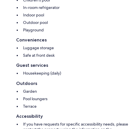
In-room refrigerator
Indoor pool
Outdoor pool
Playground
Conveniences
Luggage storage
Safe at front desk
Guest services
Housekeeping (daily)
Outdoors
Garden
Pool loungers
Terrace
Accessibility
If you have requests for specific accessibility needs, please