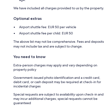
We have included all charges provided to us by the property.
Optional extras
Airport shuttle fee: EUR 50 per vehicle
Airport shuttle fee per child: EUR 50
The above list may not be comprehensive. Fees and deposits
may not include tax and are subject to change.
You need to know
Extra-person charges may apply and vary depending on
property policy
Government-issued photo identification and a credit card,
debit card, or cash deposit may be required at check-in for
incidental charges
Special requests are subject to availability upon check-in and
may incur additional charges; special requests cannot be
guaranteed