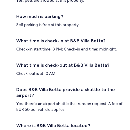
Yes, pets are allowed at this property.
How much is parking?
Self parking is free at this property.
What time is check-in at B&B Villa Betta?
Check-in start time: 3 PM; Check-in end time: midnight.
What time is check-out at B&B Villa Betta?
Check-out is at 10 AM.
Does B&B Villa Betta provide a shuttle to the
airport?
Yes, there's an airport shuttle that runs on request. A fee of
EUR 50 per vehicle applies.
Where is B&B Villa Betta located?