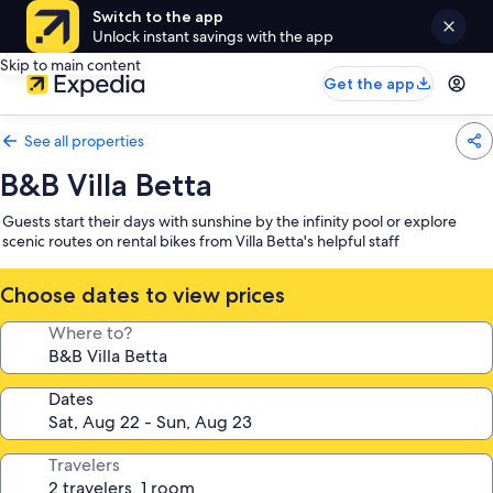
Switch to the app
Unlock instant savings with the app
Skip to main content
Get the app
See all properties
B&B Villa Betta
Guests start their days with sunshine by the infinity pool or explore
scenic routes on rental bikes from Villa Betta's helpful staff
Choose dates to view prices
Where to?
Dates
Travelers