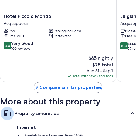
More amenities include:
Hotel
Luigiane
Hotel Piccolo Mondo
Luigia
Bidets, free toiletries, and hair dryers
Piccolo
B&B
Acquappesa
Acquap
Refrigerators, electric kettles, and daily housekeeping
Mondo
e
Pool
Parking included
Breakf
Acquappesa
Ristoran
Free WiFi
Restaurant
Free W
Acquap
8.0
8.8
Very Good
Exce
8.0
8.8
out
out
106 reviews
27 r
of
of
$65 nightly
10,
10,
The
$75 total
Very
Excellen
price
Good,
27
Aug 31 - Sep 1
is
106
reviews
Total with taxes and fees
$75
reviews
Compare similar properties
More about this property
Property amenities
Internet
Available in all rooms: Free WiFi