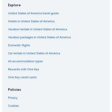
a
a
l
t
a
d
R
Explore
n
e
e
e
a
n
s
United States of America travel guide
M
c
i
a
e
d
Hotels in United States of America
r
M
e
e
a
n
Vacation rentals in United States of America
r
c
t
e
Vacation packages in United States of America
i
Domestic flights
n
i
Car rentals in United States of America
c
a
All accommodation types
Rewards with One Key
One Key credit cards
Policies
Privacy
Cookies