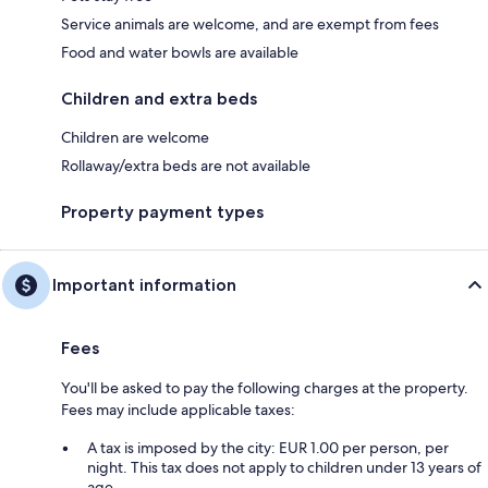
Service animals are welcome, and are exempt from fees
Food and water bowls are available
Children and extra beds
Children are welcome
Rollaway/extra beds are not available
Property payment types
Important information
Fees
You'll be asked to pay the following charges at the property.
Fees may include applicable taxes:
A tax is imposed by the city: EUR 1.00 per person, per
night. This tax does not apply to children under 13 years of
age.