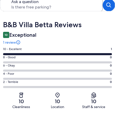
Ask a question
Reviews
B&B Villa Betta Reviews
Exceptional
10
1 review
Rating
10 - Excellent
1
10
Rating
8 - Good
0
-
8
Excellent.
Rating
6 - Okay
0
-
1
6
Good.
Rating
4 - Poor
0
out
-
0
4
of
Okay.
Rating
2 - Terrible
0
out
-
1
0
2
of
Poor.
reviews
out
-
1
0
of
Terrible.
reviews
out
10
10
10
1
0
of
Cleanliness
Location
Staff & service
reviews
out
1
Reviews
of