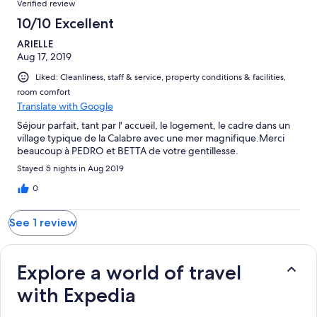
Verified review
reviews
1
10/10 Excellent
reviews
ARIELLE
Aug 17, 2019
Liked: Cleanliness, staff & service, property conditions & facilities,
room comfort
Translate with Google
Séjour parfait, tant par l' accueil, le logement, le cadre dans un
village typique de la Calabre avec une mer magnifique.Merci
beaucoup à PEDRO et BETTA de votre gentillesse.
Stayed 5 nights in Aug 2019
0
See 1 review
Explore a world of travel
with Expedia