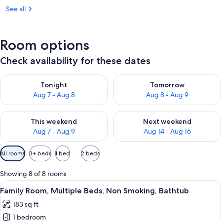
See all
Room options
Check availability for these dates
Check availability for tonight Aug 7 - Aug 8
Check availability for tomorr
Tonight
Tomorrow
Aug 7 - Aug 8
Aug 8 - Aug 9
Check availability for this weekend Aug 7 - Aug 9
Check availability for next we
This weekend
Next weekend
Aug 7 - Aug 9
Aug 14 - Aug 16
Available
All rooms
3+ beds
1 bed
2 beds
filters
for
Showing 8 of 8 rooms
rooms
View
A hotel room with a bed, a desk, a cha
7
Family Room, Multiple Beds, Non Smoking, Bathtub
all
183 sq ft
photos
1 bedroom
for