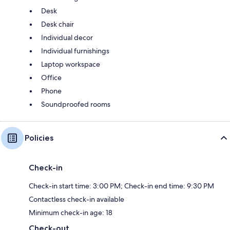
Desk
Desk chair
Individual decor
Individual furnishings
Laptop workspace
Office
Phone
Soundproofed rooms
Policies
Check-in
Check-in start time: 3:00 PM; Check-in end time: 9:30 PM
Contactless check-in available
Minimum check-in age: 18
Check-out