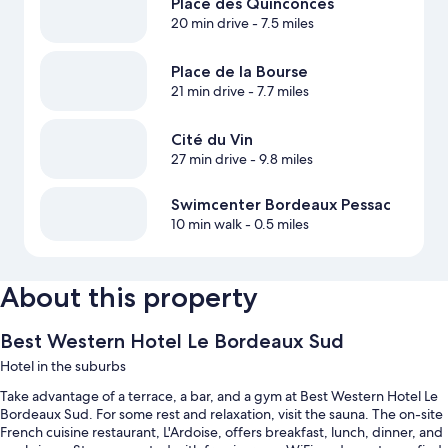
Place des Quinconces
20 min drive
- 7.5 miles
Place de la Bourse
21 min drive
- 7.7 miles
Cité du Vin
27 min drive
- 9.8 miles
Swimcenter Bordeaux Pessac
10 min walk
- 0.5 miles
About this property
Best Western Hotel Le Bordeaux Sud
Hotel in the suburbs
Take advantage of a terrace, a bar, and a gym at Best Western Hotel Le
Bordeaux Sud. For some rest and relaxation, visit the sauna. The on-site
French cuisine restaurant, L'Ardoise, offers breakfast, lunch, dinner, and