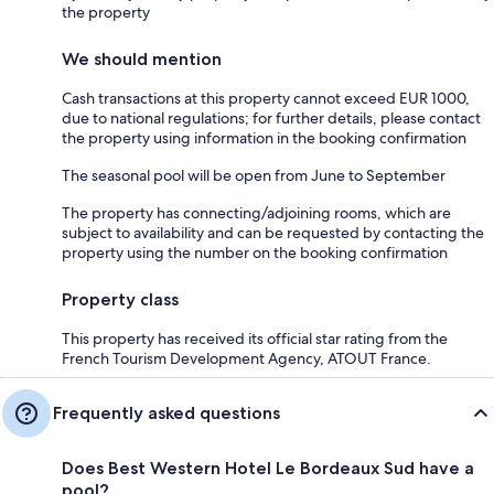
the property
We should mention
Cash transactions at this property cannot exceed EUR 1000,
due to national regulations; for further details, please contact
the property using information in the booking confirmation
The seasonal pool will be open from June to September
The property has connecting/adjoining rooms, which are
subject to availability and can be requested by contacting the
property using the number on the booking confirmation
Property class
This property has received its official star rating from the
French Tourism Development Agency, ATOUT France.
Frequently asked questions
Does Best Western Hotel Le Bordeaux Sud have a
pool?