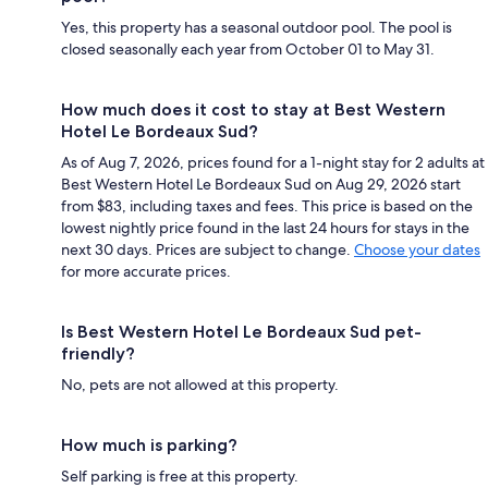
Yes, this property has a seasonal outdoor pool. The pool is
closed seasonally each year from October 01 to May 31.
How much does it cost to stay at Best Western
Hotel Le Bordeaux Sud?
As of Aug 7, 2026, prices found for a 1-night stay for 2 adults at
Best Western Hotel Le Bordeaux Sud on Aug 29, 2026 start
from $83, including taxes and fees. This price is based on the
lowest nightly price found in the last 24 hours for stays in the
next 30 days. Prices are subject to change.
Choose your dates
for more accurate prices.
Is Best Western Hotel Le Bordeaux Sud pet-
friendly?
No, pets are not allowed at this property.
How much is parking?
Self parking is free at this property.