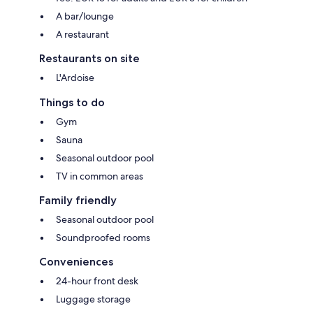
A bar/lounge
A restaurant
Restaurants on site
L'Ardoise
Things to do
Gym
Sauna
Seasonal outdoor pool
TV in common areas
Family friendly
Seasonal outdoor pool
Soundproofed rooms
Conveniences
24-hour front desk
Luggage storage