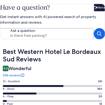
Have a question?
Beta
Bet
Get instant answers with AI powered search of property
information and reviews.
Ask a question
Reviews
Best Western Hotel Le Bordeaux
Sud Reviews
Wonderful
9.2
546 reviews
Rating
10 - Excellent
331
10
Rating
8 - Good
184
-
8
Excellent.
Rating
6 - Okay
20
-
331
6
Good.
Rating
4 - Poor
10