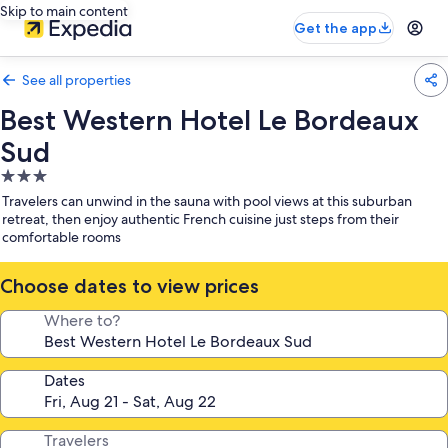
Skip to main content
Get the app
See all properties
Best Western Hotel Le Bordeaux
Sud
3.0
star
Travelers can unwind in the sauna with pool views at this suburban
property
retreat, then enjoy authentic French cuisine just steps from their
comfortable rooms
Choose dates to view prices
Where to?
Dates
Travelers