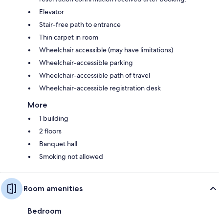
Elevator
Stair-free path to entrance
Thin carpet in room
Wheelchair accessible (may have limitations)
Wheelchair-accessible parking
Wheelchair-accessible path of travel
Wheelchair-accessible registration desk
More
1 building
2 floors
Banquet hall
Smoking not allowed
Room amenities
Bedroom