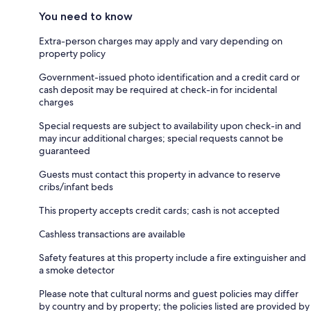
You need to know
Extra-person charges may apply and vary depending on
property policy
Government-issued photo identification and a credit card or
cash deposit may be required at check-in for incidental
charges
Special requests are subject to availability upon check-in and
may incur additional charges; special requests cannot be
guaranteed
Guests must contact this property in advance to reserve
cribs/infant beds
This property accepts credit cards; cash is not accepted
Cashless transactions are available
Safety features at this property include a fire extinguisher and
a smoke detector
Please note that cultural norms and guest policies may differ
by country and by property; the policies listed are provided by