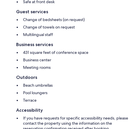
Safe at front desk
Guest services
Change of bedsheets (on request)
Change of towels on request
Multilingual staff
Business services
431 square feet of conference space
Business center
Meeting rooms
Outdoors
Beach umbrellas
Pool loungers
Terrace
Accessibility
If you have requests for specific accessibility needs, please
contact the property using the information on the
reservation confirmation received after booking.