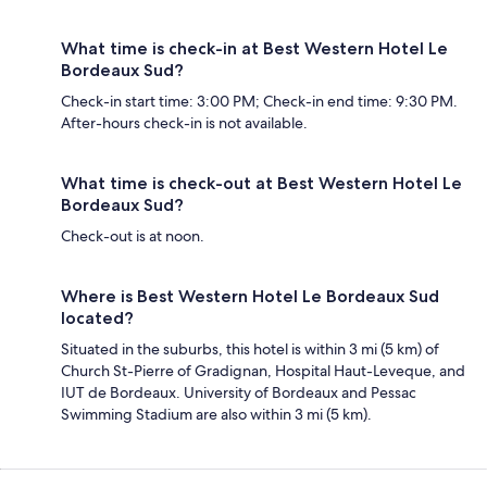
What time is check-in at Best Western Hotel Le
Bordeaux Sud?
Check-in start time: 3:00 PM; Check-in end time: 9:30 PM.
After-hours check-in is not available.
What time is check-out at Best Western Hotel Le
Bordeaux Sud?
Check-out is at noon.
Where is Best Western Hotel Le Bordeaux Sud
located?
Situated in the suburbs, this hotel is within 3 mi (5 km) of
Church St-Pierre of Gradignan, Hospital Haut-Leveque, and
IUT de Bordeaux. University of Bordeaux and Pessac
Swimming Stadium are also within 3 mi (5 km).