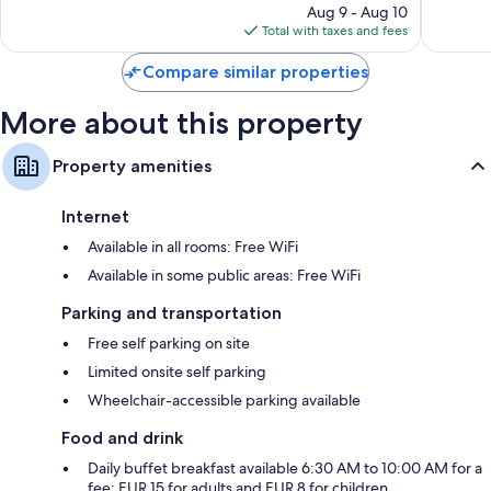
reviews
price
reviews
Aug 9 - Aug 10
is
Total with taxes and fees
$90
Compare similar properties
More about this property
Property amenities
Internet
Available in all rooms: Free WiFi
Available in some public areas: Free WiFi
Parking and transportation
Free self parking on site
Limited onsite self parking
Wheelchair-accessible parking available
Food and drink
Daily buffet breakfast available 6:30 AM to 10:00 AM for a
fee: EUR 15 for adults and EUR 8 for children