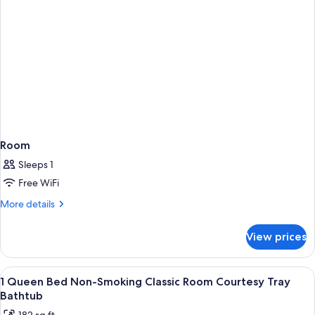
Smoking
(Shower
Only)
Room
Sleeps 1
Free WiFi
More
More details
details
for
View prices
Room
View
A hotel room with a bed, two bedside la
7
1 Queen Bed Non-Smoking Classic Room Courtesy Tray
all
Bathtub
photos