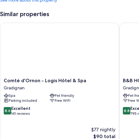
Similar properties
Comté d'Ornon - Logis Hôtel & Spa
B&B HOT
Comté
B&B
Comté d'Ornon - Logis Hôtel & Spa
B&B HO
d'Ornon
HOTEL
Gradignan
Gradig
-
Bordea
Spa
Pet friendly
Pet fr
Logis
Talence
Parking included
Free WiFi
Free W
Hôtel
Gradign
&
8.6
8.8
Excellent
Exce
8.6
8.8
Spa
out
out
141 reviews
795 
Gradignan
of
of
10,
10,
$77 nightly
Excellent,
Excellen
141
The
795
$90 total