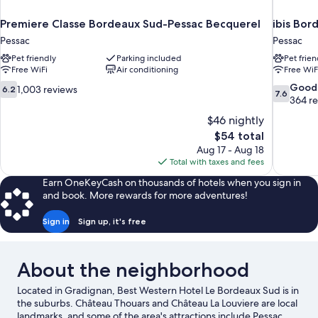
Premiere Classe Bordeaux Sud-Pessac Becquerel
ibis Bor
Pessac
Pessac
Pet friendly
Parking included
Pet frien
Free WiFi
Air conditioning
Free WiF
6.2
7.6
Good
1,003 reviews
6.2
7.6
out
out
364 r
of
of
$46 nightly
10,
10,
The
$54 total
1,003
Good,
price
Aug 17 - Aug 18
reviews
364
is
Total with taxes and fees
reviews
$54
Earn OneKeyCash on thousands of hotels when you sign in
and book. More rewards for more adventures!
Sign in
Sign up, it's free
About the neighborhood
Located in Gradignan, Best Western Hotel Le Bordeaux Sud is in
the suburbs. Château Thouars and Château La Louviere are local
landmarks, and some of the area's attractions include Pessac