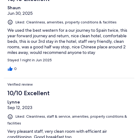
Shaun
Jun 30, 2025
Liked: Cleanliness, amenities, property conditions & facilities
We used the best western for a our journey to Spain twice, this
year forward journey and return, nice clean hotel, comfortable
beds, this is our 3rd stay in the hotel, staff very friendly, clean
rooms, was a good half way stop, nice Chinese place around 2
miles away, would recommend anyone to stay
Stayed 1 night in Jun 2025
0
Verified review
10/10 Excellent
Lynne
Sep 12, 2023
Liked: Cleanliness, staff & service, amenities, property conditions &
facilities
Very pleasant staff, very clean room with efficient air
conditioning. Good breakfast too