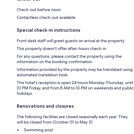
Check-out before noon
Contactless check-out available
Special check-in instructions
Front desk staff will greet guests on arrival at the property
This property doesn't offer after-hours check-in
For any questions, please contact the property using the
information on the booking confirmation
Information provided by the property may be translated using
automated translation tools
This hotel’s reception is open 24 hours Monday-Thursday, until
10 PM Friday, and from 8 AM to 10 PM on weekends and public
holidays.
Renovations and closures
The following facilities are closed seasonally each year. They
will be closed from October 01 to May 31:
Swimming pool