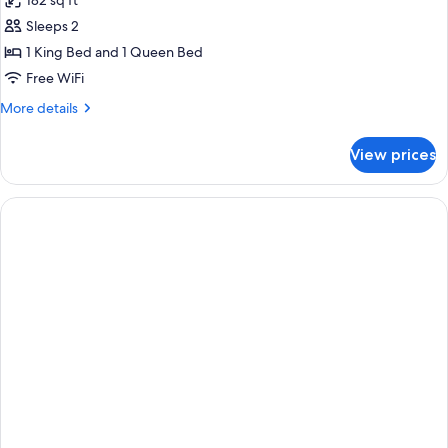
182 sq ft
for
Sleeps 2
1
1 King Bed and 1 Queen Bed
Queen
Bed
Free WiFi
Non-
More
More details
Smoking
details
for
Classic
View prices
1
Room
Queen
Courtesy
Bed
Tray
Non-
Smoking
Bathtub
Classic
Room
Courtesy
Tray
Bathtub