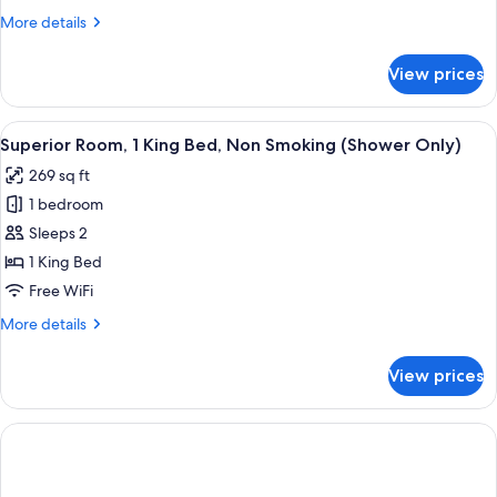
King
More
More details
Bed,
details
Non
for
View prices
Executive
Smoking
Room,
(Shower
1
View
A hotel room with a bed, a desk, a chai
Only)
7
King
Superior Room, 1 King Bed, Non Smoking (Shower Only)
all
Bed,
269 sq ft
Non
photos
Smoking
1 bedroom
for
(Shower
Superior
Sleeps 2
Only)
Room,
1 King Bed
1
Free WiFi
King
More
More details
Bed,
details
Non
for
View prices
Superior
Smoking
Room,
(Shower
1
Only)
King
Bed,
Non