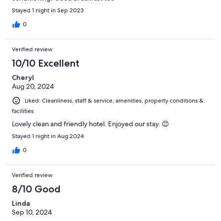
Stayed 1 night in Sep 2023
0
Verified review
10/10 Excellent
Cheryl
Aug 20, 2024
Liked: Cleanliness, staff & service, amenities, property conditions &
facilities
Lovely clean and friendly hotel. Enjoyed our stay. 😊
Stayed 1 night in Aug 2024
0
Verified review
8/10 Good
Linda
Sep 10, 2024