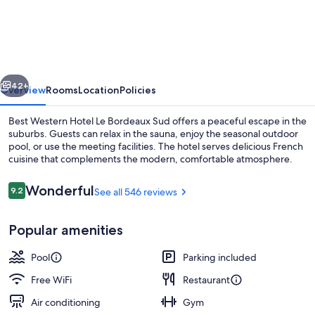
Western
Hotel
Le
Bordeaux
vious
Next
Sud
42+
Overview
Rooms
Location
Policies
Best Western Hotel Le Bordeaux Sud offers a peaceful escape in the
suburbs. Guests can relax in the sauna, enjoy the seasonal outdoor
pool, or use the meeting facilities. The hotel serves delicious French
cuisine that complements the modern, comfortable atmosphere.
Reviews
Wonderful
9.2
See all 546 reviews
9.2 out of 10
Popular amenities
Breakfast, lunch and dinner served
Pool
Parking included
Free WiFi
Restaurant
Air conditioning
Gym