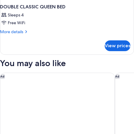
DOUBLE CLASSIC QUEEN BED
Sleeps 4
Free WiFi
More
More details
details
for
View prices
DOUBLE
CLASSIC
QUEEN
You may also like
BED
Premiere Classe Bordeaux Sud-Pessac Becquerel
ibis Bor
Ad
Ad