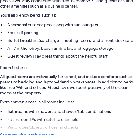
pool views. Stay connected with free in-room WiFi, and guests can find
other amenities such as a business center.
You'll also enjoy perks such as:
A seasonal outdoor pool along with sun loungers
Free self parking
Buffet breakfast (surcharge), meeting rooms, and a front-desk safe
A TV in the lobby, beach umbrellas, and luggage storage
Guest reviews say great things about the helpful staff
Room features
All guestrooms are individually furnished, and include comforts such as
premium bedding and laptop-friendly workspaces, in addition to perks
like free WiFi and offices. Guest reviews speak positively of the clean
rooms at the property.
Extra conveniences in all rooms include:
Bathrooms with showers and shower/tub combinations
Flat-screen TVs with satellite channels
Wardrobes/closets, offices, and desks
See more about this property