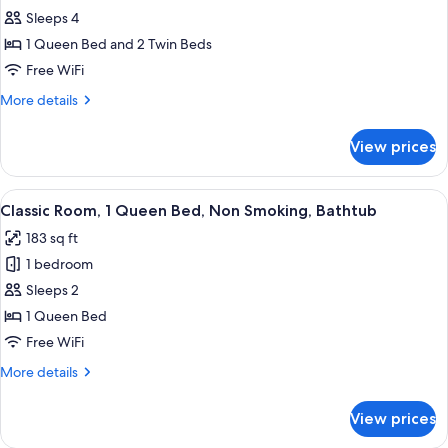
Family
Sleeps 4
Room,
1 Queen Bed and 2 Twin Beds
Multiple
Free WiFi
Beds,
More
More details
Non
details
Smoking,
for
View prices
Family
Bathtub
Room,
Multiple
View
A hotel room with a large bed, two bed
6
Beds,
Classic Room, 1 Queen Bed, Non Smoking, Bathtub
all
Non
183 sq ft
Smoking,
photos
Bathtub
1 bedroom
for
Classic
Sleeps 2
Room,
1 Queen Bed
1
Free WiFi
Queen
More
More details
Bed,
details
Non
for
View prices
Classic
Smoking,
Room,