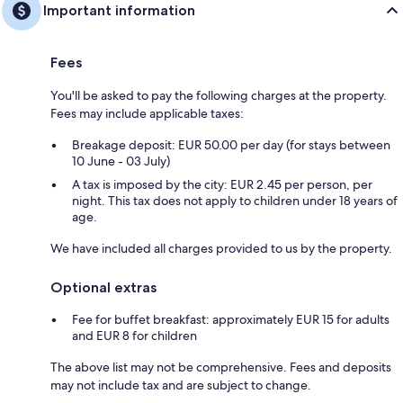
Important information
Fees
You'll be asked to pay the following charges at the property.
Fees may include applicable taxes:
Breakage deposit: EUR 50.00 per day (for stays between
10 June - 03 July)
A tax is imposed by the city: EUR 2.45 per person, per
night. This tax does not apply to children under 18 years of
age.
We have included all charges provided to us by the property.
Optional extras
Fee for buffet breakfast: approximately EUR 15 for adults
and EUR 8 for children
The above list may not be comprehensive. Fees and deposits
may not include tax and are subject to change.