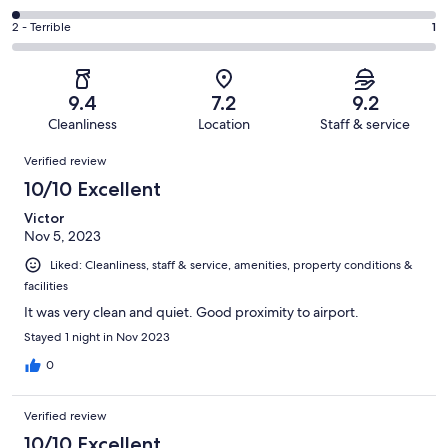
out
-
184
4
of
Okay.
Rating
2 - Terrible
1
out
-
546
20
2
of
Poor.
reviews
out
-
546
10
of
Terrible.
reviews
out
9.4
7.2
9.2
546
1
of
Cleanliness
Location
Staff & service
reviews
out
546
Reviews
of
Verified review
reviews
546
10/10 Excellent
reviews
Victor
Nov 5, 2023
Liked: Cleanliness, staff & service, amenities, property conditions &
facilities
It was very clean and quiet. Good proximity to airport.
Stayed 1 night in Nov 2023
0
Verified review
10/10 Excellent