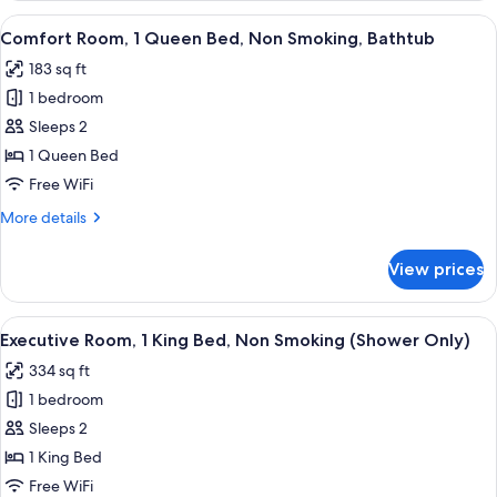
Bathtub
1
View
A hotel room with a bed, a desk, a cha
7
Queen
Comfort Room, 1 Queen Bed, Non Smoking, Bathtub
all
Bed,
183 sq ft
Non
photos
Smoking,
1 bedroom
for
Bathtub
Comfort
Sleeps 2
Room,
1 Queen Bed
1
Free WiFi
Queen
More
More details
Bed,
details
Non
for
View prices
Comfort
Smoking,
Room,
Bathtub
1
View
A hotel room with a large bed, a desk, a
7
Queen
Executive Room, 1 King Bed, Non Smoking (Shower Only)
all
Bed,
334 sq ft
Non
photos
Smoking,
1 bedroom
for
Bathtub
Executive
Sleeps 2
Room,
1 King Bed
1
Free WiFi