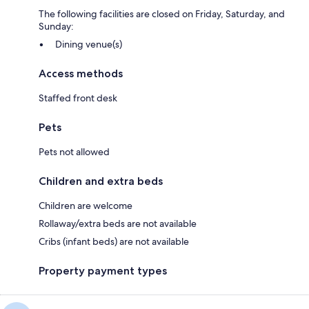
The following facilities are closed on Friday, Saturday, and
Sunday:
Dining venue(s)
Access methods
Staffed front desk
Pets
Pets not allowed
Children and extra beds
Children are welcome
Rollaway/extra beds are not available
Cribs (infant beds) are not available
Property payment types