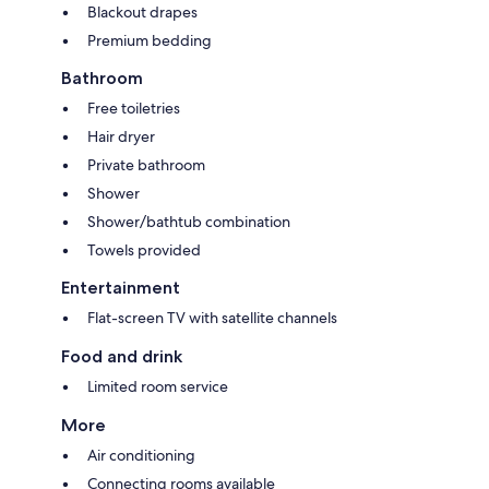
Blackout drapes
Premium bedding
Bathroom
Free toiletries
Hair dryer
Private bathroom
Shower
Shower/bathtub combination
Towels provided
Entertainment
Flat-screen TV with satellite channels
Food and drink
Limited room service
More
Air conditioning
Connecting rooms available