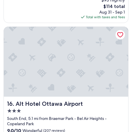
e
The
$114 total
r
price
Aug 31 - Sep 1
f
is
Total with taxes and fees
u
$114
l
b
Alt Hotel Ottawa Airport
r
e
a
k
f
a
s
t
,
c
l
e
a
n
Alt Hotel Ottawa Airport
16. Alt Hotel Ottawa Airport
s
3.0
p
star
a
South End, 5.1 mi from Braemar Park - Bel Air Heights -
property
c
Copeland Park
i
9.0
9.0/10
Wonderful
(207 reviews)