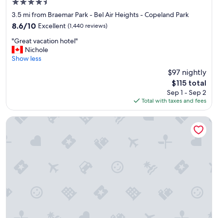
4.5
star
3.5 mi from Braemar Park - Bel Air Heights - Copeland Park
property
8.6
8.6/10
Excellent
(1,440 reviews)
out
"
"Great vacation hotel"
of
G
Nichole
10,
r
Show less
Excellent,
e
(1,440
$97 nightly
a
reviews)
The
$115 total
t
price
Sep 1 - Sep 2
v
is
Total with taxes and fees
a
$115
c
a
Wyndham Gatineau-Ottawa & Conference Centre
t
i
o
n
h
o
t
e
l
"