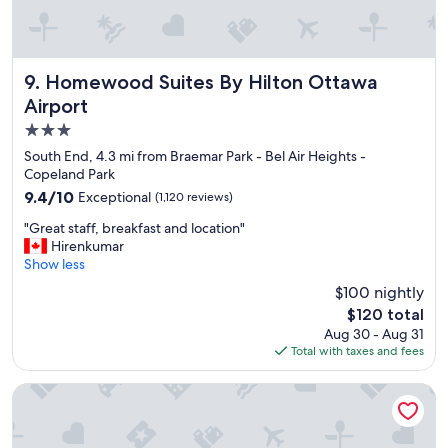
a
o
f
o
f
l
a
w
n
Homewood Suites By Hilton Ottawa Airport
9. Homewood Suites By Hilton Ottawa
a
d
Airport
s
w
g
3.0
o
o
n
star
South End, 4.3 mi from Braemar Park - Bel Air Heights -
o
d
property
Copeland Park
d
e
9.4
9.4/10
Exceptional
t
(1,120 reviews)
r
out
o
f
"
"Great staff, breakfast and location"
of
o
u
G
Hirenkumar
10,
.
l
r
Show less
Exceptional,
"
b
e
(1,120
$100 nightly
r
a
reviews)
e
The
$120 total
t
a
price
Aug 30 - Aug 31
s
k
is
Total with taxes and fees
t
f
$120
a
a
f
Holiday Inn Express Hotel & Suites Ottawa Airport by IHG
s
f
t
,
"
b