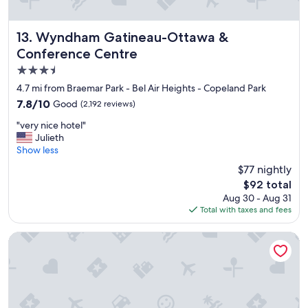
Wyndham Gatineau-Ottawa & Conference Centre
13. Wyndham Gatineau-Ottawa &
Conference Centre
3.5
star
4.7 mi from Braemar Park - Bel Air Heights - Copeland Park
property
7.8
7.8/10
Good
(2,192 reviews)
out
"
"very nice hotel"
of
v
Julieth
10,
e
Show less
Good,
r
(2,192
$77 nightly
y
reviews)
The
$92 total
n
price
Aug 30 - Aug 31
i
is
Total with taxes and fees
c
$92
e
h
Hampton Inn & Suites Ottawa West
o
t
e
l
"