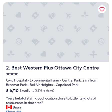
p
Best Western Plus Ottawa City Centre
a
c
i
o
u
.
A
i
r
c
o
n
d
i
Best Western Plus Ottawa City Centre
2. Best Western Plus Ottawa City Centre
t
3.0
i
star
o
Civic Hospital - Experimental Farm - Central Park, 2 mi from
property
n
Braemar Park - Bel Air Heights - Copeland Park
i
8.6
8.6/10
Excellent
(1,214 reviews)
n
out
"
g
"Very helpful staff, good location close to Little Italy, lots of
of
V
w
restaurants in that area"
10,
e
o
Brian
Excellent,
r
r
Show less