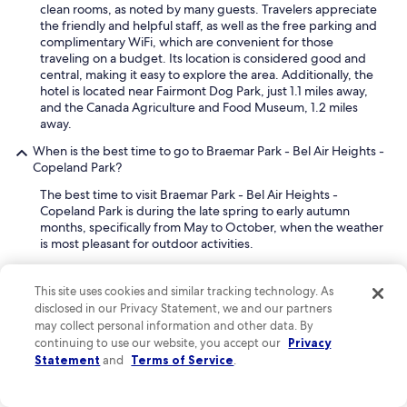
clean rooms, as noted by many guests. Travelers appreciate
the friendly and helpful staff, as well as the free parking and
complimentary WiFi, which are convenient for those
traveling on a budget. Its location is considered good and
central, making it easy to explore the area. Additionally, the
hotel is located near Fairmont Dog Park, just 1.1 miles away,
and the Canada Agriculture and Food Museum, 1.2 miles
away.
When is the best time to go to Braemar Park - Bel Air Heights -
Copeland Park?
The best time to visit Braemar Park - Bel Air Heights -
Copeland Park is during the late spring to early autumn
months, specifically from May to October, when the weather
is most pleasant for outdoor activities.
During these months, the temperatures are comfortable,
This site uses cookies and similar tracking technology. As
ranging from mild to warm, making it ideal for exploring the
disclosed in our Privacy Statement, we and our partners
local parks and walking trails. The Ottawa River Pathway,
easily accessible from the area, is particularly enjoyable for
may collect personal information and other data. By
cycling or leisurely strolls. Many local events and outdoor
continuing to use our website, you accept our
Privacy
markets also take place during this time, offering a chance to
Statement
and
Terms of Service
.
experience the community's offerings.