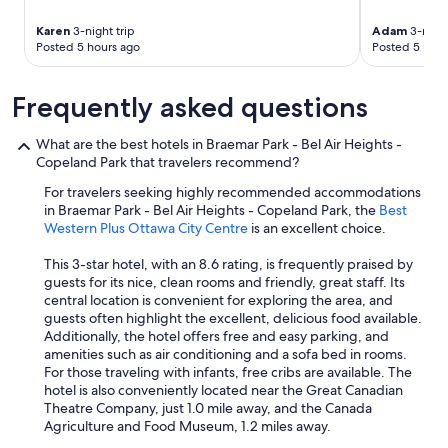
a
k
Karen
3-night trip
Adam
3-night
Posted 5 hours ago
Posted 5 hour
f
a
s
Frequently asked questions
t
s
p
What are the best hotels in Braemar Park - Bel Air Heights -
a
Copeland Park that travelers recommend?
c
For travelers seeking highly recommended accommodations
e
in Braemar Park - Bel Air Heights - Copeland Park, the
Best
w
Western Plus Ottawa City Centre
is an excellent choice.
a
s
This 3-star hotel, with an 8.6 rating, is frequently praised by
a
guests for its nice, clean rooms and friendly, great staff. Its
g
central location is convenient for exploring the area, and
o
guests often highlight the excellent, delicious food available.
o
Additionally, the hotel offers free and easy parking, and
d
amenities such as air conditioning and a sofa bed in rooms.
s
For those traveling with infants, free cribs are available. The
i
hotel is also conveniently located near the Great Canadian
z
Theatre Company, just 1.0 mile away, and the Canada
e
Agriculture and Food Museum, 1.2 miles away.
a
n