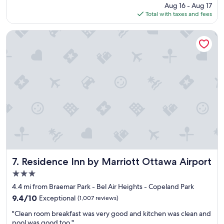
price
Aug 16 - Aug 17
i
"
is
Total with taxes and fees
o
$115
n
i
Residence Inn by Marriott Ottawa Airport
s
g
r
e
a
t
n
e
a
r
a
i
r
p
Residence Inn by Marriott Ottawa Airport
7. Residence Inn by Marriott Ottawa Airport
o
3.0
r
star
t
4.4 mi from Braemar Park - Bel Air Heights - Copeland Park
property
a
9.4
9.4/10
Exceptional
(1,007 reviews)
n
out
"
d
"Clean room breakfast was very good and kitchen was clean and
of
C
s
pool was good too."
10,