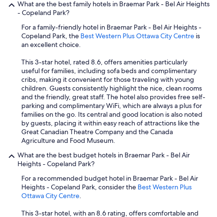
What are the best family hotels in Braemar Park - Bel Air Heights
d
- Copeland Park?
v
e
For a family-friendly hotel in Braemar Park - Bel Air Heights -
r
Copeland Park, the
Best Western Plus Ottawa City Centre
is
y
an excellent choice.
w
e
This 3-star hotel, rated 8.6, offers amenities particularly
l
useful for families, including sofa beds and complimentary
l
cribs, making it convenient for those traveling with young
s
children. Guests consistently highlight the nice, clean rooms
t
and the friendly, great staff. The hotel also provides free self-
a
parking and complimentary WiFi, which are always a plus for
f
families on the go. Its central and good location is also noted
f
by guests, placing it within easy reach of attractions like the
e
Great Canadian Theatre Company and the Canada
d
Agriculture and Food Museum.
.
What are the best budget hotels in Braemar Park - Bel Air
"
Heights - Copeland Park?
For a recommended budget hotel in Braemar Park - Bel Air
Heights - Copeland Park, consider the
Best Western Plus
Ottawa City Centre
.
This 3-star hotel, with an 8.6 rating, offers comfortable and