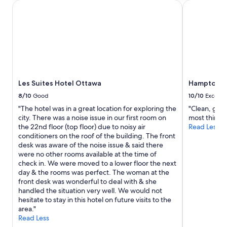
2
Les Suites Hotel Ottawa
Hampton Inn
f
adults.
a
Prices
l
and
l
availability
v
subject
e
to
r
change.
y
Additional
p
Les Suites Hotel Ottawa
Hampton In
terms
l
may
8/10
Good
10/10
Excelle
e
apply.
a
"The hotel was in a great location for exploring the
"Clean, good
s
city. There was a noise issue in our first room on
most things
a
the 22nd floor (top floor) due to noisy air
Read Less
n
conditioners on the roof of the building. The front
t
desk was aware of the noise issue & said there
a
were no other rooms available at the time of
n
check in. We were moved to a lower floor the next
d
day & the rooms was perfect. The woman at the
t
front desk was wonderful to deal with & she
h
handled the situation very well. We would not
e
hesitate to stay in this hotel on future visits to the
b
area."
r
Read Less
e