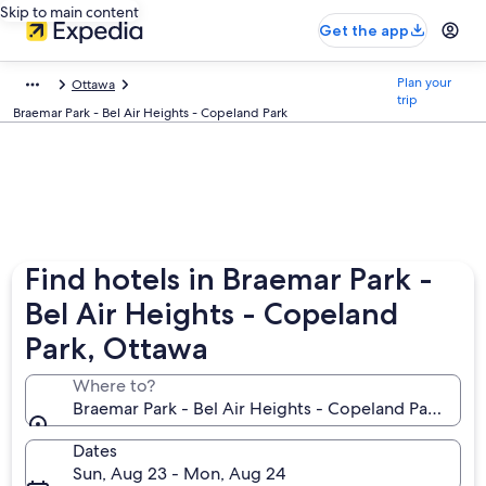
Skip to main content
Get the app
Plan your
Ottawa
trip
Braemar Park - Bel Air Heights - Copeland Park
Find hotels in Braemar Park -
Bel Air Heights - Copeland
Park, Ottawa
Where to?
Braemar Park - Bel Air Heights - Copeland Park, Ott
Dates
Sun, Aug 23 - Mon, Aug 24