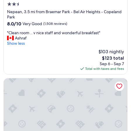
2.5
o
o
star
Nepean, 3.5 mi from Braemar Park - Bel Air Heights - Copeland
d
property
Park
a
8.0
8.0/10
Very Good
(1,508 reviews)
n
out
d
"
"Clean room .. v nice staff and wonderful breakfast"
of
k
C
Ashraf
10,
i
l
Show less
Very
t
e
Good,
$103 nightly
c
a
(1,508
h
The
$123 total
n
reviews)
e
price
Sep 6 - Sep 7
r
n
is
Total with taxes and fees
o
w
$123
o
a
m
Homewood Suites By Hilton Ottawa Airport
s
.
c
.
l
v
e
n
a
i
n
c
a
e
n
s
d
t
p