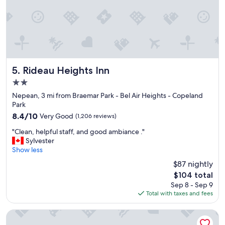
o
d
b
r
e
a
k
f
Rideau Heights Inn
5. Rideau Heights Inn
a
2.0
s
star
t
Nepean, 3 mi from Braemar Park - Bel Air Heights - Copeland
property
,
Park
c
8.4
8.4/10
Very Good
(1,206 reviews)
l
out
"
e
"Clean, helpful staff, and good ambiance ."
of
C
a
Sylvester
10,
l
n
Show less
Very
e
a
Good,
$87 nightly
a
n
(1,206
The
$104 total
n
d
reviews)
price
Sep 8 - Sep 9
,
p
is
Total with taxes and fees
h
l
$104
e
e
l
a
Days Inn by Wyndham Ottawa Airport
p
s