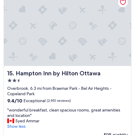
a
c
e
t
o
s
t
a
y
"
Hampton Inn by Hilton Ottawa
15. Hampton Inn by Hilton Ottawa
2.5
star
Overbrook, 6.3 mi from Braemar Park - Bel Air Heights -
property
Copeland Park
9.4
9.4/10
Exceptional
(2,951 reviews)
out
"
"wonderful breakfast, clean spacious rooms, great amenities
of
w
and location"
10,
o
Syed Ammar
Exceptional,
n
Show less
(2,951
d
reviews)
$95 nightly