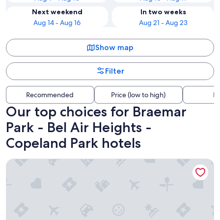
Next weekend
In two weeks
Aug 14 - Aug 16
Aug 21 - Aug 23
Show map
Filter
Recommended
Price (low to high)
Di
Our top choices for Braemar
Park - Bel Air Heights -
Copeland Park hotels
Residence & Conference Centre - Ottawa West