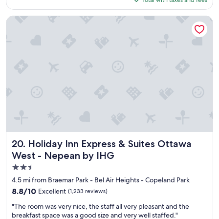
e
"
$124
r
e
Holiday Inn Express & Suites Ottawa West - Nepean by IHG
c
l
e
a
n
a
n
d
b
r
e
a
k
f
Holiday Inn Express & Suites Ottawa West - Nepean by IH
20. Holiday Inn Express & Suites Ottawa
a
West - Nepean by IHG
s
2.5
t
w
star
4.5 mi from Braemar Park - Bel Air Heights - Copeland Park
a
property
8.8
8.8/10
Excellent
(1,233 reviews)
s
out
a
"
"The room was very nice, the staff all very pleasant and the
of
m
T
breakfast space was a good size and very well staffed."
10,