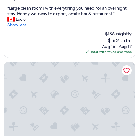
o
out
"
u
"Large clean rooms with everything you need for an overnight
of
L
s
stay. Handy walkway to airport, onsite bar & restaurant,"
10,
a
r
Lucie
Wonderful,
r
o
Show less
(207
g
o
reviews)
$136 nightly
e
m
The
$162 total
c
s
price
Aug 16 - Aug 17
l
,
is
Total with taxes and fees
e
g
$162
a
r
n
e
Auberge de la Gare
r
a
o
t
o
a
m
m
s
e
w
n
i
i
t
t
h
i
e
e
v
s
e
a
r
n