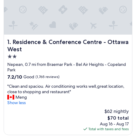
Residence & Conference Centre - Ottawa West
1. Residence & Conference Centre - Ottawa
West
2.0
star
Nepean, 0.7 mi from Braemar Park - Bel Air Heights - Copeland
property
Park
7.2
7.2/10
Good
(1,765 reviews)
out
"
"Clean and spaciou. Air conditioning works well,great location,
of
C
close to shopping and restaurant"
10,
l
Meng
Good,
e
Show less
(1,765
a
reviews)
$62 nightly
n
The
$70 total
a
price
Aug 16 - Aug 17
n
is
Total with taxes and fees
d
$70
s