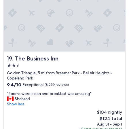
o
r
t
,
o
n
s
i
t
e
b
The Business Inn
19. The Business Inn
a
2.5
r
&
star
Golden Triangle, 5 mi from Braemar Park - Bel Air Heights -
r
property
Copeland Park
e
9.4
9.4/10
Exceptional
(8,259 reviews)
s
out
t
"
"Rooms were clean and breakfast was amazing"
of
a
R
Shahzad
10,
u
o
Show less
Exceptional,
r
o
(8,259
$104 nightly
a
m
reviews)
n
The
$124 total
s
t
price
Aug 31 - Sep 1
w
,
is
Total with taxes and fees