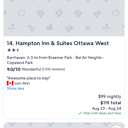
Hampton Inn & Suites Ottawa West
14. Hampton Inn & Suites Ottawa West
2.5
star
Barrhaven, 6.3 mi from Braemar Park - Bel Air Heights -
property
Copeland Park
9.0
9.0/10
Wonderful
(1,010 reviews)
out
"
"Awesome place to stay"
of
A
Lori-Ann
10,
w
Show less
Wonderful,
e
(1,010
$99 nightly
s
reviews)
The
$119 total
o
price
Aug 23 - Aug 24
m
is
Total with taxes and fees
e
$119
p
l
Hampton Inn by Hilton Ottawa