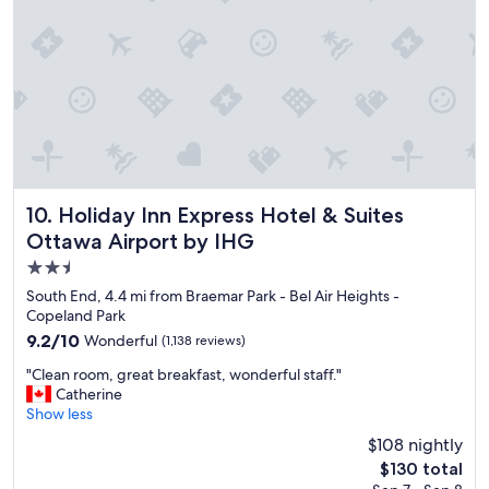
r
e
a
k
f
a
s
t
a
n
d
Holiday Inn Express Hotel & Suites Ottawa Airport by IHG
10. Holiday Inn Express Hotel & Suites
l
Ottawa Airport by IHG
o
2.5
c
a
star
South End, 4.4 mi from Braemar Park - Bel Air Heights -
t
property
Copeland Park
i
9.2
9.2/10
Wonderful
(1,138 reviews)
o
out
n
"
"Clean room, great breakfast, wonderful staff."
of
"
C
Catherine
10,
l
Show less
Wonderful,
e
(1,138
$108 nightly
a
reviews)
The
$130 total
n
price