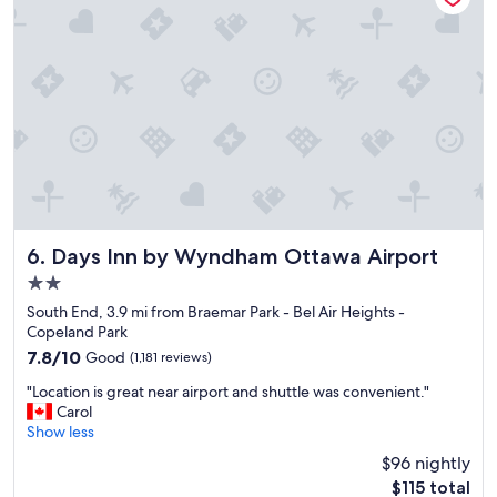
f
a
u
n
l
t
s
r
t
o
a
o
f
m
f
s
,
"
a
n
d
g
Days Inn by Wyndham Ottawa Airport
6. Days Inn by Wyndham Ottawa Airport
o
2.0
o
star
d
South End, 3.9 mi from Braemar Park - Bel Air Heights -
property
a
Copeland Park
m
7.8
7.8/10
Good
(1,181 reviews)
b
out
"
i
"Location is great near airport and shuttle was convenient."
of
L
a
Carol
10,
o
n
Show less
Good,
c
c
(1,181
$96 nightly
a
e
reviews)
The
$115 total
t
.