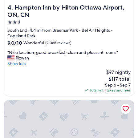
t
o
"
a
f
Hampton Inn by Hilton Ottawa Airport, ON, CN
4. Hampton Inn by Hilton Ottawa Airport,
f
r
ON, CN
f
e
2.5
,
s
C
t
star
South End, 4.4 mi from Braemar Park - Bel Air Heights -
o
a
property
Copeland Park
m
u
9.0
9.0/10
Wonderful
(2,065 reviews)
f
r
out
o
a
"
"Nice location, good breakfast, clean and pleasant rooms"
of
r
n
N
Rizwan
10,
t
t
i
Show less
Wonderful,
a
s
c
(2,065
$97 nightly
b
i
e
reviews)
l
n
The
$117 total
l
e
t
price
Sep 6 - Sep 7
o
s
h
is
Total with taxes and fees
c
t
a
$117
a
a
t
t
Rideau Heights Inn
y
a
i
"
r
o
e
n
a
,
"
g
o