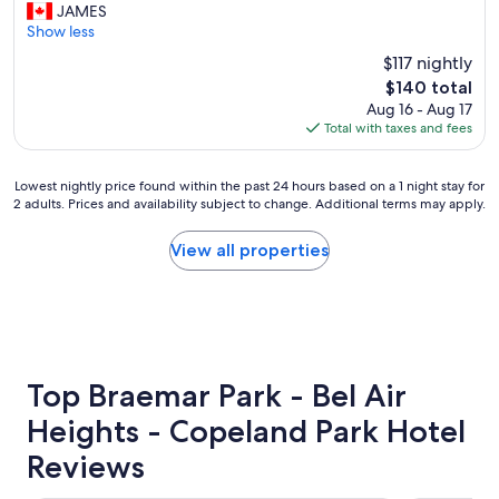
a
h
JAMES
Excellent,
z
e
Show less
(1,233
i
r
reviews)
$117 nightly
n
o
g
The
$140 total
o
"
price
Aug 16 - Aug 17
m
is
Total with taxes and fees
w
$140
a
s
Lowest
Lowest nightly price found within the past 24 hours based on a 1 night stay for
v
2 adults. Prices and availability subject to change. Additional terms may apply.
nightly
e
price
r
found
View all properties
y
within
n
the
i
past
c
24
e
hours
,
based
t
on
Top Braemar Park - Bel Air
h
a
e
Heights - Copeland Park Hotel
1
s
night
t
Reviews
stay
a
for
f