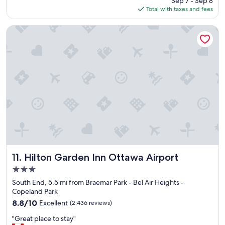
Sep 7 - Sep 8
r
is
Total with taxes and fees
o
$130
o
m
Hilton Garden Inn Ottawa Airport
,
g
r
e
a
t
b
r
e
a
k
f
a
s
Hilton Garden Inn Ottawa Airport
11. Hilton Garden Inn Ottawa Airport
t
3.0
,
star
w
South End, 5.5 mi from Braemar Park - Bel Air Heights -
property
o
Copeland Park
n
8.8
8.8/10
Excellent
(2,436 reviews)
d
out
"
e
"Great place to stay"
of