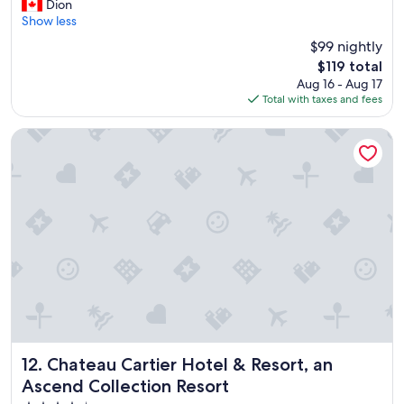
G
r
Dion
10,
r
f
Show less
Excellent,
e
u
(2,436
$99 nightly
a
l
reviews)
The
$119 total
t
s
price
Aug 16 - Aug 17
p
t
is
Total with taxes and fees
l
a
$119
a
f
c
f
Chateau Cartier Hotel & Resort, an Ascend Collection Resor
e
.
t
"
o
s
t
a
y
"
Chateau Cartier Hotel & Resort, an Ascend Collection Reso
12. Chateau Cartier Hotel & Resort, an
Ascend Collection Resort