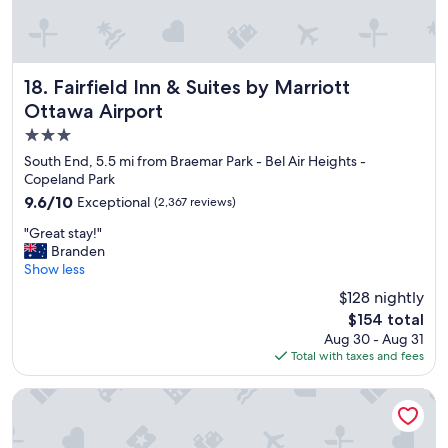
d
h
v
t
e
s
r
t
y
a
Fairfield Inn & Suites by Marriott Ottawa Airport
18. Fairfield Inn & Suites by Marriott
r
y
Ottawa Airport
e
.
3.0
a
H
s
a
star
South End, 5.5 mi from Braemar Park - Bel Air Heights -
o
n
property
Copeland Park
n
d
9.6
9.6/10
Exceptional
(2,367 reviews)
a
y
out
b
w
"
"Great stay!"
of
l
a
G
Branden
10,
y
l
r
Show less
Exceptional,
p
k
e
(2,367
$128 nightly
r
w
a
reviews)
i
a
The
$154 total
t
c
y
price
Aug 30 - Aug 31
s
e
t
is
Total with taxes and fees
t
d
o
$154
a
"
a
y
The Business Inn
i
!
r
"
p