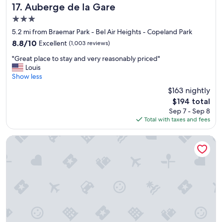
y
d
Auberge de la Gare
17. Auberge de la Gare
t
l
3.0
h
o
star
i
c
5.2 mi from Braemar Park - Bel Air Heights - Copeland Park
property
n
a
8.8
8.8/10
Excellent
(1,003 reviews)
g
t
out
"
y
i
"Great place to stay and very reasonably priced"
of
G
o
o
Louis
10,
r
u
n
Show less
Excellent,
e
n
"
(1,003
$163 nightly
a
e
reviews)
The
$194 total
t
e
price
Sep 7 - Sep 8
p
d
is
Total with taxes and fees
l
f
$194
a
o
c
r
Fairfield Inn & Suites by Marriott Ottawa Airport
e
a
t
n
o
o
s
v
t
e
a
r
y
n
a
i
n
g