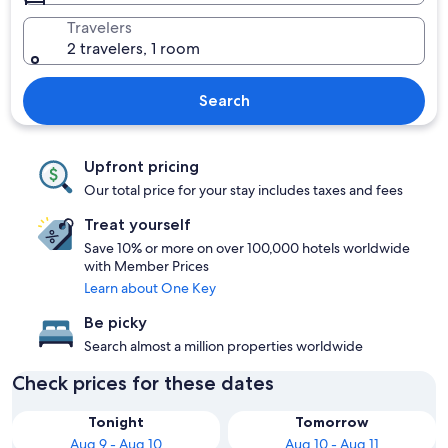
Travelers
2 travelers, 1 room
Search
Upfront pricing
Our total price for your stay includes taxes and fees
Treat yourself
Save 10% or more on over 100,000 hotels worldwide
with Member Prices
Learn about One Key
Be picky
Search almost a million properties worldwide
Check prices for these dates
Tonight
Tomorrow
Aug 9 - Aug 10
Aug 10 - Aug 11