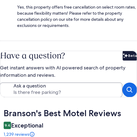
Yes, this property offers free cancellation on select room rates,
because flexibility matters! Please refer to the property
cancellation policy on our site for more details about any
exclusions or requirements.
Have a question?
Beta
Bet
Get instant answers with AI powered search of property
information and reviews.
Ask a question
Reviews
Branson's Best Motel Reviews
Exceptional
9.4
1,239 reviews