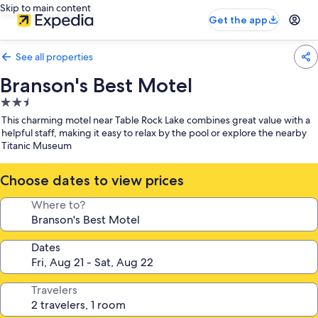
Skip to main content
Get the app
See all properties
Branson's Best Motel
2.5
star
This charming motel near Table Rock Lake combines great value with a
property
helpful staff, making it easy to relax by the pool or explore the nearby
Titanic Museum
Choose dates to view prices
Where to?
Dates
Travelers