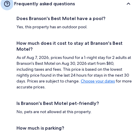
Frequently asked questions
Does Branson's Best Motel have a pool?
Yes, this property has an outdoor pool.
How much does it cost to stay at Branson's Best
Motel?
As of Aug 7, 2026, prices found for a 1-night stay for 2 adults at
Branson's Best Motel on Aug 30, 2026 start from $80,
including taxes and fees. This price is based on the lowest
nightly price found in the last 24 hours for stays in the next 30
days. Prices are subject to change.
Choose your dates
for more
accurate prices.
Is Branson's Best Motel pet-friendly?
No, pets are not allowed at this property.
How much is parking?