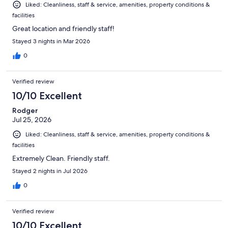
Liked: Cleanliness, staff & service, amenities, property conditions &
facilities
Great location and friendly staff!
Stayed 3 nights in Mar 2026
0
Verified review
10/10 Excellent
Rodger
Jul 25, 2026
Liked: Cleanliness, staff & service, amenities, property conditions &
facilities
Extremely Clean. Friendly staff.
Stayed 2 nights in Jul 2026
0
Verified review
10/10 Excellent