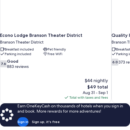
Econo Lodge Branson Theater District
Quality 
Branson Theater District
Branson Th
Breakfast included
Pet friendly
Breakfas
Parking included
Free WiFi
Parking 
7.6
6.0
Good
373 r
6.0
7.6
out
out
883 reviews
of
of
10,
10,
$44 nightly
Good,
373
The
$49 total
883
reviews
price
reviews
Aug 31 - Sep 1
is
Total with taxes and fees
$49
Earn OneKeyCash on thousands of hotels when you sign in
and book. More rewards for more adventures!
Sign in
Sign up, it's free