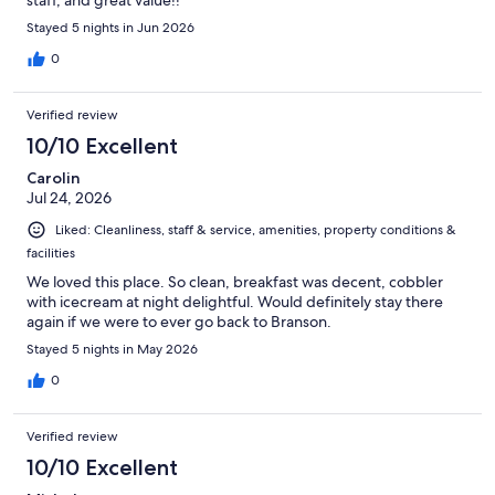
Stayed 5 nights in Jun 2026
0
Verified review
10/10 Excellent
Carolin
Jul 24, 2026
Liked: Cleanliness, staff & service, amenities, property conditions &
facilities
We loved this place. So clean, breakfast was decent, cobbler
with icecream at night delightful. Would definitely stay there
again if we were to ever go back to Branson.
Stayed 5 nights in May 2026
0
Verified review
10/10 Excellent