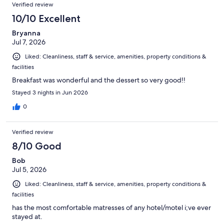
Verified review
10/10 Excellent
Bryanna
Jul 7, 2026
Liked: Cleanliness, staff & service, amenities, property conditions &
facilities
Breakfast was wonderful and the dessert so very good!!
Stayed 3 nights in Jun 2026
0
Verified review
8/10 Good
Bob
Jul 5, 2026
Liked: Cleanliness, staff & service, amenities, property conditions &
facilities
has the most comfortable matresses of any hotel/motel i;ve ever
stayed at.