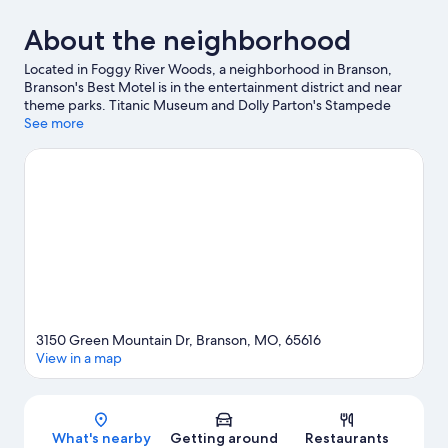
About the neighborhood
Located in Foggy River Woods, a neighborhood in Branson,
Branson's Best Motel is in the entertainment district and near
theme parks. Titanic Museum and Dolly Parton's Stampede
Dinner Attraction are cultural highlights, and some of the area's
See more
popular attractions include White Water and Aquarium at the
Boardwalk. Ready for a night out? Consider Grand Country
Music Hall and Crazy Craig's Treehouse. Practice your golf swing
on a nearby course, or enjoy other activities in the great
outdoors, such as ziplining in the area.
Visit our Branson travel
guide
View more Motels in Branson
3150 Green Mountain Dr, Branson, MO, 65616
View in a map
Map
What's nearby
Getting around
Restaurants