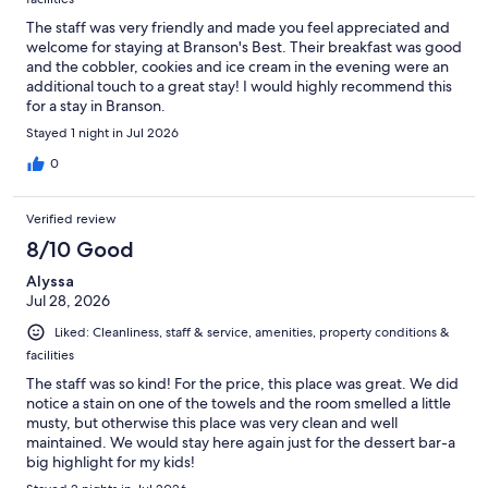
The staff was very friendly and made you feel appreciated and
welcome for staying at Branson's Best. Their breakfast was good
and the cobbler, cookies and ice cream in the evening were an
additional touch to a great stay! I would highly recommend this
for a stay in Branson.
Stayed 1 night in Jul 2026
0
Verified review
8/10 Good
Alyssa
Jul 28, 2026
Liked: Cleanliness, staff & service, amenities, property conditions &
facilities
The staff was so kind! For the price, this place was great. We did
notice a stain on one of the towels and the room smelled a little
musty, but otherwise this place was very clean and well
maintained. We would stay here again just for the dessert bar-a
big highlight for my kids!