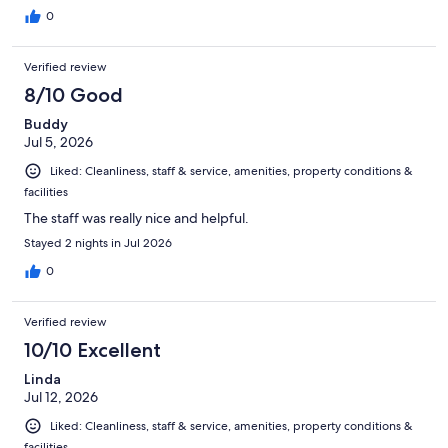
0
Verified review
8/10 Good
Buddy
Jul 5, 2026
Liked: Cleanliness, staff & service, amenities, property conditions &
facilities
The staff was really nice and helpful.
Stayed 2 nights in Jul 2026
0
Verified review
10/10 Excellent
Linda
Jul 12, 2026
Liked: Cleanliness, staff & service, amenities, property conditions &
facilities