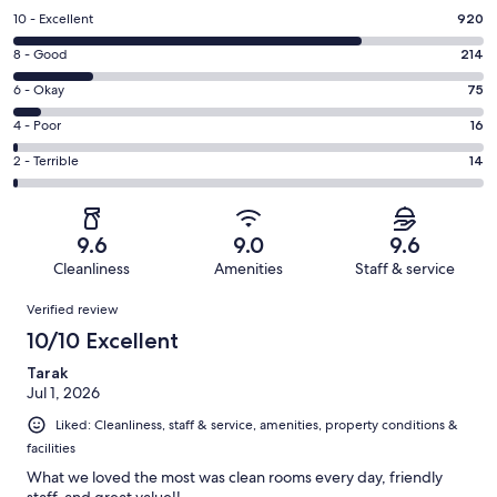
Rating
10 - Excellent
920
10
Rating
8 - Good
214
-
8
Excellent.
Rating
6 - Okay
75
-
920
6
Good.
Rating
4 - Poor
16
out
-
214
4
of
Okay.
Rating
2 - Terrible
14
out
-
1239
75
2
of
Poor.
reviews
out
-
1239
16
of
Terrible.
reviews
out
9.6
9.0
9.6
1239
14
of
Cleanliness
Amenities
Staff & service
reviews
out
1239
Reviews
of
Verified review
reviews
1239
10/10 Excellent
reviews
Tarak
Jul 1, 2026
Liked: Cleanliness, staff & service, amenities, property conditions &
facilities
What we loved the most was clean rooms every day, friendly
staff, and great value!!