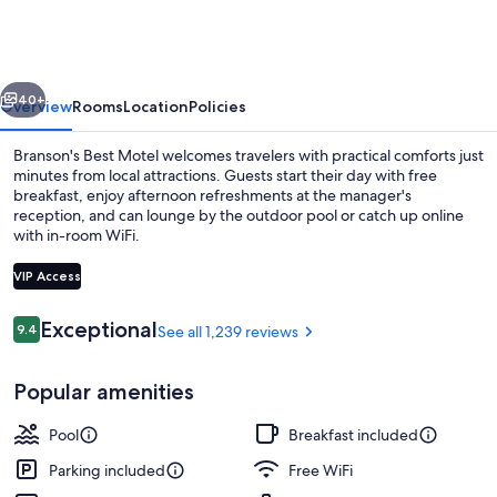
Motel
vious
Next
40+
Overview
Rooms
Location
Policies
Branson's Best Motel welcomes travelers with practical comforts just
minutes from local attractions. Guests start their day with free
breakfast, enjoy afternoon refreshments at the manager's
reception, and can lounge by the outdoor pool or catch up online
with in-room WiFi.
VIP Access
Reviews
Exceptional
9.4
See all 1,239 reviews
9.4 out of 10
Food and drink
Popular amenities
Pool
Breakfast included
Parking included
Free WiFi