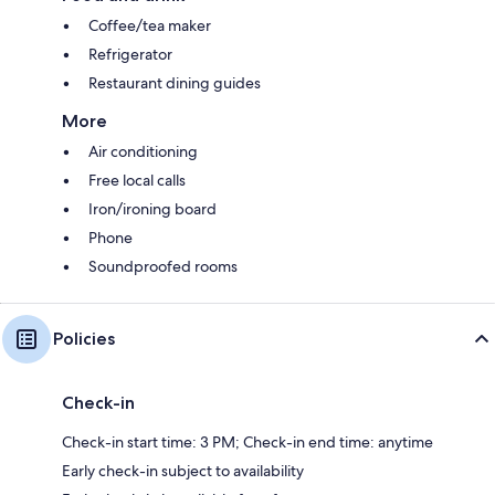
Coffee/tea maker
Refrigerator
Restaurant dining guides
More
Air conditioning
Free local calls
Iron/ironing board
Phone
Soundproofed rooms
Policies
Check-in
Check-in start time: 3 PM; Check-in end time: anytime
Early check-in subject to availability