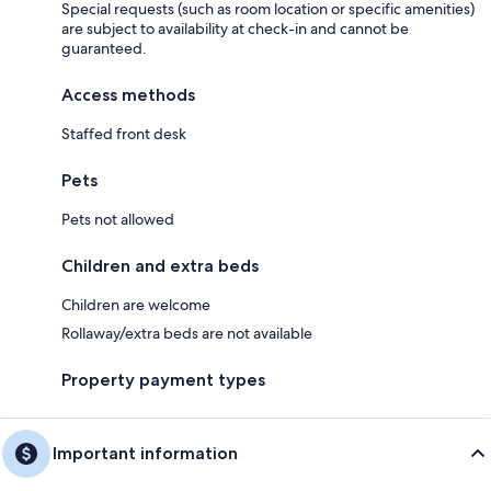
Special requests (such as room location or specific amenities)
are subject to availability at check-in and cannot be
guaranteed.
Access methods
Staffed front desk
Pets
Pets not allowed
Children and extra beds
Children are welcome
Rollaway/extra beds are not available
Property payment types
Important information