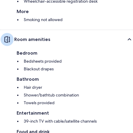
Wheelchair-accessible registration desk
More
Smoking not allowed
Room amenities
Bedroom
Bedsheets provided
Blackout drapes
Bathroom
Hair dryer
Shower/bathtub combination
Towels provided
Entertainment
39-inch TV with cable/satellite channels
Food and drink