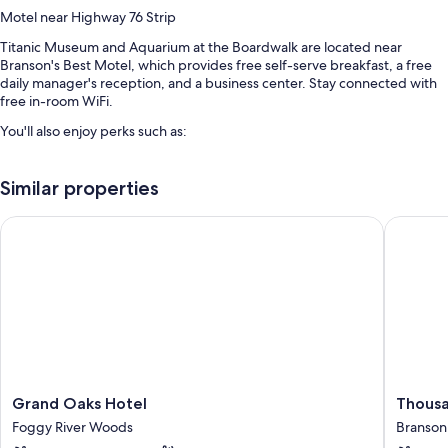
Motel near Highway 76 Strip
Titanic Museum and Aquarium at the Boardwalk are located near
Branson's Best Motel, which provides free self-serve breakfast, a free
daily manager's reception, and a business center. Stay connected with
free in-room WiFi.
You'll also enjoy perks such as:
An outdoor pool along with sun loungers
Similar properties
Free self parking
A 24-hour front desk, an elevator, and a vending machine
Grand Oaks Hotel
Thousand
Free newspapers, smoke-free premises, and tour/ticket assistance
Guest reviews give top marks for the breakfast, overall value, and
helpful staff
Room features
All 65 rooms feature comforts such as air conditioning, in addition to
perks like free WiFi and sound-insulated walls. Guest reviews highly rate
the clean rooms at the property.
Grand
Thousa
Grand Oaks Hotel
Thousa
Oaks
Hills
Extra conveniences in all rooms include:
Foggy River Woods
Branson
Hotel
Resort