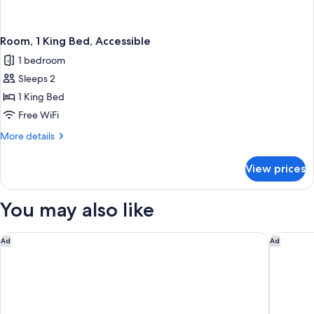
Room, 1 King Bed, Accessible
1 bedroom
Sleeps 2
1 King Bed
Free WiFi
More
More details
details
for
View prices
Room,
1
King
You may also like
Bed,
Accessible
Econo Lodge Branson Theater District
Quality 
Ad
Ad