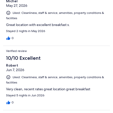
Michel
May 27, 2026
Liked: Cleanliness, staff & service, amenities, property conditions &
facilities
Great location with excellent breakfast s.
Stayed 2 nights in May 2026
0
Verified review
10/10 Excellent
Robert
Jun 7, 2026
Liked: Cleanliness, staff & service, amenities, property conditions &
facilities
Very clean, recent rates great location great breakfast
Stayed 5 nights in Jun 2026
0