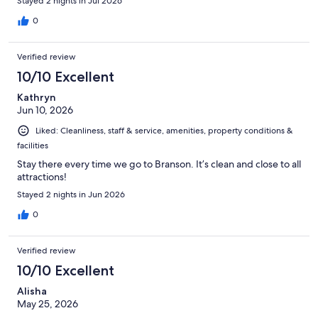
Stayed 2 nights in Jul 2026
0
Verified review
10/10 Excellent
Kathryn
Jun 10, 2026
Liked: Cleanliness, staff & service, amenities, property conditions &
facilities
Stay there every time we go to Branson. It’s clean and close to all
attractions!
Stayed 2 nights in Jun 2026
0
Verified review
10/10 Excellent
Alisha
May 25, 2026