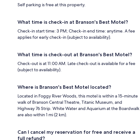
Self parking is free at this property.
What time is check-in at Branson's Best Motel?
Check-in start time: 3 PM; Check-in end time: anytime. A fee
applies for early check-in (subject to availability).
What time is check-out at Branson's Best Motel?
Check-out is at 11:00 AM. Late check-out is available for a fee
(subject to availability).
Where is Branson's Best Motel located?
Located in Foggy River Woods, this motel is within a 15-minute
walk of Branson Central Theatre, Titanic Museum, and
Highway 76 Strip. White Water and Aquarium at the Boardwalk
are also within 1 mi (2 km).
Can I cancel my reservation for free and receive a
full refund?