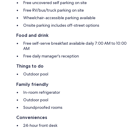
Free uncovered self parking on site
Free RV/bus/truck parking on site
Wheelchair-accessible parking available
Onsite parking includes off-street options
Food and drink
Free self-serve breakfast available daily 7:00 AM to 10:00
AM
Free daily manager's reception
Things to do
Outdoor pool
Family friendly
In-room refrigerator
Outdoor pool
Soundproofed rooms
Conveniences
24-hour front desk