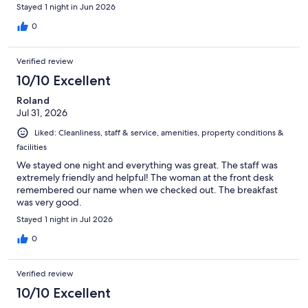
Stayed 1 night in Jun 2026
0
Verified review
10/10 Excellent
Roland
Jul 31, 2026
Liked: Cleanliness, staff & service, amenities, property conditions &
facilities
We stayed one night and everything was great. The staff was
extremely friendly and helpful! The woman at the front desk
remembered our name when we checked out. The breakfast
was very good.
Stayed 1 night in Jul 2026
0
Verified review
10/10 Excellent