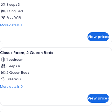
Sleeps 3
for
Deluxe
1 King Bed
Room,
Free WiFi
1
More
More details
King
details
Bed
for
View prices
Deluxe
Room,
1
View
A hotel room with two beds, a televisi
4
King
Classic Room, 2 Queen Beds
all
Bed
1 bedroom
photos
Sleeps 4
for
Classic
2 Queen Beds
Room,
Free WiFi
2
More
More details
Queen
details
Beds
for
View prices
Classic
Room,
2
View
A hotel room with a large bed, a desk,