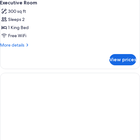
5
Queen
Executive Room
all
Beds
300 sq ft
photos
Sleeps 2
for
Executive
1 King Bed
Room
Free WiFi
More
More details
details
for
View prices
Executive
Room