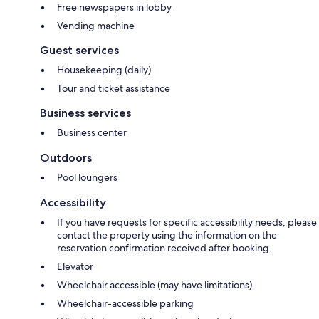
Free newspapers in lobby
Vending machine
Guest services
Housekeeping (daily)
Tour and ticket assistance
Business services
Business center
Outdoors
Pool loungers
Accessibility
If you have requests for specific accessibility needs, please
contact the property using the information on the
reservation confirmation received after booking.
Elevator
Wheelchair accessible (may have limitations)
Wheelchair-accessible parking