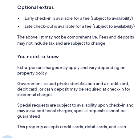
Optional extras
Early check-in is available for a fee (subject to availability)
Late check-out is available for a fee (subject to availability)
The above list may not be comprehensive. Fees and deposits
may not include tax and are subject to change.
You need to know
Extra-person charges may apply and vary depending on
property policy
Government-issued photo identification and a credit card,
debit card, or cash deposit may be required at check-in for
incidental charges
Special requests are subject to availability upon check-in and
may incur additional charges; special requests cannot be
guaranteed
This property accepts credit cards, debit cards, and cash