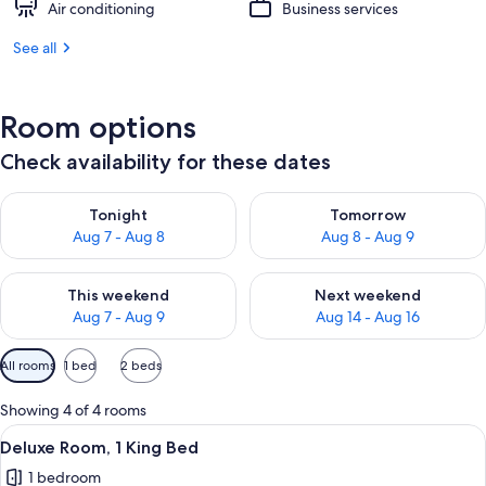
Air conditioning
Business services
See all
Room options
Check availability for these dates
Check availability for tonight Aug 7 - Aug 8
Check availability for tomorr
Tonight
Tomorrow
Aug 7 - Aug 8
Aug 8 - Aug 9
Check availability for this weekend Aug 7 - Aug 9
Check availability for next we
This weekend
Next weekend
Aug 7 - Aug 9
Aug 14 - Aug 16
Available
All rooms
1 bed
2 beds
filters
for
Showing 4 of 4 rooms
rooms
View
A hotel room with a bed, a television,
4
Deluxe Room, 1 King Bed
all
1 bedroom
photos