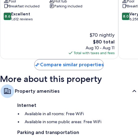
Shower/tub combinations and hair dryers
Pool
Hot tub
Pool
Foggy
Hotel
Breakfast included
Parking included
Breakf
River
Branson
39-inch TVs with cable channels
Woods
8.6
8.0
Excellent
Ver
8.6
8.0
Refrigerators, coffee/tea makers, and daily housekeeping
out
out
1,612 reviews
6,25
of
of
10,
10,
$70 nightly
Excellent,
Very
1,612
The
Good,
$80 total
reviews
price
6,258
Aug 10 - Aug 11
is
reviews
Total with taxes and fees
$80
Compare similar properties
More about this property
Property amenities
Internet
Available in all rooms: Free WiFi
Available in some public areas: Free WiFi
Parking and transportation