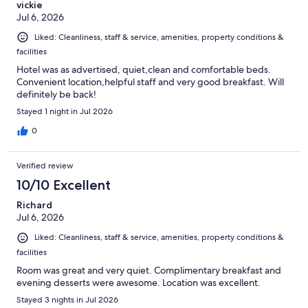
vickie
Jul 6, 2026
Liked: Cleanliness, staff & service, amenities, property conditions &
facilities
Hotel was as advertised, quiet,clean and comfortable beds.
Convenient location,helpful staff and very good breakfast. Will
definitely be back!
Stayed 1 night in Jul 2026
0
Verified review
10/10 Excellent
Richard
Jul 6, 2026
Liked: Cleanliness, staff & service, amenities, property conditions &
facilities
Room was great and very quiet. Complimentary breakfast and
evening desserts were awesome. Location was excellent.
Stayed 3 nights in Jul 2026