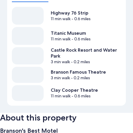
Highway 76 Strip
11 min walk
- 0.6 miles
Titanic Museum
11 min walk
- 0.6 miles
Castle Rock Resort and Water
Park
3 min walk
- 0.2 miles
Branson Famous Theatre
3 min walk
- 0.2 miles
Clay Cooper Theatre
11 min walk
- 0.6 miles
About this property
Branson's Best Motel