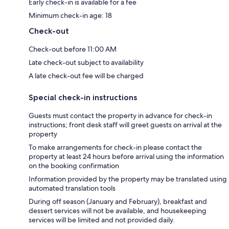
Early check-in is available for a fee
Minimum check-in age: 18
Check-out
Check-out before 11:00 AM
Late check-out subject to availability
A late check-out fee will be charged
Special check-in instructions
Guests must contact the property in advance for check-in
instructions; front desk staff will greet guests on arrival at the
property
To make arrangements for check-in please contact the
property at least 24 hours before arrival using the information
on the booking confirmation
Information provided by the property may be translated using
automated translation tools
During off season (January and February), breakfast and
dessert services will not be available, and housekeeping
services will be limited and not provided daily.