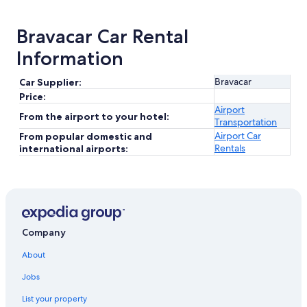
Bravacar Car Rental
Information
Bravacar
Car Supplier:
Price:
Airport
From the airport to your hotel:
Transportation
Airport Car
From popular domestic and
Rentals
international airports:
Company
About
Jobs
List your property