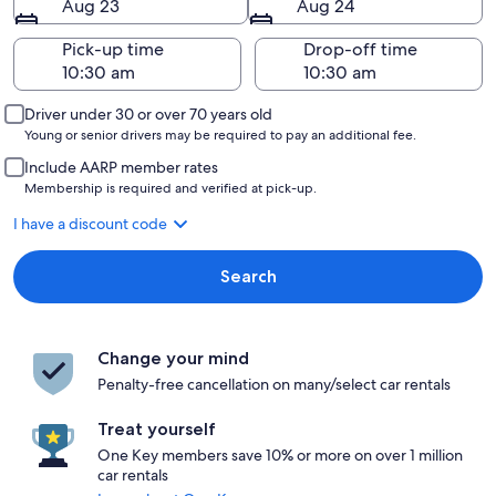
Aug 23
Aug 24
Pick-up time
Drop-off time
Driver under 30 or over 70 years old
Young or senior drivers may be required to pay an additional fee.
Include AARP member rates
Membership is required and verified at pick-up.
I have a discount code
Search
Change your mind
Penalty-free cancellation on many/select car rentals
Treat yourself
One Key members save 10% or more on over 1 million
car rentals