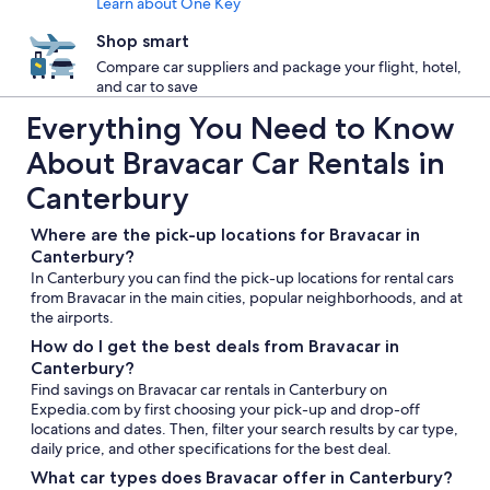
Learn about One Key
Shop smart
Compare car suppliers and package your flight, hotel,
and car to save
Everything You Need to Know
About Bravacar Car Rentals in
Canterbury
Where are the pick-up locations for Bravacar in
Canterbury?
In Canterbury you can find the pick-up locations for rental cars
from Bravacar in the main cities, popular neighborhoods, and at
the airports.
How do I get the best deals from Bravacar in
Canterbury?
Find savings on Bravacar car rentals in Canterbury on
Expedia.com by first choosing your pick-up and drop-off
locations and dates. Then, filter your search results by car type,
daily price, and other specifications for the best deal.
What car types does Bravacar offer in Canterbury?