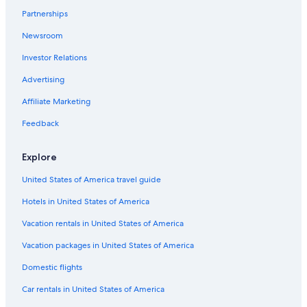
Partnerships
Newsroom
Investor Relations
Advertising
Affiliate Marketing
Feedback
Explore
United States of America travel guide
Hotels in United States of America
Vacation rentals in United States of America
Vacation packages in United States of America
Domestic flights
Car rentals in United States of America