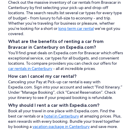
Check out the massive inventory of car rentals from Bravacar in
Canterbury by first selecting your pick-up and drop-off
locations. The search results list several car types for every type
of budget - from luxury to full-size to economy - and trip.
Whether you’re traveling for business or pleasure, whether
you’re looking for a short or
long term car rental
we’ve got you
covered.
What are the benefits of renting a car from
Bravacar in Canterbury on Expedia.com?
You’ll find great deals on Expedia.com for Bravacar which offers
exceptional service, car types for all budgets, and convenient
locations. To compare providers you can check our offers for
car rentals in Canterbury
- all at incredible prices.
How can I cancel my car rental?
Canceling your Pay at Pick-up car rental is easy with
Expedia.com. Sign into your account and select “Find Itinerary.”
Under “Manage Booking”, click “Cancel Reservation”. Check
your itinerary to see if your prepaid booking is refundable.
Why should I rent a car with Expedia.com?
Book all your travel in one place with Expedia.com. Find the
best car rentals or a
hotel in Canterbury
at amazing prices. Plus,
earn rewards with every booking. Bundle your travel together
by booking a
vacation package in Canterbury
and save more.