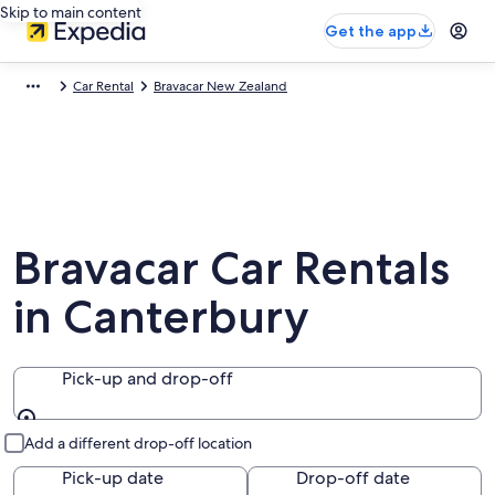
Skip to main content
Get the app
Car Rental
Bravacar New Zealand
Bravacar Car Rentals
in Canterbury
Pick-up and drop-off
Pick-up and drop-off
Add a different drop-off location
Pick-up date
Drop-off date