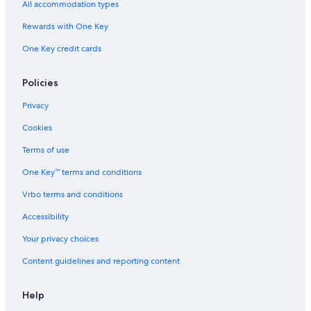
All accommodation types
Rewards with One Key
One Key credit cards
Policies
Privacy
Cookies
Terms of use
One Key™ terms and conditions
Vrbo terms and conditions
Accessibility
Your privacy choices
Content guidelines and reporting content
Help