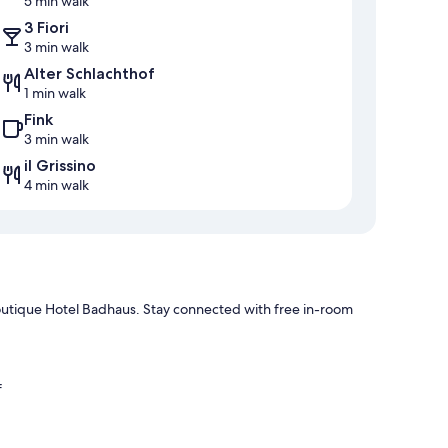
5 min walk
3 Fiori
3 min walk
Alter Schlachthof
1 min walk
Fink
3 min walk
il Grissino
4 min walk
Boutique Hotel Badhaus. Stay connected with free in-room
f