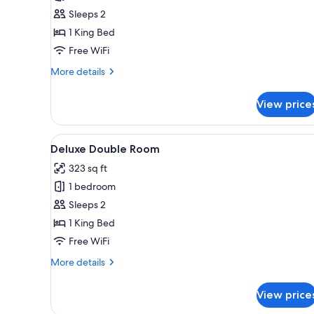
Superior
Sleeps 2
Double
1 King Bed
Room,
Free WiFi
Patio,
More
More details
Courtyard
details
View
for
View price
Superior
Double
Room,
View
Frette Italian sheets, premium 
6
Patio,
Deluxe Double Room
all
Courtyard
323 sq ft
View
photos
1 bedroom
for
Deluxe
Sleeps 2
Double
1 King Bed
Room
Free WiFi
More
More details
details
for
View price
Deluxe
Double