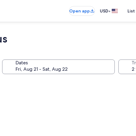
•
Open app
USD
List
us
Dates
T