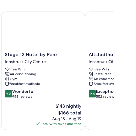
 premium bedding and pillow menus, in addition to
Stage 12 Hotel by Penz
Altstadthotel Weisses 
Stage
Altstadthotel
Stage 12 Hotel by Penz
Altstadthotel Weiss
12
Weisses
Innsbruck City Centre
Innsbruck City Centre
Hotel
Kreuz
Free WiFi
Free WiFi
by
Innsbruck
Air conditioning
Restaurant
Penz
City
Gym
Air conditioning
Innsbruck
Centre
Breakfast available
Breakfast available
City
9.2
9.4
Wonderful
Exceptional
Centre
9.2
9.4
out
out
998 reviews
552 reviews
of
of
$143 nightly
10,
10,
The
$166 total
Wonderful,
Exceptional,
price
998
552
Aug 18 - Aug 19
is
reviews
reviews
Total with taxes and fees
Total 
$166