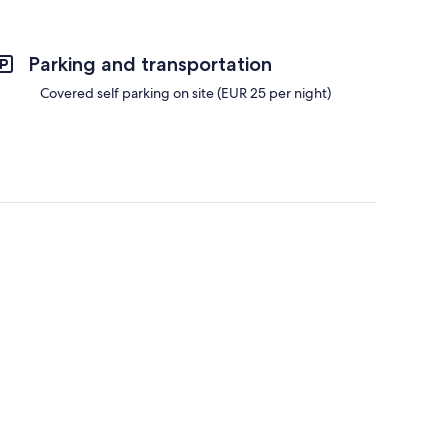
Parking and transportation
Covered self parking on site (EUR 25 per night)