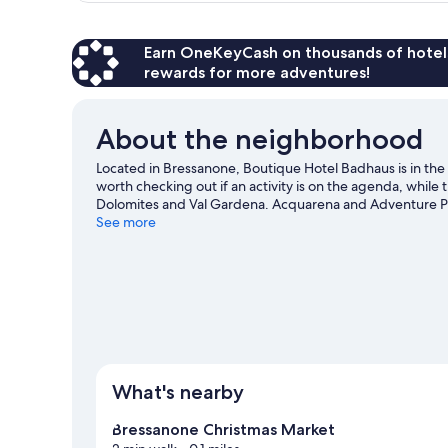
Room
Earn OneKeyCash on thousands of hotel
rewards for more adventures!
About the neighborhood
Located in Bressanone, Boutique Hotel Badhaus is in the
worth checking out if an activity is on the agenda, while
Dolomites and Val Gardena. Acquarena and Adventure Park
explore the area for outdoor excitement like hiking/biking 
See more
guide
What's nearby
Bressanone Christmas Market