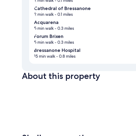
2 min walk
- 0.1 miles
Cathedral of Bressanone
2 min walk
- 0.1 miles
Acquarena
5 min walk
- 0.3 miles
Forum Brixen
5 min walk
- 0.3 miles
Bressanone Hospital
15 min walk
- 0.8 miles
About this property