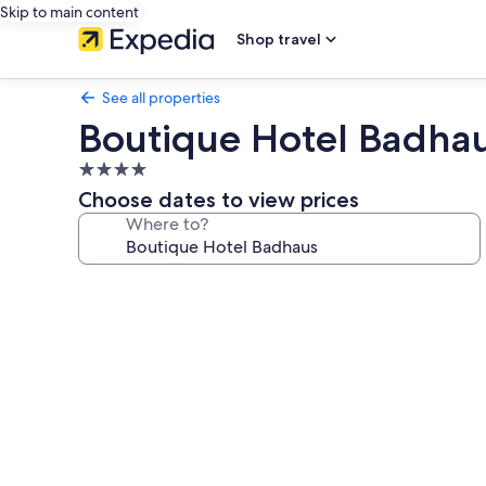
Skip to main content
Shop travel
See all properties
Boutique Hotel Badha
4.0
star
Choose dates to view prices
property
Where to?
Photo
gallery
for
Boutique
Hotel
Badhaus