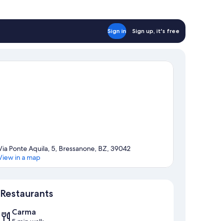
Sign in
Sign up, it's free
Via Ponte Aquila, 5, Bressanone, BZ, 39042
View in a map
Map
Restaurants
Carma