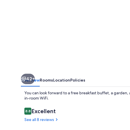
42+
Overview
Rooms
Location
Policies
You can look forward to a free breakfast buffet, a garden,
in-room WiFi.
Reviews
Excellent
8.8
8.8 out of 10
See all 8 reviews