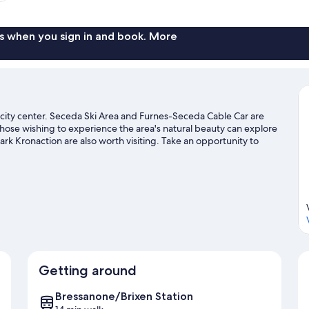
s when you sign in and book. More
 city center. Seceda Ski Area and Furnes-Seceda Cable Car are
 those wishing to experience the area's natural beauty can explore
 Kronaction are also worth visiting. Take an opportunity to
trails and other activities like skiing.
Visit our Bressanone travel
Getting around
Bressanone/Brixen Station