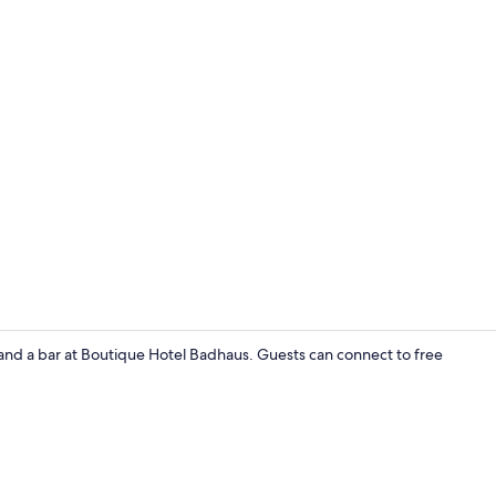
Exterior
 and a bar at Boutique Hotel Badhaus. Guests can connect to free
Frette Italia