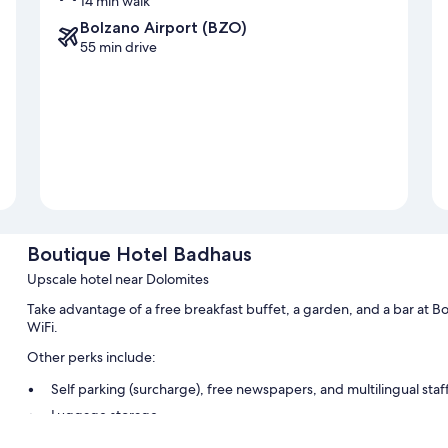
14 min walk
Bolzano Airport (BZO)
55 min drive
Boutique Hotel Badhaus
Upscale hotel near Dolomites
Take advantage of a free breakfast buffet, a garden, and a bar at 
WiFi.
Other perks include:
Self parking (surcharge), free newspapers, and multilingual staf
Luggage storage