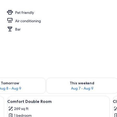
Pet friendly
Air conditioning
Bar
ility for tomorrow Aug 8 - Aug 9
Check availability for this weekend A
Tomorrow
This weekend
Aug 8 - Aug 9
Aug 7 - Aug 9
outdoor seating area featuring a stone wall, plants, and a metal chair.
View
A modern bedroom with a large bed, w
V
7
Comfort Double Room
C
all
al
269 sq ft
photos
p
1 bedroom
for
f