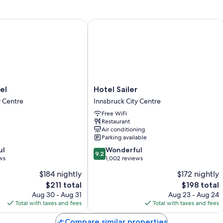
Room features
All guestrooms at Boutique Hotel Badhaus include comforts such as
Hotel Sailer
thoughtful touches like air conditioning and bathrobes.
Extra conveniences in all rooms include:
Rainfall showers, bidets, and free toiletries
40-inch flat-screen TVs with satellite channels
Heating and daily housekeeping
Hotel
el
Hotel Sailer
Sailer
y Centre
Innsbruck City Centre
Innsbruck
Free WiFi
City
Restaurant
Centre
Air conditioning
Parking available
9.2
ul
Wonderful
9.2
out
ws
1,002 reviews
of
$184 nightly
$172 nightly
10,
The
The
$211 total
$198 total
Wonderful,
price
price
1,002
Aug 30 - Aug 31
Aug 23 - Aug 24
is
is
reviews
Total with taxes and fees
Total with taxes and fees
$211
$198
Compare similar properties