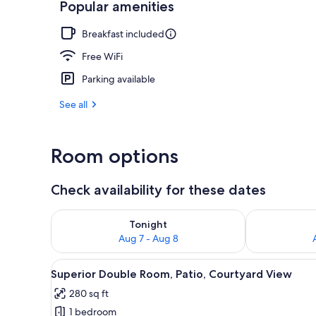
Popular amenities
Exterior
Breakfast included
Free WiFi
Parking available
See all
Room options
Check availability for these dates
Check availability for tonight Aug 7 - Aug 8
Check availab
Tonight
Aug 7 - Aug 8
View
A hotel room with a view of an 
9
Superior Double Room, Patio, Courtyard View
all
280 sq ft
photos
1 bedroom
for