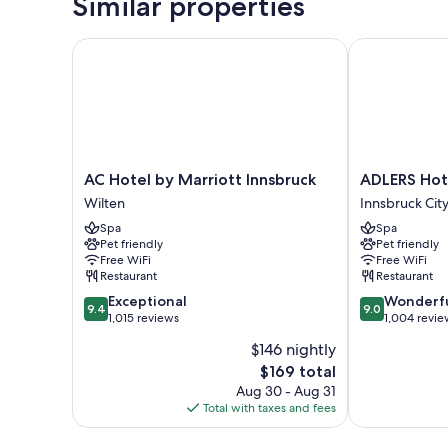
Similar properties
AC Hotel by Marriott Innsbruck
ADLERS Hotel
AC
ADLERS
AC Hotel by Marriott Innsbruck
ADLERS Hot
Hotel
Hotel
Wilten
Innsbruck Cit
by
Innsbruck
Spa
Spa
Marriott
City
Pet friendly
Pet friendly
Innsbruck
Centre
Free WiFi
Free WiFi
Wilten
Restaurant
Restaurant
9.4
9.0
Exceptional
Wonderf
9.4
9.0
out
out
1,015 reviews
1,004 revie
of
of
$146 nightly
10,
10,
The
$169 total
Exceptional,
Wonderful,
price
1,015
1,004
Aug 30 - Aug 31
is
reviews
reviews
Total with taxes and fees
$169