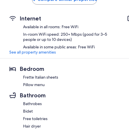
Internet
Available in all rooms: Free WiFi
In-room WiFi speed: 250+ Mbps (good for 3–5
people or up to 10 devices)
Available in some public areas: Free WiFi
See all property amenities
Bedroom
Frette Italian sheets
Pillow menu
Bathroom
Bathrobes
Bidet
Free toiletries
Hair dryer