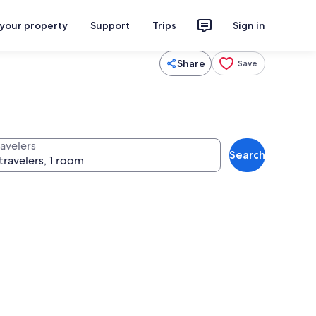
 your property
Support
Trips
Sign in
Share
Save
ravelers
Search