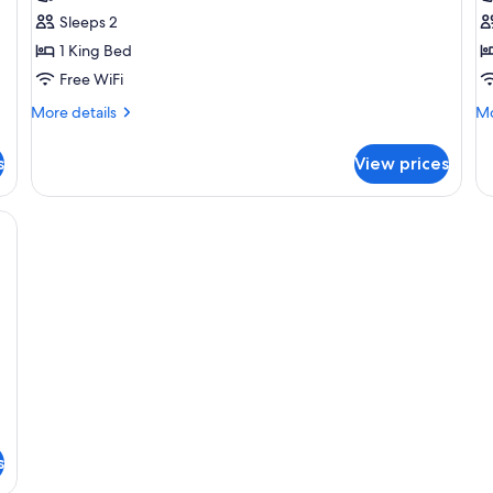
Comfort
Cl
Sleeps 2
Double
D
1 King Bed
Room
R
Free WiFi
More
Mo
More details
Mo
details
de
for
fo
s
View prices
Comfort
Cl
Double
Do
Room
R
bedding, minibar, WiFi (free)
s