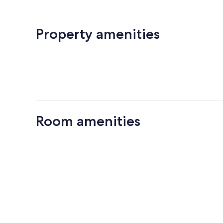
Property amenities
Room amenities