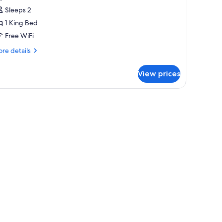
assic
Sleeps 2
ouble
1 King Bed
oom
Free WiFi
re
re details
tails
r
View prices
assic
uble
oom