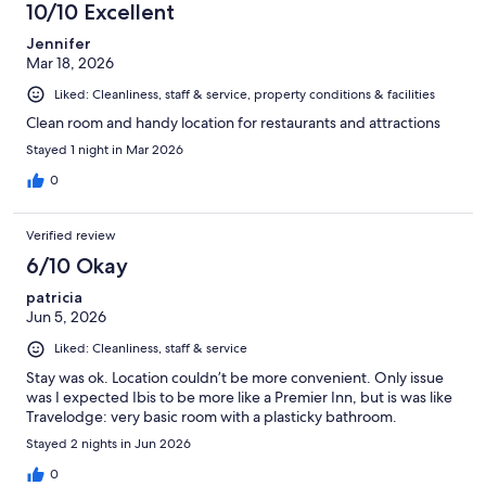
10/10 Excellent
Jennifer
Mar 18, 2026
Liked: Cleanliness, staff & service, property conditions & facilities
Clean room and handy location for restaurants and attractions
Stayed 1 night in Mar 2026
0
Verified review
6/10 Okay
patricia
Jun 5, 2026
Liked: Cleanliness, staff & service
Stay was ok. Location couldn’t be more convenient. Only issue
was I expected Ibis to be more like a Premier Inn, but is was like
Travelodge: very basic room with a plasticky bathroom.
Stayed 2 nights in Jun 2026
0