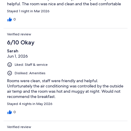
helpful. The room was nice and clean and the bed comfortable
Stayed 1 night in Mar 2026
0
Verified review
6/10 Okay
Sarah
Jun 1, 2026
Liked: Staff & service
Disliked: Amenities
Rooms were clean, staff were friendly and helpful.
Unfortunately the air conditioning was controlled by the outside
air temp and the room was hot and muggy at night. Would not
recommend the breakfast.
Stayed 4 nights in May 2026
0
Verified review