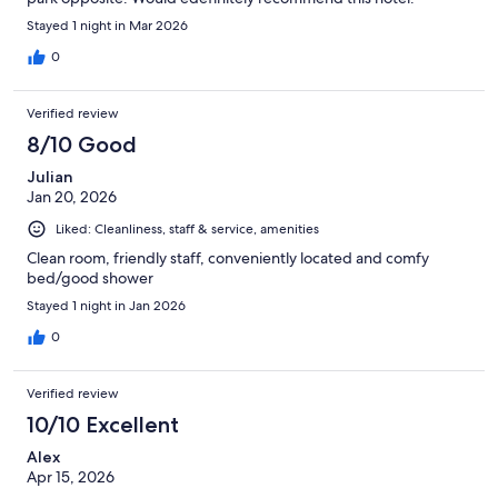
Stayed 1 night in Mar 2026
0
Verified review
8/10 Good
Julian
Jan 20, 2026
Liked: Cleanliness, staff & service, amenities
Clean room, friendly staff, conveniently located and comfy
bed/good shower
Stayed 1 night in Jan 2026
0
Verified review
10/10 Excellent
Alex
Apr 15, 2026