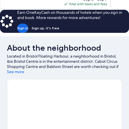
is
Total with taxes and fees
reviews
reviews
$84
Earn OneKeyCash on thousands of hotels when you sign in
and book. More rewards for more adventures!
Sign in
Sign up, it's free
About the neighborhood
Located in Bristol Floating Harbour, a neighborhood in Bristol,
ibis Bristol Centre is in the entertainment district. Cabot Circus
Shopping Centre and Baldwin Street are worth checking out if
shopping is on the agenda, while those wishing to experience
See more
the area's natural beauty can explore Ashton Court Country Park
and Leigh Woods. Ready for a night out? Consider O2 Academy
and Bristol Beacon.
Visit our Bristol travel guide