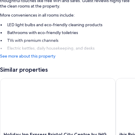
thoughtful touches like free WiFi and safes. Guest reviews highly rate
the clean rooms at the property.
More conveniences in all rooms include:
LED light bulbs and eco-friendly cleaning products
Bathrooms with eco-friendly toiletries
TVs with premium channels
Electric kettles, daily housekeeping, and desks
See more about this property
Similar properties
Holiday Inn Express Bristol City Centre by IHG
ibis Bri
Holiday
ibis
Holiday Inn Express Bristol City Centre by IHG
ibis B