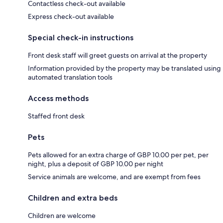
Contactless check-out available
Express check-out available
Special check-in instructions
Front desk staff will greet guests on arrival at the property
Information provided by the property may be translated using
automated translation tools
Access methods
Staffed front desk
Pets
Pets allowed for an extra charge of GBP 10.00 per pet, per
night, plus a deposit of GBP 10.00 per night
Service animals are welcome, and are exempt from fees
Children and extra beds
Children are welcome