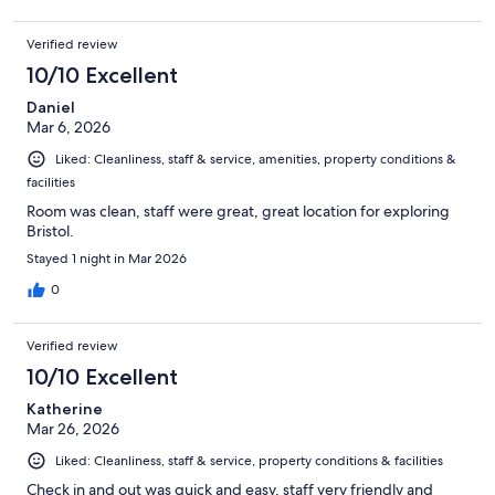
Verified review
10/10 Excellent
Daniel
Mar 6, 2026
Liked: Cleanliness, staff & service, amenities, property conditions &
facilities
Room was clean, staff were great, great location for exploring
Bristol.
Stayed 1 night in Mar 2026
0
Verified review
10/10 Excellent
Katherine
Mar 26, 2026
Liked: Cleanliness, staff & service, property conditions & facilities
Check in and out was quick and easy, staff very friendly and