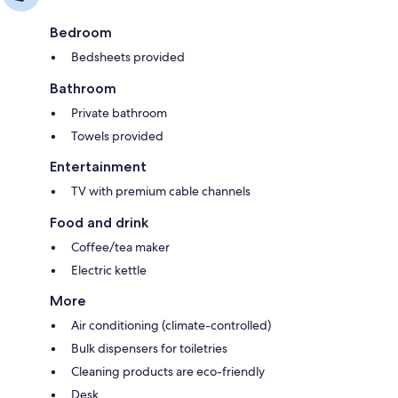
Bedroom
Bedsheets provided
Bathroom
Private bathroom
Towels provided
Entertainment
TV with premium cable channels
Food and drink
Coffee/tea maker
Electric kettle
More
Air conditioning (climate-controlled)
Bulk dispensers for toiletries
Cleaning products are eco-friendly
Desk