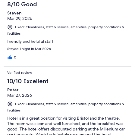
8/10 Good
Steven
Mar 29, 2026
Liked: Cleanliness, staff & service, amenities, property conditions &
facilities
friendly and helpful staff
Stayed 1 night in Mar 2026
0
Verified review
10/10 Excellent
Peter
Mar 27, 2026
Liked: Cleanliness, staff & service, amenities, property conditions &
facilities
Hotel is in a great position for visiting Bristol and the theatre.
The room was clean and well furnished, and the breakfast was
good. The hotel offers discounted parking at the Millenium car
park opposite. Would edefinitely recommend this hotel.