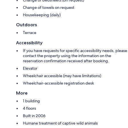
Change of towels on request
Housekeeping (daily)
Outdoors
Terrace
Accessibility
If you have requests for specific accessibility needs, please
contact the property using the information on the
reservation confirmation received after booking.
Elevator
Wheelchair accessible (may have limitations)
Wheelchair-accessible registration desk
More
1 building
4 floors
Built in 2006
Humane treatment of captive wild animals