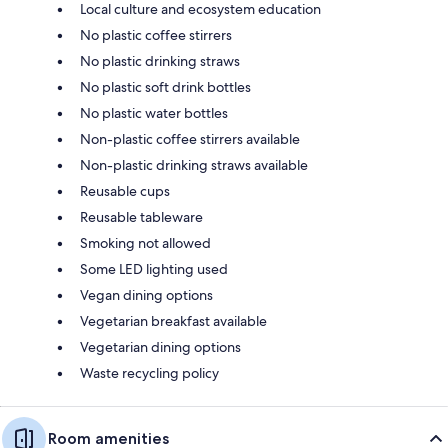
Local culture and ecosystem education
No plastic coffee stirrers
No plastic drinking straws
No plastic soft drink bottles
No plastic water bottles
Non-plastic coffee stirrers available
Non-plastic drinking straws available
Reusable cups
Reusable tableware
Smoking not allowed
Some LED lighting used
Vegan dining options
Vegetarian breakfast available
Vegetarian dining options
Waste recycling policy
Room amenities