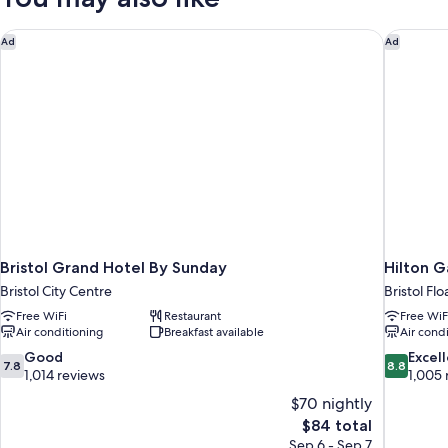
Beds
Bristol Grand Hotel By Sunday
Hilton G
Ad
Ad
Bristol Grand Hotel By Sunday
Hilton G
Bristol City Centre
Bristol Fl
Free WiFi
Restaurant
Free WiF
Air conditioning
Breakfast available
Air cond
7.8
8.8
Good
Excel
7.8
8.8
out
out
1,014 reviews
1,005 
of
of
$70 nightly
10,
10,
The
$84 total
Good,
Excellent,
price
Sep 6 - Sep 7
1,014
1,005