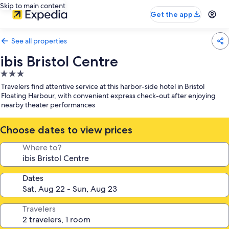
Skip to main content
Get the app
See all properties
ibis Bristol Centre
3.0
star
Travelers find attentive service at this harbor-side hotel in Bristol
property
Floating Harbour, with convenient express check-out after enjoying
nearby theater performances
Choose dates to view prices
Where to?
Dates
Travelers