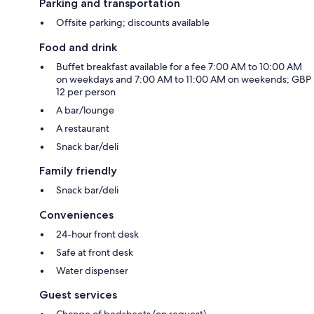
Parking and transportation
Offsite parking; discounts available
Food and drink
Buffet breakfast available for a fee 7:00 AM to 10:00 AM
on weekdays and 7:00 AM to 11:00 AM on weekends; GBP
12 per person
A bar/lounge
A restaurant
Snack bar/deli
Family friendly
Snack bar/deli
Conveniences
24-hour front desk
Safe at front desk
Water dispenser
Guest services
Change of bedsheets (on request)