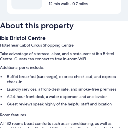
12 min walk
- 0.7 miles
About this property
ibis Bristol Centre
Hotel near Cabot Circus Shopping Centre
Take advantage of a terrace, a bar, and a restaurant at ibis Bristol
Centre. Guests can connect to free in-room WiFi.
Additional perks include:
Buffet breakfast (surcharge), express check-out, and express
check-in
Laundry services, a front-desk safe, and smoke-free premises
A 24-hour front desk, a water dispenser, and an elevator
Guest reviews speak highly of the helpful staff and location
Room features
All 182 rooms boast comforts such as air conditioning, as well as