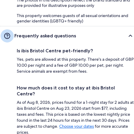
are provided for illustrative purposes only
This property welcomes guests of all sexual orientations and
gender identities (LGBTQ+ friendly)
Frequently asked questions
Is ibis Bristol Centre pet-friendly?
Yes, pets are allowed at this property. There's a deposit of GBP
10.00 per night and a fee of GBP 10.00 per pet, per night.
Service animals are exempt from fees.
How much does it cost to stay at ibis Bristol
Centre?
As of Aug 8, 2026, prices found for a 1-night stay for 2 adults at
ibis Bristol Centre on Aug 23, 2026 start from $77, including
taxes and fees. This price is based on the lowest nightly price
found in the last 24 hours for stays in the next 30 days. Prices
are subject to change.
Choose your dates
for more accurate
prices.