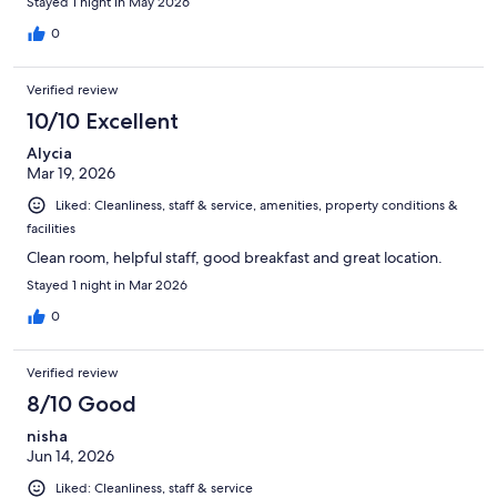
Stayed 1 night in May 2026
0
Verified review
10/10 Excellent
Alycia
Mar 19, 2026
Liked: Cleanliness, staff & service, amenities, property conditions &
facilities
Clean room, helpful staff, good breakfast and great location.
Stayed 1 night in Mar 2026
0
Verified review
8/10 Good
nisha
Jun 14, 2026
Liked: Cleanliness, staff & service