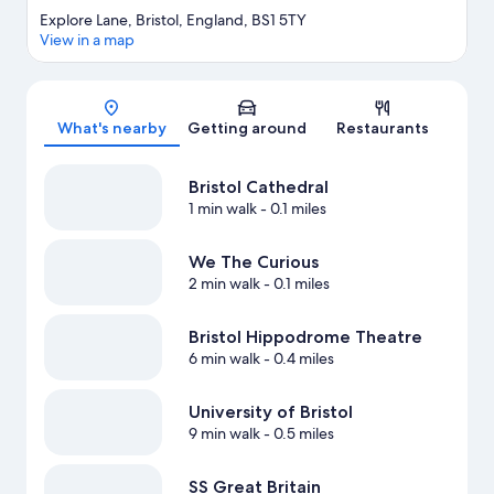
Explore Lane, Bristol, England, BS1 5TY
View in a map
Map
What's nearby
Getting around
Restaurants
Bristol Cathedral
1 min walk
- 0.1 miles
We The Curious
2 min walk
- 0.1 miles
Bristol Hippodrome Theatre
6 min walk
- 0.4 miles
University of Bristol
9 min walk
- 0.5 miles
SS Great Britain