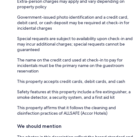
Extra-person charges may apply and vary depending on
property policy
Government-issued photo identification and a credit card,
debit card, or cash deposit may be required at check-in for
incidental charges
Special requests are subject to availability upon check-in and
may incur additional charges; special requests cannot be
guaranteed
The name on the credit card used at check-in to pay for
incidentals must be the primary name on the guestroom
reservation
This property accepts credit cards, debit cards, and cash
Safety features at this property include a fire extinguisher, a
smoke detector, a security system, and a first aid kit
This property affirms that it follows the cleaning and
disinfection practices of ALLSAFE (Accor Hotels)
We should mention
The photos in this description reflect the brand standard and