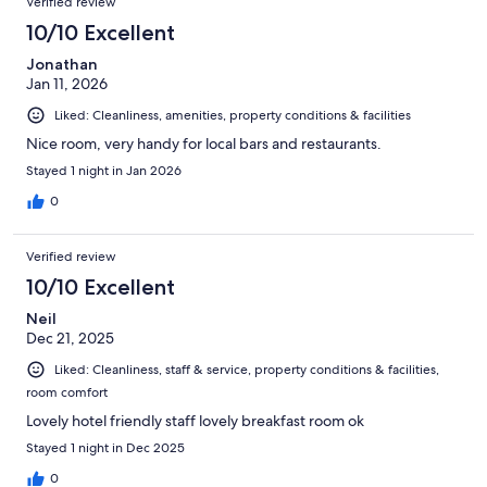
Verified review
10/10 Excellent
Jonathan
Jan 11, 2026
Liked: Cleanliness, amenities, property conditions & facilities
Nice room, very handy for local bars and restaurants.
Stayed 1 night in Jan 2026
0
Verified review
10/10 Excellent
Neil
Dec 21, 2025
Liked: Cleanliness, staff & service, property conditions & facilities,
room comfort
Lovely hotel friendly staff lovely breakfast room ok
Stayed 1 night in Dec 2025
0