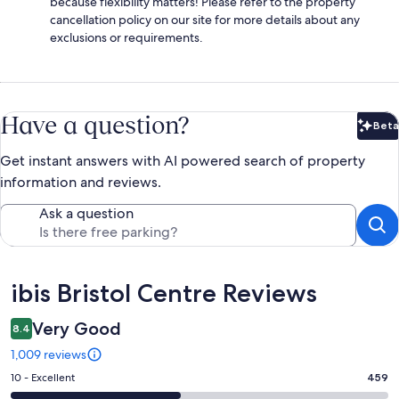
because flexibility matters! Please refer to the property
cancellation policy on our site for more details about any
exclusions or requirements.
Have a question?
Beta
Bet
Get instant answers with AI powered search of property
information and reviews.
Ask a question
Reviews
ibis Bristol Centre Reviews
Very Good
8.4
1,009 reviews
Rating
10 - Excellent
459
10