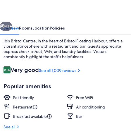
Centre
vious
Next
42+
Overview
Rooms
Location
Policies
Ibis Bristol Centre, in the heart of Bristol Floating Harbour, offers a
vibrant atmosphere with a restaurant and bar. Guests appreciate
express check-in/out, WiFi, and laundry facilities. Visitors
consistently highlight the staff's helpfulness.
Reviews
Very good
8.4
See all 1,009 reviews
8.4 out of 10
Popular amenities
Bar (on property)
Pet friendly
Free WiFi
Restaurant
Air conditioning
Breakfast available
Bar
See all