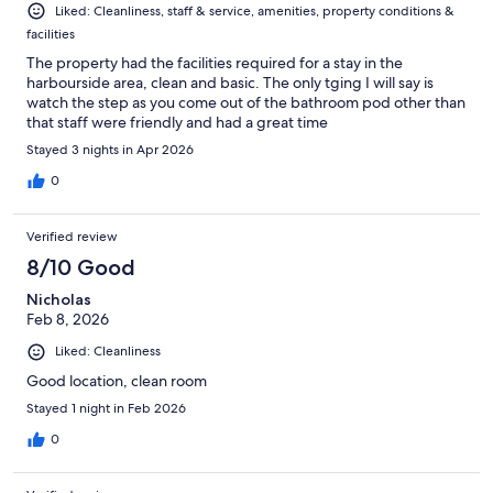
Liked: Cleanliness, staff & service, amenities, property conditions &
facilities
The property had the facilities required for a stay in the
harbourside area, clean and basic. The only tging I will say is
watch the step as you come out of the bathroom pod other than
that staff were friendly and had a great time
Stayed 3 nights in Apr 2026
0
Verified review
8/10 Good
Nicholas
Feb 8, 2026
Liked: Cleanliness
Good location, clean room
Stayed 1 night in Feb 2026
0