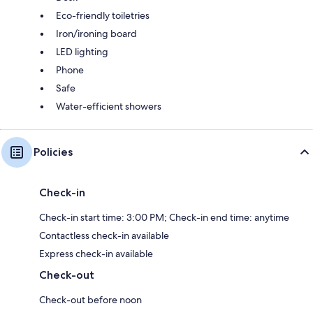
Eco-friendly toiletries
Iron/ironing board
LED lighting
Phone
Safe
Water-efficient showers
Policies
Check-in
Check-in start time: 3:00 PM; Check-in end time: anytime
Contactless check-in available
Express check-in available
Check-out
Check-out before noon