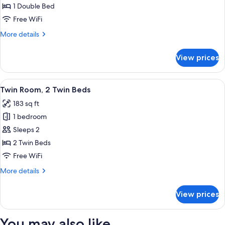
Room,
1 Double Bed
1
Free WiFi
Double
More
More details
Bed
details
for
View prices
Double
Room,
1
View
Twin Room, 2 Twin Beds | In-room safe,
10
Double
Twin Room, 2 Twin Beds
all
Bed
183 sq ft
photos
1 bedroom
for
Twin
Sleeps 2
Room,
2 Twin Beds
2
Free WiFi
Twin
More
More details
Beds
details
for
View prices
Twin
Room,
2
You may also like
Twin