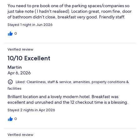
You need to pre book one of the parking spaces/companies so
just take note ( I hadn’t realised). Location great, room fine, door
of bathroom didn’t close, breakfast very good. Friendly staff.
Stayed 1 night in Jun 2026
0
Verified review
10/10 Excellent
Martin
Apr 6, 2026
Liked: Cleanliness, staff & service, amenities, property conditions &
facilities
Brilliant location and a lovely modern hotel. Breakfast was
excellent and unrushed and the 12 checkout time is a blessing.
Stayed 2 nights in Apr 2026
0
Verified review