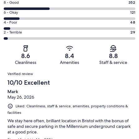
Rating
8 - Good
352
-
8
Excellent.
Rating
6 - Okay
121
-
459
6
Good.
Rating
4 - Poor
48
out
-
352
4
of
Okay.
Rating
2 - Terrible
29
out
-
1009
121
2
of
Poor.
reviews
out
-
1009
48
of
Terrible.
reviews
out
8.6
8.4
8.8
1009
29
of
Cleanliness
Amenities
Staff & service
reviews
out
1009
Reviews
of
Verified review
reviews
1009
10/10 Excellent
reviews
Mark
May 26, 2026
Liked: Cleanliness, staff & service, amenities, property conditions &
facilities
We stay here often, brilliant location in Bristol with the bonus of
safe and secure parking in the Millennium underground carpark
at a good price.