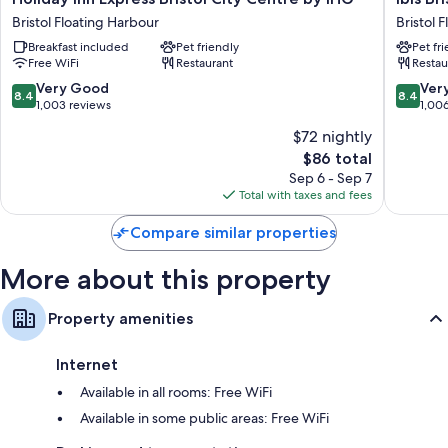
Inn
Bristol
Bristol Floating Harbour
Bristol 
Express
Temple
Breakfast included
Pet friendly
Pet fr
Bristol
Meads
Free WiFi
Restaurant
Restau
City
Quay
Centre
Bristol
8.4
8.4
Very Good
Ver
8.4
8.4
by
Floating
out
out
1,003 reviews
1,00
IHG
Harbour
of
of
$72 nightly
Bristol
10,
10,
The
Floating
$86 total
Very
Very
price
Harbour
Good,
Good,
Sep 6 - Sep 7
is
1,003
1,006
Total with taxes and fees
$86
reviews
reviews
Compare similar properties
More about this property
Property amenities
Internet
Available in all rooms: Free WiFi
Available in some public areas: Free WiFi