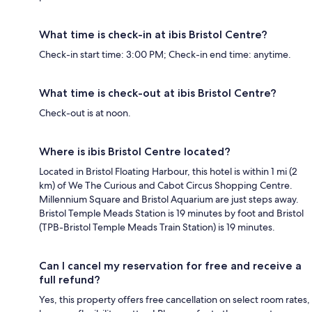
What time is check-in at ibis Bristol Centre?
Check-in start time: 3:00 PM; Check-in end time: anytime.
What time is check-out at ibis Bristol Centre?
Check-out is at noon.
Where is ibis Bristol Centre located?
Located in Bristol Floating Harbour, this hotel is within 1 mi (2
km) of We The Curious and Cabot Circus Shopping Centre.
Millennium Square and Bristol Aquarium are just steps away.
Bristol Temple Meads Station is 19 minutes by foot and Bristol
(TPB-Bristol Temple Meads Train Station) is 19 minutes.
Can I cancel my reservation for free and receive a
full refund?
Yes, this property offers free cancellation on select room rates,