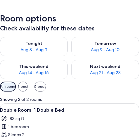
Room options
Check availability for these dates
Check availability for tonight Aug 8 - Aug 9
Check availability for tomorr
Tonight
Tomorrow
Aug 8 - Aug 9
Aug 9 - Aug 10
Check availability for this weekend Aug 14 - Aug 16
Check availability for next w
This weekend
Next weekend
Aug 14 - Aug 16
Aug 21 - Aug 23
Available
All rooms
1 bed
2 beds
filters
for
Showing 2 of 2 rooms
rooms
View
A hotel room with a bed, bedside tabl
8
Double Room, 1 Double Bed
all
183 sq ft
photos
1 bedroom
for
Double
Sleeps 2