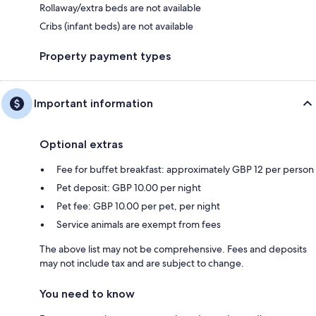
Rollaway/extra beds are not available
Cribs (infant beds) are not available
Property payment types
Important information
Optional extras
Fee for buffet breakfast: approximately GBP 12 per person
Pet deposit: GBP 10.00 per night
Pet fee: GBP 10.00 per pet, per night
Service animals are exempt from fees
The above list may not be comprehensive. Fees and deposits
may not include tax and are subject to change.
You need to know