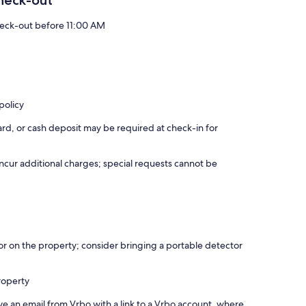
heck-out
eck-out before 11:00 AM
policy
rd, or cash deposit may be required at check-in for
incur additional charges; special requests cannot be
r on the property; consider bringing a portable detector
roperty
ve an email from Vrbo with a link to a Vrbo account, where