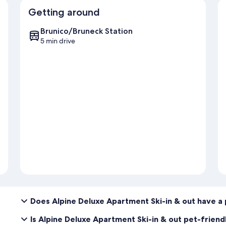
Getting around
Brunico/Bruneck Station
5 min drive
Does Alpine Deluxe Apartment Ski-in & out have a
Is Alpine Deluxe Apartment Ski-in & out pet-friend