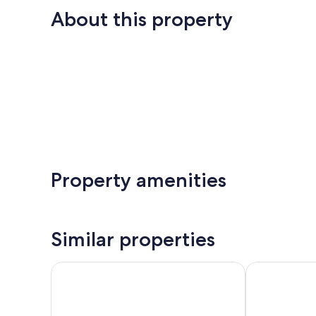
About this property
Property amenities
Similar properties
Residence Garni Untermoahof
Apartment Val