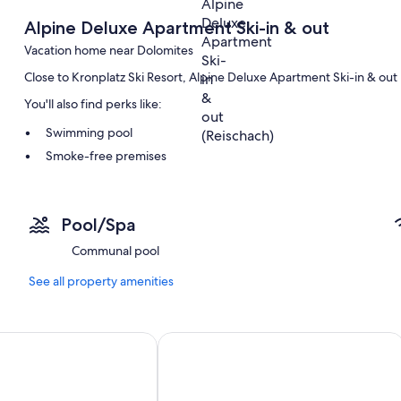
Alpine Deluxe Apartment Ski-in & out
Vacation home near Dolomites
Close to Kronplatz Ski Resort, Alpine Deluxe Apartment Ski-in & out 
You'll also find perks like:
Swimming pool
Smoke-free premises
Room features
All guestrooms at Alpine Deluxe Apartment Ski-in & out include amen
Pool/Spa
More conveniences in all rooms include:
Communal pool
2 bathrooms with hair dryers and soap
See all property amenities
erie enchants with its modern design and harmonious choice 
Apartment 'Ciasa Rungg App Pares' w