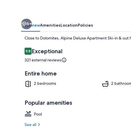
out
6+
Overview
Amenities
Location
Policies
Close to Dolomites, Alpine Deluxe Apartment Ski-in & out h
Reviews
Exceptional
9.8
9.8 out of 10
321 external reviews
Exterior
Entire home
2 bedrooms
2 bathroo
Popular amenities
Pool
See all