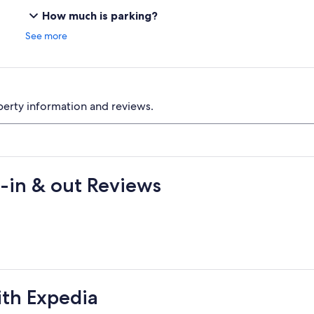
How much is parking?
See more
perty information and reviews.
-in & out Reviews
ith Expedia