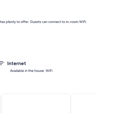
has plenty to offer. Guests can connect to in-room WiFi.
ities such as internet access.
Internet
Available in the house: WiFi
of colors.
ith Mountain View, Garden & Wi-Fi
Apartment 'Mupan Giglio Di Monte' with Mountain View, Bal
Apartment 'Mupan Genz