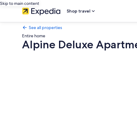
Skip to main content
Shop travel
See all properties
Entire home
Alpine Deluxe Apartme
Photo
gallery
for
Alpine
Deluxe
Apartment
Ski-
in
&