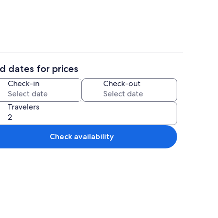
d dates for prices
Spa
Check-in
Check-out
Travelers
Check availability