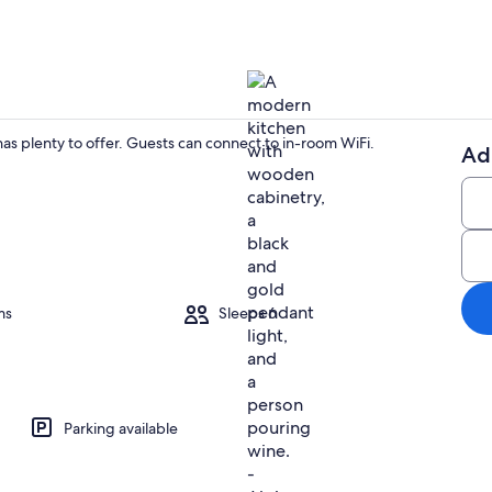
as plenty to offer. Guests can connect to in-room WiFi.
Ad
Interior
ms
Sleeps 6
Parking available