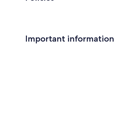
Important information