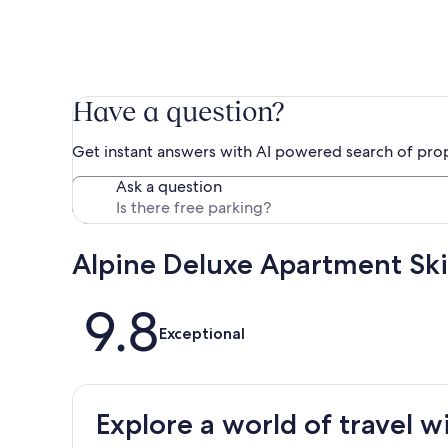
Have a question?
Get instant answers with AI powered search of pro
Ask a question
Alpine Deluxe Apartment Ski
Reviews
9.8
Exceptional
Explore a world of travel w