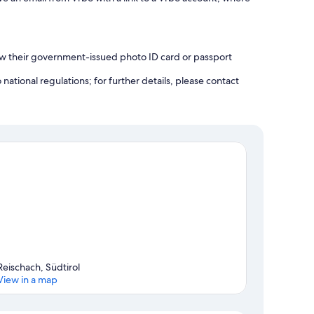
how their government-issued photo ID card or passport
ational regulations; for further details, please contact
Reischach, Südtirol
View in a map
Map