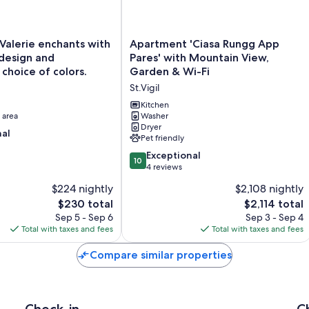
Apartment
alerie enchants with
Apartment 'Ciasa Rungg App
'Ciasa
design and
Pares' with Mountain View,
Rungg
choice of colors.
Garden & Wi-Fi
App
St.Vigil
Pares'
with
Kitchen
 area
Mountain
Washer
Dryer
View,
nal
Pet friendly
Garden
&
10.0
Exceptional
10
Wi-
out
4 reviews
Fi
of
$224 nightly
$2,108 nightly
St.Vigil
10,
The
The
$230 total
$2,114 total
Exceptional,
price
price
4
Sep 5 - Sep 6
Sep 3 - Sep 4
is
is
reviews
Total with taxes and fees
Total with taxes and fees
$230
$2,114
Compare similar properties