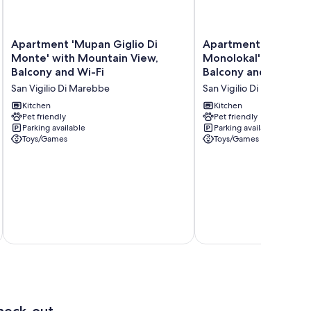
Apartment
Apartment
Apartment 'Mupan Giglio Di
Apartment 'Mupan 
'Mupan
'Mupan
Monte' with Mountain View,
Monolokal' with Mou
Giglio
Genziana
Balcony and Wi-Fi
Balcony and Wi-Fi
Di
Monolokal'
San Vigilio Di Marebbe
San Vigilio Di Marebbe
Monte'
with
with
Mountain
Kitchen
Kitchen
Mountain
Pet friendly
View,
Pet friendly
Parking available
Parking available
View,
Balcony
Toys/Games
Toys/Games
Balcony
and
and
Wi-
Wi-
Fi
Fi
San
San
Vigilio
Vigilio
Di
Di
Marebbe
Marebbe