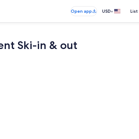
•
Open app
USD
List
nt Ski-in & out
Dining