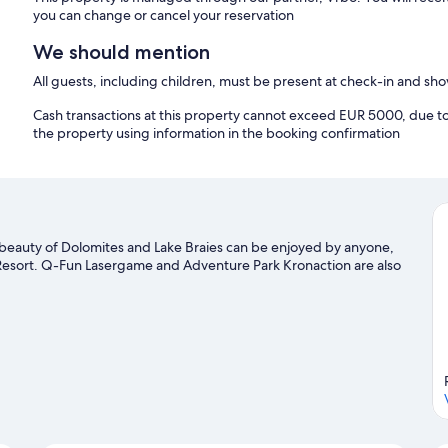
you can change or cancel your reservation
We should mention
All guests, including children, must be present at check-in and s
Cash transactions at this property cannot exceed EUR 5000, due to n
the property using information in the booking confirmation
l beauty of Dolomites and Lake Braies can be enjoyed by anyone,
i Resort. Q-Fun Lasergame and Adventure Park Kronaction are also