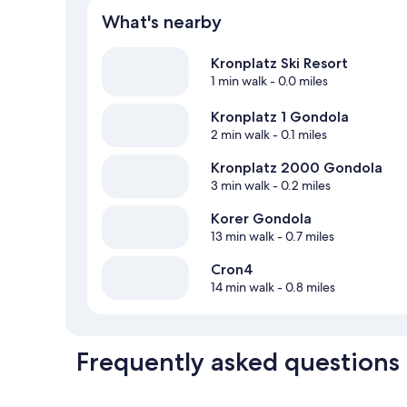
What's nearby
Kronplatz Ski Resort
1 min walk
- 0.0 miles
Kronplatz 1 Gondola
2 min walk
- 0.1 miles
Kronplatz 2000 Gondola
3 min walk
- 0.2 miles
Korer Gondola
13 min walk
- 0.7 miles
Cron4
14 min walk
- 0.8 miles
Frequently asked questions