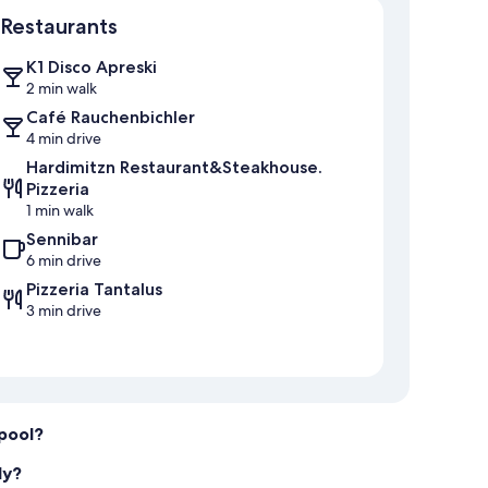
Restaurants
K1 Disco Apreski
2 min walk
Café Rauchenbichler
4 min drive
Hardimitzn Restaurant&Steakhouse.
Pizzeria
1 min walk
Sennibar
6 min drive
Pizzeria Tantalus
3 min drive
 pool?
ly?