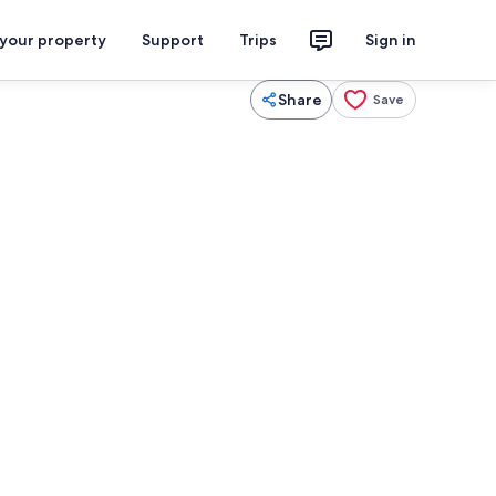
 your property
Support
Trips
Sign in
Share
Save
2 bedrooms, WiFi, bed sheets