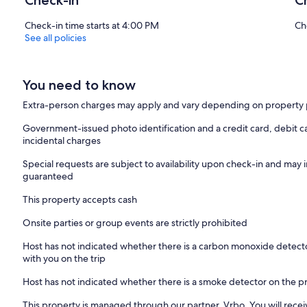
Check-in
C
Check-in time starts at 4:00 PM
Ch
See all policies
You need to know
Extra-person charges may apply and vary depending on property 
Government-issued photo identification and a credit card, debit ca
incidental charges
Special requests are subject to availability upon check-in and may 
guaranteed
This property accepts cash
Onsite parties or group events are strictly prohibited
Host has not indicated whether there is a carbon monoxide detecto
with you on the trip
Host has not indicated whether there is a smoke detector on the p
This property is managed through our partner, Vrbo. You will recei