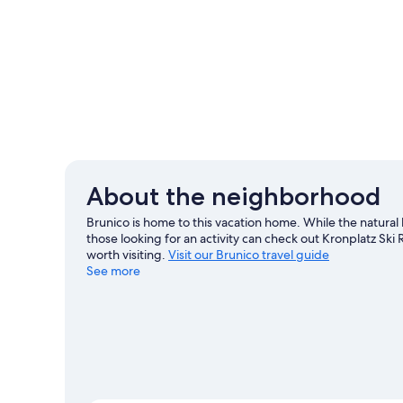
About the neighborhood
Brunico is home to this vacation home. While the natura
those looking for an activity can check out Kronplatz Sk
worth visiting.
Visit our Brunico travel guide
See more
View more Vacation Homes in Brunico