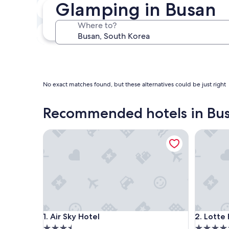
Glamping in Busan
Next weekend
Aug 14 - Aug 16
Where to?
In one month
Sep 4 - Sep 6
No exact matches found, but these alternatives could be just right
Recommended hotels in Bu
Air Sky Hotel
Lotte Ho
Air Sky Hotel
Lotte Ho
1. Air Sky Hotel
2. Lotte
3.5
5.0