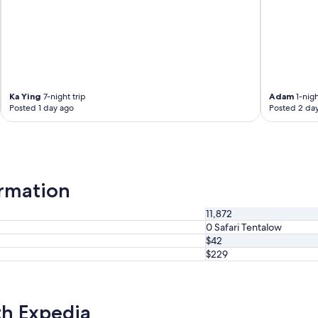
Ka Ying
7-night trip
Adam
1-nigh
Posted 1 day ago
Posted 2 da
ormation
11,872
0 Safari Tentalow
$42
$229
th Expedia