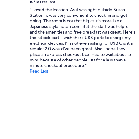
10/10
Excellent
e
b
a
s
"I loved the location. As it was right outside Busan
u
f
e
Station, it was very convenient to check-in and get
t
f
r
going. The room is not that big as it’s more like a
a
"
v
Japanese style hotel room. But the staff was helpful
l
i
and the amenities and free breakfast was great. Here’s
s
c
the nitpick part. I wish there USB ports to charge my
o
e
electrical devices. I’m not even asking for USB C just a
l
t
regular 2.0 would’ve been great. Also I hope they
o
o
place an express checkout box. Had to wait about 15
v
t
mins because of other people just for a less than a
e
h
minute checkout procedure."
l
e
Read Less
y
a
w
i
a
r
l
p
k
o
a
r
b
t
l
.
e
T
n
h
e
e
i
r
g