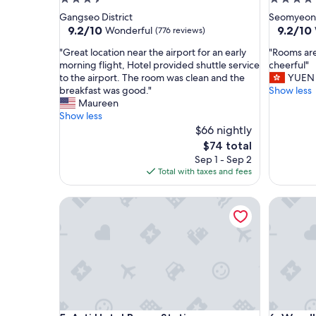
star
star
Gangseo District
Seomyeon
property
property
9.2
9.2
9.2/10
9.2/10
Wonderful
(776 reviews)
out
out
"
"
"Great location near the airport for an early
"Rooms are
of
of
G
R
morning flight, Hotel provided shuttle service
cheerful"
10,
10,
r
o
to the airport. The room was clean and the
YUEN
Wonderful,
Wonderf
e
o
breakfast was good."
Show less
(776
(2,317
a
m
Maureen
reviews)
reviews)
t
s
Show less
l
a
$66 nightly
o
r
The
$74 total
c
e
price
Sep 1 - Sep 2
a
t
is
Total with taxes and fees
t
i
$74
i
d
Asti Hotel Busan Station
Wyndham 
o
y
n
a
n
n
e
d
a
s
r
t
t
a
h
f
e
f