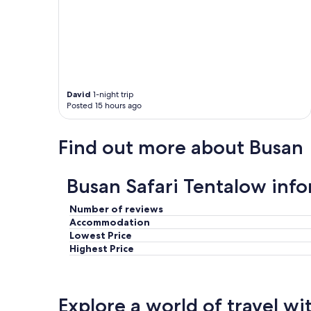
o
h
o
b
m
o
w
r
a
h
s
o
c
o
l
David
1-night trip
d
Posted 15 hours ago
e
s
a
j
n
u
Find out more about Busan
a
s
n
t
d
a
Busan Safari Tentalow inf
t
f
h
e
e
Number of reviews
w
b
Accommodation
s
r
Lowest Price
t
e
e
Highest Price
a
p
k
s
f
a
a
w
Explore a world of travel wi
s
a