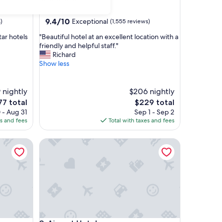
star
Haeundae
property
9.4
9.4/10
Exceptional
)
(1,555 reviews)
out
"
tar hotels
"Beautiful hotel at an excellent location with a
of
B
friendly and helpful staff."
10,
e
Richard
Exceptional,
a
Show less
(1,555
u
reviews)
t
i
 nightly
$206 nightly
f
he
The
77 total
$229 total
u
ice
price
 - Aug 31
Sep 1 - Sep 2
l
is
es and fees
Total with taxes and fees
h
7
$229
o
Airport Hotel
t
e
l
a
t
a
n
e
x