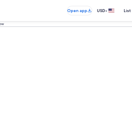
•
Open app
USD
List
low