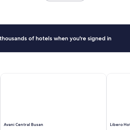
e
a
n
a
n
d
g
thousands of hotels when you're signed in
o
o
d
l
o
c
a
Avani Central Busan
Libero Hot
t
i
o
n
"
Avani Central Busan
Libero Ho