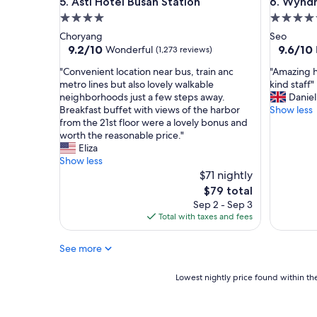
Asti Hotel Busan Station
Wyndham 
5. Asti Hotel Busan Station
6. Wyndh
a
a
i
r
4.0
5.0
r
e
star
star
Choryang
Seo
p
h
property
property
9.2
9.6
9.2/10
9.6/10
Wonderful
(1,273 reviews)
o
e
out
out
r
l
"
"
"Convenient location near bus, train anc
"Amazing h
of
of
t
p
C
A
metro lines but also lovely walkable
kind staff"
10,
10,
f
f
o
m
neighborhoods just a few steps away.
Daniel
Wonderful,
Exceptio
o
u
n
a
Breakfast buffet with views of the harbor
Show less
(1,273
(382
r
l
v
z
from the 21st floor were a lovely bonus and
reviews)
reviews)
a
a
e
i
worth the reasonable price."
n
n
n
n
Eliza
e
d
i
g
Show less
a
c
e
h
$71 nightly
r
h
n
o
The
$79 total
l
e
t
t
price
Sep 2 - Sep 3
y
e
l
e
is
Total with taxes and fees
m
r
o
l
$79
o
f
c
-
r
u
See more
a
g
n
l
t
r
i
"
i
e
Lowest
Lowest nightly price found within the
n
o
a
nightly
g
n
t
price
f
n
a
found