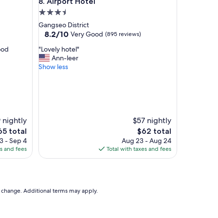
Airport Hotel
8. Airport Hotel
c
e
3.5
l
star
Gangseo District
l
property
8.2
8.2/10
Very Good
(895 reviews)
e
out
n
"
ood
"Lovely hotel"
of
t
L
Ann-leer
10,
l
o
Show less
Very
o
v
Good,
c
e
(895
a
l
reviews)
t
y
i
h
o
o
 nightly
$57 nightly
n
t
he
The
65 total
$62 total
w
e
ice
price
3 - Sep 4
Aug 23 - Aug 24
i
l
is
es and fees
Total with taxes and fees
t
"
65
$62
h
a
f
r
to change. Additional terms may apply.
i
e
n