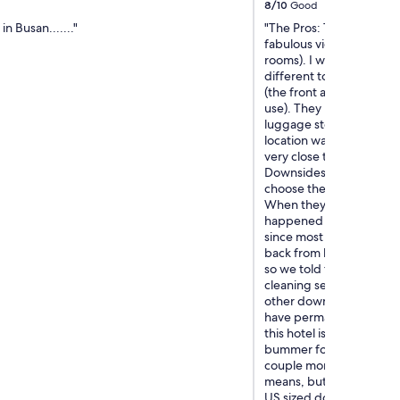
8/10
Good
n Busan......."
"The Pros: This place wa
fabulous view to the oce
rooms). I wish the layout
different to maximize re
(the front area is dedica
use). They have a front
luggage storage if you a
location was in walking d
very close to the beach,
Downsides: They do not 
choose the day(s) depend
When they did come the 
happened very late in t
since most hotels clean 
back from lunch (around
so we told them to leave
cleaning service - but th
other downside is that 
have permanently closed 
this hotel is of the pool, 
bummer for my kids. I thin
couple months back. Lastl
means, but the beds are r
US sized double beds. 