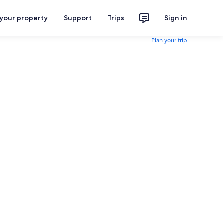
 your property
Support
Trips
Sign in
Plan your trip