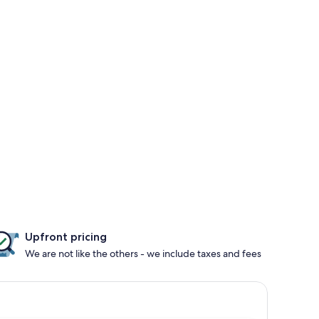
Upfront pricing
We are not like the others - we include taxes and fees