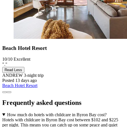
Beach Hotel Resort
10/10
Excellent
"."
Read Less
ANDREW
3-night trip
Posted 13 days ago
Beach Hotel Resort
Frequently asked questions
How much do hotels with childcare in Byron Bay cost?
Hotels with childcare in Byron Bay cost between $102 and $225
per night. This means you can catch up on some peace and quiet