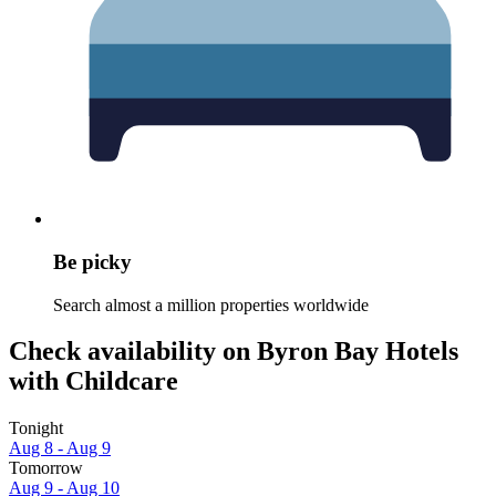
Be picky
Search almost a million properties worldwide
Check availability on Byron Bay Hotels
with Childcare
Tonight
Aug 8 - Aug 9
Tomorrow
Aug 9 - Aug 10