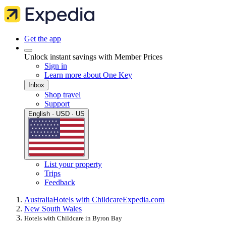
Get the app
Unlock instant savings with Member Prices
Sign in
Learn more about One Key
Inbox
Shop travel
Support
English · USD · US
List your property
Trips
Feedback
Australia
Hotels with Childcare
Expedia.com
New South Wales
Hotels with Childcare in Byron Bay