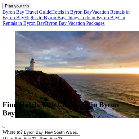
Plan your trip
Byron Bay Travel Guide
Hotels in Byron Bay
Vacation Rentals in
Byron Bay
Flights to Byron Bay
Things to do in Byron Bay
Car
Rentals in Byron Bay
Byron Bay Vacation Packages
Find Hotels with Childcare in Byron
Bay
Where to?
Dates