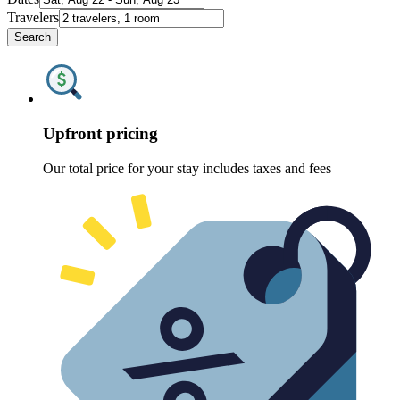
Travelers
Search
Upfront pricing
Our total price for your stay includes taxes and fees