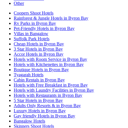
Other
Coopers Shoot Hotels
Rainforest & Jungle Hotels in Byron Bay
Rv Parks in Byron Bay
Pet-Friendly Hotels in Byron Bay
Villas in Bangalow
Suffolk Park Hotels
Cheap Hotels in Byron Bay
3 Star Hotels in Byron Bay
Accor Hotels in Byron Bay
Hotels with Room Service in Byron Bay
Hotels with Kitchenettes in Byron Bay
Boutique Hotels in Byron Bay
Tyagarah Hotels
Cabin Rentals in Byron Bay
Hotels with Free Breakfast in Byron Bay
Hotels with Laundry Facilities in Byron Bay
Hotels with Restaurants in Byron Bay
5 Star Hotels in Byron Bay
Adults Only Resorts & in Byron Bay
Luxury Hotels in Byron Bay
Gay friendly Hotels in Byron Bay
Bangalow Hotels
Skinners Shoot Hotels