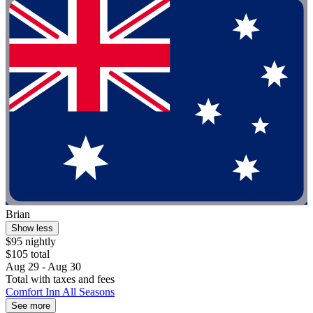
Brian
Show less
$95 nightly
$105 total
Aug 29 - Aug 30
Total with taxes and fees
Comfort Inn All Seasons
See more