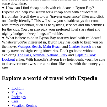
some downtime.
How can I find cheap hotels with childcare in Byron Bay?
Expedia can help you search for a cheap hotel with childcare in
Byron Bay. Scroll down to our "traveler experience" filter and click
on "family friendly." This will show you suitable stays that come
with family essentials, such as babysitting services and fun activities
for the kids. You can also pick your preferred hotel star rating and
nightly budget to keep things affordable.
What is there to do in Byron Bay near my hotel with childcare?
Whatever you're interested in, Byron Bay has loads to keep you on
the move.
Wategos Beach
,
Main Beach
and
Clarkes Beach
are on
many travelers' sightseeing itineraries. Don't go home without
exploring
The Pass
,
Arakwal National Park
and
Captain Cook
Lookout
either. With Expedia's Byron Bay hotel deals, you'll be able
to discover more awesome attractions like these with the money you
save.
Explore a world of travel with Expedia
Lodging
Flights
Packages
Cars
Vacation Rentals