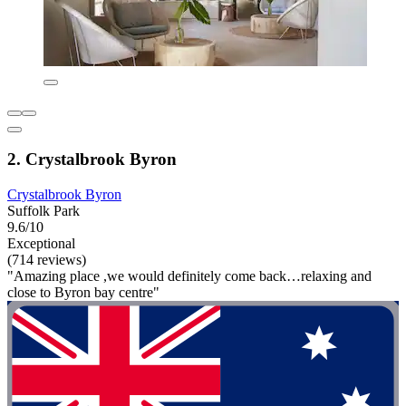
2. Crystalbrook Byron
Crystalbrook Byron
Suffolk Park
9.6/10
Exceptional
(714 reviews)
"Amazing place ,we would definitely come back…relaxing and
close to Byron bay centre"