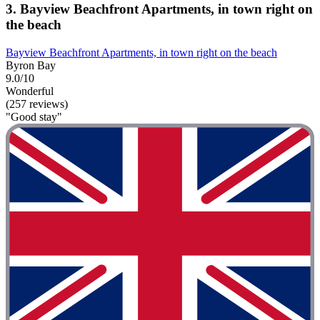
3. Bayview Beachfront Apartments, in town right on
the beach
Bayview Beachfront Apartments, in town right on the beach
Byron Bay
9.0/10
Wonderful
(257 reviews)
"Good stay"