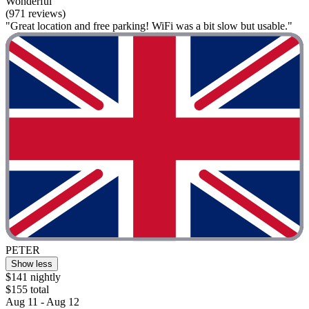
Wonderful
(971 reviews)
"Great location and free parking! WiFi was a bit slow but usable."
PETER
Show less
$141 nightly
$155 total
Aug 11 - Aug 12