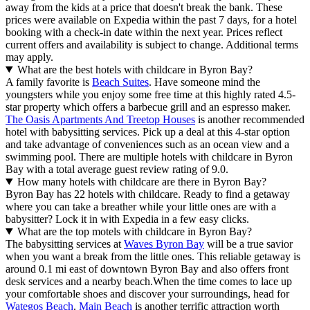
away from the kids at a price that doesn't break the bank. These
prices were available on Expedia within the past 7 days, for a hotel
booking with a check-in date within the next year. Prices reflect
current offers and availability is subject to change. Additional terms
may apply.
What are the best hotels with childcare in Byron Bay?
A family favorite is
Beach Suites
. Have someone mind the
youngsters while you enjoy some free time at this highly rated 4.5-
star property which offers a barbecue grill and an espresso maker.
The Oasis Apartments And Treetop Houses
is another recommended
hotel with babysitting services. Pick up a deal at this 4-star option
and take advantage of conveniences such as an ocean view and a
swimming pool. There are multiple hotels with childcare in Byron
Bay with a total average guest review rating of 9.0.
How many hotels with childcare are there in Byron Bay?
Byron Bay has 22 hotels with childcare. Ready to find a getaway
where you can take a breather while your little ones are with a
babysitter? Lock it in with Expedia in a few easy clicks.
What are the top motels with childcare in Byron Bay?
The babysitting services at
Waves Byron Bay
will be a true savior
when you want a break from the little ones. This reliable getaway is
around 0.1 mi east of downtown Byron Bay and also offers front
desk services and a nearby beach.
When the time comes to lace up
your comfortable shoes and discover your surroundings, head for
Wategos Beach
.
Main Beach
is another terrific attraction worth