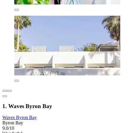
1. Waves Byron Bay
Waves Byron Bay
Byron Bay
9.0/10