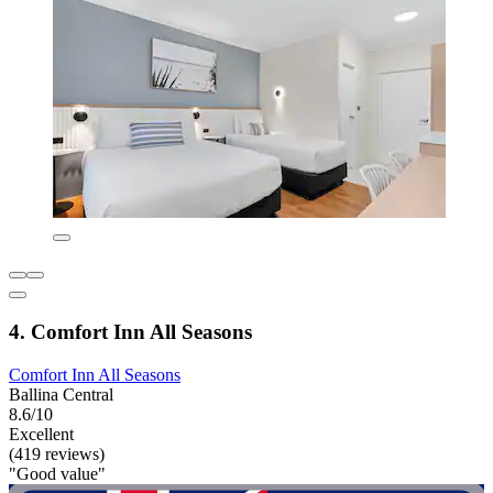
4. Comfort Inn All Seasons
Comfort Inn All Seasons
Ballina Central
8.6/10
Excellent
(419 reviews)
"Good value"