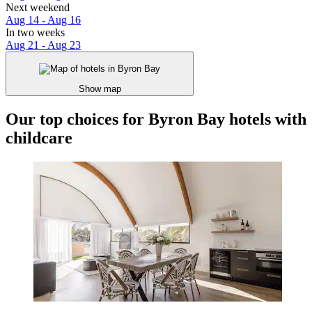
Next weekend
Aug 14 - Aug 16
In two weeks
Aug 21 - Aug 23
Show map
Our top choices for Byron Bay hotels with
childcare