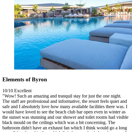
Elements of Byron
10/10
Excellent
"Wow! Such an amazing and tranquil stay for just the one night.
The staff are professional and informative, the resort feels quiet and
safe and I absolutely love how many available facilities there was. I
would have loved to see the beach club bar open even in winter as
the sunset was stunning and our shower and toilet rooms had visible
black mould on the ceilings which was a bit concerning. The
bathroom didn't have an exhaust fan which I think would go a long