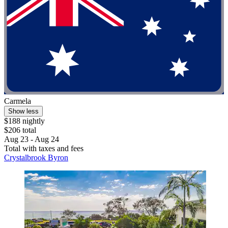
Carmela
Show less
$188 nightly
$206 total
Aug 23 - Aug 24
Total with taxes and fees
Crystalbrook Byron