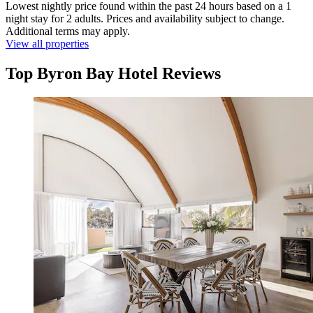
Lowest nightly price found within the past 24 hours based on a 1
night stay for 2 adults. Prices and availability subject to change.
Additional terms may apply.
View all properties
Top Byron Bay Hotel Reviews