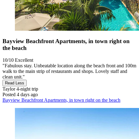
Bayview Beachfront Apartments, in town right on
the beach
10/10
Excellent
"Fabulous stay. Unbeatable location along the beach front and 100m
walk to the main strip of restaurants and shops. Lovely staff and
clean unit."
Read Less
Taylor
4-night trip
Posted 4 days ago
Bayview Beachfront Apartments, in town right on the beach