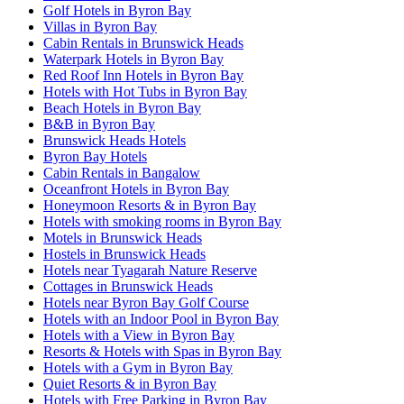
Golf Hotels in Byron Bay
Villas in Byron Bay
Cabin Rentals in Brunswick Heads
Waterpark Hotels in Byron Bay
Red Roof Inn Hotels in Byron Bay
Hotels with Hot Tubs in Byron Bay
Beach Hotels in Byron Bay
B&B in Byron Bay
Brunswick Heads Hotels
Byron Bay Hotels
Cabin Rentals in Bangalow
Oceanfront Hotels in Byron Bay
Honeymoon Resorts & in Byron Bay
Hotels with smoking rooms in Byron Bay
Motels in Brunswick Heads
Hostels in Brunswick Heads
Hotels near Tyagarah Nature Reserve
Cottages in Brunswick Heads
Hotels near Byron Bay Golf Course
Hotels with an Indoor Pool in Byron Bay
Hotels with a View in Byron Bay
Resorts & Hotels with Spas in Byron Bay
Hotels with a Gym in Byron Bay
Quiet Resorts & in Byron Bay
Hotels with Free Parking in Byron Bay