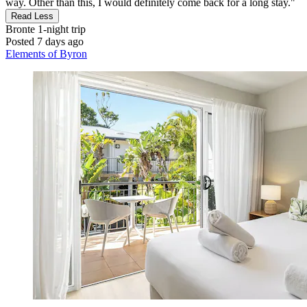
way. Other than this, I would definitely come back for a long stay."
Read Less
Bronte
1-night trip
Posted 7 days ago
Elements of Byron