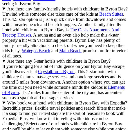
seeing in Byron Bay.
Are there any family-friendly hotels with childcare in Byron Bay?
Unwind while someone else takes care of the kids at
Beach Suites
.
This 4.5-star option is just a quick drive from downtown and comes
with a nearby beach and beach loungers. Another family-friendly
hotel with childcare in Byron Bay is
The Oasis Apartments And
Treetop Houses
. A sauna and an oven also help make this 4-star
property a hit with vacationing parents. Byron Bay has plenty of
family-friendly attractions to check out when you need to keep the
kids busy.
Wategos Beach
and
Main Beach
promise fun for travelers
of all ages.
Are there any 5-star hotels with childcare in Byron Bay?
If you're longing for a bit of indulgence on your Byron Bay escape,
you'll discover it at
Crystalbrook Byron
. This 5-star hotel with
childcare features massage services and concierge services and is
around 3 miles from downtown. Another option where you can get
the time out you need while someone minds the kiddos is
Elements
of Byron
. It's 2 miles from the center of the city and has amenities
such as a spa tub and massage services.
Why book your hotel with childcare in Byron Bay with Expedia?
Incredible prices, flexible travel policies and search filters that make
it a snap to find your ideal stay are the start of reasons to book with
Expedia. Plus, we know that traveling with kiddos can be
challenging! Select one of our hotels with childcare in Byron Bay
and you'll be able to leave them with someone else while you enjoy