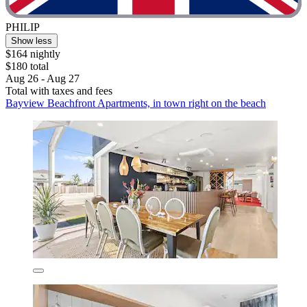
PHILIP
Show less
$164 nightly
$180 total
Aug 26 - Aug 27
Total with taxes and fees
Bayview Beachfront Apartments, in town right on the beach