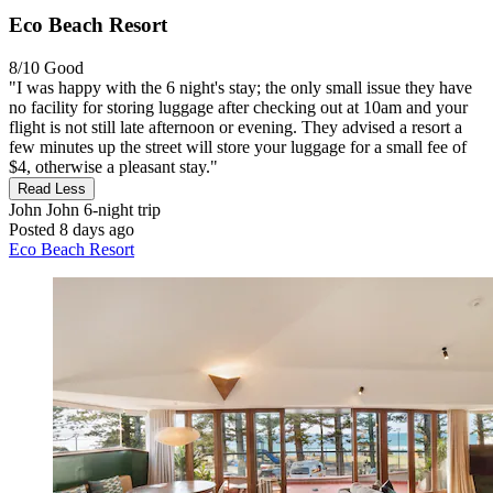
Eco Beach Resort
8/10
Good
"I was happy with the 6 night's stay; the only small issue they have
no facility for storing luggage after checking out at 10am and your
flight is not still late afternoon or evening. They advised a resort a
few minutes up the street will store your luggage for a small fee of
$4, otherwise a pleasant stay."
Read Less
John John
6-night trip
Posted 8 days ago
Eco Beach Resort