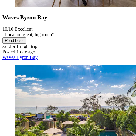
Waves Byron Bay
10/10
Excellent
"Location great, big room"
Read Less
sandra
1-night trip
Posted 1 day ago
Waves Byron Bay