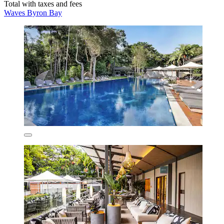
Total with taxes and fees
Waves Byron Bay