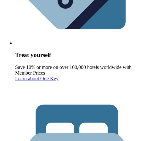
Treat yourself
Save 10% or more on over 100,000 hotels worldwide with
Member Prices
Learn about One Key