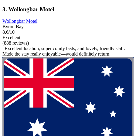
3. Wollongbar Motel
Wollongbar Motel
Byron Bay
8.6/10
Excellent
(888 reviews)
"Excellent location, super comfy beds, and lovely, friendly staff.
Made the stay really enjoyable—would definitely return."