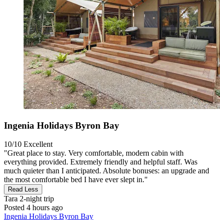
Ingenia Holidays Byron Bay
10/10
Excellent
"Great place to stay. Very comfortable, modern cabin with
everything provided. Extremely friendly and helpful staff. Was
much quieter than I anticipated. Absolute bonuses: an upgrade and
the most comfortable bed I have ever slept in."
Read Less
Tara
2-night trip
Posted 4 hours ago
Ingenia Holidays Byron Bay