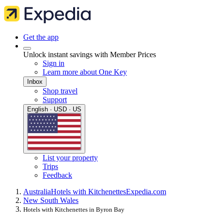
Get the app
Unlock instant savings with Member Prices
Sign in
Learn more about One Key
Inbox
Shop travel
Support
English · USD · US
List your property
Trips
Feedback
Australia
Hotels with Kitchenettes
Expedia.com
New South Wales
Hotels with Kitchenettes in Byron Bay