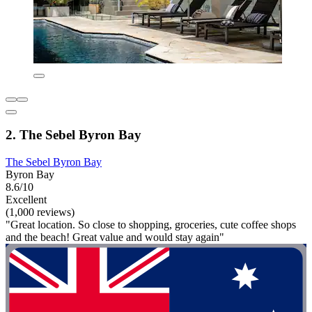
2. The Sebel Byron Bay
The Sebel Byron Bay
Byron Bay
8.6/10
Excellent
(1,000 reviews)
"Great location. So close to shopping, groceries, cute coffee shops
and the beach! Great value and would stay again"