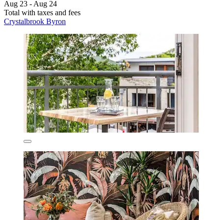
Aug 23 - Aug 24
Total with taxes and fees
Crystalbrook Byron