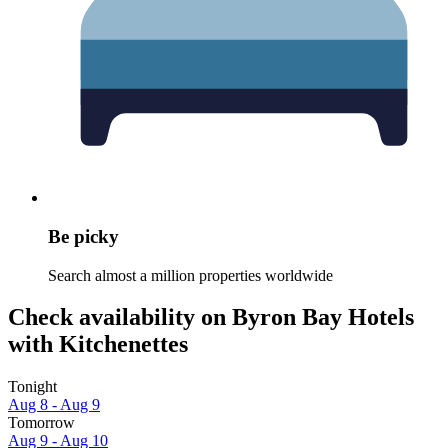
Be picky
Search almost a million properties worldwide
Check availability on Byron Bay Hotels
with Kitchenettes
Tonight
Aug 8 - Aug 9
Tomorrow
Aug 9 - Aug 10