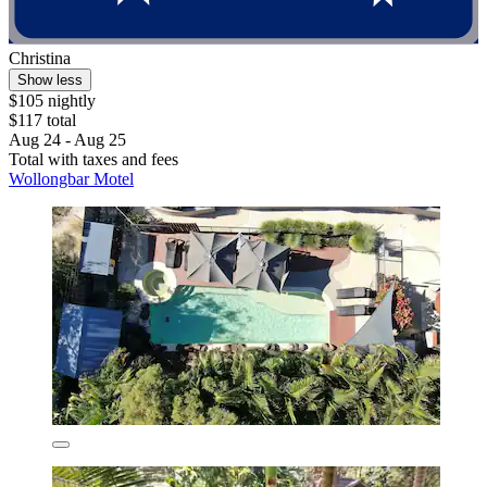
Christina
Show less
$105 nightly
$117 total
Aug 24 - Aug 25
Total with taxes and fees
Wollongbar Motel