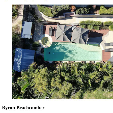
Byron Beachcomber