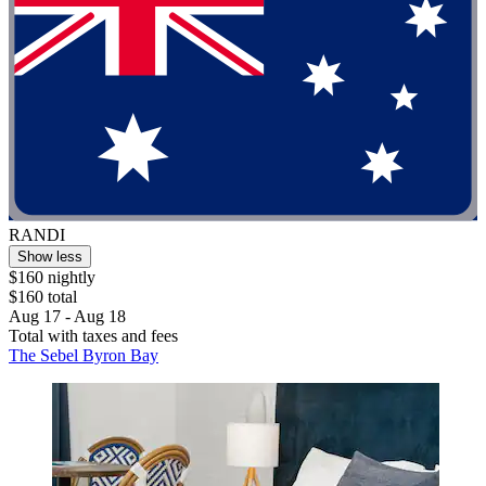
RANDI
Show less
$160 nightly
$160 total
Aug 17 - Aug 18
Total with taxes and fees
The Sebel Byron Bay