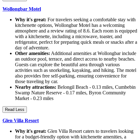
Wollongbar Motel
Why it's great:
For travelers seeking a comfortable stay with
kitchenette options, Wollongbar Motel has a welcoming
atmosphere and a review rating of 8.6. Each room is equipped
with a kitchenette, including a microwave, toaster, and
refrigerator, perfect for preparing quick meals or snacks after a
day of adventure.
Other amenities:
Additional amenities at Wollongbar include
an outdoor pool, terrace, and direct access to nearby beaches.
Guests can explore the beautiful area through various
activities such as snorkeling, kayaking, and hiking. The motel
also provides free self-parking, ensuring convenience for
those traveling by car.
Nearby attractions:
Belongil Beach - 0.13 miles, Cumbebin
Swamp Nature Reserve - 0.17 miles, Byron Community
Market - 0.23 miles
Read Less
Glen Villa Resort
Why it's great:
Glen Villa Resort caters to travelers looking
for a budget-friendly option with kitchenette amenities, a