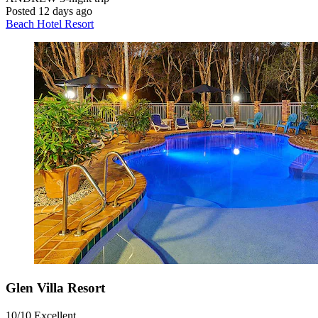
Posted 12 days ago
Beach Hotel Resort
Glen Villa Resort
10/10
Excellent