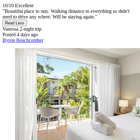
10/10
Excellent
"Beautiful place to stay. Walking distance to everything so didn't
need to drive any where. Will be staying again."
Read Less
Vanessa
2-night trip
Posted 4 days ago
Byron Beachcomber