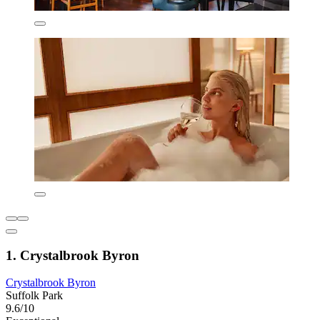
1. Crystalbrook Byron
Crystalbrook Byron
Suffolk Park
9.6/10