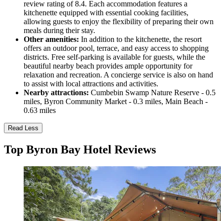
review rating of 8.4. Each accommodation features a
kitchenette equipped with essential cooking facilities,
allowing guests to enjoy the flexibility of preparing their own
meals during their stay.
Other amenities:
In addition to the kitchenette, the resort
offers an outdoor pool, terrace, and easy access to shopping
districts. Free self-parking is available for guests, while the
beautiful nearby beach provides ample opportunity for
relaxation and recreation. A concierge service is also on hand
to assist with local attractions and activities.
Nearby attractions:
Cumbebin Swamp Nature Reserve - 0.5
miles, Byron Community Market - 0.3 miles, Main Beach -
0.63 miles
Read Less
Top Byron Bay Hotel Reviews