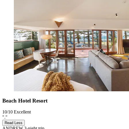
Beach Hotel Resort
10/10
Excellent
"."
Read Less
ANDREW
3-night trip