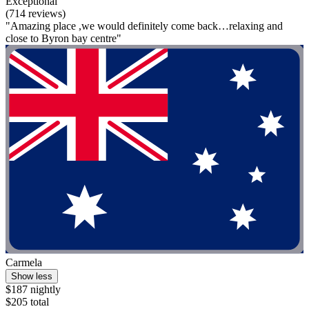
Exceptional
(714 reviews)
"Amazing place ,we would definitely come back…relaxing and
close to Byron bay centre"
Carmela
Show less
$187 nightly
$205 total