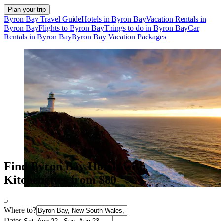
Plan your trip
Byron Bay Travel Guide
Hotels in Byron Bay
Vacation Rentals in
Byron Bay
Flights to Byron Bay
Things to do in Byron Bay
Car
Rentals in Byron Bay
Byron Bay Vacation Packages
Find Byron Bay Hotels with
Kitchenettes from $80
Where to?
Dates