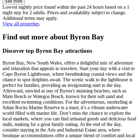
See more
Lowest nightly price found within the past 24 hours based on a 1
night stay for 2 adults. Prices and availability subject to change.
Additional terms may apply.
View all properties
Find out more about Byron Bay
Discover top Byron Bay attractions
Byron Bay, New South Wales, offers a delightful mix of adventure
and relaxation that appeals to travelers. Start your day with a visit to
Cape Byron Lighthouse, where breathtaking coastal views and the
chance to spot dolphins await. The scenic walk to the lighthouse is
perfect for families, providing an invigorating start to the day.
Afterward, unwind at one of Byron's stunning beaches, such as
Main Beach or Wategos Beach, known for their soft sand and
excellent swimming conditions. For the adventurous, snorkeling at
Julian Rocks Marine Reserve is a must; it’s a vibrant underwater
world filled with marine life. Don’t miss the chance to explore the
local markets, where you can find artisanal goods and delicious food
stalls, making for a great family outing. At the end of the day,
consider staying in the Arts and Industrial Estate area, where
boutique accommodations offer a unique blend of comfort and local