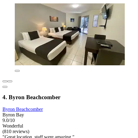
4. Byron Beachcomber
Byron Beachcomber
Byron Bay
9.0/10
Wonderful
(810 reviews)
"Great location, staff were amazing."