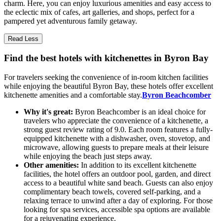
charm. Here, you can enjoy luxurious amenities and easy access to
the eclectic mix of cafes, art galleries, and shops, perfect for a
pampered yet adventurous family getaway.
Read Less
Find the best hotels with kitchenettes in Byron Bay
For travelers seeking the convenience of in-room kitchen facilities
while enjoying the beautiful Byron Bay, these hotels offer excellent
kitchenette amenities and a comfortable stay.
Byron Beachcomber
Why it's great:
Byron Beachcomber is an ideal choice for
travelers who appreciate the convenience of a kitchenette, a
strong guest review rating of 9.0. Each room features a fully-
equipped kitchenette with a dishwasher, oven, stovetop, and
microwave, allowing guests to prepare meals at their leisure
while enjoying the beach just steps away.
Other amenities:
In addition to its excellent kitchenette
facilities, the hotel offers an outdoor pool, garden, and direct
access to a beautiful white sand beach. Guests can also enjoy
complimentary beach towels, covered self-parking, and a
relaxing terrace to unwind after a day of exploring. For those
looking for spa services, accessible spa options are available
for a rejuvenating experience.