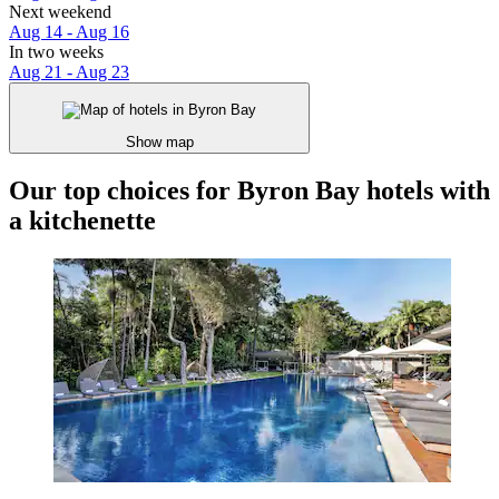
Next weekend
Aug 14 - Aug 16
In two weeks
Aug 21 - Aug 23
Show map
Our top choices for Byron Bay hotels with
a kitchenette