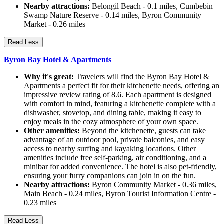
Nearby attractions:
Belongil Beach - 0.1 miles, Cumbebin
Swamp Nature Reserve - 0.14 miles, Byron Community
Market - 0.26 miles
Read Less
Byron Bay Hotel & Apartments
Why it's great:
Travelers will find the Byron Bay Hotel &
Apartments a perfect fit for their kitchenette needs, offering an
impressive review rating of 8.6. Each apartment is designed
with comfort in mind, featuring a kitchenette complete with a
dishwasher, stovetop, and dining table, making it easy to
enjoy meals in the cozy atmosphere of your own space.
Other amenities:
Beyond the kitchenette, guests can take
advantage of an outdoor pool, private balconies, and easy
access to nearby surfing and kayaking locations. Other
amenities include free self-parking, air conditioning, and a
minibar for added convenience. The hotel is also pet-friendly,
ensuring your furry companions can join in on the fun.
Nearby attractions:
Byron Community Market - 0.36 miles,
Main Beach - 0.24 miles, Byron Tourist Information Centre -
0.23 miles
Read Less