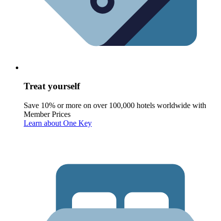
Treat yourself
Save 10% or more on over 100,000 hotels worldwide with
Member Prices
Learn about One Key