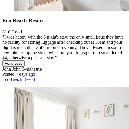
Eco Beach Resort
8/10
Good
"I was happy with the 6 night's stay; the only small issue they have
no facility for storing luggage after checking out at 10am and your
flight is not still late afternoon or evening. They advised a resort a
few minutes up the street will store your luggage for a small fee of
$4, otherwise a pleasant stay."
Read Less
John John
6-night trip
Posted 7 days ago
Eco Beach Resort