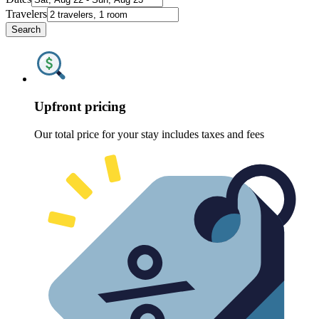
Travelers
Search
Upfront pricing
Our total price for your stay includes taxes and fees