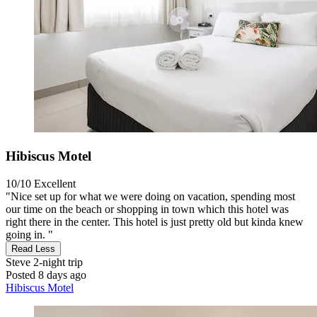
Hibiscus Motel
10/10
Excellent
"Nice set up for what we were doing on vacation, spending most
our time on the beach or shopping in town which this hotel was
right there in the center. This hotel is just pretty old but kinda knew
going in. "
Read Less
Steve
2-night trip
Posted 8 days ago
Hibiscus Motel