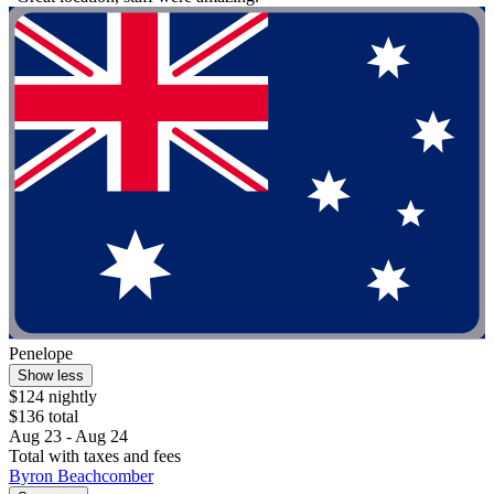
Penelope
Show less
$124 nightly
$136 total
Aug 23 - Aug 24
Total with taxes and fees
Byron Beachcomber