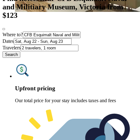
and Militiary Museum, Victoria from
$123
Where to?
Dates
Travelers
Search
Upfront pricing
Our total price for your stay includes taxes and fees