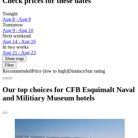
Check prices for these dates
Tonight
Aug 8 - Aug 9
Tomorrow
Aug 9 - Aug 10
Next weekend
Aug 14 - Aug 16
In two weeks
Aug 21 - Aug 23
Show map
Filter
Recommended
Price (low to high)
Distance
Star rating
Our top choices for CFB Esquimalt Naval
and Militiary Museum hotels