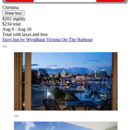
Christina
Show less
$202 nightly
$234 total
Aug 9 - Aug 10
Total with taxes and fees
Days Inn by Wyndham Victoria On The Harbour