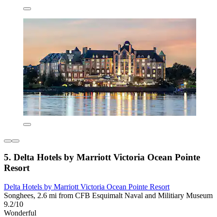
5. Delta Hotels by Marriott Victoria Ocean Pointe
Resort
Delta Hotels by Marriott Victoria Ocean Pointe Resort
Songhees, 2.6 mi from CFB Esquimalt Naval and Militiary Museum
9.2/10
Wonderful