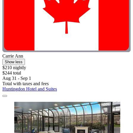
Carrie Ann
Show less
$210 nightly
$244 total
Aug 31 - Sep 1
Total with taxes and fees
Huntingdon Hotel and Suites