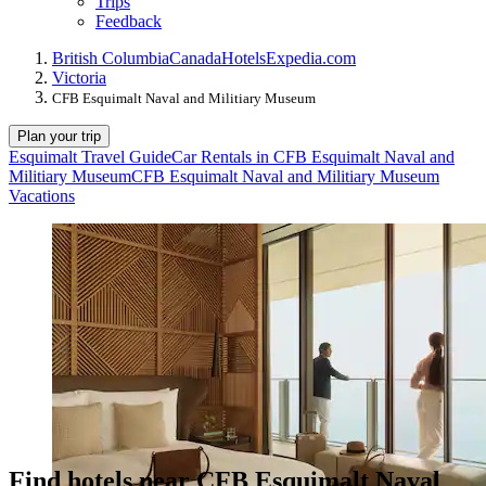
Trips
Feedback
British Columbia
Canada
Hotels
Expedia.com
Victoria
CFB Esquimalt Naval and Militiary Museum
Plan your trip
Esquimalt Travel Guide
Car Rentals in CFB Esquimalt Naval and
Militiary Museum
CFB Esquimalt Naval and Militiary Museum
Vacations
Find hotels near CFB Esquimalt Naval