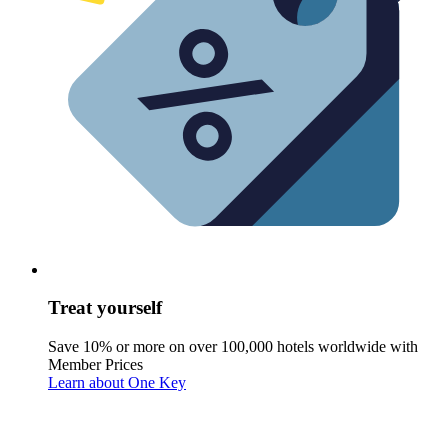
Treat yourself
Save 10% or more on over 100,000 hotels worldwide with
Member Prices
Learn about One Key