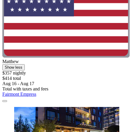
Matthew
Show less
$357 nightly
$414 total
Aug 16 - Aug 17
Total with taxes and fees
Fairmont Empress