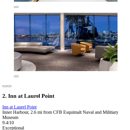
2. Inn at Laurel Point
Inn at Laurel Point
Inner Harbour, 2.6 mi from CFB Esquimalt Naval and Militiary
Museum
9.4/10
Exceptional