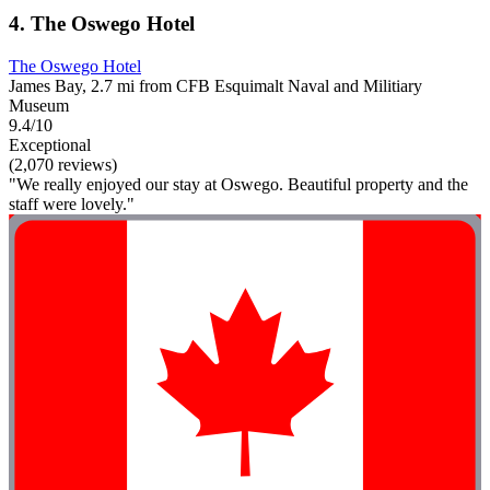
4. The Oswego Hotel
The Oswego Hotel
James Bay, 2.7 mi from CFB Esquimalt Naval and Militiary
Museum
9.4/10
Exceptional
(2,070 reviews)
"We really enjoyed our stay at Oswego. Beautiful property and the
staff were lovely."