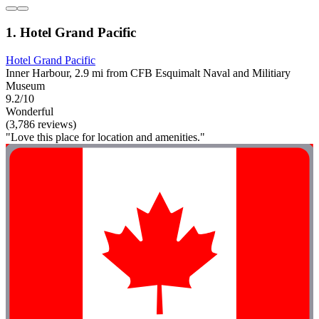
1. Hotel Grand Pacific
Hotel Grand Pacific
Inner Harbour, 2.9 mi from CFB Esquimalt Naval and Militiary
Museum
9.2/10
Wonderful
(3,786 reviews)
"Love this place for location and amenities."