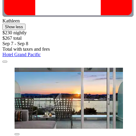
Kathleen
Show less
$230 nightly
$267 total
Sep 7 - Sep 8
Total with taxes and fees
Hotel Grand Pacific