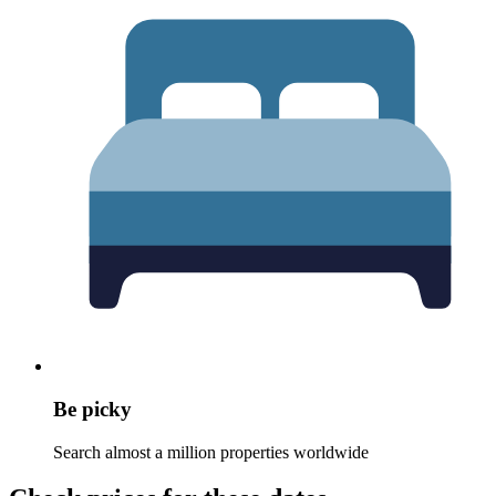
Be picky
Search almost a million properties worldwide