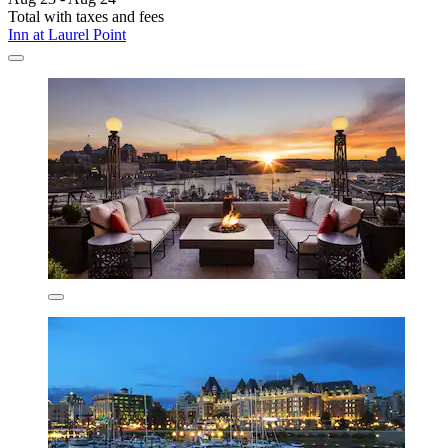
Total with taxes and fees
Inn at Laurel Point