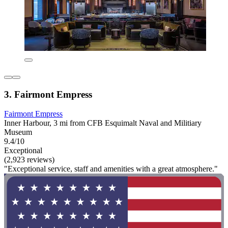
3. Fairmont Empress
Fairmont Empress
Inner Harbour, 3 mi from CFB Esquimalt Naval and Militiary
Museum
9.4/10
Exceptional
(2,923 reviews)
"Exceptional service, staff and amenities with a great atmosphere."