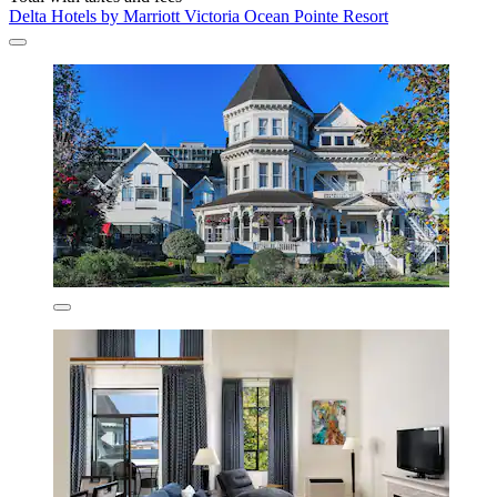
Delta Hotels by Marriott Victoria Ocean Pointe Resort