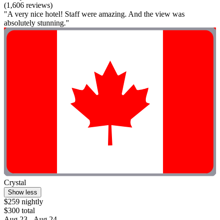
(1,606 reviews)
"A very nice hotel! Staff were amazing. And the view was
absolutely stunning."
Crystal
Show less
$259 nightly
$300 total
Aug 23 - Aug 24