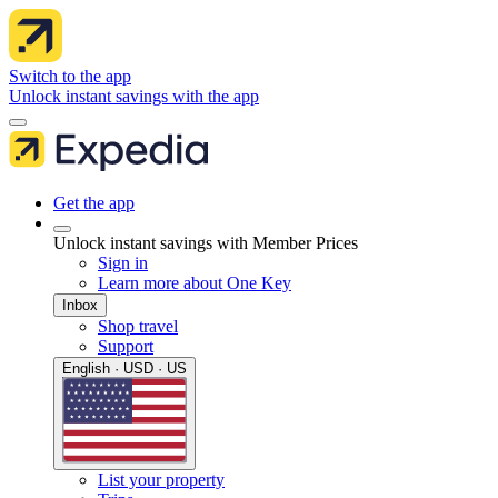
Switch to the app
Unlock instant savings with the app
Get the app
Unlock instant savings with Member Prices
Sign in
Learn more about One Key
Inbox
Shop travel
Support
English · USD · US
List your property