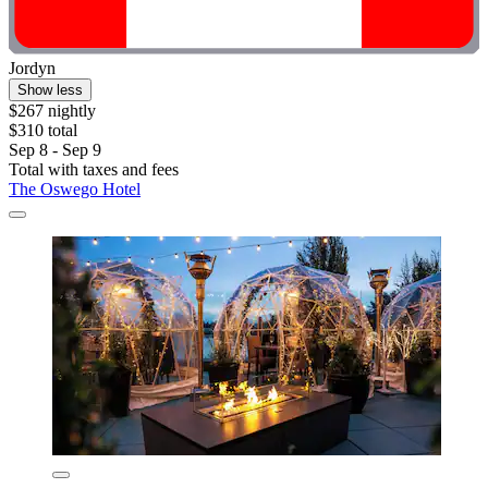
Jordyn
Show less
$267 nightly
$310 total
Sep 8 - Sep 9
Total with taxes and fees
The Oswego Hotel