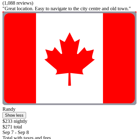
(1,088 reviews)
"Great location. Easy to navigate to the city centre and old town."
Randy
Show less
$233 nightly
$271 total
Sep 7 - Sep 8
Total with taxes and fees