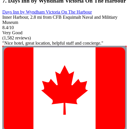
7. Days Inn by Wyndham Victoria On The Harbour
Days Inn by Wyndham Victoria On The Harbour
Inner Harbour, 2.8 mi from CFB Esquimalt Naval and Militiary
Museum
8.4/10
Very Good
(1,582 reviews)
"Nice hotel, great location, helpful staff and concierge."