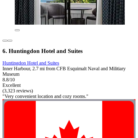
6. Huntingdon Hotel and Suites
Huntingdon Hotel and Suites
Inner Harbour, 2.7 mi from CFB Esquimalt Naval and Militiary
Museum
8.8/10
Excellent
(3,323 reviews)
"Very convenient location and cozy rooms."