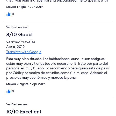
that I was learning Spanish and encouraged me to speak it with
him. Despite being busy, he never cut me off or shooed me
Stayed 1 night in Jun 2019
away. His kindness is something I'll remember. The property
itself is clean and well managed. Basic but exactly what you'd
0
expect from a student hostel. I'd definitely recommend this
place to anyone wanting central and cheap accommodation.
Verified review
8/10 Good
Verified traveler
Apr 6, 2019
Translate with Google
Esta muy bien situado. Las habitaciones, aunque son antiguas,
están muy bien y tienes todo lo necesario. El trato por parte del
personal es muy bueno. Lo recomiendo para quien está de paso
por Cádiz por motivo de estudios como fue mi caso. Además el
precio es muy económico y merece la pena.
Stayed 2 nights in Apr 2019
0
Verified review
10/10 Excellent