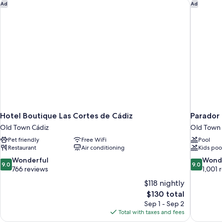
Private
Hotel Boutique Las Cortes de Cádiz
Parador 
Ad
Ad
Bathroom
Hotel Boutique Las Cortes de Cádiz
Parador
Old Town Cádiz
Old Town 
Pet friendly
Free WiFi
Pool
Restaurant
Air conditioning
Kids poo
9.0
9.0
Wonderful
Wond
9.0
9.0
out
out
766 reviews
1,001 
of
of
$118 nightly
10,
10,
The
$130 total
Wonderful,
Wonderful
price
Sep 1 - Sep 2
766
1,001
is
Total with taxes and fees
reviews
reviews
$130