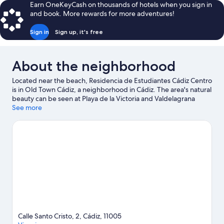
Earn OneKeyCash on thousands of hotels when you sign in
and book. More rewards for more adventures!
Sign in
Sign up, it's free
About the neighborhood
Located near the beach, Residencia de Estudiantes Cádiz Centro
is in Old Town Cádiz, a neighborhood in Cádiz. The area's natural
beauty can be seen at Playa de la Victoria and Valdelagrana
Beach.
See more
Visit our Cádiz travel guide
View more Guest Houses in Cádiz
Calle Santo Cristo, 2, Cádiz, 11005