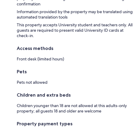
confirmation
Information provided by the property may be translated using
automated translation tools
This property accepts University student and teachers only. All
guests are required to present valid University ID cards at
check-in.
Access methods
Front desk (limited hours)
Pets
Pets not allowed
Children and extra beds
Children younger than 18 are not allowed at this adults-only
property; all guests 18 and older are welcome
Property payment types