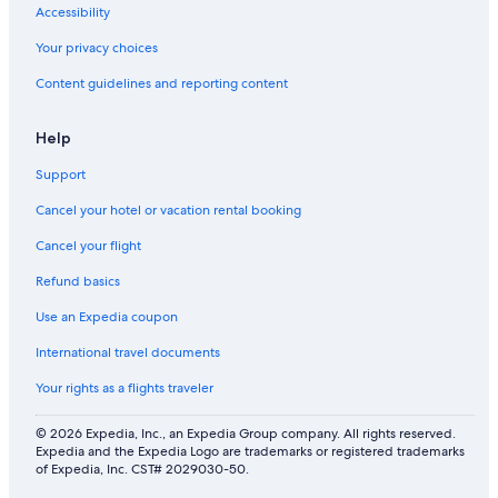
Accessibility
Your privacy choices
Content guidelines and reporting content
Help
Support
Cancel your hotel or vacation rental booking
Cancel your flight
Refund basics
Use an Expedia coupon
International travel documents
Your rights as a flights traveler
© 2026 Expedia, Inc., an Expedia Group company. All rights reserved.
Expedia and the Expedia Logo are trademarks or registered trademarks
of Expedia, Inc. CST# 2029030-50.