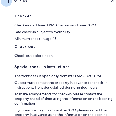
Policies
Check-in
Check-in start time: 1 PM; Check-in end time: 3 PM
Late check-in subject to availability
Minimum check-in age: 18
Check-out
Check-out before noon
Special check-in instructions
The front desk is open daily from 8:00 AM - 10:00 PM
Guests must contact the property in advance for check-in
instructions; front desk staffed during limited hours
To make arrangements for check-in please contact the
property ahead of time using the information on the booking
confirmation
If you are planning to arrive after 3 PM please contact the
property in advance using the information on the booking