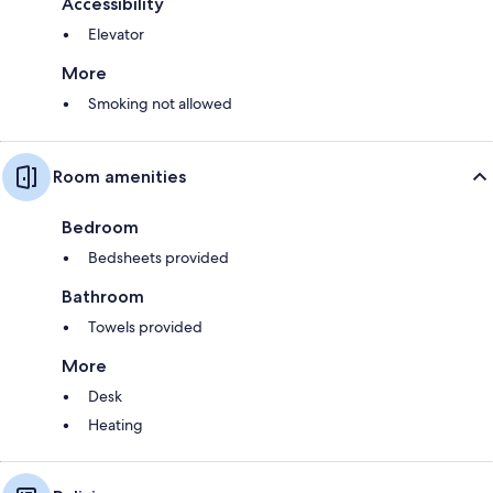
Accessibility
Elevator
More
Smoking not allowed
Room amenities
Bedroom
Bedsheets provided
Bathroom
Towels provided
More
Desk
Heating