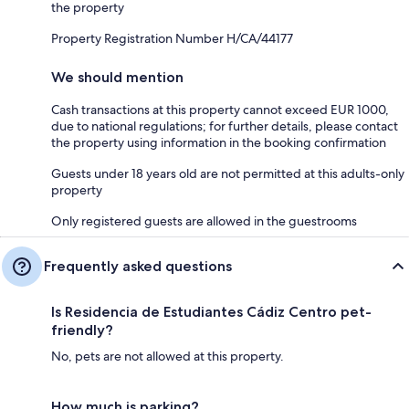
the property
Property Registration Number H/CA/44177
We should mention
Cash transactions at this property cannot exceed EUR 1000,
due to national regulations; for further details, please contact
the property using information in the booking confirmation
Guests under 18 years old are not permitted at this adults-only
property
Only registered guests are allowed in the guestrooms
Frequently asked questions
Is Residencia de Estudiantes Cádiz Centro pet-
friendly?
No, pets are not allowed at this property.
How much is parking?