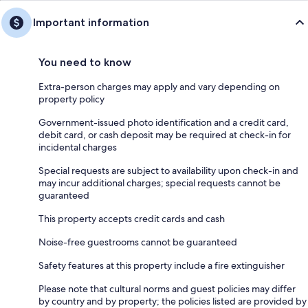
Important information
You need to know
Extra-person charges may apply and vary depending on
property policy
Government-issued photo identification and a credit card,
debit card, or cash deposit may be required at check-in for
incidental charges
Special requests are subject to availability upon check-in and
may incur additional charges; special requests cannot be
guaranteed
This property accepts credit cards and cash
Noise-free guestrooms cannot be guaranteed
Safety features at this property include a fire extinguisher
Please note that cultural norms and guest policies may differ
by country and by property; the policies listed are provided by