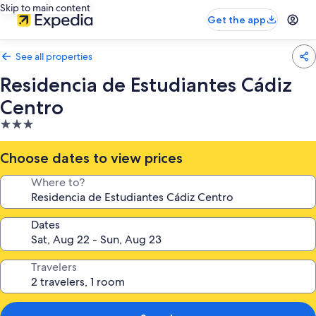
Skip to main content
Get the app
See all properties
Residencia de Estudiantes Cádiz
Centro
3.0
star
property
Choose dates to view prices
Where to?
Dates
Travelers