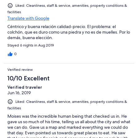
Liked: Cleanliness, staff & service, amenities, property conditions &
facilities
Translate with Google
Céntrico y buena relación calidad-precio. El problema: el
colchón, que es duro como una piedra y no es de muelles. Por lo
demás, buena elección.
Stayed 6 nights in Aug 2019
0
Verified review
10/10 Excellent
Verified traveler
Jun 16, 2019
Liked: Cleanliness, staff & service, amenities, property conditions &
facilities
Moises was the incredible human being that checked us in. He
gave us so much of his time, telling us all about the city and what
we can do. Gave us a map and marked everything we could do
that day. Even pointed us towards great places to eat. He saw