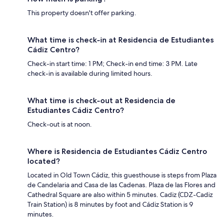
This property doesn't offer parking.
What time is check-in at Residencia de Estudiantes
Cádiz Centro?
Check-in start time: 1 PM; Check-in end time: 3 PM. Late
check-in is available during limited hours.
What time is check-out at Residencia de
Estudiantes Cádiz Centro?
Check-out is at noon.
Where is Residencia de Estudiantes Cádiz Centro
located?
Located in Old Town Cádiz, this guesthouse is steps from Plaza
de Candelaria and Casa de las Cadenas. Plaza de las Flores and
Cathedral Square are also within 5 minutes. Cadiz (CDZ-Cadiz
Train Station) is 8 minutes by foot and Cádiz Station is 9
minutes.