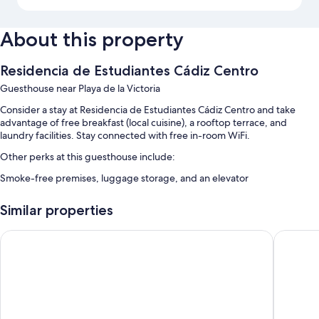
About this property
Residencia de Estudiantes Cádiz Centro
Guesthouse near Playa de la Victoria
Consider a stay at Residencia de Estudiantes Cádiz Centro and take
advantage of free breakfast (local cuisine), a rooftop terrace, and
laundry facilities. Stay connected with free in-room WiFi.
Other perks at this guesthouse include:
Smoke-free premises, luggage storage, and an elevator
Room features
Similar properties
All guestrooms at Residencia de Estudiantes Cádiz Centro offer
amenities such as free WiFi.
Hotel Regio 2
Hotel Bo
More amenities include:
Heating, limited housekeeping, and desks