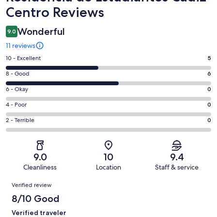
Centro Reviews
Wonderful
9.0
11 reviews
Rating
10 - Excellent
5
10
Rating
8 - Good
6
-
8
Excellent.
Rating
6 - Okay
0
-
5
6
Good.
Rating
4 - Poor
0
out
-
6
4
of
Okay.
Rating
2 - Terrible
0
out
-
11
0
2
of
Poor.
reviews
out
-
11
0
of
Terrible.
reviews
out
9.0
10
9.4
11
0
of
Cleanliness
Location
Staff & service
reviews
out
11
Reviews
of
Verified review
reviews
11
8/10 Good
reviews
Verified traveler