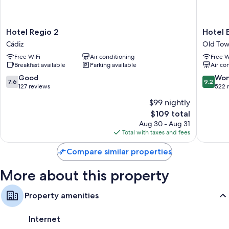
Hotel
Hotel
Hotel Regio 2
Hotel 
Regio
Boutiqu
Cádiz
Old Tow
2
Conven
Free WiFi
Air conditioning
Free W
Cádiz
Cádiz
Breakfast available
Parking available
Air co
Old
Town
7.6
9.2
Good
Won
7.6
9.2
Cádiz
out
out
127 reviews
522 
of
of
$99 nightly
10,
10,
The
$109 total
Good,
Wonderf
price
127
522
Aug 30 - Aug 31
is
reviews
reviews
Total with taxes and fees
$109
Compare similar properties
More about this property
Property amenities
Internet