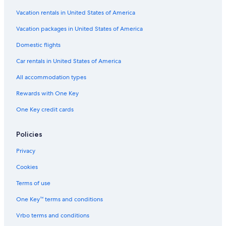
s
o
H
O
t
o
Vacation rentals in United States of America
n
e
t
l
l
e
Vacation packages in United States of America
y
l
Domestic flights
Car rentals in United States of America
All accommodation types
Rewards with One Key
One Key credit cards
Policies
Privacy
Cookies
Terms of use
One Key™ terms and conditions
Vrbo terms and conditions