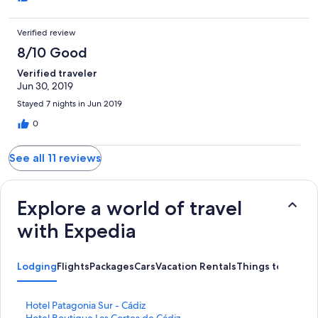
Verified review
8/10 Good
Verified traveler
Jun 30, 2019
Stayed 7 nights in Jun 2019
0
See all 11 reviews
Explore a world of travel
with Expedia
Lodging
Flights
Packages
Cars
Vacation Rentals
Things to Do
S
Hotel Patagonia Sur - Cádiz
t
S
Hotel Boutique Las Cortes de Cádiz