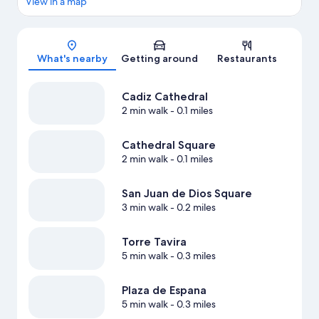
View in a map
Map
What's nearby
Getting around
Restaurants
Cadiz Cathedral
2 min walk
- 0.1 miles
Cathedral Square
2 min walk
- 0.1 miles
San Juan de Dios Square
3 min walk
- 0.2 miles
Torre Tavira
5 min walk
- 0.3 miles
Plaza de Espana
5 min walk
- 0.3 miles