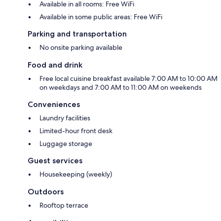
Available in all rooms: Free WiFi
Available in some public areas: Free WiFi
Parking and transportation
No onsite parking available
Food and drink
Free local cuisine breakfast available 7:00 AM to 10:00 AM
on weekdays and 7:00 AM to 11:00 AM on weekends
Conveniences
Laundry facilities
Limited-hour front desk
Luggage storage
Guest services
Housekeeping (weekly)
Outdoors
Rooftop terrace