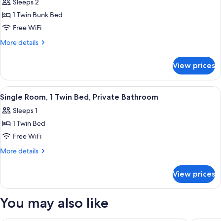
Sleeps 2
Shared
photos
Bathroom
1 Twin Bunk Bed
for
Double
Free WiFi
Room,
More
More details
Shared
details
for
Bathroom
View prices
Double
Room,
Shared
View
A small, clean room with a bed, a desk,
2
Bathroom
Single Room, 1 Twin Bed, Private Bathroom
all
Sleeps 1
photos
1 Twin Bed
for
Single
Free WiFi
Room,
More
More details
1
details
for
Twin
View prices
Single
Bed,
Room,
Private
1
You may also like
Bathroom
Twin
Bed,