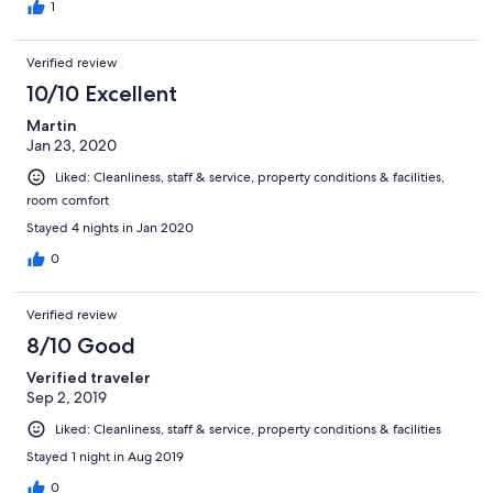
1
Verified review
10/10 Excellent
Martin
Jan 23, 2020
Liked: Cleanliness, staff & service, property conditions & facilities,
room comfort
Stayed 4 nights in Jan 2020
0
Verified review
8/10 Good
Verified traveler
Sep 2, 2019
Liked: Cleanliness, staff & service, property conditions & facilities
Stayed 1 night in Aug 2019
0