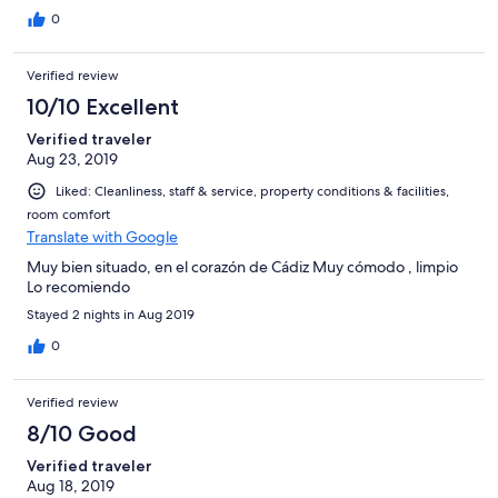
0
Verified review
10/10 Excellent
Verified traveler
Aug 23, 2019
Liked: Cleanliness, staff & service, property conditions & facilities,
room comfort
Translate with Google
Muy bien situado, en el corazón de Cádiz Muy cómodo , limpio
Lo recomiendo
Stayed 2 nights in Aug 2019
0
Verified review
8/10 Good
Verified traveler
Aug 18, 2019