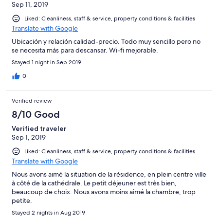
Sep 11, 2019
Liked: Cleanliness, staff & service, property conditions & facilities
Translate with Google
Ubicación y relación calidad-precio. Todo muy sencillo pero no
se necesita más para descansar. Wi-fi mejorable.
Stayed 1 night in Sep 2019
0
Verified review
8/10 Good
Verified traveler
Sep 1, 2019
Liked: Cleanliness, staff & service, property conditions & facilities
Translate with Google
Nous avons aimé la situation de la résidence, en plein centre ville
à côté de la cathédrale. Le petit déjeuner est très bien,
beaucoup de choix. Nous avons moins aimé la chambre, trop
petite.
Stayed 2 nights in Aug 2019