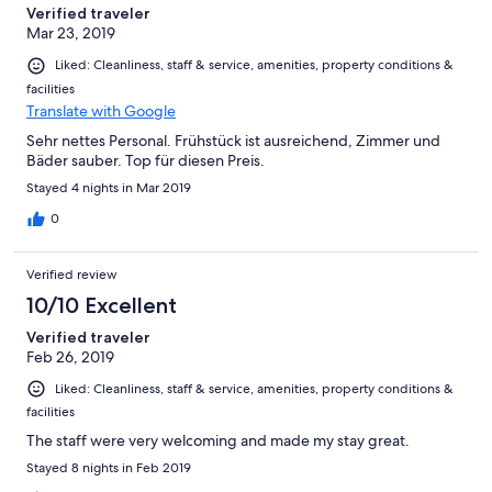
Verified traveler
Mar 23, 2019
Liked: Cleanliness, staff & service, amenities, property conditions &
facilities
Translate with Google
Sehr nettes Personal. Frühstück ist ausreichend, Zimmer und
Bäder sauber. Top für diesen Preis.
Stayed 4 nights in Mar 2019
0
Verified review
10/10 Excellent
Verified traveler
Feb 26, 2019
Liked: Cleanliness, staff & service, amenities, property conditions &
facilities
The staff were very welcoming and made my stay great.
Stayed 8 nights in Feb 2019