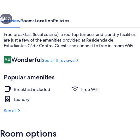
Cádiz
Centro
vious
Next
27+
Overview
Rooms
Location
Policies
Free breakfast (local cuisine), a rooftop terrace, and laundry facilities
are just a few of the amenities provided at Residencia de
Estudiantes Cádiz Centro. Guests can connect to free in-room WiFi.
Reviews
Wonderful
9.0
See all 11 reviews
9.0 out of 10
Popular amenities
Interior
Breakfast included
Free WiFi
Laundry
See all
Room options