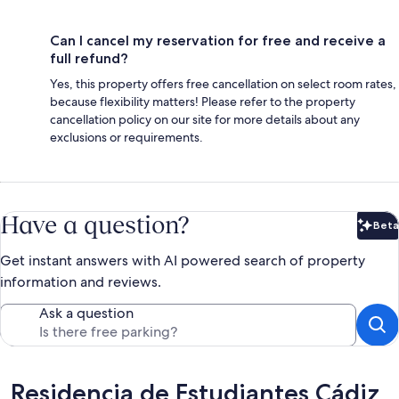
Can I cancel my reservation for free and receive a
full refund?
Yes, this property offers free cancellation on select room rates,
because flexibility matters! Please refer to the property
cancellation policy on our site for more details about any
exclusions or requirements.
Have a question?
Beta
Bet
Get instant answers with AI powered search of property
information and reviews.
Ask a question
Reviews
Residencia de Estudiantes Cádiz