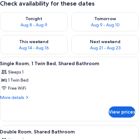
Check availability for these dates
Check availability for tonight Aug 8 - Aug 9
Check availability for tomorr
Tonight
Tomorrow
Aug 8 - Aug 9
Aug 9 - Aug 10
Check availability for this weekend Aug 14 - Aug 16
Check availability for next w
This weekend
Next weekend
Aug 14 - Aug 16
Aug 21 - Aug 23
View
A bedroom with a bed, a desk, a chair,
2
Single Room, 1 Twin Bed, Shared Bathroom
all
Sleeps 1
photos
1 Twin Bed
for
Single
Free WiFi
Room,
More
More details
1
details
for
Twin
View prices
Single
Bed,
Room,
Shared
1
View
Double Room, Shared Bathroom | Desk,
1
Bathroom
Twin
Double Room, Shared Bathroom
all
Bed,