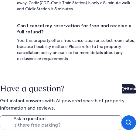
away. Cadiz (CDZ-Cadiz Train Station) is only a 5-minute walk
and Cádiz Station is 5 minutes.
Can I cancel my reservation for free and receive a
full refund?
Yes, this property offers free cancellation on select room rates,
because flexibility matters! Please refer to the property
cancellation policy on our site for more details about any
exclusions or requirements.
Have a question?
Beta
Bet
Get instant answers with AI powered search of property
information and reviews.
Ask a question