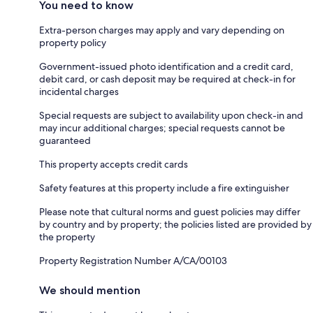
You need to know
Extra-person charges may apply and vary depending on
property policy
Government-issued photo identification and a credit card,
debit card, or cash deposit may be required at check-in for
incidental charges
Special requests are subject to availability upon check-in and
may incur additional charges; special requests cannot be
guaranteed
This property accepts credit cards
Safety features at this property include a fire extinguisher
Please note that cultural norms and guest policies may differ
by country and by property; the policies listed are provided by
the property
Property Registration Number A/CA/00103
We should mention