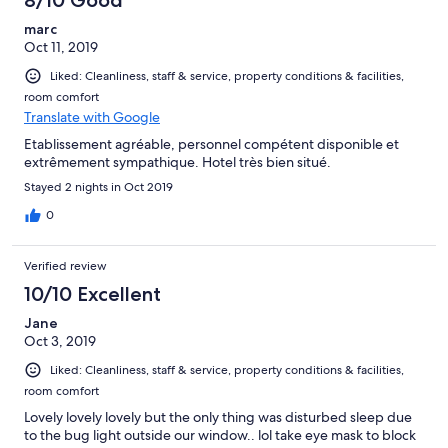
8/10 Good
marc
Oct 11, 2019
Liked: Cleanliness, staff & service, property conditions & facilities,
room comfort
Translate with Google
Etablissement agréable, personnel compétent disponible et
extrêmement sympathique. Hotel très bien situé.
Stayed 2 nights in Oct 2019
0
Verified review
10/10 Excellent
Jane
Oct 3, 2019
Liked: Cleanliness, staff & service, property conditions & facilities,
room comfort
Lovely lovely lovely but the only thing was disturbed sleep due
to the bug light outside our window.. lol take eye mask to block