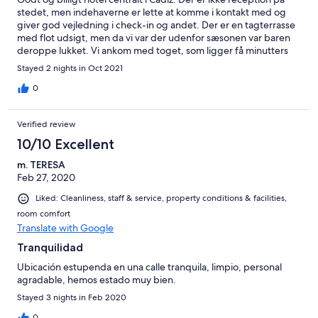
stedet, men indehaverne er lette at komme i kontakt med og
giver god vejledning i check-in og andet. Der er en tagterrasse
med flot udsigt, men da vi var der udenfor sæsonen var baren
deroppe lukket. Vi ankom med toget, som ligger få minutters
gang væk.
Stayed 2 nights in Oct 2021
0
Verified review
10/10 Excellent
m. TERESA
Feb 27, 2020
Liked: Cleanliness, staff & service, property conditions & facilities,
room comfort
Translate with Google
Tranquilidad
Ubicación estupenda en una calle tranquila, limpio, personal
agradable, hemos estado muy bien.
Stayed 3 nights in Feb 2020
0