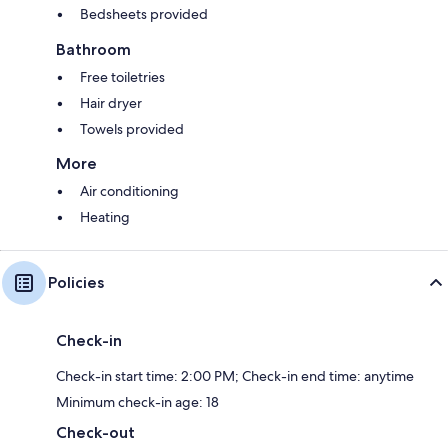
Bedsheets provided
Bathroom
Free toiletries
Hair dryer
Towels provided
More
Air conditioning
Heating
Policies
Check-in
Check-in start time: 2:00 PM; Check-in end time: anytime
Minimum check-in age: 18
Check-out