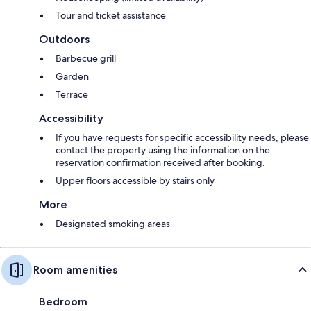
Tour and ticket assistance
Outdoors
Barbecue grill
Garden
Terrace
Accessibility
If you have requests for specific accessibility needs, please
contact the property using the information on the
reservation confirmation received after booking.
Upper floors accessible by stairs only
More
Designated smoking areas
Room amenities
Bedroom