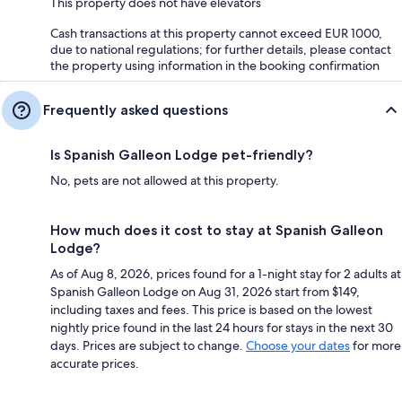
This property does not have elevators
Cash transactions at this property cannot exceed EUR 1000,
due to national regulations; for further details, please contact
the property using information in the booking confirmation
Frequently asked questions
Is Spanish Galleon Lodge pet-friendly?
No, pets are not allowed at this property.
How much does it cost to stay at Spanish Galleon
Lodge?
As of Aug 8, 2026, prices found for a 1-night stay for 2 adults at
Spanish Galleon Lodge on Aug 31, 2026 start from $149,
including taxes and fees. This price is based on the lowest
nightly price found in the last 24 hours for stays in the next 30
days. Prices are subject to change.
Choose your dates
for more
accurate prices.