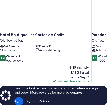
Hotel Boutique Las Cortes de Cádiz
Parador
Old Town Cádiz
Old Town 
Pet friendly
Free WiFi
Pool
Restaurant
Air conditioning
Kids poo
9.0
9.0
Wonderful
Wond
9.0
9.0
out
out
766 reviews
1,002 
of
of
$118 nightly
10,
10,
The
$130 total
Wonderful,
Wonderful
price
Sep 1 - Sep 2
766
1,002
is
Total with taxes and fees
reviews
reviews
$130
Earn OneKeyCash on thousands of hotels when you sign in
and book. More rewards for more adventures!
Sign in
Sign up, it's free