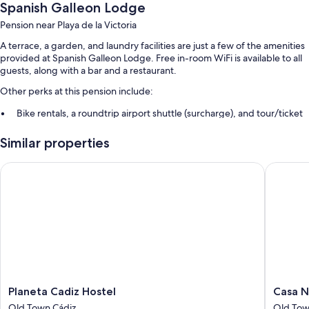
Spanish Galleon Lodge
Pension near Playa de la Victoria
A terrace, a garden, and laundry facilities are just a few of the amenities
provided at Spanish Galleon Lodge. Free in-room WiFi is available to all
guests, along with a bar and a restaurant.
Other perks at this pension include:
Bike rentals, a roundtrip airport shuttle (surcharge), and tour/ticket
assistance
Similar properties
Luggage storage and barbecue grills
Planeta Cadiz Hostel
Casa Nau
Room features
All guestrooms at Spanish Galleon Lodge offer comforts such as air
conditioning, as well as amenities like free WiFi.
Extra amenities include:
Free toiletries and hair dryers
Heating and limited housekeeping
Planeta
Casa
Planeta Cadiz Hostel
Casa N
Cadiz
Nautilus
Old Town Cádiz
Old Tow