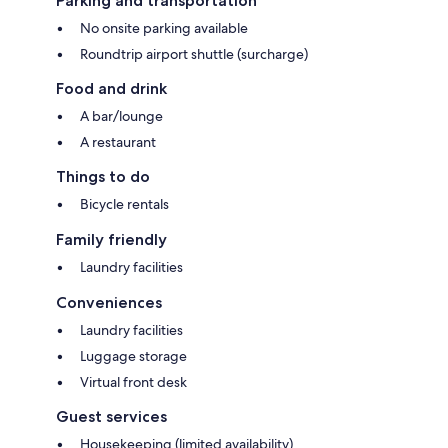
Parking and transportation
No onsite parking available
Roundtrip airport shuttle (surcharge)
Food and drink
A bar/lounge
A restaurant
Things to do
Bicycle rentals
Family friendly
Laundry facilities
Conveniences
Laundry facilities
Luggage storage
Virtual front desk
Guest services
Housekeeping (limited availability)