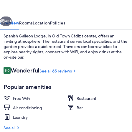
vious
Next
45+
Overview
Rooms
Location
Policies
Spanish Galleon Lodge, in Old Town Cádiz's center, offers an
inviting atmosphere. The restaurant serves local specialties, and the
garden provides a quiet retreat. Travelers can borrow bikes to
explore nearby sights, connect with WiFi, and enjoy drinks at the
on-site bar.
Reviews
Wonderful
9.0
See all 65 reviews
9.0 out of 10
Cafe
Popular amenities
Free WiFi
Restaurant
Air conditioning
Bar
Laundry
See all