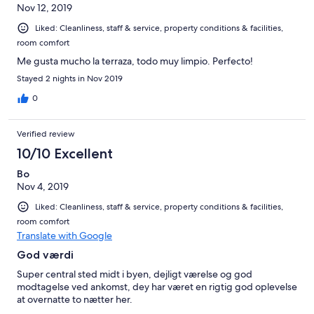
Nov 12, 2019
Liked: Cleanliness, staff & service, property conditions & facilities,
room comfort
Me gusta mucho la terraza, todo muy limpio. Perfecto!
Stayed 2 nights in Nov 2019
0
Verified review
10/10 Excellent
Bo
Nov 4, 2019
Liked: Cleanliness, staff & service, property conditions & facilities,
room comfort
Translate with Google
God værdi
Super central sted midt i byen, dejligt værelse og god
modtagelse ved ankomst, dey har været en rigtig god oplevelse
at overnatte to nætter her.