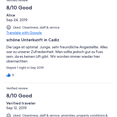
Verified review
8/10 Good
Alice
Sep 24, 2019
Liked: Cleanliness, staff & service
Translate with Google
schöne Unterkunft in Cadiz
Die Lage ist optimal. Junge, sehr freundliche Angestellte. Alles
war zu unserer Zufriedenheit. Man sollte jedoch gut zu Fuss
sein, da es keinen Lift gibt. Wir würden immer wieder hier
übernachten.
Stayed 1 night in Sep 2019
0
Verified review
8/10 Good
Verified traveler
Sep 12, 2019
Liked: Cleanliness, staff & service, amenities, property conditions &