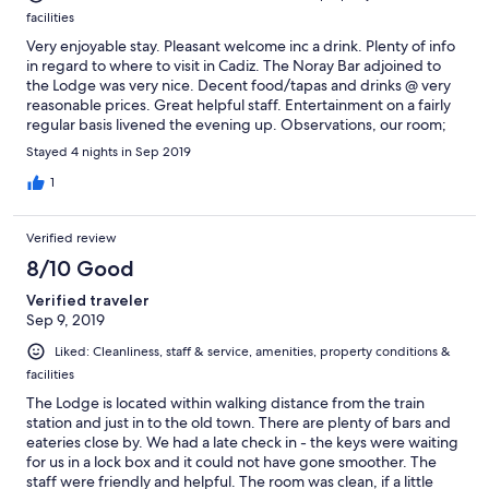
facilities
Very enjoyable stay. Pleasant welcome inc a drink. Plenty of info
in regard to where to visit in Cadiz. The Noray Bar adjoined to
the Lodge was very nice. Decent food/tapas and drinks @ very
reasonable prices. Great helpful staff. Entertainment on a fairly
regular basis livened the evening up. Observations, our room;
(the Captain’s quarters), could do with a black-out curtain as, the
Stayed 4 nights in Sep 2019
street light immediately outside the window is on most of the
night. Room not cleaned/bins incl toilet one not emptied over 4
1
nights. Bathroom towels not changed during same period. Did
not detract from a great break, but change of towels especially,
Verified review
would have made a difference.
8/10 Good
Verified traveler
Sep 9, 2019
Liked: Cleanliness, staff & service, amenities, property conditions &
facilities
The Lodge is located within walking distance from the train
station and just in to the old town. There are plenty of bars and
eateries close by. We had a late check in - the keys were waiting
for us in a lock box and it could not have gone smoother. The
staff were friendly and helpful. The room was clean, if a little