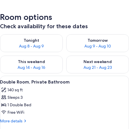
Room options
Check availability for these dates
Check availability for tonight Aug 8 - Aug 9
Check availability for tomorr
Tonight
Tomorrow
Aug 8 - Aug 9
Aug 9 - Aug 10
Check availability for this weekend Aug 14 - Aug 16
Check availability for next w
This weekend
Next weekend
Aug 14 - Aug 16
Aug 21 - Aug 23
View
A bedroom with a bed, a window with b
8
Double Room, Private Bathroom
all
140 sq ft
photos
Sleeps 3
for
Double
1 Double Bed
Room,
Free WiFi
Private
More
More details
Bathroom
details