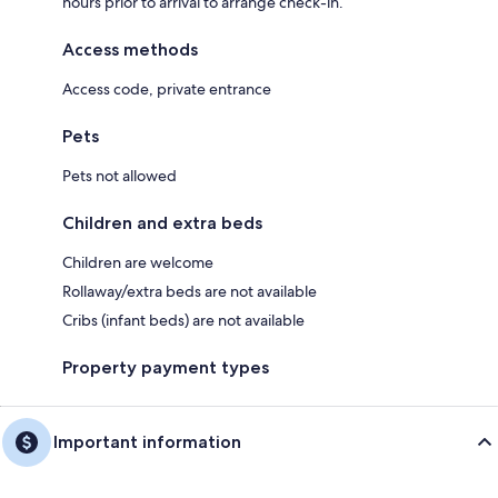
hours prior to arrival to arrange check-in.
Access methods
Access code, private entrance
Pets
Pets not allowed
Children and extra beds
Children are welcome
Rollaway/extra beds are not available
Cribs (infant beds) are not available
Property payment types
Important information