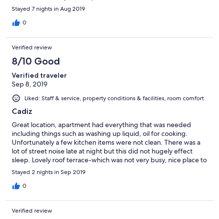
cramped, for a weeks stay. The rooftop terrace was very
Stayed 7 nights in Aug 2019
pleasant. My sole caveat about the place would be the
ammount of stairs, but then again this was mentioned when we
0
booked. Overall a pleasant plce to stay.
Verified review
8/10 Good
Verified traveler
Sep 8, 2019
Liked: Staff & service, property conditions & facilities, room comfort
Cadiz
Great location, apartment had everything that was needed
including things such as washing up liquid, oil for cooking.
Unfortunately a few kitchen items were not clean. There was a
lot of street noise late at night but this did not hugely effect
sleep. Lovely roof terrace-which was not very busy, nice place to
chill out-hammocks were great touch.
Stayed 2 nights in Sep 2019
0
Verified review