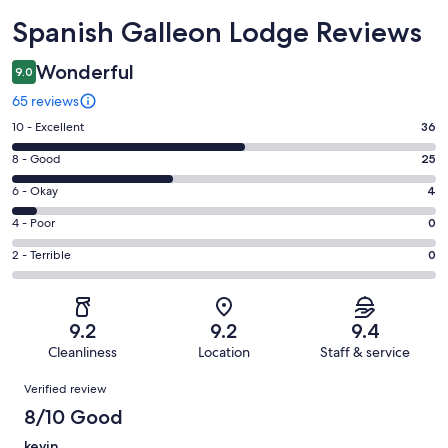
Reviews
Spanish Galleon Lodge Reviews
Wonderful
9.0
65 reviews
Rating
10 - Excellent
36
10
Rating
8 - Good
25
-
8
Excellent.
Rating
6 - Okay
4
-
36
6
Good.
Rating
4 - Poor
0
out
-
25
4
of
Okay.
Rating
2 - Terrible
0
out
-
65
4
2
of
Poor.
reviews
out
-
65
0
of
Terrible.
reviews
out
9.2
9.2
9.4
65
0
of
Cleanliness
Location
Staff & service
reviews
out
65
Reviews
of
Verified review
reviews
65
8/10 Good
reviews
kevin