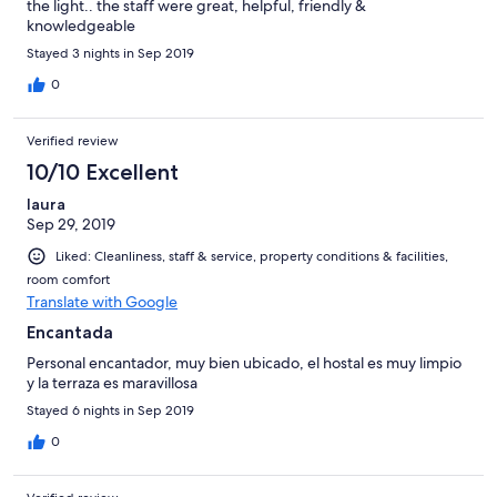
the light.. the staff were great, helpful, friendly &
knowledgeable
Stayed 3 nights in Sep 2019
0
Verified review
10/10 Excellent
laura
Sep 29, 2019
Liked: Cleanliness, staff & service, property conditions & facilities,
room comfort
Translate with Google
Encantada
Personal encantador, muy bien ubicado, el hostal es muy limpio
y la terraza es maravillosa
Stayed 6 nights in Sep 2019
0