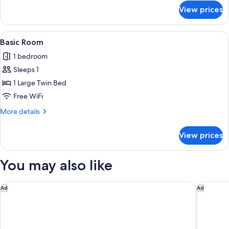
for
View prices
Double
Room,
Private
View
A room with a bed, a blue textured ma
7
Bathroom
Basic Room
all
1 bedroom
photos
Sleeps 1
for
Basic
1 Large Twin Bed
Room
Free WiFi
More
More details
details
for
View prices
Basic
Room
You may also like
Hotel Boutique Las Cortes de Cádiz
Parador 
Ad
Ad