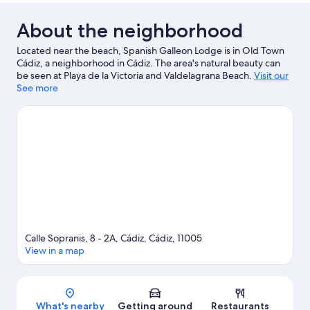
About the neighborhood
Located near the beach, Spanish Galleon Lodge is in Old Town
Cádiz, a neighborhood in Cádiz. The area's natural beauty can
be seen at Playa de la Victoria and Valdelagrana Beach.
Visit our
Cádiz travel guide
See more
View more Pensions in Cádiz
Calle Sopranis, 8 - 2A, Cádiz, Cádiz, 11005
View in a map
Map
What's nearby
Getting around
Restaurants