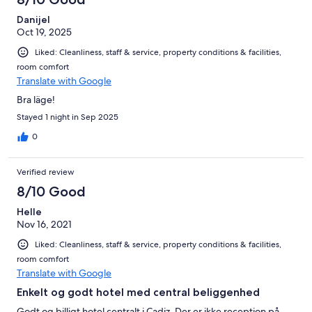
Danijel
Oct 19, 2025
Liked: Cleanliness, staff & service, property conditions & facilities,
room comfort
Translate with Google
Bra läge!
Stayed 1 night in Sep 2025
0
Verified review
8/10 Good
Helle
Nov 16, 2021
Liked: Cleanliness, staff & service, property conditions & facilities,
room comfort
Translate with Google
Enkelt og godt hotel med central beliggenhed
Godt og billigt hotel centralt i Cadiz. Der er ikke reception på