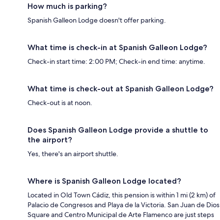
How much is parking?
Spanish Galleon Lodge doesn't offer parking.
What time is check-in at Spanish Galleon Lodge?
Check-in start time: 2:00 PM; Check-in end time: anytime.
What time is check-out at Spanish Galleon Lodge?
Check-out is at noon.
Does Spanish Galleon Lodge provide a shuttle to
the airport?
Yes, there's an airport shuttle.
Where is Spanish Galleon Lodge located?
Located in Old Town Cádiz, this pension is within 1 mi (2 km) of
Palacio de Congresos and Playa de la Victoria. San Juan de Dios
Square and Centro Municipal de Arte Flamenco are just steps