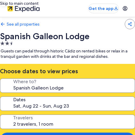
Skip to main content
Get the app
See all properties
Spanish Galleon Lodge
2.5
star
Guests can pedal through historic Cádiz on rented bikes or relax in a
property
tranquil garden with drinks at the bar and regional dishes.
Choose dates to view prices
Where to?
Dates
Travelers