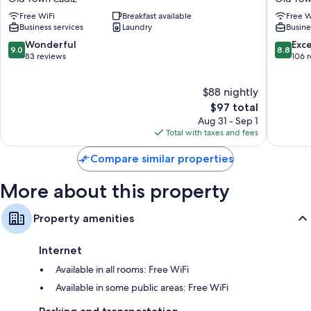
Hostel
Cadiz
Free WiFi
Breakfast available
Free W
Old
Old
Business services
Laundry
Busine
Town
Town
Cádiz
Cádiz
9.0
8.8
Wonderful
Exce
9.0
8.8
out
out
83 reviews
106 
of
of
10,
10,
$88 nightly
Wonderful,
Excellen
83
The
106
$97 total
reviews
price
reviews
Aug 31 - Sep 1
is
Total with taxes and fees
$97
Compare similar properties
More about this property
Property amenities
Internet
Available in all rooms: Free WiFi
Available in some public areas: Free WiFi