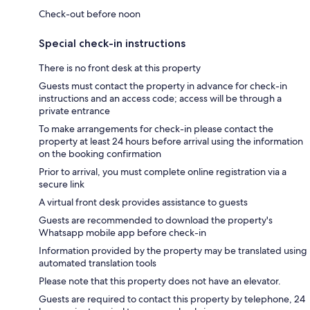
Check-out before noon
Special check-in instructions
There is no front desk at this property
Guests must contact the property in advance for check-in
instructions and an access code; access will be through a
private entrance
To make arrangements for check-in please contact the
property at least 24 hours before arrival using the information
on the booking confirmation
Prior to arrival, you must complete online registration via a
secure link
A virtual front desk provides assistance to guests
Guests are recommended to download the property's
Whatsapp mobile app before check-in
Information provided by the property may be translated using
automated translation tools
Please note that this property does not have an elevator.
Guests are required to contact this property by telephone, 24