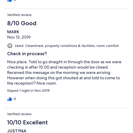
Verified review
8/10 Good
MARK
Nov 13, 2019
Liked: Cleanliness, property conditions & facilities, room comfort
Check in process?
Nice place. Told to go straight in through the door as we were
checking in after 15:00 and reception would be closed.
Received this message on the morning we were arriving.
However when doing this got shouted at and told to come to
the reception!? Nice room.
Stayed 1 night in Nov 2019
0
Verified review
10/10 Excellent
JUSTYNA