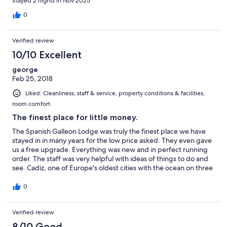
Stayed 2 nights in Nov 2025
0
Verified review
10/10 Excellent
george
Feb 25, 2018
Liked: Cleanliness, staff & service, property conditions & facilities,
room comfort
The finest place for little money.
The Spanish Galleon Lodge was truly the finest place we have
stayed in in many years for the low price asked. They even gave
us a free upgrade. Everything was new and in perfect running
order. The staff was very helpful with ideas of things to do and
see. Cadiz, one of Europe's oldest cities with the ocean on three
sides of this peninsula, treasures its historic disctrict.
0
Verified review
8/10 Good