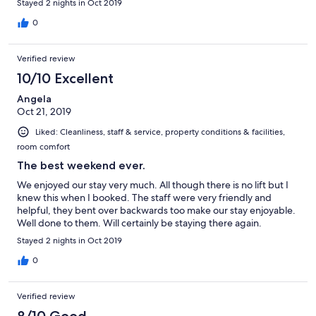
Stayed 2 nights in Oct 2019
0
Verified review
10/10 Excellent
Angela
Oct 21, 2019
Liked: Cleanliness, staff & service, property conditions & facilities,
room comfort
The best weekend ever.
We enjoyed our stay very much. All though there is no lift but I
knew this when I booked. The staff were very friendly and
helpful, they bent over backwards too make our stay enjoyable.
Well done to them. Will certainly be staying there again.
Stayed 2 nights in Oct 2019
0
Verified review