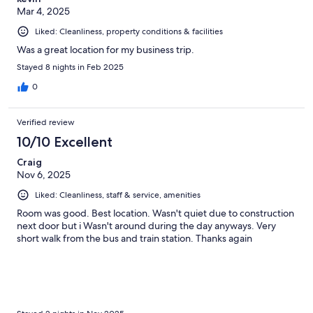
Mar 4, 2025
Liked: Cleanliness, property conditions & facilities
Was a great location for my business trip.
Stayed 8 nights in Feb 2025
0
Verified review
10/10 Excellent
Craig
Nov 6, 2025
Liked: Cleanliness, staff & service, amenities
Room was good. Best location. Wasn't quiet due to construction
next door but i Wasn't around during the day anyways. Very
short walk from the bus and train station. Thanks again