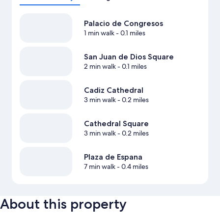
Palacio de Congresos
1 min walk
- 0.1 miles
San Juan de Dios Square
2 min walk
- 0.1 miles
Cadiz Cathedral
3 min walk
- 0.2 miles
Cathedral Square
3 min walk
- 0.2 miles
Plaza de Espana
7 min walk
- 0.4 miles
About this property