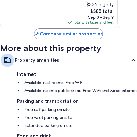
of
of
$336 nightly
10,
10,
The
$385 total
Wonderful,
Wonderf
price
1,014
1,093
Sep 8 - Sep 9
is
reviews
reviews
Total with taxes and fees
$385
Compare similar properties
More about this property
Property amenities
Internet
Available in all rooms: Free WiFi
Available in some public areas: Free WiFi and wired internet
Parking and transportation
Free self parking on site
Free valet parking on site
Extended parking on site
Food and drink