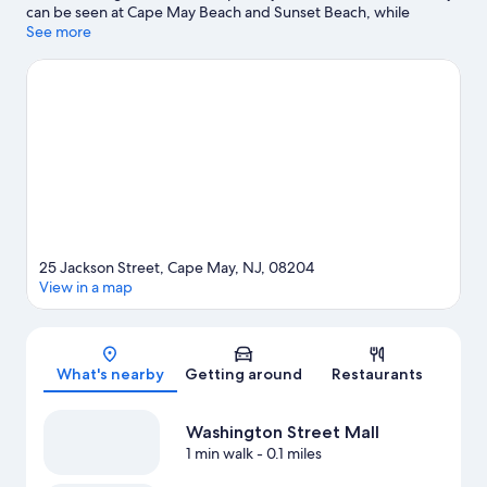
can be seen at Cape May Beach and Sunset Beach, while
Morey's Piers and Raging Waters Water Park are popular area
See more
attractions. Ready for a night out? Consider Nauti Spirits
Distillery and MudHen Brewing. Looking to get your feet wet?
Kayaking, parasailing and surfing/body boarding adventures
can be found near the property.
Visit our Cape May travel guide
25 Jackson Street, Cape May, NJ, 08204
View in a map
Map
What's nearby
Getting around
Restaurants
Washington Street Mall
1 min walk
- 0.1 miles