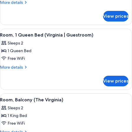
Room,
More
More details
1
details
for
King
View prices
Premier
Bed
Room,
(Virginia
1
View
A neatly arranged bedroom with a larg
5
|
King
Room, 1 Queen Bed (Virginia | Guestroom)
all
Bed
Guestroom)
Sleeps 2
(Virginia
photos
|
1 Queen Bed
for
Guestroom)
Room,
Free WiFi
1
More
More details
Queen
details
for
Bed
View prices
Room,
(Virginia
1
|
Queen
View
A neatly made bed with a dark headboa
6
Guestroom)
Bed
Room, Balcony (The Virginia)
all
(Virginia
Sleeps 2
|
photos
Guestroom)
1 King Bed
for
Room,
Free WiFi
Balcony
More