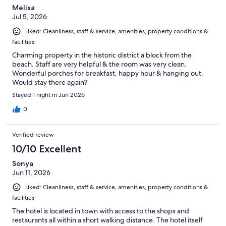
Melisa
Jul 5, 2026
Liked: Cleanliness, staff & service, amenities, property conditions &
facilities
Charming property in the historic district a block from the
beach. Staff are very helpful & the room was very clean.
Wonderful porches for breakfast, happy hour & hanging out.
Would stay there again?
Stayed 1 night in Jun 2026
0
Verified review
10/10 Excellent
Sonya
Jun 11, 2026
Liked: Cleanliness, staff & service, amenities, property conditions &
facilities
The hotel is located in town with access to the shops and
restaurants all within a short walking distance. The hotel itself