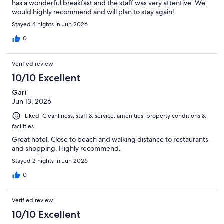
has a wonderful breakfast and the staff was very attentive. We
would highly recommend and will plan to stay again!
Stayed 4 nights in Jun 2026
0
Verified review
10/10 Excellent
Gari
Jun 13, 2026
Liked: Cleanliness, staff & service, amenities, property conditions &
facilities
Great hotel. Close to beach and walking distance to restaurants
and shopping. Highly recommend.
Stayed 2 nights in Jun 2026
0
Verified review
10/10 Excellent