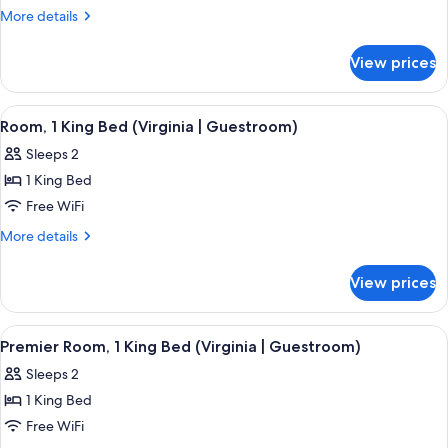
Balcony
More
More details
(Virginia
details
for
|
View prices
Room,
The
Balcony
Jackson)
(Virginia
View
A neatly arranged bedroom with a larg
5
|
Room, 1 King Bed (Virginia | Guestroom)
all
The
Sleeps 2
Jackson)
photos
1 King Bed
for
Room,
Free WiFi
1
More
More details
King
details
for
Bed
View prices
Room,
(Virginia
1
|
King
View
A neatly arranged bedroom with a larg
5
Guestroom)
Bed
Premier Room, 1 King Bed (Virginia | Guestroom)
all
(Virginia
Sleeps 2
|
photos
Guestroom)
1 King Bed
for
Premier
Free WiFi