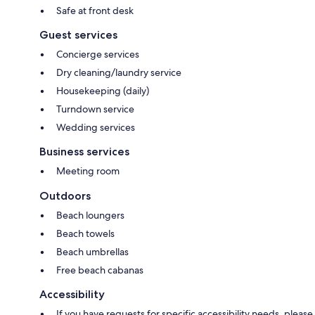
Safe at front desk
Guest services
Concierge services
Dry cleaning/laundry service
Housekeeping (daily)
Turndown service
Wedding services
Business services
Meeting room
Outdoors
Beach loungers
Beach towels
Beach umbrellas
Free beach cabanas
Accessibility
If you have requests for specific accessibility needs, please