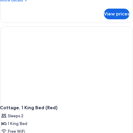
More details
(The
details
for
Virginia)
View prices
Room,
Balcony
(The
Virginia)
Cottage, 1 King Bed (Red)
Sleeps 2
1 King Bed
Free WiFi