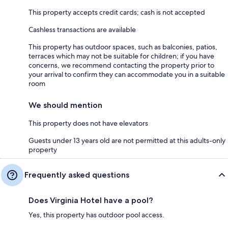
This property accepts credit cards; cash is not accepted
Cashless transactions are available
This property has outdoor spaces, such as balconies, patios,
terraces which may not be suitable for children; if you have
concerns, we recommend contacting the property prior to
your arrival to confirm they can accommodate you in a suitable
room
We should mention
This property does not have elevators
Guests under 13 years old are not permitted at this adults-only
property
Frequently asked questions
Does Virginia Hotel have a pool?
Yes, this property has outdoor pool access.