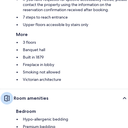
contact the property using the information on the
reservation confirmation received after booking.
7 steps to reach entrance
Upper floors accessible by stairs only
More
3 floors
Banquet hall
Built in 1879
Fireplace in lobby
Smoking not allowed
Victorian architecture
Room amenities
Bedroom
Hypo-allergenic bedding
Premium bedding