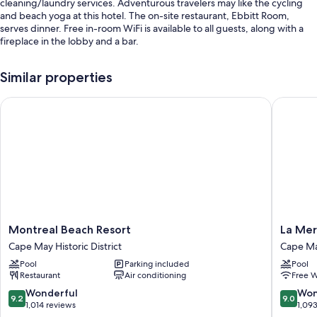
cleaning/laundry services. Adventurous travelers may like the cycling
and beach yoga at this hotel. The on-site restaurant, Ebbitt Room,
serves dinner. Free in-room WiFi is available to all guests, along with a
fireplace in the lobby and a bar.
Other perks at this hotel include:
Similar properties
Outdoor pool access nearby
Montreal Beach Resort
La Mer B
Free self parking and valet parking
Bike rentals, extended parking, and luggage storage
Smoke-free premises, a banquet hall, and 1 meeting room
Guest reviews say great things about the helpful staff
Room features
All guestrooms at Virginia Hotel boast thoughtful touches such as
premium bedding and air conditioning, in addition to amenities like free
Montreal
La
Montreal Beach Resort
La Mer
WiFi and safes.
Beach
Mer
Cape May Historic District
Cape M
Resort
Beachfr
More amenities include:
Pool
Parking included
Pool
Cape
Resort
Restaurant
Air conditioning
Free W
Bathrooms with designer toiletries and showers
May
Cape
Historic
May
9.2
9.0
Wonderful
Won
32-inch HDTVs with premium channels
9.2
9.0
District
out
out
1,014 reviews
1,09
Wardrobes/closets, coffee/tea makers, and daily housekeeping