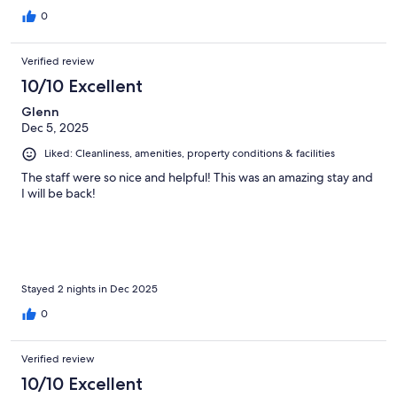
0
Verified review
10/10 Excellent
Glenn
Dec 5, 2025
Liked: Cleanliness, amenities, property conditions & facilities
The staff were so nice and helpful! This was an amazing stay and
I will be back!
Stayed 2 nights in Dec 2025
0
Verified review
10/10 Excellent