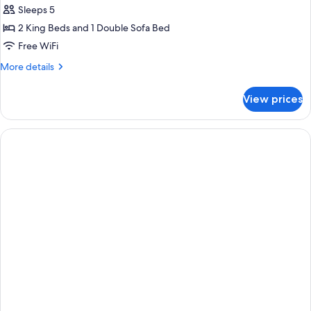
Sleeps 5
2 King Beds and 1 Double Sofa Bed
Free WiFi
More
More details
details
for
View prices
Suite
(Red
Cottage
-
Turret)