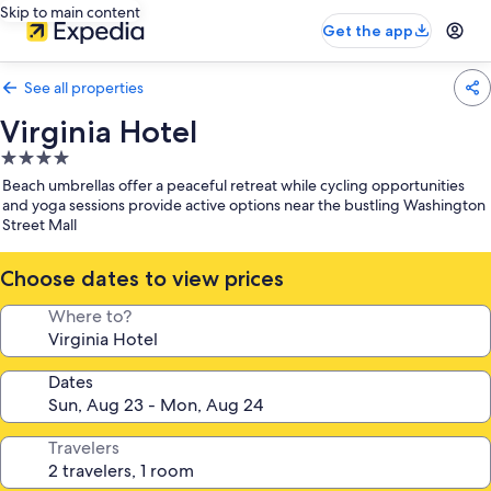
Skip to main content
Get the app
See all properties
Virginia Hotel
4.0
star
Beach umbrellas offer a peaceful retreat while cycling opportunities
property
and yoga sessions provide active options near the bustling Washington
Street Mall
Choose dates to view prices
Where to?
Dates
Travelers