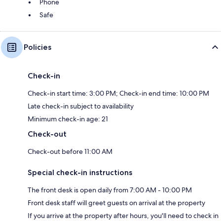
Phone
Safe
Policies
Check-in
Check-in start time: 3:00 PM; Check-in end time: 10:00 PM
Late check-in subject to availability
Minimum check-in age: 21
Check-out
Check-out before 11:00 AM
Special check-in instructions
The front desk is open daily from 7:00 AM - 10:00 PM
Front desk staff will greet guests on arrival at the property
If you arrive at the property after hours, you'll need to check in