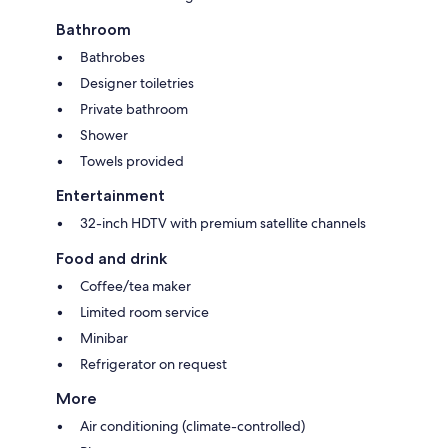
Bathroom
Bathrobes
Designer toiletries
Private bathroom
Shower
Towels provided
Entertainment
32-inch HDTV with premium satellite channels
Food and drink
Coffee/tea maker
Limited room service
Minibar
Refrigerator on request
More
Air conditioning (climate-controlled)