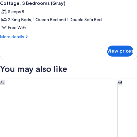
Cottage, 3 Bedrooms (Gray)
Sleeps 8
2 King Beds, 1 Queen Bed and 1 Double Sofa Bed
Free WiFi
More
More details
details
for
View prices
Cottage,
3
Bedrooms
You may also like
(Gray)
The Cape
Coastal 
Ad
Ad