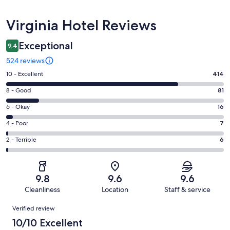
Reviews
Virginia Hotel Reviews
Exceptional
9.4
524 reviews
Rating
10 - Excellent
414
10
Rating
8 - Good
81
-
8
Excellent.
Rating
6 - Okay
16
-
414
6
Good.
Rating
4 - Poor
7
out
-
81
4
of
Okay.
Rating
2 - Terrible
6
out
-
524
16
2
of
Poor.
reviews
out
-
524
7
of
Terrible.
reviews
out
9.8
9.6
9.6
524
6
of
Cleanliness
Location
Staff & service
reviews
out
524
Reviews
of
Verified review
reviews
524
10/10 Excellent
reviews