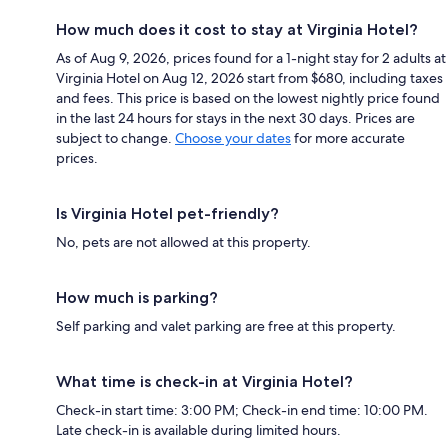
How much does it cost to stay at Virginia Hotel?
As of Aug 9, 2026, prices found for a 1-night stay for 2 adults at
Virginia Hotel on Aug 12, 2026 start from $680, including taxes
and fees. This price is based on the lowest nightly price found
in the last 24 hours for stays in the next 30 days. Prices are
subject to change.
Choose your dates
for more accurate
prices.
Is Virginia Hotel pet-friendly?
No, pets are not allowed at this property.
How much is parking?
Self parking and valet parking are free at this property.
What time is check-in at Virginia Hotel?
Check-in start time: 3:00 PM; Check-in end time: 10:00 PM.
Late check-in is available during limited hours.