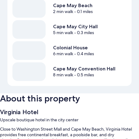
Cape May Beach
2 min walk
- 0.1 miles
Cape May City Hall
5 min walk
- 0.3 miles
Colonial House
6 min walk
- 0.4 miles
Cape May Convention Hall
8 min walk
- 0.5 miles
About this property
Virginia Hotel
Upscale boutique hotel in the city center
Close to Washington Street Mall and Cape May Beach, Virginia Hotel
provides free continental breakfast, a poolside bar, and dry