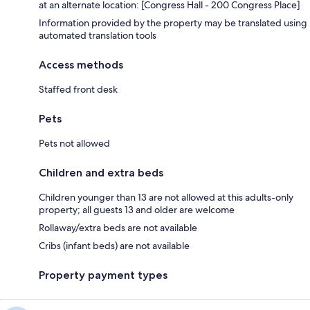
at an alternate location: [Congress Hall - 200 Congress Place]
Information provided by the property may be translated using
automated translation tools
Access methods
Staffed front desk
Pets
Pets not allowed
Children and extra beds
Children younger than 13 are not allowed at this adults-only
property; all guests 13 and older are welcome
Rollaway/extra beds are not available
Cribs (infant beds) are not available
Property payment types