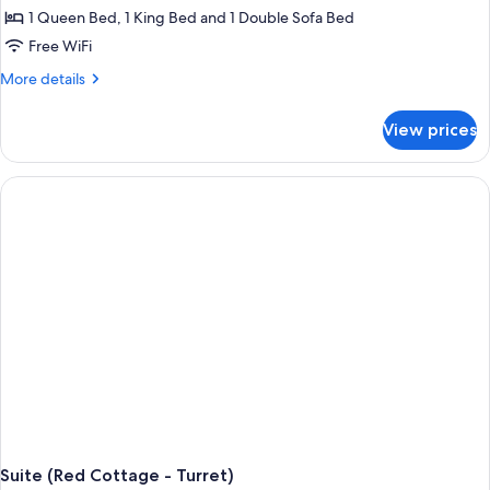
1 Queen Bed, 1 King Bed and 1 Double Sofa Bed
Free WiFi
More
More details
details
for
View prices
Suite
(Red
Cottage
-
Southern)
Suite (Red Cottage - Turret)