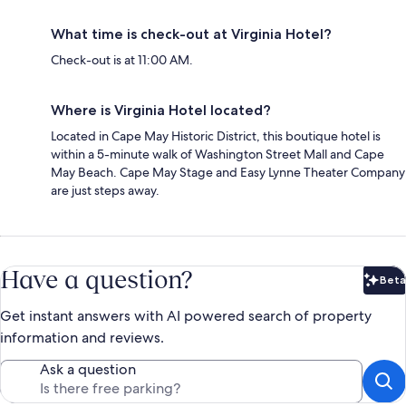
What time is check-out at Virginia Hotel?
Check-out is at 11:00 AM.
Where is Virginia Hotel located?
Located in Cape May Historic District, this boutique hotel is
within a 5-minute walk of Washington Street Mall and Cape
May Beach. Cape May Stage and Easy Lynne Theater Company
are just steps away.
Have a question?
Beta
Bet
Get instant answers with AI powered search of property
information and reviews.
Ask a question