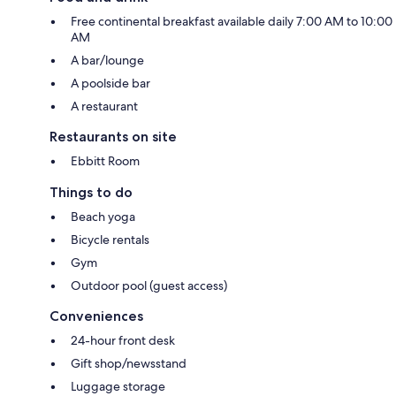
Free continental breakfast available daily 7:00 AM to 10:00
AM
A bar/lounge
A poolside bar
A restaurant
Restaurants on site
Ebbitt Room
Things to do
Beach yoga
Bicycle rentals
Gym
Outdoor pool (guest access)
Conveniences
24-hour front desk
Gift shop/newsstand
Luggage storage