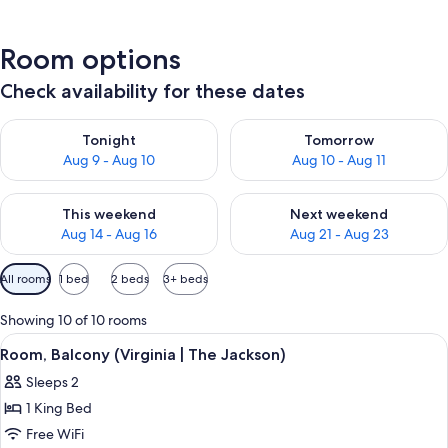
Room options
Check availability for these dates
Check availability for tonight Aug 9 - Aug 10
Check availability for tomorro
Tonight
Tomorrow
Aug 9 - Aug 10
Aug 10 - Aug 11
Check availability for this weekend Aug 14 - Aug 16
Check availability for next w
This weekend
Next weekend
Aug 14 - Aug 16
Aug 21 - Aug 23
Available
All rooms
1 bed
2 beds
3+ beds
filters
for
Showing 10 of 10 rooms
rooms
View
A neatly made bed with a dark headboa
5
Room, Balcony (Virginia | The Jackson)
all
Sleeps 2
photos
1 King Bed
for
Room,
Free WiFi