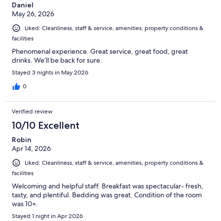
Daniel
May 26, 2026
Liked: Cleanliness, staff & service, amenities, property conditions &
facilities
Phenomenal experience. Great service, great food, great
drinks. We’ll be back for sure.
Stayed 3 nights in May 2026
0
Verified review
10/10 Excellent
Robin
Apr 14, 2026
Liked: Cleanliness, staff & service, amenities, property conditions &
facilities
Welcoming and helpful staff. Breakfast was spectacular- fresh,
tasty, and plentiful. Bedding was great. Condition of the room
was 10+.
Stayed 1 night in Apr 2026