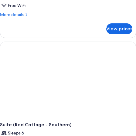
Free WiFi
More
More details
details
for
View prices
Suite
(Red
Cottage
-
Porch)
Suite (Red Cottage - Southern)
Sleeps 6