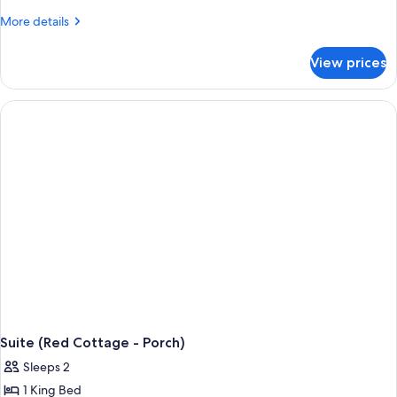
More
More details
details
for
View prices
Cottage,
1
King
Bed
(Red)
Suite (Red Cottage - Porch)
Sleeps 2
1 King Bed