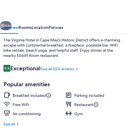
vious
Next
43+
Overview
Rooms
Location
Policies
The Virginia Hotel in Cape May's Historic District offers a charming
escape with continental breakfast, a fireplace, poolside bar, WiFi,
bike rentals, beach yoga, and helpful staff. Enjoy dinner at the
nearby Ebbitt Room restaurant.
Reviews
Exceptional
9.4
See all 524 reviews
9.4 out of 10
Popular amenities
Beach nearby, free beach cabanas, su
Breakfast included
Parking included
Free WiFi
Restaurant
Air conditioning
Gym
See all