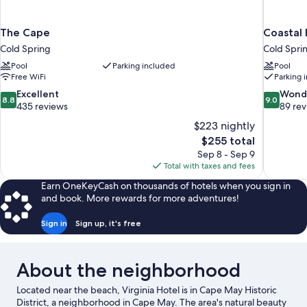
The Cape
Coastal 
Cold Spring
Cold Spri
Pool
Parking included
Pool
Free WiFi
Parking 
8.8
9.0
Excellent
Wond
8.8
9.0
out
out
435 reviews
89 re
of
of
$223 nightly
10,
10,
The
$255 total
Excellent,
Wonderful
price
Sep 8 - Sep 9
435
89
is
Total with taxes and fees
reviews
reviews
$255
Earn OneKeyCash on thousands of hotels when you sign in
and book. More rewards for more adventures!
Sign in
Sign up, it's free
About the neighborhood
Located near the beach, Virginia Hotel is in Cape May Historic
District, a neighborhood in Cape May. The area's natural beauty