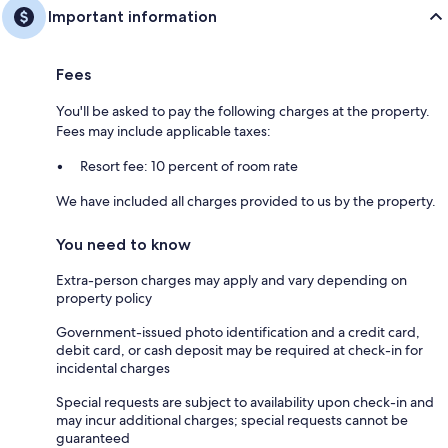
Important information
Fees
You'll be asked to pay the following charges at the property.
Fees may include applicable taxes:
Resort fee: 10 percent of room rate
We have included all charges provided to us by the property.
You need to know
Extra-person charges may apply and vary depending on
property policy
Government-issued photo identification and a credit card,
debit card, or cash deposit may be required at check-in for
incidental charges
Special requests are subject to availability upon check-in and
may incur additional charges; special requests cannot be
guaranteed