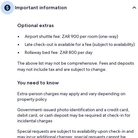
Important information
Optional extras
Airport shuttle fee: ZAR 900 per room (one-way)
Late check-out is available for a fee (subject to availability)
Rollaway bed fee: ZAR 800 per day
The above list may not be comprehensive. Fees and deposits
may not include tax and are subject to change.
You need to know
Extra-person charges may apply and vary depending on
property policy
Government-issued photo identification and a credit card,
debit card, or cash deposit may be required at check-in for
incidental charges
Special requests are subject to availability upon check-in and
may incur additional charges; special requests cannot be