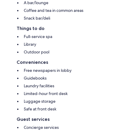
A bar/lounge
Coffee and tea in common areas
Snack bar/deli
Things to do
Full-service spa
Library
Outdoor pool
Conveniences
Free newspapers in lobby
Guidebooks
Laundry facilities
Limited-hour front desk
Luggage storage
Safe at front desk
Guest services
Concierge services