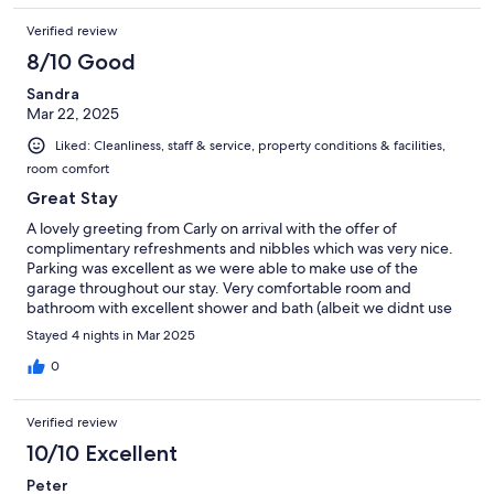
My room was excellent. The layout was unique and interesting,
Verified review
but also very comfortable, with everything I needed to feel at
home. Overall, Cape Diem Lodge offered a mix of charm,
8/10 Good
comfort, and exceptional service. I’d absolutely recommend it
Sandra
to anyone visiting Cape Town and look forward to staying again.
Mar 22, 2025
Liked: Cleanliness, staff & service, property conditions & facilities,
room comfort
Great Stay
A lovely greeting from Carly on arrival with the offer of
complimentary refreshments and nibbles which was very nice.
Parking was excellent as we were able to make use of the
garage throughout our stay. Very comfortable room and
bathroom with excellent shower and bath (albeit we didnt use
the bath). The only downside was the lack of storage in the
Stayed 4 nights in Mar 2025
room which was a bit tight. We were offered a late checkout on
our room on the last day by Carly which was very useful and
0
appreciated. Up a pretty steep hill, it is about 15 minutes to walk
down to the V&A and other restaurants, plus a Woolworths
Verified review
(M&S) at the end of the street.
10/10 Excellent
Peter