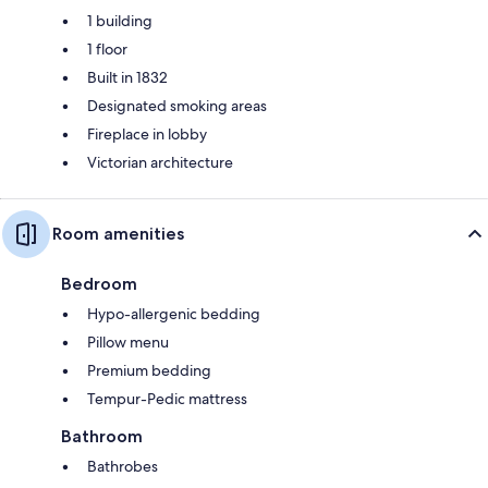
1 building
1 floor
Built in 1832
Designated smoking areas
Fireplace in lobby
Victorian architecture
Room amenities
Bedroom
Hypo-allergenic bedding
Pillow menu
Premium bedding
Tempur-Pedic mattress
Bathroom
Bathrobes