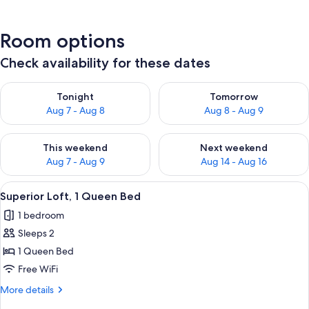
Room options
Check availability for these dates
Check availability for tonight Aug 7 - Aug 8
Check availability for tomorr
Tonight
Tomorrow
Aug 7 - Aug 8
Aug 8 - Aug 9
Check availability for this weekend Aug 7 - Aug 9
Check availability for next we
This weekend
Next weekend
Aug 7 - Aug 9
Aug 14 - Aug 16
View
A neatly made bed with a white comfor
5
Superior Loft, 1 Queen Bed
all
1 bedroom
photos
Sleeps 2
for
Superior
1 Queen Bed
Loft,
Free WiFi
1
More
More details
Queen
details