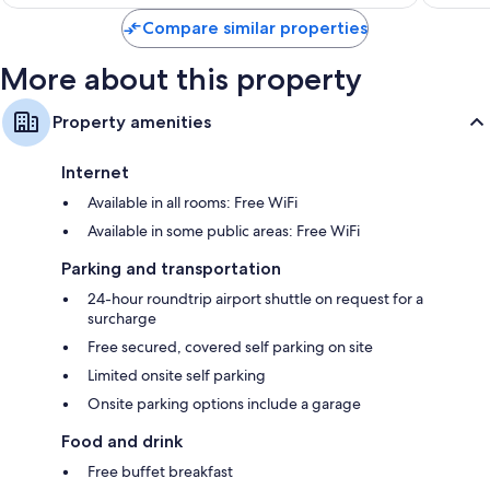
$209
Compare similar properties
More about this property
Property amenities
Internet
Available in all rooms: Free WiFi
Available in some public areas: Free WiFi
Parking and transportation
24-hour roundtrip airport shuttle on request for a
surcharge
Free secured, covered self parking on site
Limited onsite self parking
Onsite parking options include a garage
Food and drink
Free buffet breakfast