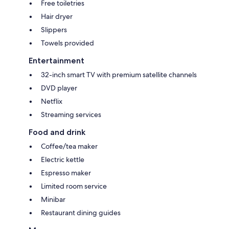
Free toiletries
Hair dryer
Slippers
Towels provided
Entertainment
32-inch smart TV with premium satellite channels
DVD player
Netflix
Streaming services
Food and drink
Coffee/tea maker
Electric kettle
Espresso maker
Limited room service
Minibar
Restaurant dining guides