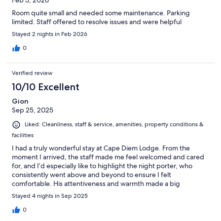
Feb 5, 2026
Room quite small and needed some maintenance. Parking
limited. Staff offered to resolve issues and were helpful
Stayed 2 nights in Feb 2026
0
Verified review
10/10 Excellent
Gion
Sep 25, 2025
Liked: Cleanliness, staff & service, amenities, property conditions &
facilities
I had a truly wonderful stay at Cape Diem Lodge. From the
moment I arrived, the staff made me feel welcomed and cared
for, and I’d especially like to highlight the night porter, who
consistently went above and beyond to ensure I felt
comfortable. His attentiveness and warmth made a big
difference in my stay. The location was perfect—tucked away
Stayed 4 nights in Sep 2025
on a quiet, secluded street that gave me a sense of privacy, yet
just a short walk to shops, the pier, and plenty of restaurants. I
0
really appreciated having that balance of calm and convenience.