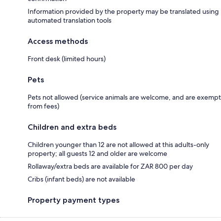
Information provided by the property may be translated using
automated translation tools
Access methods
Front desk (limited hours)
Pets
Pets not allowed (service animals are welcome, and are exempt
from fees)
Children and extra beds
Children younger than 12 are not allowed at this adults-only
property; all guests 12 and older are welcome
Rollaway/extra beds are available for ZAR 800 per day
Cribs (infant beds) are not available
Property payment types