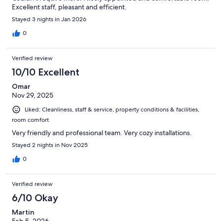
Excellent staff, pleasant and efficient.
Stayed 3 nights in Jan 2026
0
Verified review
10/10 Excellent
Omar
Nov 29, 2025
Liked: Cleanliness, staff & service, property conditions & facilities,
room comfort
Very friendly and professional team. Very cozy installations.
Stayed 2 nights in Nov 2025
0
Verified review
6/10 Okay
Martin