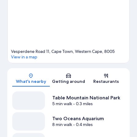
adventure with skydiving and hiking/biking trails nearby.
Visit
our Cape Town travel guide
Vesperdene Road 11, Cape Town, Western Cape, 8005
View in a map
Map
What's nearby
Getting around
Restaurants
Table Mountain National Park
5 min walk
- 0.3 miles
Two Oceans Aquarium
8 min walk
- 0.4 miles