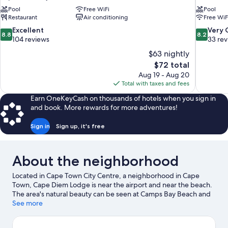
Pool
Free WiFi
Pool
Restaurant
Air conditioning
Free WiF
8.8
8.2
Excellent
Very
8.8
8.2
out
out
104 reviews
33 re
of
of
$63 nightly
10,
10,
The
$72 total
Excellent,
Very
price
Aug 19 - Aug 20
104
Good,
is
Total with taxes and fees
reviews
33
$72
reviews
Earn OneKeyCash on thousands of hotels when you sign in
and book. More rewards for more adventures!
Sign in
Sign up, it's free
About the neighborhood
Located in Cape Town City Centre, a neighborhood in Cape
Town, Cape Diem Lodge is near the airport and near the beach.
The area's natural beauty can be seen at Camps Bay Beach and
Table Mountain. Africa Centre and Two Oceans Aquarium are
See more
also worth visiting. Kayaking and parasailing offer great chances
to get out on the surrounding water, or you can seek out an