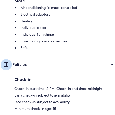
More
Air conditioning (climate-controlled)
Electrical adapters
Heating
Individual decor
Individual furnishings
Iron/ironing board on request
Safe
Policies
Check-in
Check-in start time: 2 PM; Check-in end time: midnight
Early check-in subject to availability
Late check-in subject to availability
Minimum check-in age: 15