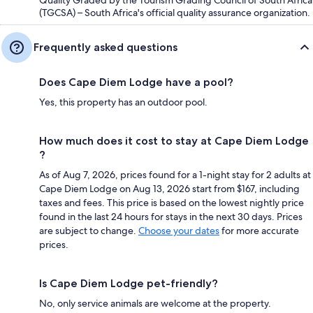
Quality Graded by the Tourism Grading Council of South Africa
(TGCSA) – South Africa's official quality assurance organization.
Frequently asked questions
Does Cape Diem Lodge have a pool?
Yes, this property has an outdoor pool.
How much does it cost to stay at Cape Diem Lodge
?
As of Aug 7, 2026, prices found for a 1-night stay for 2 adults at
Cape Diem Lodge on Aug 13, 2026 start from $167, including
taxes and fees. This price is based on the lowest nightly price
found in the last 24 hours for stays in the next 30 days. Prices
are subject to change.
Choose your dates
for more accurate
prices.
Is Cape Diem Lodge pet-friendly?
No, only service animals are welcome at the property.