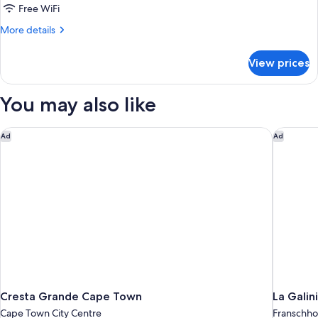
1
Free WiFi
King
More
More details
Bed
details
for
View prices
Superior
Room,
1
You may also like
King
Bed
Cresta Grande Cape Town
La Galin
Ad
Ad
Cresta Grande Cape Town
La Galin
Cape Town City Centre
Franschh