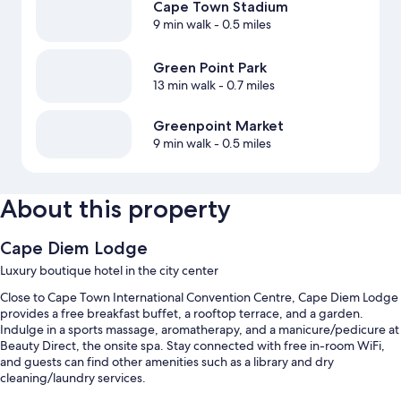
Cape Town Stadium
9 min walk
- 0.5 miles
Green Point Park
13 min walk
- 0.7 miles
Greenpoint Market
9 min walk
- 0.5 miles
About this property
Cape Diem Lodge
Luxury boutique hotel in the city center
Close to Cape Town International Convention Centre, Cape Diem Lodge
provides a free breakfast buffet, a rooftop terrace, and a garden.
Indulge in a sports massage, aromatherapy, and a manicure/pedicure at
Beauty Direct, the onsite spa. Stay connected with free in-room WiFi,
and guests can find other amenities such as a library and dry
cleaning/laundry services.