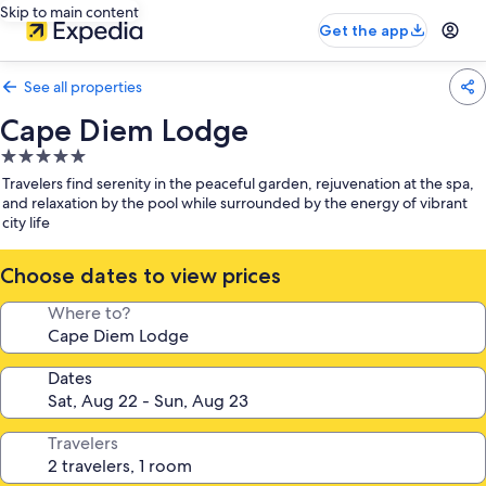
Skip to main content
Get the app
See all properties
Cape Diem Lodge
5.0
star
Travelers find serenity in the peaceful garden, rejuvenation at the spa,
property
and relaxation by the pool while surrounded by the energy of vibrant
city life
Choose dates to view prices
Where to?
Dates
Travelers