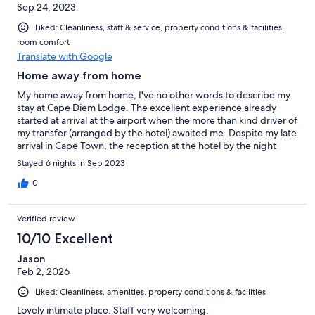
Sep 24, 2023
Liked: Cleanliness, staff & service, property conditions & facilities,
room comfort
Translate with Google
Home away from home
My home away from home, I've no other words to describe my
stay at Cape Diem Lodge. The excellent experience already
started at arrival at the airport when the more than kind driver of
my transfer (arranged by the hotel) awaited me. Despite my late
arrival in Cape Town, the reception at the hotel by the night
porter was also perfect and made me feel really welcome. An
Stayed 6 nights in Sep 2023
experience that continued the following days. From the staff at
breakfast and in the office until the gardener and
0
housekeeping, everybody was so friendly and always willing to
help and make my stay as enjoyable as possible. My room
Verified review
(number 3) was also excellent and absolutely value for money
with a very comfortable bed, spacious shower, more than
10/10 Excellent
enough seating options and this all nice and clean. Breakfast
Jason
offered more than enough options, perhaps even more than
Feb 2, 2026
can be expected for a small sized hotel. In the afternoon some
snacks and drinks are available as well. The overall 'vibe' of the
Liked: Cleanliness, amenities, property conditions & facilities
hotel is really nice as well, very comfortable, modern yet stylish
and with respect for the age and style of the building. Because
Lovely intimate place. Staff very welcoming.