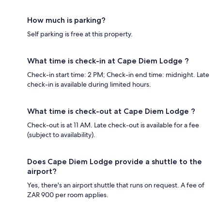
How much is parking?
Self parking is free at this property.
What time is check-in at Cape Diem Lodge ?
Check-in start time: 2 PM; Check-in end time: midnight. Late
check-in is available during limited hours.
What time is check-out at Cape Diem Lodge ?
Check-out is at 11 AM. Late check-out is available for a fee
(subject to availability).
Does Cape Diem Lodge provide a shuttle to the
airport?
Yes, there's an airport shuttle that runs on request. A fee of
ZAR 900 per room applies.