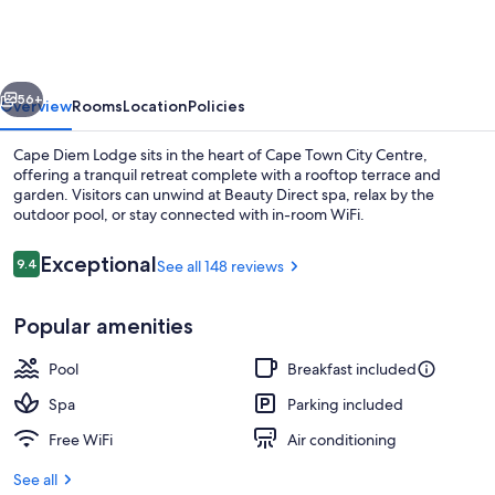
Lodge
vious
Next
56+
Overview
Rooms
Location
Policies
Cape Diem Lodge sits in the heart of Cape Town City Centre,
offering a tranquil retreat complete with a rooftop terrace and
garden. Visitors can unwind at Beauty Direct spa, relax by the
outdoor pool, or stay connected with in-room WiFi.
Reviews
Exceptional
9.4
See all 148 reviews
9.4 out of 10
Popular amenities
Rooftop terrace
Pool
Breakfast included
Spa
Parking included
Free WiFi
Air conditioning
See all