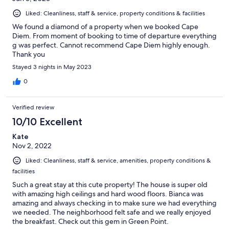
Liked: Cleanliness, staff & service, property conditions & facilities
We found a diamond of a property when we booked Cape
Diem. From moment of booking to time of departure everything
g was perfect. Cannot recommend Cape Diem highly enough.
Thank you
Stayed 3 nights in May 2023
0
Verified review
10/10 Excellent
Kate
Nov 2, 2022
Liked: Cleanliness, staff & service, amenities, property conditions &
facilities
Such a great stay at this cute property! The house is super old
with amazing high ceilings and hard wood floors. Bianca was
amazing and always checking in to make sure we had everything
we needed. The neighborhood felt safe and we really enjoyed
the breakfast. Check out this gem in Green Point.