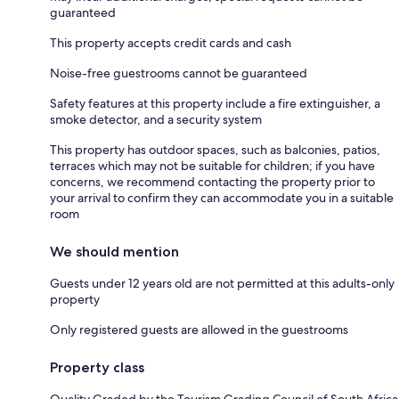
guaranteed
This property accepts credit cards and cash
Noise-free guestrooms cannot be guaranteed
Safety features at this property include a fire extinguisher, a
smoke detector, and a security system
This property has outdoor spaces, such as balconies, patios,
terraces which may not be suitable for children; if you have
concerns, we recommend contacting the property prior to
your arrival to confirm they can accommodate you in a suitable
room
We should mention
Guests under 12 years old are not permitted at this adults-only
property
Only registered guests are allowed in the guestrooms
Property class