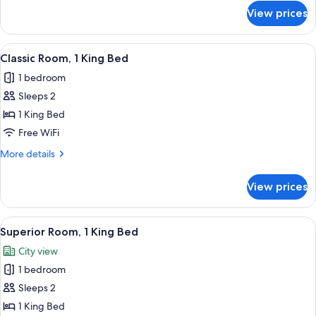
Bed
for
View prices
Superior
Loft,
1
View
A modern bedroom with a large bed, a
12
Queen
Classic Room, 1 King Bed
all
Bed
1 bedroom
photos
Sleeps 2
for
Classic
1 King Bed
Room,
Free WiFi
1
More
More details
King
details
Bed
for
View prices
Classic
Room,
1
View
A four-poster bed with a wooden frame,
11
King
Superior Room, 1 King Bed
all
Bed
City view
photos
1 bedroom
for
Superior
Sleeps 2
Room,
1 King Bed