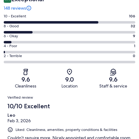
148 reviews
Rating
10 - Excellent
106
10
Rating
8 - Good
32
-
8
Excellent.
Rating
6 - Okay
9
-
106
6
Good.
Rating
4 - Poor
1
out
-
32
4
of
Okay.
Rating
2 - Terrible
0
out
-
148
9
2
of
Poor.
reviews
out
-
148
1
of
Terrible.
reviews
out
9.6
9.0
9.6
148
0
of
Cleanliness
Location
Staff & service
reviews
out
148
Reviews
of
Verified review
reviews
148
10/10 Excellent
reviews
Leo
Feb 3, 2026
Liked: Cleanliness, amenities, property conditions & facilities
Couldn’t require more. Nicely appointed and comfortable room.