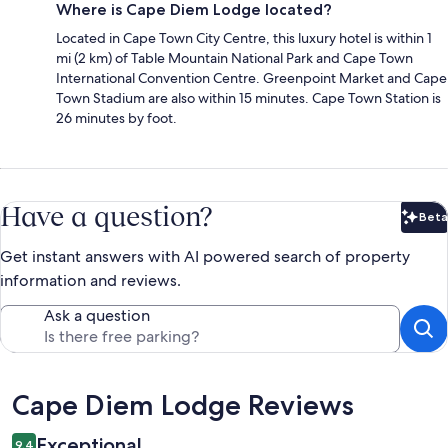
Where is Cape Diem Lodge located?
Located in Cape Town City Centre, this luxury hotel is within 1
mi (2 km) of Table Mountain National Park and Cape Town
International Convention Centre. Greenpoint Market and Cape
Town Stadium are also within 15 minutes. Cape Town Station is
26 minutes by foot.
Have a question?
Beta
Bet
Get instant answers with AI powered search of property
information and reviews.
Ask a question
Reviews
Cape Diem Lodge Reviews
Exceptional
9.4