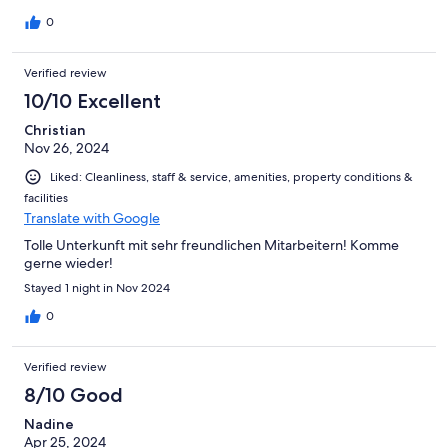
0
Verified review
10/10 Excellent
Christian
Nov 26, 2024
Liked: Cleanliness, staff & service, amenities, property conditions &
facilities
Translate with Google
Tolle Unterkunft mit sehr freundlichen Mitarbeitern! Komme
gerne wieder!
Stayed 1 night in Nov 2024
0
Verified review
8/10 Good
Nadine
Apr 25, 2024