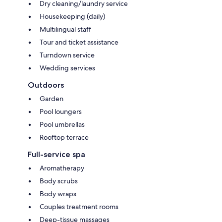
Dry cleaning/laundry service
Housekeeping (daily)
Multilingual staff
Tour and ticket assistance
Turndown service
Wedding services
Outdoors
Garden
Pool loungers
Pool umbrellas
Rooftop terrace
Full-service spa
Aromatherapy
Body scrubs
Body wraps
Couples treatment rooms
Deep-tissue massages