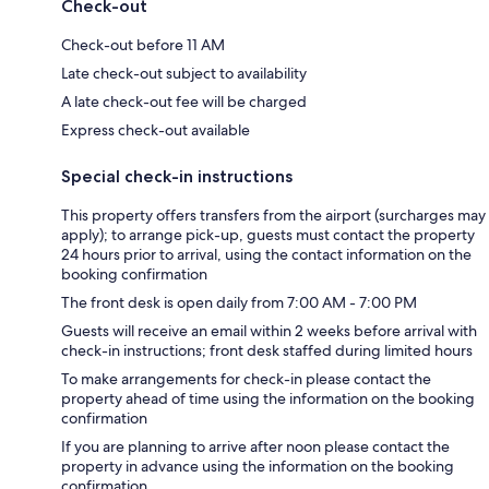
Check-out
Check-out before 11 AM
Late check-out subject to availability
A late check-out fee will be charged
Express check-out available
Special check-in instructions
This property offers transfers from the airport (surcharges may
apply); to arrange pick-up, guests must contact the property
24 hours prior to arrival, using the contact information on the
booking confirmation
The front desk is open daily from 7:00 AM - 7:00 PM
Guests will receive an email within 2 weeks before arrival with
check-in instructions; front desk staffed during limited hours
To make arrangements for check-in please contact the
property ahead of time using the information on the booking
confirmation
If you are planning to arrive after noon please contact the
property in advance using the information on the booking
confirmation