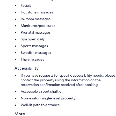
Facials
Hot stone massages
In-room massages
Manicures/pedicures
Prenatal massages
Spa open daily
Sports massages
Swedish massages
Thai massages
Accessibility
If you have requests for specific accessibility needs, please
contact the property using the information on the
reservation confirmation received after booking.
Accessible airport shuttle
No elevator (single-level property)
Well-lit path to entrance
More