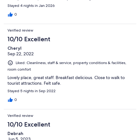
of the size, the hotel also has a sort of cosy feeling. Parking of my
Stayed 4 nights in Jan 2026
rental car wasn't an issue either and is perfectly safe. Both across
of the entrance along the street as well as in the parking garage
0
is space available. All in all I would definitely recommend a stay
at Cape Diem Lodge!
Verified review
10/10 Excellent
Cheryl
Sep 22, 2022
Liked: Cleanliness, staff & service, property conditions & facilities,
room comfort
Lovely place, great staff. Breakfast delicious. Close to walk to
tourist attractions. Felt safe.
Stayed 5 nights in Sep 2022
0
Verified review
10/10 Excellent
Debrah
Jun 5, 2023