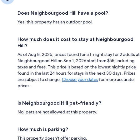
Does Neighbourgood Hill have a pool?
Yes, this property has an outdoor pool.
How much does it cost to stay at Neighbourgood
Hill?
As of Aug 8, 2026, prices found for a 1-night stay for 2 adults at
Neighbourgood Hill on Sep 1, 2026 start from $55, including
taxes and fees. This price is based on the lowest nightly price
found in the last 24 hours for stays in the next 30 days. Prices
are subject to change.
Choose your dates
for more accurate
prices.
Is Neighbourgood Hill pet-friendly?
No, pets are not allowed at this property.
How much is parking?
This property doesn't offer parking.