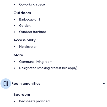
Coworking space
Outdoors
Barbecue grill
Garden
Outdoor furniture
Accessibility
No elevator
More
Communal living room
Designated smoking areas (fines apply)
Room amenities
Bedroom
Bedsheets provided