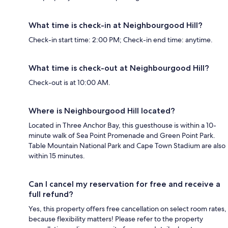
What time is check-in at Neighbourgood Hill?
Check-in start time: 2:00 PM; Check-in end time: anytime.
What time is check-out at Neighbourgood Hill?
Check-out is at 10:00 AM.
Where is Neighbourgood Hill located?
Located in Three Anchor Bay, this guesthouse is within a 10-
minute walk of Sea Point Promenade and Green Point Park.
Table Mountain National Park and Cape Town Stadium are also
within 15 minutes.
Can I cancel my reservation for free and receive a
full refund?
Yes, this property offers free cancellation on select room rates,
because flexibility matters! Please refer to the property