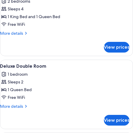
2 bedrooms
photos
Sleeps 4
for
Standard
1 King Bed and 1 Queen Bed
Apartment
Free WiFi
More
More details
details
for
View prices
Standard
Apartment
View
A modern bedroom with a large bed, a
8
Deluxe Double Room
all
1 bedroom
photos
Sleeps 2
for
Deluxe
1 Queen Bed
Double
Free WiFi
Room
More
More details
details
for
View prices
Deluxe
Double
Room