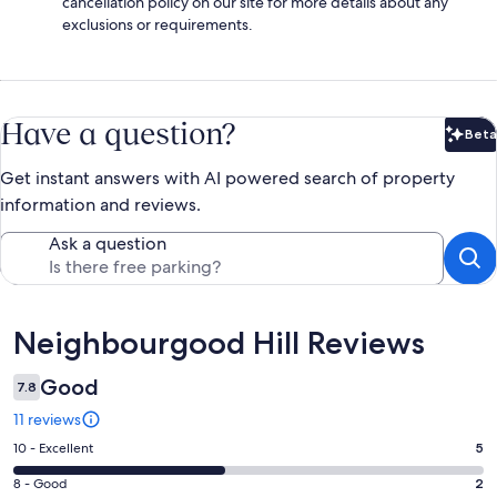
cancellation policy on our site for more details about any
exclusions or requirements.
Have a question?
Beta
Bet
Get instant answers with AI powered search of property
information and reviews.
Ask a question
Reviews
Neighbourgood Hill Reviews
Good
7.8
11 reviews
Rating
10 - Excellent
5
10
Rating
8 - Good
2
-