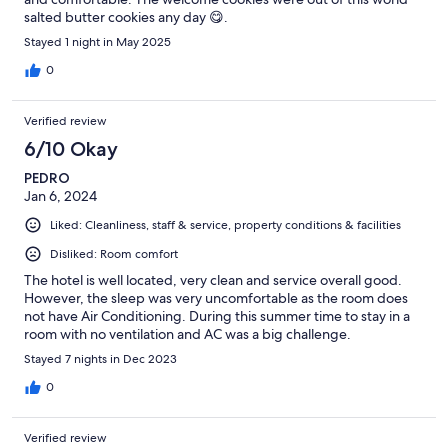
salted butter cookies any day 😋.
Stayed 1 night in May 2025
0
Verified review
6/10 Okay
PEDRO
Jan 6, 2024
Liked: Cleanliness, staff & service, property conditions & facilities
Disliked: Room comfort
The hotel is well located, very clean and service overall good.
However, the sleep was very uncomfortable as the room does
not have Air Conditioning. During this summer time to stay in a
room with no ventilation and AC was a big challenge.
Stayed 7 nights in Dec 2023
0
Verified review