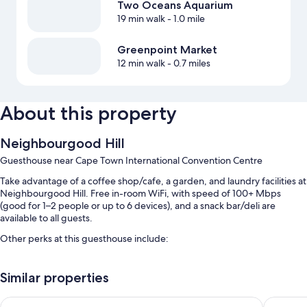
Two Oceans Aquarium
19 min walk
- 1.0 mile
Greenpoint Market
12 min walk
- 0.7 miles
About this property
Neighbourgood Hill
Guesthouse near Cape Town International Convention Centre
Take advantage of a coffee shop/cafe, a garden, and laundry facilities at
Neighbourgood Hill. Free in-room WiFi, with speed of 100+ Mbps
(good for 1–2 people or up to 6 devices), and a snack bar/deli are
available to all guests.
Other perks at this guesthouse include:
An outdoor pool
Similar properties
Outdoor furniture, gas grills, and a TV in the lobby
A 24-hour front desk, coffee/tea in the lobby, and coworking
never at home Green Point
SUN1 Fo