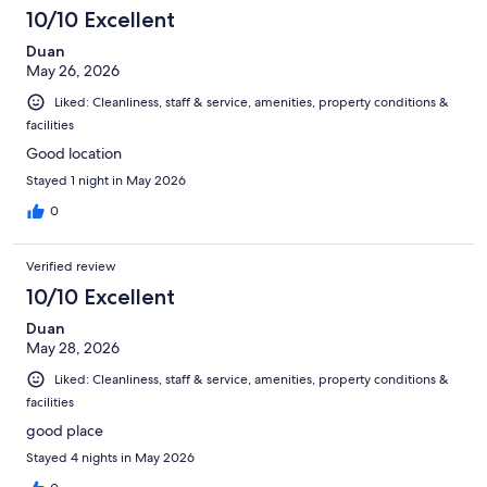
10/10 Excellent
Duan
May 26, 2026
Liked: Cleanliness, staff & service, amenities, property conditions &
facilities
Good location
Stayed 1 night in May 2026
0
Verified review
10/10 Excellent
Duan
May 28, 2026
Liked: Cleanliness, staff & service, amenities, property conditions &
facilities
good place
Stayed 4 nights in May 2026