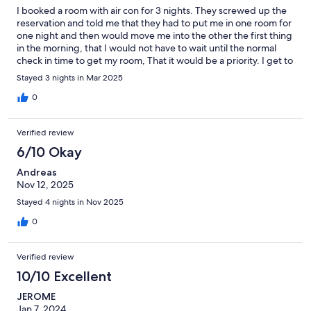
I booked a room with air con for 3 nights. They screwed up the
reservation and told me that they had to put me in one room for
one night and then would move me into the other the first thing
in the morning, that I would not have to wait until the normal
check in time to get my room, That it would be a priority. I get to
my temporary room and there is no air con. They give me a fan. I
Stayed 3 nights in Mar 2025
go to shower, there is no hot water. They put me in another
room, still no ac or hot water. They put me in a third room after
0
checking to see if there was hot water first, but still no AC. The
morning comes and was the cleaning of my new room and early
Verified review
check made a priority? No. That room didn't have AC, either.
Just a floor fan.
6/10 Okay
Andreas
Nov 12, 2025
Stayed 4 nights in Nov 2025
0
Verified review
10/10 Excellent
JEROME
Jan 7, 2024