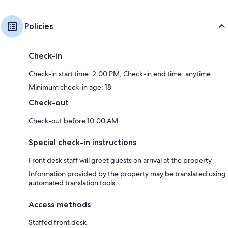
Policies
Check-in
Check-in start time: 2:00 PM; Check-in end time: anytime
Minimum check-in age: 18
Check-out
Check-out before 10:00 AM
Special check-in instructions
Front desk staff will greet guests on arrival at the property
Information provided by the property may be translated using
automated translation tools
Access methods
Staffed front desk