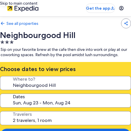
Skip to main content
Get the app
See all properties
Neighbourgood Hill
3.0
star
Sip on your favorite brew at the cafe then dive into work or play at our
property
coworking spaces. Refresh by the pool amidst lush surroundings.
Choose dates to view prices
Where to?
Dates
Travelers