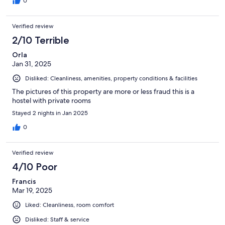
0
Verified review
2/10 Terrible
Orla
Jan 31, 2025
Disliked: Cleanliness, amenities, property conditions & facilities
The pictures of this property are more or less fraud this is a
hostel with private rooms
Stayed 2 nights in Jan 2025
0
Verified review
4/10 Poor
Francis
Mar 19, 2025
Liked: Cleanliness, room comfort
Disliked: Staff & service