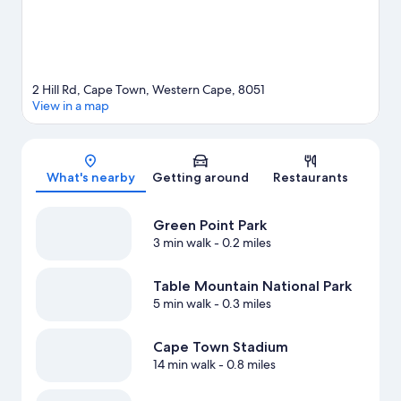
2 Hill Rd, Cape Town, Western Cape, 8051
View in a map
Map
What's nearby
Getting around
Restaurants
Green Point Park
3 min walk
- 0.2 miles
Table Mountain National Park
5 min walk
- 0.3 miles
Cape Town Stadium
14 min walk
- 0.8 miles