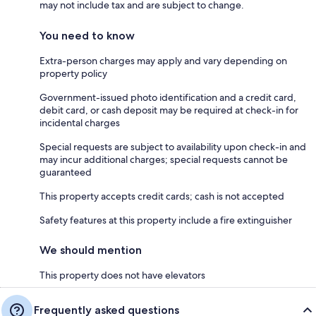
may not include tax and are subject to change.
You need to know
Extra-person charges may apply and vary depending on
property policy
Government-issued photo identification and a credit card,
debit card, or cash deposit may be required at check-in for
incidental charges
Special requests are subject to availability upon check-in and
may incur additional charges; special requests cannot be
guaranteed
This property accepts credit cards; cash is not accepted
Safety features at this property include a fire extinguisher
We should mention
This property does not have elevators
Frequently asked questions