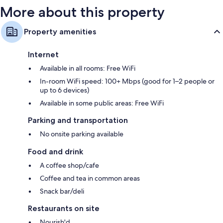
More about this property
Property amenities
Internet
Available in all rooms: Free WiFi
In-room WiFi speed: 100+ Mbps (good for 1–2 people or
up to 6 devices)
Available in some public areas: Free WiFi
Parking and transportation
No onsite parking available
Food and drink
A coffee shop/cafe
Coffee and tea in common areas
Snack bar/deli
Restaurants on site
Nourish'd