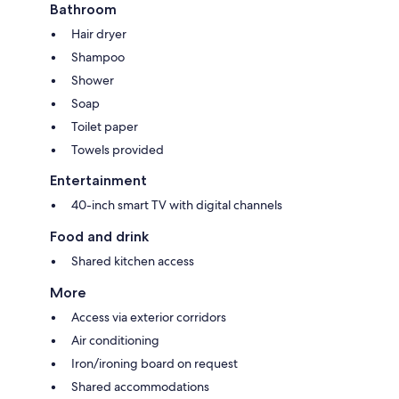
Bathroom
Hair dryer
Shampoo
Shower
Soap
Toilet paper
Towels provided
Entertainment
40-inch smart TV with digital channels
Food and drink
Shared kitchen access
More
Access via exterior corridors
Air conditioning
Iron/ironing board on request
Shared accommodations