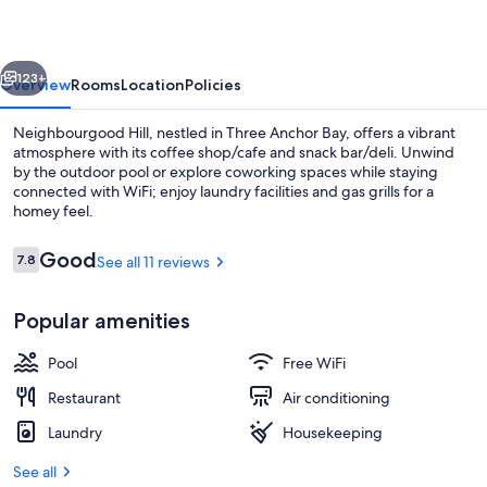
vious
Next
123+
Overview
Rooms
Location
Policies
Neighbourgood Hill, nestled in Three Anchor Bay, offers a vibrant
atmosphere with its coffee shop/cafe and snack bar/deli. Unwind
by the outdoor pool or explore coworking spaces while staying
connected with WiFi; enjoy laundry facilities and gas grills for a
homey feel.
Reviews
Good
7.8
See all 11 reviews
7.8 out of 10
Outdoor pool
Popular amenities
Pool
Free WiFi
Restaurant
Air conditioning
Laundry
Housekeeping
See all