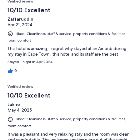
Verified review
10/10 Excellent
Zaffaruddin
Apr 21, 2024
Liked: Cleanliness, staff & service, property conditions & facilities,
room comfort
This hotel is amazing, i regret why stayed at an Air bnb during
my stay in Cape Town , this hotel and its staff are the best
Stayed 1 night in Apr 2024
0
Verified review
10/10 Excellent
Lakhe
May 4, 2025
Liked: Cleanliness, staff & service, property conditions & facilities,
room comfort
It was a pleasant and very relaxing stay and the room was clean
and comfortable. The welcome cookies were out of this world