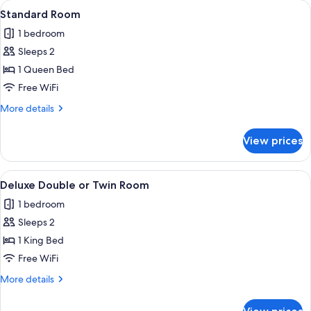
View
A neatly made bed with white and must
7
Standard Room
all
1 bedroom
photos
Sleeps 2
for
Standard
1 Queen Bed
Room
Free WiFi
More
More details
details
for
View prices
Standard
Room
View
A compact room with a wooden floor, a 
9
Deluxe Double or Twin Room
all
1 bedroom
photos
Sleeps 2
for
Deluxe
1 King Bed
Double
Free WiFi
or
More
More details
Twin
details
Room
for