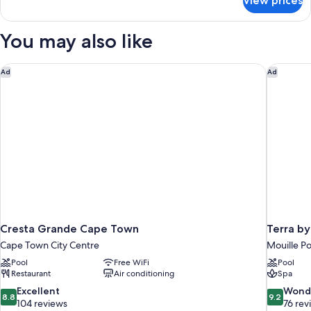
View prices
Deluxe
Double
or
You may also like
Twin
Room
Cresta Grande Cape Town
Terra by
Ad
Ad
Cresta Grande Cape Town
Terra b
Cape Town City Centre
Mouille Po
Pool
Free WiFi
Pool
Restaurant
Air conditioning
Spa
8.8
9.2
Excellent
Wond
8.8
9.2
out
out
104 reviews
76 rev