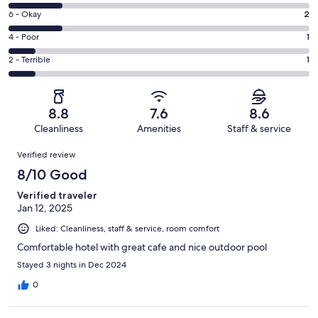
8
Excellent.
Rating
6 - Okay
2
-
5
6
Good.
Rating
4 - Poor
1
out
-
2
4
of
Okay.
Rating
2 - Terrible
1
out
-
11
2
2
of
Poor.
reviews
out
-
11
1
of
Terrible.
reviews
out
8.8
7.6
8.6
11
1
of
Cleanliness
Amenities
Staff & service
reviews
out
11
Reviews
of
Verified review
reviews
11
8/10 Good
reviews
Verified traveler
Jan 12, 2025
Liked: Cleanliness, staff & service, room comfort
Comfortable hotel with great cafe and nice outdoor pool
Stayed 3 nights in Dec 2024
0