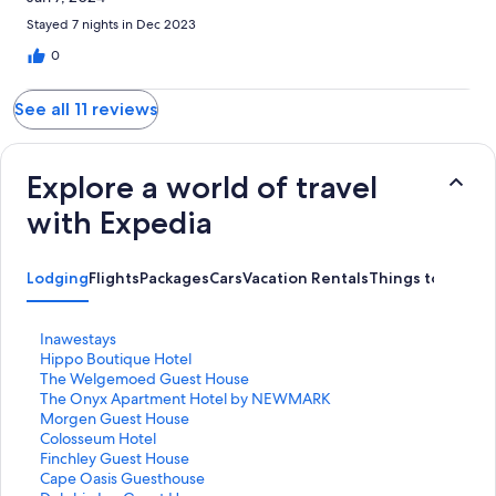
Stayed 7 nights in Dec 2023
0
See all 11 reviews
Explore a world of travel
with Expedia
Lodging
Flights
Packages
Cars
Vacation Rentals
Things to Do
S
Inawestays
t
S
Hippo Boutique Hotel
a
t
S
The Welgemoed Guest House
n
a
t
S
The Onyx Apartment Hotel by NEWMARK
d
n
a
t
S
Morgen Guest House
a
d
n
a
t
S
Colosseum Hotel
r
a
d
n
a
t
S
Finchley Guest House
d
r
a
d
n
a
t
S
Cape Oasis Guesthouse