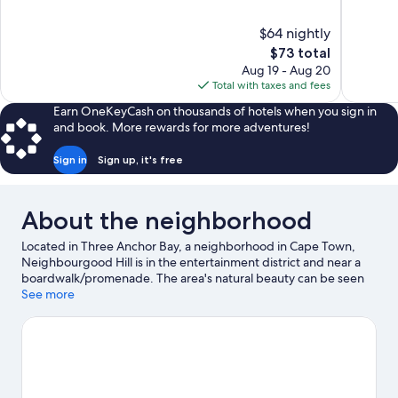
of
of
10,
10,
$64 nightly
Excellent,
Wonderful
The
$73 total
104
76
price
reviews
reviews
Aug 19 - Aug 20
is
Total with taxes and fees
$73
Earn OneKeyCash on thousands of hotels when you sign in
and book. More rewards for more adventures!
Sign in
Sign up, it's free
About the neighborhood
Located in Three Anchor Bay, a neighborhood in Cape Town,
Neighbourgood Hill is in the entertainment district and near a
boardwalk/promenade. The area's natural beauty can be seen
at Camps Bay Beach and Table Mountain. Looking to enjoy an
See more
event or a game while in town? See what's happening at Cape
Town Stadium or Newlands Stadium.
Visit our Cape Town travel
guide
View more Guest Houses in Cape Town