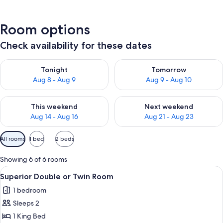
Room options
Check availability for these dates
Check availability for tonight Aug 8 - Aug 9
Check availability for tomorr
Tonight
Tomorrow
Aug 8 - Aug 9
Aug 9 - Aug 10
Check availability for this weekend Aug 14 - Aug 16
Check availability for next w
This weekend
Next weekend
Aug 14 - Aug 16
Aug 21 - Aug 23
Available
All rooms
1 bed
2 beds
filters
for
Showing 6 of 6 rooms
rooms
View
A bedroom with a large bed, a nightst
10
Superior Double or Twin Room
all
1 bedroom
photos
Sleeps 2
for
Superior
1 King Bed