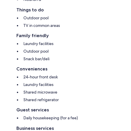
Things to do
Outdoor pool
TV in common areas
Family friendly
Laundry facilities
Outdoor pool
Snack bar/deli
Conveniences
24-hour front desk
Laundry facilities
Shared microwave
Shared refrigerator
Guest services
Daily housekeeping (for a fee)
Business services