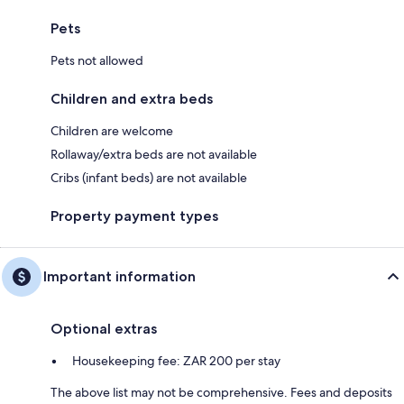
Pets
Pets not allowed
Children and extra beds
Children are welcome
Rollaway/extra beds are not available
Cribs (infant beds) are not available
Property payment types
Important information
Optional extras
Housekeeping fee: ZAR 200 per stay
The above list may not be comprehensive. Fees and deposits