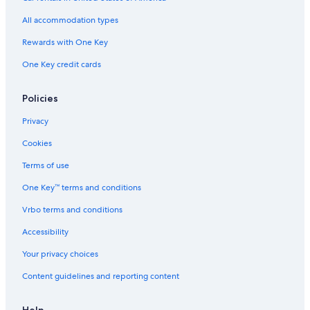
m
o
All accommodation types
d
a
Rewards with One Key
t
One Key credit cards
i
o
n
Policies
Privacy
Cookies
Terms of use
One Key™ terms and conditions
Vrbo terms and conditions
Accessibility
Your privacy choices
Content guidelines and reporting content