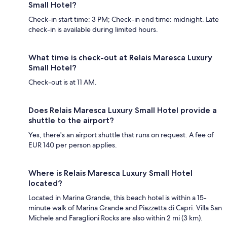
Small Hotel?
Check-in start time: 3 PM; Check-in end time: midnight. Late
check-in is available during limited hours.
What time is check-out at Relais Maresca Luxury
Small Hotel?
Check-out is at 11 AM.
Does Relais Maresca Luxury Small Hotel provide a
shuttle to the airport?
Yes, there's an airport shuttle that runs on request. A fee of
EUR 140 per person applies.
Where is Relais Maresca Luxury Small Hotel
located?
Located in Marina Grande, this beach hotel is within a 15-
minute walk of Marina Grande and Piazzetta di Capri. Villa San
Michele and Faraglioni Rocks are also within 2 mi (3 km).