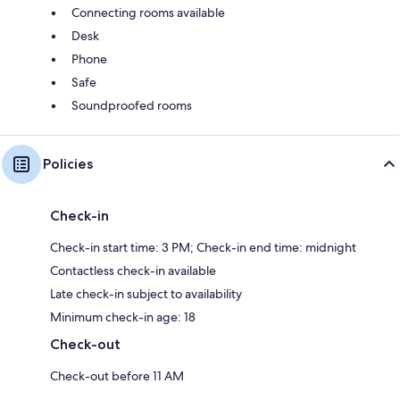
Connecting rooms available
Desk
Phone
Safe
Soundproofed rooms
Policies
Check-in
Check-in start time: 3 PM; Check-in end time: midnight
Contactless check-in available
Late check-in subject to availability
Minimum check-in age: 18
Check-out
Check-out before 11 AM