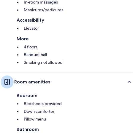
In-room massages
Manicures/pedicures
Accessibility
Elevator
More
4 floors
Banquet hall
Smoking not allowed
Room amenities
Bedroom
Bedsheets provided
Down comforter
Pillow menu
Bathroom