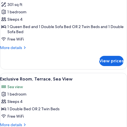
Sea
301 sq ft
for
View
Junior
1 bedroom
Studio
Sleeps 4
Suite,
1 Queen Bed and 1 Double Sofa Bed OR 2 Twin Beds and 1 Double
Balcony,
Sofa Bed
Sea
Free WiFi
View
More
More details
details
for
View prices
Junior
Studio
Suite,
View
A compact living space with a sofa, a sm
1
Balcony,
Exclusive Room, Terrace, Sea View
all
Sea
Sea view
View
photos
1 bedroom
for
Exclusive
Sleeps 4
Room,
1 Double Bed OR 2 Twin Beds
Terrace,
Free WiFi
Sea
More
More details