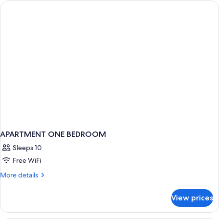
Terrace,
Sea
View
APARTMENT ONE BEDROOM
Sleeps 10
Free WiFi
More
More details
details
for
View prices
APARTMENT
ONE
BEDROOM