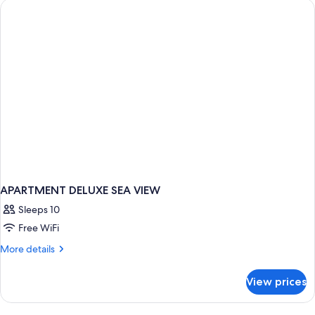
BED
APARTMENT DELUXE SEA VIEW
Sleeps 10
Free WiFi
More
More details
details
for
View prices
APARTMENT
DELUXE
SEA