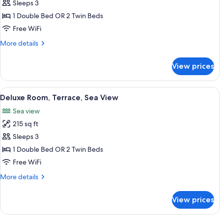
Superior
Sleeps 3
separated
Room,
beds
1 Double Bed OR 2 Twin Beds
Balcony,
Free WiFi
Sea
More
More details
View
details
for
View prices
Superior
Room,
Balcony,
View
A hotel room with a bed, a desk, a chai
7
Sea
Deluxe Room, Terrace, Sea View
all
View
Sea view
photos
215 sq ft
for
Deluxe
Sleeps 3
Room,
1 Double Bed OR 2 Twin Beds
Terrace,
Free WiFi
Sea
More
More details
View
details
for
View prices
Deluxe
Room,