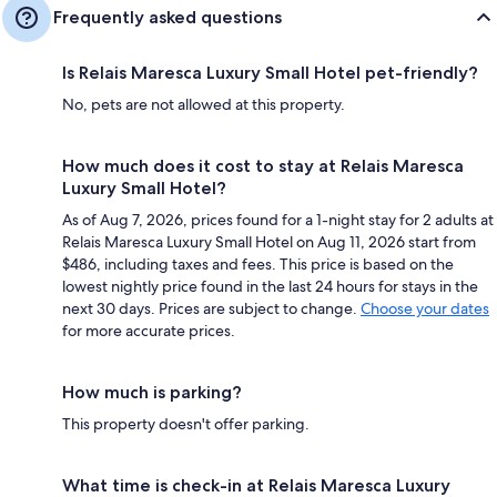
Frequently asked questions
Is Relais Maresca Luxury Small Hotel pet-friendly?
No, pets are not allowed at this property.
How much does it cost to stay at Relais Maresca
Luxury Small Hotel?
As of Aug 7, 2026, prices found for a 1-night stay for 2 adults at
Relais Maresca Luxury Small Hotel on Aug 11, 2026 start from
$486, including taxes and fees. This price is based on the
lowest nightly price found in the last 24 hours for stays in the
next 30 days. Prices are subject to change.
Choose your dates
for more accurate prices.
How much is parking?
This property doesn't offer parking.
What time is check-in at Relais Maresca Luxury