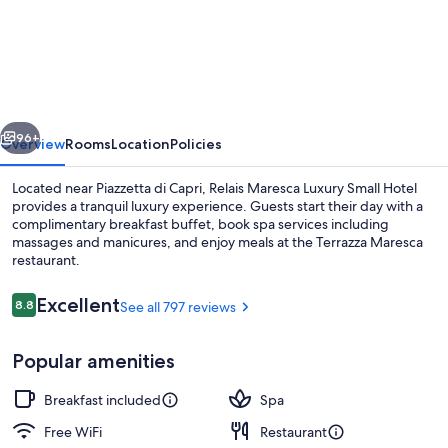
Maresca
Luxury
Small
Hotel
vious
Next
96+
Overview
Rooms
Location
Policies
Located near Piazzetta di Capri, Relais Maresca Luxury Small Hotel
provides a tranquil luxury experience. Guests start their day with a
complimentary breakfast buffet, book spa services including
massages and manicures, and enjoy meals at the Terrazza Maresca
restaurant.
Reviews
Excellent
8.8
See all 797 reviews
8.8 out of 10
Couples treatment rooms, manicures 
Popular amenities
Breakfast included
Spa
Free WiFi
Restaurant