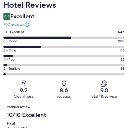
Hotel Reviews
Excellent
8.8
797 reviews
Rating
10 - Excellent
445
10
Rating
8 - Good
250
-
8
Excellent.
Rating
6 - Okay
65
-
445
6
Good.
Rating
4 - Poor
23
out
-
250
4
of
Okay.
Rating
2 - Terrible
14
out
-
797
65
2
of
Poor.
reviews
out
-
797
23
of
Terrible.
reviews
out
9.2
8.6
9.0
797
14
of
Cleanliness
Location
Staff & service
reviews
out
797
Reviews
of
Verified review
reviews
797
10/10 Excellent
reviews
Paul