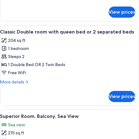
View
details
for
View prices
Exclusive
Room,
Terrace,
View
A bedroom with a bed, a window with c
7
Sea
Classic Double room with queen bed or 2 separated beds
all
View
204 sq ft
photos
1 bedroom
for
Classic
Sleeps 2
Double
1 Double Bed OR 2 Twin Beds
room
Free WiFi
with
More
More details
queen
details
bed
for
View prices
Classic
or
Double
2
room
View
A hotel room with a bed, a desk with a 
separated
8
with
Superior Room, Balcony, Sea View
all
beds
queen
Sea view
bed
photos
or
215 sq ft
for
2