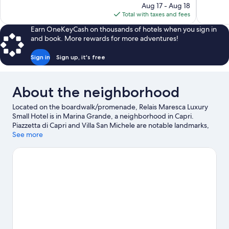
price
Aug 17 - Aug 18
66
Good,
is
Total with taxes and fees
reviews
113
$1,498
reviews
Earn OneKeyCash on thousands of hotels when you sign in
and book. More rewards for more adventures!
Sign in
Sign up, it's free
About the neighborhood
Located on the boardwalk/promenade, Relais Maresca Luxury
Small Hotel is in Marina Grande, a neighborhood in Capri.
Piazzetta di Capri and Villa San Michele are notable landmarks,
and some of the area's activities can be experienced at Marina
See more
Grande and Sorrento Marina. Faraglioni Rocks and Blue Grotto
are two other places to visit that come recommended.
Visit our
Capri travel guide