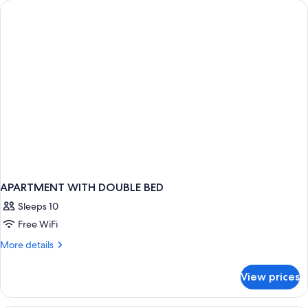
APARTMENT WITH DOUBLE BED
Sleeps 10
Free WiFi
More
More details
details
for
View prices
APARTMENT
WITH
DOUBLE