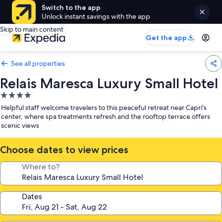
Switch to the app
Unlock instant savings with the app
Skip to main content
Get the app
See all properties
Relais Maresca Luxury Small Hotel
4.0
star
Helpful staff welcome travelers to this peaceful retreat near Capri's
property
center, where spa treatments refresh and the rooftop terrace offers
scenic views
Choose dates to view prices
Where to?
Dates