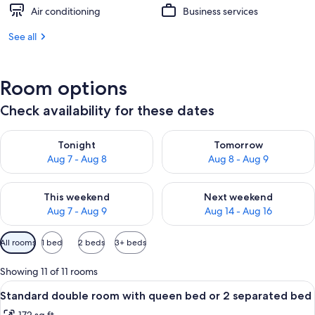
Air conditioning
Business services
See all
Room options
Check availability for these dates
Check availability for tonight Aug 7 - Aug 8
Check availability for tomorr
Tonight
Tomorrow
Aug 7 - Aug 8
Aug 8 - Aug 9
Check availability for this weekend Aug 7 - Aug 9
Check availability for next we
This weekend
Next weekend
Aug 7 - Aug 9
Aug 14 - Aug 16
Available
All rooms
1 bed
2 beds
3+ beds
filters
for
Showing 11 of 11 rooms
rooms
View
A bedroom with a bed, a nightstand, a
6
Standard double room with queen bed or 2 separated bed
all