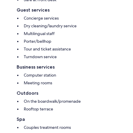
Guest services
Concierge services
Dry cleaning/laundry service
Multilingual staff
Porter/bellhop
Tour and ticket assistance
Turndown service
Business services
Computer station
Meeting rooms
Outdoors
On the boardwalk/promenade
Rooftop terrace
Spa
Couples treatment rooms