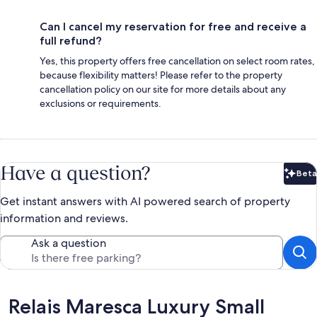
Can I cancel my reservation for free and receive a
full refund?
Yes, this property offers free cancellation on select room rates,
because flexibility matters! Please refer to the property
cancellation policy on our site for more details about any
exclusions or requirements.
Have a question?
Beta
Bet
Get instant answers with AI powered search of property
information and reviews.
Ask a question
Reviews
Relais Maresca Luxury Small