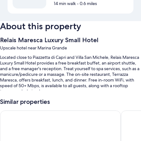
14 min walk
- 0.6 miles
About this property
Relais Maresca Luxury Small Hotel
Upscale hotel near Marina Grande
Located close to Piazzetta di Capri and Villa San Michele, Relais Maresca
Luxury Small Hotel provides a free breakfast buffet, an airport shuttle,
and a free manager's reception. Treat yourself to spa services, such as a
manicure/pedicure or a massage. The on-site restaurant, Terrazza
Maresca, offers breakfast, lunch, and dinner. Free in-room WiFi, with
speed of 50+ Mbps, is available to all guests, along with a rooftop
terrace and a hair salon.
You'll also enjoy perks such as:
Similar properties
A roundtrip airport shuttle (surcharge), access to a nearby health
Hotel Weber Ambassador
Gatto Bi
club, and babysitting (surcharge)
Tour/ticket assistance, an elevator, and a computer station
A porter/bellhop, a TV in the lobby, and water sports equipment