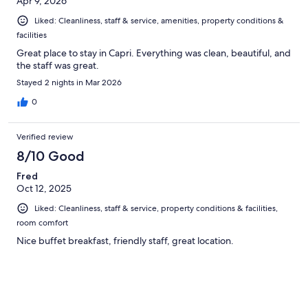
Apr 9, 2026
Liked: Cleanliness, staff & service, amenities, property conditions &
facilities
Great place to stay in Capri. Everything was clean, beautiful, and
the staff was great.
Stayed 2 nights in Mar 2026
0
Verified review
8/10 Good
Fred
Oct 12, 2025
Liked: Cleanliness, staff & service, property conditions & facilities,
room comfort
Nice buffet breakfast, friendly staff, great location.