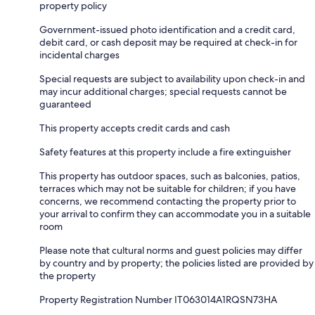
property policy
Government-issued photo identification and a credit card,
debit card, or cash deposit may be required at check-in for
incidental charges
Special requests are subject to availability upon check-in and
may incur additional charges; special requests cannot be
guaranteed
This property accepts credit cards and cash
Safety features at this property include a fire extinguisher
This property has outdoor spaces, such as balconies, patios,
terraces which may not be suitable for children; if you have
concerns, we recommend contacting the property prior to
your arrival to confirm they can accommodate you in a suitable
room
Please note that cultural norms and guest policies may differ
by country and by property; the policies listed are provided by
the property
Property Registration Number IT063014A1RQSN73HA