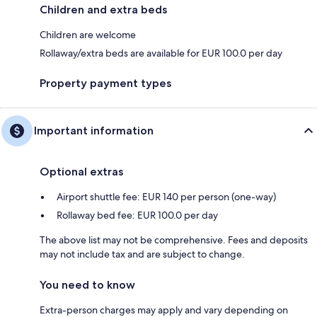
Children and extra beds
Children are welcome
Rollaway/extra beds are available for EUR 100.0 per day
Property payment types
Important information
Optional extras
Airport shuttle fee: EUR 140 per person (one-way)
Rollaway bed fee: EUR 100.0 per day
The above list may not be comprehensive. Fees and deposits
may not include tax and are subject to change.
You need to know
Extra-person charges may apply and vary depending on