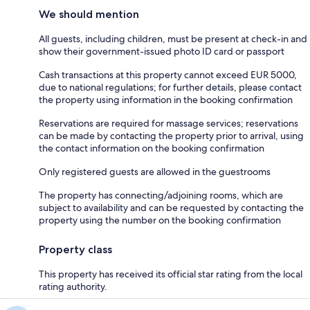
We should mention
All guests, including children, must be present at check-in and
show their government-issued photo ID card or passport
Cash transactions at this property cannot exceed EUR 5000,
due to national regulations; for further details, please contact
the property using information in the booking confirmation
Reservations are required for massage services; reservations
can be made by contacting the property prior to arrival, using
the contact information on the booking confirmation
Only registered guests are allowed in the guestrooms
The property has connecting/adjoining rooms, which are
subject to availability and can be requested by contacting the
property using the number on the booking confirmation
Property class
This property has received its official star rating from the local
rating authority.