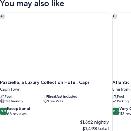
You may also like
VIEW
Pazziella, a Luxury Collection Hotel, Capri
Atlantic 
Ad
Ad
Pazziella, a Luxury Collection Hotel, Capri
Atlantic
Capri Town
8 mi from 
Pool
Breakfast included
Pool
Pet friendly
Free WiFi
Parking 
9.8
8.0
Exceptional
Very
9.8
8.0
out
out
66 reviews
113 re
of
of
$1,362 nightly
10,
10,
The
$1,498 total
Exceptional,
Very