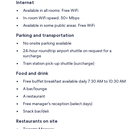
Internet
Available in all rooms: Free WiFi
In-room WiFi speed: 50+ Mbps
Available in some public areas: Free WiFi
Parking and transportation
No onsite parking available
24-hour roundtrip airport shuttle on request for a
surcharge
Train station pick-up shuttle (surcharge)
Food and drink
Free buffet breakfast available daily 7:30 AM to 10:30 AM
A bar/lounge
A restaurant
Free manager's reception (select days)
Snack bar/deli
Restaurants on site
Terrazza Maresca