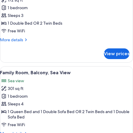
172 sq ft
photos
1 bedroom
for
Standard
Sleeps 3
double
1 Double Bed OR 2 Twin Beds
room
Free WiFi
with
More
More details
queen
details
bed
for
View prices
Standard
or
double
2
room
View
A hotel room with a bed, a desk, a chai
separated
7
with
Family Room, Balcony, Sea View
all
bed
queen
Sea view
bed
photos
or
301 sq ft
for
2
Family
1 bedroom
separated
Room,
bed
Sleeps 4
Balcony,
1 Queen Bed and 1 Double Sofa Bed OR 2 Twin Beds and 1 Double
Sea
Sofa Bed
View
Free WiFi