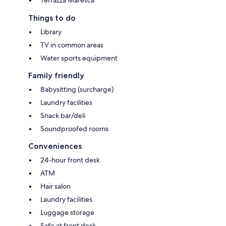
Things to do
Library
TV in common areas
Water sports equipment
Family friendly
Babysitting (surcharge)
Laundry facilities
Snack bar/deli
Soundproofed rooms
Conveniences
24-hour front desk
ATM
Hair salon
Laundry facilities
Luggage storage
Safe at front desk