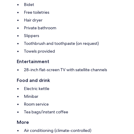
Bidet
Free toiletries
Hair dryer
Private bathroom
Slippers
Toothbrush and toothpaste (on request)
Towels provided
Entertainment
28-inch flat-screen TV with satellite channels
Food and drink
Electric kettle
Minibar
Room service
Tea bags/instant coffee
More
Air conditioning (climate-controlled)