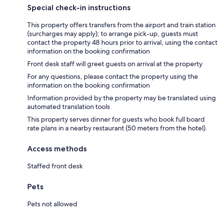
Special check-in instructions
This property offers transfers from the airport and train station
(surcharges may apply); to arrange pick-up, guests must
contact the property 48 hours prior to arrival, using the contact
information on the booking confirmation
Front desk staff will greet guests on arrival at the property
For any questions, please contact the property using the
information on the booking confirmation
Information provided by the property may be translated using
automated translation tools
This property serves dinner for guests who book full board
rate plans in a nearby restaurant (50 meters from the hotel).
Access methods
Staffed front desk
Pets
Pets not allowed