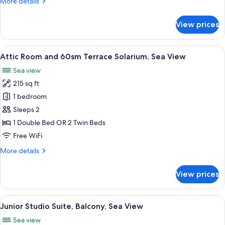
More
More details
details
for
View prices
Family
Room,
Balcony,
View
A modern hotel room with a glass table
7
Sea
Attic Room and 60sm Terrace Solarium, Sea View
all
View
Sea view
photos
215 sq ft
for
Attic
1 bedroom
Room
Sleeps 2
and
1 Double Bed OR 2 Twin Beds
60sm
Free WiFi
Terrace
More
More details
Solarium,
details
Sea
for
View prices
View
Attic
Room
and
View
A hotel room with a large bed, a sofa, 
7
60sm
Junior Studio Suite, Balcony, Sea View
all
Terrace
Sea view
Solarium,
photos