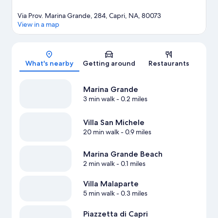
Via Prov. Marina Grande, 284, Capri, NA, 80073
View in a map
Map
What's nearby
Getting around
Restaurants
Marina Grande
3 min walk
- 0.2 miles
Villa San Michele
20 min walk
- 0.9 miles
Marina Grande Beach
2 min walk
- 0.1 miles
Villa Malaparte
5 min walk
- 0.3 miles
Piazzetta di Capri