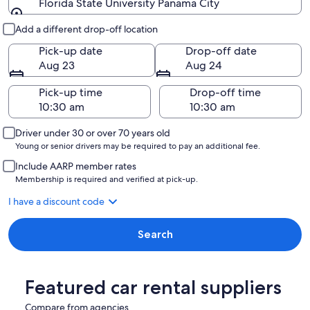
Florida State University Panama City
Pick-up and drop-off
Add a different drop-off location
Pick-up date
Drop-off date
Aug 23
Aug 24
Pick-up time
Drop-off time
Driver under 30 or over 70 years old
Young or senior drivers may be required to pay an additional fee.
Include AARP member rates
Membership is required and verified at pick-up.
I have a discount code
Search
Featured car rental suppliers
Compare from agencies