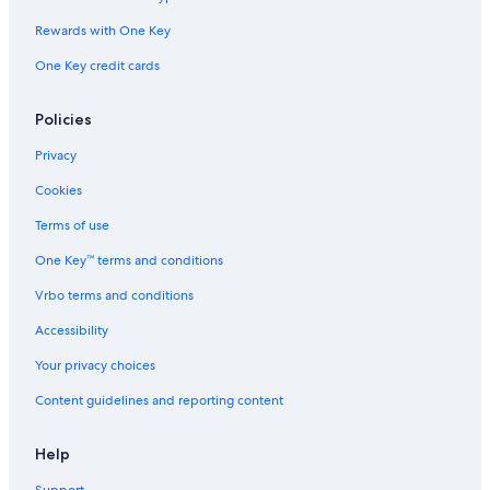
Rewards with One Key
One Key credit cards
Policies
Privacy
Cookies
Terms of use
One Key™ terms and conditions
Vrbo terms and conditions
Accessibility
Your privacy choices
Content guidelines and reporting content
Help
Support