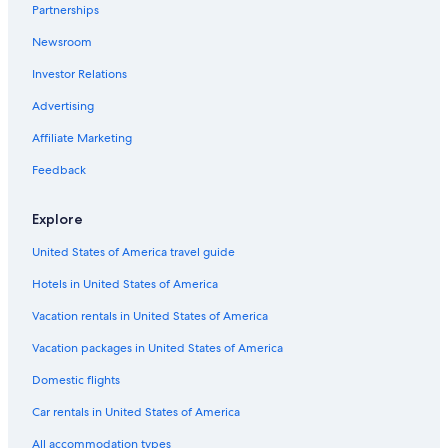
Partnerships
Cheap Hotels in Panama City Beach
Newsroom
Pet-Friendly Hotels in Panama City Beach
Investor Relations
Condo Rentals in Panama City Beach
Destin Hotels
Advertising
Pet-Friendly Hotels in Panama City
Affiliate Marketing
Hotels near Pier Park
Feedback
Motels in Panama City Beach
Explore
Hilton Hotels in Panama City Beach
United States of America travel guide
Hotels with a Lazy River in Panama City Beach
Hotels in United States of America
Family Hotels in Panama City Beach
Adults Only Resorts & in Panama City Beach
Vacation rentals in United States of America
Rosemary Beach Hotels
Vacation packages in United States of America
Condo Resorts in Destin
Domestic flights
Panama City Hotels
Car rentals in United States of America
All accommodation types