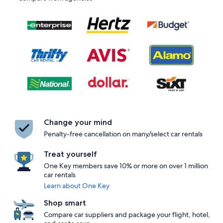
Change your mind
Penalty-free cancellation on many/select car rentals
Treat yourself
One Key members save 10% or more on over 1 million
car rentals
Learn about One Key
Shop smart
Compare car suppliers and package your flight, hotel,