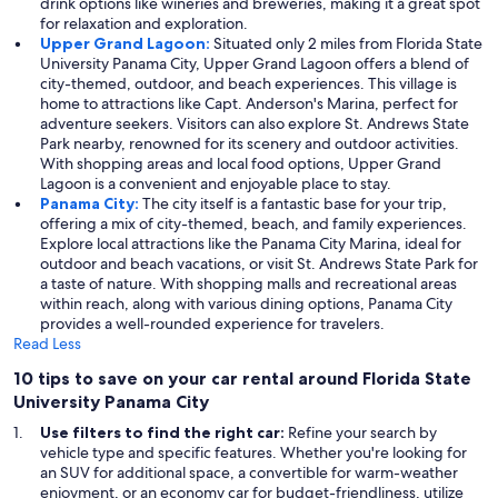
drink options like wineries and breweries, making it a great spot
for relaxation and exploration.
Upper Grand Lagoon:
Situated only 2 miles from Florida State
University Panama City, Upper Grand Lagoon offers a blend of
city-themed, outdoor, and beach experiences. This village is
home to attractions like Capt. Anderson's Marina, perfect for
adventure seekers. Visitors can also explore St. Andrews State
Park nearby, renowned for its scenery and outdoor activities.
With shopping areas and local food options, Upper Grand
Lagoon is a convenient and enjoyable place to stay.
Panama City:
The city itself is a fantastic base for your trip,
offering a mix of city-themed, beach, and family experiences.
Explore local attractions like the Panama City Marina, ideal for
outdoor and beach vacations, or visit St. Andrews State Park for
a taste of nature. With shopping malls and recreational areas
within reach, along with various dining options, Panama City
provides a well-rounded experience for travelers.
Read Less
10 tips to save on your car rental around Florida State
University Panama City
Use filters to find the right car:
Refine your search by
vehicle type and specific features. Whether you're looking for
an SUV for additional space, a convertible for warm-weather
enjoyment, or an economy car for budget-friendliness, utilize