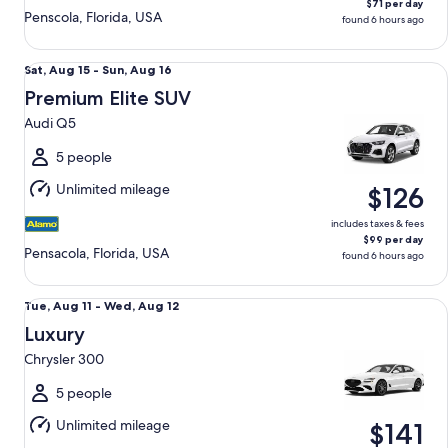
$71 per day
Penscola, Florida, USA
found 6 hours ago
Premium Elite SUV Audi Q5
Sat,
Sat, Aug 15 - Sun, Aug 16
Aug
Premium Elite SUV
15
Audi Q5
to
Sun,
5 people
Aug
Unlimited mileage
$126
16
includes taxes & fees
$99 per day
Pensacola, Florida, USA
found 6 hours ago
Luxury Chrysler 300
Tue,
Tue, Aug 11 - Wed, Aug 12
Aug
Luxury
11
Chrysler 300
to
Wed,
5 people
Aug
Unlimited mileage
$141
12