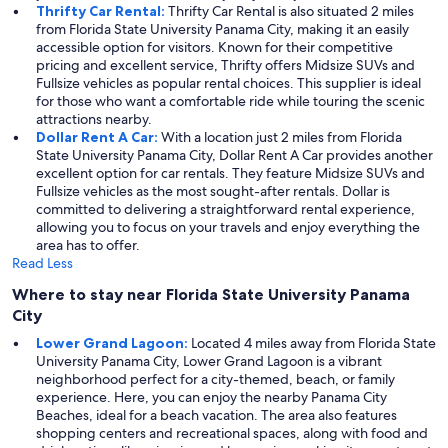
Thrifty Car Rental:
Thrifty Car Rental is also situated 2 miles
from Florida State University Panama City, making it an easily
accessible option for visitors. Known for their competitive
pricing and excellent service, Thrifty offers Midsize SUVs and
Fullsize vehicles as popular rental choices. This supplier is ideal
for those who want a comfortable ride while touring the scenic
attractions nearby.
Dollar Rent A Car:
With a location just 2 miles from Florida
State University Panama City, Dollar Rent A Car provides another
excellent option for car rentals. They feature Midsize SUVs and
Fullsize vehicles as the most sought-after rentals. Dollar is
committed to delivering a straightforward rental experience,
allowing you to focus on your travels and enjoy everything the
area has to offer.
Read Less
Where to stay near Florida State University Panama
City
Lower Grand Lagoon:
Located 4 miles away from Florida State
University Panama City, Lower Grand Lagoon is a vibrant
neighborhood perfect for a city-themed, beach, or family
experience. Here, you can enjoy the nearby Panama City
Beaches, ideal for a beach vacation. The area also features
shopping centers and recreational spaces, along with food and