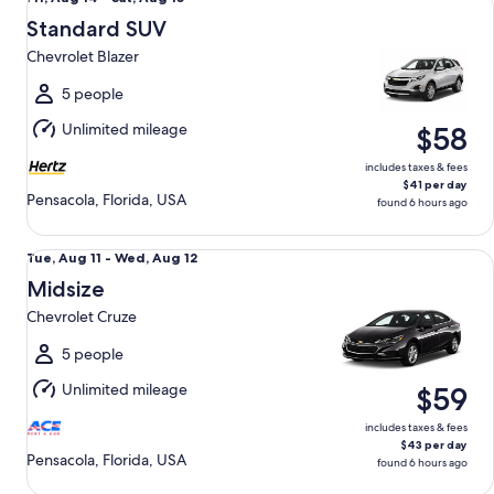
Aug
Standard SUV
14
Chevrolet Blazer
to
Sat,
5 people
Aug
Unlimited mileage
$58
15
includes taxes & fees
$41 per day
Pensacola, Florida, USA
found 6 hours ago
Midsize Chevrolet Cruze
Tue,
Tue, Aug 11 - Wed, Aug 12
Aug
Midsize
11
Chevrolet Cruze
to
Wed,
5 people
Aug
Unlimited mileage
$59
12
includes taxes & fees
$43 per day
Pensacola, Florida, USA
found 6 hours ago