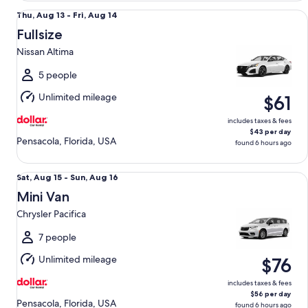
Fullsize Nissan Altima
Thu,
Thu, Aug 13 - Fri, Aug 14
Aug
Fullsize
13
Nissan Altima
to
Fri,
5 people
Aug
Unlimited mileage
$61
14
includes taxes & fees
$43 per day
Pensacola, Florida, USA
found 6 hours ago
Mini Van Chrysler Pacifica
Sat,
Sat, Aug 15 - Sun, Aug 16
Aug
Mini Van
15
Chrysler Pacifica
to
Sun,
7 people
Aug
Unlimited mileage
$76
16
includes taxes & fees
$56 per day
Pensacola, Florida, USA
found 6 hours ago