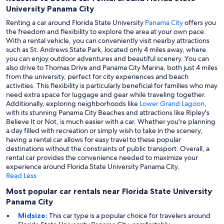
University Panama City
Renting a car around Florida State University
Panama City
offers you
the freedom and flexibility to explore the area at your own pace.
With a rental vehicle, you can conveniently visit nearby attractions
such as St. Andrews State Park, located only 4 miles away, where
you can enjoy outdoor adventures and beautiful scenery. You can
also drive to Thomas Drive and Panama City Marina, both just 4 miles
from the university, perfect for city experiences and beach
activities. This flexibility is particularly beneficial for families who may
need extra space for luggage and gear while traveling together.
Additionally, exploring neighborhoods like
Lower Grand Lagoon
,
with its stunning Panama City Beaches and attractions like Ripley's
Believe It or Not, is much easier with a car. Whether you're planning
a day filled with recreation or simply wish to take in the scenery,
having a rental car allows for easy travel to these popular
destinations without the constraints of public transport. Overall, a
rental car provides the convenience needed to maximize your
experience around Florida State University Panama City.
Read Less
Most popular car rentals near Florida State University
Panama City
Midsize:
This car type is a popular choice for travelers around