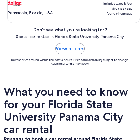
includes taxes & fees
$107 per day
Pensacola, Florida, USA
found 6 hours ago
Don't see what you're looking for?
See all car rentals in Florida State University Panama City
View all cars
Lowest prices found within the past 6 hours. Prices and availability subject to change.
Additional terms may apply.
What you need to know
for your Florida State
University Panama City
car rental
Reasons to book a car rental around Florida State