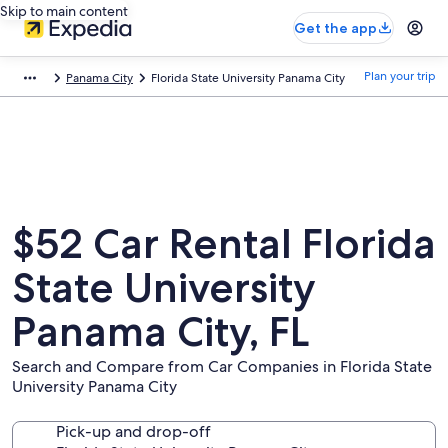
Skip to main content
Get the app
Plan your trip
Panama City
Florida State University Panama City
$52 Car Rental Florida
State University
Panama City, FL
Search and Compare from Car Companies in Florida State
University Panama City
Pick-up and drop-off