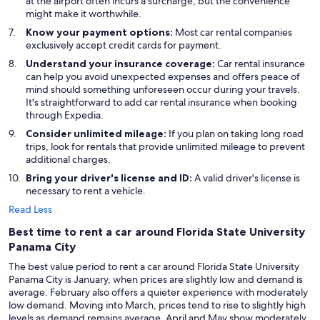
at the airport often incurs a surcharge, but the convenience
might make it worthwhile.
Know your payment options:
Most car rental companies
exclusively accept credit cards for payment.
Understand your insurance coverage:
Car rental insurance
can help you avoid unexpected expenses and offers peace of
mind should something unforeseen occur during your travels.
It's straightforward to add car rental insurance when booking
through Expedia.
Consider unlimited mileage:
If you plan on taking long road
trips, look for rentals that provide unlimited mileage to prevent
additional charges.
Bring your driver's license and ID:
A valid driver's license is
necessary to rent a vehicle.
Read Less
Best time to rent a car around Florida State University
Panama City
The best value period to rent a car around Florida State University
Panama City is January, when prices are slightly low and demand is
average. February also offers a quieter experience with moderately
low demand. Moving into March, prices tend to rise to slightly high
levels as demand remains average. April and May show moderately