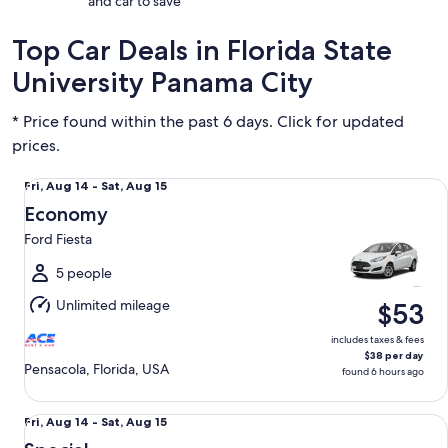
and car to save
Top Car Deals in Florida State
University Panama City
* Price found within the past 6 days. Click for updated
prices.
Economy Ford Fiesta
Fri,
Fri, Aug 14 - Sat, Aug 15
Aug
Economy
14
Ford Fiesta
to
Sat,
5 people
Aug
Unlimited mileage
$53
15
includes taxes & fees
$38 per day
Pensacola, Florida, USA
found 6 hours ago
Special Dealers Choice
Fri,
Fri, Aug 14 - Sat, Aug 15
Aug