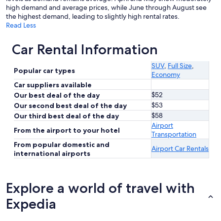
high demand and average prices, while June through August see
the highest demand, leading to slightly high rental rates.
Read Less
Car Rental Information
SUV
,
Full Size
,
Popular car types
Economy
Car suppliers available
$52
Our best deal of the day
$53
Our second best deal of the day
$58
Our third best deal of the day
Airport
From the airport to your hotel
Transportation
From popular domestic and
Airport Car Rentals
international airports
Explore a world of travel with
Expedia