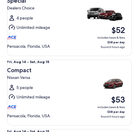
Special
14
Dealers Choice
to
Sat,
4 people
Aug
Unlimited mileage
$52
15
includes taxes & fees
$38 per day
Pensacola, Florida, USA
found 6 hours ago
Compact Nissan Versa
Fri,
Fri, Aug 14 - Sat, Aug 15
Aug
Compact
14
Nissan Versa
to
Sat,
5 people
Aug
Unlimited mileage
$53
15
includes taxes & fees
$38 per day
Pensacola, Florida, USA
found 6 hours ago
Standard SUV Chevrolet Blazer
Fri,
Fri, Aug 14 - Sat, Aug 15