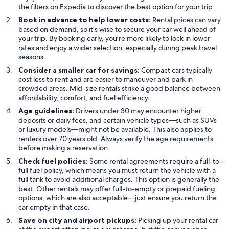
the filters on Expedia to discover the best option for your trip.
Book in advance to help lower costs:
Rental prices can vary
based on demand, so it's wise to secure your car well ahead of
your trip. By booking early, you're more likely to lock in lower
rates and enjoy a wider selection, especially during peak travel
seasons.
Consider a smaller car for savings:
Compact cars typically
cost less to rent and are easier to maneuver and park in
crowded areas. Mid-size rentals strike a good balance between
affordability, comfort, and fuel efficiency.
Age guidelines:
Drivers under 30 may encounter higher
deposits or daily fees, and certain vehicle types—such as SUVs
or luxury models—might not be available. This also applies to
renters over 70 years old. Always verify the age requirements
before making a reservation.
Check fuel policies:
Some rental agreements require a full-to-
full fuel policy, which means you must return the vehicle with a
full tank to avoid additional charges. This option is generally the
best. Other rentals may offer full-to-empty or prepaid fueling
options, which are also acceptable—just ensure you return the
car empty in that case.
Save on city and airport pickups:
Picking up your rental car