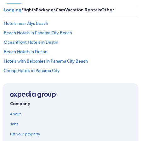
Lodging
Flights
Packages
Cars
Vacation Rentals
Other
Hotels near Alys Beach
Beach Hotels in Panama City Beach
Oceanfront Hotels in Destin
Beach Hotels in Destin
Hotels with Balconies in Panama City Beach
Cheap Hotels in Panama City
Oceanfront Hotels in Panama City Beach
Oceanfront Hotels in Miramar Beach
Panama City Beach Hotels
Company
All-Inclusive Resorts in Panama City Beach
About
Condo Resorts in Panama City Beach
Jobs
All-Inclusive Resorts in Alys Beach
List your property
Resorts in Destin