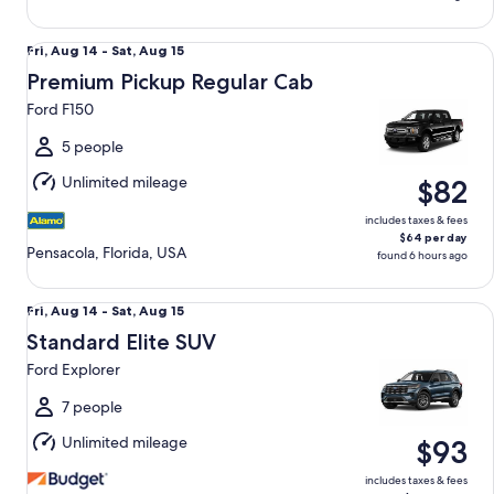
Premium Pickup Regular Cab Ford F150
Fri,
Fri, Aug 14 - Sat, Aug 15
Aug
Premium Pickup Regular Cab
14
Ford F150
to
Sat,
5 people
Aug
Unlimited mileage
$82
15
includes taxes & fees
$64 per day
Pensacola, Florida, USA
found 6 hours ago
Standard Elite SUV Ford Explorer
Fri,
Fri, Aug 14 - Sat, Aug 15
Aug
Standard Elite SUV
14
Ford Explorer
to
Sat,
7 people
Aug
Unlimited mileage
$93
15
includes taxes & fees