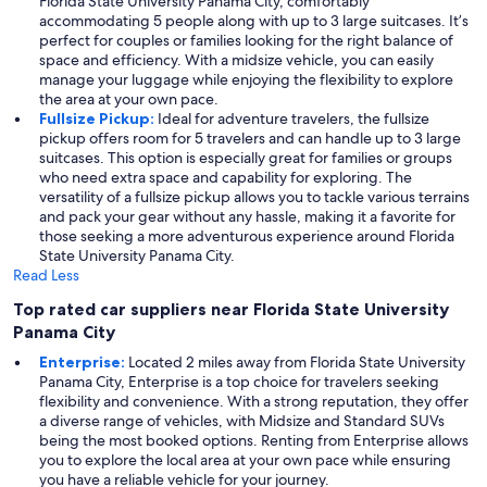
Florida State University Panama City, comfortably
accommodating 5 people along with up to 3 large suitcases. It’s
perfect for couples or families looking for the right balance of
space and efficiency. With a midsize vehicle, you can easily
manage your luggage while enjoying the flexibility to explore
the area at your own pace.
Fullsize Pickup:
Ideal for adventure travelers, the fullsize
pickup offers room for 5 travelers and can handle up to 3 large
suitcases. This option is especially great for families or groups
who need extra space and capability for exploring. The
versatility of a fullsize pickup allows you to tackle various terrains
and pack your gear without any hassle, making it a favorite for
those seeking a more adventurous experience around Florida
State University Panama City.
Read Less
Top rated car suppliers near Florida State University
Panama City
Enterprise:
Located 2 miles away from Florida State University
Panama City, Enterprise is a top choice for travelers seeking
flexibility and convenience. With a strong reputation, they offer
a diverse range of vehicles, with Midsize and Standard SUVs
being the most booked options. Renting from Enterprise allows
you to explore the local area at your own pace while ensuring
you have a reliable vehicle for your journey.