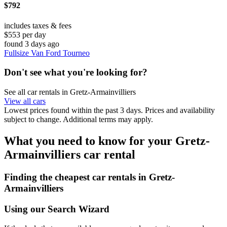
$792
includes taxes & fees
$553 per day
found 3 days ago
Fullsize Van Ford Tourneo
Don't see what you're looking for?
See all car rentals in Gretz-Armainvilliers
View all cars
Lowest prices found within the past 3 days. Prices and availability
subject to change. Additional terms may apply.
What you need to know for your Gretz-
Armainvilliers car rental
Finding the cheapest car rentals in Gretz-
Armainvilliers
Using our Search Wizard