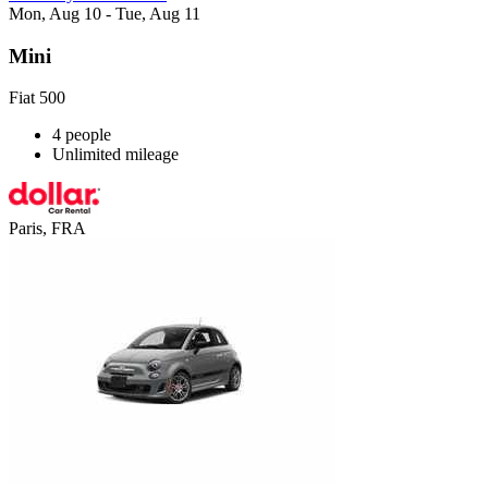
Mon, Aug 10 - Tue, Aug 11
Mini
Fiat 500
4 people
Unlimited mileage
Paris, FRA