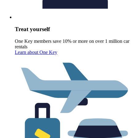
Treat yourself
One Key members save 10% or more on over 1 million car
rentals
Learn about One Key