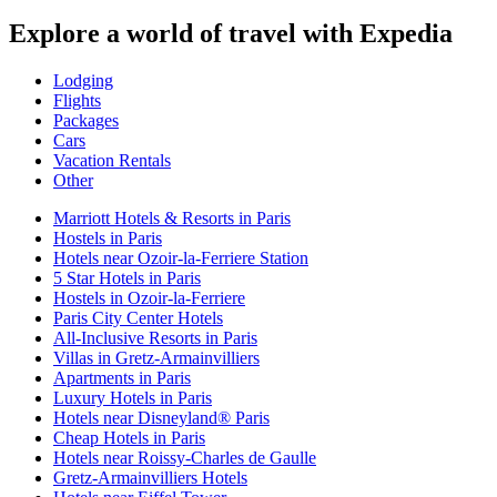
Explore a world of travel with Expedia
Lodging
Flights
Packages
Cars
Vacation Rentals
Other
Marriott Hotels & Resorts in Paris
Hostels in Paris
Hotels near Ozoir-la-Ferriere Station
5 Star Hotels in Paris
Hostels in Ozoir-la-Ferriere
Paris City Center Hotels
All-Inclusive Resorts in Paris
Villas in Gretz-Armainvilliers
Apartments in Paris
Luxury Hotels in Paris
Hotels near Disneyland® Paris
Cheap Hotels in Paris
Hotels near Roissy-Charles de Gaulle
Gretz-Armainvilliers Hotels