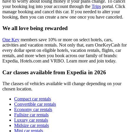
have to worry about losing money if your plans change. To cancel
your booking log into your account through the
Trips
portal. Click
manage booking and cancel this car. If you needed to alter your
booking, then you can create a new one once you have canceled.
We all love being rewarded
One Key
members save 10% or more on select hotels, cars,
activities and vacation rentals. Not only that, earn OneKeyCash for
every dollar spent on eligible hotels, vacation rentals, flights, car
rentals, and more when you book across our family of brands:
Expedia, Hotels.com and VRBO. Learn more and join today.
Car classes available from Expedia in 2026
The classes of vehicles available will change depending on your
chosen location.
Compact car rentals
Convertible car rentals
Economy car rentals
Fullsize car rentals
Luxury car rentals
Midsize car rentals
Mini car rentals