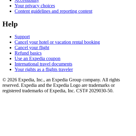
Accessibility
Your privacy choices
Content guidelines and reporting content
Help
Support
Cancel your hotel or vacation rental booking
Cancel your flight
Refund basics
Use an Expedia coupon
International travel documents
Your rights as a flights traveler
© 2026 Expedia, Inc., an Expedia Group company. All rights
reserved. Expedia and the Expedia Logo are trademarks or
registered trademarks of Expedia, Inc. CST# 2029030-50.