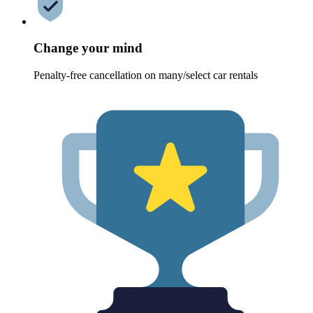
Change your mind
Penalty-free cancellation on many/select car rentals