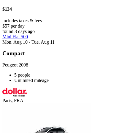
$134
includes taxes & fees
$57 per day
found 3 days ago
Mini Fiat 500
Mon, Aug 10 - Tue, Aug 11
Compact
Peugeot 2008
5 people
Unlimited mileage
Paris, FRA