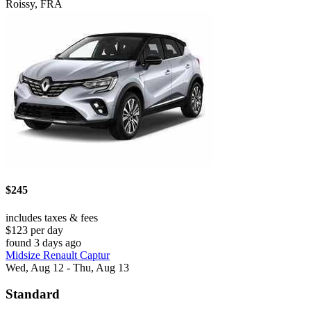
Roissy, FRA
$245
includes taxes & fees
$123 per day
found 3 days ago
Midsize Renault Captur
Wed, Aug 12 - Thu, Aug 13
Standard