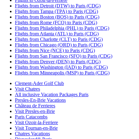
Flights to Ozoir-la-Ferriere
Flights from Detroit (DTW) to Paris (CDG)
Flights from Tampa (TPA) to Paris (CDG)
Flights from Boston (BOS) to Paris (CDG)
Flights from Rome (FCO) to Paris (CDG)
Flights from Philadelphia (PHL) to Paris (CDG)
Flights from Atlanta (ATL) to Paris (CDG)
Flights from Charlotte (CLT) to Paris (CDG)
Flights from Chicago (ORD) to Paris (CDG)
Flights from Nice (NCE) to Paris (CDG)
Flights from San Francisco (SFO) to Paris (CDG)
Flights from Denver (DEN) to Paris (CDG)
Flights from Washington (IAD) to Paris (CDG)
Flights from Minneapolis (MSP) to Paris (CDG)
Clement-Ader Golf Club
Visit Chatres
All inclusive Vacation Packages Paris
Presles-En-Brie Vacations
Château de Ferrieres
Visit Presles-en-Brie
Paris Catacombs
Visit Ozoir-la-Ferriere
Visit Tournan-en-Brie
Chatres Vacations