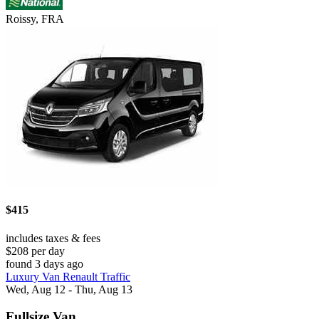
Roissy, FRA
$415
includes taxes & fees
$208 per day
found 3 days ago
Luxury Van Renault Traffic
Wed, Aug 12 - Thu, Aug 13
Fullsize Van