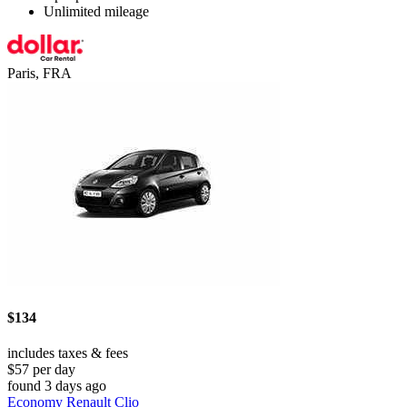
Unlimited mileage
Paris, FRA
$134
includes taxes & fees
$57 per day
found 3 days ago
Economy Renault Clio