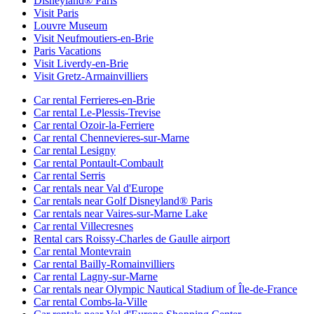
Disneyland® Paris
Visit Paris
Louvre Museum
Visit Neufmoutiers-en-Brie
Paris Vacations
Visit Liverdy-en-Brie
Visit Gretz-Armainvilliers
Car rental Ferrieres-en-Brie
Car rental Le-Plessis-Trevise
Car rental Ozoir-la-Ferriere
Car rental Chennevieres-sur-Marne
Car rental Lesigny
Car rental Pontault-Combault
Car rental Serris
Car rentals near Val d'Europe
Car rentals near Golf Disneyland® Paris
Car rentals near Vaires-sur-Marne Lake
Car rental Villecresnes
Rental cars Roissy-Charles de Gaulle airport
Car rental Montevrain
Car rental Bailly-Romainvilliers
Car rental Lagny-sur-Marne
Car rentals near Olympic Nautical Stadium of Île-de-France
Car rental Combs-la-Ville