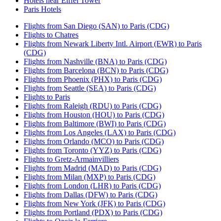
Hotels near Eiffel Tower
Paris Hotels
Flights from San Diego (SAN) to Paris (CDG)
Flights to Chatres
Flights from Newark Liberty Intl. Airport (EWR) to Paris
(CDG)
Flights from Nashville (BNA) to Paris (CDG)
Flights from Barcelona (BCN) to Paris (CDG)
Flights from Phoenix (PHX) to Paris (CDG)
Flights from Seattle (SEA) to Paris (CDG)
Flights to Paris
Flights from Raleigh (RDU) to Paris (CDG)
Flights from Houston (HOU) to Paris (CDG)
Flights from Baltimore (BWI) to Paris (CDG)
Flights from Los Angeles (LAX) to Paris (CDG)
Flights from Orlando (MCO) to Paris (CDG)
Flights from Toronto (YYZ) to Paris (CDG)
Flights to Gretz-Armainvilliers
Flights from Madrid (MAD) to Paris (CDG)
Flights from Milan (MXP) to Paris (CDG)
Flights from London (LHR) to Paris (CDG)
Flights from Dallas (DFW) to Paris (CDG)
Flights from New York (JFK) to Paris (CDG)
Flights from Portland (PDX) to Paris (CDG)