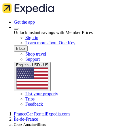
Get the app
Unlock instant savings with Member Prices
Sign in
Learn more about One Key
Inbox
Shop travel
Support
English · USD · US
List your property
Trips
Feedback
France
Car Rental
Expedia.com
Île-de-France
Gretz-Armainvilliers