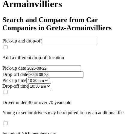
Armainvilliers
Search and Compare from Car
Companies in Gretz-Armainvilliers
Pick-up and drop-off
Add a different drop-off location
Pick-up date
Drop-off date
Pick-up time
Drop-off time
Driver under 30 or over 70 years old
Young or senior drivers may be required to pay an additional fee.
Include AARP member rates