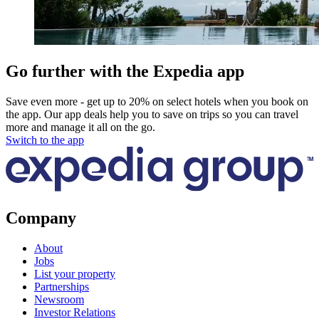
Go further with the Expedia app
Save even more - get up to 20% on select hotels when you book on
the app. Our app deals help you to save on trips so you can travel
more and manage it all on the go.
Switch to the app
Company
About
Jobs
List your property
Partnerships
Newsroom
Investor Relations