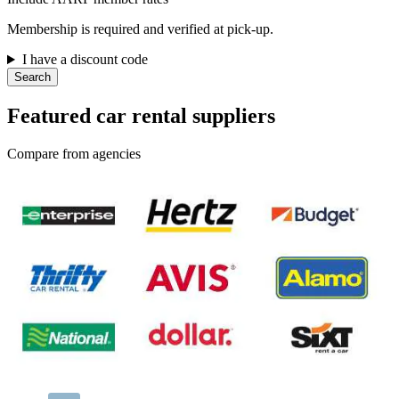
Membership is required and verified at pick-up.
I have a discount code
Search
Featured car rental suppliers
Compare from agencies