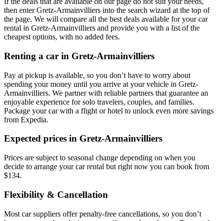
If the deals that are available on our page do not suit your needs,
then enter Gretz-Armainvilliers into the search wizard at the top of
the page. We will compare all the best deals available for your car
rental in Gretz-Armainvilliers and provide you with a list of the
cheapest options, with no added fees.
Renting a car in Gretz-Armainvilliers
Pay at pickup is available, so you don’t have to worry about
spending your money until you arrive at your vehicle in Gretz-
Armainvilliers
. We partner with reliable partners that guarantee an
enjoyable experience for solo travelers, couples, and families.
Package your car with a flight or hotel to unlock even more savings
from Expedia.
Expected prices in Gretz-Armainvilliers
Prices are subject to seasonal change depending on when you
decide to arrange your car rental but right now you can book from
$134.
Flexibility & Cancellation
Most car suppliers offer penalty-free cancellations, so you don’t