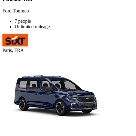
Ford Tourneo
7 people
Unlimited mileage
Paris, FRA