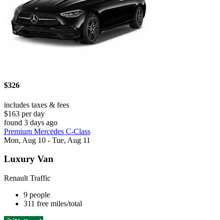
$326
includes taxes & fees
$163 per day
found 3 days ago
Premium Mercedes C-Class
Mon, Aug 10 - Tue, Aug 11
Luxury Van
Renault Traffic
9 people
311 free miles/total