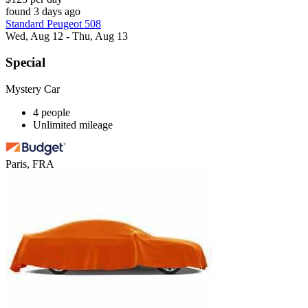
found 3 days ago
Standard Peugeot 508
Wed, Aug 12 - Thu, Aug 13
Special
Mystery Car
4 people
Unlimited mileage
Paris, FRA