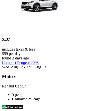
$137
includes taxes & fees
$59 per day
found 3 days ago
Compact Peugeot 2008
Wed, Aug 12 - Thu, Aug 13
Midsize
Renault Captur
5 people
Unlimited mileage