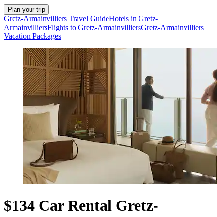
Plan your trip
Gretz-Armainvilliers Travel Guide
Hotels in Gretz-
Armainvilliers
Flights to Gretz-Armainvilliers
Gretz-Armainvilliers
Vacation Packages
$134 Car Rental Gretz-