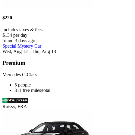
$220
includes taxes & fees
$134 per day
found 3 days ago
Special Mystery Car
Wed, Aug 12 - Thu, Aug 13
Premium
Mercedes C-Class
5 people
311 free miles/total
Roissy, FRA