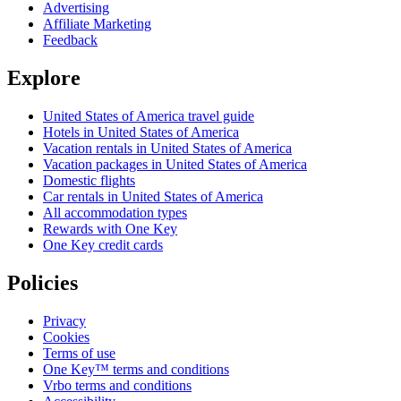
Advertising
Affiliate Marketing
Feedback
Explore
United States of America travel guide
Hotels in United States of America
Vacation rentals in United States of America
Vacation packages in United States of America
Domestic flights
Car rentals in United States of America
All accommodation types
Rewards with One Key
One Key credit cards
Policies
Privacy
Cookies
Terms of use
One Key™ terms and conditions
Vrbo terms and conditions