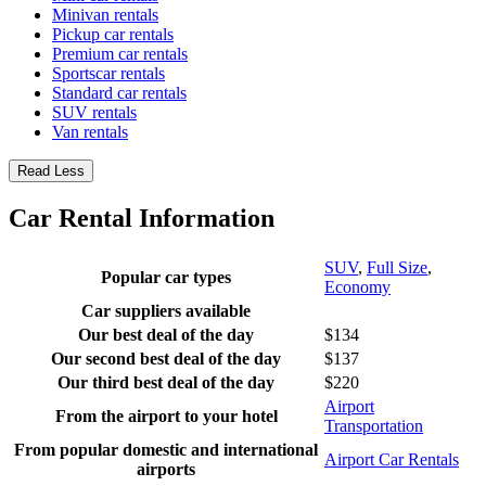
Minivan rentals
Pickup car rentals
Premium car rentals
Sportscar rentals
Standard car rentals
SUV rentals
Van rentals
Read Less
Car Rental Information
SUV
,
Full Size
,
Popular car types
Economy
Car suppliers available
Our best deal of the day
$134
Our second best deal of the day
$137
Our third best deal of the day
$220
Airport
From the airport to your hotel
Transportation
From popular domestic and international
Airport Car Rentals
airports