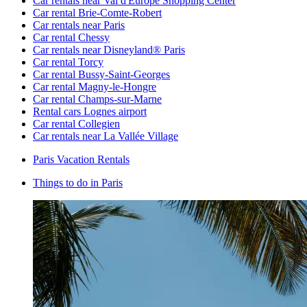
Car rentals near Val d'Europe Shopping Center
Car rental Brie-Comte-Robert
Car rentals near Paris
Car rental Chessy
Car rentals near Disneyland® Paris
Car rental Torcy
Car rental Bussy-Saint-Georges
Car rental Magny-le-Hongre
Car rental Champs-sur-Marne
Rental cars Lognes airport
Car rental Collegien
Car rentals near La Vallée Village
Paris Vacation Rentals
Things to do in Paris