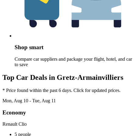
Shop smart
Compare car suppliers and package your flight, hotel, and car
to save
Top Car Deals in Gretz-Armainvilliers
* Price found within the past 6 days. Click for updated prices.
Mon, Aug 10 - Tue, Aug 11
Economy
Renault Clio
5 people