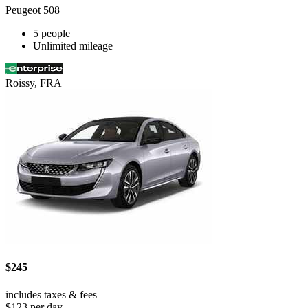
Peugeot 508
5 people
Unlimited mileage
Roissy, FRA
$245
includes taxes & fees
$123 per day