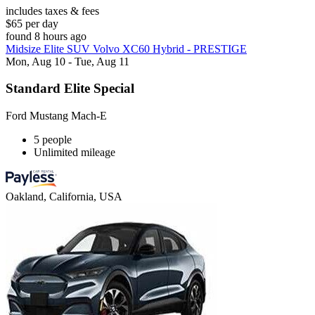
includes taxes & fees
$65 per day
found 8 hours ago
Midsize Elite SUV Volvo XC60 Hybrid - PRESTIGE
Mon, Aug 10 - Tue, Aug 11
Standard Elite Special
Ford Mustang Mach-E
5 people
Unlimited mileage
Oakland, California, USA