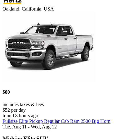
Oakland, California, USA
$80
includes taxes & fees
$52 per day
found 8 hours ago
Fullsize Elite Pickup Regular Cab Ram 2500 Big Horn
Tue, Aug 11 - Wed, Aug 12
Midsize Elite SUV