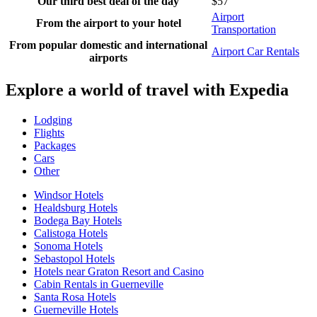
Our third best deal of the day
$57
Airport
From the airport to your hotel
Transportation
From popular domestic and international
Airport Car Rentals
airports
Explore a world of travel with Expedia
Lodging
Flights
Packages
Cars
Other
Windsor Hotels
Healdsburg Hotels
Bodega Bay Hotels
Calistoga Hotels
Sonoma Hotels
Sebastopol Hotels
Hotels near Graton Resort and Casino
Cabin Rentals in Guerneville
Santa Rosa Hotels
Guerneville Hotels