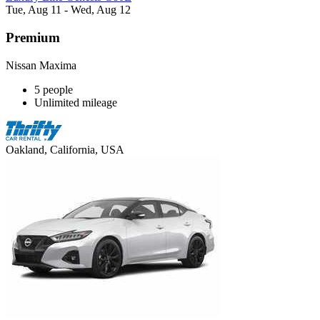
Tue, Aug 11 - Wed, Aug 12
Premium
Nissan Maxima
5 people
Unlimited mileage
Oakland, California, USA