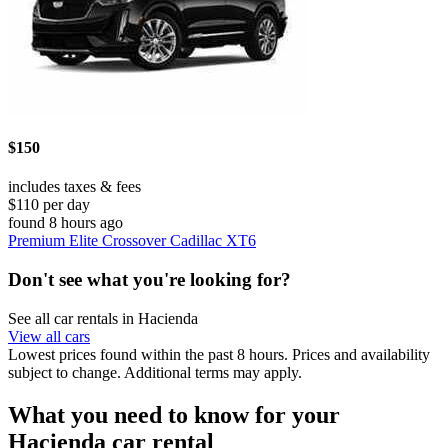
$150
includes taxes & fees
$110 per day
found 8 hours ago
Premium Elite Crossover Cadillac XT6
Don't see what you're looking for?
See all car rentals in Hacienda
View all cars
Lowest prices found within the past 8 hours. Prices and availability
subject to change. Additional terms may apply.
What you need to know for your
Hacienda car rental