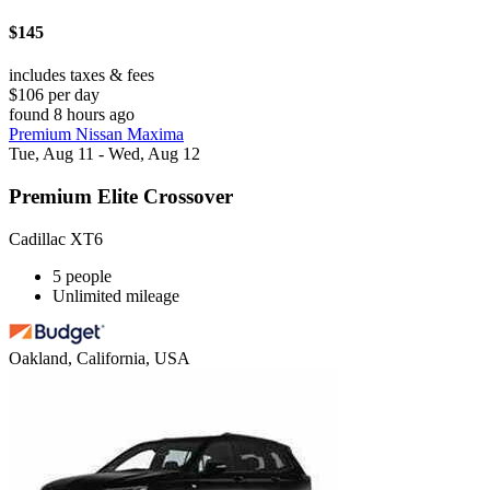
$145
includes taxes & fees
$106 per day
found 8 hours ago
Premium Nissan Maxima
Tue, Aug 11 - Wed, Aug 12
Premium Elite Crossover
Cadillac XT6
5 people
Unlimited mileage
Oakland, California, USA