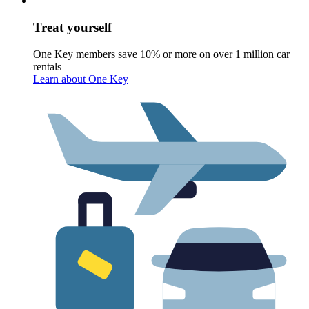
Treat yourself
One Key members save 10% or more on over 1 million car
rentals
Learn about One Key