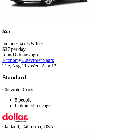
$55
includes taxes & fees
$37 per day
found 8 hours ago
Economy Chevrolet Spark
Tue, Aug 11 - Wed, Aug 12
Standard
Chevrolet Cruze
5 people
Unlimited mileage
Oakland, California, USA