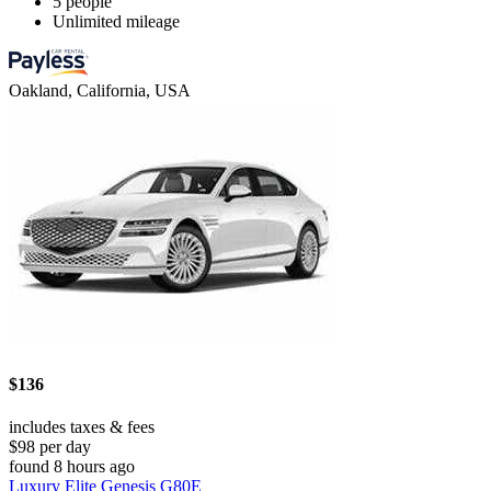
5 people
Unlimited mileage
Oakland, California, USA
$136
includes taxes & fees
$98 per day
found 8 hours ago
Luxury Elite Genesis G80E