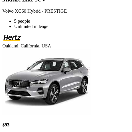
Volvo XC60 Hybrid - PRESTIGE
5 people
Unlimited mileage
Oakland, California, USA
$93