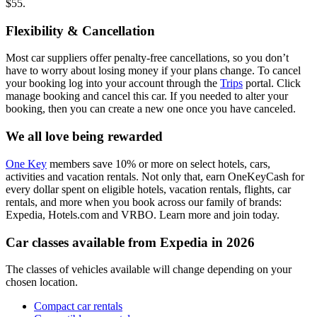
$55.
Flexibility & Cancellation
Most car suppliers offer penalty-free cancellations, so you don’t
have to worry about losing money if your plans change. To cancel
your booking log into your account through the
Trips
portal. Click
manage booking and cancel this car. If you needed to alter your
booking, then you can create a new one once you have canceled.
We all love being rewarded
One Key
members save 10% or more on select hotels, cars,
activities and vacation rentals. Not only that, earn OneKeyCash for
every dollar spent on eligible hotels, vacation rentals, flights, car
rentals, and more when you book across our family of brands:
Expedia, Hotels.com and VRBO. Learn more and join today.
Car classes available from Expedia in 2026
The classes of vehicles available will change depending on your
chosen location.
Compact car rentals