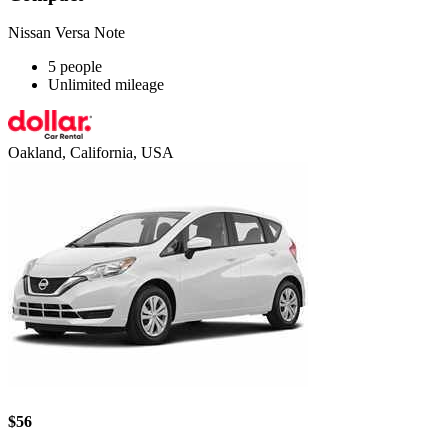
Nissan Versa Note
5 people
Unlimited mileage
Oakland, California, USA
$56