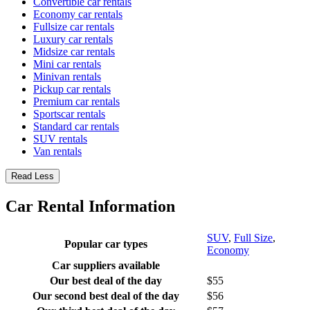
Convertible car rentals
Economy car rentals
Fullsize car rentals
Luxury car rentals
Midsize car rentals
Mini car rentals
Minivan rentals
Pickup car rentals
Premium car rentals
Sportscar rentals
Standard car rentals
SUV rentals
Van rentals
Read Less
Car Rental Information
SUV
,
Full Size
,
Popular car types
Economy
Car suppliers available
Our best deal of the day
$55
Our second best deal of the day
$56