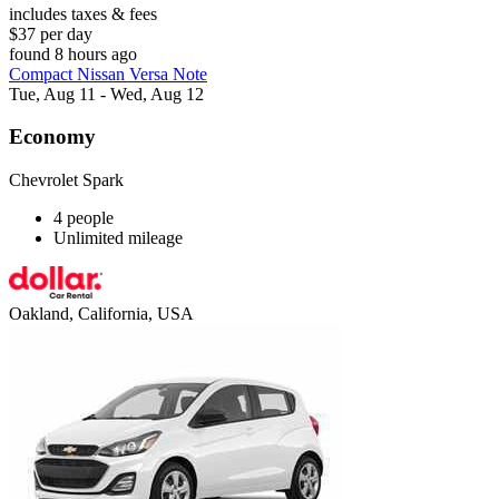
includes taxes & fees
$37 per day
found 8 hours ago
Compact Nissan Versa Note
Tue, Aug 11 - Wed, Aug 12
Economy
Chevrolet Spark
4 people
Unlimited mileage
Oakland, California, USA