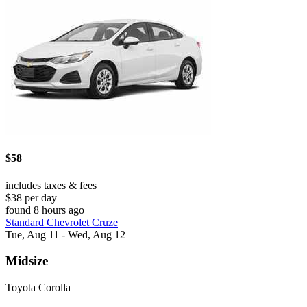
$58
includes taxes & fees
$38 per day
found 8 hours ago
Standard Chevrolet Cruze
Tue, Aug 11 - Wed, Aug 12
Midsize
Toyota Corolla