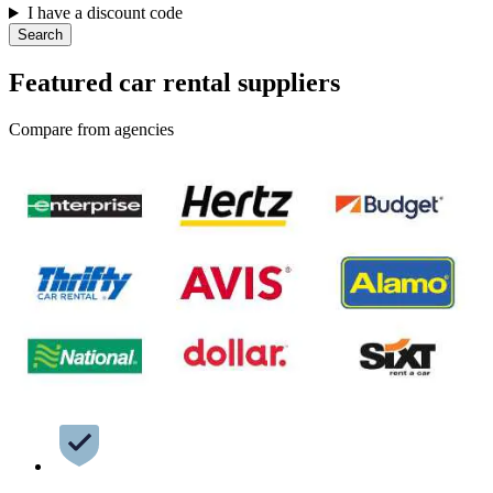
I have a discount code
Search
Featured car rental suppliers
Compare from agencies