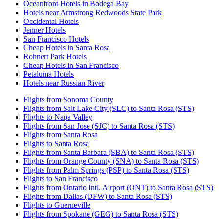
Oceanfront Hotels in Bodega Bay
Hotels near Armstrong Redwoods State Park
Occidental Hotels
Jenner Hotels
San Francisco Hotels
Cheap Hotels in Santa Rosa
Rohnert Park Hotels
Cheap Hotels in San Francisco
Petaluma Hotels
Hotels near Russian River
Flights from Sonoma County
Flights from Salt Lake City (SLC) to Santa Rosa (STS)
Flights to Napa Valley
Flights from San Jose (SJC) to Santa Rosa (STS)
Flights from Santa Rosa
Flights to Santa Rosa
Flights from Santa Barbara (SBA) to Santa Rosa (STS)
Flights from Orange County (SNA) to Santa Rosa (STS)
Flights from Palm Springs (PSP) to Santa Rosa (STS)
Flights to San Francisco
Flights from Ontario Intl. Airport (ONT) to Santa Rosa (STS)
Flights from Dallas (DFW) to Santa Rosa (STS)
Flights to Guerneville
Flights from Spokane (GEG) to Santa Rosa (STS)