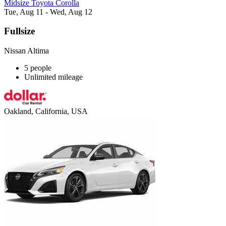
Midsize Toyota Corolla
Tue, Aug 11 - Wed, Aug 12
Fullsize
Nissan Altima
5 people
Unlimited mileage
Oakland, California, USA