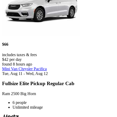
$66
includes taxes & fees
$42 per day
found 8 hours ago
Mini Van Chrysler Pacifica
Tue, Aug 11 - Wed, Aug 12
Fullsize Elite Pickup Regular Cab
Ram 2500 Big Horn
6 people
Unlimited mileage