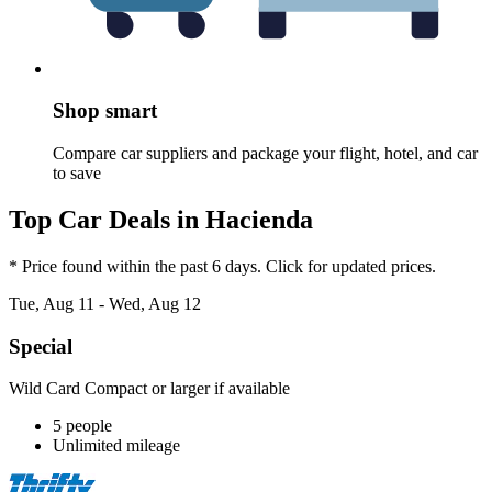
Shop smart
Compare car suppliers and package your flight, hotel, and car
to save
Top Car Deals in Hacienda
* Price found within the past 6 days. Click for updated prices.
Tue, Aug 11 - Wed, Aug 12
Special
Wild Card Compact or larger if available
5 people
Unlimited mileage