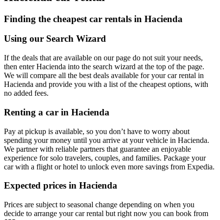
Finding the cheapest car rentals in Hacienda
Using our Search Wizard
If the deals that are available on our page do not suit your needs,
then enter Hacienda into the search wizard at the top of the page.
We will compare all the best deals available for your car rental in
Hacienda and provide you with a list of the cheapest options, with
no added fees.
Renting a car in Hacienda
Pay at pickup is available, so you don’t have to worry about
spending your money until you arrive at your vehicle in Hacienda
.
We partner with reliable partners that guarantee an enjoyable
experience for solo travelers, couples, and families. Package your
car with a flight or hotel to unlock even more savings from Expedia.
Expected prices in Hacienda
Prices are subject to seasonal change depending on when you
decide to arrange your car rental but right now you can book from