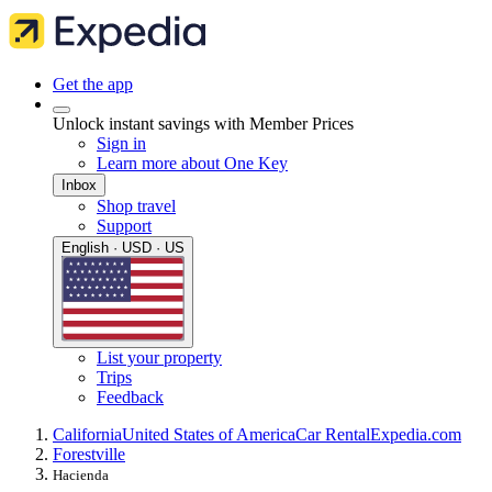
Get the app
Unlock instant savings with Member Prices
Sign in
Learn more about One Key
Inbox
Shop travel
Support
English · USD · US
List your property
Trips
Feedback
California
United States of America
Car Rental
Expedia.com
Forestville
Hacienda