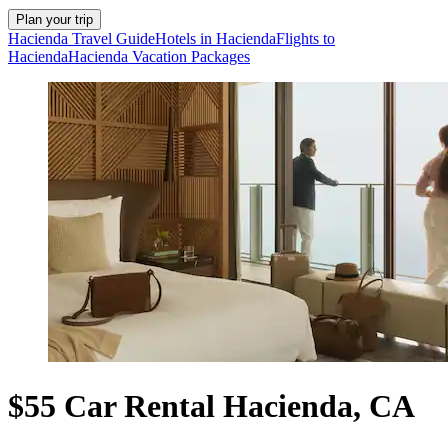
Plan your trip
Hacienda Travel Guide
Hotels in Hacienda
Flights to
Hacienda
Hacienda Vacation Packages
$55 Car Rental Hacienda, CA