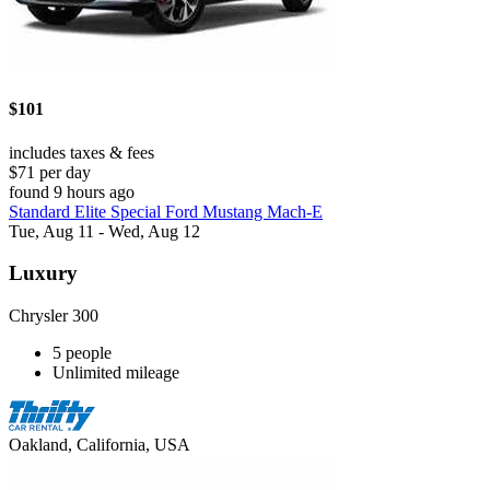
$101
includes taxes & fees
$71 per day
found 9 hours ago
Standard Elite Special Ford Mustang Mach-E
Tue, Aug 11 - Wed, Aug 12
Luxury
Chrysler 300
5 people
Unlimited mileage
Oakland, California, USA