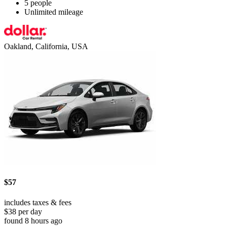
5 people
Unlimited mileage
Oakland, California, USA
$57
includes taxes & fees
$38 per day
found 8 hours ago