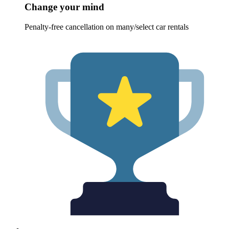
Change your mind
Penalty-free cancellation on many/select car rentals