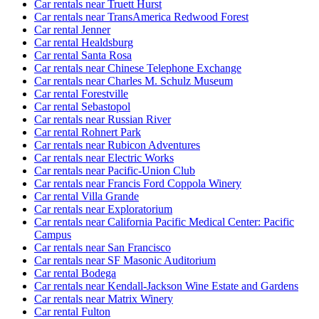
Car rentals near Truett Hurst
Car rentals near TransAmerica Redwood Forest
Car rental Jenner
Car rental Healdsburg
Car rental Santa Rosa
Car rentals near Chinese Telephone Exchange
Car rentals near Charles M. Schulz Museum
Car rental Forestville
Car rental Sebastopol
Car rentals near Russian River
Car rental Rohnert Park
Car rentals near Rubicon Adventures
Car rentals near Electric Works
Car rentals near Pacific-Union Club
Car rentals near Francis Ford Coppola Winery
Car rental Villa Grande
Car rentals near Exploratorium
Car rentals near California Pacific Medical Center: Pacific
Campus
Car rentals near San Francisco
Car rentals near SF Masonic Auditorium
Car rental Bodega
Car rentals near Kendall-Jackson Wine Estate and Gardens
Car rentals near Matrix Winery
Car rental Fulton