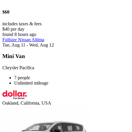
$60
includes taxes & fees
$40 per day
found 8 hours ago
Fullsize Nissan Altima
Tue, Aug 11 - Wed, Aug 12
Mini Van
Chrysler Pacifica
7 people
Unlimited mileage
Oakland, California, USA