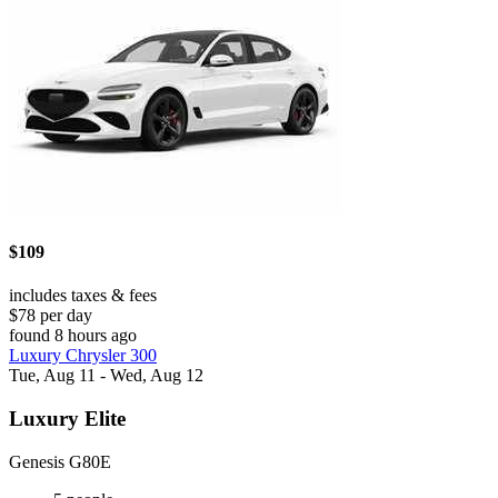
$109
includes taxes & fees
$78 per day
found 8 hours ago
Luxury Chrysler 300
Tue, Aug 11 - Wed, Aug 12
Luxury Elite
Genesis G80E