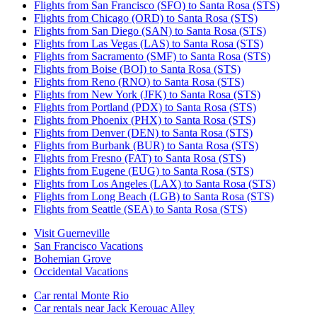
Flights from San Francisco (SFO) to Santa Rosa (STS)
Flights from Chicago (ORD) to Santa Rosa (STS)
Flights from San Diego (SAN) to Santa Rosa (STS)
Flights from Las Vegas (LAS) to Santa Rosa (STS)
Flights from Sacramento (SMF) to Santa Rosa (STS)
Flights from Boise (BOI) to Santa Rosa (STS)
Flights from Reno (RNO) to Santa Rosa (STS)
Flights from New York (JFK) to Santa Rosa (STS)
Flights from Portland (PDX) to Santa Rosa (STS)
Flights from Phoenix (PHX) to Santa Rosa (STS)
Flights from Denver (DEN) to Santa Rosa (STS)
Flights from Burbank (BUR) to Santa Rosa (STS)
Flights from Fresno (FAT) to Santa Rosa (STS)
Flights from Eugene (EUG) to Santa Rosa (STS)
Flights from Los Angeles (LAX) to Santa Rosa (STS)
Flights from Long Beach (LGB) to Santa Rosa (STS)
Flights from Seattle (SEA) to Santa Rosa (STS)
Visit Guerneville
San Francisco Vacations
Bohemian Grove
Occidental Vacations
Car rental Monte Rio
Car rentals near Jack Kerouac Alley