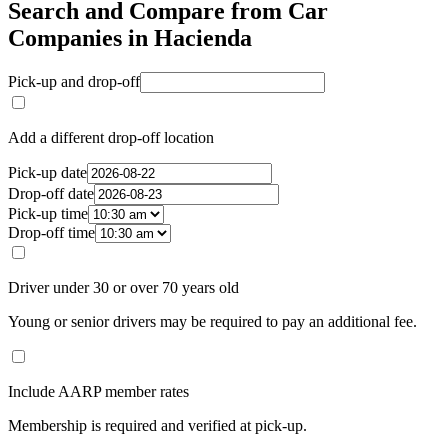
Search and Compare from Car
Companies in Hacienda
Pick-up and drop-off
Add a different drop-off location
Pick-up date
Drop-off date
Pick-up time
Drop-off time
Driver under 30 or over 70 years old
Young or senior drivers may be required to pay an additional fee.
Include AARP member rates
Membership is required and verified at pick-up.