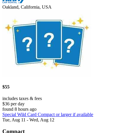
Oakland, California, USA
$55
includes taxes & fees
$36 per day
found 8 hours ago
Special Wild Card Compact or larger if available
Tue, Aug 11 - Wed, Aug 12
Compact