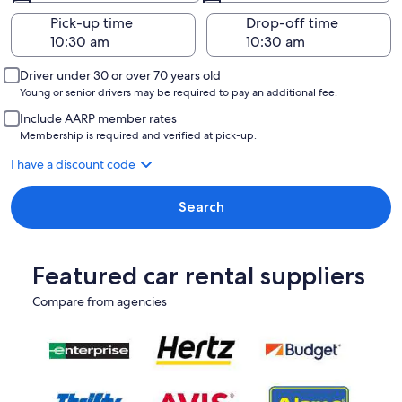
Pick-up time
Drop-off time
Driver under 30 or over 70 years old
Young or senior drivers may be required to pay an additional fee.
Include AARP member rates
Membership is required and verified at pick-up.
I have a discount code
Search
Featured car rental suppliers
Compare from agencies