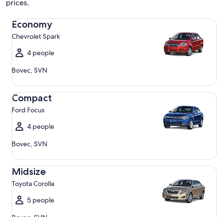
prices.
Economy Chevrolet Spark
Economy
Chevrolet Spark
4 people
Bovec, SVN
Compact Ford Focus
Compact
Ford Focus
4 people
Bovec, SVN
Midsize Toyota Corolla
Midsize
Toyota Corolla
5 people