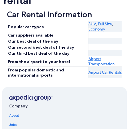
rental
Car Rental Information
SUV
,
Full Size
,
Popular car types
Economy
Car suppliers available
Our best deal of the day
Our second best deal of the day
Our third best deal of the day
Airport
From the airport to your hotel
Transportation
From popular domestic and
Airport Car Rentals
international airports
Company
About
Jobs