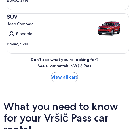
Bovec, SVN
SUV Jeep Compass
SUV
Jeep Compass
5 people
Bovec, SVN
Don't see what you're looking for?
See all car rentals in Vršič Pass
View all cars
What you need to know
for your Vršič Pass car