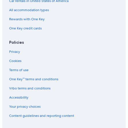
Car rentals in United States of America
All accommodation types
Rewards with One Key
One Key credit cards
Policies
Privacy
Cookies
Terms of use
One Key™ terms and conditions
Vrbo terms and conditions
Accessibility
Your privacy choices
Content guidelines and reporting content