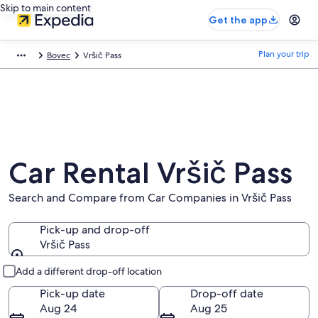
Skip to main content
Get the app
Plan your trip
Bovec
Vršič Pass
Car Rental Vršič Pass
Search and Compare from Car Companies in Vršič Pass
Pick-up and drop-off
Vršič Pass
Pick-up and drop-off
Add a different drop-off location
Pick-up date
Drop-off date
Aug 24
Aug 25