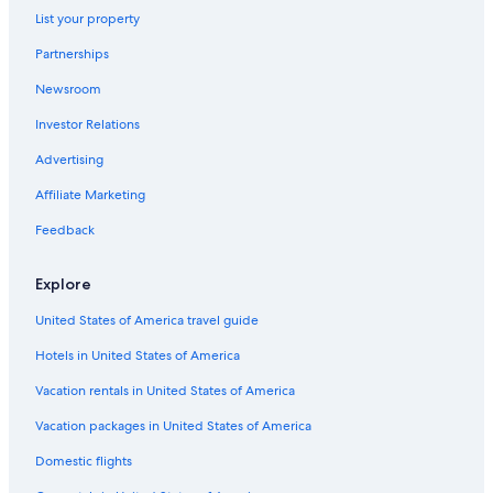
List your property
Partnerships
Newsroom
Investor Relations
Advertising
Affiliate Marketing
Feedback
Explore
United States of America travel guide
Hotels in United States of America
Vacation rentals in United States of America
Vacation packages in United States of America
Domestic flights