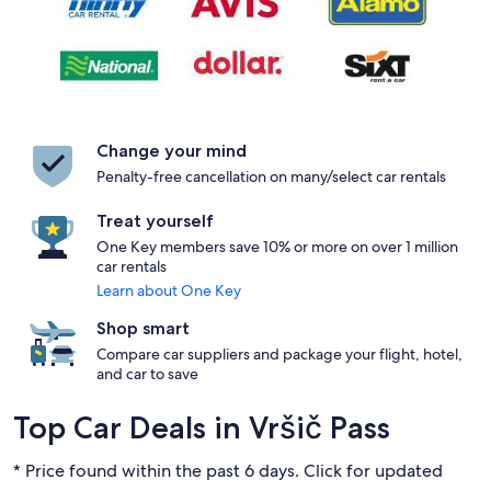
Change your mind
Penalty-free cancellation on many/select car rentals
Treat yourself
One Key members save 10% or more on over 1 million
car rentals
Learn about One Key
Shop smart
Compare car suppliers and package your flight, hotel,
and car to save
Top Car Deals in Vršič Pass
* Price found within the past 6 days. Click for updated