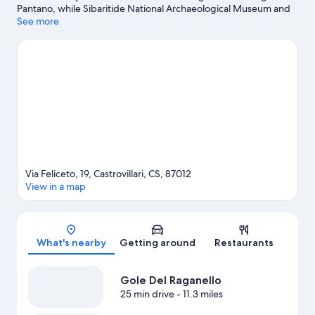
Pantano, while Sibaritide National Archaeological Museum and
Arti Gusto Buonvicino Museum are cultural highlights. Be sure
See more
not to miss outdoor adventures like hiking/biking trails and
horse riding.
Visit our Castrovillari travel guide
View more Town Houses in Castrovillari
Via Feliceto, 19, Castrovillari, CS, 87012
View in a map
Map
What's nearby
Getting around
Restaurants
Gole Del Raganello
25 min drive
- 11.3 miles