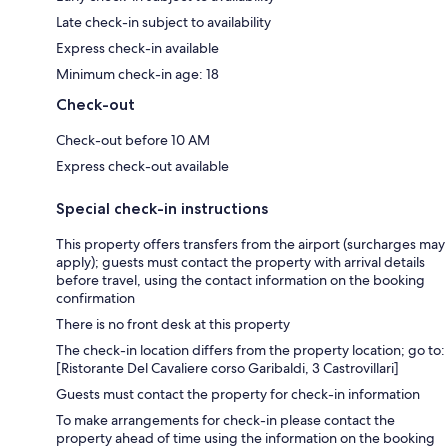
Late check-in subject to availability
Express check-in available
Minimum check-in age: 18
Check-out
Check-out before 10 AM
Express check-out available
Special check-in instructions
This property offers transfers from the airport (surcharges may
apply); guests must contact the property with arrival details
before travel, using the contact information on the booking
confirmation
There is no front desk at this property
The check-in location differs from the property location; go to:
[Ristorante Del Cavaliere corso Garibaldi, 3 Castrovillari]
Guests must contact the property for check-in information
To make arrangements for check-in please contact the
property ahead of time using the information on the booking