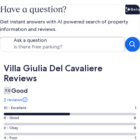
Have a question?
Beta
Bet
Get instant answers with AI powered search of property
information and reviews.
Ask a question
Reviews
Villa Giulia Del Cavaliere
Reviews
Good
7.0
2 reviews
Rating
10 - Excellent
1
10
Rating
8 - Good
0
-
8
Excellent.
Rating
6 - Okay
0
-
1
6
Good.
Rating
4 - Poor
1