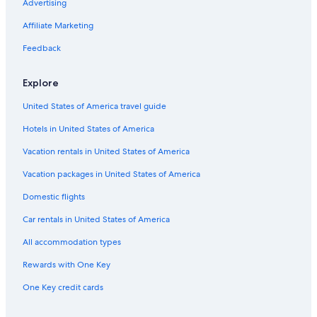
Advertising
s
o
n
d
n
v
l
a
t
s
k
i
e
i
l
k
Affiliate Marketing
a
e
S
l
e
a
f
C
e
l
r
a
Feedback
a
r
a
o
s
s
r
t
Explore
t
a
D
r
g
h
United States of America travel guide
o
i
a
v
u
f
Hotels in United States of America
i
m
n
l
e
a
Vacation rentals in United States of America
l
n
C
a
t
i
Vacation packages in United States of America
r
a
v
Domestic flights
i
i
t
Car rentals in United States of America
a
All accommodation types
Rewards with One Key
One Key credit cards