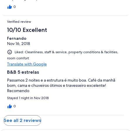
except the clear glass bathroom wall might be a concern for
some. Later that night we discovered there was absolutely no
0
hot water available therefore no showers. We were told at
breakfast that the hot water goes off whenever it rains. Basic
Verified review
Italian breakfast was provided. It could be a very nice B&B once
reception and hot water problems are resolved. Further, a
10/10 Excellent
solution to extremely slippery stones in parking area (on a steep
Fernando
slope) needs to found as it is very dangerous in wet weather.
Nov 16, 2018
Liked: Cleanliness, staff & service, property conditions & facilities,
room comfort
Translate with Google
B&B 5 estrelas
Passamos 2 noites e a estrutura é muito boa. Café da manhã
bom, cama e chuveiros ótimos e travesseiro excelente!
Recomendo
Stayed 1 night in Nov 2018
0
See all 2 reviews