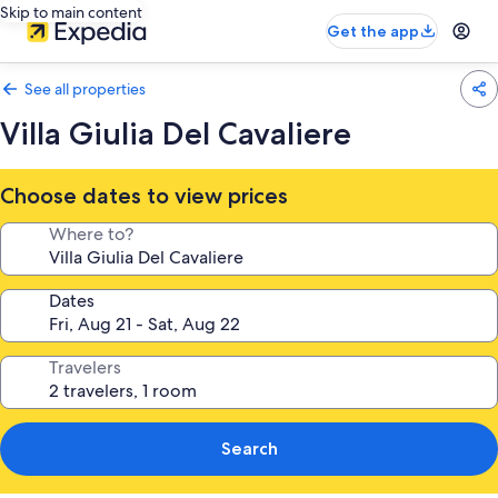
Skip to main content
Get the app
See all properties
Villa Giulia Del Cavaliere
Choose dates to view prices
Where to?
Dates
Travelers
Search