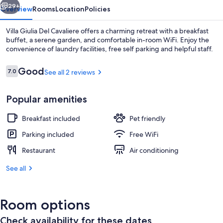
29+
Overview
Rooms
Location
Policies
Villa Giulia Del Cavaliere offers a charming retreat with a breakfast
buffet, a serene garden, and comfortable in-room WiFi. Enjoy the
convenience of laundry facilities, free self parking and helpful staff.
Reviews
Good
7.0
See all 2 reviews
7.0 out of 10
Popular amenities
Single Room, Garden View | Down comfo
Breakfast included
Pet friendly
Parking included
Free WiFi
Restaurant
Air conditioning
See all
Room options
Check availability for these dates