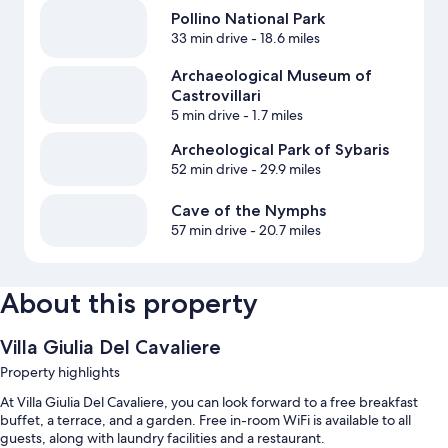
Pollino National Park
33 min drive
- 18.6 miles
Archaeological Museum of
Castrovillari
5 min drive
- 1.7 miles
Archeological Park of Sybaris
52 min drive
- 29.9 miles
Cave of the Nymphs
57 min drive
- 20.7 miles
About this property
Villa Giulia Del Cavaliere
Property highlights
At Villa Giulia Del Cavaliere, you can look forward to a free breakfast
buffet, a terrace, and a garden. Free in-room WiFi is available to all
guests, along with laundry facilities and a restaurant.