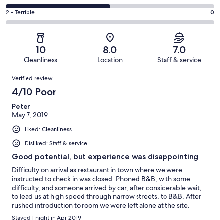
out
-
0
4
of
Okay.
Rating
2 - Terrible
0
out
-
2
0
2
of
Poor.
reviews
out
-
2
1
of
Terrible.
reviews
out
10
8.0
7.0
2
0
of
Cleanliness
Location
Staff & service
reviews
out
2
Reviews
of
Verified review
reviews
2
4/10 Poor
reviews
Peter
May 7, 2019
Liked: Cleanliness
Disliked: Staff & service
Good potential, but experience was disappointing
Difficulty on arrival as restaurant in town where we were
instructed to check in was closed. Phoned B&B, with some
difficulty, and someone arrived by car, after considerable wait,
to lead us at high speed through narrow streets, to B&B. After
rushed introduction to room we were left alone at the site.
Overall welcome was extremely poor. Room itself was good
Stayed 1 night in Apr 2019