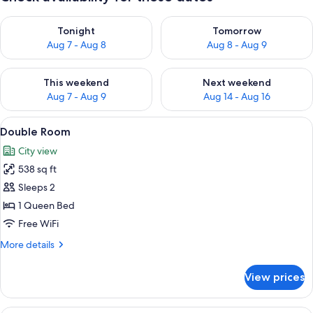
Check availability for tonight Aug 7 - Aug 8
Check availability for tomorr
Tonight
Tomorrow
Aug 7 - Aug 8
Aug 8 - Aug 9
Check availability for this weekend Aug 7 - Aug 9
Check availability for next we
This weekend
Next weekend
Aug 7 - Aug 9
Aug 14 - Aug 16
View
A bedroom with a bed, bedside table, a
7
Double Room
all
City view
photos
538 sq ft
for
Double
Sleeps 2
Room
1 Queen Bed
Free WiFi
More
More details
details
for
View prices
Double
Room
A modern bedroom with a large bed, a s