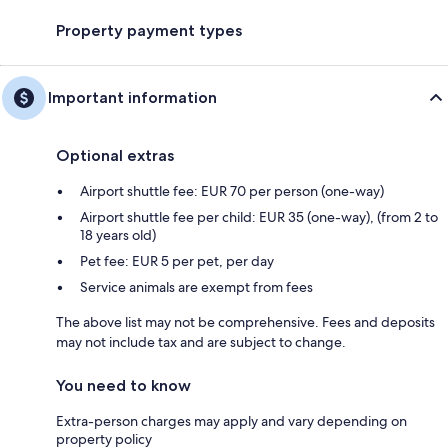
Property payment types
Important information
Optional extras
Airport shuttle fee: EUR 70 per person (one-way)
Airport shuttle fee per child: EUR 35 (one-way), (from 2 to
18 years old)
Pet fee: EUR 5 per pet, per day
Service animals are exempt from fees
The above list may not be comprehensive. Fees and deposits
may not include tax and are subject to change.
You need to know
Extra-person charges may apply and vary depending on
property policy