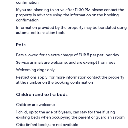
confirmation
If you are planning to arrive after 11:30 PM please contact the
property in advance using the information on the booking
confirmation
Information provided by the property may be translated using
automated translation tools
Pets
Pets allowed for an extra charge of EUR 5 per pet, per day
Service animals are welcome, and are exempt from fees
Welcoming dogs only
Restrictions apply; for more information contact the property
at the number on the booking confirmation
Children and extra beds
Children are welcome
1 child, up to the age of 5 years, can stay for free if using
existing beds when occupying the parent or guardian's room
Cribs (infant beds) are not available