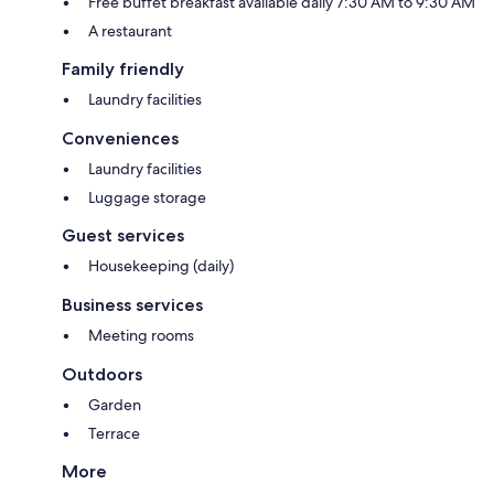
Free buffet breakfast available daily 7:30 AM to 9:30 AM
A restaurant
Family friendly
Laundry facilities
Conveniences
Laundry facilities
Luggage storage
Guest services
Housekeeping (daily)
Business services
Meeting rooms
Outdoors
Garden
Terrace
More