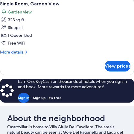
View
5
Single Room, Garden View
all
Garden view
photos
323 sq ft
for
Single
Sleeps 1
Room,
1 Queen Bed
Garden
Free WiFi
View
More
More details
details
for
View prices
Single
Room,
Garden
Earn OneKeyCash on thousands of hotels when you sign in
View
and book. More rewards for more adventures!
Sign in
Sign up, it's free
About the neighborhood
Castrovillari is home to Villa Giulia Del Cavaliere. The area's
natural beauty can be seen at Gole Del Raganello and Lago del