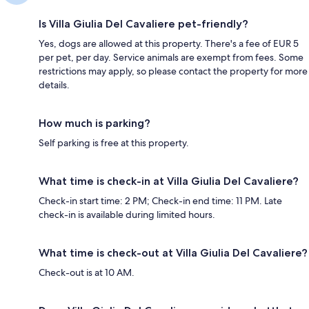
Is Villa Giulia Del Cavaliere pet-friendly?
Yes, dogs are allowed at this property. There's a fee of EUR 5
per pet, per day. Service animals are exempt from fees. Some
restrictions may apply, so please contact the property for more
details.
How much is parking?
Self parking is free at this property.
What time is check-in at Villa Giulia Del Cavaliere?
Check-in start time: 2 PM; Check-in end time: 11 PM. Late
check-in is available during limited hours.
What time is check-out at Villa Giulia Del Cavaliere?
Check-out is at 10 AM.