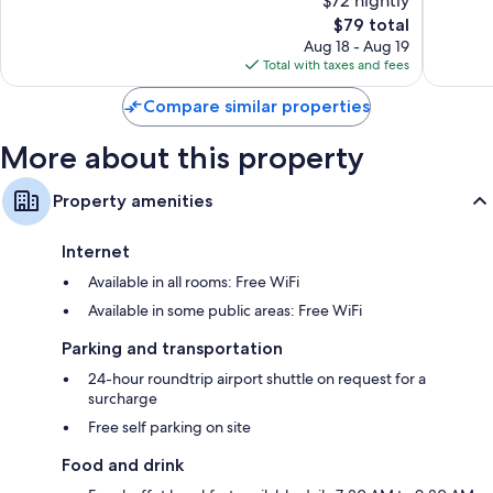
$72 nightly
10,
10,
The
$79 total
Very
Wonderf
price
Good,
20
Aug 18 - Aug 19
is
16
reviews
Total with taxes and fees
$79
reviews
Compare similar properties
More about this property
Property amenities
Internet
Available in all rooms: Free WiFi
Available in some public areas: Free WiFi
Parking and transportation
24-hour roundtrip airport shuttle on request for a
surcharge
Free self parking on site
Food and drink