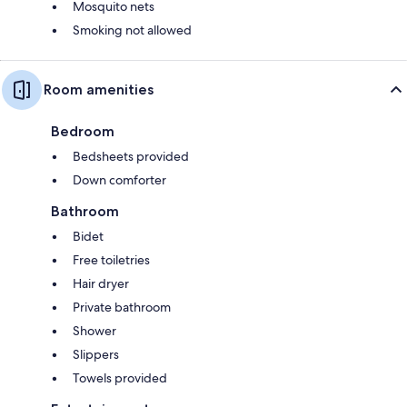
Mosquito nets
Smoking not allowed
Room amenities
Bedroom
Bedsheets provided
Down comforter
Bathroom
Bidet
Free toiletries
Hair dryer
Private bathroom
Shower
Slippers
Towels provided