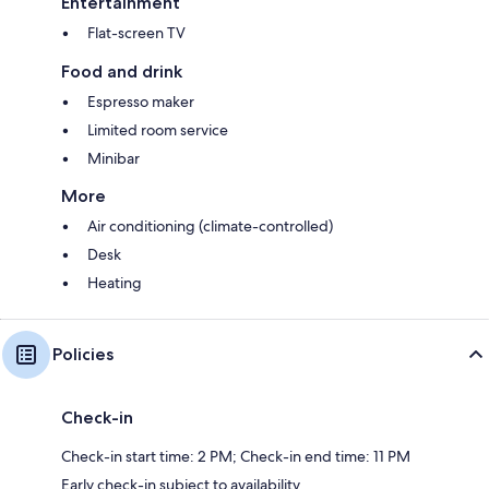
Entertainment
Flat-screen TV
Food and drink
Espresso maker
Limited room service
Minibar
More
Air conditioning (climate-controlled)
Desk
Heating
Policies
Check-in
Check-in start time: 2 PM; Check-in end time: 11 PM
Early check-in subject to availability