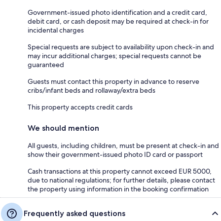
Government-issued photo identification and a credit card,
debit card, or cash deposit may be required at check-in for
incidental charges
Special requests are subject to availability upon check-in and
may incur additional charges; special requests cannot be
guaranteed
Guests must contact this property in advance to reserve
cribs/infant beds and rollaway/extra beds
This property accepts credit cards
We should mention
All guests, including children, must be present at check-in and
show their government-issued photo ID card or passport
Cash transactions at this property cannot exceed EUR 5000,
due to national regulations; for further details, please contact
the property using information in the booking confirmation
Frequently asked questions