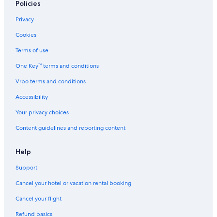
Policies
Privacy
Cookies
Terms of use
One Key™ terms and conditions
Vrbo terms and conditions
Accessibility
Your privacy choices
Content guidelines and reporting content
Help
Support
Cancel your hotel or vacation rental booking
Cancel your flight
Refund basics