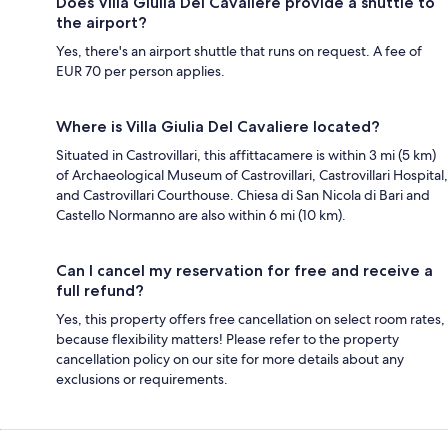
Does Villa Giulia Del Cavaliere provide a shuttle to
the airport?
Yes, there's an airport shuttle that runs on request. A fee of
EUR 70 per person applies.
Where is Villa Giulia Del Cavaliere located?
Situated in Castrovillari, this affittacamere is within 3 mi (5 km)
of Archaeological Museum of Castrovillari, Castrovillari Hospital,
and Castrovillari Courthouse. Chiesa di San Nicola di Bari and
Castello Normanno are also within 6 mi (10 km).
Can I cancel my reservation for free and receive a
full refund?
Yes, this property offers free cancellation on select room rates,
because flexibility matters! Please refer to the property
cancellation policy on our site for more details about any
exclusions or requirements.