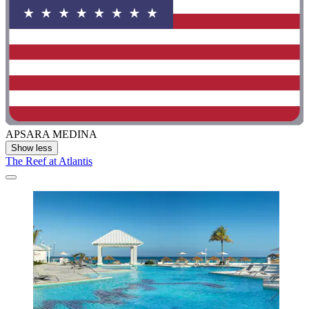
APSARA MEDINA
Show less
The Reef at Atlantis