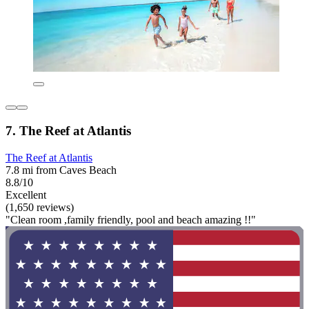
7. The Reef at Atlantis
The Reef at Atlantis
7.8 mi from Caves Beach
8.8/10
Excellent
(1,650 reviews)
"Clean room ,family friendly, pool and beach amazing !!"