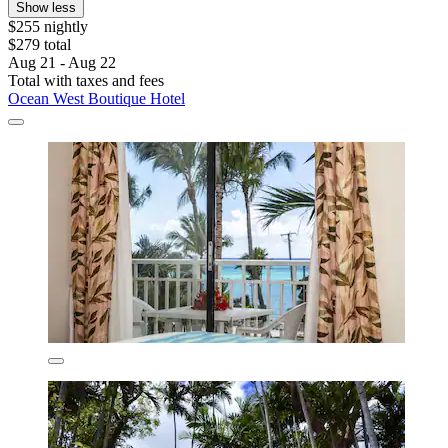
Show less
$255 nightly
$279 total
Aug 21 - Aug 22
Total with taxes and fees
Ocean West Boutique Hotel