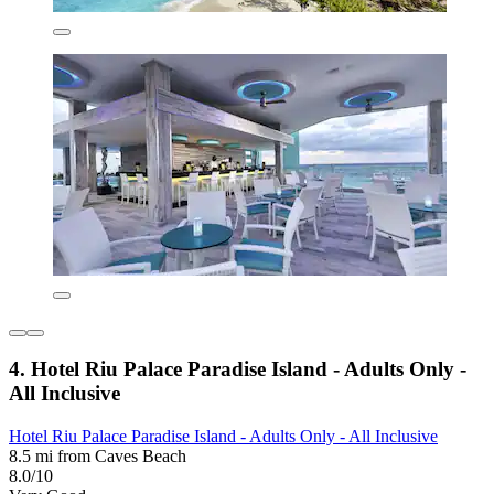
4. Hotel Riu Palace Paradise Island - Adults Only -
All Inclusive
Hotel Riu Palace Paradise Island - Adults Only - All Inclusive
8.5 mi from Caves Beach
8.0/10