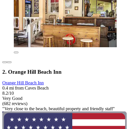
2. Orange Hill Beach Inn
Orange Hill Beach Inn
0.4 mi from Caves Beach
8.2/10
Very Good
(682 reviews)
"Very close to the beach, beautiful property and friendly staff"