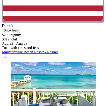
Derrick
Show less
$290 nightly
$319 total
Aug 22 - Aug 23
Total with taxes and fees
Margaritaville Beach Resort - Nassau