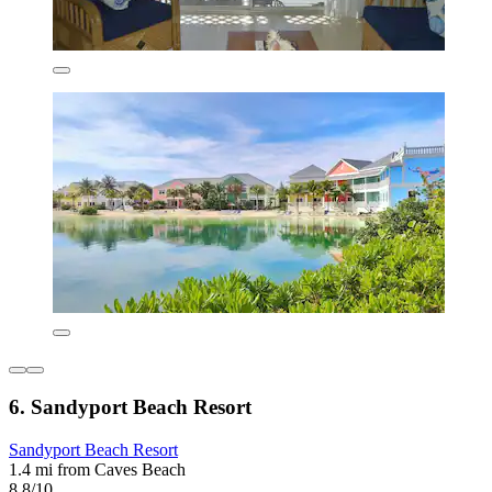
6. Sandyport Beach Resort
Sandyport Beach Resort
1.4 mi from Caves Beach
8.8/10