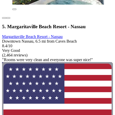
5. Margaritaville Beach Resort - Nassau
Margaritaville Beach Resort - Nassau
Downtown Nassau, 6.5 mi from Caves Beach
8.4/10
Very Good
(2,464 reviews)
"Rooms were very clean and everyone was super nice!"