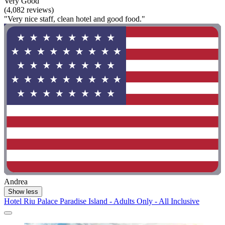
Very Good
(4,082 reviews)
"Very nice staff, clean hotel and good food."
Andrea
Show less
Hotel Riu Palace Paradise Island - Adults Only - All Inclusive