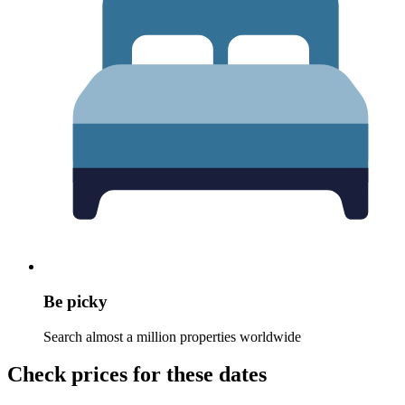
Be picky
Search almost a million properties worldwide
Check prices for these dates