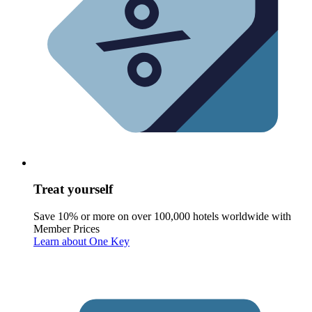
Treat yourself
Save 10% or more on over 100,000 hotels worldwide with
Member Prices
Learn about One Key