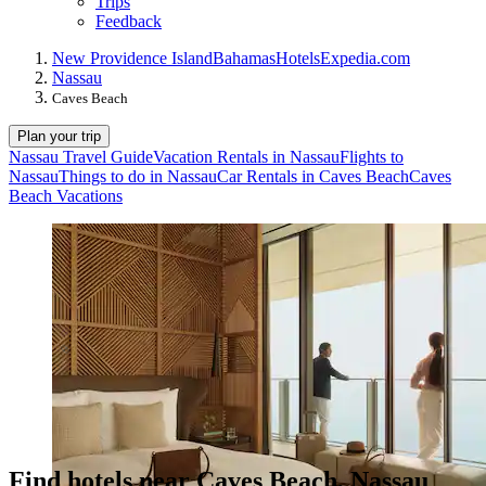
Trips
Feedback
New Providence Island
Bahamas
Hotels
Expedia.com
Nassau
Caves Beach
Plan your trip
Nassau Travel Guide
Vacation Rentals in Nassau
Flights to
Nassau
Things to do in Nassau
Car Rentals in Caves Beach
Caves
Beach Vacations
Find hotels near Caves Beach, Nassau