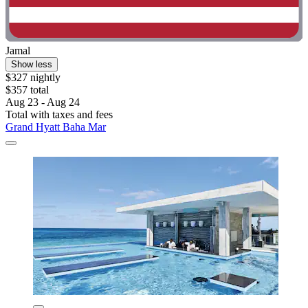
Jamal
Show less
$327 nightly
$357 total
Aug 23 - Aug 24
Total with taxes and fees
Grand Hyatt Baha Mar