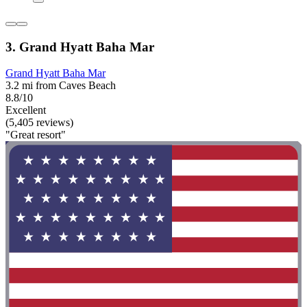
3. Grand Hyatt Baha Mar
Grand Hyatt Baha Mar
3.2 mi from Caves Beach
8.8/10
Excellent
(5,405 reviews)
"Great resort"