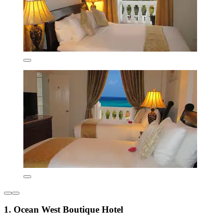
1. Ocean West Boutique Hotel