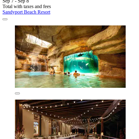
Sep 7 - Sep 8
Total with taxes and fees
Sandyport Beach Resort