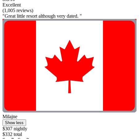
Excellent
(1,005 reviews)
"Great little resort although very dated. "
Milajne
Show less
$307 nightly
$332 total