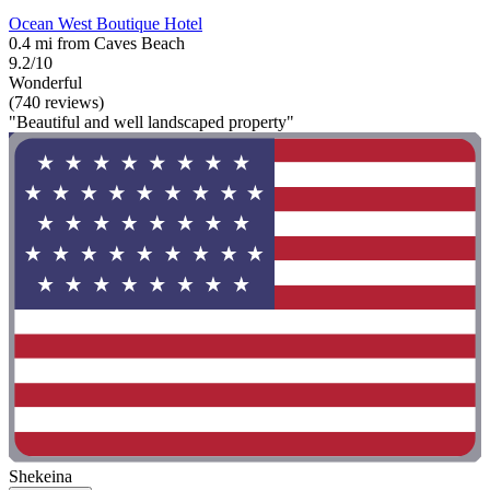
Ocean West Boutique Hotel
0.4 mi from Caves Beach
9.2/10
Wonderful
(740 reviews)
"Beautiful and well landscaped property"
Shekeina