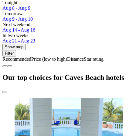
Tonight
Aug 8 - Aug 9
Tomorrow
Aug 9 - Aug 10
Next weekend
Aug 14 - Aug 16
In two weeks
Aug 21 - Aug 23
Show map
Filter
Recommended
Price (low to high)
Distance
Star rating
Our top choices for Caves Beach hotels