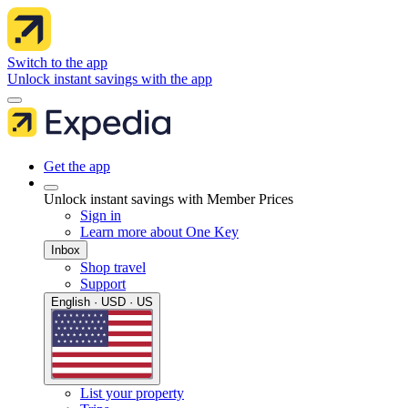
Switch to the app
Unlock instant savings with the app
Get the app
Unlock instant savings with Member Prices
Sign in
Learn more about One Key
Inbox
Shop travel
Support
English · USD · US
List your property