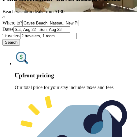
Beach vacation deals from $130
Where to?
Dates
Travelers
Search
Upfront pricing
Our total price for your stay includes taxes and fees