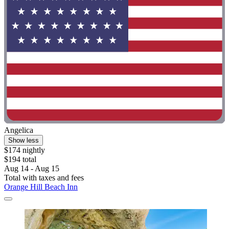
Angelica
Show less
$174 nightly
$194 total
Aug 14 - Aug 15
Total with taxes and fees
Orange Hill Beach Inn