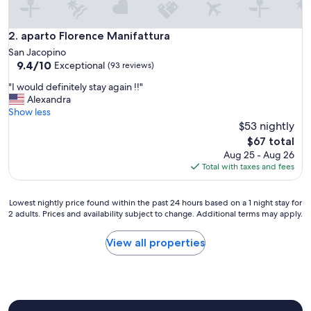
t
t
a
aparto Florence Manifattura
2. aparto Florence Manifattura
t
San Jacopino
i
9.4
9.4/10
Exceptional
(93 reviews)
v
out
e
"
"I would definitely stay again !!"
of
,
I
Alexandra
10,
c
w
Show less
Exceptional,
i
o
$53 nightly
(93
h
u
reviews)
The
$67 total
a
l
price
Aug 25 - Aug 26
n
d
is
Total with taxes and fees
n
d
$67
o
e
o
f
Lowest
Lowest nightly price found within the past 24 hours based on a 1 night stay for
f
i
2 adults. Prices and availability subject to change. Additional terms may apply.
nightly
f
n
price
e
i
found
View all properties
r
t
within
t
e
the
o
l
past
a
y
24
n
s
hours
c