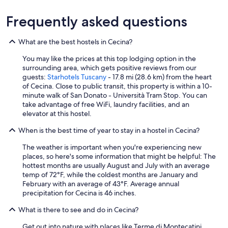
Frequently asked questions
What are the best hostels in Cecina?
You may like the prices at this top lodging option in the
surrounding area, which gets positive reviews from our
guests:
Starhotels Tuscany
- 17.8 mi (28.6 km) from the heart
of Cecina. Close to public transit, this property is within a 10-
minute walk of San Donato - Università Tram Stop. You can
take advantage of free WiFi, laundry facilities, and an
elevator at this hostel.
When is the best time of year to stay in a hostel in Cecina?
The weather is important when you're experiencing new
places, so here's some information that might be helpful: The
hottest months are usually August and July with an average
temp of 72°F, while the coldest months are January and
February with an average of 43°F. Average annual
precipitation for Cecina is 46 inches.
What is there to see and do in Cecina?
Get out into nature with places like Terme di Montecatini,