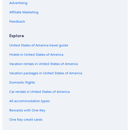
Gay friendly Hotels in Monsummano Terme
Advertising
Castles in Montecatini Terme
Affiliate Marketing
Hostels in Empoli
Feedback
Villas in Lastra a Signa
Explore
Hostels in Prato
United States of America travel guide
B&B in San Miniato
Hotels in United States of America
Apartments in Monsummano Terme
Hotels near Leonardo Museum
Vacation rentals in United States of America
Resorts in Pistoia
Vacation packages in United States of America
Montecatini Terme Hotels
Domestic flights
Villas in Baggio
Car rentals in United States of America
Apartments in Fucecchio
All accommodation types
Vinci Hotels
Rewards with One Key
3 Star Hotels in Montecatini Terme
One Key credit cards
Rv Parks in Campi Bisenzio