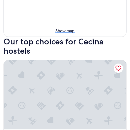
Show map
Our top choices for Cecina
hostels
Lucca Hostel & Rooms San Frediano