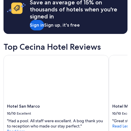
t
Save an average of 15% on
based
h
a
on
thousands of hotels when you're
e
y
a
u
signed in
a
1
n
g
night
f
Sign in
Sign up, it's free
a
stay
r
i
for
e
n
2
e
!
adults.
Top Cecina Hotel Reviews
d
!
Prices
r
"
and
i
Hotel San Marco
Hotel Mir
availability
n
subject
k
to
,
change.
v
Additional
e
terms
r
may
a
apply.
m
e
Hotel San Marco
Hotel Mi
n
10/10
Excellent
10/10
Excel
t
e
"Had a pool. All staff were excellant. A bog thank you
"Great sta
d
to reception who made our stay perfect."
Read Less
a