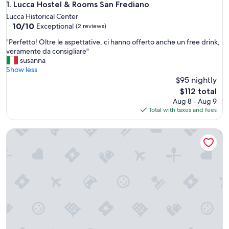
Lucca Hostel & Rooms San Frediano
1. Lucca Hostel & Rooms San Frediano
Lucca Historical Center
10.0
10/10
Exceptional
(2 reviews)
out
"
"Perfetto! Oltre le aspettative, ci hanno offerto anche un free drink,
of
P
veramente da consigliare"
10,
e
susanna
Exceptional,
r
Show less
(2
f
$95 nightly
reviews)
e
The
$112 total
t
price
Aug 8 - Aug 9
t
is
Total with taxes and fees
o
$112
!
aparto Florence Manifattura
O
l
t
r
e
l
e
a
s
p
e