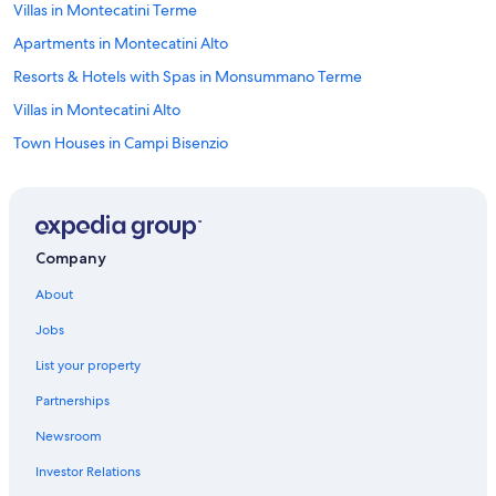
Villas in Montecatini Terme
Apartments in Montecatini Alto
Resorts & Hotels with Spas in Monsummano Terme
Villas in Montecatini Alto
Town Houses in Campi Bisenzio
Resorts & Hotels with Spas in Montecatini Terme
Cantagrillo Hotels
Monsummano Terme Hotels
Company
Montecatini Alto Hotels
About
B&B in Altopascio
Jobs
Resorts & Hotels with Spas in Serravalle Pistoiese
List your property
Guest Houses in Montecarlo
Partnerships
B&B in Prato
Newsroom
Town Houses in Montale Agliana Station
Investor Relations
Chalets in Villa Campanile