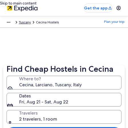
Skip to main content
Get the app
Plan your trip
Tuscany
Cecina Hostels
Find Cheap Hostels in Cecina
Where to?
Cecina, Larciano, Tuscany, Italy
Dates
Fri, Aug 21 - Sat, Aug 22
Travelers
2 travelers, 1 room