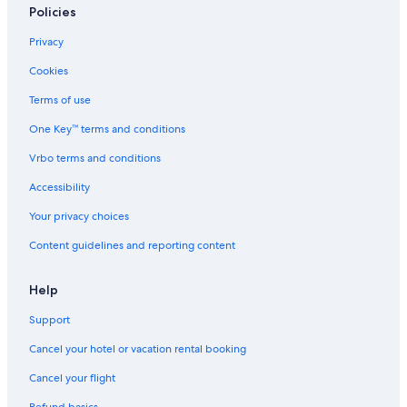
Villas in Prato
Policies
Golf Hotels in Lamporecchio
Privacy
Castles in San Romano
Cookies
Rv Parks in Petrognano
Terms of use
Pieve a Nievole Hotels
One Key™ terms and conditions
Apartments in Empoli
Vrbo terms and conditions
Villas in Serravalle Pistoiese
Accessibility
Town Houses in Castelfranco di Sotto
Your privacy choices
B&B in Villa Campanile
Content guidelines and reporting content
Hotel Wedding Venues Hotels in Vinci
Villas in Limite Sull'Arno
Help
Apartments in Montale Agliana Station
Support
Hostels in Altopascio
Cancel your hotel or vacation rental booking
Gay friendly Hotels in Montecatini Alto
Cancel your flight
Town Houses in Empoli Ponte A Elsa Station