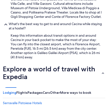
Villa Celle, and Villa Garzoni. Cultural attractions include
Museum of Pistoia Underground, Villa Medicea di Poggio a
Caiano, and Politeama Pratese Theater. Locals like to shop at I
Gigli Shopping Center and Conte of Florence Factory Outlet.
What's the best way to get to and around Cecina while staying
at a hostel?
Keep this information about transit options in and around
Cecina in your back pocket to make the most of your stay:
You can fly into the closest airport, which is Florence Airport,
Peretola (FLR), 16.5 mi (26.5 km) away from the city center.
Another option is Galileo Galilei Airport (PSA), which is 26 mi
(41.8 km) away.
Explore a world of travel with
Expedia
Lodging
Flights
Packages
Cars
Other
More ways to book
Serravalle Pistoiese Hotels