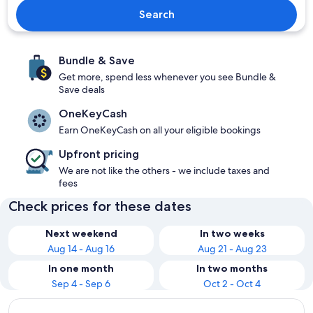
Search
Bundle & Save
Get more, spend less whenever you see Bundle &
Save deals
OneKeyCash
Earn OneKeyCash on all your eligible bookings
Upfront pricing
We are not like the others - we include taxes and
fees
Check prices for these dates
Next weekend
In two weeks
Aug 14 - Aug 16
Aug 21 - Aug 23
In one month
In two months
Sep 4 - Sep 6
Oct 2 - Oct 4