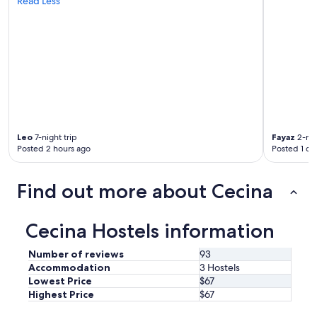
Read Less
c
o
n
s
i
g
l
i
a
r
e
Leo
7-night trip
Fayaz
2-nig
Posted 2 hours ago
Posted 1 da
"
Find out more about Cecina
Cecina Hostels information
Number of reviews
93
Accommodation
3 Hostels
Lowest Price
$67
Highest Price
$67