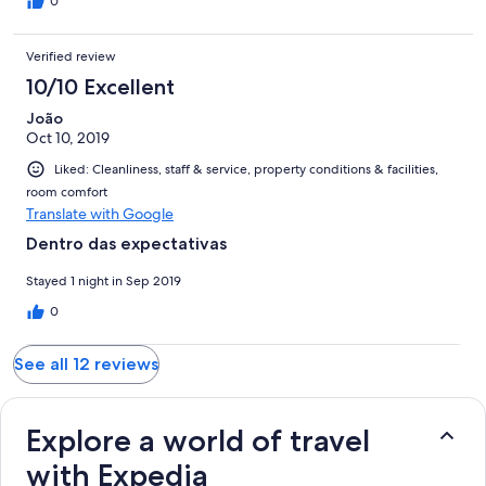
0
Verified review
10/10 Excellent
João
Oct 10, 2019
Liked: Cleanliness, staff & service, property conditions & facilities,
room comfort
Translate with Google
Dentro das expectativas
Stayed 1 night in Sep 2019
0
See all 12 reviews
Explore a world of travel
with Expedia