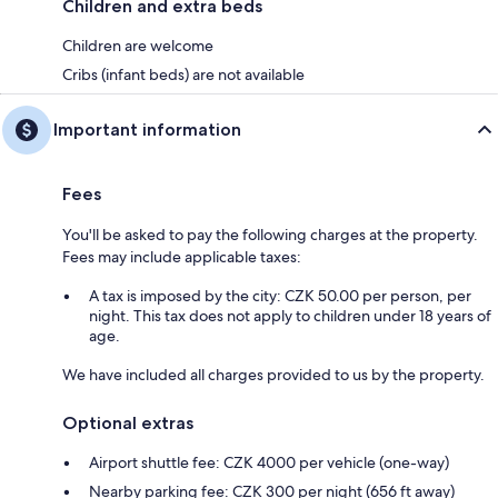
Children and extra beds
Children are welcome
Cribs (infant beds) are not available
Important information
Fees
You'll be asked to pay the following charges at the property.
Fees may include applicable taxes:
A tax is imposed by the city: CZK 50.00 per person, per
night. This tax does not apply to children under 18 years of
age.
We have included all charges provided to us by the property.
Optional extras
Airport shuttle fee: CZK 4000 per vehicle (one-way)
Nearby parking fee: CZK 300 per night (656 ft away)