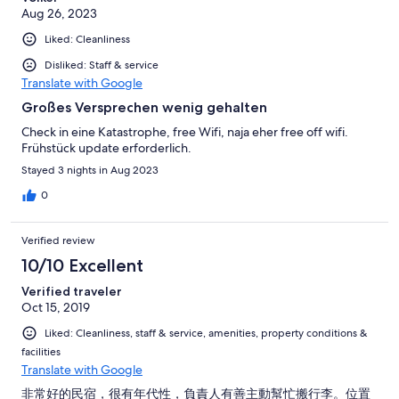
Aug 26, 2023
Liked: Cleanliness
Disliked: Staff & service
Translate with Google
Großes Versprechen wenig gehalten
Check in eine Katastrophe, free Wifi, naja eher free off wifi.
Frühstück update erforderlich.
Stayed 3 nights in Aug 2023
0
Verified review
10/10 Excellent
Verified traveler
Oct 15, 2019
Liked: Cleanliness, staff & service, amenities, property conditions &
facilities
Translate with Google
非常好的民宿，很有年代性，負責人有善主動幫忙搬行李。位置