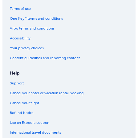
Terms of use
One Key™ terms and conditions
Vrbo terms and conditions
Accessibility
Your privacy choices
Content guidelines and reporting content
Help
Support
Cancel your hotel or vacation rental booking
Cancel your flight
Refund basics
Use an Expedia coupon
International travel documents