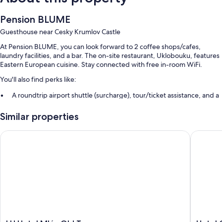
Pension BLUME
Guesthouse near Cesky Krumlov Castle
At Pension BLUME, you can look forward to 2 coffee shops/cafes,
laundry facilities, and a bar. The on-site restaurant, Uklobouku, features
Eastern European cuisine. Stay connected with free in-room WiFi.
You'll also find perks like:
A roundtrip airport shuttle (surcharge), tour/ticket assistance, and a
billiards/pool table
Similar properties
Luggage storage
LH Hotel Mlýn Old Town
Hotel G
Room features
All guestrooms at Pension BLUME boast thoughtful touches such as air
conditioning, as well as amenities like free WiFi and sound-insulated
walls.
Extra amenities include:
Bathrooms with showers
Refrigerators, electric kettles, and limited housekeeping
LH
Hotel