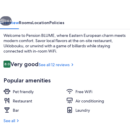
vious
Next
34+
Overview
Rooms
Location
Policies
Welcome to Pension BLUME, where Eastern European charm meets
modern comfort. Savor local flavors at the on-site restaurant,
Uklobouku, or unwind with a game of billiards while staying
connected with in-room WiFi.
Reviews
Very good
8.0
See all 12 reviews
8.0 out of 10
Popular amenities
Aerial view
Pet friendly
Free WiFi
Restaurant
Air conditioning
Bar
Laundry
See all