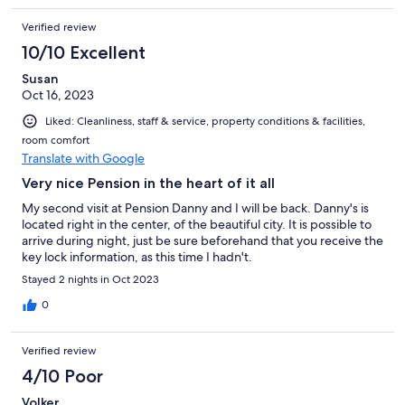
Verified review
10/10 Excellent
Susan
Oct 16, 2023
Liked: Cleanliness, staff & service, property conditions & facilities,
room comfort
Translate with Google
Very nice Pension in the heart of it all
My second visit at Pension Danny and I will be back. Danny's is
located right in the center, of the beautiful city. It is possible to
arrive during night, just be sure beforehand that you receive the
key lock information, as this time I hadn't.
Stayed 2 nights in Oct 2023
0
Verified review
4/10 Poor
Volker