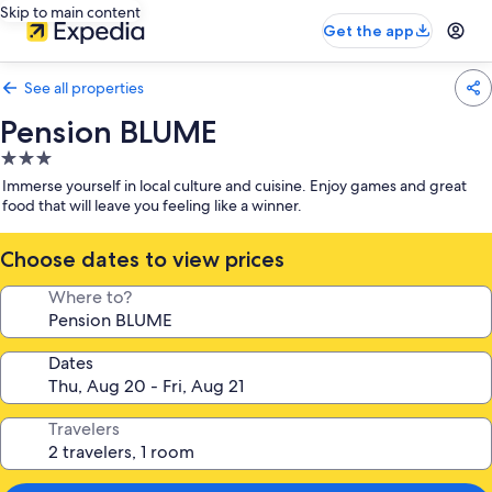
Skip to main content
Get the app
See all properties
Pension BLUME
3.0
star
Immerse yourself in local culture and cuisine. Enjoy games and great
property
food that will leave you feeling like a winner.
Choose dates to view prices
Where to?
Dates
Travelers