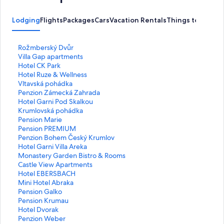
Lodging
Flights
Packages
Cars
Vacation Rentals
Things to Do
S
Rožmberský Dvůr
t
S
Villa Gap apartments
a
t
S
Hotel CK Park
n
a
t
S
Hotel Ruze & Wellness
d
n
a
t
S
Vltavská pohádka
a
d
n
a
t
S
Penzion Zámecká Zahrada
r
a
d
n
a
t
S
Hotel Garni Pod Skalkou
d
r
a
d
n
a
t
S
Krumlovská pohádka
L
d
r
a
d
n
a
t
S
Pension Marie
i
L
d
r
a
d
n
a
t
S
Pension PREMIUM
n
i
L
d
r
a
d
n
a
t
S
Penzion Bohem Český Krumlov
k
n
i
L
d
r
a
d
n
a
t
S
Hotel Garni Villa Areka
f
k
n
i
L
d
r
a
d
n
a
t
S
Monastery Garden Bistro & Rooms
o
f
k
n
i
L
d
r
a
d
n
a
t
S
Castle View Apartments
r
o
f
k
n
i
L
d
r
a
d
n
a
t
S
Hotel EBERSBACH
R
r
o
f
k
n
i
L
d
r
a
d
n
a
t
S
Mini Hotel Abraka
o
V
r
o
f
k
n
i
L
d
r
a
d
n
a
t
S
Pension Galko
ž
i
H
r
o
f
k
n
i
L
d
r
a
d
n
a
t
S
Pension Krumau
m
l
o
H
r
o
f
k
n
i
L
d
r
a
d
n
a
t
S
Hotel Dvorak
b
l
t
o
V
r
o
f
k
n
i
L
d
r
a
d
n
a
t
S
Penzion Weber