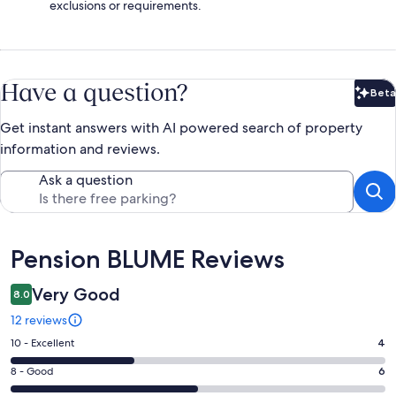
exclusions or requirements.
Have a question?
Beta
Bet
Get instant answers with AI powered search of property
information and reviews.
Ask a question
Reviews
Pension BLUME Reviews
Very Good
8.0
12 reviews
Rating
10 - Excellent
4
10
Rating
8 - Good
6
-
8