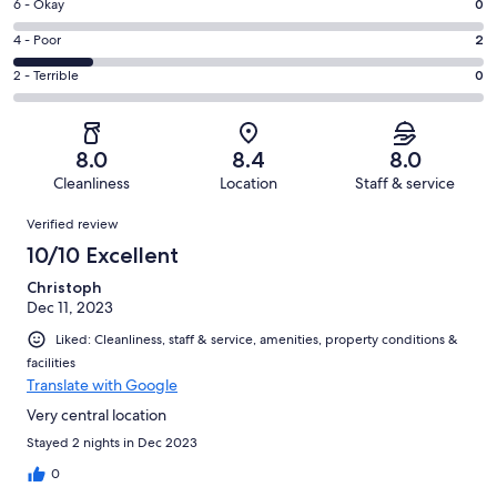
Excellent.
Rating
6 - Okay
0
-
4
6
Good.
Rating
4 - Poor
2
out
-
6
4
of
Okay.
Rating
2 - Terrible
0
out
-
12
0
2
of
Poor.
reviews
out
-
12
2
of
Terrible.
reviews
out
8.0
8.4
8.0
12
0
of
Cleanliness
Location
Staff & service
reviews
out
12
Reviews
of
Verified review
reviews
12
10/10 Excellent
reviews
Christoph
Dec 11, 2023
Liked: Cleanliness, staff & service, amenities, property conditions &
facilities
Translate with Google
Very central location
Stayed 2 nights in Dec 2023
0