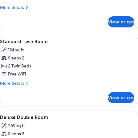
Room
More
More details
details
for
View prices
Standard
Double
Room
View
A small, cozy room with a single bed, 
8
Standard Twin Room
all
194 sq ft
photos
Sleeps 2
for
Standard
2 Twin Beds
Twin
Free WiFi
Room
More
More details
details
for
View prices
Standard
Twin
Room
View
A cozy attic bedroom with a wooden cei
10
Deluxe Double Room
all
269 sq ft
photos
Sleeps 3
for