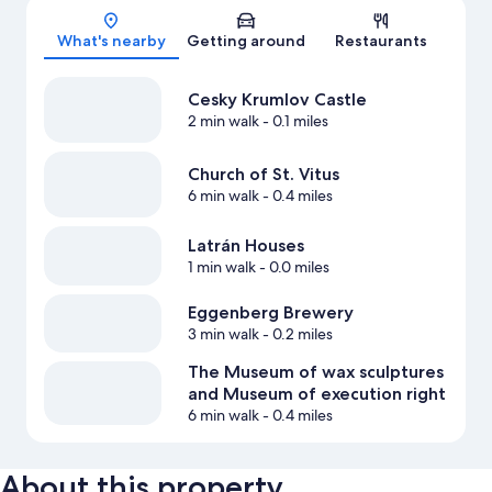
Map
What's nearby
Getting around
Restaurants
Cesky Krumlov Castle
2 min walk
- 0.1 miles
Church of St. Vitus
6 min walk
- 0.4 miles
Latrán Houses
1 min walk
- 0.0 miles
Eggenberg Brewery
3 min walk
- 0.2 miles
The Museum of wax sculptures
and Museum of execution right
6 min walk
- 0.4 miles
About this property