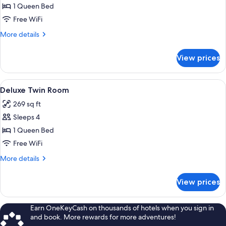
Deluxe
1 Queen Bed
Double
Free WiFi
Room
More
More details
details
for
View prices
Deluxe
Double
Room
View
A cozy attic bedroom with wooden beam
6
Deluxe Twin Room
all
269 sq ft
photos
Sleeps 4
for
Deluxe
1 Queen Bed
Twin
Free WiFi
Room
More
More details
details
for
View prices
Deluxe
Twin
Room
Earn OneKeyCash on thousands of hotels when you sign in
and book. More rewards for more adventures!