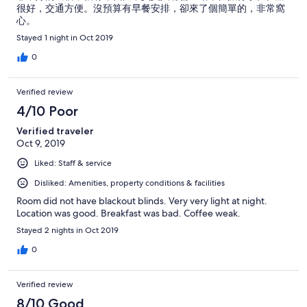
很好，交通方便。沒預算有早餐安排，卻來了個簡單的，非常窩
心。
Stayed 1 night in Oct 2019
0
Verified review
4/10 Poor
Verified traveler
Oct 9, 2019
Liked: Staff & service
Disliked: Amenities, property conditions & facilities
Room did not have blackout blinds. Very very light at night.
Location was good. Breakfast was bad. Coffee weak.
Stayed 2 nights in Oct 2019
0
Verified review
8/10 Good