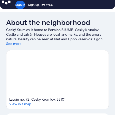
Sign in
Sign up, it's free
About the neighborhood
Český Krumlov is home to Pension BLUME. Cesky Krumlov
Castle and Latrán Houses are local landmarks, and the area's
natural beauty can be seen at Klet and Lipno Reservoir. Egon
Schiele Art Centrum and Graphite Mine are also worth visiting.
See more
Be sure not to miss outdoor adventures like mountain biking,
hiking/biking trails, and ecotours, or hop on a bike rental nearby
and take a self-guided tour around the aera.
Visit our Český
Krumlov travel guide
View more Guest Houses in Český Krumlov
Latrán no. 72, Cesky Krumlov, 38101
View in a map