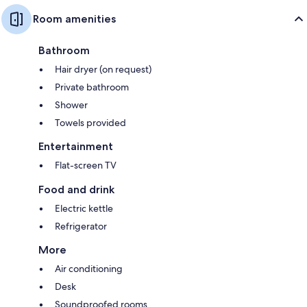
Room amenities
Bathroom
Hair dryer (on request)
Private bathroom
Shower
Towels provided
Entertainment
Flat-screen TV
Food and drink
Electric kettle
Refrigerator
More
Air conditioning
Desk
Soundproofed rooms