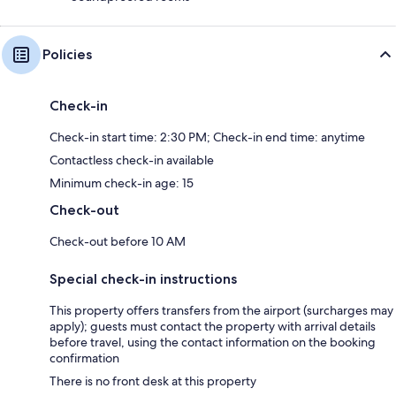
Policies
Check-in
Check-in start time: 2:30 PM; Check-in end time: anytime
Contactless check-in available
Minimum check-in age: 15
Check-out
Check-out before 10 AM
Special check-in instructions
This property offers transfers from the airport (surcharges may
apply); guests must contact the property with arrival details
before travel, using the contact information on the booking
confirmation
There is no front desk at this property