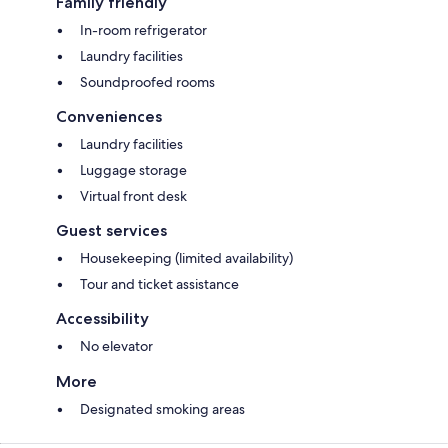
Family friendly
In-room refrigerator
Laundry facilities
Soundproofed rooms
Conveniences
Laundry facilities
Luggage storage
Virtual front desk
Guest services
Housekeeping (limited availability)
Tour and ticket assistance
Accessibility
No elevator
More
Designated smoking areas