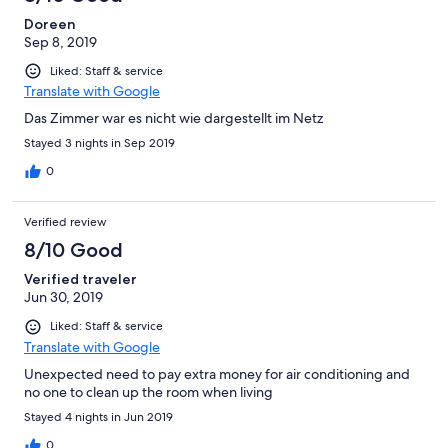
Doreen
Sep 8, 2019
Liked: Staff & service
Translate with Google
Das Zimmer war es nicht wie dargestellt im Netz
Stayed 3 nights in Sep 2019
0
Verified review
8/10 Good
Verified traveler
Jun 30, 2019
Liked: Staff & service
Translate with Google
Unexpected need to pay extra money for air conditioning and
no one to clean up the room when living
Stayed 4 nights in Jun 2019
0