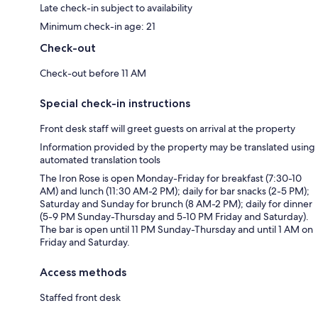
Late check-in subject to availability
Minimum check-in age: 21
Check-out
Check-out before 11 AM
Special check-in instructions
Front desk staff will greet guests on arrival at the property
Information provided by the property may be translated using
automated translation tools
The Iron Rose is open Monday-Friday for breakfast (7:30-10
AM) and lunch (11:30 AM-2 PM); daily for bar snacks (2-5 PM);
Saturday and Sunday for brunch (8 AM-2 PM); daily for dinner
(5-9 PM Sunday-Thursday and 5-10 PM Friday and Saturday).
The bar is open until 11 PM Sunday-Thursday and until 1 AM on
Friday and Saturday.
Access methods
Staffed front desk