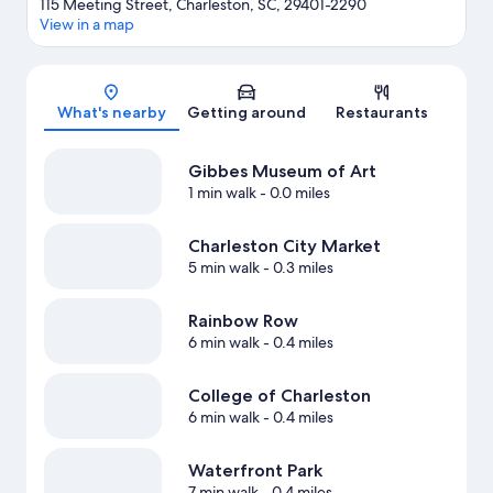
115 Meeting Street, Charleston, SC, 29401-2290
View in a map
Map
What's nearby
Getting around
Restaurants
Gibbes Museum of Art
1 min walk
- 0.0 miles
Charleston City Market
5 min walk
- 0.3 miles
Rainbow Row
6 min walk
- 0.4 miles
College of Charleston
6 min walk
- 0.4 miles
Waterfront Park
7 min walk
- 0.4 miles