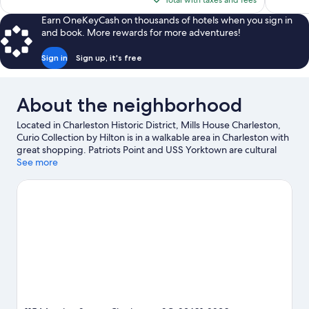
Total with taxes and fees
reviews
$197
Earn OneKeyCash on thousands of hotels when you sign in
and book. More rewards for more adventures!
Sign in
Sign up, it's free
About the neighborhood
Located in Charleston Historic District, Mills House Charleston,
Curio Collection by Hilton is in a walkable area in Charleston with
great shopping. Patriots Point and USS Yorktown are cultural
highlights, and travelers looking to shop may want to visit
See more
Charleston City Market and Charleston Tanger Outlets. Check
out an event or a game at North Charleston Coliseum, and
consider making time for South Carolina Aquarium, a top
attraction not to be missed. Spend some time exploring the
area's activities, including golfing. Guests love the hotel's central
location.
Visit our Charleston travel guide