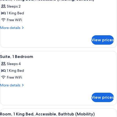
all
Accessible,
Sundeck)
Sleeps 2
Bathtub
photos
(Mobility,
1 King Bed
for
Sundeck)
Room,
Free WiFi
1
More
More details
King
details
for
Bed,
View prices
Room,
Accessible
1
(Hearing,
King
View
A modern hotel room with a sofa, armch
4
Sundeck)
Bed,
Suite, 1 Bedroom
all
Accessible
Sleeps 4
(Hearing,
photos
Sundeck)
1 King Bed
for
Suite,
Free WiFi
1
More
More details
Bedroom
details
for
View prices
Suite,
1
Bedroom
View
A hotel room with a bed, a nightstand
5
Room, 1 King Bed, Accessible, Bathtub (Mobility)