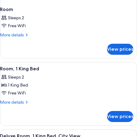
Room
Sleeps 2
Free WiFi
More
More details
details
for
View prices
Room
View
A hotel room with a bed, a nightstand
5
Room, 1 King Bed
all
Sleeps 2
photos
1 King Bed
for
Room,
Free WiFi
1
More
More details
King
details
for
Bed
View prices
Room,
1
King
View
A hotel room with a bed, a nightstand
4
Bed
Deluxe Room, 1 King Bed, City View