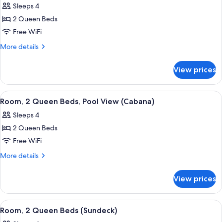
(Mobility,
Sleeps 4
Accessible,
photos
Roll-
City
2 Queen Beds
for
In
View
Room,
Free WiFi
(Mobility,
Shower)
2
Roll-
More
More details
In
Queen
details
Shower)
for
Beds,
View prices
Room,
Balcony
2
Queen
View
A hotel room with two beds, a TV, a d
5
Beds,
Room, 2 Queen Beds, Pool View (Cabana)
all
Balcony
Sleeps 4
photos
2 Queen Beds
for
Room,
Free WiFi
2
More
More details
Queen
details
for
Beds,
View prices
Room,
Pool
2
View
Queen
View
A hotel room with two beds, a chair, 
5
(Cabana)
Beds,
Room, 2 Queen Beds (Sundeck)
all
Pool