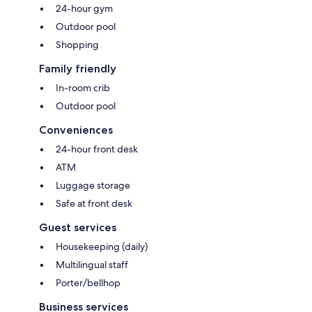
24-hour gym
Outdoor pool
Shopping
Family friendly
In-room crib
Outdoor pool
Conveniences
24-hour front desk
ATM
Luggage storage
Safe at front desk
Guest services
Housekeeping (daily)
Multilingual staff
Porter/bellhop
Business services