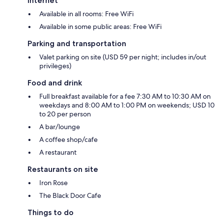
Internet
Available in all rooms: Free WiFi
Available in some public areas: Free WiFi
Parking and transportation
Valet parking on site (USD 59 per night; includes in/out
privileges)
Food and drink
Full breakfast available for a fee 7:30 AM to 10:30 AM on
weekdays and 8:00 AM to 1:00 PM on weekends; USD 10
to 20 per person
A bar/lounge
A coffee shop/cafe
A restaurant
Restaurants on site
Iron Rose
The Black Door Cafe
Things to do