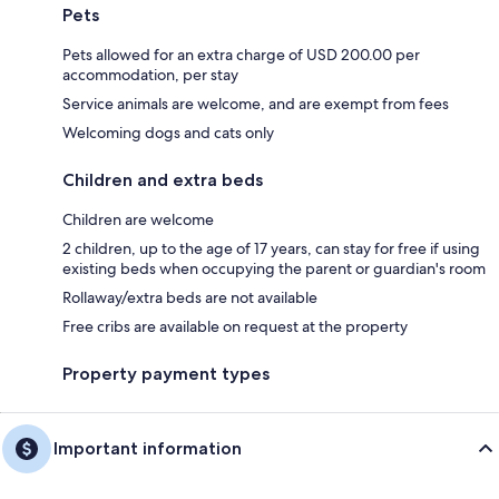
Pets
Pets allowed for an extra charge of USD 200.00 per
accommodation, per stay
Service animals are welcome, and are exempt from fees
Welcoming dogs and cats only
Children and extra beds
Children are welcome
2 children, up to the age of 17 years, can stay for free if using
existing beds when occupying the parent or guardian's room
Rollaway/extra beds are not available
Free cribs are available on request at the property
Property payment types
Important information