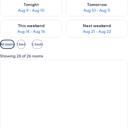
Check availability for tonight Aug 9 - Aug 10
Check availability for tomorro
Tonight
Tomorrow
Aug 9 - Aug 10
Aug 10 - Aug 11
Check availability for this weekend Aug 14 - Aug 16
Check availability for next w
This weekend
Next weekend
Aug 14 - Aug 16
Aug 21 - Aug 23
Available
All rooms
1 bed
2 beds
filters
for
Showing 26 of 26 rooms
rooms