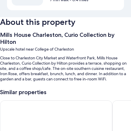
About this property
Mills House Charleston, Curio Collection by
Hilton
Upscale hotel near College of Charleston
Close to Charleston City Market and Waterfront Park, Mills House
Charleston, Curio Collection by Hilton provides a terrace, shopping on
site, and a coffee shop/cafe. The on-site southern cuisine restaurant,
Iron Rose, offers breakfast, brunch, lunch, and dinner. In addition to a
garden and a bar, guests can connect to free in-room WiFi.
You'll also find perks like:
Similar properties
An outdoor pool along with sun loungers
Emeline
The Fran
Full breakfast (surcharge), valet parking (surcharge), and a
porter/bellhop
Multilingual staff, a banquet hall, and luggage storage
An elevator, a 24-hour front desk, and smoke-free premises