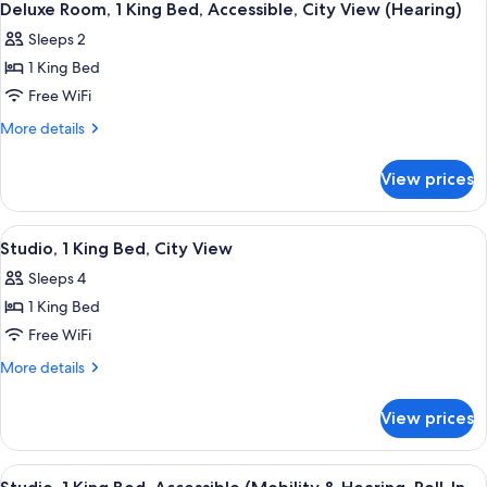
4
King
View
Deluxe Room, 1 King Bed, Accessible, City View (Hearing)
all
Bed,
(Mobility,
Sleeps 2
Accessible,
photos
Bathtub)
City
1 King Bed
for
View
Deluxe
Free WiFi
(Mobility,
Room,
Bathtub)
More
More details
1
details
for
King
View prices
Deluxe
Bed,
Room,
Accessible,
1
View
A modern living room with a checkered 
5
City
King
Studio, 1 King Bed, City View
all
Bed,
View
Sleeps 4
Accessible,
photos
(Hearing)
City
1 King Bed
for
View
Studio,
Free WiFi
(Hearing)
1
More
More details
King
details
for
Bed,
View prices
Studio,
City
1
View
King
View
A modern hotel room with a flat-scree
5
Bed,