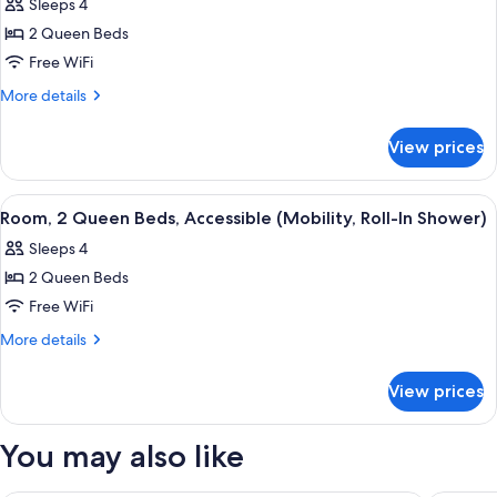
Sleeps 4
View
photos
(Cabana)
2 Queen Beds
for
Room,
Free WiFi
2
More
More details
Queen
details
for
Beds
View prices
Room,
(Sundeck)
2
Queen
View
A hotel room with a large bed, a smalle
4
Beds
Room, 2 Queen Beds, Accessible (Mobility, Roll-In Shower)
all
(Sundeck)
Sleeps 4
photos
2 Queen Beds
for
Room,
Free WiFi
2
More
More details
Queen
details
for
Beds,
View prices
Room,
Accessible
2
(Mobility,
Queen
You may also like
Roll-
Beds,
Accessible
In