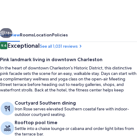
Charleston,
Curio
Collection
vious
Next
by
78+
Overview
Rooms
Location
Policies
Hilton
Reviews
Exceptional
9.4
See all 1,031 reviews
9.4 out of 10
Pink landmark living in downtown Charleston
In the heart of downtown Charleston’s Historic District, this distinctive
pink facade sets the scene for an easy, walkable stay. Days can start with
a complimentary wellness and yoga class on the open-air Meeting
Street terrace before heading out to nearby galleries, shops, and
waterfront strolls. Back at the hotel, the fitness center helps keep
routines on track.
Courtyard
Courtyard Southern dining
Iron Rose serves elevated Southern coastal fare with indoor-
outdoor courtyard seating.
Rooftop pool time
Settle into a chaise lounge or cabana and order light bites from
the terrace bar.