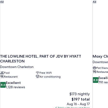
(Mobility,
THE LOWLINE HOTEL, PART OF JDV BY HYATT CHARLESTON
Moxy Ch
Ad
Ad
Shower)
Roll-
In
Shower)
THE LOWLINE HOTEL, PART OF JDV BY HYATT
Moxy Ch
CHARLESTON
Downtown
Downtown Charleston
Pet frien
Restaura
Pool
Free WiFi
Restaurant
Air conditioning
8.8
Excel
8.8
out
791 re
8.6
Excellent
8.6
of
out
1,128 reviews
10,
of
$173 nightly
Excellent,
10,
The
$197 total
791
Excellent,
price
reviews
Aug 16 - Aug 17
1,128
is