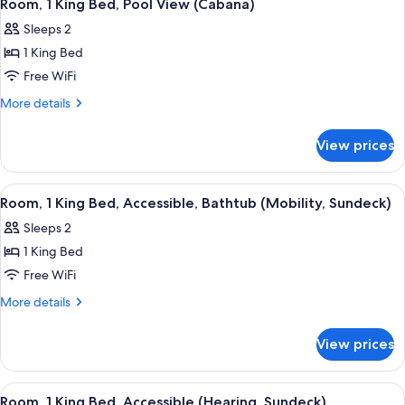
5
Bed,
Room, 1 King Bed, Pool View (Cabana)
all
Balcony
Sleeps 2
photos
1 King Bed
for
Room,
Free WiFi
1
More
More details
King
details
for
Bed,
View prices
Room,
Pool
1
View
King
View
A hotel room with a bed, a nightstand
5
(Cabana)
Bed,
Room, 1 King Bed, Accessible, Bathtub (Mobility, Sundeck)
all
Pool
Sleeps 2
View
photos
(Cabana)
1 King Bed
for
Room,
Free WiFi
1
More
More details
King
details
for
Bed,
View prices
Room,
Accessible,
1
Bathtub
King
View
A hotel room with a large bed, a desk 
5
(Mobility,
Bed,
Room, 1 King Bed, Accessible (Hearing, Sundeck)