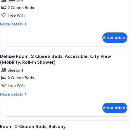
Sleeps 4
photos
2 Queen Beds
for
Deluxe
Free WiFi
Room,
More
More details
2
details
for
Queen
View prices
Deluxe
Beds,
Room,
City
2
View
A hotel room with two beds, a desk, a 
4
View
Queen
Deluxe Room, 2 Queen Beds, Accessible, City View
all
Beds,
(Mobility, Roll-In Shower)
City
photos
Sleeps 4
View
for
2 Queen Beds
Deluxe
Free WiFi
Room,
2
More
More details
details
Queen
for
Beds,
View prices
Deluxe
Accessible,
Room,
City
2
View
A hotel room with two beds, a small tab
5
Queen
View
Room, 2 Queen Beds, Balcony
all
Beds,