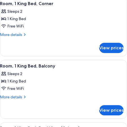
View
4
View
Bed,
Room, 1 King Bed, Corner
all
Accessible,
(Hearing)
Sleeps 2
City
photos
View
1 King Bed
for
(Hearing)
Room,
Free WiFi
1
More
More details
King
details
for
Bed,
View prices
Room,
Corner
1
King
View
A hotel room with a large bed, a TV, a
4
Bed,
Room, 1 King Bed, Balcony
all
Corner
Sleeps 2
photos
1 King Bed
for
Room,
Free WiFi
1
More
More details
King
details
for
Bed,
View prices
Room,
Balcony
1
King
View
A hotel room with a large bed, a desk 