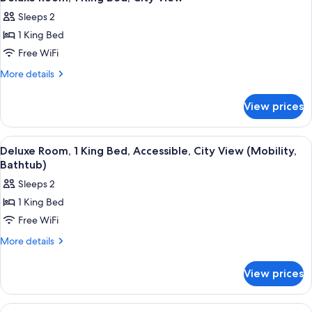
all
Sleeps 2
photos
1 King Bed
for
Deluxe
Free WiFi
Room,
More
More details
1
details
for
King
View prices
Deluxe
Bed,
Room,
City
1
View
A hotel room with a large bed, a sofa, 
4
View
King
Deluxe Room, 1 King Bed, Accessible, City View (Mobility,
all
Bed,
Bathtub)
City
photos
Sleeps 2
View
for
1 King Bed
Deluxe
Free WiFi
Room,
1
More
More details
details
King
for
Bed,
View prices
Deluxe
Accessible,
Room,
City
1
View
A hotel room with a bed, a nightstand