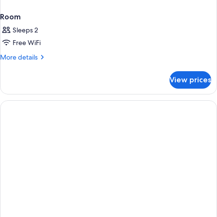
Room
Sleeps 2
Free WiFi
More
More details
details
for
View prices
Room