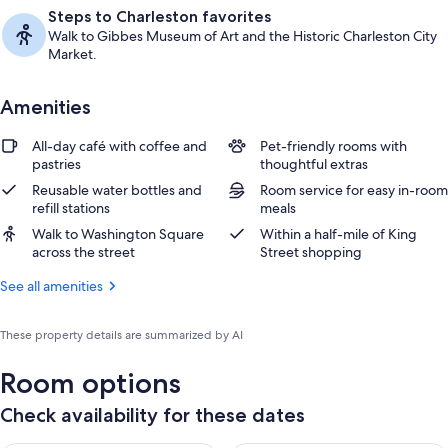
Steps to Charleston favorites
Walk to Gibbes Museum of Art and the Historic Charleston City
Market.
Amenities
All-day café with coffee and
Pet-friendly rooms with
pastries
thoughtful extras
Reusable water bottles and
Room service for easy in-room
refill stations
meals
Walk to Washington Square
Within a half-mile of King
across the street
Street shopping
See all amenities
These property details are summarized by AI
Room options
Check availability for these dates