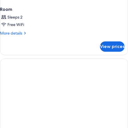
Room
Sleeps 2
Free WiFi
More
More details
details
for
View prices
Room