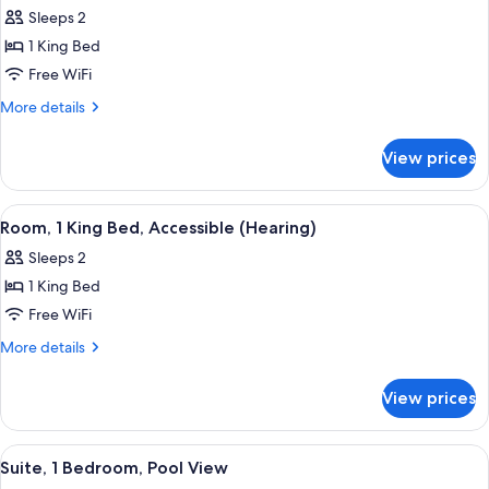
all
Sleeps 2
photos
1 King Bed
for
Room,
Free WiFi
1
More
More details
King
details
for
Bed,
View prices
Room,
Accessible,
1
Bathtub
King
View
A hotel room with a bed, a nightstand
5
(Mobility)
Bed,
Room, 1 King Bed, Accessible (Hearing)
all
Accessible,
Sleeps 2
Bathtub
photos
(Mobility)
1 King Bed
for
Room,
Free WiFi
1
More
More details
King
details
for
Bed,
View prices
Room,
Accessible
1
(Hearing)
King
View
A hotel room with a large bed, a bedsi
6
Bed,
Suite, 1 Bedroom, Pool View
all
Accessible