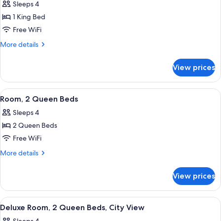
Sleeps 4
(Hearing)
photos
1 King Bed
for
Suite,
Free WiFi
1
More
More details
Bedroom,
details
for
Pool
View prices
Suite,
View
1
Bedroom,
View
A hotel room with a large bed, a smalle
4
Pool
Room, 2 Queen Beds
all
View
Sleeps 4
photos
2 Queen Beds
for
Room,
Free WiFi
2
More
More details
Queen
details
for
Beds
View prices
Room,
2
Queen
View
A hotel room with two beds, a desk, a 
4
Beds
Deluxe Room, 2 Queen Beds, City View
all