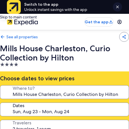
Switch to the app
Unlock instant savings with the app
Skip to main content
Get the app
See all properties
Mills House Charleston, Curio
Collection by Hilton
4.0
star
property
Choose dates to view prices
Where to?
Dates
Travelers