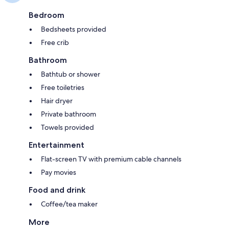
Bedroom
Bedsheets provided
Free crib
Bathroom
Bathtub or shower
Free toiletries
Hair dryer
Private bathroom
Towels provided
Entertainment
Flat-screen TV with premium cable channels
Pay movies
Food and drink
Coffee/tea maker
More