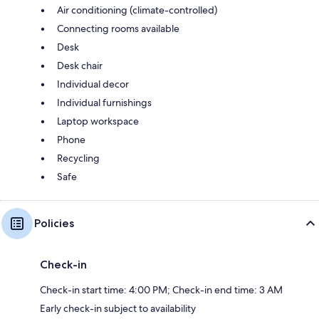
Air conditioning (climate-controlled)
Connecting rooms available
Desk
Desk chair
Individual decor
Individual furnishings
Laptop workspace
Phone
Recycling
Safe
Policies
Check-in
Check-in start time: 4:00 PM; Check-in end time: 3 AM
Early check-in subject to availability