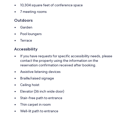
10,304 square feet of conference space
7 meeting rooms
Outdoors
Garden
Pool loungers
Terrace
Accessibility
If you have requests for specific accessibility needs, please
contact the property using the information on the
reservation confirmation received after booking.
Assistive listening devices
Braille/raised signage
Ceiling hoist
Elevator (36 inch wide door)
Stair-free path to entrance
Thin carpet in room
Well-lit path to entrance