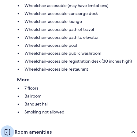
Wheelchair accessible (may have limitations)
Wheelchair-accessible concierge desk
Wheelchair-accessible lounge
Wheelchair-accessible path of travel
Wheelchair-accessible path to elevator
Wheelchair-accessible pool
Wheelchair-accessible public washroom
Wheelchair-accessible registration desk (30 inches high)
Wheelchair-accessible restaurant
More
7 floors
Ballroom
Banquet hall
Smoking not allowed
Room amenities