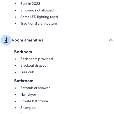
Built in 2023
Smoking not allowed
Some LED lighting used
Traditional architecture
Room amenities
Bedroom
Bedsheets provided
Blackout drapes
Free crib
Bathroom
Bathtub or shower
Hair dryer
Private bathroom
Shampoo