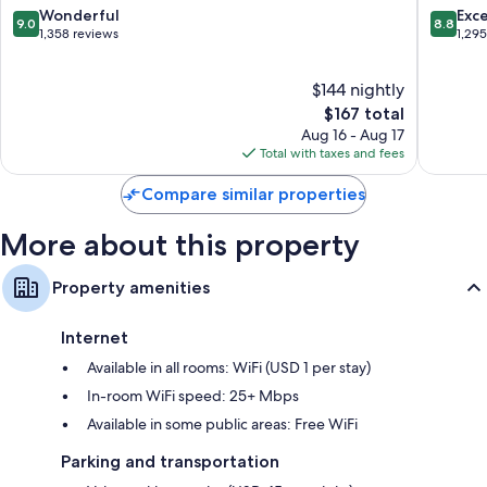
Recycling and LED light bulbs
Uptown
Uptown
9.0
8.8
Wonderful
Exce
9.0
8.8
Charlotte
Charlott
out
out
1,358 reviews
1,29
Bathrooms with tubs or showers and hair dryers
of
of
55-inch Smart TVs with Netflix, streaming services, and premium
10,
10,
channels
$144 nightly
Wonderful,
Excellen
Kitchens, full-sized refrigerators/freezers, and dishwashers
1,358
The
1,295
$167 total
reviews
price
reviews
Aug 16 - Aug 17
is
Total with taxes and fees
$167
Compare similar properties
More about this property
Property amenities
Internet
Available in all rooms: WiFi (USD 1 per stay)
In-room WiFi speed: 25+ Mbps
Available in some public areas: Free WiFi
Parking and transportation