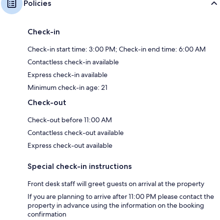
Policies
Check-in
Check-in start time: 3:00 PM; Check-in end time: 6:00 AM
Contactless check-in available
Express check-in available
Minimum check-in age: 21
Check-out
Check-out before 11:00 AM
Contactless check-out available
Express check-out available
Special check-in instructions
Front desk staff will greet guests on arrival at the property
If you are planning to arrive after 11:00 PM please contact the
property in advance using the information on the booking
confirmation