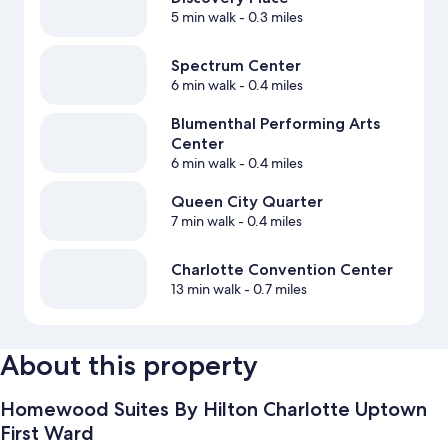
5 min walk
- 0.3 miles
Spectrum Center
6 min walk
- 0.4 miles
Blumenthal Performing Arts
Center
6 min walk
- 0.4 miles
Queen City Quarter
7 min walk
- 0.4 miles
Charlotte Convention Center
13 min walk
- 0.7 miles
About this property
Homewood Suites By Hilton Charlotte Uptown
First Ward