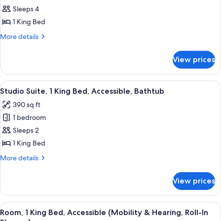
Studio
Sleeps 4
Suite,
1 King Bed
1
More
More details
King
details
Bed
for
View prices
Studio
Suite,
1
View
A hotel room with a bed, a sofa, a TV, 
5
King
Studio Suite, 1 King Bed, Accessible, Bathtub
all
Bed
390 sq ft
photos
1 bedroom
for
Studio
Sleeps 2
Suite,
1 King Bed
1
More
More details
King
details
Bed,
for
View prices
Studio
Accessible,
Suite,
Bathtub
1
View
A hotel room with a bed, a sofa, a TV, 
4
King
Room, 1 King Bed, Accessible (Mobility & Hearing, Roll-In
all
Bed,