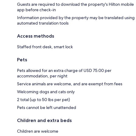
Guests are required to download the property's Hilton mobile
app before check-in
Information provided by the property may be translated using
automated translation tools
Access methods
Staffed front desk, smart lock
Pets
Pets allowed for an extra charge of USD 75.00 per
accommodation, per night
Service animals are welcome, and are exempt from fees
Welcoming dogs and cats only
2 total (up to 50 lbs per pet)
Pets cannot be left unattended
Children and extra beds
Children are welcome