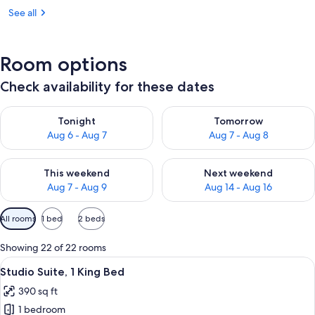
See all
Room options
Check availability for these dates
Check availability for tonight Aug 6 - Aug 7
Check availability for tomorr
Tonight
Tomorrow
Aug 6 - Aug 7
Aug 7 - Aug 8
Check availability for this weekend Aug 7 - Aug 9
Check availability for next we
This weekend
Next weekend
Aug 7 - Aug 9
Aug 14 - Aug 16
Available
All rooms
1 bed
2 beds
filters
for
Showing 22 of 22 rooms
rooms
View
A hotel room with a bed, a sofa, a TV, 
5
Studio Suite, 1 King Bed
all
390 sq ft
photos
1 bedroom
for