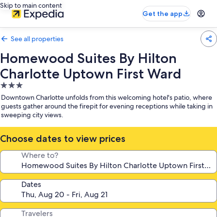
Skip to main content
Get the app
See all properties
Homewood Suites By Hilton
Charlotte Uptown First Ward
3.0
star
Downtown Charlotte unfolds from this welcoming hotel's patio, where
property
guests gather around the firepit for evening receptions while taking in
sweeping city views.
Choose dates to view prices
Where to?
Dates
Travelers