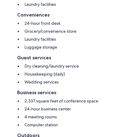
Laundry facilities
Conveniences
24-hour front desk
Grocery/convenience store
Laundry facilities
Luggage storage
Guest services
Dry cleaning/laundry service
Housekeeping (daily)
Wedding services
Business services
2,337 square feet of conference space
24-hour business center
4 meeting rooms
Computer station
Outdoors