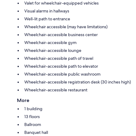
Valet for wheelchair-equipped vehicles
Visual alarms in hallways
Well-lit path to entrance
Wheelchair accessible (may have limitations)
Wheelchair-accessible business center
Wheelchair-accessible gym
Wheelchair-accessible lounge
Wheelchair-accessible path of travel
Wheelchair-accessible path to elevator
Wheelchair-accessible public washroom
Wheelchair-accessible registration desk (30 inches high)
Wheelchair-accessible restaurant
More
1 building
13 floors
Ballroom
Banquet hall