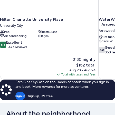
Hilton Charlotte University Place
WaterWa
- Arrow
University City
Arrowood
Pool
Restaurant
Air conditioning
Gym
Pet frien
Free WiF
8.8
Excellent
8.8
out
1,477 reviews
7.2
Good
7.2
of
out
853 r
10,
of
$130 nightly
Excellent,
10,
The
$152 total
1,477
Good,
price
reviews
Aug 23 - Aug 24
853
is
Total with taxes and fees
reviews
$152
Earn OneKeyCash on thousands of hotels when you sign in
and book. More rewards for more adventures!
Sign in
Sign up, it's free
About the neighborhood