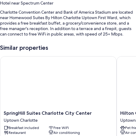
Hotel near Spectrum Center
Charlotte Convention Center and Bank of America Stadium are located
near Homewood Suites By Hilton Charlotte Uptown First Ward, which
provides a free breakfast buffet, a grocery/convenience store, and a
free manager's reception. In addition to a terrace and a firepit, guests
can connect to free WiFi in public areas, with speed of 25+ Mbps.
You'll also enjoy perks such as:
Similar properties
Valet parking (surcharge), express check-out, and express check-in
SpringHill Suites Charlotte City Center
Hilton G
An elevator, outdoor furniture, and smoke-free premises
Luggage storage, a TV in the lobby, and gas grills
Guest reviews give top marks for the breakfast, central location, and
helpful staff
Room features
All 211 rooms offer comforts such as laptop-compatible safes and air
conditioning, in addition to thoughtful touches like desk chairs and WiFi.
SpringHill
Hilton
SpringHill Suites Charlotte City Center
Hilton
Guest reviews speak positively of the clean, spacious rooms at the
Suites
Garden
property.
Uptown Charlotte
Uptown 
Charlotte
Inn
Breakfast included
Free WiFi
Pet fr
Extra amenities include:
City
Charlott
Restaurant
Air conditioning
Air co
Center
Uptown