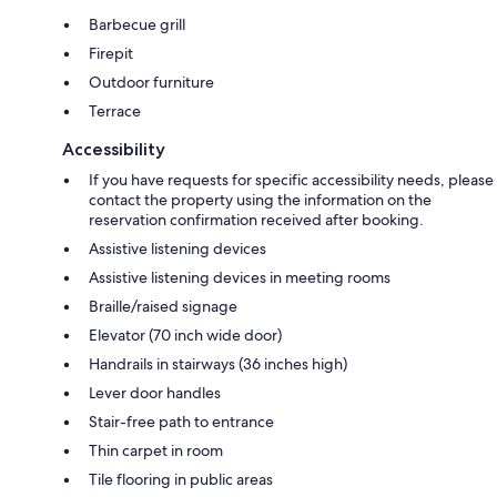
Barbecue grill
Firepit
Outdoor furniture
Terrace
Accessibility
If you have requests for specific accessibility needs, please
contact the property using the information on the
reservation confirmation received after booking.
Assistive listening devices
Assistive listening devices in meeting rooms
Braille/raised signage
Elevator (70 inch wide door)
Handrails in stairways (36 inches high)
Lever door handles
Stair-free path to entrance
Thin carpet in room
Tile flooring in public areas