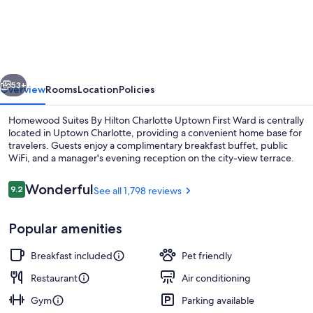
Suites
By
Hilton
Charlotte
vious
Next
Uptown
53+
Overview
Rooms
Location
Policies
First
Homewood Suites By Hilton Charlotte Uptown First Ward is centrally
Ward
located in Uptown Charlotte, providing a convenient home base for
travelers. Guests enjoy a complimentary breakfast buffet, public
WiFi, and a manager's evening reception on the city-view terrace.
Reviews
Wonderful
9.2
See all 1,798 reviews
9.2 out of 10
Popular amenities
Terrace/patio
Breakfast included
Pet friendly
Restaurant
Air conditioning
Gym
Parking available