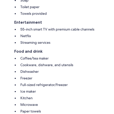
Soap
Toilet paper
Towels provided
Entertainment
55-inch smart TV with premium cable channels
Netflix
Streaming services
Food and drink
Coffee/tea maker
Cookware, dishware, and utensils
Dishwasher
Freezer
Full-sized refrigerator/freezer
Ice maker
Kitchen
Microwave
Paper towels