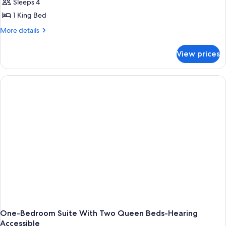
Sleeps 4
1 King Bed
More
More details
details
for
View prices
King
Studio-
Hearing
Accessible
One-Bedroom Suite With Two Queen Beds-Hearing
Accessible