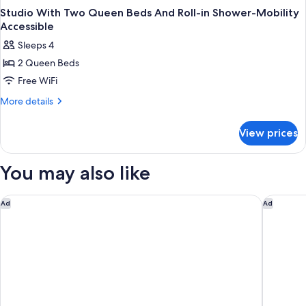
Studio With Two Queen Beds And Roll-in Shower-Mobility
Accessible
Sleeps 4
2 Queen Beds
Free WiFi
More
More details
details
for
View prices
Studio
With
Two
You may also like
Queen
Beds
And
Hilton Charlotte University Place
WaterWa
Ad
Ad
Roll-
in
Shower-
Mobility
Accessible