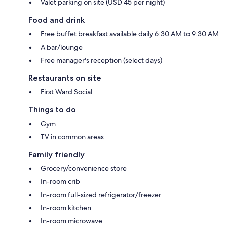
Valet parking on site (USD 45 per night)
Food and drink
Free buffet breakfast available daily 6:30 AM to 9:30 AM
A bar/lounge
Free manager's reception (select days)
Restaurants on site
First Ward Social
Things to do
Gym
TV in common areas
Family friendly
Grocery/convenience store
In-room crib
In-room full-sized refrigerator/freezer
In-room kitchen
In-room microwave