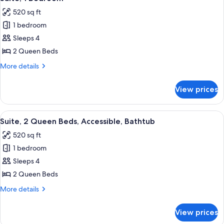
all
Accessible
520 sq ft
(Hearing)
photos
1 bedroom
for
Suite,
Sleeps 4
1
2 Queen Beds
Bedroom
More
More details
details
for
View prices
Suite,
1
Bedroom
View
A hotel room with a bed, a desk, a chai
5
Suite, 2 Queen Beds, Accessible, Bathtub
all
520 sq ft
photos
1 bedroom
for
Suite,
Sleeps 4
2
2 Queen Beds
Queen
More
More details
Beds,
details
Accessible,
for
View prices
Suite,
Bathtub