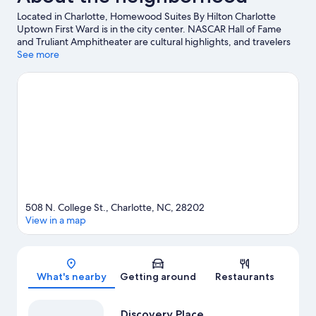
Located in Charlotte, Homewood Suites By Hilton Charlotte
Uptown First Ward is in the city center. NASCAR Hall of Fame
and Truliant Amphitheater are cultural highlights, and travelers
looking to shop may want to visit SouthPark Mall and Northlake
See more
Mall. Check out an event or a game at Spectrum Center, and
consider making time for Carowinds Theme Park, a top
attraction not to be missed. Guests love the hotel's central
location.
Visit our Charlotte travel guide
508 N. College St., Charlotte, NC, 28202
View in a map
Map
What's nearby
Getting around
Restaurants
Discovery Place