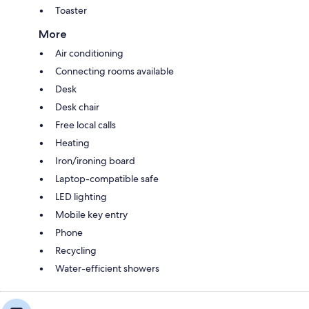
Toaster
More
Air conditioning
Connecting rooms available
Desk
Desk chair
Free local calls
Heating
Iron/ironing board
Laptop-compatible safe
LED lighting
Mobile key entry
Phone
Recycling
Water-efficient showers