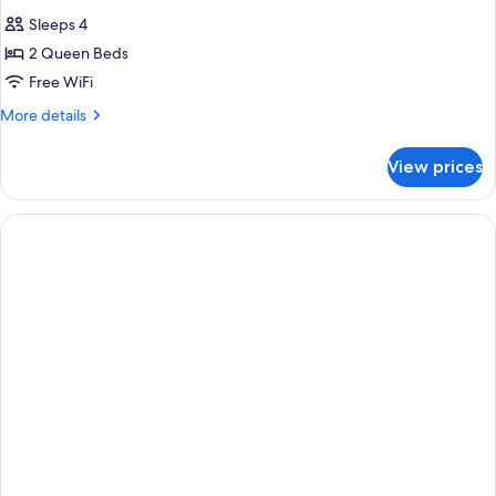
Sleeps 4
2 Queen Beds
Free WiFi
More
More details
details
for
View prices
One-
Bedroom
Suite
With
Two
Queen
Beds-
Hearing
Accessible