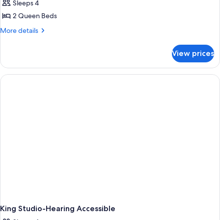
Studio,
Sleeps 4
2
2 Queen Beds
Queen
More
More details
Beds
details
(Efficiency)
for
View prices
Studio,
2
Queen
Beds
(Efficiency)
King Studio-Hearing Accessible