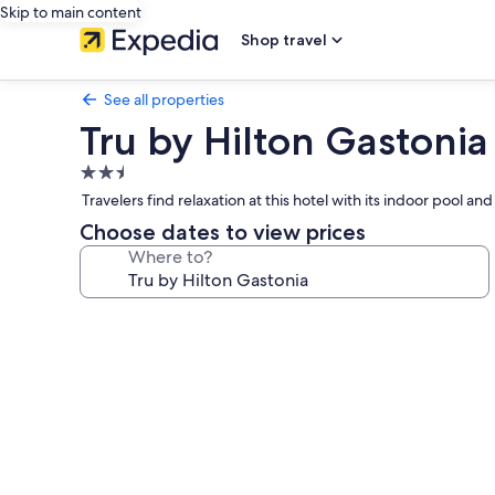
Skip to main content
Shop travel
See all properties
Tru by Hilton Gastonia
2.5
star
Travelers find relaxation at this hotel with its indoor pool
property
Choose dates to view prices
Where to?
Photo
gallery
for
Tru
by
Hilton