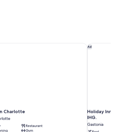
 Charlotte
Holiday Inn Express 
Ad
n Charlotte
Holiday Inn Express
IHG.
lotte
Gastonia
y
Restaurant
oning
Gym
Pool