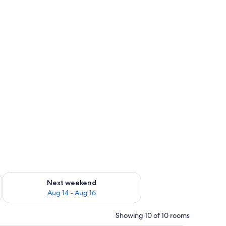
ug 7 - Aug 9
Check availability for next weekend Aug 14 - Aug 16
Next weekend
Aug 14 - Aug 16
Showing 10 of 10 rooms