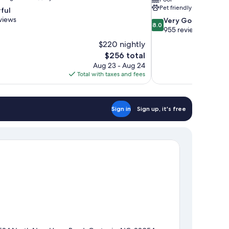
Pet friendly
ful
views
8.0
Very Good
8.0
out
955 reviews
of
$220 nightly
10,
The
$256 total
Very
price
Aug 23 - Aug 24
Good,
is
Total with taxes and fees
955
$256
reviews
Sign in
Sign up, it's free