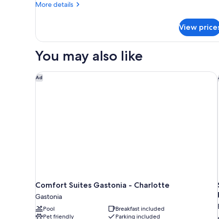
More
More details
details
for
View price
Guest
Room
With
You may also like
1
King
Bed,
Comfort Suites Gastonia - Charlotte
Ad
Roll-
in
Shower-
Mobility/Hearing
Accessible
Comfort Suites Gastonia - Charlotte
Gastonia
Pool
Breakfast included
Pet friendly
Parking included