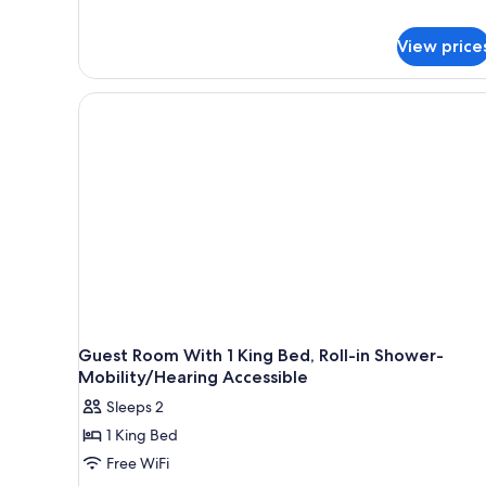
View price
Guest Room With 1 King Bed, Roll-in Shower-
Mobility/Hearing Accessible
Sleeps 2
1 King Bed
Free WiFi