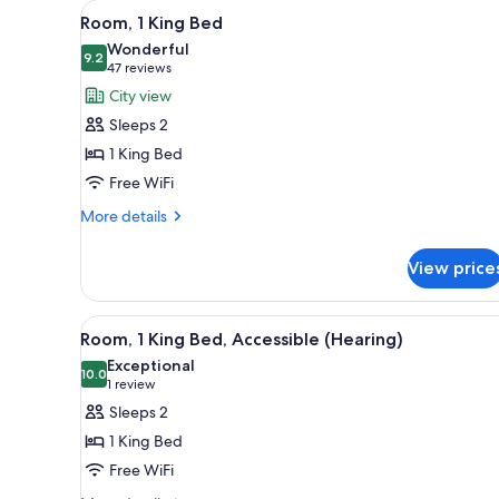
View
A modern hotel room with a larg
for
10
Room, 1 King Bed
all
rooms
Wonderful
photos
9.2
9.2 out of 10
(47
47 reviews
for
reviews)
City view
Room,
Sleeps 2
1
1 King Bed
King
Free WiFi
Bed
More
More details
details
for
View price
Room,
1
King
View
A modern hotel room with a larg
10
Bed
Room, 1 King Bed, Accessible (Hearing)
all
Exceptional
photos
10.0
10.0 out of 10
(1
1 review
for
review)
Sleeps 2
Room,
1 King Bed
1
Free WiFi
King