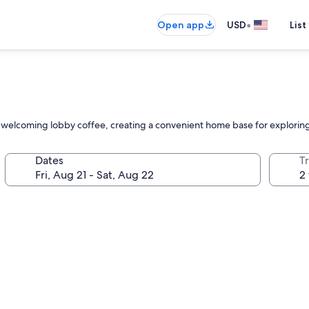
•
Open app
USD
List
 and welcoming lobby coffee, creating a convenient home base for explorin
Dates
T