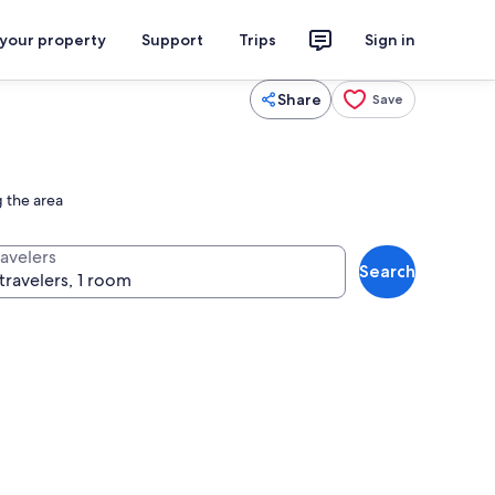
 your property
Support
Trips
Sign in
Share
Save
g the area
ravelers
Search