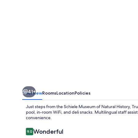
Gastonia
41+
Overview
Rooms
Location
Policies
Just steps from the Schiele Museum of Natural History, Tru 
pool, in-room WiFi, and deli snacks. Multilingual staff ass
convenience.
Reviews
Wonderful
9.0
9.0 out of 10