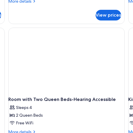
More
Mo
Beds
More details
B
Mo
details
de
A
for
fo
s
View prices
B
Room,
Ro
2
2
Queen
Q
desk, a bench, and a TV.
Beds
Be
Ac
Ba
Room with Two Queen Beds-Hearing Accessible
K
Sleeps 4
2 Queen Beds
Free WiFi
More
Mo
More details
Mo