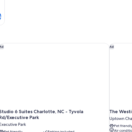
s
Studio 6 Suites Charlotte, NC - Tyvola Rd/Executive Park
The Westin
Ad
Ad
Studio 6 Suites Charlotte, NC - Tyvola
The Westi
Rd/Executive Park
Uptown Char
Executive Park
Pet friendl
Air conditi
Pet friendly
Parking included