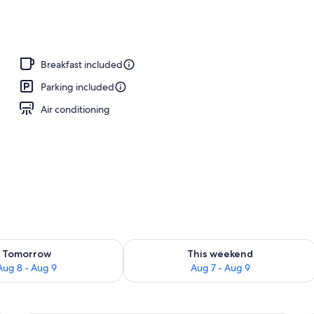
Breakfast included
Parking included
Air conditioning
ility for tomorrow Aug 8 - Aug 9
Check availability for this weekend A
Tomorrow
This weekend
Aug 8 - Aug 9
Aug 7 - Aug 9