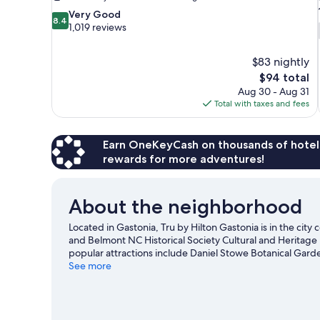
8.4
Very Good
8.4
out
1,019 reviews
of
10,
$83 nightly
Very
The
$94 total
Good,
price
1,019
Aug 30 - Aug 31
is
reviews
Total with taxes and fees
$94
Earn OneKeyCash on thousands of hotel
rewards for more adventures!
About the neighborhood
Located in Gastonia, Tru by Hilton Gastonia is in the city
and Belmont NC Historical Society Cultural and Heritage 
popular attractions include Daniel Stowe Botanical Gard
Belmont Abbey College are two other places to visit 
See more