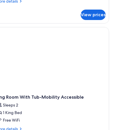
re
eds,
re details
tails
ccessible,
r
athtub
View prices
om,
ueen
ds,
cessible,
thtub
ing Room With Tub-Mobility Accessible
Sleeps 2
1 King Bed
Free WiFi
re
re details