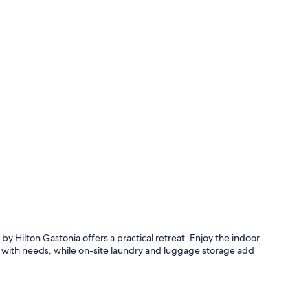
Exterior
by Hilton Gastonia offers a practical retreat. Enjoy the indoor
ist with needs, while on-site laundry and luggage storage add
Terrace/pati