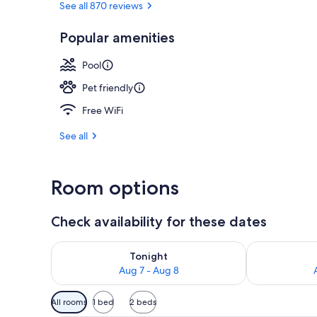
See all 870 reviews
Popular amenities
Reception
Pool
Pet friendly
Free WiFi
See all
Room options
Check availability for these dates
Check availability for tonight Aug 7 - Aug 8
Check availab
Tonight
Aug 7 - Aug 8
Available
All rooms
1 bed
2 beds
filters