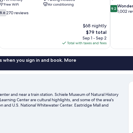
Free WiFi
Air conditioning
9.2
Wonder
9.2
out
1,002 re
5.6
270 reviews
5.6
of
out
10,
of
$68 nightly
Wonderful,
10,
The
$79 total
1,002
270
price
reviews
Sep 1 - Sep 2
reviews
is
Total with taxes and fees
$79
s when you sign in and book. More
 center and near a train station. Schiele Museum of Natural History
Learning Center are cultural highlights, and some of the area's
en and U.S. National Whitewater Center. Eastridge Mall and
that come recommended.
Visit our Gastonia travel guide