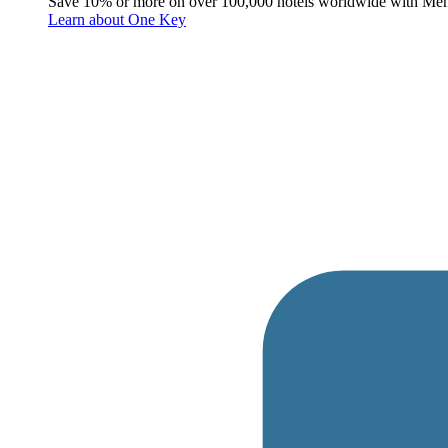
Save 10% or more on over 100,000 hotels worldwide with Me
Learn about One Key