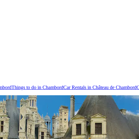
ambord
Things to do in Chambord
Car Rentals in Château de Chambord
C