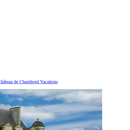
hâteau de Chambord Vacations