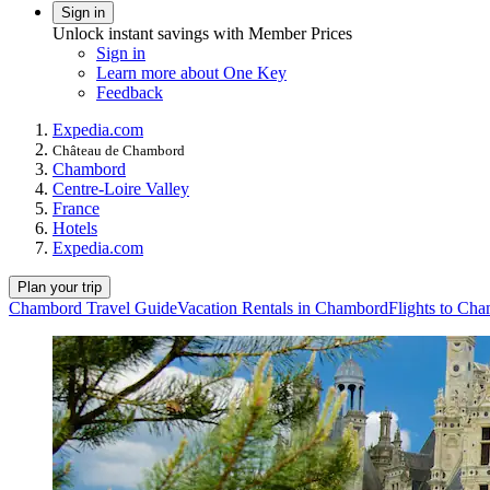
Sign in
Unlock instant savings with Member Prices
Sign in
Learn more about One Key
Feedback
Expedia.com
Château de Chambord
Chambord
Centre-Loire Valley
France
Hotels
Expedia.com
Plan your trip
Chambord Travel Guide
Vacation Rentals in Chambord
Flights to Ch