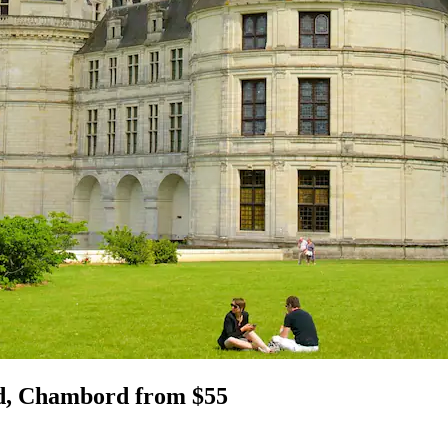
d, Chambord from $55