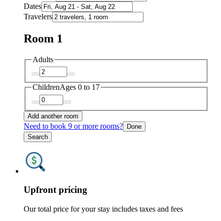
Dates
Travelers
Room 1
Adults
Children
Ages 0 to 17
Add another room
Need to book 9 or more rooms?
Done
Search
Upfront pricing
Our total price for your stay includes taxes and fees