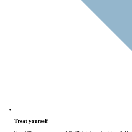
Treat yourself