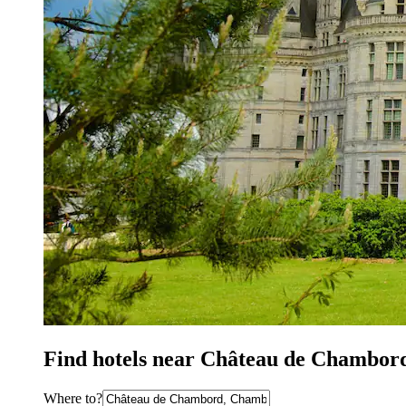
Find hotels near Château de Chambor
Where to?