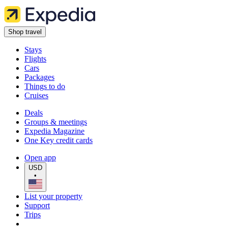
Shop travel
Stays
Flights
Cars
Packages
Things to do
Cruises
Deals
Groups & meetings
Expedia Magazine
One Key credit cards
Open app
USD
•
List your property
Support
Trips