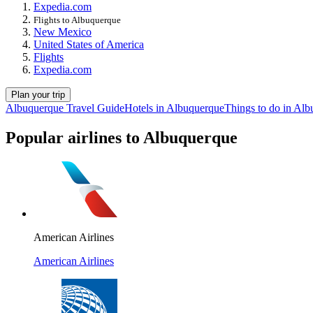
Expedia.com
Flights to Albuquerque
New Mexico
United States of America
Flights
Expedia.com
Plan your trip
Albuquerque Travel Guide
Hotels in Albuquerque
Things to do in Al
Popular airlines to Albuquerque
American Airlines
American Airlines