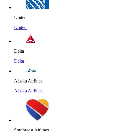
United
United
Delta
Delta
Alaska Airlines
Alaska Airlines
Southwest Airlines