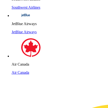
Southwest Airlines
JetBlue Airways
JetBlue Airways
Air Canada
Air Canada