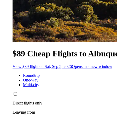
$89 Cheap Flights to Albuq
View $89 flight on Sat, Sep 5, 2026
Opens in a new window
Roundtrip
One-way
Multi-city
Direct flights only
Leaving from