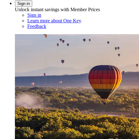
Sign in
Unlock instant savings with Member Prices
Sign in
Learn more about One Key
Feedback