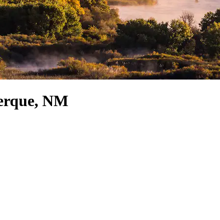
uerque, NM