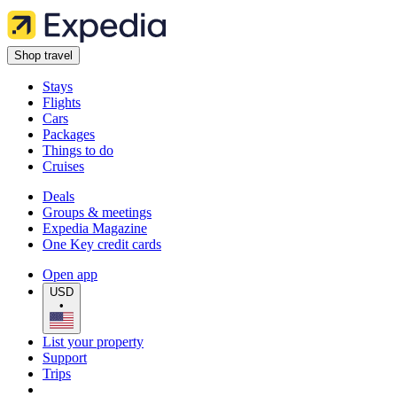
Shop travel
Stays
Flights
Cars
Packages
Things to do
Cruises
Deals
Groups & meetings
Expedia Magazine
One Key credit cards
Open app
USD
•
List your property
Support
Trips