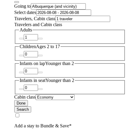
Going to
Select dates
Travelers, Cabin class
Travelers and Cabin class
Adults
Children
Ages 2 to 17
Infants on lap
Younger than 2
Infants in seat
Younger than 2
Cabin class
Done
Search
Add a stay to Bundle & Save*