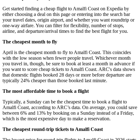
Get started finding a cheap flight to Amalfi Coast on Expedia by
either choosing a deal on this page or entering into the search bar
your travel dates, origin airport, and whether you want roundtrip or
one-way airfare. You can filter for flexibility, number of stops,
airline, and departure/arrival times to find the best flight for you.
The cheapest month to fly
April is the cheapest month to fly to Amalfi Coast. This coincides
with the low season when fewer people travel. Whichever month
you travel in, though, be sure to book at least a month in advance if
you want to score cheap tickets to Amalfi Coast. ARC's data shows
that domestic flights booked 28 days or more before departure are
typically 24% cheaper than those booked last minute.
The most affordable time to book a flight
Typically, a Sunday can be the cheapest time to book a flight to
Amalfi Coast, according to ARC’s data. On average, you could save
between 6% and 13% by booking on a Sunday instead of a Friday,
which is the most expensive day to make a reservation.
The cheapest round-trip tickets to Amalfi Coast
The lowest price for round-trip flights to Amalfi Coast in 2026 starts