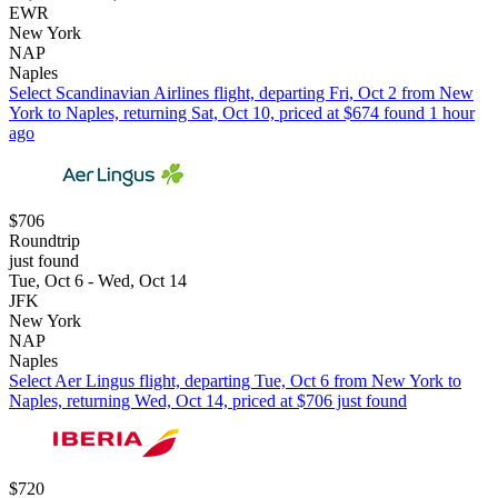
EWR
New York
NAP
Naples
Select Scandinavian Airlines flight, departing Fri, Oct 2 from New
York to Naples, returning Sat, Oct 10, priced at $674 found 1 hour
ago
$706
Roundtrip
just found
Tue, Oct 6 - Wed, Oct 14
JFK
New York
NAP
Naples
Select Aer Lingus flight, departing Tue, Oct 6 from New York to
Naples, returning Wed, Oct 14, priced at $706 just found
$720