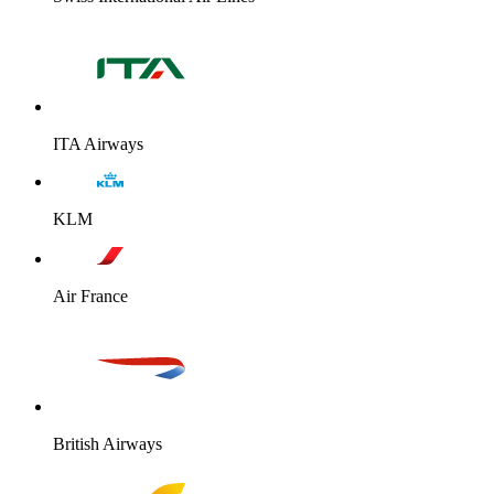
ITA Airways
KLM
Air France
British Airways