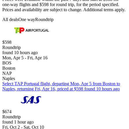
one-way flights and $598 for round trip, for the period specified.
Prices and availability are subject to change. Additional terms apply.
All deals
One way
Roundtrip
$598
Roundtrip
found 10 hours ago
Mon, Apr 5 - Fri, Apr 16
BOS
Boston
NAP
Naples
Select TAP Portugal flight, departing Mon, Apr 5 from Boston to
Naples, returning Fri, Apr 16, priced at $598 found 10 hours ago
$674
Roundtrip
found 1 hour ago
Fri, Oct 2 - Sat, Oct 10