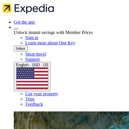
Get the app
Unlock instant savings with Member Prices
Sign in
Learn more about One Key
Inbox
Shop travel
Support
English · USD · US
List your property
Trips
Feedback