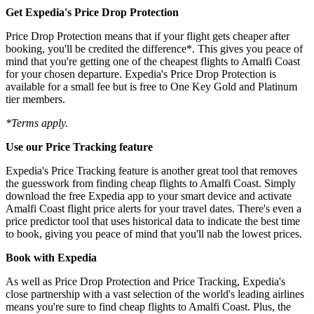
Get Expedia's Price Drop Protection
Price Drop Protection means that if your flight gets cheaper after
booking, you'll be credited the difference*. This gives you peace of
mind that you're getting one of the cheapest flights to Amalfi Coast
for your chosen departure. Expedia's Price Drop Protection is
available for a small fee but is free to One Key Gold and Platinum
tier members.
*Terms apply.
Use our Price Tracking feature
Expedia's Price Tracking feature is another great tool that removes
the guesswork from finding cheap flights to Amalfi Coast. Simply
download the free Expedia app to your smart device and activate
Amalfi Coast flight price alerts for your travel dates. There's even a
price predictor tool that uses historical data to indicate the best time
to book, giving you peace of mind that you'll nab the lowest prices.
Book with Expedia
As well as Price Drop Protection and Price Tracking, Expedia's
close partnership with a vast selection of the world's leading airlines
means you're sure to find cheap flights to Amalfi Coast. Plus, the