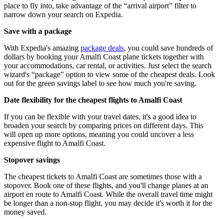
place to fly into, take advantage of the “arrival airport” filter to
narrow down your search on Expedia.
Save with a package
With Expedia's amazing
package deals
, you could save hundreds of
dollars by booking your Amalfi Coast plane tickets together with
your accommodations, car rental, or activities. Just select the search
wizard's “package” option to view some of the cheapest deals. Look
out for the green savings label to see how much you're saving.
Date flexibility for the cheapest flights to Amalfi Coast
If you can be flexible with your travel dates, it's a good idea to
broaden your search by comparing prices on different days. This
will open up more options, meaning you could uncover a less
expensive flight to Amalfi Coast.
Stopover savings
The cheapest tickets to Amalfi Coast are sometimes those with a
stopover. Book one of these flights, and you'll change planes at an
airport en route to Amalfi Coast. While the overall travel time might
be longer than a non-stop flight, you may decide it's worth it for the
money saved.