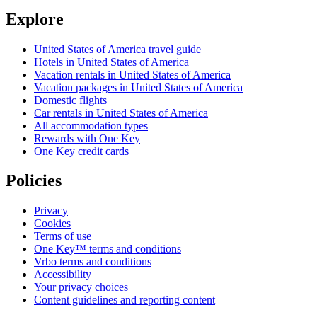
Explore
United States of America travel guide
Hotels in United States of America
Vacation rentals in United States of America
Vacation packages in United States of America
Domestic flights
Car rentals in United States of America
All accommodation types
Rewards with One Key
One Key credit cards
Policies
Privacy
Cookies
Terms of use
One Key™ terms and conditions
Vrbo terms and conditions
Accessibility
Your privacy choices
Content guidelines and reporting content