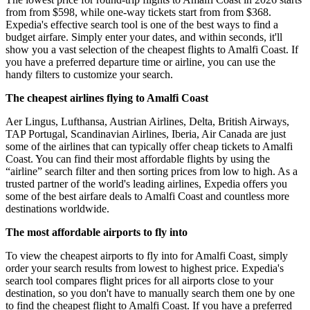
from from $598, while one-way tickets start from from $368.
Expedia's effective search tool is one of the best ways to find a
budget airfare. Simply enter your dates, and within seconds, it'll
show you a vast selection of the cheapest flights to Amalfi Coast. If
you have a preferred departure time or airline, you can use the
handy filters to customize your search.
The cheapest airlines flying to Amalfi Coast
Aer Lingus, Lufthansa, Austrian Airlines, Delta, British Airways,
TAP Portugal, Scandinavian Airlines, Iberia, Air Canada are just
some of the airlines that can typically offer cheap tickets to Amalfi
Coast. You can find their most affordable flights by using the
“airline” search filter and then sorting prices from low to high. As a
trusted partner of the world's leading airlines, Expedia offers you
some of the best airfare deals to Amalfi Coast and countless more
destinations worldwide.
The most affordable airports to fly into
To view the cheapest airports to fly into for Amalfi Coast, simply
order your search results from lowest to highest price. Expedia's
search tool compares flight prices for all airports close to your
destination, so you don't have to manually search them one by one
to find the cheapest flight to Amalfi Coast. If you have a preferred