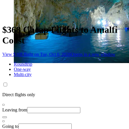
$368 Cheap Flights to Amalfi
Coast
View $368 flight on Tue, Oct 6, 2026
Opens in a new window
Roundtrip
One-way
Multi-city
Direct flights only
Leaving from
Going to