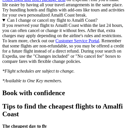
life easier by having all your travel arrangements in the same place.
Try bundling hotels and flights with add-ons like tours and activities
for your own personalized Amalfi Coast break.
Can I change or cancel my flight to Amalfi Coast?
If you reserved your flight to Amalfi Coast within the last 24 hours,
you can often cancel or change it without fees. After that, extra
charges may apply depending on the airline's rules and restrictions.
To learn more, check out our
Customer Service Portal
. Remember
that some flights are non-refundable, so you may be offered a credit
for a future flight instead of a direct refund. During your search on
Expedia, use the "Changes included" or "No cancel fee" boxes to
compare fares with flexible change policies.
*Flight schedules are subject to change.
*Available to One Key members.
Book with confidence
Tips to find the cheapest flights to Amalfi
Coast
The cheapest day to fly