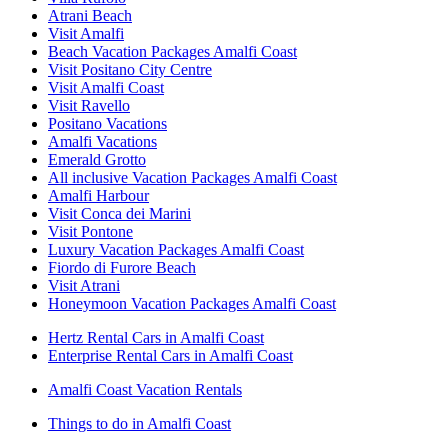
Atrani Beach
Visit Amalfi
Beach Vacation Packages Amalfi Coast
Visit Positano City Centre
Visit Amalfi Coast
Visit Ravello
Positano Vacations
Amalfi Vacations
Emerald Grotto
All inclusive Vacation Packages Amalfi Coast
Amalfi Harbour
Visit Conca dei Marini
Visit Pontone
Luxury Vacation Packages Amalfi Coast
Fiordo di Furore Beach
Visit Atrani
Honeymoon Vacation Packages Amalfi Coast
Hertz Rental Cars in Amalfi Coast
Enterprise Rental Cars in Amalfi Coast
Amalfi Coast Vacation Rentals
Things to do in Amalfi Coast