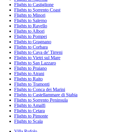
Flights to Castiglione
Flights to Sorrento Coast
Flights to Minori
Flights to Salerno
Flights to Ravello
Flights to Albori
Flights to Pompei
Flights to Gragnano
Flights to Corbara
Flights to Cava de' Tirreni
Flights to Vietri sul Mare
Flights to San Lazzaro
Flights to Praiano
Flights to Atrani
Flights to Raito
Flights to Tramonti
Flights to Conca dei Marini
Flights to Castellammare di Stabia
Flights to Sorrento Peninsula
Flights to Amalfi
Flights to Cetara
Flights to Pimonte
Flights to Scala
Villa Rufolo