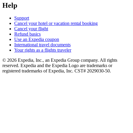
Help
Support
Cancel your hotel or vacation rental booking
Cancel your flight
Refund basics
Use an Expedia coupon
International travel documents
Your rights as a flights traveler
© 2026 Expedia, Inc., an Expedia Group company. All rights
reserved. Expedia and the Expedia Logo are trademarks or
registered trademarks of Expedia, Inc. CST# 2029030-50.