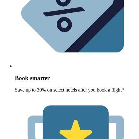
Book smarter
Save up to 30% on select hotels after you book a flight*