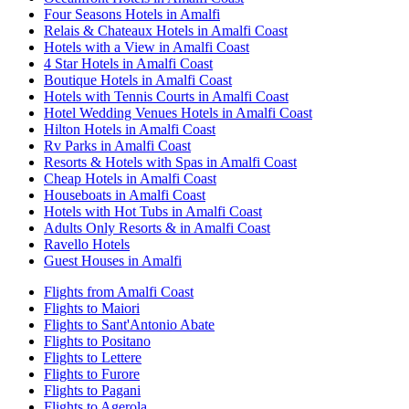
Four Seasons Hotels in Amalfi
Relais & Chateaux Hotels in Amalfi Coast
Hotels with a View in Amalfi Coast
4 Star Hotels in Amalfi Coast
Boutique Hotels in Amalfi Coast
Hotels with Tennis Courts in Amalfi Coast
Hotel Wedding Venues Hotels in Amalfi Coast
Hilton Hotels in Amalfi Coast
Rv Parks in Amalfi Coast
Resorts & Hotels with Spas in Amalfi Coast
Cheap Hotels in Amalfi Coast
Houseboats in Amalfi Coast
Hotels with Hot Tubs in Amalfi Coast
Adults Only Resorts & in Amalfi Coast
Ravello Hotels
Guest Houses in Amalfi
Flights from Amalfi Coast
Flights to Maiori
Flights to Sant'Antonio Abate
Flights to Positano
Flights to Lettere
Flights to Furore
Flights to Pagani
Flights to Agerola