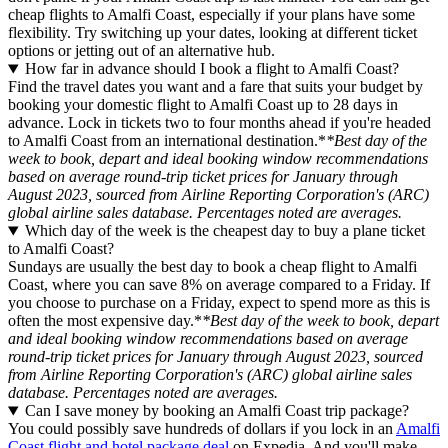
cheap flights to Amalfi Coast, especially if your plans have some
flexibility. Try switching up your dates, looking at different ticket
options or jetting out of an alternative hub.
How far in advance should I book a flight to Amalfi Coast?
Find the travel dates you want and a fare that suits your budget by
booking your domestic flight to Amalfi Coast up to 28 days in
advance. Lock in tickets two to four months ahead if you're headed
to Amalfi Coast from an international destination.*
*Best day of the
week to book, depart and ideal booking window recommendations
based on average round-trip ticket prices for January through
August 2023, sourced from Airline Reporting Corporation's (ARC)
global airline sales database. Percentages noted are averages.
Which day of the week is the cheapest day to buy a plane ticket
to Amalfi Coast?
Sundays are usually the best day to book a cheap flight to Amalfi
Coast, where you can save 8% on average compared to a Friday. If
you choose to purchase on a Friday, expect to spend more as this is
often the most expensive day.*
*Best day of the week to book, depart
and ideal booking window recommendations based on average
round-trip ticket prices for January through August 2023, sourced
from Airline Reporting Corporation's (ARC) global airline sales
database. Percentages noted are averages.
Can I save money by booking an Amalfi Coast trip package?
You could possibly save hundreds of dollars if you lock in an
Amalfi
Coast flight and hotel package deal
on Expedia. And you'll make