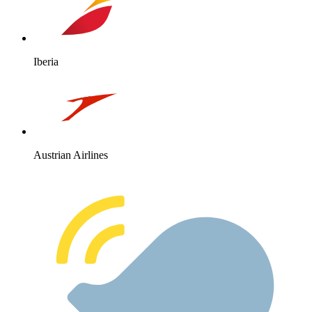
Iberia
Austrian Airlines