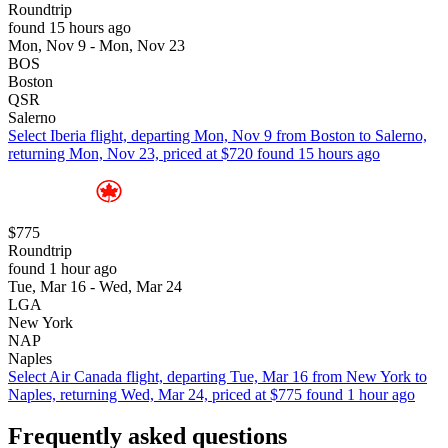
Roundtrip
found 15 hours ago
Mon, Nov 9 - Mon, Nov 23
BOS
Boston
QSR
Salerno
Select Iberia flight, departing Mon, Nov 9 from Boston to Salerno,
returning Mon, Nov 23, priced at $720 found 15 hours ago
$775
Roundtrip
found 1 hour ago
Tue, Mar 16 - Wed, Mar 24
LGA
New York
NAP
Naples
Select Air Canada flight, departing Tue, Mar 16 from New York to
Naples, returning Wed, Mar 24, priced at $775 found 1 hour ago
Frequently asked questions