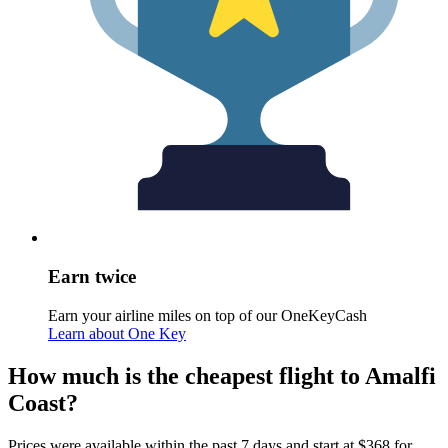
Earn twice
Earn your airline miles on top of our OneKeyCash
Learn about One Key
How much is the cheapest flight to Amalfi
Coast?
Prices were available within the past 7 days and start at $368 for