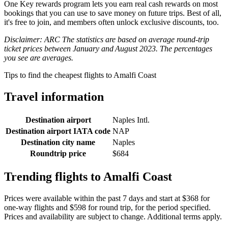
One Key rewards program lets you earn real cash rewards on most
bookings that you can use to save money on future trips. Best of all,
it's free to join, and members often unlock exclusive discounts, too.
Disclaimer: ARC The statistics are based on average round-trip
ticket prices between January and August 2023. The percentages
you see are averages.
Tips to find the cheapest flights to Amalfi Coast
Travel information
Destination airport
Naples Intl.
Destination airport IATA code
NAP
Destination city name
Naples
Roundtrip price
$684
Trending flights to Amalfi Coast
Prices were available within the past 7 days and start at $368 for
one-way flights and $598 for round trip, for the period specified.
Prices and availability are subject to change. Additional terms apply.