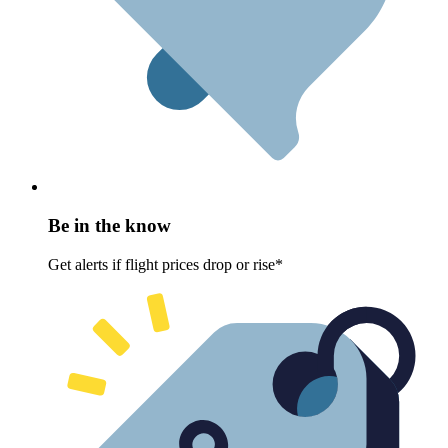
Be in the know
Get alerts if flight prices drop or rise*