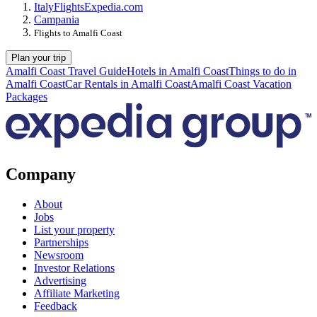
Italy
Flights
Expedia.com
Campania
Flights to Amalfi Coast
Plan your trip
Amalfi Coast Travel Guide
Hotels in Amalfi Coast
Things to do in
Amalfi Coast
Car Rentals in Amalfi Coast
Amalfi Coast Vacation
Packages
Company
About
Jobs
List your property
Partnerships
Newsroom
Investor Relations
Advertising
Affiliate Marketing
Feedback