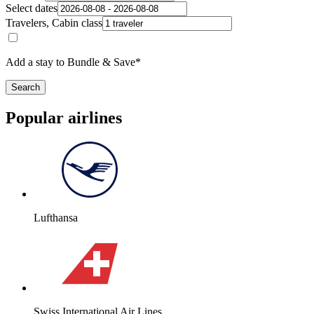
Select dates
Travelers, Cabin class
Add a stay to Bundle & Save*
Search
Popular airlines
Lufthansa
Swiss International Air Lines