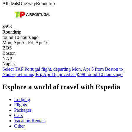
All deals
One way
Roundtrip
$598
Roundtrip
found 10 hours ago
Mon, Apr 5 - Fri, Apr 16
BOS
Boston
NAP
Naples
Select TAP Portugal flight, departing Mon, Apr 5 from Boston to
Naples, returning Fri, Apr 16, priced at $598 found 10 hours ago
Explore a world of travel with Expedia
Lodging
Flights
Packages
Cars
Vacation Rentals
Other