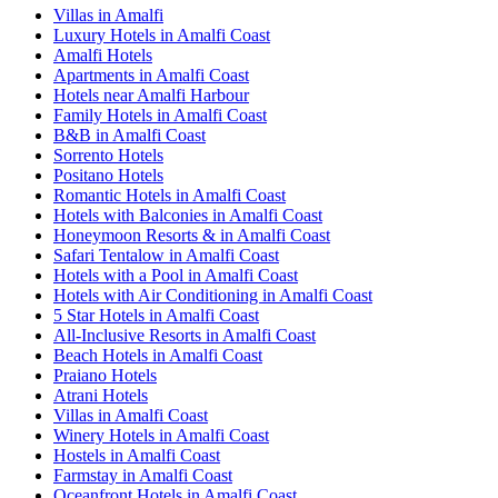
Villas in Amalfi
Luxury Hotels in Amalfi Coast
Amalfi Hotels
Apartments in Amalfi Coast
Hotels near Amalfi Harbour
Family Hotels in Amalfi Coast
B&B in Amalfi Coast
Sorrento Hotels
Positano Hotels
Romantic Hotels in Amalfi Coast
Hotels with Balconies in Amalfi Coast
Honeymoon Resorts & in Amalfi Coast
Safari Tentalow in Amalfi Coast
Hotels with a Pool in Amalfi Coast
Hotels with Air Conditioning in Amalfi Coast
5 Star Hotels in Amalfi Coast
All-Inclusive Resorts in Amalfi Coast
Beach Hotels in Amalfi Coast
Praiano Hotels
Atrani Hotels
Villas in Amalfi Coast
Winery Hotels in Amalfi Coast
Hostels in Amalfi Coast
Farmstay in Amalfi Coast
Oceanfront Hotels in Amalfi Coast