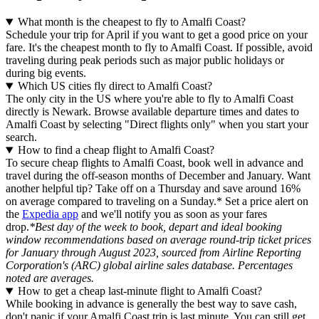
What month is the cheapest to fly to Amalfi Coast?
Schedule your trip for April if you want to get a good price on your
fare. It's the cheapest month to fly to Amalfi Coast. If possible, avoid
traveling during peak periods such as major public holidays or
during big events.
Which US cities fly direct to Amalfi Coast?
The only city in the US where you're able to fly to Amalfi Coast
directly is Newark. Browse available departure times and dates to
Amalfi Coast by selecting "Direct flights only" when you start your
search.
How to find a cheap flight to Amalfi Coast?
To secure cheap flights to Amalfi Coast, book well in advance and
travel during the off-season months of December and January. Want
another helpful tip? Take off on a Thursday and save around 16%
on average compared to traveling on a Sunday.* Set a price alert on
the
Expedia app
and we'll notify you as soon as your fares
drop.
*Best day of the week to book, depart and ideal booking
window recommendations based on average round-trip ticket prices
for January through August 2023, sourced from Airline Reporting
Corporation's (ARC) global airline sales database. Percentages
noted are averages.
How to get a cheap last-minute flight to Amalfi Coast?
While booking in advance is generally the best way to save cash,
don't panic if your Amalfi Coast trip is last minute. You can still get