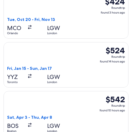
$424
Roundtrip,
Roundtrip
found
found 3 hours ago
3
Tue, Oct 20 - Fri, Nov 13
hours
MCO
LGW
ago
Orlando
London
Select TAP Portugal flight, departing Fri, Jan 15 from Toron
$524
$524
Roundtrip,
Roundtrip
found
found 14 hours ago
14
Fri, Jan 15 - Sun, Jan 17
hours
YYZ
LGW
ago
Toronto
London
Select Icelandair flight, departing Sat, Apr 3 from Boston t
$542
$542
Roundtrip,
Roundtrip
found
found 10 hours ago
10
Sat, Apr 3 - Thu, Apr 8
hours
BOS
LGW
ago
Boston
London