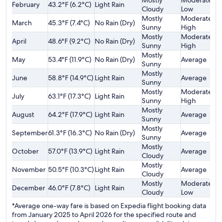
Mostly
Moderately
February
43.2°F (6.2°C)
Light Rain
$
Cloudy
Low
Mostly
Moderately
March
45.3°F (7.4°C)
No Rain (Dry)
$
Sunny
High
Mostly
Moderately
April
48.6°F (9.2°C)
No Rain (Dry)
$
Sunny
High
Mostly
May
53.4°F (11.9°C)
No Rain (Dry)
Average
$
Sunny
Mostly
June
58.8°F (14.9°C)
Light Rain
Average
$
Sunny
Mostly
Moderately
July
63.1°F (17.3°C)
Light Rain
$
Sunny
High
Mostly
August
64.2°F (17.9°C)
Light Rain
Average
$
Sunny
Mostly
September
61.3°F (16.3°C)
No Rain (Dry)
Average
$
Sunny
Mostly
October
57.0°F (13.9°C)
Light Rain
Average
$
Cloudy
Mostly
November
50.5°F (10.3°C)
Light Rain
Average
$
Cloudy
Mostly
Moderately
December
46.0°F (7.8°C)
Light Rain
$
Cloudy
Low
*Average one-way fare is based on Expedia flight booking data
from January 2025 to April 2026 for the specified route and