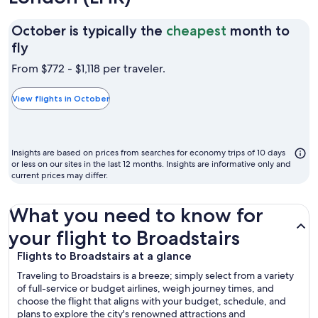
October is typically the
cheapest
month to
October
fly
is
From $772 - $1,118 per traveler.
typically
the
View flights in October
cheapest
month
to
Insights are based on prices from searches for economy trips of 10 days
fly
or less on our sites in the last 12 months. Insights are informative only and
current prices may differ.
What you need to know for
your flight to Broadstairs
Flights to Broadstairs at a glance
Traveling to Broadstairs is a breeze; simply select from a variety
of full-service or budget airlines, weigh journey times, and
choose the flight that aligns with your budget, schedule, and
plans to explore the city's renowned attractions and