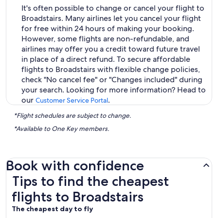
It's often possible to change or cancel your flight to
Broadstairs. Many airlines let you cancel your flight
for free within 24 hours of making your booking.
However, some flights are non-refundable, and
airlines may offer you a credit toward future travel
in place of a direct refund. To secure affordable
flights to Broadstairs with flexible change policies,
check "No cancel fee" or "Changes included" during
your search. Looking for more information? Head to
our
.
Customer Service Portal
*Flight schedules are subject to change.
*Available to One Key members.
Book with confidence
Tips to find the cheapest flights to Broadstairs
Tips to find the cheapest
flights to Broadstairs
The cheapest day to fly