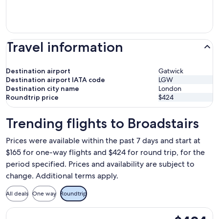
Travel information
Destination airport
Gatwick
Destination airport IATA code
LGW
Destination city name
London
Roundtrip price
$424
Trending flights to Broadstairs
Prices were available within the past 7 days and start at
$165 for one-way flights and $424 for round trip, for the
period specified. Prices and availability are subject to
change. Additional terms apply.
All deals
One way
Roundtrip
Select Norse Atlantic UK flight, departing Tue, Oct 20 from
$424