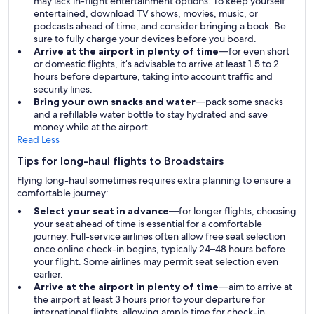
may lack in-flight entertainment options. To keep yourself
entertained, download TV shows, movies, music, or
podcasts ahead of time, and consider bringing a book. Be
sure to fully charge your devices before you board.
Arrive at the airport in plenty of time
—for even short
or domestic flights, it’s advisable to arrive at least 1.5 to 2
hours before departure, taking into account traffic and
security lines.
Bring your own snacks and water
—pack some snacks
and a refillable water bottle to stay hydrated and save
money while at the airport.
Read Less
Tips for long-haul flights to Broadstairs
Flying long-haul sometimes requires extra planning to ensure a
comfortable journey:
Select your seat in advance
—for longer flights, choosing
your seat ahead of time is essential for a comfortable
journey. Full-service airlines often allow free seat selection
once online check-in begins, typically 24–48 hours before
your flight. Some airlines may permit seat selection even
earlier.
Arrive at the airport in plenty of time
—aim to arrive at
the airport at least 3 hours prior to your departure for
international flights, allowing ample time for check-in,