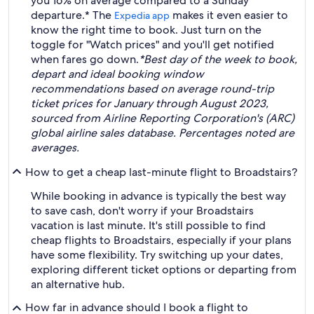
you 16% on average compared to a Sunday
departure.* The
makes it even easier to
Expedia app
know the right time to book. Just turn on the
toggle for "Watch prices" and you'll get notified
when fares go down.
*Best day of the week to book,
depart and ideal booking window
recommendations based on average round-trip
ticket prices for January through August 2023,
sourced from Airline Reporting Corporation's (ARC)
global airline sales database. Percentages noted are
averages.
How to get a cheap last-minute flight to Broadstairs?
While booking in advance is typically the best way
to save cash, don't worry if your Broadstairs
vacation is last minute. It's still possible to find
cheap flights to Broadstairs, especially if your plans
have some flexibility. Try switching up your dates,
exploring different ticket options or departing from
an alternative hub.
How far in advance should I book a flight to