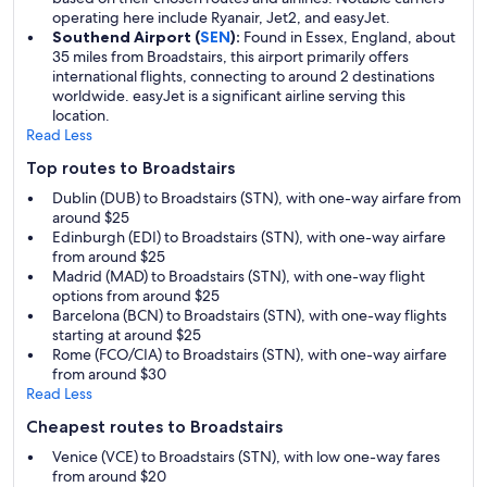
operating here include Ryanair, Jet2, and easyJet.
Southend Airport (
SEN
):
Found in Essex, England, about
35 miles from Broadstairs, this airport primarily offers
international flights, connecting to around 2 destinations
worldwide. easyJet is a significant airline serving this
location.
Read Less
Top routes to Broadstairs
Dublin (DUB) to Broadstairs (STN), with one-way airfare from
around $25
Edinburgh (EDI) to Broadstairs (STN), with one-way airfare
from around $25
Madrid (MAD) to Broadstairs (STN), with one-way flight
options from around $25
Barcelona (BCN) to Broadstairs (STN), with one-way flights
starting at around $25
Rome (FCO/CIA) to Broadstairs (STN), with one-way airfare
from around $30
Read Less
Cheapest routes to Broadstairs
Venice (VCE) to Broadstairs (STN), with low one-way fares
from around $20