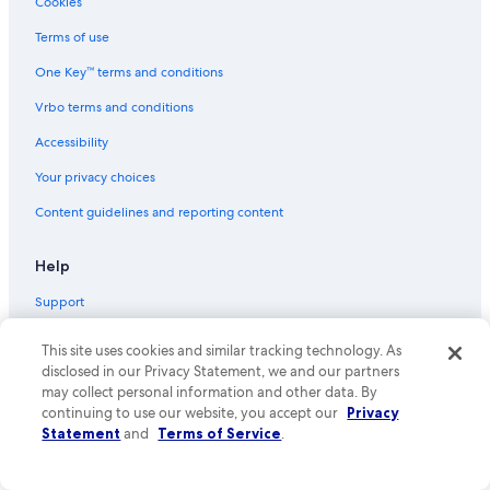
Cookies
Family Hotels in Broadstairs
Terms of use
Hotels near Dickens House Museum
One Key™ terms and conditions
Broadstairs Hotels
Vrbo terms and conditions
Hotels near Westwood Cross Shopping Centre
Accessibility
Cottages in Margate
Your privacy choices
Villas in Margate
Content guidelines and reporting content
Ramsgate Hotels
Oceanfront Hotels in Cliftonville
Help
Cheap Hotels in Margate
Support
Hotels near Ramsgate Beach
Cancel your hotel or vacation rental booking
Hotels near Botany Bay
This site uses cookies and similar tracking technology. As
disclosed in our Privacy Statement, we and our partners
Cancel your flight
B&B in Broadstairs
may collect personal information and other data. By
Refund basics
continuing to use our website, you accept our
Privacy
Statement
and
Terms of Service
.
Use an Expedia coupon
International travel documents