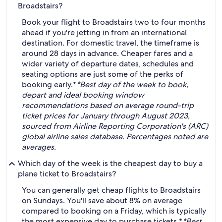
Broadstairs?
Book your flight to Broadstairs two to four months
ahead if you're jetting in from an international
destination. For domestic travel, the timeframe is
around 28 days in advance. Cheaper fares and a
wider variety of departure dates, schedules and
seating options are just some of the perks of
booking early.*
*Best day of the week to book,
depart and ideal booking window
recommendations based on average round-trip
ticket prices for January through August 2023,
sourced from Airline Reporting Corporation's (ARC)
global airline sales database. Percentages noted are
averages.
Which day of the week is the cheapest day to buy a
plane ticket to Broadstairs?
You can generally get cheap flights to Broadstairs
on Sundays. You'll save about 8% on average
compared to booking on a Friday, which is typically
the most expensive day to purchase tickets.*
*Best