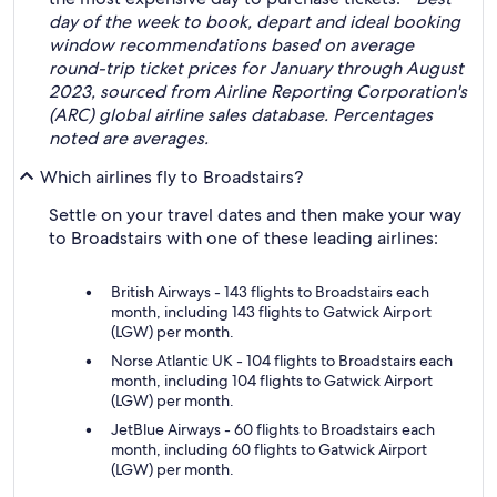
day of the week to book, depart and ideal booking
window recommendations based on average
round-trip ticket prices for January through August
2023, sourced from Airline Reporting Corporation's
(ARC) global airline sales database. Percentages
noted are averages.
Which airlines fly to Broadstairs?
Settle on your travel dates and then make your way
to Broadstairs with one of these leading airlines:
British Airways - 143 flights to Broadstairs each
month, including 143 flights to Gatwick Airport
(LGW) per month.
Norse Atlantic UK - 104 flights to Broadstairs each
month, including 104 flights to Gatwick Airport
(LGW) per month.
JetBlue Airways - 60 flights to Broadstairs each
month, including 60 flights to Gatwick Airport
(LGW) per month.