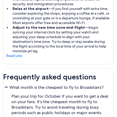
security, and immigration procedures.
Relax at the airport
—if you find yourself with extra time,
consider exploring the shops, enjoying a coffee at a café, or
unwinding at your gate or in a departure lounge, if available.
Most airports offer free and accessible Wi-Fi.
Adjust to the new time zone mid-flight
—begin
syncing your internal clock by setting your watch and
adjusting your sleep schedule to align with your
destination's time zone. Try to sleep or stay awake during
the flight according to the local time of your arrival to help
minimize jet lag.
Read Less
Frequently asked questions
What month is the cheapest to fly to Broadstairs?
Plan your trip for October if you want to get a deal
on your fare. It's the cheapest month to fly to
Broadstairs. Try to avoid traveling during busy
periods such as public holidays or major events.