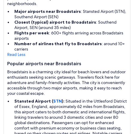
neighborhoods.
Major airports near Broadstairs
: Stansted Airport (STN),
Southend Airport (SEN)
Closest (typical) airport to Broadstairs
: Southend
Airport, SEN (around 35 miles)
Flights per week
: 600+ flights arriving across Broadstairs
airports
Number of airlines that fly to Broadstairs
: around 10+
carriers
Read Less
Popular airports near Broadstairs
Broadstairs is a charming city ideal for beach lovers and outdoor
enthusiasts seeking scenic getaways. Travelers flock here for
adventure and family-friendly activities. The city is conveniently
accessible through two major airports, making it easy to reach
your coastal escape.
Stansted Airport (
STN
):
Situated in the Uttlesford District
of Essex, England, approximately 62 miles from Broadstairs,
this airport caters to both domestic and international flights,
linking travelers to around 3 domestic cities and over 80
global destinations. Passengers can opt for enhanced
comfort with premium economy or business class seating,
based on their chosen routes and airlines. Notable carriers