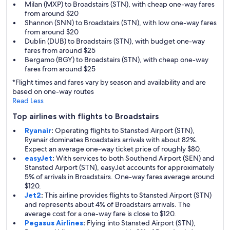
Milan (MXP) to Broadstairs (STN), with cheap one-way fares
from around $20
Shannon (SNN) to Broadstairs (STN), with low one-way fares
from around $20
Dublin (DUB) to Broadstairs (STN), with budget one-way
fares from around $25
Bergamo (BGY) to Broadstairs (STN), with cheap one-way
fares from around $25
*Flight times and fares vary by season and availability and are
based on one-way routes
Read Less
Top airlines with flights to Broadstairs
Ryanair
:
Operating flights to Stansted Airport (STN),
Ryanair dominates Broadstairs arrivals with about 82%.
Expect an average one-way ticket price of roughly $80.
easyJet
:
With services to both Southend Airport (SEN) and
Stansted Airport (STN), easyJet accounts for approximately
5% of arrivals in Broadstairs. One-way fares average around
$120.
Jet2
:
This airline provides flights to Stansted Airport (STN)
and represents about 4% of Broadstairs arrivals. The
average cost for a one-way fare is close to $120.
Pegasus Airlines
:
Flying into Stansted Airport (STN),