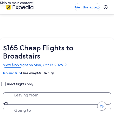
Skip to main content
Get the app
$165 Cheap Flights to
Broadstairs
Opens
View $165 flight on Mon, Oct 19, 2026
in
Roundtrip
One-way
Multi-city
a
new
window
Direct flights only
Leaving from
Going to