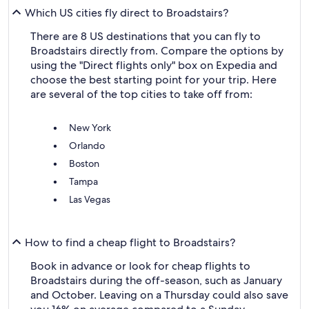
Which US cities fly direct to Broadstairs?
There are 8 US destinations that you can fly to
Broadstairs directly from. Compare the options by
using the "Direct flights only" box on Expedia and
choose the best starting point for your trip. Here
are several of the top cities to take off from:
New York
Orlando
Boston
Tampa
Las Vegas
How to find a cheap flight to Broadstairs?
Book in advance or look for cheap flights to
Broadstairs during the off-season, such as January
and October. Leaving on a Thursday could also save