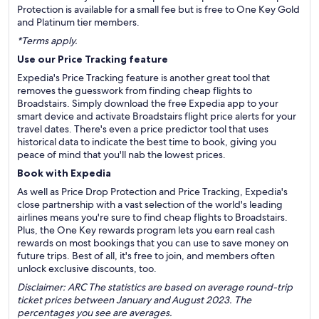
Protection is available for a small fee but is free to One Key Gold
and Platinum tier members.
*Terms apply.
Use our Price Tracking feature
Expedia's Price Tracking feature is another great tool that
removes the guesswork from finding cheap flights to
Broadstairs. Simply download the free Expedia app to your
smart device and activate Broadstairs flight price alerts for your
travel dates. There's even a price predictor tool that uses
historical data to indicate the best time to book, giving you
peace of mind that you'll nab the lowest prices.
Book with Expedia
As well as Price Drop Protection and Price Tracking, Expedia's
close partnership with a vast selection of the world's leading
airlines means you're sure to find cheap flights to Broadstairs.
Plus, the One Key rewards program lets you earn real cash
rewards on most bookings that you can use to save money on
future trips. Best of all, it's free to join, and members often
unlock exclusive discounts, too.
Disclaimer: ARC The statistics are based on average round-trip
ticket prices between January and August 2023. The
percentages you see are averages.