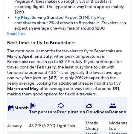
Pegasus Airlines makes up roughly 3% of Broadstairs'
incoming flights. The typical one-way fare is approximately
$260.
Fly Play
:
Serving Stansted Airport (STN), Fly Play
contributes about 2% of arrivals to Broadstairs. Travelers can
expect an average one-way fare of around $200.
Read Less
Best time to fly to Broadstairs
The most popular months for travelers to fly to Broadstairs are
March, April, and July
, when peak temperatures in
Broadstairs can reach up to 63.1°F in July. If you prefer quieter
travel, consider
February
, the least busy time to visit with
temperatures around 43.2°F and typically the lowest average
one-way fare (around
$87
), roughly 20% cheaper than the
yearly average. Looking for additional cheaper months to fly?
March and May
offer average one-way fares of around
$91
,
making them good options for flexible travelers.
A
Month
Temperature
Precipitation
Cloudiness
Demand
o
F
Mostly
Moderately
January
43.2°F (6.2°C)
Light Rain
$
Cloudy
Low