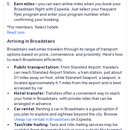
Earn miles
—you can earn airline miles when you book your
Broadstairs flight with Expedia. Just select your frequent
flyer program and enter your program number when
confirming your booking.
*For members. Select hotels.
Read Less
Arriving in Broadstairs
Broadstairs welcomes travelers through its range of transport
options based on price, convenience, and proximity. Here's how
to reach Broadstairs efficiently:
Public transportation:
From Stansted Airport, travelers
can reach Stansted Airport Station, a train station, just about
0.1 miles away on foot, while Stansted Seaport, a seaport, is
located approximately 6.7 miles from the airport and is best
accessed by car.
Hotel transfer:
Transfers offer a convenient way to reach
your hotel in Broadstairs, with private rides that can be
arranged in advance.
Car rental:
Renting a car in Broadstairs is a good option if
you plan to explore and sightsee beyond the city. Browse
cheap car rentals in Broadstairs
on Expedia.
Taxi/ride-hailing:
Taxis and ride-hailing services may be
available from designated pickup areas outside the terminal,