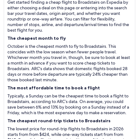
Get started finding a cheap flight to Broadstairs on Expedia by
either choosing a deal on this page or entering into the search
bar your travel dates, origin airport, and whether you want
roundtrip or one-way airfare. You can filter for flexibility,
number of stops, airline, and departure/arrival times to find the
best flight for you.
The cheapest month to fly
October is the cheapest month to fly to Broadstairs. This
coincides with the low season when fewer people travel.
Whichever month you travel in, though, be sure to book at least
a month in advance if you want to score cheap tickets to
Broadstairs. ARC's data shows that domestic flights booked 28
days or more before departure are typically 24% cheaper than
those booked last minute.
The most affordable time to book a flight
Typically, a Sunday can be the cheapest time to book a flight to
Broadstairs, according to ARC’s data. On average, you could
save between 6% and 13% by booking on a Sunday instead of a
Friday, which is the most expensive day to make a reservation.
The cheapest round-trip tickets to Broadstairs
The lowest price for round-trip flights to Broadstairs in 2026
starts from from $424, while one-way tickets start from from