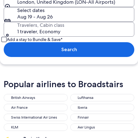
London, United Kingdom (LON-All Airports)
Select dates
Aug 19 - Aug 26
Travelers, Cabin class
1 traveler, Economy
Add a stay to Bundle & Save*
Search
Popular airlines to Broadstairs
British Airways
Lufthansa
British Airways
Lufthansa
Air France
Iberia
Air France
Iberia
Swiss International Air Lines
Finnair
Swiss International Air Lines
Finnair
KLM
Aer Lingus
KLM
Aer Lingus