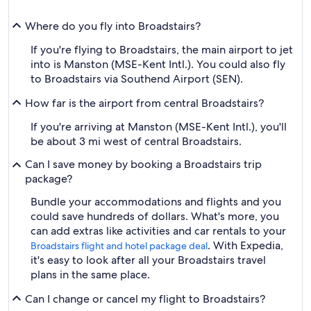
Where do you fly into Broadstairs?
If you're flying to Broadstairs, the main airport to jet
into is Manston (MSE-Kent Intl.). You could also fly
to Broadstairs via Southend Airport (SEN).
How far is the airport from central Broadstairs?
If you're arriving at Manston (MSE-Kent Intl.), you'll
be about 3 mi west of central Broadstairs.
Can I save money by booking a Broadstairs trip
package?
Bundle your accommodations and flights and you
could save hundreds of dollars. What's more, you
can add extras like activities and car rentals to your
. With Expedia,
Broadstairs flight and hotel package deal
it's easy to look after all your Broadstairs travel
plans in the same place.
Can I change or cancel my flight to Broadstairs?