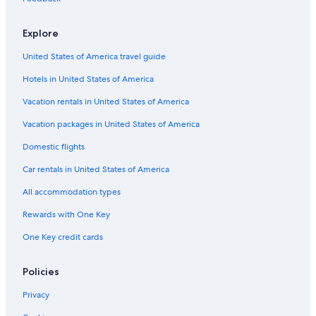
Hotels with a Pool in Ramsgate
Rv Parks in Margate
Explore
Historic Hotels in Ramsgate
United States of America travel guide
Luxury Hotels in Ramsgate
Hotels in United States of America
Gay friendly Hotels in Broadstairs
Vacation rentals in United States of America
Casino Hotels in Margate
Vacation packages in United States of America
Beach Hotels in Ramsgate
Domestic flights
Hotels near Western Undercliff Beach
Car rentals in United States of America
Hotels near Margate Main Sands
All accommodation types
Hilton Hotels in Margate
Rewards with One Key
Cabin Rentals in Broadstairs
One Key credit cards
Hotels near Bleak House
5 Star Hotels in Broadstairs
Policies
Hotels with Tennis Courts in Margate
Privacy
Hotels near Kingsgate Bay