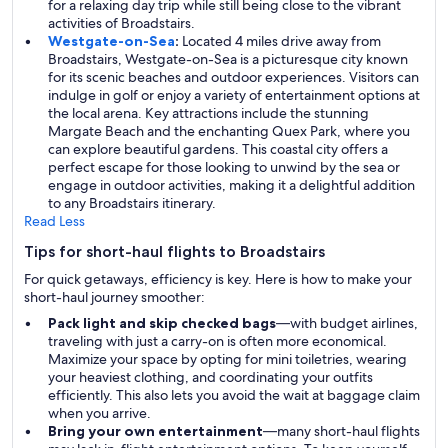
for a relaxing day trip while still being close to the vibrant
activities of Broadstairs.
Westgate-on-Sea
:
Located 4 miles drive away from
Broadstairs, Westgate-on-Sea is a picturesque city known
for its scenic beaches and outdoor experiences. Visitors can
indulge in golf or enjoy a variety of entertainment options at
the local arena. Key attractions include the stunning
Margate Beach and the enchanting Quex Park, where you
can explore beautiful gardens. This coastal city offers a
perfect escape for those looking to unwind by the sea or
engage in outdoor activities, making it a delightful addition
to any Broadstairs itinerary.
Read Less
Tips for short-haul flights to Broadstairs
For quick getaways, efficiency is key. Here is how to make your
short-haul journey smoother:
Pack light and skip checked bags
—with budget airlines,
traveling with just a carry-on is often more economical.
Maximize your space by opting for mini toiletries, wearing
your heaviest clothing, and coordinating your outfits
efficiently. This also lets you avoid the wait at baggage claim
when you arrive.
Bring your own entertainment
—many short-haul flights