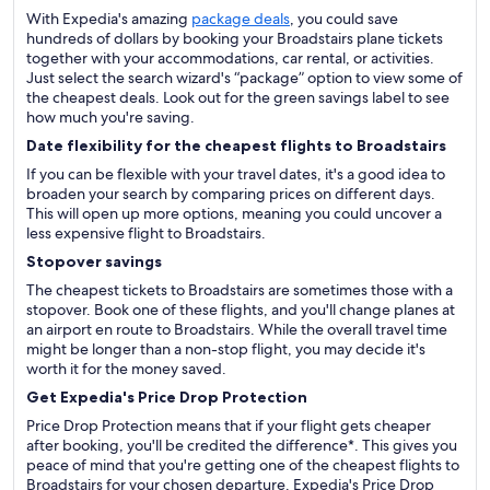
With Expedia's amazing
package deals
, you could save
hundreds of dollars by booking your Broadstairs plane tickets
together with your accommodations, car rental, or activities.
Just select the search wizard's “package” option to view some of
the cheapest deals. Look out for the green savings label to see
how much you're saving.
Date flexibility for the cheapest flights to Broadstairs
If you can be flexible with your travel dates, it's a good idea to
broaden your search by comparing prices on different days.
This will open up more options, meaning you could uncover a
less expensive flight to Broadstairs.
Stopover savings
The cheapest tickets to Broadstairs are sometimes those with a
stopover. Book one of these flights, and you'll change planes at
an airport en route to Broadstairs. While the overall travel time
might be longer than a non-stop flight, you may decide it's
worth it for the money saved.
Get Expedia's Price Drop Protection
Price Drop Protection means that if your flight gets cheaper
after booking, you'll be credited the difference*. This gives you
peace of mind that you're getting one of the cheapest flights to
Broadstairs for your chosen departure. Expedia's Price Drop