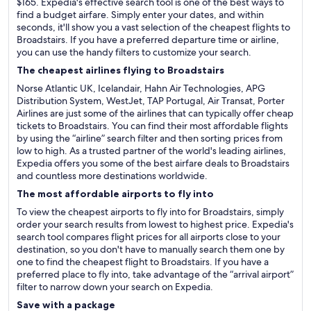
$165. Expedia's effective search tool is one of the best ways to
find a budget airfare. Simply enter your dates, and within
seconds, it'll show you a vast selection of the cheapest flights to
Broadstairs. If you have a preferred departure time or airline,
you can use the handy filters to customize your search.
The cheapest airlines flying to Broadstairs
Norse Atlantic UK, Icelandair, Hahn Air Technologies, APG
Distribution System, WestJet, TAP Portugal, Air Transat, Porter
Airlines are just some of the airlines that can typically offer cheap
tickets to Broadstairs. You can find their most affordable flights
by using the “airline” search filter and then sorting prices from
low to high. As a trusted partner of the world's leading airlines,
Expedia offers you some of the best airfare deals to Broadstairs
and countless more destinations worldwide.
The most affordable airports to fly into
To view the cheapest airports to fly into for Broadstairs, simply
order your search results from lowest to highest price. Expedia's
search tool compares flight prices for all airports close to your
destination, so you don't have to manually search them one by
one to find the cheapest flight to Broadstairs. If you have a
preferred place to fly into, take advantage of the “arrival airport”
filter to narrow down your search on Expedia.
Save with a package