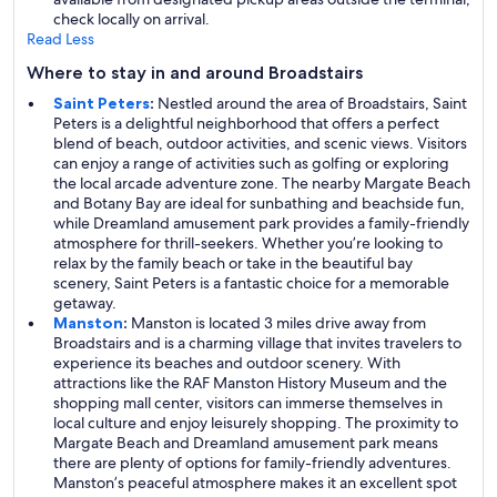
check locally on arrival.
Read Less
Where to stay in and around Broadstairs
Saint Peters
:
Nestled around the area of Broadstairs, Saint
Peters is a delightful neighborhood that offers a perfect
blend of beach, outdoor activities, and scenic views. Visitors
can enjoy a range of activities such as golfing or exploring
the local arcade adventure zone. The nearby Margate Beach
and Botany Bay are ideal for sunbathing and beachside fun,
while Dreamland amusement park provides a family-friendly
atmosphere for thrill-seekers. Whether you’re looking to
relax by the family beach or take in the beautiful bay
scenery, Saint Peters is a fantastic choice for a memorable
getaway.
Manston
:
Manston is located 3 miles drive away from
Broadstairs and is a charming village that invites travelers to
experience its beaches and outdoor scenery. With
attractions like the RAF Manston History Museum and the
shopping mall center, visitors can immerse themselves in
local culture and enjoy leisurely shopping. The proximity to
Margate Beach and Dreamland amusement park means
there are plenty of options for family-friendly adventures.
Manston’s peaceful atmosphere makes it an excellent spot