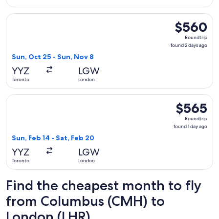
Select Air Transat flight, departing Sun, Oct 25 from Toron
$560
$560
Roundtrip,
Roundtrip
found
found 2 days ago
2
Sun, Oct 25 - Sun, Nov 8
days
YYZ
LGW
ago
Toronto
London
Select Porter Airlines flight, departing Sun, Feb 14 from To
$565
$565
Roundtrip,
Roundtrip
found
found 1 day ago
1
Sun, Feb 14 - Sat, Feb 20
day
YYZ
LGW
ago
Toronto
London
Find the cheapest month to fly
from Columbus (CMH) to
London (LHR)