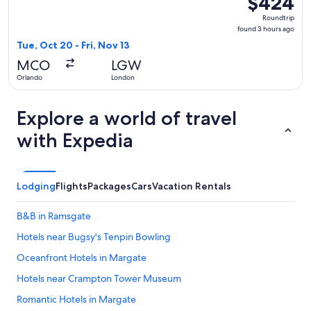
$424
Roundtrip,
Roundtrip
found
found 3 hours ago
3
Tue, Oct 20 - Fri, Nov 13
hours
MCO
LGW
ago
Orlando
London
Explore a world of travel
with Expedia
Lodging
Flights
Packages
Cars
Vacation Rentals
B&B in Ramsgate
Hotels near Bugsy's Tenpin Bowling
Oceanfront Hotels in Margate
Hotels near Crampton Tower Museum
Romantic Hotels in Margate