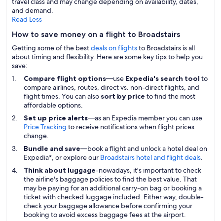
travel class and may change depending on availability, dates,
and demand.
Read Less
How to save money on a flight to Broadstairs
Getting some of the best
deals on flights
to Broadstairs is all
about timing and flexibility. Here are some key tips to help you
save:
Compare flight options
—use
Expedia's search tool
to
compare airlines, routes, direct vs. non-direct flights, and
flight times. You can also
sort by price
to find the most
affordable options.
Set up price alerts
—as an Expedia member you can use
Price Tracking
to receive notifications when flight prices
change.
Bundle and save
—book a flight and unlock a hotel deal on
Expedia*, or explore our
Broadstairs hotel and flight deals
.
Think about luggage
-nowadays, it's important to check
the airline's baggage policies to find the best value. That
may be paying for an additional carry-on bag or booking a
ticket with checked luggage included. Either way, double-
check your baggage allowance before confirming your
booking to avoid excess baggage fees at the airport.