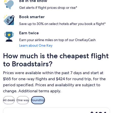
Be in the know
Get alerts if flight prices drop or rise*
Book smarter
Save up to 30% on select hotels after you book a flight*
Earn twice
Earn your airline miles on top of our OneKeyCash
Learn about One Key
How much is the cheapest flight
to Broadstairs?
Prices were available within the past 7 days and start at
$165 for one-way flights and $424 for round trip, for the
period specified. Prices and availability are subject to
change. Additional terms apply.
All deals
One way
Roundtrip
Select Norse Atlantic UK flight, departing Tue, Oct 20 from
$424