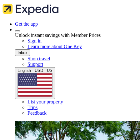
Get the app
Unlock instant savings with Member Prices
Sign in
Learn more about One Key
Inbox
Shop travel
Support
English · USD · US
List your property
Trips
Feedback