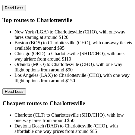
Read Less
Top routes to Charlottesville
New York (LGA) to Charlottesville (CHO), with one-way
fares starting at around $120
Boston (BOS) to Charlottesville (CHO), with one-way tickets
available from around $95
Chicago (ORD) to Charlottesville (SHD/CHO), with one-
way airfare from around $110
Orlando (MCO) to Charlottesville (CHO), with one-way
flight options from around $90
Los Angeles (LAX) to Charlottesville (CHO), with one-way
flight options from around $150
Read Less
Cheapest routes to Charlottesville
Charlotte (CLT) to Charlottesville (SHD/CHO), with low
one-way fares from around $50
Daytona Beach (DAB) to Charlottesville (CHO), with
affordable one-way prices from around $85