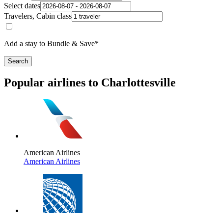
Select dates
Travelers, Cabin class
Add a stay to Bundle & Save*
Search
Popular airlines to Charlottesville
American Airlines
American Airlines