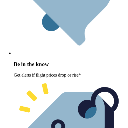
Be in the know
Get alerts if flight prices drop or rise*