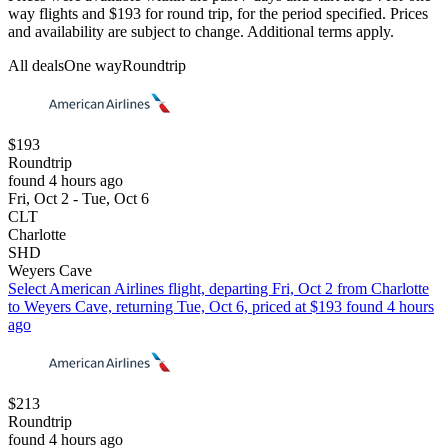
way flights and $193 for round trip, for the period specified. Prices
and availability are subject to change. Additional terms apply.
All deals
One way
Roundtrip
$193
Roundtrip
found 4 hours ago
Fri, Oct 2 - Tue, Oct 6
CLT
Charlotte
SHD
Weyers Cave
Select American Airlines flight, departing Fri, Oct 2 from Charlotte
to Weyers Cave, returning Tue, Oct 6, priced at $193 found 4 hours
ago
$213
Roundtrip
found 4 hours ago