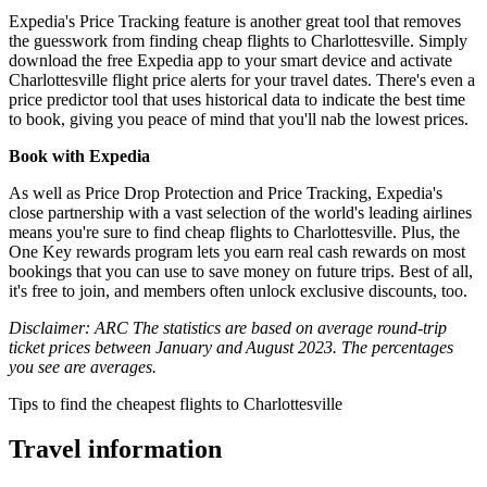
Expedia's Price Tracking feature is another great tool that removes
the guesswork from finding cheap flights to Charlottesville. Simply
download the free Expedia app to your smart device and activate
Charlottesville flight price alerts for your travel dates. There's even a
price predictor tool that uses historical data to indicate the best time
to book, giving you peace of mind that you'll nab the lowest prices.
Book with Expedia
As well as Price Drop Protection and Price Tracking, Expedia's
close partnership with a vast selection of the world's leading airlines
means you're sure to find cheap flights to Charlottesville. Plus, the
One Key rewards program lets you earn real cash rewards on most
bookings that you can use to save money on future trips. Best of all,
it's free to join, and members often unlock exclusive discounts, too.
Disclaimer: ARC The statistics are based on average round-trip
ticket prices between January and August 2023. The percentages
you see are averages.
Tips to find the cheapest flights to Charlottesville
Travel information