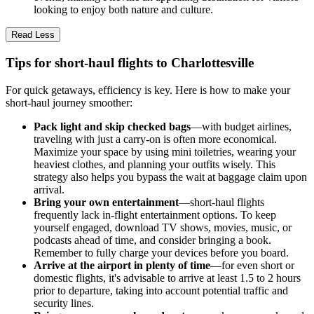
looking to enjoy both nature and culture.
Read Less
Tips for short-haul flights to Charlottesville
For quick getaways, efficiency is key. Here is how to make your
short-haul journey smoother:
Pack light and skip checked bags
—with budget airlines,
traveling with just a carry-on is often more economical.
Maximize your space by using mini toiletries, wearing your
heaviest clothes, and planning your outfits wisely. This
strategy also helps you bypass the wait at baggage claim upon
arrival.
Bring your own entertainment
—short-haul flights
frequently lack in-flight entertainment options. To keep
yourself engaged, download TV shows, movies, music, or
podcasts ahead of time, and consider bringing a book.
Remember to fully charge your devices before you board.
Arrive at the airport in plenty of time
—for even short or
domestic flights, it's advisable to arrive at least 1.5 to 2 hours
prior to departure, taking into account potential traffic and
security lines.