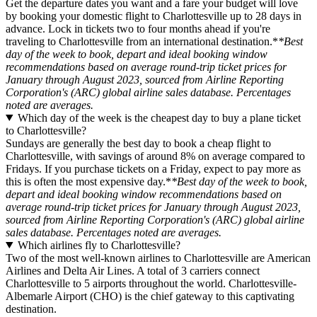
Get the departure dates you want and a fare your budget will love
by booking your domestic flight to Charlottesville up to 28 days in
advance. Lock in tickets two to four months ahead if you're
traveling to Charlottesville from an international destination.*
*Best
day of the week to book, depart and ideal booking window
recommendations based on average round-trip ticket prices for
January through August 2023, sourced from Airline Reporting
Corporation's (ARC) global airline sales database. Percentages
noted are averages.
Which day of the week is the cheapest day to buy a plane ticket
to Charlottesville?
Sundays are generally the best day to book a cheap flight to
Charlottesville, with savings of around 8% on average compared to
Fridays. If you purchase tickets on a Friday, expect to pay more as
this is often the most expensive day.*
*Best day of the week to book,
depart and ideal booking window recommendations based on
average round-trip ticket prices for January through August 2023,
sourced from Airline Reporting Corporation's (ARC) global airline
sales database. Percentages noted are averages.
Which airlines fly to Charlottesville?
Two of the most well-known airlines to Charlottesville are American
Airlines and Delta Air Lines. A total of 3 carriers connect
Charlottesville to 5 airports throughout the world. Charlottesville-
Albemarle Airport (CHO) is the chief gateway to this captivating
destination.