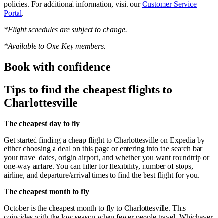
policies. For additional information, visit our
Customer Service
Portal
.
*Flight schedules are subject to change.
*Available to One Key members.
Book with confidence
Tips to find the cheapest flights to
Charlottesville
The cheapest day to fly
Get started finding a cheap flight to Charlottesville on Expedia by
either choosing a deal on this page or entering into the search bar
your travel dates, origin airport, and whether you want roundtrip or
one-way airfare. You can filter for flexibility, number of stops,
airline, and departure/arrival times to find the best flight for you.
The cheapest month to fly
October is the cheapest month to fly to Charlottesville. This
coincides with the low season when fewer people travel. Whichever