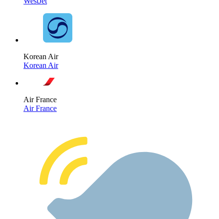
WestJet
Korean Air
Korean Air
Air France
Air France