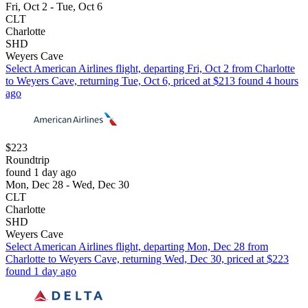
Fri, Oct 2 - Tue, Oct 6
CLT
Charlotte
SHD
Weyers Cave
Select American Airlines flight, departing Fri, Oct 2 from Charlotte
to Weyers Cave, returning Tue, Oct 6, priced at $213 found 4 hours
ago
$223
Roundtrip
found 1 day ago
Mon, Dec 28 - Wed, Dec 30
CLT
Charlotte
SHD
Weyers Cave
Select American Airlines flight, departing Mon, Dec 28 from
Charlotte to Weyers Cave, returning Wed, Dec 30, priced at $223
found 1 day ago