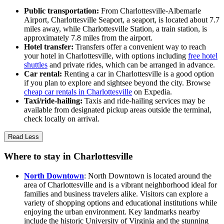
Public transportation:
From Charlottesville-Albemarle
Airport, Charlottesville Seaport, a seaport, is located about 7.7
miles away, while Charlottesville Station, a train station, is
approximately 7.8 miles from the airport.
Hotel transfer:
Transfers offer a convenient way to reach
your hotel in Charlottesville, with options including
free hotel
shuttles
and private rides, which can be arranged in advance.
Car rental:
Renting a car in Charlottesville is a good option
if you plan to explore and sightsee beyond the city. Browse
cheap car rentals in Charlottesville
on Expedia.
Taxi/ride-hailing:
Taxis and ride-hailing services may be
available from designated pickup areas outside the terminal,
check locally on arrival.
Read Less
Where to stay in Charlottesville
North Downtown
: North Downtown is located around the
area of Charlottesville and is a vibrant neighborhood ideal for
families and business travelers alike. Visitors can explore a
variety of shopping options and educational institutions while
enjoying the urban environment. Key landmarks nearby
include the historic University of Virginia and the stunning