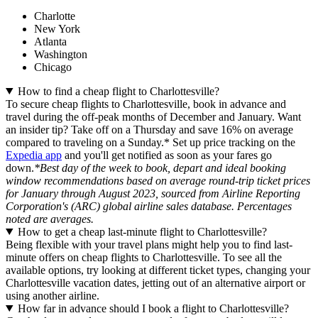
Charlotte
New York
Atlanta
Washington
Chicago
How to find a cheap flight to Charlottesville?
To secure cheap flights to Charlottesville, book in advance and
travel during the off-peak months of December and January. Want
an insider tip? Take off on a Thursday and save 16% on average
compared to traveling on a Sunday.* Set up price tracking on the
Expedia app
and you'll get notified as soon as your fares go
down.
*Best day of the week to book, depart and ideal booking
window recommendations based on average round-trip ticket prices
for January through August 2023, sourced from Airline Reporting
Corporation's (ARC) global airline sales database. Percentages
noted are averages.
How to get a cheap last-minute flight to Charlottesville?
Being flexible with your travel plans might help you to find last-
minute offers on cheap flights to Charlottesville. To see all the
available options, try looking at different ticket types, changing your
Charlottesville vacation dates, jetting out of an alternative airport or
using another airline.
How far in advance should I book a flight to Charlottesville?