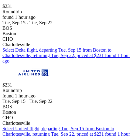
$231
Roundtrip
found 1 hour ago
Tue, Sep 15 - Tue, Sep 22
BOS
Boston
CHO
Charlottesville
Select Delta flight, departing Tue, Sep 15 from Boston to
Charlottesville, returning Tue, Sep 22, priced at $231 found 1 hour
ago
$231
Roundtrip
found 1 hour ago
Tue, Sep 15 - Tue, Sep 22
BOS
Boston
CHO
Charlottesville
Select United flight, departing Tue, Sep 15 from Boston to
Charlottesville, returning Tue, Sep 22, priced at $231 found 1 hour