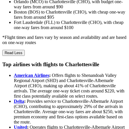
Orlando (MCO) to Charlottesville (CHO), with budget one-
way fares from around $90
Boston (BOS) to Charlottesville (CHO), with cheap one-way
fares from around $95
Fort Lauderdale (FLL) to Charlottesville (CHO), with cheap
one-way fares from around $100
*Flight times and fares vary by season and availability and are based
on one-way routes
Read Less
Top airlines with flights to Charlottesville
American Airlines
:
Offers flights to Shenandoah Valley
Regional Airport (SHD) and Charlottesville-Albemarle
Airport (CHO), making up about 41% of Charlottesville
arrivals. The average one-way ticket costs around $220, with
first class potentially available on select routes.
Delta
:
Provides service to Charlottesville-Albemarle Airport
(CHO), contributing to approximately 29% of the arrivals in
Charlottesville. Average one-way fares are about $250, with
premium economy and first-class options available based on
the route.
United
:
Operates flights to Charlottesville-Albemarle Airport