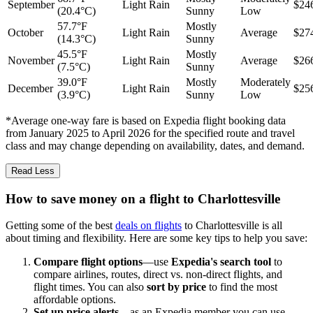
September
Light Rain
$24
(20.4°C)
Sunny
Low
57.7°F
Mostly
October
Light Rain
Average
$27
(14.3°C)
Sunny
45.5°F
Mostly
November
Light Rain
Average
$26
(7.5°C)
Sunny
39.0°F
Mostly
Moderately
December
Light Rain
$25
(3.9°C)
Sunny
Low
*Average one-way fare is based on Expedia flight booking data
from January 2025 to April 2026 for the specified route and travel
class and may change depending on availability, dates, and demand.
Read Less
How to save money on a flight to Charlottesville
Getting some of the best
deals on flights
to Charlottesville is all
about timing and flexibility. Here are some key tips to help you save:
Compare flight options
—use
Expedia's search tool
to
compare airlines, routes, direct vs. non-direct flights, and
flight times. You can also
sort by price
to find the most
affordable options.
Set up price alerts
—as an Expedia member you can use