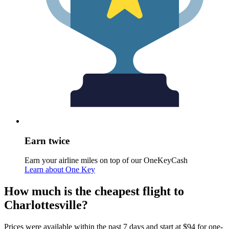
Earn twice
Earn your airline miles on top of our OneKeyCash
Learn about One Key
How much is the cheapest flight to
Charlottesville?
Prices were available within the past 7 days and start at $94 for one-