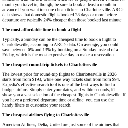
month you travel in, though, be sure to book at least a month in
advance if you want to score cheap tickets to Charlottesville. ARC's
data shows that domestic flights booked 28 days or more before
departure are typically 24% cheaper than those booked last minute.
The most affordable time to book a flight
Typically, a Sunday can be the cheapest time to book a flight to
Charlottesville, according to ARC’s data. On average, you could
save between 6% and 13% by booking on a Sunday instead of a
Friday, which is the most expensive day to make a reservation.
The cheapest round-trip tickets to Charlottesville
The lowest price for round-trip flights to Charlottesville in 2026
starts from from $193, while one-way tickets start from from $94.
Expedia's effective search tool is one of the best ways to find a
budget airfare. Simply enter your dates, and within seconds, it'll
show you a vast selection of the cheapest flights to Charlottesville. If
you have a preferred departure time or airline, you can use the
handy filters to customize your search.
The cheapest airlines flying to Charlottesville
American Airlines, Delta, United are just some of the airlines that