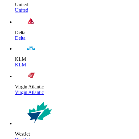
United
United
Delta
Delta
KLM
KLM
Virgin Atlantic
Virgin Atlantic
WestJet