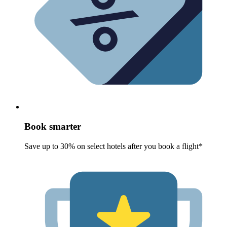
Book smarter
Save up to 30% on select hotels after you book a flight*