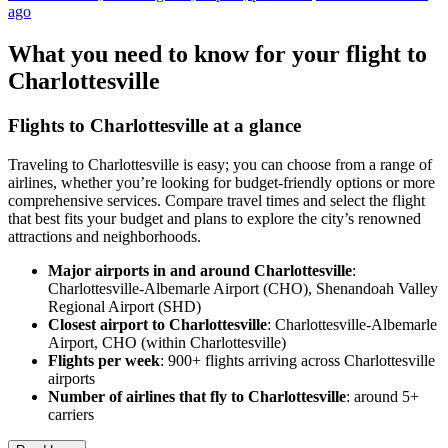
ago
What you need to know for your flight to
Charlottesville
Flights to Charlottesville at a glance
Traveling to Charlottesville is easy; you can choose from a range of
airlines, whether you’re looking for budget-friendly options or more
comprehensive services. Compare travel times and select the flight
that best fits your budget and plans to explore the city’s renowned
attractions and neighborhoods.
Major airports in and around Charlottesville
:
Charlottesville-Albemarle Airport (CHO), Shenandoah Valley
Regional Airport (SHD)
Closest airport to Charlottesville
: Charlottesville-Albemarle
Airport, CHO (within Charlottesville)
Flights per week
: 900+ flights arriving across Charlottesville
airports
Number of airlines that fly to Charlottesville
: around 5+
carriers