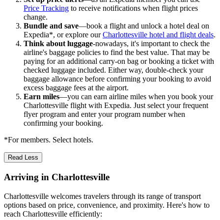
Price Tracking
to receive notifications when flight prices
change.
Bundle and save
—book a flight and unlock a hotel deal on
Expedia*, or explore our
Charlottesville hotel and flight deals
.
Think about luggage
-nowadays, it's important to check the
airline's baggage policies to find the best value. That may be
paying for an additional carry-on bag or booking a ticket with
checked luggage included. Either way, double-check your
baggage allowance before confirming your booking to avoid
excess baggage fees at the airport.
Earn miles
—you can earn airline miles when you book your
Charlottesville flight with Expedia. Just select your frequent
flyer program and enter your program number when
confirming your booking.
*For members. Select hotels.
Read Less
Arriving in Charlottesville
Charlottesville welcomes travelers through its range of transport
options based on price, convenience, and proximity. Here's how to
reach Charlottesville efficiently: