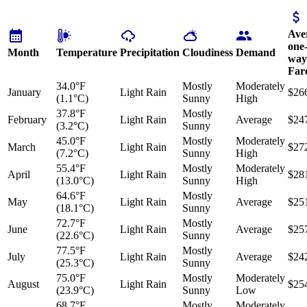
Ave
one
Month
Temperature
Precipitation
Cloudiness
Demand
way
Far
34.0°F
Mostly
Moderately
January
Light Rain
$26
(1.1°C)
Sunny
High
37.8°F
Mostly
February
Light Rain
Average
$24
(3.2°C)
Sunny
45.0°F
Mostly
Moderately
March
Light Rain
$27
(7.2°C)
Sunny
High
55.4°F
Mostly
Moderately
April
Light Rain
$28
(13.0°C)
Sunny
High
64.6°F
Mostly
May
Light Rain
Average
$25
(18.1°C)
Sunny
72.7°F
Mostly
June
Light Rain
Average
$25
(22.6°C)
Sunny
77.5°F
Mostly
July
Light Rain
Average
$24
(25.3°C)
Sunny
75.0°F
Mostly
Moderately
August
Light Rain
$25
(23.9°C)
Sunny
Low
68.7°F
Mostly
Moderately