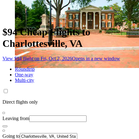
$94 Cheap Flights to
Charlottesville, VA
View $94 flight on Fri, Oct 2, 2026
Opens in a new window
Roundtrip
One-way
Multi-city
Direct flights only
Leaving from
Going to