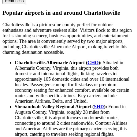
Read Less
Popular airports in and around Charlottesville
Charlottesville is a picturesque county perfect for outdoor
enthusiasts and adventure seekers alike. Visitors flock to this region
for its stunning scenery, business opportunities, and entertainment
options. The area is conveniently served by two major airports,
including Charlottesville Albemarle Airport, making travel to this
charming destination accessible.
Charlottesville-Albemarle Airport (
CHO
):
Situated in
Albemarle County, Virginia, this airport provides both
domestic and international flights, linking travelers to
approximately 105 domestic cities and over 10 international
locales. Passengers can opt for first-class or premium
economy seating for enhanced comfort, available on certain
routes and with specific airlines. Key carriers include
American Airlines, Delta, and United.
Shenandoah Valley Regional Airport (
SHD
):
Found in
Augusta County, Virginia, roughly 28 miles from
Charlottesville, this airport focuses on domestic routes,
connecting to around 2 cities nationwide. Contour Airlines
and American Airlines are the primary carriers serving this
airport, catering to travelers seeking regional flights.