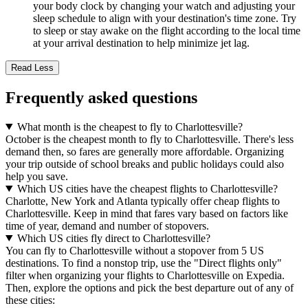
your body clock by changing your watch and adjusting your
sleep schedule to align with your destination's time zone. Try
to sleep or stay awake on the flight according to the local time
at your arrival destination to help minimize jet lag.
Read Less
Frequently asked questions
What month is the cheapest to fly to Charlottesville?
October is the cheapest month to fly to Charlottesville. There's less
demand then, so fares are generally more affordable. Organizing
your trip outside of school breaks and public holidays could also
help you save.
Which US cities have the cheapest flights to Charlottesville?
Charlotte, New York and Atlanta typically offer cheap flights to
Charlottesville. Keep in mind that fares vary based on factors like
time of year, demand and number of stopovers.
Which US cities fly direct to Charlottesville?
You can fly to Charlottesville without a stopover from 5 US
destinations. To find a nonstop trip, use the "Direct flights only"
filter when organizing your flights to Charlottesville on Expedia.
Then, explore the options and pick the best departure out of any of
these cities: