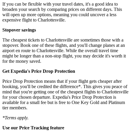
If you can be flexible with your travel dates, it's a good idea to
broaden your search by comparing prices on different days. This
will open up more options, meaning you could uncover a less
expensive flight to Charlottesville.
Stopover savings
The cheapest tickets to Charlottesville are sometimes those with a
stopover. Book one of these flights, and you'll change planes at an
airport en route to Charlottesville. While the overall travel time
might be longer than a non-stop flight, you may decide it's worth it
for the money saved.
Get Expedia's Price Drop Protection
Price Drop Protection means that if your flight gets cheaper after
booking, you'll be credited the difference*. This gives you peace of
mind that you're getting one of the cheapest flights to Charlottesville
for your chosen departure. Expedia's Price Drop Protection is
available for a small fee but is free to One Key Gold and Platinum
tier members.
*Terms apply.
Use our Price Tracking feature