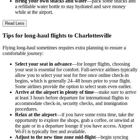
Bring your own snacks and water
—pack some snacks and
a refillable water bottle to stay hydrated and save money
while at the airport.
Read Less
Tips for long-haul flights to Charlottesville
Flying long-haul sometimes requires extra planning to ensure a
comfortable journey:
Select your seat in advance
—for longer flights, choosing
your seat is essential for comfort. Full-service airlines typically
allow you to select your seat for free once online check-in
begins, which is generally 24–48 hours prior to your flight.
Some airlines provide the option to select seats even earlier.
Arrive at the airport in plenty of time
—make sure to arrive
at least 3 hours before departure for international flights to
accommodate check-in, security checks, and immigration
procedures.
Relax at the airport
—if you have some extra time, take the
opportunity to explore the shops, grab a coffee, or unwind at
the gate or in a departure lounge if you have access. Airport
Wi-Fi is typically free and available.
Adjust to the new time zone mid-flight
—begin syncing