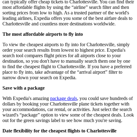
can typically offer cheap tickets to Charlottesville. You can find their
most affordable flights by using the “airline” search filter and then
sorting prices from low to high. As a trusted partner of the world's
leading airlines, Expedia offers you some of the best airfare deals to
Charlottesville and countless more destinations worldwide.
The most affordable airports to fly into
To view the cheapest airports to fly into for Charlottesville, simply
order your search results from lowest to highest price. Expedia's
search tool compares flight prices for all airports close to your
destination, so you don't have to manually search them one by one
to find the cheapest flight to Charlottesville. If you have a preferred
place to fly into, take advantage of the “arrival airport” filter to
narrow down your search on Expedia.
Save with a package
With Expedia's amazing
package deals
, you could save hundreds of
dollars by booking your Charlottesville plane tickets together with
your accommodations, car rental, or activities. Just select the search
wizard's “package” option to view some of the cheapest deals. Look
out for the green savings label to see how much you're saving.
Date flexibility for the cheapest flights to Charlottesville