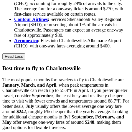
(CHO), accounting for roughly 29% of arrivals to the city.
The average fare for a one-way ticket is around $270, with
first-class service available on certain routes.
Contour Airlines
:
Services Shenandoah Valley Regional
Airport (SHD), representing about 1% of the arrivals in
Charlottesville. Passengers can expect an average one-way
fare of approximately $80.
Aeromexico
:
Flies into Charlottesville-Albemarle Airport
(CHO), with one-way fares averaging around $400.
Read Less
Best time to fly to Charlottesville
The most popular months for travelers to fly to Charlottesville are
January, March, and April
, when peak temperatures in
Charlottesville can reach up to 55.4°F in April. If you prefer quieter
travel, consider
September
, the least busy and relatively cheaper
time to visit with fewer crowds and temperatures around 68.7°F. For
better deals,
July
usually offers the lowest average one-way fare
around
$242
, roughly 6% cheaper than the yearly average. Looking
for additional cheaper months to fly?
September, February, and
May
offer average one-way fares of around
$248
, making them
good options for flexible travelers.