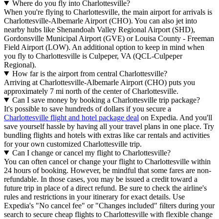
Where do you fly into Charlottesville?
When you're flying to Charlottesville, the main airport for arrivals is
Charlottesville-Albemarle Airport (CHO). You can also jet into
nearby hubs like Shenandoah Valley Regional Airport (SHD),
Gordonsville Municipal Airport (GVE) or Louisa County - Freeman
Field Airport (LOW). An additional option to keep in mind when
you fly to Charlottesville is Culpeper, VA (QCL-Culpeper
Regional).
How far is the airport from central Charlottesville?
Arriving at Charlottesville-Albemarle Airport (CHO) puts you
approximately 7 mi north of the center of Charlottesville.
Can I save money by booking a Charlottesville trip package?
It's possible to save hundreds of dollars if you secure a
Charlottesville flight and hotel package deal
on Expedia. And you'll
save yourself hassle by having all your travel plans in one place. Try
bundling flights and hotels with extras like car rentals and activities
for your own customized Charlottesville trip.
Can I change or cancel my flight to Charlottesville?
You can often cancel or change your flight to Charlottesville within
24 hours of booking. However, be mindful that some fares are non-
refundable. In those cases, you may be issued a credit toward a
future trip in place of a direct refund. Be sure to check the airline's
rules and restrictions in your itinerary for exact details. Use
Expedia's "No cancel fee" or "Changes included" filters during your
search to secure cheap flights to Charlottesville with flexible change