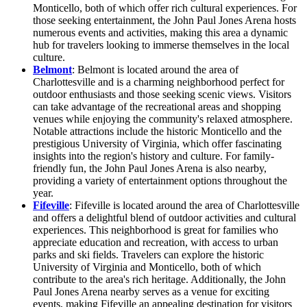
Monticello, both of which offer rich cultural experiences. For
those seeking entertainment, the John Paul Jones Arena hosts
numerous events and activities, making this area a dynamic
hub for travelers looking to immerse themselves in the local
culture.
Belmont
: Belmont is located around the area of
Charlottesville and is a charming neighborhood perfect for
outdoor enthusiasts and those seeking scenic views. Visitors
can take advantage of the recreational areas and shopping
venues while enjoying the community's relaxed atmosphere.
Notable attractions include the historic Monticello and the
prestigious University of Virginia, which offer fascinating
insights into the region's history and culture. For family-
friendly fun, the John Paul Jones Arena is also nearby,
providing a variety of entertainment options throughout the
year.
Fifeville
: Fifeville is located around the area of Charlottesville
and offers a delightful blend of outdoor activities and cultural
experiences. This neighborhood is great for families who
appreciate education and recreation, with access to urban
parks and ski fields. Travelers can explore the historic
University of Virginia and Monticello, both of which
contribute to the area's rich heritage. Additionally, the John
Paul Jones Arena nearby serves as a venue for exciting
events, making Fifeville an appealing destination for visitors