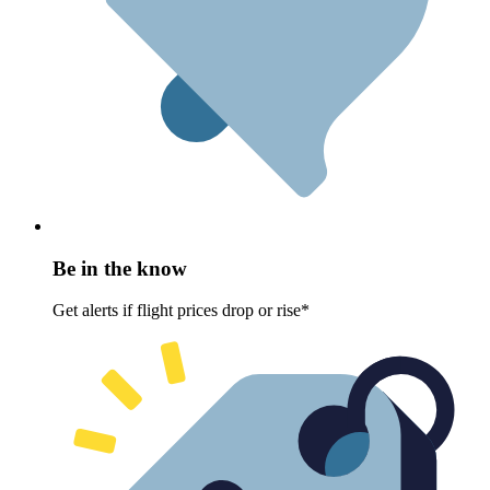
Be in the know
Get alerts if flight prices drop or rise*