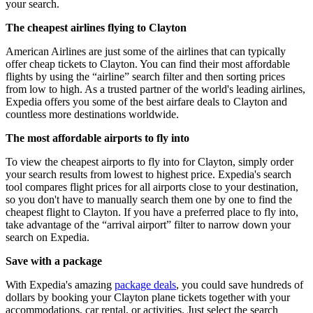
your search.
The cheapest airlines flying to Clayton
American Airlines are just some of the airlines that can typically
offer cheap tickets to Clayton. You can find their most affordable
flights by using the “airline” search filter and then sorting prices
from low to high. As a trusted partner of the world's leading airlines,
Expedia offers you some of the best airfare deals to Clayton and
countless more destinations worldwide.
The most affordable airports to fly into
To view the cheapest airports to fly into for Clayton, simply order
your search results from lowest to highest price. Expedia's search
tool compares flight prices for all airports close to your destination,
so you don't have to manually search them one by one to find the
cheapest flight to Clayton. If you have a preferred place to fly into,
take advantage of the “arrival airport” filter to narrow down your
search on Expedia.
Save with a package
With Expedia's amazing
package deals
, you could save hundreds of
dollars by booking your Clayton plane tickets together with your
accommodations, car rental, or activities. Just select the search