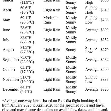
March
Light Rain
$336
(11.9°C)
Sunny
High
60.6°F
Mostly
Slightly
April
Light Rain
$310
(15.9°C)
Sunny
High
69.1°F
Moderate
Mostly
Slightly
May
$285
(20.6°C)
Rain
Sunny
Low
78.6°F
Mostly
June
Light Rain
Average
$309
(25.9°C)
Sunny
82.0°F
Mostly
July
Light Rain
Average
$252
(27.8°C)
Sunny
81.5°F
Slightly
August
Light Rain
Sunny
$270
(27.5°C)
Low
75.0°F
Mostly
September
Light Rain
Average
$284
(23.9°C)
Sunny
63.1°F
Mostly
October
Light Rain
Average
$290
(17.3°C)
Sunny
51.6°F
Mostly
Slightly
November
Light Rain
$337
(10.9°C)
Sunny
Low
44.1°F
Mostly
December
Light Rain
Average
$326
(6.7°C)
Sunny
*Average one-way fare is based on Expedia flight booking data
from January 2025 to April 2026 for the specified route and travel
class and may change depending on availability, dates, and demand.