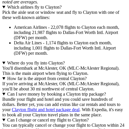
noted are averages.
Which airlines fly to Clayton?
Pick the aisle seat or window seat and fly to Clayton with one of
these well-known airlines:
American Airlines - 22,078 flights to Clayton each month,
including 21,987 flights to Dallas-Fort Worth Intl. Airport
(DFW) per month.
Delta Air Lines - 1,174 flights to Clayton each month,
including 1,001 flights to Dallas-Fort Worth Intl. Airport
(DFW) per month.
Where do you fly into Clayton?
You'll disembark at McAlester, OK (MLC-McAlester Regional).
This is the main airport when flying to Clayton.
How far is the airport from central Clayton?
If you're arriving at McAlester, OK (MLC-McAlester Regional),
you'll be about 30 mi northwest of central Clayton.
Can I save money by booking a Clayton trip package?
Bundle your flight and hotel and you could save hundreds of
dollars. Better yet, you can add extras like car rentals and tours to
your
Clayton flight and hotel package deal
. With Expedia, it's easy
to book all your Clayton travel plans in the same place.
Can I change or cancel my flight to Clayton?
You can typically cancel or change your flight to Clayton within 24