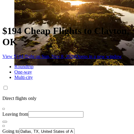
$194 Cheap Flights to Clayton,
OK
View $194 flight on Sun, Nov 8, 2026
Opens in a new window
Roundtrip
One-way
Multi-city
Direct flights only
Leaving from
Going to