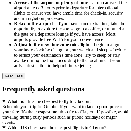
Arrive at the airport in plenty of time
—aim to arrive at the
airport at least 3 hours prior to departure for international
flights to ensure you have ample time for check-in, security,
and immigration processes.
Relax at the airport
—if you have some extra time, take the
opportunity to explore the shops, grab a coffee, or unwind at
the gate or a departure lounge if you have access. Most
airports provide free Wi-Fi for your convenience.
Adjust to the new time zone mid-flight
—begin to align
your body clock by changing your watch and sleep schedule
to reflect your destination's time zone. Try to sleep or stay
awake during the flight according to the local time at your
arrival destination to help minimize jet lag.
Read Less
Frequently asked questions
What month is the cheapest to fly to Clayton?
Schedule your trip for October if you want to land a good price on
your fare. It's the cheapest month to fly to Clayton. If possible, avoid
traveling during busy periods such as public holidays or major
events.
Which US cities have the cheapest flights to Clayton?