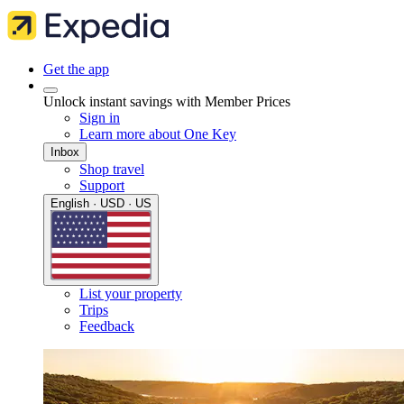
Get the app
Unlock instant savings with Member Prices
Sign in
Learn more about One Key
Inbox
Shop travel
Support
English · USD · US
List your property
Trips
Feedback