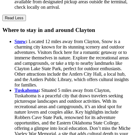
available from designated pickup areas outside the terminal,
check locally on arrival.
Read Less
Where to stay in and around Clayton
Snow
:
Located 12 miles away from Clayton, Snow is a
charming city known for its stunning scenery and outdoor
adventures. Visitors flock here for a romantic getaway or to
immerse themselves in nature. Explore the recreational areas
and campgrounds, or take a trip to nearby landmarks like
Clayton Lake State Park, perfect for outdoor enthusiasts.
Other attractions include the Antlers City Hall, a local hub,
and the Antlers Public Library, which offers cultural insights
for families.
Tuskahoma
:
Situated 5 miles away from Clayton,
Tuskahoma is a peaceful city that draws travelers seeking
picturesque landscapes and outdoor activities. With its
recreational areas and campgrounds, it’s an ideal spot for
nature lovers and couples alike. Key highlights include
Robbers Cave State Park, renowned for its adventure
opportunities, and the Eastern Oklahoma State College,
offering a glimpse into local education. Don’t miss the Miche
Vaeley War Memorial, a site that adds cultural depth to your