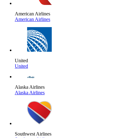
American Airlines
American Airlines
United
United
Alaska Airlines
Alaska Airlines
Southwest Airlines