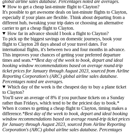
global airline sales database. Percentages noted are averages.
How to get a cheap last-minute flight to Clayton?
It's possible to get awesome deals on last-minute flights to Clayton,
especially if your plans are flexible. Think about departing from a
different hub, tweaking your trip dates or choosing an alternative
carrier to get a cheap flight to Clayton.
How far in advance should I book a flight to Clayton?
To pick up the biggest savings on domestic journeys, book your
flight to Clayton 28 days ahead of your travel dates. For
international flights, it's between two and four months in advance.
This improves your chances of getting your preferred departure
times and seats.*
*Best day of the week to book, depart and ideal
booking window recommendations based on average round-trip
ticket prices for January through August 2023, sourced from Airline
Reporting Corporation's (ARC) global airline sales database.
Percentages noted are averages.
Which day of the week is the cheapest day to buy a plane ticket
to Clayton?
You'll save an average of 8% if you purchase tickets on a Sunday
rather than Fridays, which tend to be the priciest day to book.*
When it comes to getting a cheap flight to Clayton, timing makes a
difference.
*Best day of the week to book, depart and ideal booking
window recommendations based on average round-trip ticket prices
for January through August 2023, sourced from Airline Reporting
Corporation's (ARC) global airline sales database. Percentages