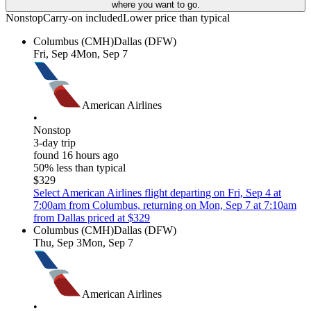
where you want to go.
Nonstop
Carry-on included
Lower price than typical
Columbus (CMH)
Dallas (DFW)
Fri, Sep 4
Mon, Sep 7
American Airlines
•
Nonstop
3-day trip
found 16 hours ago
50% less than typical
$329
Select American Airlines flight departing on Fri, Sep 4 at
7:00am from Columbus, returning on Mon, Sep 7 at 7:10am
from Dallas priced at $329
Columbus (CMH)
Dallas (DFW)
Thu, Sep 3
Mon, Sep 7
American Airlines
•