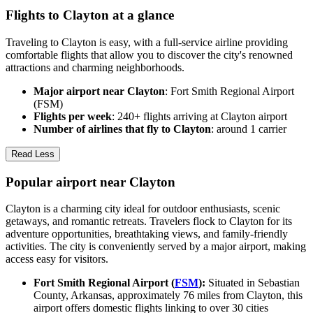
Flights to Clayton at a glance
Traveling to Clayton is easy, with a full-service airline providing
comfortable flights that allow you to discover the city's renowned
attractions and charming neighborhoods.
Major airport near Clayton
: Fort Smith Regional Airport
(FSM)
Flights per week
: 240+ flights arriving at Clayton airport
Number of airlines that fly to Clayton
: around 1 carrier
Read Less
Popular airport near Clayton
Clayton is a charming city ideal for outdoor enthusiasts, scenic
getaways, and romantic retreats. Travelers flock to Clayton for its
adventure opportunities, breathtaking views, and family-friendly
activities. The city is conveniently served by a major airport, making
access easy for visitors.
Fort Smith Regional Airport (
FSM
):
Situated in Sebastian
County, Arkansas, approximately 76 miles from Clayton, this
airport offers domestic flights linking to over 30 cities