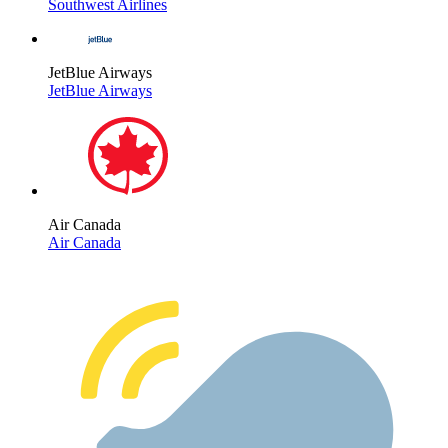
Southwest Airlines
JetBlue Airways
JetBlue Airways
Air Canada
Air Canada