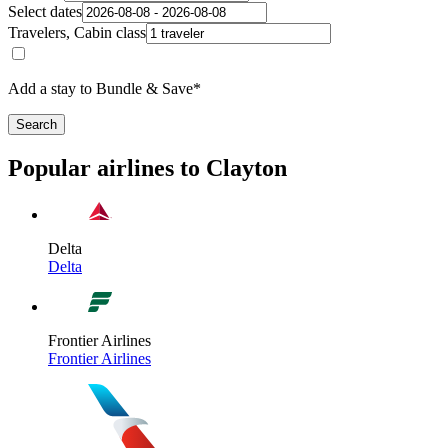
Select dates
Travelers, Cabin class
Add a stay to Bundle & Save*
Search
Popular airlines to Clayton
Delta
Delta
Frontier Airlines
Frontier Airlines