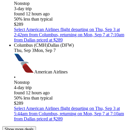
Nonstop
3-day trip
found 12 hours ago
50% less than typical
$289
Select American Airlines flight departing on Thu, Sep 3 at
2:42pm from Columbus, returning on Mon, Sep 7 at 7:10am
from Dallas priced at $289
Columbus (CMH)
Dallas (DFW)
Thu, Sep 3
Mon, Sep 7
American Airlines
•
Nonstop
4-day trip
found 12 hours ago
50% less than typical
$289
Select American Airlines flight departing on Thu, Sep 3 at
5:44am from Columbus, returning on Mon, Sep 7 at 7:10am
from Dallas priced at $289
Show more deals