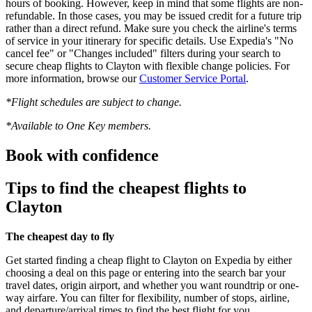
hours of booking. However, keep in mind that some flights are non-
refundable. In those cases, you may be issued credit for a future trip
rather than a direct refund. Make sure you check the airline's terms
of service in your itinerary for specific details. Use Expedia's "No
cancel fee" or "Changes included" filters during your search to
secure cheap flights to Clayton with flexible change policies. For
more information, browse our
Customer Service Portal
.
*Flight schedules are subject to change.
*Available to One Key members.
Book with confidence
Tips to find the cheapest flights to
Clayton
The cheapest day to fly
Get started finding a cheap flight to Clayton on Expedia by either
choosing a deal on this page or entering into the search bar your
travel dates, origin airport, and whether you want roundtrip or one-
way airfare. You can filter for flexibility, number of stops, airline,
and departure/arrival times to find the best flight for you.