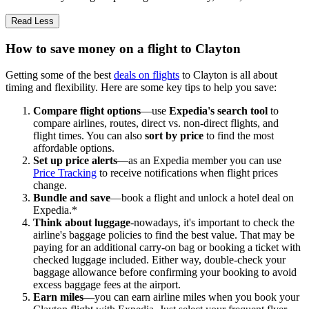
Read Less
How to save money on a flight to Clayton
Getting some of the best
deals on flights
to Clayton is all about
timing and flexibility. Here are some key tips to help you save:
Compare flight options
—use
Expedia's search tool
to
compare airlines, routes, direct vs. non-direct flights, and
flight times. You can also
sort by price
to find the most
affordable options.
Set up price alerts
—as an Expedia member you can use
Price Tracking
to receive notifications when flight prices
change.
Bundle and save
—book a flight and unlock a hotel deal on
Expedia.*
Think about luggage
-nowadays, it's important to check the
airline's baggage policies to find the best value. That may be
paying for an additional carry-on bag or booking a ticket with
checked luggage included. Either way, double-check your
baggage allowance before confirming your booking to avoid
excess baggage fees at the airport.
Earn miles
—you can earn airline miles when you book your