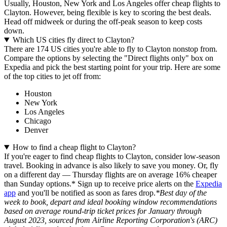
Usually, Houston, New York and Los Angeles offer cheap flights to
Clayton. However, being flexible is key to scoring the best deals.
Head off midweek or during the off-peak season to keep costs
down.
Which US cities fly direct to Clayton?
There are 174 US cities you're able to fly to Clayton nonstop from.
Compare the options by selecting the "Direct flights only" box on
Expedia and pick the best starting point for your trip. Here are some
of the top cities to jet off from:
Houston
New York
Los Angeles
Chicago
Denver
How to find a cheap flight to Clayton?
If you're eager to find cheap flights to Clayton, consider low-season
travel. Booking in advance is also likely to save you money. Or, fly
on a different day — Thursday flights are on average 16% cheaper
than Sunday options.* Sign up to receive price alerts on the
Expedia
app
and you'll be notified as soon as fares drop.
*Best day of the
week to book, depart and ideal booking window recommendations
based on average round-trip ticket prices for January through
August 2023, sourced from Airline Reporting Corporation's (ARC)