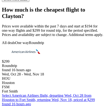
How much is the cheapest flight to
Clayton?
Prices were available within the past 7 days and start at $194 for
one-way flights and $299 for round trip, for the period specified.
Prices and availability are subject to change. Additional terms apply.
All deals
One way
Roundtrip
$299
Roundtrip
found 16 hours ago
Wed, Oct 28 - Wed, Nov 18
HOU
Houston
FSM
Fort Smith
Select American Airlines flight, departing Wed, Oct 28 from
Houston to Fort Smith, returning Wed, Nov 18, priced at $299
found 16 hours ago