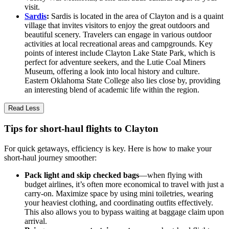
visit.
Sardis
:
Sardis is located in the area of Clayton and is a quaint
village that invites visitors to enjoy the great outdoors and
beautiful scenery. Travelers can engage in various outdoor
activities at local recreational areas and campgrounds. Key
points of interest include Clayton Lake State Park, which is
perfect for adventure seekers, and the Lutie Coal Miners
Museum, offering a look into local history and culture.
Eastern Oklahoma State College also lies close by, providing
an interesting blend of academic life within the region.
Read Less
Tips for short-haul flights to Clayton
For quick getaways, efficiency is key. Here is how to make your
short-haul journey smoother:
Pack light and skip checked bags
—when flying with
budget airlines, it’s often more economical to travel with just a
carry-on. Maximize space by using mini toiletries, wearing
your heaviest clothing, and coordinating outfits effectively.
This also allows you to bypass waiting at baggage claim upon
arrival.