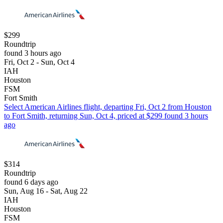
$299
Roundtrip
found 3 hours ago
Fri, Oct 2 - Sun, Oct 4
IAH
Houston
FSM
Fort Smith
Select American Airlines flight, departing Fri, Oct 2 from Houston
to Fort Smith, returning Sun, Oct 4, priced at $299 found 3 hours
ago
$314
Roundtrip
found 6 days ago
Sun, Aug 16 - Sat, Aug 22
IAH
Houston
FSM