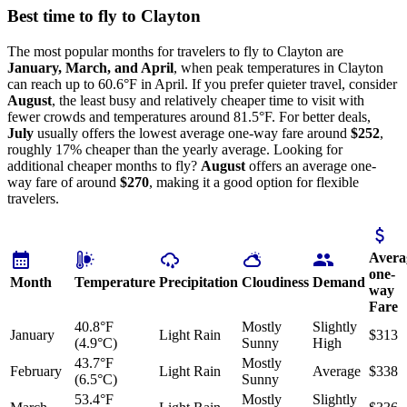
Best time to fly to Clayton
The most popular months for travelers to fly to Clayton are
January, March, and April
, when peak temperatures in Clayton
can reach up to 60.6°F in April. If you prefer quieter travel, consider
August
, the least busy and relatively cheaper time to visit with
fewer crowds and temperatures around 81.5°F. For better deals,
July
usually offers the lowest average one-way fare around
$252
,
roughly 17% cheaper than the yearly average. Looking for
additional cheaper months to fly?
August
offers an average one-
way fare of around
$270
, making it a good option for flexible
travelers.
Avera
one-
Month
Temperature
Precipitation
Cloudiness
Demand
way
Fare
40.8°F
Mostly
Slightly
January
Light Rain
$313
(4.9°C)
Sunny
High
43.7°F
Mostly
February
Light Rain
Average
$338
(6.5°C)
Sunny
53.4°F
Mostly
Slightly