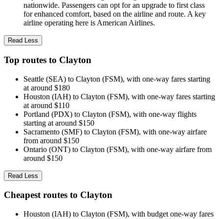
nationwide. Passengers can opt for an upgrade to first class
for enhanced comfort, based on the airline and route. A key
airline operating here is American Airlines.
Read Less
Top routes to Clayton
Seattle (SEA) to Clayton (FSM), with one-way fares starting
at around $180
Houston (IAH) to Clayton (FSM), with one-way fares starting
at around $110
Portland (PDX) to Clayton (FSM), with one-way flights
starting at around $150
Sacramento (SMF) to Clayton (FSM), with one-way airfare
from around $150
Ontario (ONT) to Clayton (FSM), with one-way airfare from
around $150
Read Less
Cheapest routes to Clayton
Houston (IAH) to Clayton (FSM), with budget one-way fares