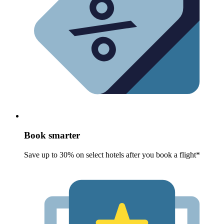
Book smarter
Save up to 30% on select hotels after you book a flight*