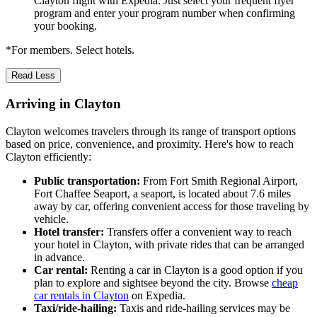
Clayton flight with Expedia. Just select your frequent flyer
program and enter your program number when confirming
your booking.
*For members. Select hotels.
Read Less
Arriving in Clayton
Clayton welcomes travelers through its range of transport options
based on price, convenience, and proximity. Here's how to reach
Clayton efficiently:
Public transportation:
From Fort Smith Regional Airport,
Fort Chaffee Seaport, a seaport, is located about 7.6 miles
away by car, offering convenient access for those traveling by
vehicle.
Hotel transfer:
Transfers offer a convenient way to reach
your hotel in Clayton, with private rides that can be arranged
in advance.
Car rental:
Renting a car in Clayton is a good option if you
plan to explore and sightsee beyond the city. Browse
cheap
car rentals in Clayton
on Expedia.
Taxi/ride-hailing:
Taxis and ride-hailing services may be