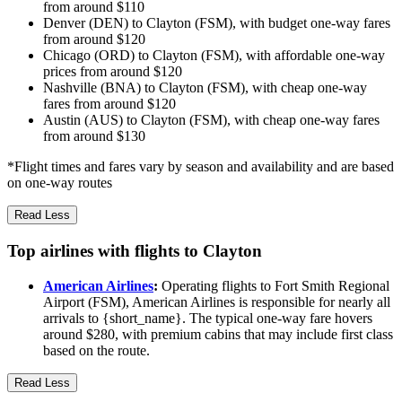
from around $110
Denver (DEN) to Clayton (FSM), with budget one-way fares
from around $120
Chicago (ORD) to Clayton (FSM), with affordable one-way
prices from around $120
Nashville (BNA) to Clayton (FSM), with cheap one-way
fares from around $120
Austin (AUS) to Clayton (FSM), with cheap one-way fares
from around $130
*Flight times and fares vary by season and availability and are based
on one-way routes
Read Less
Top airlines with flights to Clayton
American Airlines
:
Operating flights to Fort Smith Regional
Airport (FSM), American Airlines is responsible for nearly all
arrivals to {short_name}. The typical one-way fare hovers
around $280, with premium cabins that may include first class
based on the route.
Read Less