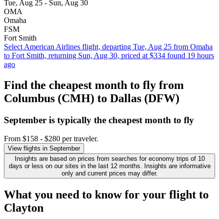
Tue, Aug 25 - Sun, Aug 30
OMA
Omaha
FSM
Fort Smith
Select American Airlines flight, departing Tue, Aug 25 from Omaha
to Fort Smith, returning Sun, Aug 30, priced at $334 found 19 hours
ago
Find the cheapest month to fly from
Columbus (CMH) to Dallas (DFW)
September is typically the
cheapest
month to fly
From $158 - $280 per traveler.
View flights in September
Insights are based on prices from searches for economy trips of 10
days or less on our sites in the last 12 months. Insights are informative
only and current prices may differ.
What you need to know for your flight to
Clayton