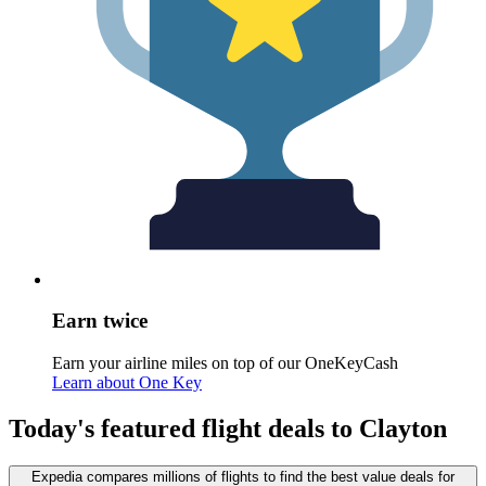
Earn twice
Earn your airline miles on top of our OneKeyCash
Learn about One Key
Today's featured flight deals to Clayton
Expedia compares millions of flights to find the best value deals for