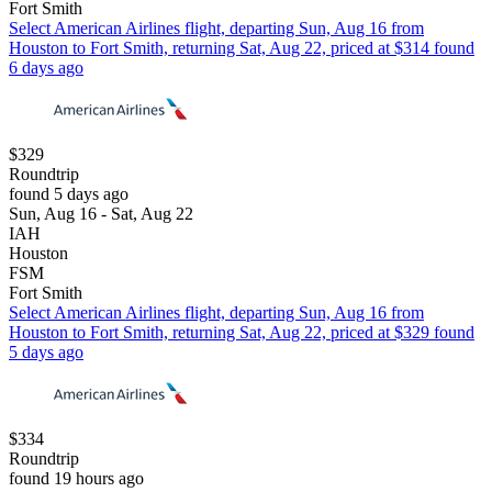
Fort Smith
Select American Airlines flight, departing Sun, Aug 16 from
Houston to Fort Smith, returning Sat, Aug 22, priced at $314 found
6 days ago
$329
Roundtrip
found 5 days ago
Sun, Aug 16 - Sat, Aug 22
IAH
Houston
FSM
Fort Smith
Select American Airlines flight, departing Sun, Aug 16 from
Houston to Fort Smith, returning Sat, Aug 22, priced at $329 found
5 days ago
$334
Roundtrip
found 19 hours ago