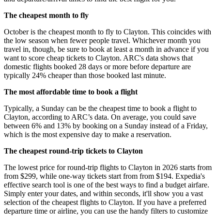
The cheapest month to fly
October is the cheapest month to fly to Clayton. This coincides with
the low season when fewer people travel. Whichever month you
travel in, though, be sure to book at least a month in advance if you
want to score cheap tickets to Clayton. ARC's data shows that
domestic flights booked 28 days or more before departure are
typically 24% cheaper than those booked last minute.
The most affordable time to book a flight
Typically, a Sunday can be the cheapest time to book a flight to
Clayton, according to ARC’s data. On average, you could save
between 6% and 13% by booking on a Sunday instead of a Friday,
which is the most expensive day to make a reservation.
The cheapest round-trip tickets to Clayton
The lowest price for round-trip flights to Clayton in 2026 starts from
from $299, while one-way tickets start from from $194. Expedia's
effective search tool is one of the best ways to find a budget airfare.
Simply enter your dates, and within seconds, it'll show you a vast
selection of the cheapest flights to Clayton. If you have a preferred
departure time or airline, you can use the handy filters to customize