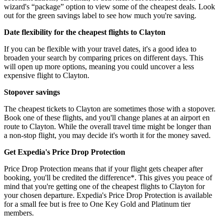
wizard's “package” option to view some of the cheapest deals. Look
out for the green savings label to see how much you're saving.
Date flexibility for the cheapest flights to Clayton
If you can be flexible with your travel dates, it's a good idea to
broaden your search by comparing prices on different days. This
will open up more options, meaning you could uncover a less
expensive flight to Clayton.
Stopover savings
The cheapest tickets to Clayton are sometimes those with a stopover.
Book one of these flights, and you'll change planes at an airport en
route to Clayton. While the overall travel time might be longer than
a non-stop flight, you may decide it's worth it for the money saved.
Get Expedia's Price Drop Protection
Price Drop Protection means that if your flight gets cheaper after
booking, you'll be credited the difference*. This gives you peace of
mind that you're getting one of the cheapest flights to Clayton for
your chosen departure. Expedia's Price Drop Protection is available
for a small fee but is free to One Key Gold and Platinum tier
members.