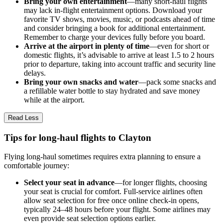
Bring your own entertainment
—many short-haul flights
may lack in-flight entertainment options. Download your
favorite TV shows, movies, music, or podcasts ahead of time
and consider bringing a book for additional entertainment.
Remember to charge your devices fully before you board.
Arrive at the airport in plenty of time
—even for short or
domestic flights, it’s advisable to arrive at least 1.5 to 2 hours
prior to departure, taking into account traffic and security line
delays.
Bring your own snacks and water
—pack some snacks and
a refillable water bottle to stay hydrated and save money
while at the airport.
Read Less
Tips for long-haul flights to Clayton
Flying long-haul sometimes requires extra planning to ensure a
comfortable journey:
Select your seat in advance
—for longer flights, choosing
your seat is crucial for comfort. Full-service airlines often
allow seat selection for free once online check-in opens,
typically 24–48 hours before your flight. Some airlines may
even provide seat selection options earlier.