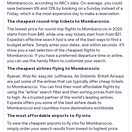
Mombaroccio, according to ARC’s data. On average, you could
save between 6% and 13% by booking on a Sunday instead of a
Friday, which is the most expensive day to make a reservation.
The cheapest round-trip tickets to Mombaroccio
The lowest price for round-trip flights to Mombaroccio in 2026
starts from from $49, while one-way tickets start from from $21.
Expedia's effective search tool is one of the best ways to find a
budget airfare. Simply enter your dates, and within seconds, it'll
show you a vast selection of the cheapest flights to
Mombaroccio. If you have a preferred departure time or airline,
you can use the handy filters to customize your search.
The cheapest airlines flying to Mombaroccio
Ryanair, Wizz Air, easyJet, Lufthansa, Air Dolomiti, British Airways
are just some of the airlines that can typically offer cheap tickets
to Mombaroccio. You can find their most affordable flights by
using the “airline” search filter and then sorting prices from low
to high. As a trusted partner of the world's leading airlines,
Expedia offers you some of the best airfare deals to
Mombaroccio and countless more destinations worldwide.
The most affordable airports to fly into
To view the cheapest airports to fly into for Mombaroccio,
simply order your search results from lowest to highest price.