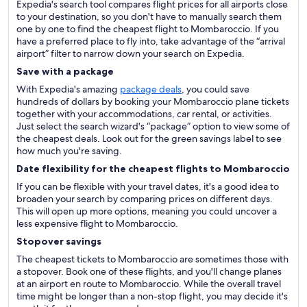
Expedia's search tool compares flight prices for all airports close
to your destination, so you don't have to manually search them
one by one to find the cheapest flight to Mombaroccio. If you
have a preferred place to fly into, take advantage of the “arrival
airport” filter to narrow down your search on Expedia.
Save with a package
With Expedia's amazing
package deals
, you could save
hundreds of dollars by booking your Mombaroccio plane tickets
together with your accommodations, car rental, or activities.
Just select the search wizard's “package” option to view some of
the cheapest deals. Look out for the green savings label to see
how much you're saving.
Date flexibility for the cheapest flights to Mombaroccio
If you can be flexible with your travel dates, it's a good idea to
broaden your search by comparing prices on different days.
This will open up more options, meaning you could uncover a
less expensive flight to Mombaroccio.
Stopover savings
The cheapest tickets to Mombaroccio are sometimes those with
a stopover. Book one of these flights, and you'll change planes
at an airport en route to Mombaroccio. While the overall travel
time might be longer than a non-stop flight, you may decide it's