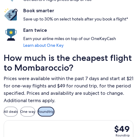
Book smarter
Save up to 30% on select hotels after you book a flight*
Earn twice
Earn your airline miles on top of our OneKeyCash
Learn about One Key
How much is the cheapest flight
to Mombaroccio?
Prices were available within the past 7 days and start at $21
for one-way flights and $49 for round trip, for the period
specified. Prices and availability are subject to change.
Additional terms apply.
All deals
One way
Roundtrip
Select Ryanair flight, departing Thu, Oct 1 from Budapest to
$49
$49
Roundtrip
Roundtrip