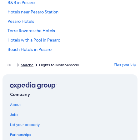
B&B in Pesaro
Hotels near Pesaro Station
Pesaro Hotels
Terre Roveresche Hotels
Hotels with a Pool in Pesaro
Beach Hotels in Pesaro
Hotel Wedding Venues Hotels in Pesaro
Plan your trip
Marche
Flights to Mombaroccio
Apartments in San Angelo
Family Hotels in Pesaro
San Angelo Hotels
Company
Cheap Hotels in Pesaro
About
Vallefoglia Hotels
Luxury Hotels in Pesaro
Jobs
Resorts & Hotels with Spas in Pesaro
List your property
Gay friendly Hotels in Pesaro
Partnerships