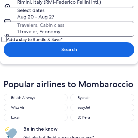
Rimini, Italy (RMI-Federico Fellini Intl.)
Select dates
Aug 20 - Aug 27
Travelers, Cabin class
1 traveler, Economy
Add a stay to Bundle & Save*
Search
Popular airlines to Mombaroccio
British Airways
Ryanair
British Airways
Ryanair
Wizz Air
easyJet
Wizz Air
easyJet
Luxair
LC Peru
Luxair
LC Peru
Be in the know
Get alerts if flight prices drop or rise*