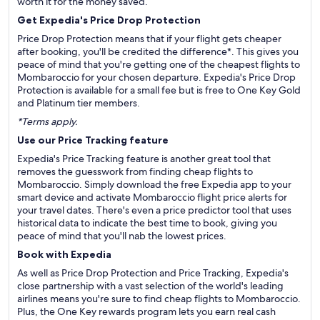
worth it for the money saved.
Get Expedia's Price Drop Protection
Price Drop Protection means that if your flight gets cheaper
after booking, you'll be credited the difference*. This gives you
peace of mind that you're getting one of the cheapest flights to
Mombaroccio for your chosen departure. Expedia's Price Drop
Protection is available for a small fee but is free to One Key Gold
and Platinum tier members.
*Terms apply.
Use our Price Tracking feature
Expedia's Price Tracking feature is another great tool that
removes the guesswork from finding cheap flights to
Mombaroccio. Simply download the free Expedia app to your
smart device and activate Mombaroccio flight price alerts for
your travel dates. There's even a price predictor tool that uses
historical data to indicate the best time to book, giving you
peace of mind that you'll nab the lowest prices.
Book with Expedia
As well as Price Drop Protection and Price Tracking, Expedia's
close partnership with a vast selection of the world's leading
airlines means you're sure to find cheap flights to Mombaroccio.
Plus, the One Key rewards program lets you earn real cash