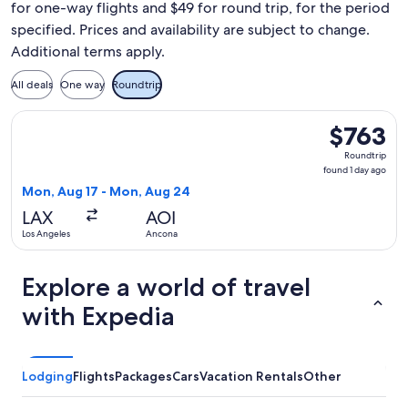
for one-way flights and $49 for round trip, for the period
specified. Prices and availability are subject to change.
Additional terms apply.
All deals
One way
Roundtrip
Select Air Canada flight, departing Mon, Aug 17 from Los A
$763
$763
Roundtrip,
Roundtrip
found
found 1 day ago
1
Mon, Aug 17 - Mon, Aug 24
day
LAX
AOI
ago
Los Angeles
Ancona
Explore a world of travel
with Expedia
Lodging
Flights
Packages
Cars
Vacation Rentals
Other