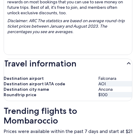
rewards on most bookings that you can use to save money on
future trips. Best of all, it's free to join, and members often
unlock exclusive discounts, too.
Disclaimer: ARC The statistics are based on average round-trip
ticket prices between January and August 2023. The
percentages you see are averages.
Travel information
Destination airport
Falconara
Destination airport IATA code
AOI
Destination city name
Ancona
Roundtrip price
$100
Trending flights to
Mombaroccio
Prices were available within the past 7 days and start at $21