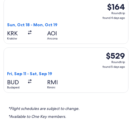
Select Lufthansa flight, departing Sun, Oct 18 from Kraków 
$164
$164
Roundtrip,
Roundtrip
found
found 4 days ago
4
Sun, Oct 18 - Mon, Oct 19
days
KRK
AOI
ago
Kraków
Ancona
Select British Airways flight, departing Fri, Sep 11 from Buda
$529
$529
Roundtrip,
Roundtrip
found
found 5 days ago
5
Fri, Sep 11 - Sat, Sep 19
days
BUD
RMI
ago
Budapest
Rimini
*Flight schedules are subject to change.
*Available to One Key members.