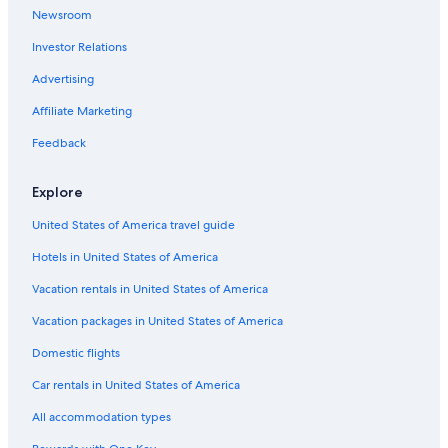
Romantic Hotels in Pesaro
Newsroom
Fossombrone Hotels
Investor Relations
Adults Only Resorts & in Pesaro
Advertising
Hostels in San Angelo
Affiliate Marketing
Hotels & Resorts for Couples in Pesaro
Feedback
Historic Hotels in Pesaro
B&B in Saltara
Explore
United States of America travel guide
Hotels in United States of America
Vacation rentals in United States of America
Vacation packages in United States of America
Domestic flights
Car rentals in United States of America
All accommodation types