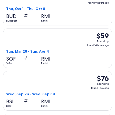
found
found 9 hours ago
9
Thu, Oct 1 - Thu, Oct 8
hours
BUD
RMI
ago
Budapest
Rimini
Select Wizz Air flight, departing Sun, Mar 28 from Sofia to R
$59
$59
Roundtrip
Roundtrip
found
found 14 hours ago
14
Sun, Mar 28 - Sun, Apr 4
hours
SOF
RMI
ago
Sofia
Rimini
Select easyJet flight, departing Wed, Sep 23 from Basel to R
$76
$76
Roundtrip
Roundtrip
found
found 1 day ago
1
Wed, Sep 23 - Wed, Sep 30
day
BSL
RMI
ago
Basel
Rimini