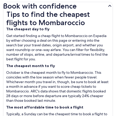
Book with confidence
Tips to find the cheapest flights to Mombaroccio
Tips to find the cheapest
flights to Mombaroccio
The cheapest day to fly
Get started finding a cheap flight to Mombaroccio on Expedia
by either choosing a deal on this page or entering into the
search bar your travel dates, origin airport, and whether you
want roundtrip or one-way airfare. You can filter for flexibility,
number of stops, airline, and departure/arrival times to find the
best flight for you.
The cheapest month to fly
October is the cheapest month to fly to Mombaroccio. This
coincides with the low season when fewer people travel.
Whichever month you travel in, though, be sure to book at least
a month in advance if you want to score cheap tickets to
Mombaroccio. ARC's data shows that domestic flights booked
28 days or more before departure are typically 24% cheaper
than those booked last minute.
The most affordable time to book a flight
Typically, a Sunday can be the cheapest time to book a flight to