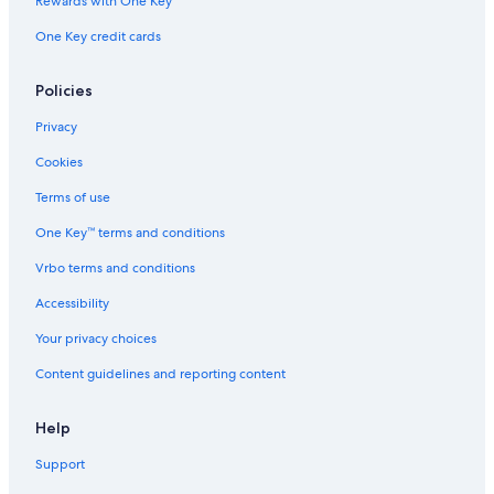
Rewards with One Key
One Key credit cards
Policies
Privacy
Cookies
Terms of use
One Key™ terms and conditions
Vrbo terms and conditions
Accessibility
Your privacy choices
Content guidelines and reporting content
Help
Support