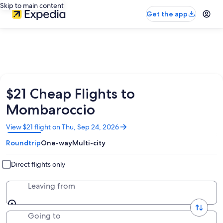
Skip to main content
Get the app
$21 Cheap Flights to
Mombaroccio
Opens
View $21 flight on Thu, Sep 24, 2026
in
Roundtrip
One-way
Multi-city
a
new
window
Direct flights only
Leaving from
Going to