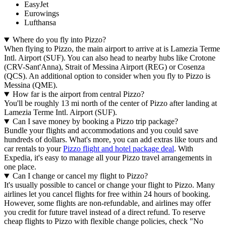
EasyJet
Eurowings
Lufthansa
Where do you fly into Pizzo?
When flying to Pizzo, the main airport to arrive at is Lamezia Terme
Intl. Airport (SUF). You can also head to nearby hubs like Crotone
(CRV-Sant'Anna), Strait of Messina Airport (REG) or Cosenza
(QCS). An additional option to consider when you fly to Pizzo is
Messina (QME).
How far is the airport from central Pizzo?
You'll be roughly 13 mi north of the center of Pizzo after landing at
Lamezia Terme Intl. Airport (SUF).
Can I save money by booking a Pizzo trip package?
Bundle your flights and accommodations and you could save
hundreds of dollars. What's more, you can add extras like tours and
car rentals to your
Pizzo flight and hotel package deal
. With
Expedia, it's easy to manage all your Pizzo travel arrangements in
one place.
Can I change or cancel my flight to Pizzo?
It's usually possible to cancel or change your flight to Pizzo. Many
airlines let you cancel flights for free within 24 hours of booking.
However, some flights are non-refundable, and airlines may offer
you credit for future travel instead of a direct refund. To reserve
cheap flights to Pizzo with flexible change policies, check "No