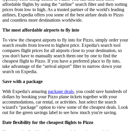
affordable flights by using the “airline” search filter and then sorting
prices from low to high. As a trusted partner of the world's leading
airlines, Expedia offers you some of the best airfare deals to Pizzo
and countless more destinations worldwide.
The most affordable airports to fly into
To view the cheapest airports to fly into for Pizzo, simply order your
search results from lowest to highest price. Expedia's search tool
compares flight prices for all airports close to your destination, so
you don't have to manually search them one by one to find the
cheapest flight to Pizzo. If you have a preferred place to fly into,
take advantage of the “arrival airport” filter to narrow down your
search on Expedia.
Save with a package
With Expedia's amazing
package deals
, you could save hundreds of
dollars by booking your Pizzo plane tickets together with your
accommodations, car rental, or activities. Just select the search
wizard's “package” option to view some of the cheapest deals. Look
out for the green savings label to see how much you're saving.
Date flexibility for the cheapest flights to Pizzo