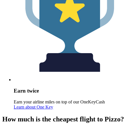
Earn twice
Earn your airline miles on top of our OneKeyCash
Learn about One Key
How much is the cheapest flight to Pizzo?