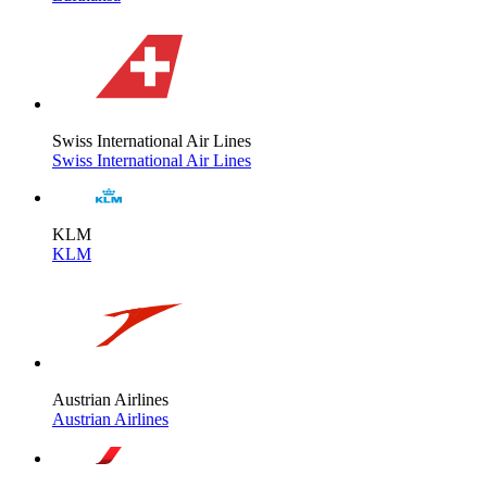
Swiss International Air Lines
Swiss International Air Lines
KLM
KLM
Austrian Airlines
Austrian Airlines