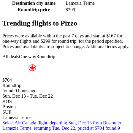
Destination city name
Lamezia Terme
Roundtrip price
$299
Trending flights to Pizzo
Prices were available within the past 7 days and start at $167 for
one-way flights and $299 for round trip, for the period specified.
Prices and availability are subject to change. Additional terms apply.
All deals
One way
Roundtrip
$704
Roundtrip
found 9 hours ago
Sun, Dec 13 - Tue, Dec 22
BOS
Boston
SUF
Lamezia Terme
Select Air Canada flight, departing Sun, Dec 13 from Boston to
Lamezia Terme, returning Tue, Dec 22, priced at $704 found 9