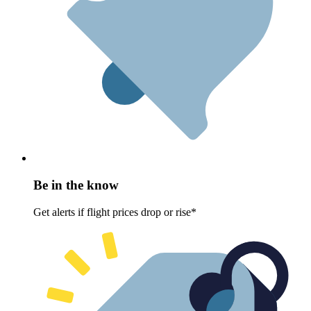
Be in the know
Get alerts if flight prices drop or rise*