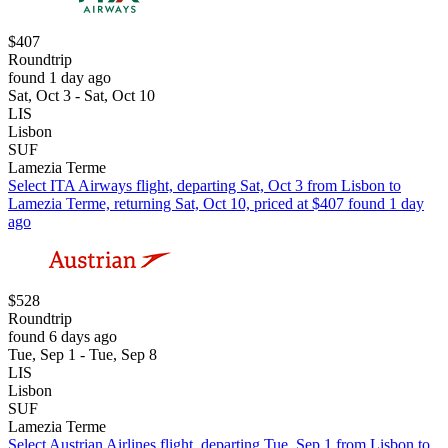
$407
Roundtrip
found 1 day ago
Sat, Oct 3 - Sat, Oct 10
LIS
Lisbon
SUF
Lamezia Terme
Select ITA Airways flight, departing Sat, Oct 3 from Lisbon to
Lamezia Terme, returning Sat, Oct 10, priced at $407 found 1 day
ago
$528
Roundtrip
found 6 days ago
Tue, Sep 1 - Tue, Sep 8
LIS
Lisbon
SUF
Lamezia Terme
Select Austrian Airlines flight, departing Tue, Sep 1 from Lisbon to