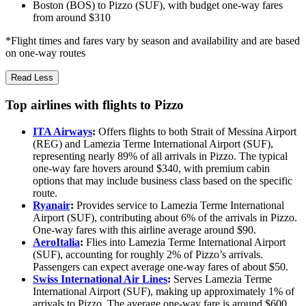
Boston (BOS) to Pizzo (SUF), with budget one-way fares
from around $310
*Flight times and fares vary by season and availability and are based
on one-way routes
Read Less
Top airlines with flights to Pizzo
ITA Airways
:
Offers flights to both Strait of Messina Airport
(REG) and Lamezia Terme International Airport (SUF),
representing nearly 89% of all arrivals in Pizzo. The typical
one-way fare hovers around $340, with premium cabin
options that may include business class based on the specific
route.
Ryanair
:
Provides service to Lamezia Terme International
Airport (SUF), contributing about 6% of the arrivals in Pizzo.
One-way fares with this airline average around $90.
AeroItalia
:
Flies into Lamezia Terme International Airport
(SUF), accounting for roughly 2% of Pizzo’s arrivals.
Passengers can expect average one-way fares of about $50.
Swiss International Air Lines
:
Serves Lamezia Terme
International Airport (SUF), making up approximately 1% of
arrivals to Pizzo. The average one-way fare is around $600.