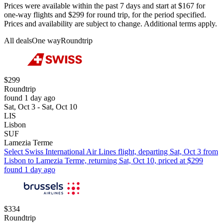
Prices were available within the past 7 days and start at $167 for
one-way flights and $299 for round trip, for the period specified.
Prices and availability are subject to change. Additional terms apply.
All deals
One way
Roundtrip
$299
Roundtrip
found 1 day ago
Sat, Oct 3 - Sat, Oct 10
LIS
Lisbon
SUF
Lamezia Terme
Select Swiss International Air Lines flight, departing Sat, Oct 3 from
Lisbon to Lamezia Terme, returning Sat, Oct 10, priced at $299
found 1 day ago
$334
Roundtrip