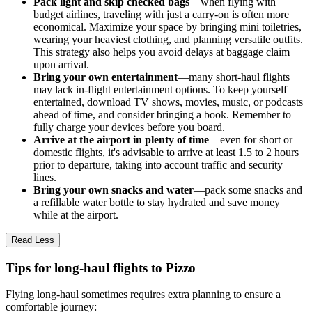
Pack light and skip checked bags
—when flying with
budget airlines, traveling with just a carry-on is often more
economical. Maximize your space by bringing mini toiletries,
wearing your heaviest clothing, and planning versatile outfits.
This strategy also helps you avoid delays at baggage claim
upon arrival.
Bring your own entertainment
—many short-haul flights
may lack in-flight entertainment options. To keep yourself
entertained, download TV shows, movies, music, or podcasts
ahead of time, and consider bringing a book. Remember to
fully charge your devices before you board.
Arrive at the airport in plenty of time
—even for short or
domestic flights, it's advisable to arrive at least 1.5 to 2 hours
prior to departure, taking into account traffic and security
lines.
Bring your own snacks and water
—pack some snacks and
a refillable water bottle to stay hydrated and save money
while at the airport.
Read Less
Tips for long-haul flights to Pizzo
Flying long-haul sometimes requires extra planning to ensure a
comfortable journey: