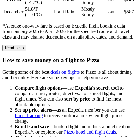
(14.7°C)
Sunny
51.8°F
Mostly
December
Light Rain
Low
$587
(11.0°C)
Sunny
*Average one-way fare is based on Expedia flight booking data
from January 2025 to April 2026 for the specified route and travel
class and may change depending on availability, dates, and demand.
Read Less
How to save money on a flight to Pizzo
Getting some of the best
deals on flights
to Pizzo is all about timing
and flexibility. Here are some key tips to help you save:
Compare flight options
—use
Expedia's search tool
to
compare airlines, routes, direct vs. non-direct flights, and
flight times. You can also
sort by price
to find the most
affordable options.
Set up price alerts
—as an Expedia member you can use
Price Tracking
to receive notifications when flight prices
change.
Bundle and save
—book a flight and unlock a hotel deal on
Expedia*, or explore our
Pizzo hotel and flight deals
.