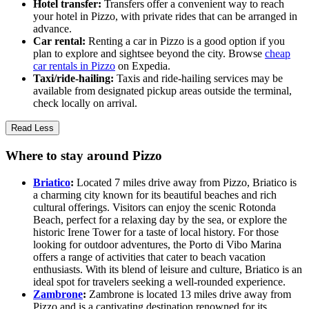
Hotel transfer:
Transfers offer a convenient way to reach
your hotel in Pizzo, with private rides that can be arranged in
advance.
Car rental:
Renting a car in Pizzo is a good option if you
plan to explore and sightsee beyond the city. Browse
cheap
car rentals in Pizzo
on Expedia.
Taxi/ride-hailing:
Taxis and ride-hailing services may be
available from designated pickup areas outside the terminal,
check locally on arrival.
Read Less
Where to stay around Pizzo
Briatico
:
Located 7 miles drive away from Pizzo, Briatico is
a charming city known for its beautiful beaches and rich
cultural offerings. Visitors can enjoy the scenic Rotonda
Beach, perfect for a relaxing day by the sea, or explore the
historic Irene Tower for a taste of local history. For those
looking for outdoor adventures, the Porto di Vibo Marina
offers a range of activities that cater to beach vacation
enthusiasts. With its blend of leisure and culture, Briatico is an
ideal spot for travelers seeking a well-rounded experience.
Zambrone
:
Zambrone is located 13 miles drive away from
Pizzo and is a captivating destination renowned for its