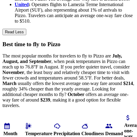
United
:
Operates flights to Lamezia Terme International
Airport (SUF), also representing about 1% of arrivals to
Pizzo. Travelers can anticipate an average one-way fare close
to $510.
Read Less
Best time to fly to Pizzo
The most popular months for travelers to fly to Pizzo are
July,
August, and September
, when peak temperatures in Pizzo can
reach up to 76.8°F in August. If you prefer quieter travel, consider
November
, the least busy and relatively cheaper time to visit with
fewer crowds and temperatures around 58.5°F. For better deals,
March
usually offers the lowest average one-way fare around
$214
,
roughly 34% cheaper than the yearly average. Looking for
additional cheaper months to fly?
October
offers an average one-
way fare of around
$239
, making it a good option for flexible
travelers.
Avera
one-
Month
Temperature
Precipitation
Cloudiness
Demand
way