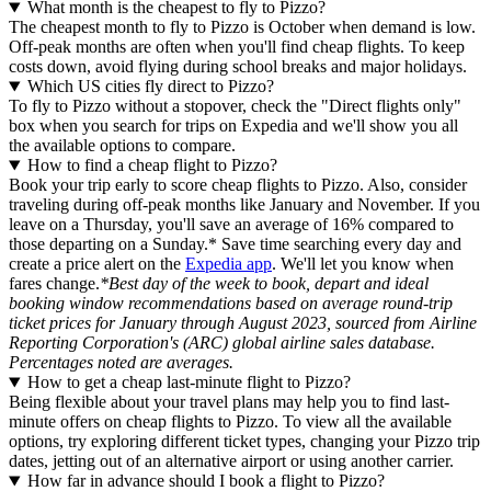
What month is the cheapest to fly to Pizzo?
The cheapest month to fly to Pizzo is October when demand is low.
Off-peak months are often when you'll find cheap flights. To keep
costs down, avoid flying during school breaks and major holidays.
Which US cities fly direct to Pizzo?
To fly to Pizzo without a stopover, check the "Direct flights only"
box when you search for trips on Expedia and we'll show you all
the available options to compare.
How to find a cheap flight to Pizzo?
Book your trip early to score cheap flights to Pizzo. Also, consider
traveling during off-peak months like January and November. If you
leave on a Thursday, you'll save an average of 16% compared to
those departing on a Sunday.* Save time searching every day and
create a price alert on the
Expedia app
. We'll let you know when
fares change.
*Best day of the week to book, depart and ideal
booking window recommendations based on average round-trip
ticket prices for January through August 2023, sourced from Airline
Reporting Corporation's (ARC) global airline sales database.
Percentages noted are averages.
How to get a cheap last-minute flight to Pizzo?
Being flexible about your travel plans may help you to find last-
minute offers on cheap flights to Pizzo. To view all the available
options, try exploring different ticket types, changing your Pizzo trip
dates, jetting out of an alternative airport or using another carrier.
How far in advance should I book a flight to Pizzo?