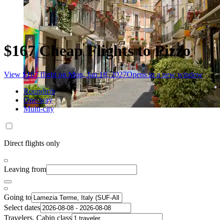
$167 Cheap Flights to Pizzo
View $167 flight on Mon, Jan 18, 2027
Opens in a new window
Roundtrip
One-way
Multi-city
Direct flights only
Leaving from
Going to
Select dates
Travelers, Cabin class