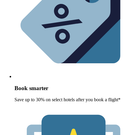
Book smarter
Save up to 30% on select hotels after you book a flight*