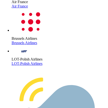
Air France
Air France
Brussels Airlines
Brussels Airlines
LOT-Polish Airlines
LOT-Polish Airlines