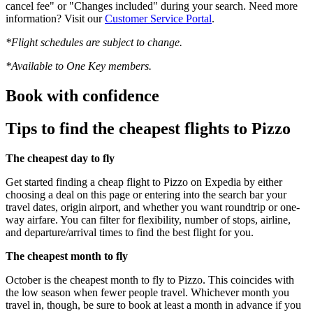
cancel fee" or "Changes included" during your search. Need more
information? Visit our
Customer Service Portal
.
*Flight schedules are subject to change.
*Available to One Key members.
Book with confidence
Tips to find the cheapest flights to Pizzo
The cheapest day to fly
Get started finding a cheap flight to Pizzo on Expedia by either
choosing a deal on this page or entering into the search bar your
travel dates, origin airport, and whether you want roundtrip or one-
way airfare. You can filter for flexibility, number of stops, airline,
and departure/arrival times to find the best flight for you.
The cheapest month to fly
October is the cheapest month to fly to Pizzo. This coincides with
the low season when fewer people travel. Whichever month you
travel in, though, be sure to book at least a month in advance if you