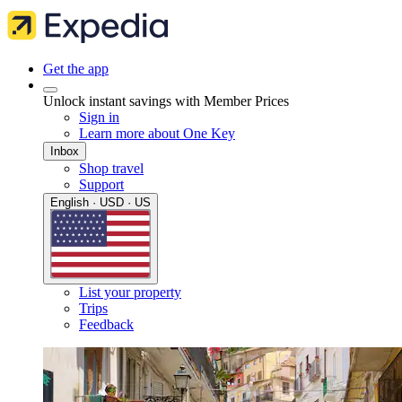
Get the app
Unlock instant savings with Member Prices
Sign in
Learn more about One Key
Inbox
Shop travel
Support
English · USD · US
List your property
Trips
Feedback