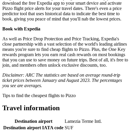
download the free Expedia app to your smart device and activate
Pizzo flight price alerts for your travel dates. There's even a price
predictor tool that uses historical data to indicate the best time to
book, giving you peace of mind that you'll nab the lowest prices.
Book with Expedia
As well as Price Drop Protection and Price Tracking, Expedia's
close partnership with a vast selection of the world's leading airlines
means you're sure to find cheap flights to Pizzo. Plus, the One Key
rewards program lets you earn real cash rewards on most bookings
that you can use to save money on future trips. Best of all, it's free to
join, and members often unlock exclusive discounts, too.
Disclaimer: ARC The statistics are based on average round-trip
ticket prices between January and August 2023. The percentages
you see are averages.
Tips to find the cheapest flights to Pizzo
Travel information
Destination airport
Lamezia Terme Intl.
Destination airport IATA code
SUF