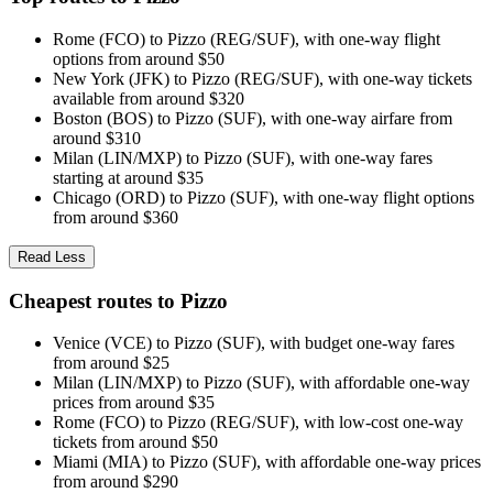
Rome (FCO) to Pizzo (REG/SUF), with one-way flight
options from around $50
New York (JFK) to Pizzo (REG/SUF), with one-way tickets
available from around $320
Boston (BOS) to Pizzo (SUF), with one-way airfare from
around $310
Milan (LIN/MXP) to Pizzo (SUF), with one-way fares
starting at around $35
Chicago (ORD) to Pizzo (SUF), with one-way flight options
from around $360
Read Less
Cheapest routes to Pizzo
Venice (VCE) to Pizzo (SUF), with budget one-way fares
from around $25
Milan (LIN/MXP) to Pizzo (SUF), with affordable one-way
prices from around $35
Rome (FCO) to Pizzo (REG/SUF), with low-cost one-way
tickets from around $50
Miami (MIA) to Pizzo (SUF), with affordable one-way prices
from around $290