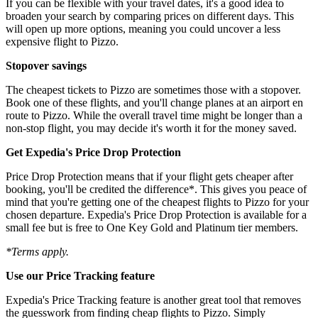
If you can be flexible with your travel dates, it's a good idea to
broaden your search by comparing prices on different days. This
will open up more options, meaning you could uncover a less
expensive flight to Pizzo.
Stopover savings
The cheapest tickets to Pizzo are sometimes those with a stopover.
Book one of these flights, and you'll change planes at an airport en
route to Pizzo. While the overall travel time might be longer than a
non-stop flight, you may decide it's worth it for the money saved.
Get Expedia's Price Drop Protection
Price Drop Protection means that if your flight gets cheaper after
booking, you'll be credited the difference*. This gives you peace of
mind that you're getting one of the cheapest flights to Pizzo for your
chosen departure. Expedia's Price Drop Protection is available for a
small fee but is free to One Key Gold and Platinum tier members.
*Terms apply.
Use our Price Tracking feature
Expedia's Price Tracking feature is another great tool that removes
the guesswork from finding cheap flights to Pizzo. Simply