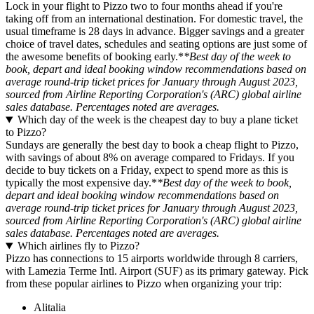
Lock in your flight to Pizzo two to four months ahead if you're
taking off from an international destination. For domestic travel, the
usual timeframe is 28 days in advance. Bigger savings and a greater
choice of travel dates, schedules and seating options are just some of
the awesome benefits of booking early.*
*Best day of the week to
book, depart and ideal booking window recommendations based on
average round-trip ticket prices for January through August 2023,
sourced from Airline Reporting Corporation's (ARC) global airline
sales database. Percentages noted are averages.
Which day of the week is the cheapest day to buy a plane ticket
to Pizzo?
Sundays are generally the best day to book a cheap flight to Pizzo,
with savings of about 8% on average compared to Fridays. If you
decide to buy tickets on a Friday, expect to spend more as this is
typically the most expensive day.*
*Best day of the week to book,
depart and ideal booking window recommendations based on
average round-trip ticket prices for January through August 2023,
sourced from Airline Reporting Corporation's (ARC) global airline
sales database. Percentages noted are averages.
Which airlines fly to Pizzo?
Pizzo has connections to 15 airports worldwide through 8 carriers,
with Lamezia Terme Intl. Airport (SUF) as its primary gateway. Pick
from these popular airlines to Pizzo when organizing your trip:
Alitalia