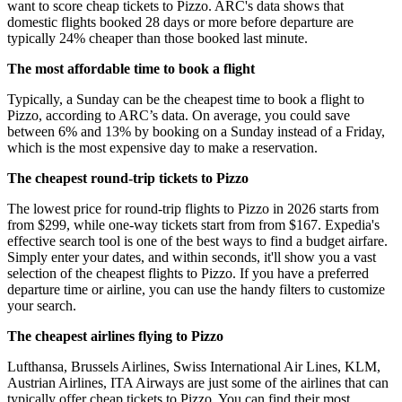
want to score cheap tickets to Pizzo. ARC's data shows that
domestic flights booked 28 days or more before departure are
typically 24% cheaper than those booked last minute.
The most affordable time to book a flight
Typically, a Sunday can be the cheapest time to book a flight to
Pizzo, according to ARC’s data. On average, you could save
between 6% and 13% by booking on a Sunday instead of a Friday,
which is the most expensive day to make a reservation.
The cheapest round-trip tickets to Pizzo
The lowest price for round-trip flights to Pizzo in 2026 starts from
from $299, while one-way tickets start from from $167. Expedia's
effective search tool is one of the best ways to find a budget airfare.
Simply enter your dates, and within seconds, it'll show you a vast
selection of the cheapest flights to Pizzo. If you have a preferred
departure time or airline, you can use the handy filters to customize
your search.
The cheapest airlines flying to Pizzo
Lufthansa, Brussels Airlines, Swiss International Air Lines, KLM,
Austrian Airlines, ITA Airways are just some of the airlines that can
typically offer cheap tickets to Pizzo. You can find their most