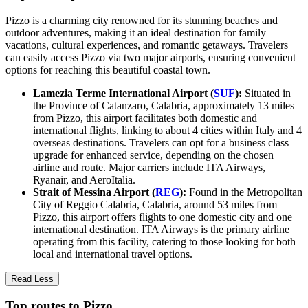
Pizzo is a charming city renowned for its stunning beaches and
outdoor adventures, making it an ideal destination for family
vacations, cultural experiences, and romantic getaways. Travelers
can easily access Pizzo via two major airports, ensuring convenient
options for reaching this beautiful coastal town.
Lamezia Terme International Airport (
SUF
):
Situated in
the Province of Catanzaro, Calabria, approximately 13 miles
from Pizzo, this airport facilitates both domestic and
international flights, linking to about 4 cities within Italy and 4
overseas destinations. Travelers can opt for a business class
upgrade for enhanced service, depending on the chosen
airline and route. Major carriers include ITA Airways,
Ryanair, and AeroItalia.
Strait of Messina Airport (
REG
):
Found in the Metropolitan
City of Reggio Calabria, Calabria, around 53 miles from
Pizzo, this airport offers flights to one domestic city and one
international destination. ITA Airways is the primary airline
operating from this facility, catering to those looking for both
local and international travel options.
Read Less
Top routes to Pizzo