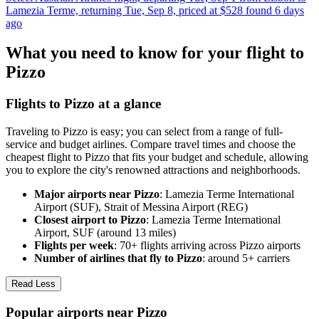
Lamezia Terme, returning Tue, Sep 8, priced at $528 found 6 days
ago
What you need to know for your flight to
Pizzo
Flights to Pizzo at a glance
Traveling to Pizzo is easy; you can select from a range of full-
service and budget airlines. Compare travel times and choose the
cheapest flight to Pizzo that fits your budget and schedule, allowing
you to explore the city's renowned attractions and neighborhoods.
Major airports near Pizzo
: Lamezia Terme International
Airport (SUF), Strait of Messina Airport (REG)
Closest airport to Pizzo
: Lamezia Terme International
Airport, SUF (around 13 miles)
Flights per week
: 70+ flights arriving across Pizzo airports
Number of airlines that fly to Pizzo
: around 5+ carriers
Read Less
Popular airports near Pizzo