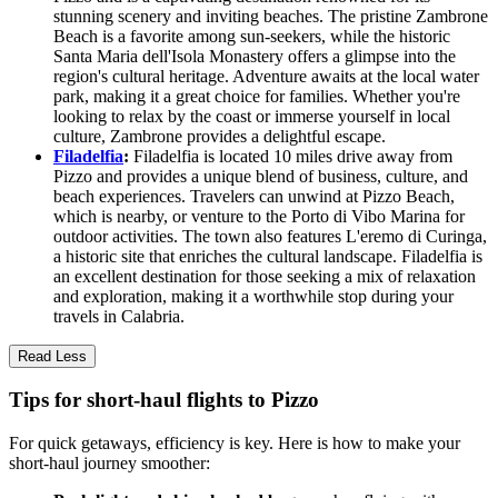
stunning scenery and inviting beaches. The pristine Zambrone
Beach is a favorite among sun-seekers, while the historic
Santa Maria dell'Isola Monastery offers a glimpse into the
region's cultural heritage. Adventure awaits at the local water
park, making it a great choice for families. Whether you're
looking to relax by the coast or immerse yourself in local
culture, Zambrone provides a delightful escape.
Filadelfia
:
Filadelfia is located 10 miles drive away from
Pizzo and provides a unique blend of business, culture, and
beach experiences. Travelers can unwind at Pizzo Beach,
which is nearby, or venture to the Porto di Vibo Marina for
outdoor activities. The town also features L'eremo di Curinga,
a historic site that enriches the cultural landscape. Filadelfia is
an excellent destination for those seeking a mix of relaxation
and exploration, making it a worthwhile stop during your
travels in Calabria.
Read Less
Tips for short-haul flights to Pizzo
For quick getaways, efficiency is key. Here is how to make your
short-haul journey smoother: