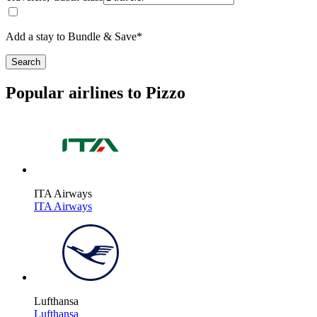
Add a stay to Bundle & Save*
Search
Popular airlines to Pizzo
ITA Airways
ITA Airways
Lufthansa
Lufthansa