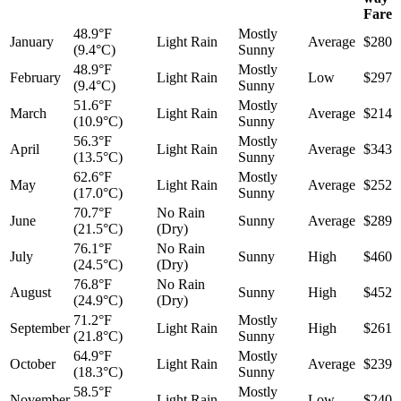
Fare
48.9°F
Mostly
January
Light Rain
Average
$280
(9.4°C)
Sunny
48.9°F
Mostly
February
Light Rain
Low
$297
(9.4°C)
Sunny
51.6°F
Mostly
March
Light Rain
Average
$214
(10.9°C)
Sunny
56.3°F
Mostly
April
Light Rain
Average
$343
(13.5°C)
Sunny
62.6°F
Mostly
May
Light Rain
Average
$252
(17.0°C)
Sunny
70.7°F
No Rain
June
Sunny
Average
$289
(21.5°C)
(Dry)
76.1°F
No Rain
July
Sunny
High
$460
(24.5°C)
(Dry)
76.8°F
No Rain
August
Sunny
High
$452
(24.9°C)
(Dry)
71.2°F
Mostly
September
Light Rain
High
$261
(21.8°C)
Sunny
64.9°F
Mostly
October
Light Rain
Average
$239
(18.3°C)
Sunny
58.5°F
Mostly
November
Light Rain
Low
$240