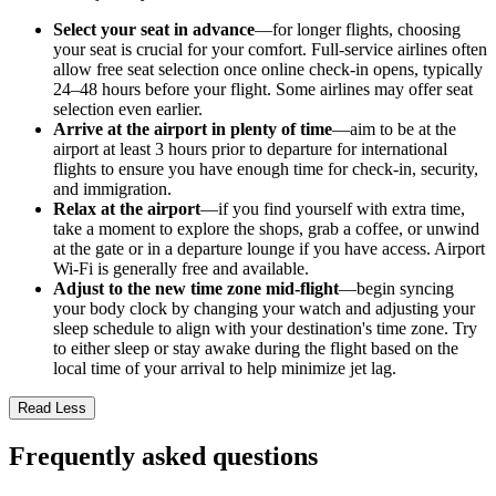
Select your seat in advance
—for longer flights, choosing
your seat is crucial for your comfort. Full-service airlines often
allow free seat selection once online check-in opens, typically
24–48 hours before your flight. Some airlines may offer seat
selection even earlier.
Arrive at the airport in plenty of time
—aim to be at the
airport at least 3 hours prior to departure for international
flights to ensure you have enough time for check-in, security,
and immigration.
Relax at the airport
—if you find yourself with extra time,
take a moment to explore the shops, grab a coffee, or unwind
at the gate or in a departure lounge if you have access. Airport
Wi-Fi is generally free and available.
Adjust to the new time zone mid-flight
—begin syncing
your body clock by changing your watch and adjusting your
sleep schedule to align with your destination's time zone. Try
to either sleep or stay awake during the flight based on the
local time of your arrival to help minimize jet lag.
Read Less
Frequently asked questions