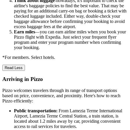
Think about luggage
-nowadays, it's important to check the
airline's baggage policies to find the best value. That may be
paying for an additional carry-on bag or booking a ticket with
checked luggage included. Either way, double-check your
baggage allowance before confirming your booking to avoid
excess baggage fees at the airport.
Earn miles
—you can earn airline miles when you book your
Pizzo flight with Expedia. Just select your frequent flyer
program and enter your program number when confirming
your booking.
*For members. Select hotels.
Read Less
Arriving in Pizzo
Pizzo welcomes travelers through its range of transport options
based on price, convenience, and proximity. Here's how to reach
Pizzo efficiently:
Public transportation:
From Lamezia Terme International
Airport, Lamezia Terme Central Station, a train station, is
located about 1.2 miles away by car, providing convenient
access to rail services for travelers.