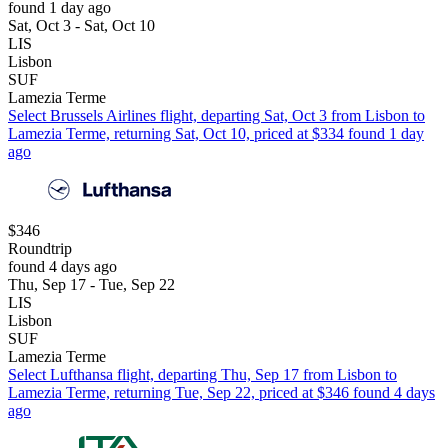
found 1 day ago
Sat, Oct 3 - Sat, Oct 10
LIS
Lisbon
SUF
Lamezia Terme
Select Brussels Airlines flight, departing Sat, Oct 3 from Lisbon to
Lamezia Terme, returning Sat, Oct 10, priced at $334 found 1 day
ago
$346
Roundtrip
found 4 days ago
Thu, Sep 17 - Tue, Sep 22
LIS
Lisbon
SUF
Lamezia Terme
Select Lufthansa flight, departing Thu, Sep 17 from Lisbon to
Lamezia Terme, returning Tue, Sep 22, priced at $346 found 4 days
ago