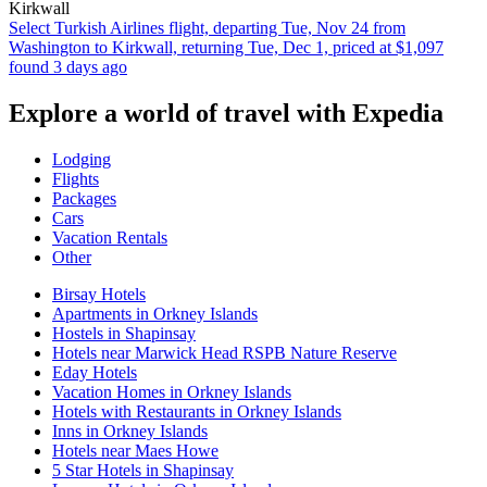
Kirkwall
Select Turkish Airlines flight, departing Tue, Nov 24 from
Washington to Kirkwall, returning Tue, Dec 1, priced at $1,097
found 3 days ago
Explore a world of travel with Expedia
Lodging
Flights
Packages
Cars
Vacation Rentals
Other
Birsay Hotels
Apartments in Orkney Islands
Hostels in Shapinsay
Hotels near Marwick Head RSPB Nature Reserve
Eday Hotels
Vacation Homes in Orkney Islands
Hotels with Restaurants in Orkney Islands
Inns in Orkney Islands
Hotels near Maes Howe
5 Star Hotels in Shapinsay