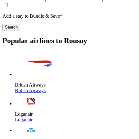
Add a stay to Bundle & Save*
Search
Popular airlines to Rousay
British Airways
British Airways
Loganair
Loganair