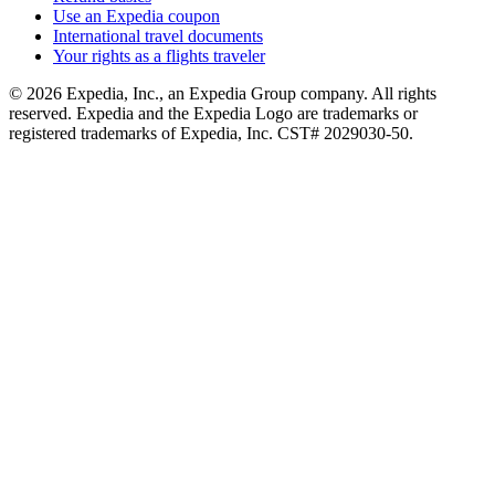
Use an Expedia coupon
International travel documents
Your rights as a flights traveler
© 2026 Expedia, Inc., an Expedia Group company. All rights
reserved. Expedia and the Expedia Logo are trademarks or
registered trademarks of Expedia, Inc. CST# 2029030-50.