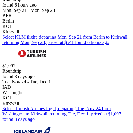
found 6 hours ago
Mon, Sep 21 - Mon, Sep 28
BER
Berlin
KOI
Kirkwall
Select KLM flight, departing Mon, Sep 21 from Berlin to Kirkwall,
returning Mon, Sep 28, priced at $541 found 6 hours ago
$1,097
Roundtrip
found 3 days ago
Tue, Nov 24 - Tue, Dec 1
IAD
Washington
KOI
Kirkwall
Select Turkish Airlines flight, departing Tue, Nov 24 from
Washington to Kirkwall, returning Tue, Dec 1, priced at $1,097
found 3 days ago