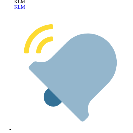
KLM
KLM