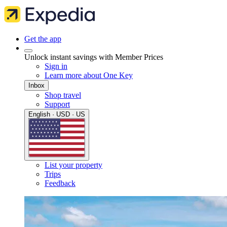
Get the app
Unlock instant savings with Member Prices
Sign in
Learn more about One Key
Inbox
Shop travel
Support
English · USD · US
List your property
Trips
Feedback