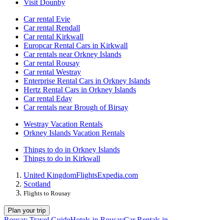
Visit Dounby
Car rental Evie
Car rental Rendall
Car rental Kirkwall
Europcar Rental Cars in Kirkwall
Car rentals near Orkney Islands
Car rental Rousay
Car rental Westray
Enterprise Rental Cars in Orkney Islands
Hertz Rental Cars in Orkney Islands
Car rental Eday
Car rentals near Brough of Birsay
Westray Vacation Rentals
Orkney Islands Vacation Rentals
Things to do in Orkney Islands
Things to do in Kirkwall
United Kingdom
Flights
Expedia.com
Scotland
Flights to Rousay
Plan your trip
Rousay Travel Guide
Hotels in Rousay
Car Rentals in