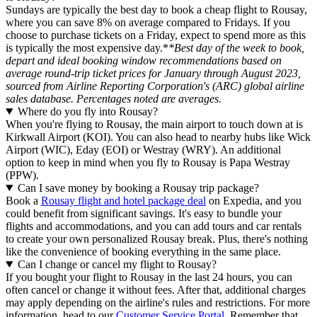
Sundays are typically the best day to book a cheap flight to Rousay,
where you can save 8% on average compared to Fridays. If you
choose to purchase tickets on a Friday, expect to spend more as this
is typically the most expensive day.*
*Best day of the week to book,
depart and ideal booking window recommendations based on
average round-trip ticket prices for January through August 2023,
sourced from Airline Reporting Corporation's (ARC) global airline
sales database. Percentages noted are averages.
Where do you fly into Rousay?
When you're flying to Rousay, the main airport to touch down at is
Kirkwall Airport (KOI). You can also head to nearby hubs like Wick
Airport (WIC), Eday (EOI) or Westray (WRY). An additional
option to keep in mind when you fly to Rousay is Papa Westray
(PPW).
Can I save money by booking a Rousay trip package?
Book a
Rousay flight and hotel package deal
on Expedia, and you
could benefit from significant savings. It's easy to bundle your
flights and accommodations, and you can add tours and car rentals
to create your own personalized Rousay break. Plus, there's nothing
like the convenience of booking everything in the same place.
Can I change or cancel my flight to Rousay?
If you bought your flight to Rousay in the last 24 hours, you can
often cancel or change it without fees. After that, additional charges
may apply depending on the airline's rules and restrictions. For more
information, head to our
Customer Service Portal
. Remember that