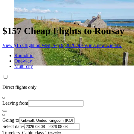
$157 Cheap Flights to Rousay
View $157 flight on Wed, Sep 9, 2026
Opens in a new window
Roundtrip
One-way
Multi-city
Direct flights only
Leaving from
Going to
Select dates
Travelers, Cabin class