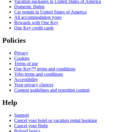
Vacation packages in United States of America
Domestic flights
Car rentals in United States of America
All accommodation types
Rewards with One Key
One Key credit cards
Policies
Privacy
Cookies
Terms of use
One Key™ terms and conditions
Vrbo terms and conditions
Accessibility
Your privacy choices
Content guidelines and reporting content
Help
Support
Cancel your hotel or vacation rental booking
Cancel your flight
Refund basics