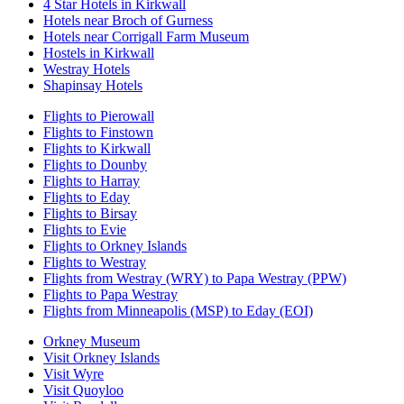
4 Star Hotels in Kirkwall
Hotels near Broch of Gurness
Hotels near Corrigall Farm Museum
Hostels in Kirkwall
Westray Hotels
Shapinsay Hotels
Flights to Pierowall
Flights to Finstown
Flights to Kirkwall
Flights to Dounby
Flights to Harray
Flights to Eday
Flights to Birsay
Flights to Evie
Flights to Orkney Islands
Flights to Westray
Flights from Westray (WRY) to Papa Westray (PPW)
Flights to Papa Westray
Flights from Minneapolis (MSP) to Eday (EOI)
Orkney Museum
Visit Orkney Islands
Visit Wyre
Visit Quoyloo