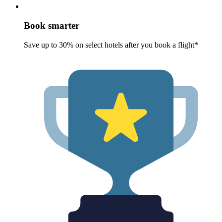
Book smarter
Save up to 30% on select hotels after you book a flight*