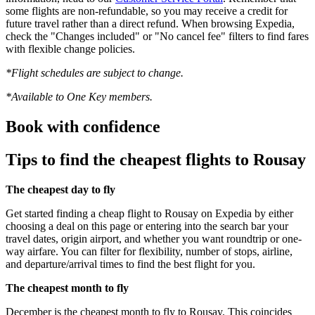
some flights are non-refundable, so you may receive a credit for
future travel rather than a direct refund. When browsing Expedia,
check the "Changes included" or "No cancel fee" filters to find fares
with flexible change policies.
*Flight schedules are subject to change.
*Available to One Key members.
Book with confidence
Tips to find the cheapest flights to Rousay
The cheapest day to fly
Get started finding a cheap flight to Rousay on Expedia by either
choosing a deal on this page or entering into the search bar your
travel dates, origin airport, and whether you want roundtrip or one-
way airfare. You can filter for flexibility, number of stops, airline,
and departure/arrival times to find the best flight for you.
The cheapest month to fly
December is the cheapest month to fly to Rousay. This coincides