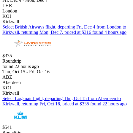
Fri, Dec 4 - Mon, Dec 7
LHR
London
KOI
Kirkwall
Select British Airways flight, departing Fri, Dec 4 from London to
Kirkwall, returning Mon, Dec 7, priced at $316 found 4 hours ago
$335
Roundtrip
found 22 hours ago
Thu, Oct 15 - Fri, Oct 16
ABZ
Aberdeen
KOI
Kirkwall
Select Loganair flight, departing Thu, Oct 15 from Aberdeen to
Kirkwall, returning Fri, Oct 16, priced at $335 found 22 hours ago
$541
Roundtrip