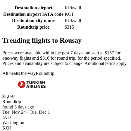
Destination airport
Kirkwall
Destination airport IATA code
KOI
Destination city name
Kirkwall
Roundtrip price
$315
Trending flights to Rousay
Prices were available within the past 7 days and start at $157 for
one-way flights and $316 for round trip, for the period specified.
Prices and availability are subject to change. Additional terms apply.
All deals
One way
Roundtrip
$1,097
Roundtrip
found 3 days ago
Tue, Nov 24 - Tue, Dec 1
IAD
Washington
KOI