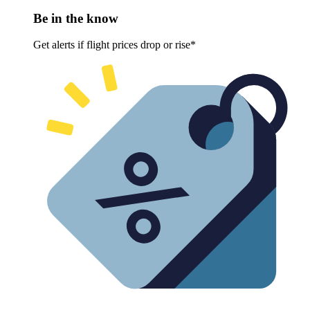
Be in the know
Get alerts if flight prices drop or rise*