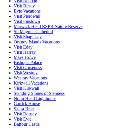
Visit Rendall
Visit Birsay
Evie Vacations
Visit Pierowall
Visit Finstown
Marwick Head RSPB Nature Reserve
St. Magnus Cathedral
Visit Shapinsay
Orkney Islands Vacations
Visit Eday
Visit Harray
Maes Howe
Bishop's Palace
Visit Gorseness
Visit Westray
Westray Vacations
Kirkwall Vacations
Visit Kirkwall
Standing Stones of Stenness
Noup Head Lighthouse
Carrick House
Skara Brae
Visit Rousay
Visit Evie
Balfour Castle