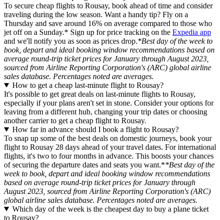
To secure cheap flights to Rousay, book ahead of time and consider
traveling during the low season. Want a handy tip? Fly on a
Thursday and save around 16% on average compared to those who
jet off on a Sunday.* Sign up for price tracking on the
Expedia app
and we'll notify you as soon as prices drop.
*Best day of the week to
book, depart and ideal booking window recommendations based on
average round-trip ticket prices for January through August 2023,
sourced from Airline Reporting Corporation's (ARC) global airline
sales database. Percentages noted are averages.
How to get a cheap last-minute flight to Rousay?
It's possible to get great deals on last-minute flights to Rousay,
especially if your plans aren't set in stone. Consider your options for
leaving from a different hub, changing your trip dates or choosing
another carrier to get a cheap flight to Rousay.
How far in advance should I book a flight to Rousay?
To snap up some of the best deals on domestic journeys, book your
flight to Rousay 28 days ahead of your travel dates. For international
flights, it's two to four months in advance. This boosts your chances
of securing the departure dates and seats you want.*
*Best day of the
week to book, depart and ideal booking window recommendations
based on average round-trip ticket prices for January through
August 2023, sourced from Airline Reporting Corporation's (ARC)
global airline sales database. Percentages noted are averages.
Which day of the week is the cheapest day to buy a plane ticket
to Rousay?