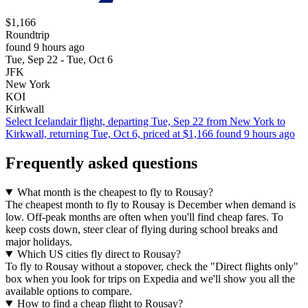
$1,166
Roundtrip
found 9 hours ago
Tue, Sep 22 - Tue, Oct 6
JFK
New York
KOI
Kirkwall
Select Icelandair flight, departing Tue, Sep 22 from New York to
Kirkwall, returning Tue, Oct 6, priced at $1,166 found 9 hours ago
Frequently asked questions
What month is the cheapest to fly to Rousay?
The cheapest month to fly to Rousay is December when demand is
low. Off-peak months are often when you'll find cheap fares. To
keep costs down, steer clear of flying during school breaks and
major holidays.
Which US cities fly direct to Rousay?
To fly to Rousay without a stopover, check the "Direct flights only"
box when you look for trips on Expedia and we'll show you all the
available options to compare.
How to find a cheap flight to Rousay?