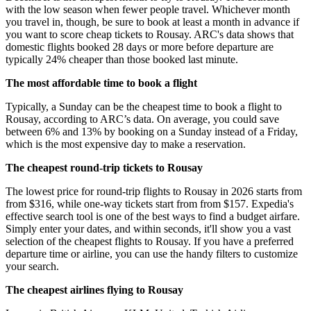
with the low season when fewer people travel. Whichever month
you travel in, though, be sure to book at least a month in advance if
you want to score cheap tickets to Rousay. ARC's data shows that
domestic flights booked 28 days or more before departure are
typically 24% cheaper than those booked last minute.
The most affordable time to book a flight
Typically, a Sunday can be the cheapest time to book a flight to
Rousay, according to ARC’s data. On average, you could save
between 6% and 13% by booking on a Sunday instead of a Friday,
which is the most expensive day to make a reservation.
The cheapest round-trip tickets to Rousay
The lowest price for round-trip flights to Rousay in 2026 starts from
from $316, while one-way tickets start from from $157. Expedia's
effective search tool is one of the best ways to find a budget airfare.
Simply enter your dates, and within seconds, it'll show you a vast
selection of the cheapest flights to Rousay. If you have a preferred
departure time or airline, you can use the handy filters to customize
your search.
The cheapest airlines flying to Rousay