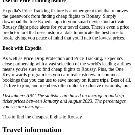
Use our Price Tracking feature
Expedia's Price Tracking feature is another great tool that removes
the guesswork from finding cheap flights to Rousay. Simply
download the free Expedia app to your smart device and activate
Rousay flight price alerts for your travel dates. There's even a price
predictor tool that uses historical data to indicate the best time to
book, giving you peace of mind that you'll nab the lowest prices.
Book with Expedia
As well as Price Drop Protection and Price Tracking, Expedia's
close partnership with a vast selection of the world's leading airlines
means you're sure to find cheap flights to Rousay. Plus, the One
Key rewards program lets you earn real cash rewards on most
bookings that you can use to save money on future trips. Best of all,
it's free to join, and members often unlock exclusive discounts, too.
Disclaimer: ARC The statistics are based on average round-trip
ticket prices between January and August 2023. The percentages
you see are averages.
Tips to find the cheapest flights to Rousay
Travel information