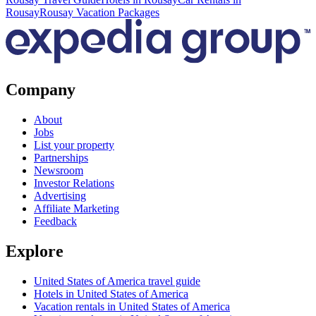
Rousay
Rousay Vacation Packages
Company
About
Jobs
List your property
Partnerships
Newsroom
Investor Relations
Advertising
Affiliate Marketing
Feedback
Explore
United States of America travel guide
Hotels in United States of America
Vacation rentals in United States of America