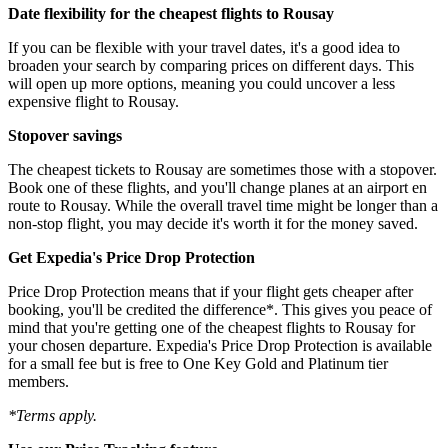
Date flexibility for the cheapest flights to Rousay
If you can be flexible with your travel dates, it's a good idea to
broaden your search by comparing prices on different days. This
will open up more options, meaning you could uncover a less
expensive flight to Rousay.
Stopover savings
The cheapest tickets to Rousay are sometimes those with a stopover.
Book one of these flights, and you'll change planes at an airport en
route to Rousay. While the overall travel time might be longer than a
non-stop flight, you may decide it's worth it for the money saved.
Get Expedia's Price Drop Protection
Price Drop Protection means that if your flight gets cheaper after
booking, you'll be credited the difference*. This gives you peace of
mind that you're getting one of the cheapest flights to Rousay for
your chosen departure. Expedia's Price Drop Protection is available
for a small fee but is free to One Key Gold and Platinum tier
members.
*Terms apply.