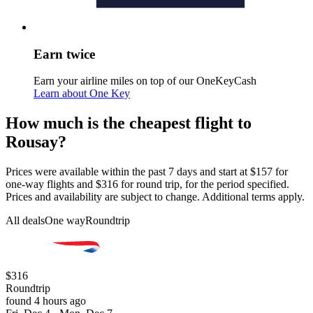
Earn twice
Earn your airline miles on top of our OneKeyCash
Learn about One Key
How much is the cheapest flight to
Rousay?
Prices were available within the past 7 days and start at $157 for
one-way flights and $316 for round trip, for the period specified.
Prices and availability are subject to change. Additional terms apply.
All deals
One way
Roundtrip
$316
Roundtrip
found 4 hours ago