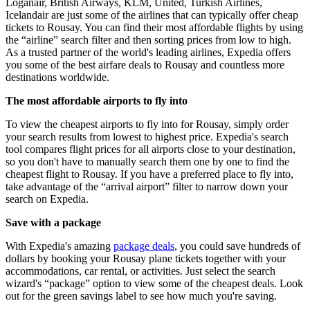
Loganair, British Airways, KLM, United, Turkish Airlines,
Icelandair are just some of the airlines that can typically offer cheap
tickets to Rousay. You can find their most affordable flights by using
the “airline” search filter and then sorting prices from low to high.
As a trusted partner of the world's leading airlines, Expedia offers
you some of the best airfare deals to Rousay and countless more
destinations worldwide.
The most affordable airports to fly into
To view the cheapest airports to fly into for Rousay, simply order
your search results from lowest to highest price. Expedia's search
tool compares flight prices for all airports close to your destination,
so you don't have to manually search them one by one to find the
cheapest flight to Rousay. If you have a preferred place to fly into,
take advantage of the “arrival airport” filter to narrow down your
search on Expedia.
Save with a package
With Expedia's amazing
package deals
, you could save hundreds of
dollars by booking your Rousay plane tickets together with your
accommodations, car rental, or activities. Just select the search
wizard's “package” option to view some of the cheapest deals. Look
out for the green savings label to see how much you're saving.