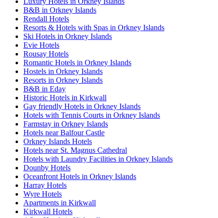
Luxury Hotels in Orkney Islands
B&B in Orkney Islands
Rendall Hotels
Resorts & Hotels with Spas in Orkney Islands
Ski Hotels in Orkney Islands
Evie Hotels
Rousay Hotels
Romantic Hotels in Orkney Islands
Hostels in Orkney Islands
Resorts in Orkney Islands
B&B in Eday
Historic Hotels in Kirkwall
Gay friendly Hotels in Orkney Islands
Hotels with Tennis Courts in Orkney Islands
Farmstay in Orkney Islands
Hotels near Balfour Castle
Orkney Islands Hotels
Hotels near St. Magnus Cathedral
Hotels with Laundry Facilities in Orkney Islands
Dounby Hotels
Oceanfront Hotels in Orkney Islands
Harray Hotels
Wyre Hotels
Apartments in Kirkwall
Kirkwall Hotels