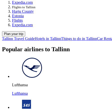
Expedia.com
Flights to Tallinn
Harju County
Estonia
Flights
Expedia.com
Plan your trip
Tallinn Travel Guide
Hotels in Tallinn
Things to do in Tallinn
Car Renta
Popular airlines to Tallinn
Lufthansa
Lufthansa