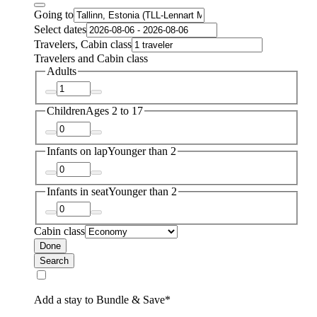
Going to
Select dates
Travelers, Cabin class
Travelers and Cabin class
Adults
Children
Ages 2 to 17
Infants on lap
Younger than 2
Infants in seat
Younger than 2
Cabin class
Done
Search
Add a stay to Bundle & Save*