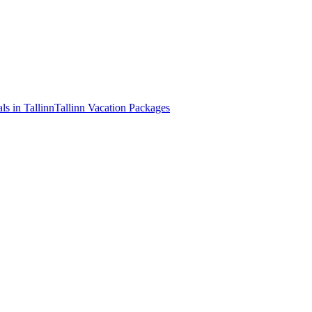
ls in Tallinn
Tallinn Vacation Packages