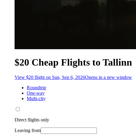
$20 Cheap Flights to Tallinn
View $20 flight on Sun, Sep 6, 2026
Opens in a new window
Roundtrip
One-way
Multi-city
Direct flights only
Leaving from