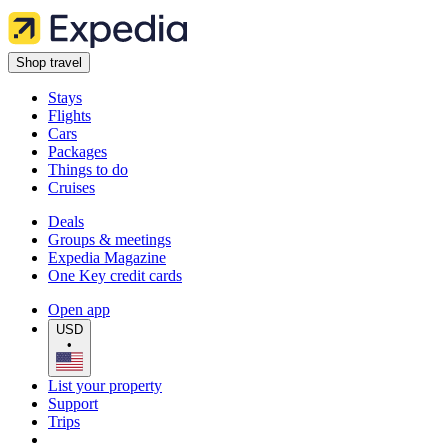
Shop travel
Stays
Flights
Cars
Packages
Things to do
Cruises
Deals
Groups & meetings
Expedia Magazine
One Key credit cards
Open app
USD
•
List your property
Support
Trips