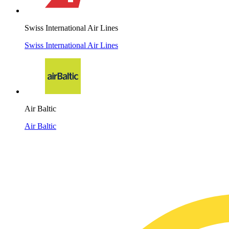
Swiss International Air Lines
Swiss International Air Lines
Air Baltic
Air Baltic