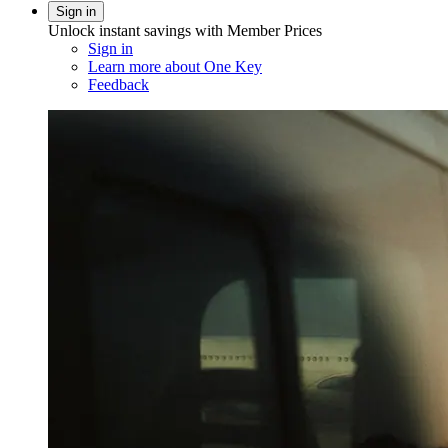
Sign in
Unlock instant savings with Member Prices
Sign in
Learn more about One Key
Feedback