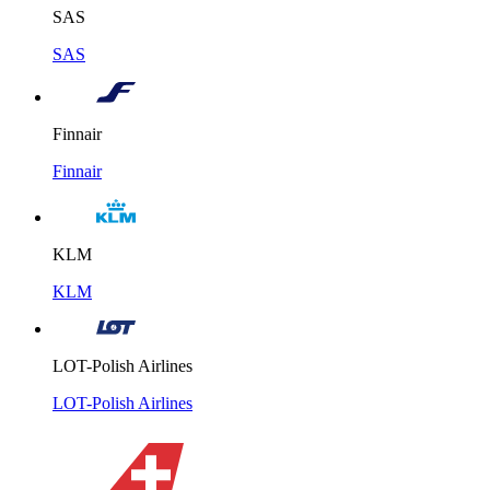
SAS
SAS
Finnair
Finnair
KLM
KLM
LOT-Polish Airlines
LOT-Polish Airlines