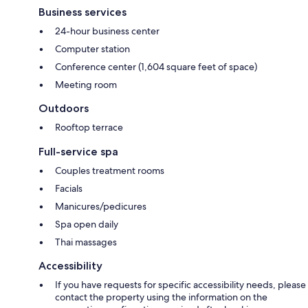
Business services
24-hour business center
Computer station
Conference center (1,604 square feet of space)
Meeting room
Outdoors
Rooftop terrace
Full-service spa
Couples treatment rooms
Facials
Manicures/pedicures
Spa open daily
Thai massages
Accessibility
If you have requests for specific accessibility needs, please
contact the property using the information on the