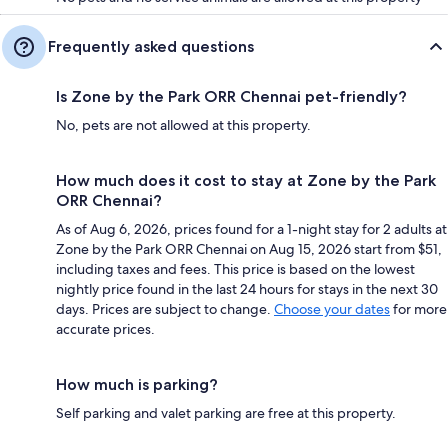
Frequently asked questions
Is Zone by the Park ORR Chennai pet-friendly?
No, pets are not allowed at this property.
How much does it cost to stay at Zone by the Park
ORR Chennai?
As of Aug 6, 2026, prices found for a 1-night stay for 2 adults at
Zone by the Park ORR Chennai on Aug 15, 2026 start from $51,
including taxes and fees. This price is based on the lowest
nightly price found in the last 24 hours for stays in the next 30
days. Prices are subject to change.
Choose your dates
for more
accurate prices.
How much is parking?
Self parking and valet parking are free at this property.