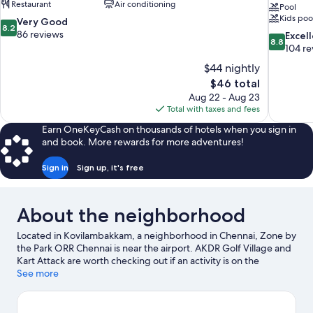
Restaurant
Air conditioning
Pool
Kids poo
8.2
Very Good
8.2
out
86 reviews
8.8
Excel
8.8
of
out
104 re
10,
of
$44 nightly
Very
10,
The
$46 total
Good,
Excellent,
price
86
Aug 22 - Aug 23
104
is
reviews
Total with taxes and fees
reviews
$46
Earn OneKeyCash on thousands of hotels when you sign in
and book. More rewards for more adventures!
Sign in
Sign up, it's free
About the neighborhood
Located in Kovilambakkam, a neighborhood in Chennai, Zone by
the Park ORR Chennai is near the airport. AKDR Golf Village and
Kart Attack are worth checking out if an activity is on the
agenda, while those looking for area attractions can visit VGP
See more
Universal Kingdom and VGP Snow Kingdom. Tamilnadu Science
and Technology Centres and Arignar Anna Zoological Park are
also worth visiting.
Visit our Chennai travel guide