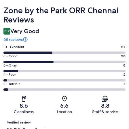
Reviews
Zone by the Park ORR Chennai
Reviews
Very Good
8.2
68 reviews
Rating
10 - Excellent
27
10
Rating
8 - Good
28
-
8
Excellent.
Rating
6 - Okay
8
-
27
6
Good.
Rating
4 - Poor
2
out
-
28
4
of
Okay.
Rating
2 - Terrible
3
out
-
68
8
2
of
Poor.
reviews
out
-
68
2
of
Terrible.
reviews
out
8.6
6.6
8.8
68
3
of
Cleanliness
Location
Staff & service
reviews
out
68
Reviews
of
Verified review
reviews
68