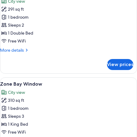
City view
photos
291 sq ft
for
Family
1 bedroom
Suite
Sleeps 2
1 Double Bed
Free WiFi
More
More details
details
for
View prices
Family
Suite
View
A room with a window seat, blue cushio
4
Zone Bay Window
all
City view
photos
310 sq ft
for
Zone
1 bedroom
Bay
Sleeps 3
Window
1 King Bed
Free WiFi