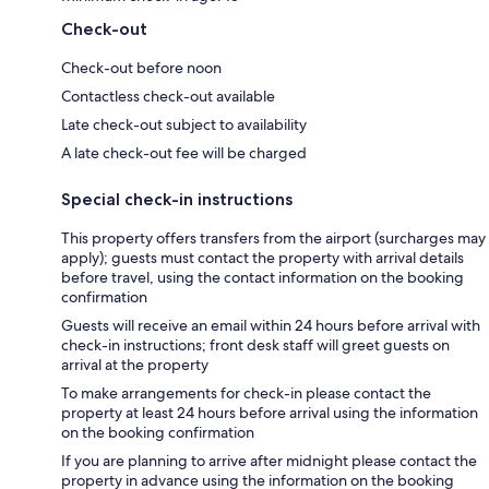
Check-out
Check-out before noon
Contactless check-out available
Late check-out subject to availability
A late check-out fee will be charged
Special check-in instructions
This property offers transfers from the airport (surcharges may
apply); guests must contact the property with arrival details
before travel, using the contact information on the booking
confirmation
Guests will receive an email within 24 hours before arrival with
check-in instructions; front desk staff will greet guests on
arrival at the property
To make arrangements for check-in please contact the
property at least 24 hours before arrival using the information
on the booking confirmation
If you are planning to arrive after midnight please contact the
property in advance using the information on the booking