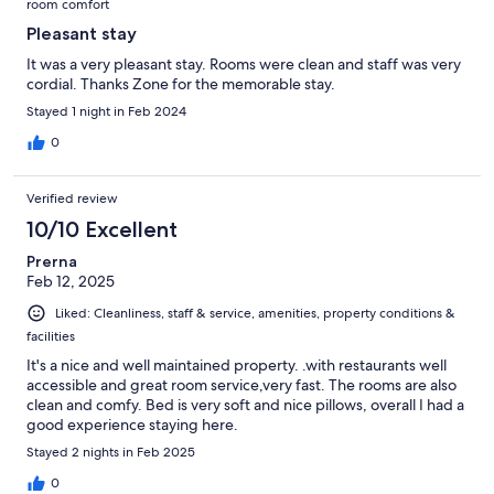
room comfort
Pleasant stay
It was a very pleasant stay. Rooms were clean and staff was very
cordial. Thanks Zone for the memorable stay.
Stayed 1 night in Feb 2024
0
Verified review
10/10 Excellent
Prerna
Feb 12, 2025
Liked: Cleanliness, staff & service, amenities, property conditions &
facilities
It's a nice and well maintained property. .with restaurants well
accessible and great room service,very fast. The rooms are also
clean and comfy. Bed is very soft and nice pillows, overall I had a
good experience staying here.
Stayed 2 nights in Feb 2025
0