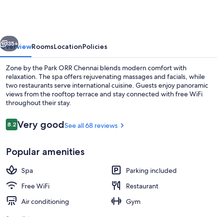
the
Park
ORR
vious
Next
Chennai
35+
Overview
Rooms
Location
Policies
Zone by the Park ORR Chennai blends modern comfort with
relaxation. The spa offers rejuvenating massages and facials, while
two restaurants serve international cuisine. Guests enjoy panoramic
views from the rooftop terrace and stay connected with free WiFi
throughout their stay.
Reviews
Very good
8.2
See all 68 reviews
8.2 out of 10
Rooftop terrace
Popular amenities
Spa
Parking included
Free WiFi
Restaurant
Air conditioning
Gym