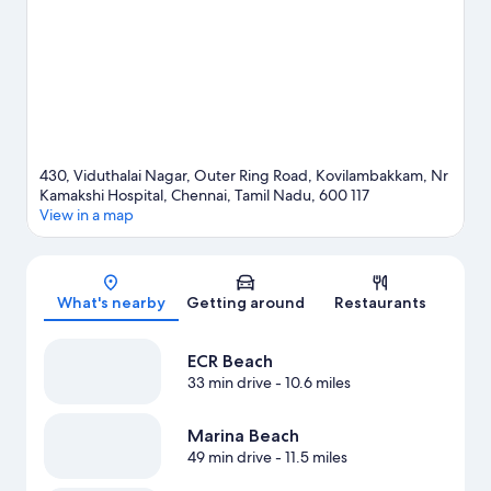
430, Viduthalai Nagar, Outer Ring Road, Kovilambakkam, Nr
Kamakshi Hospital, Chennai, Tamil Nadu, 600 117
View in a map
Map
What's nearby
Getting around
Restaurants
ECR Beach
33 min drive
- 10.6 miles
Marina Beach
49 min drive
- 11.5 miles