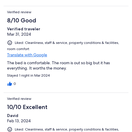
Verified review
8/10 Good
Verified traveler
Mar 31, 2024
Liked: Cleanliness, staff & service, property conditions & facilities,
room comfort
Translate with Google
The bed is comfortable. The room is out so big but it has
everything. It worths the money.
Stayed 1 night in Mar 2024
0
Verified review
10/10 Excellent
David
Feb 13, 2024
Liked: Cleanliness, staff & service, property conditions & facilities,