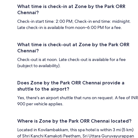
What time is check-in at Zone by the Park ORR
Chennai?
Check-in start time: 2:00 PM; Check-in end time: midnight.
Late check-in is available from noon–6:00 PM for a fee.
What time is check-out at Zone by the Park ORR
Chennai?
Check-out is at noon. Late check-out is available for a fee
(subject to availability).
Does Zone by the Park ORR Chennai provide a
shuttle to the airport?
Yes, there's an airport shuttle that runs on request. A fee of INR
900 per vehicle applies.
Where is Zone by the Park ORR Chennai located?
Located in Kovilambakkam, this spa hotel is within 3 mi (5 km)
of Shri Kanchi Kamakoti Peetham, Sri Uttara Guruvayurappan