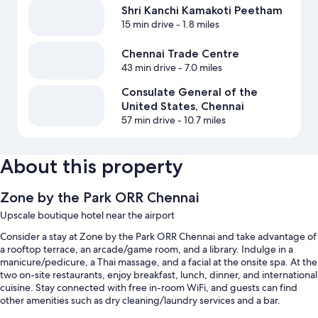
Shri Kanchi Kamakoti Peetham
15 min drive
- 1.8 miles
Chennai Trade Centre
43 min drive
- 7.0 miles
Consulate General of the
United States, Chennai
57 min drive
- 10.7 miles
About this property
Zone by the Park ORR Chennai
Upscale boutique hotel near the airport
Consider a stay at Zone by the Park ORR Chennai and take advantage of
a rooftop terrace, an arcade/game room, and a library. Indulge in a
manicure/pedicure, a Thai massage, and a facial at the onsite spa. At the
two on-site restaurants, enjoy breakfast, lunch, dinner, and international
cuisine. Stay connected with free in-room WiFi, and guests can find
other amenities such as dry cleaning/laundry services and a bar.