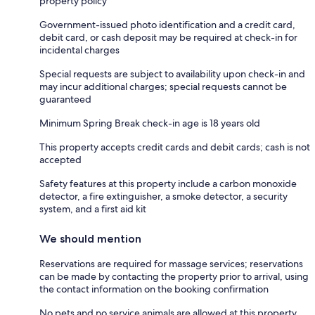
property policy
Government-issued photo identification and a credit card,
debit card, or cash deposit may be required at check-in for
incidental charges
Special requests are subject to availability upon check-in and
may incur additional charges; special requests cannot be
guaranteed
Minimum Spring Break check-in age is 18 years old
This property accepts credit cards and debit cards; cash is not
accepted
Safety features at this property include a carbon monoxide
detector, a fire extinguisher, a smoke detector, a security
system, and a first aid kit
We should mention
Reservations are required for massage services; reservations
can be made by contacting the property prior to arrival, using
the contact information on the booking confirmation
No pets and no service animals are allowed at this property