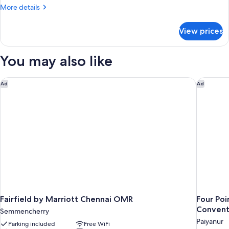
More
More details
details
for
View prices
Zone
Bay
Window
You may also like
Fairfield by Marriott Chennai OMR
Four Poi
Ad
Ad
Fairfield by Marriott Chennai OMR
Four Po
Convent
Semmencherry
Paiyanur
Parking included
Free WiFi