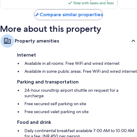
is
reviews
Total with taxes and fees
$72
Compare similar properties
More about this property
Property amenities
Internet
Available in all rooms: Free WiFi and wired internet
Available in some public areas: Free WiFi and wired internet
Parking and transportation
24-hour roundtrip airport shuttle on request for a
surcharge
Free secured self parking on site
Free secured valet parking on site
Food and drink
Daily continental breakfast available 7:00 AM to 10:00 AM
for a fee: INR 450 per person