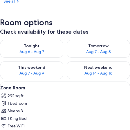
See all
Room options
Check availability for these dates
Check availability for tonight Aug 6 - Aug 7
Check availability for tomorr
Tonight
Tomorrow
Aug 6 - Aug 7
Aug 7 - Aug 8
Check availability for this weekend Aug 7 - Aug 9
Check availability for next we
This weekend
Next weekend
Aug 7 - Aug 9
Aug 14 - Aug 16
View
Zone Room | 1 bedroom, minibar, in-r
10
Zone Room
all
292 sq ft
photos
1 bedroom
for
Zone
Sleeps 3
Room
1 King Bed
Free WiFi