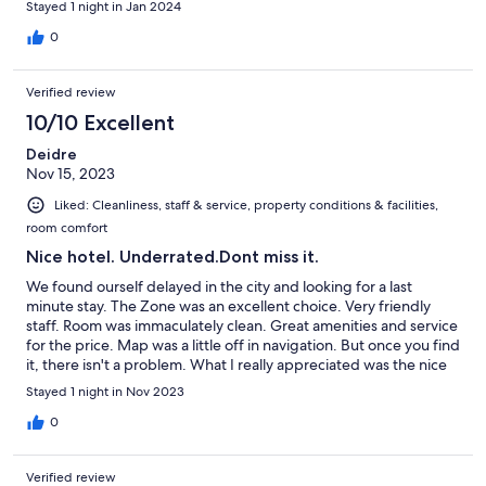
Stayed 1 night in Jan 2024
0
Verified review
10/10 Excellent
Deidre
Nov 15, 2023
Liked: Cleanliness, staff & service, property conditions & facilities,
room comfort
Nice hotel. Underrated.Dont miss it.
We found ourself delayed in the city and looking for a last
minute stay. The Zone was an excellent choice. Very friendly
staff. Room was immaculately clean. Great amenities and service
for the price. Map was a little off in navigation. But once you find
it, there isn't a problem. What I really appreciated was the nice
lobby music, cold air conditioning, and friendly staff. They even
Stayed 1 night in Nov 2023
held our bags for us while visited the city waiting on our flight.
Not too far from the airport. We'd definitely book again if we
0
visit Chennai.
Verified review