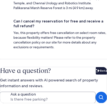
Temple, and Chennai Urology and Robotics Institute.
Pallikaranai Marsh Reserve Forest is 3 mi (4.9 km) away.
Can I cancel my reservation for free and receive a
full refund?
Yes, this property offers free cancellation on select room rates,
because flexibility matters! Please refer to the property
cancellation policy on our site for more details about any
exclusions or requirements.
Have a question?
Beta
Bet
Get instant answers with AI powered search of property
information and reviews.
Ask a question