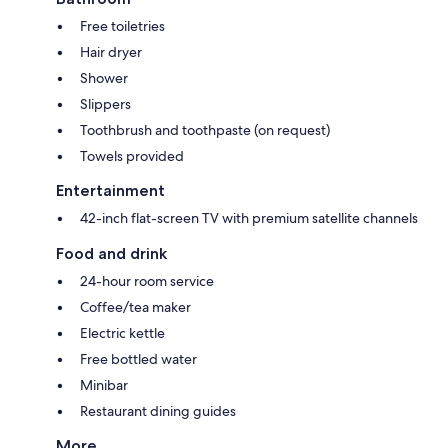
Free toiletries
Hair dryer
Shower
Slippers
Toothbrush and toothpaste (on request)
Towels provided
Entertainment
42-inch flat-screen TV with premium satellite channels
Food and drink
24-hour room service
Coffee/tea maker
Electric kettle
Free bottled water
Minibar
Restaurant dining guides
More