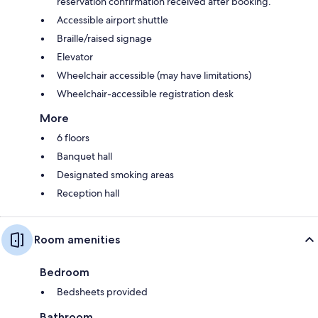
reservation confirmation received after booking.
Accessible airport shuttle
Braille/raised signage
Elevator
Wheelchair accessible (may have limitations)
Wheelchair-accessible registration desk
More
6 floors
Banquet hall
Designated smoking areas
Reception hall
Room amenities
Bedroom
Bedsheets provided
Bathroom