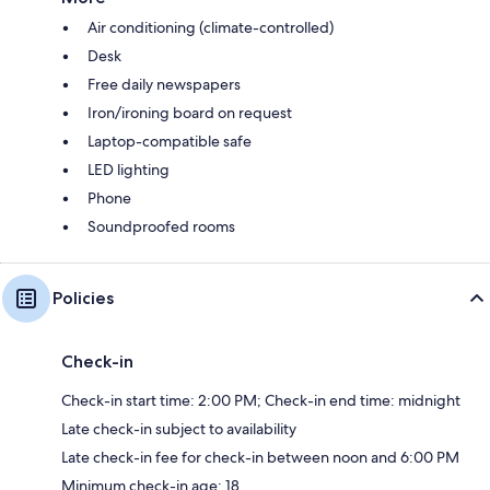
Air conditioning (climate-controlled)
Desk
Free daily newspapers
Iron/ironing board on request
Laptop-compatible safe
LED lighting
Phone
Soundproofed rooms
Policies
Check-in
Check-in start time: 2:00 PM; Check-in end time: midnight
Late check-in subject to availability
Late check-in fee for check-in between noon and 6:00 PM
Minimum check-in age: 18