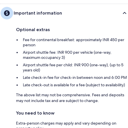
Important information
Optional extras
Fee for continental breakfast: approximately INR 450 per
person
Airport shuttle fee: INR 900 per vehicle (one-way,
maximum occupancy 3)
Airport shuttle fee per child: INR 900 (one-way), (up to 5
years old)
Late check-in fee for check-in between noon and 6:00 PM
Late check-out is available for a fee (subject to availability)
The above list may not be comprehensive. Fees and deposits
may not include tax and are subject to change.
You need to know
Extra-person charges may apply and vary depending on