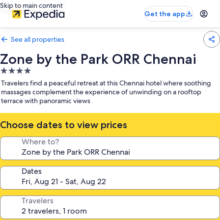
Skip to main content
Get the app
See all properties
Zone by the Park ORR Chennai
4.0
star
Travelers find a peaceful retreat at this Chennai hotel where soothing
property
massages complement the experience of unwinding on a rooftop
terrace with panoramic views
Choose dates to view prices
Where to?
Dates
Travelers