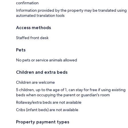
confirmation
Information provided by the property may be translated using
automated translation tools
Access methods
Staffed front desk
Pets
No pets or service animals allowed
Children and extra beds
Children are welcome
5 children, up to the age of 1, can stay for free if using existing
beds when occupying the parent or guardian's room
Rollaway/extra beds are not available
Cribs (infant beds) are not available
Property payment types