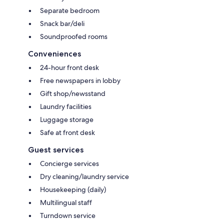
Separate bedroom
Snack bar/deli
Soundproofed rooms
Conveniences
24-hour front desk
Free newspapers in lobby
Gift shop/newsstand
Laundry facilities
Luggage storage
Safe at front desk
Guest services
Concierge services
Dry cleaning/laundry service
Housekeeping (daily)
Multilingual staff
Turndown service