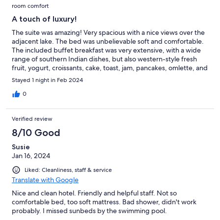
room comfort
A touch of luxury!
The suite was amazing! Very spacious with a nice views over the
adjacent lake. The bed was unbelievable soft and comfortable.
The included buffet breakfast was very extensive, with a wide
range of southern Indian dishes, but also western-style fresh
fruit, yogurt, croissants, cake, toast, jam, pancakes, omlette, and
many others. The swimming pool on the roof terrace was large
Stayed 1 night in Feb 2024
and clean and a real bonus.
0
Verified review
8/10 Good
Susie
Jan 16, 2024
Liked: Cleanliness, staff & service
Translate with Google
Nice and clean hotel. Friendly and helpful staff. Not so
comfortable bed, too soft mattress. Bad shower, didn't work
probably. I missed sunbeds by the swimming pool.