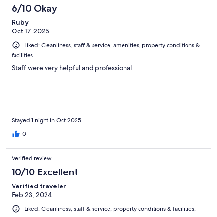
6/10 Okay
Ruby
Oct 17, 2025
Liked: Cleanliness, staff & service, amenities, property conditions &
facilities
Staff were very helpful and professional
Stayed 1 night in Oct 2025
0
Verified review
10/10 Excellent
Verified traveler
Feb 23, 2024
Liked: Cleanliness, staff & service, property conditions & facilities,