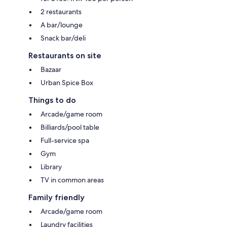
2 restaurants
A bar/lounge
Snack bar/deli
Restaurants on site
Bazaar
Urban Spice Box
Things to do
Arcade/game room
Billiards/pool table
Full-service spa
Gym
Library
TV in common areas
Family friendly
Arcade/game room
Laundry facilities