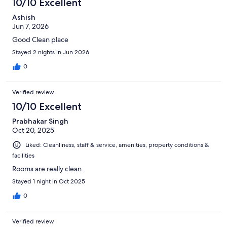
10/10 Excellent
reviews
Ashish
Jun 7, 2026
Good Clean place
Stayed 2 nights in Jun 2026
0
Verified review
10/10 Excellent
Prabhakar Singh
Oct 20, 2025
Liked: Cleanliness, staff & service, amenities, property conditions &
facilities
Rooms are really clean.
Stayed 1 night in Oct 2025
0
Verified review