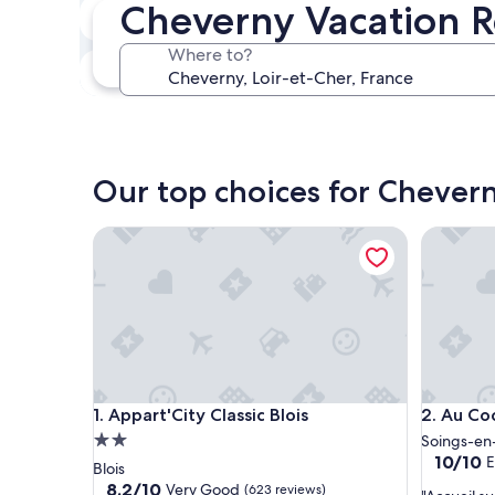
Cheverny Vacation R
In two weeks
Aug 21 - Aug 23
Where to?
In three months
Oct 30 - Nov 1
Our top choices for Chevern
Appart'City Classic Blois
Au Cocon
Appart'City Classic Blois
Au Cocon
1. Appart'City Classic Blois
2. Au Co
2.0
Soings-en
10.0
10/10
E
star
Blois
out
property
8.2
8.2/10
Very Good
(623 reviews)