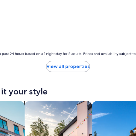
p
f
e
r
m
e
e
t
i
l
 past 24 hours based on a 1 night stay for 2 adults. Prices and availability subject 
a
u
View all properties
r
a
i
t
it your style
d
u
y
nts
search for private vacation homes
search for villas
a
v
o
i
r
a