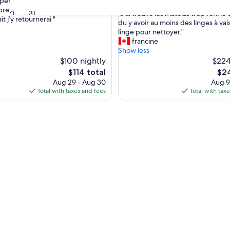
uper agréable tout comme le cadre
out
bre. Le petit déjeuner très copieux.
"
30
31
"J'ai trouvé les matelas trop ferme et
of
it j’y retournerai "
nal,
J
du y avoir au moins des linges à vais
10,
'
linge pour nettoyer."
Good,
a
francine
(4
i
Show less
reviews)
t
$100 nightly
$224
r
The
The
$114 total
$24
o
price
pric
Aug 29 - Aug 30
Aug 9
u
is
is
Total with taxes and fees
Total with tax
v
$114
$24
é
l
e
s
m
a
t
e
l
a
s
t
r
o