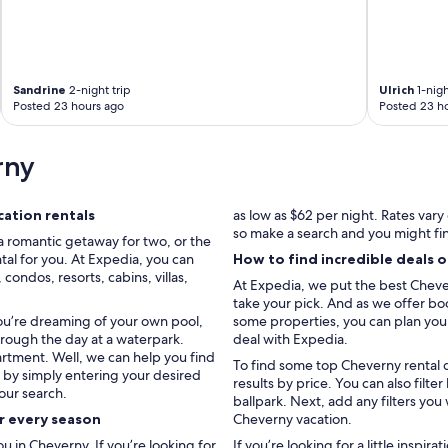
Sandrine
2-night trip
Ulrich
1-nigh
Posted 23 hours ago
Posted 23 h
rny
ation rentals
as low as $62 per night. Rates var
so make a search and you might fi
a romantic getaway for two, or the
tal for you. At Expedia, you can
How to find incredible deals 
ondos, resorts, cabins, villas,
At Expedia, we put the best Chever
take your pick. And as we offer boo
you’re dreaming of your own pool,
some properties, you can plan your 
hrough the day at a waterpark.
deal with Expedia.
artment. Well, we can help you find
To find some top Cheverny rental d
u by simply entering your desired
results by price. You can also fil
our search.
ballpark. Next, add any filters you
or every season
Cheverny vacation.
 in Cheverny. If you’re looking for
If you’re looking for a little inspir