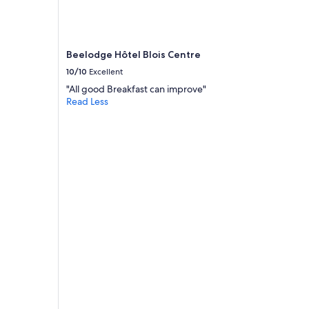
.
J
u
s
t
Beelodge Hôtel Blois Centre
e
10/10
Excellent
p
"All good Breakfast can improve"
a
Read Less
r
f
a
i
t
j
’
y
r
e
t
o
u
r
n
e
r