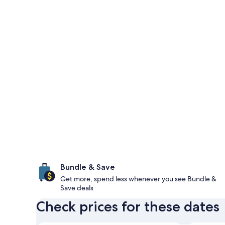
Bundle & Save
Get more, spend less whenever you see Bundle &
Save deals
Check prices for these dates