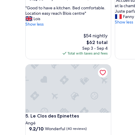
"
"Accueil s
of
out
A
et la cham
10,
"
"Good to have a kitchen. Bed comfortable.
of
c
Juste parfa
Exceptio
G
Location easy reach Blois centre"
10,
c
Fanny
(9
o
Lois
Very
u
Show less
reviews)
o
Show less
Good,
e
d
(623
i
t
$54 nightly
reviews)
l
o
The
$62 total
s
h
price
Sep 3 - Sep 4
u
a
is
Total with taxes and fees
p
v
$62
e
e
r
Le Clos des Epinettes
a
a
k
g
i
r
t
é
c
a
h
b
e
l
n
e
.
t
Le Clos des Epinettes
5. Le Clos des Epinettes
B
o
e
Angé
u
d
9.2
9.2/10
Wonderful
(40 reviews)
t
c
out