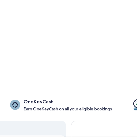
OneKeyCash
Earn OneKeyCash on all your eligible bookings