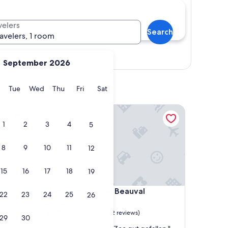
velers
Search
ravelers, 1 room
Show map
September 2026
y
Monday
Tuesday
Wednesday
Thursday
Friday
Saturday
Tue
Wed
Thu
Fri
Sat
Les Hameaux de Beauval
1
2
3
4
5
8
9
10
11
12
15
16
17
18
19
Les Hameaux de Beauval
4. Les Hameaux de Beauval
22
23
24
25
26
Saint-Aignan
10.0
10/10
Exceptional
(2 reviews)
29
30
out