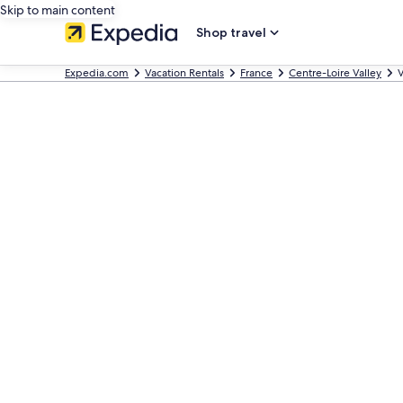
Skip to main content
Shop travel
Expedia.com
Vacation Rentals
France
Centre-Loire Valley
V