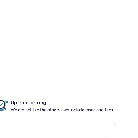
Upfront pricing
We are not like the others - we include taxes and fees