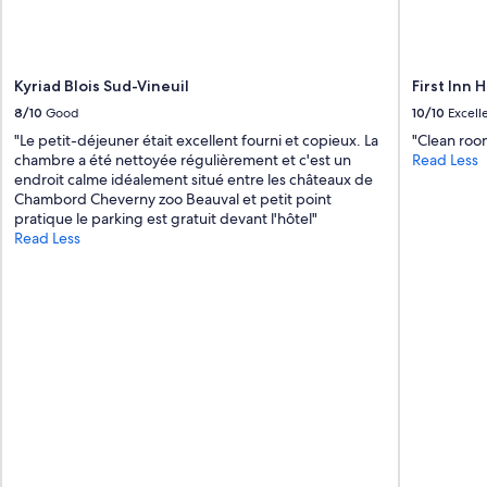
s
e
t
l
Kyriad Blois Sud-Vineuil
First Inn H
i
n
8/10
Good
10/10
Excell
g
"Le petit-déjeuner était excellent fourni et copieux. La
"Clean roo
e
chambre a été nettoyée régulièrement et c'est un
Read Less
p
endroit calme idéalement situé entre les châteaux de
o
Chambord Cheverny zoo Beauval et petit point
u
pratique le parking est gratuit devant l'hôtel"
r
Read Less
n
e
t
t
o
y
e
r
.
"