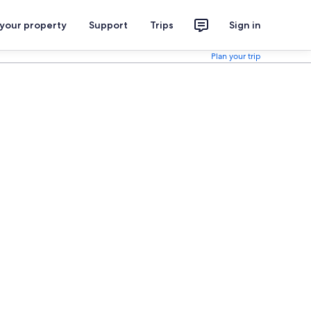
 your property
Support
Trips
Sign in
Plan your trip