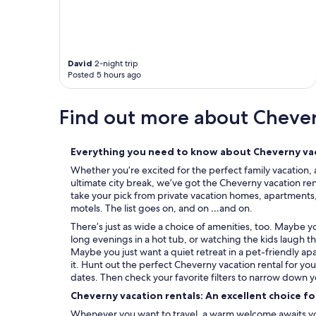
a
i
"
David
2-night trip
Posted 5 hours ago
Find out more about Cheve
Everything you need to know about Cheverny vac
Whether you’re excited for the perfect family vacation, 
ultimate city break, we’ve got the Cheverny vacation ren
take your pick from private vacation homes, apartments, c
motels. The list goes on, and on …and on.
There’s just as wide a choice of amenities, too. Maybe 
long evenings in a hot tub, or watching the kids laugh t
Maybe you just want a quiet retreat in a pet-friendly ap
it. Hunt out the perfect Cheverny vacation rental for yo
dates. Then check your favorite filters to narrow down y
Cheverny vacation rentals: An excellent choice f
Whenever you want to travel, a warm welcome awaits you