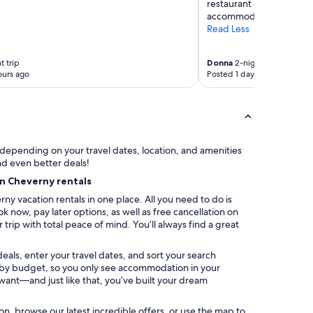
restaurant one evening. 
accommodating."
Read Less
t trip
Donna
2-night trip
ours ago
Posted 1 day ago
y depending on your travel dates, location, and amenities
nd even better deals!
on Cheverny rentals
ny vacation rentals in one place. All you need to do is
k now, pay later options, as well as free cancellation on
trip with total peace of mind. You’ll always find a great
eals, enter your travel dates, and sort your search
ter by budget, so you only see accommodation in your
 want—and just like that, you’ve built your dream
ation, browse our latest incredible offers, or use the map to