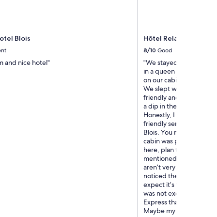
otel Blois
Hôtel Relais des Land
ent
8/10
Good
m and nice hotel"
"We stayed 2 nights, m
in a queen cabin. First t
on our cabin was except
We slept well in the heat
friendly and helpful. Po
a dip in the heat. They h
Honestly, I can’t say e
friendly service. Location
Blois. You need a car Poin
cabin was practically no
here, plan to rely on cel
mentioned, the shower i
aren’t very careful, wate
noticed the floor is warp
expect it’s from sitting
was not excellent. Remi
Express than a beautiful
Maybe my expectations w