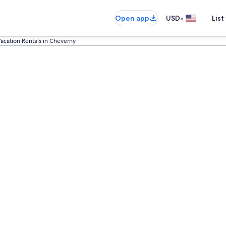
•
Open app
USD
List
acation Rentals in Cheverny