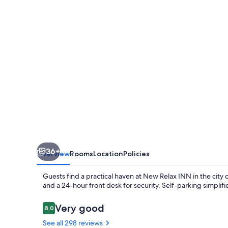
36+
Overview
Rooms
Location
Policies
Guests find a practical haven at New Relax INN in the city
and a 24-hour front desk for security. Self-parking simplifie
Reviews
Very good
8.0
8.0 out of 10
See all 298 reviews