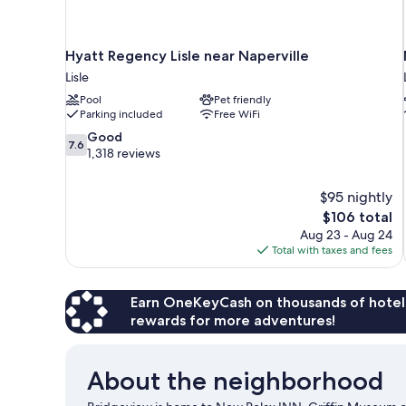
Hyatt Regency Lisle near Naperville
Lisle
Pool
Pet friendly
Parking included
Free WiFi
7.6
Good
7.6
out
1,318 reviews
of
10,
$95 nightly
Good,
The
$106 total
1,318
price
reviews
Aug 23 - Aug 24
is
Total with taxes and fees
$106
Earn OneKeyCash on thousands of hotel
rewards for more adventures!
About the neighborhood