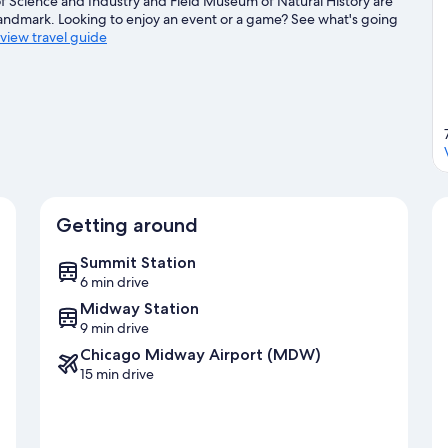
 Science and Industry and Field Museum of Natural History are
 landmark. Looking to enjoy an event or a game? See what's going
eview travel guide
Getting around
Summit Station
6 min drive
Midway Station
9 min drive
Chicago Midway Airport (MDW)
15 min drive