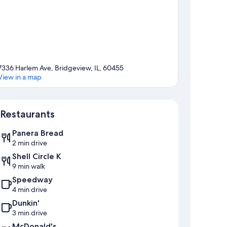
7336 Harlem Ave, Bridgeview, IL, 60455
View in a map
Map
Restaurants
Panera Bread
2 min drive
Shell Circle K
9 min walk
Speedway
4 min drive
Dunkin'
3 min drive
McDonald's