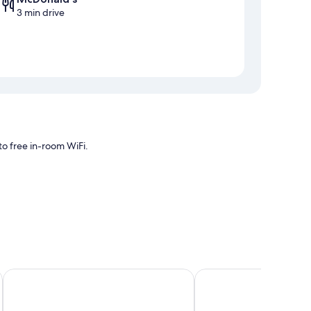
3 min drive
o free in-room WiFi.
ng, as well as amenities like free WiFi.
Rodeway Inn Lyons - La Grange
Bridgeview Inn Chicag