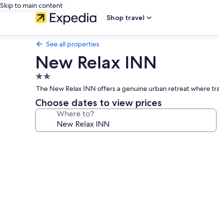
Skip to main content
Shop travel
See all properties
New Relax INN
2.0
star
The New Relax INN offers a genuine urban retreat where trav
property
Choose dates to view prices
Where to?
Photo
gallery
for
New
Relax
INN