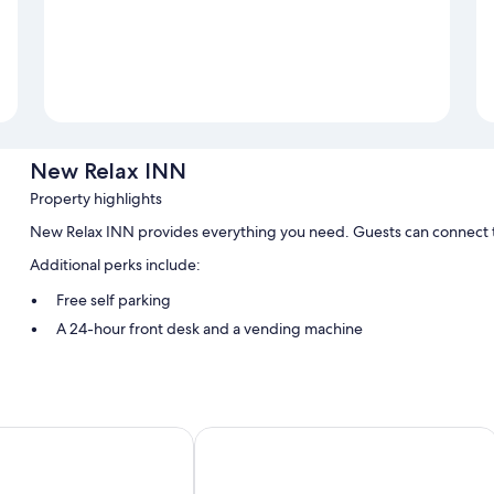
New Relax INN
Property highlights
New Relax INN provides everything you need. Guests can connect t
Additional perks include:
Free self parking
A 24-hour front desk and a vending machine
Room features
All guestrooms at New Relax INN offer comforts such as air conditioni
yndham Bridgeview/Chicago Area
Stone Creek Inn
More amenities include:
Refrigerators and microwaves