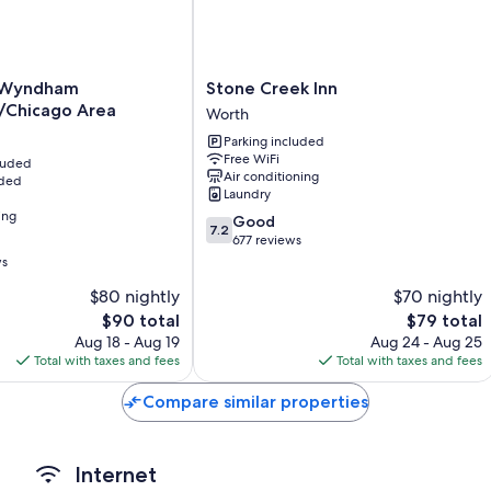
Daily housekeeping and phones
Stone
y Wyndham
Stone Creek Inn
Creek
/Chicago Area
Worth
Inn
Parking included
Worth
Free WiFi
hicago
cluded
Air conditioning
uded
Laundry
ing
7.2
Good
7.2
out
677 reviews
of
ws
10,
$80 nightly
$70 nightly
Good,
The
677
The
$90 total
$79 total
price
reviews
price
Aug 18 - Aug 19
Aug 24 - Aug 25
is
is
Total with taxes and fees
Total with taxes and fees
$90
$79
Compare similar properties
Internet