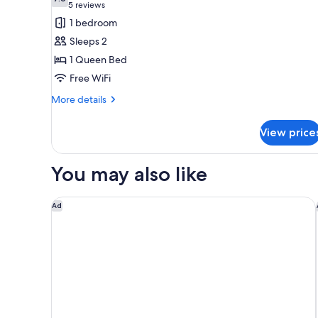
photos
7.6 out of 10
(5
5 reviews
for
reviews)
1 bedroom
Standard
Sleeps 2
Room,
1 Queen Bed
1
Free WiFi
Queen
Bed,
More
More details
details
Smoking
for
View price
Standard
Room,
1
You may also like
Queen
Bed,
Smoking
Hyatt Regency Lisle near Naperville
Ad