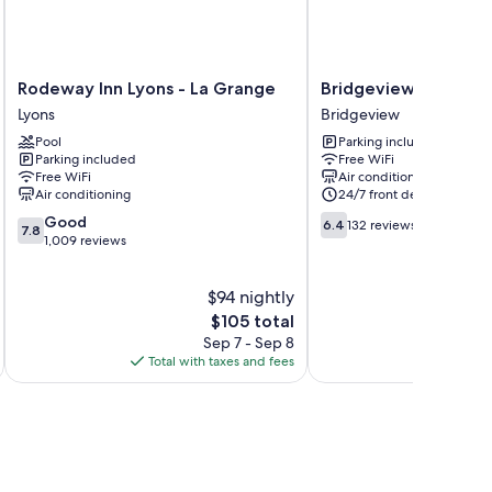
Rodeway
Bridgeview
Rodeway Inn Lyons - La Grange
Bridgeview Inn Chic
Inn
Inn
Lyons
Bridgeview
Lyons
Chicago
Pool
Parking included
-
Area
Parking included
Free WiFi
La
Bridgeview
Free WiFi
Air conditioning
Grange
Air conditioning
24/7 front desk
Lyons
7.8
6.4
Good
6.4
132 reviews
7.8
out
out
1,009 reviews
of
of
10,
10,
$94 nightly
Good,
132
1,009
The
reviews
$105 total
reviews
price
Sep 7 - Sep 8
is
Total with taxes and fees
Total 
$105