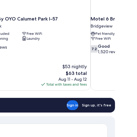
 By OYO Calumet Park I-57
Motel 6 Bridgeview,
k
Bridgeview
cluded
Free WiFi
Pet friendly
oning
Laundry
Free WiFi
7.2
Good
iews
7.2
out
1,520 reviews
of
10,
$53 nightly
Good,
The
$63 total
1,520
price
reviews
Aug 11 - Aug 12
is
Total with taxes and fees
$63
Sign in
Sign up, it's free