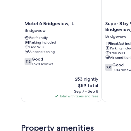
Motel
Super
Motel 6 Bridgeview, IL
Super 8 b
6
8
Bridgeview
Bridgeview
Bridgeview,
by
Bridgeview
Pet friendly
IL
Wyndham
Parking included
Bridgeview
Bridgeview/C
Breakfast in
Free WiFi
Parking incl
Area
Air conditioning
Free WiFi
Bridgeview
Air condition
7.2
Good
7.2
out
1,520 reviews
7.0
Good
7.0
of
out
1,013 revie
10,
of
$53 nightly
Good,
10,
1,520
The
$59 total
Good,
reviews
price
1,013
Sep 7 - Sep 8
is
reviews
Total with taxes and fees
$59
Property amenities