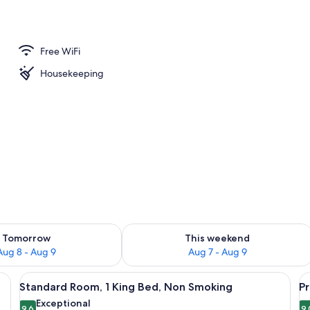
Free WiFi
Housekeeping
ility for tomorrow Aug 8 - Aug 9
Check availability for this weekend A
Tomorrow
This weekend
Aug 8 - Aug 9
Aug 7 - Aug 9
, a chair, a nightstand, a lamp, and a framed picture on the wall.
View
A hotel room with a bed, a desk, a chai
V
13
Standard Room, 1 King Bed, Non Smoking
P
all
al
Exceptional
9.6
9.