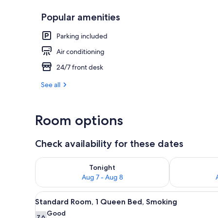
Popular amenities
WiFi (free)
Parking included
Air conditioning
24/7 front desk
See all
Room options
Check availability for these dates
Check availability for tonight Aug 7 - Aug 8
Check availab
Tonight
Aug 7 - Aug 8
View
A hotel room with a bed, a desk
9
Standard Room, 1 Queen Bed, Smoking
all
Good
7.6