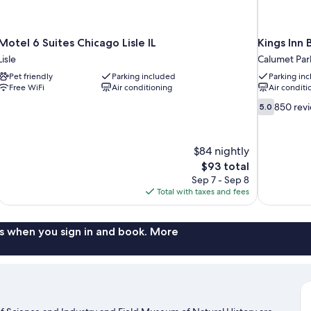
Motel 6 Suites Chicago Lisle IL
Kings Inn
Lisle
Calumet Par
Pet friendly
Parking included
Parking in
Free WiFi
Air conditioning
Air conditi
5.0
850 rev
5.0
out
of
10,
$84 nightly
850
The
$93 total
reviews
price
Sep 7 - Sep 8
is
Total with taxes and fees
$93
s when you sign in and book. More