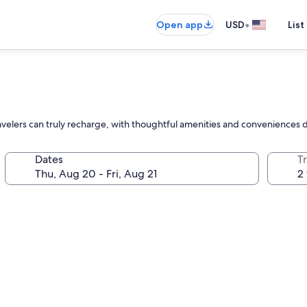
•
Open app
USD
List
elers can truly recharge, with thoughtful amenities and conveniences d
Dates
T