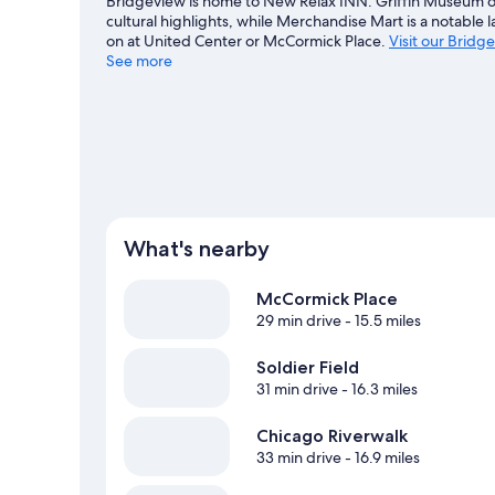
Bridgeview is home to New Relax INN. Griffin Museum of
cultural highlights, while Merchandise Mart is a notable
on at United Center or McCormick Place.
Visit our Bridg
See more
View more Motels in Chicago
What's nearby
McCormick Place
29 min drive
- 15.5 miles
Soldier Field
31 min drive
- 16.3 miles
Chicago Riverwalk
33 min drive
- 16.9 miles