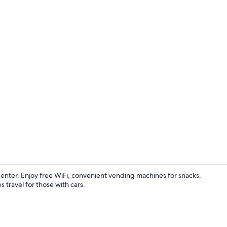
WiFi (free)
 center. Enjoy free WiFi, convenient vending machines for snacks,
s travel for those with cars.
WiFi (free)