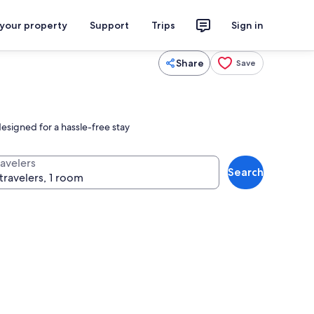
 your property
Support
Trips
Sign in
Share
Save
esigned for a hassle-free stay
ravelers
Search