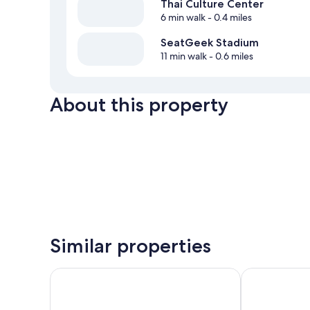
Thai Culture Center
6 min walk
- 0.4 miles
SeatGeek Stadium
11 min walk
- 0.6 miles
About this property
Similar properties
Motel 6 Bridgeview, IL
Super 8 by W