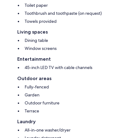
Toilet paper
Toothbrush and toothpaste (on request)
Towels provided
Living spaces
Dining table
Window screens
Entertainment
45-inch LED TV with cable channels
Outdoor areas
Fully-fenced
Garden
Outdoor furniture
Terrace
Laundry
All-in-one washer/dryer
Laundry detergent