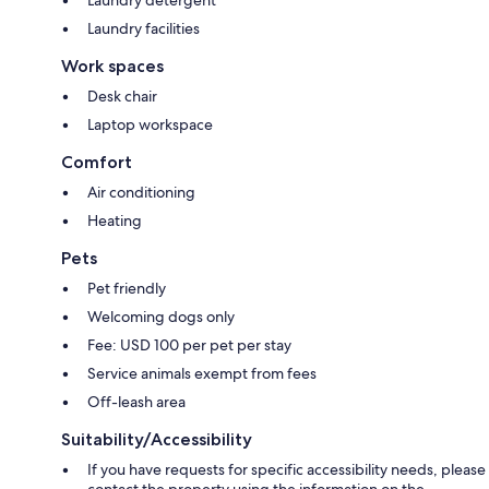
Laundry facilities
Work spaces
Desk chair
Laptop workspace
Comfort
Air conditioning
Heating
Pets
Pet friendly
Welcoming dogs only
Fee: USD 100 per pet per stay
Service animals exempt from fees
Off-leash area
Suitability/Accessibility
If you have requests for specific accessibility needs, please
contact the property using the information on the