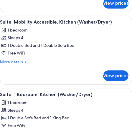
Garden
View prices
Suite,
View
1
(Washer/Dryer)
Bedroom,
View
A hotel room with a bed, a bedside ta
6
Kitchen,
Suite, Mobility Accessible, Kitchen (Washer/Dryer)
all
Garden
1 bedroom
View
photos
(Washer/Dryer)
Sleeps 4
for
Suite,
1 Double Bed and 1 Double Sofa Bed
Mobility
Free WiFi
Accessible,
More
More details
Kitchen
details
(Washer/Dryer)
for
View prices
Suite,
Mobility
Accessible,
View
A compact living space with a dining a
6
Kitchen
Suite, 1 Bedroom, Kitchen (Washer/Dryer)
all
(Washer/Dryer)
1 bedroom
photos
Sleeps 4
for
Suite,
1 Double Sofa Bed and 1 King Bed
1
Free WiFi
Bedroom,