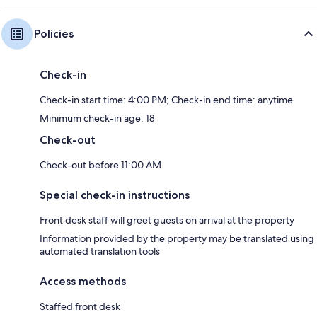
Policies
Check-in
Check-in start time: 4:00 PM; Check-in end time: anytime
Minimum check-in age: 18
Check-out
Check-out before 11:00 AM
Special check-in instructions
Front desk staff will greet guests on arrival at the property
Information provided by the property may be translated using
automated translation tools
Access methods
Staffed front desk