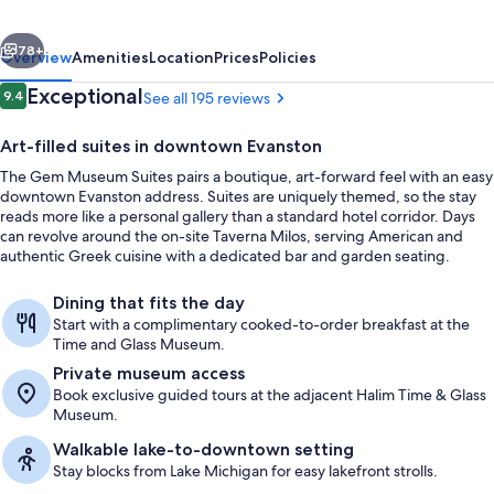
vious
Next
78+
Overview
Amenities
Location
Prices
Policies
Reviews
Exceptional
9.4
See all 195 reviews
9.4 out of 10
Art-filled suites in downtown Evanston
The Gem Museum Suites pairs a boutique, art-forward feel with an easy
downtown Evanston address. Suites are uniquely themed, so the stay
reads more like a personal gallery than a standard hotel corridor. Days
can revolve around the on-site Taverna Milos, serving American and
authentic Greek cuisine with a dedicated bar and garden seating.
Breakfast, lunch and dinner served
Dining that fits the day
Start with a complimentary cooked-to-order breakfast at the
Time and Glass Museum.
Private museum access
Book exclusive guided tours at the adjacent Halim Time & Glass
Museum.
Walkable lake-to-downtown setting
Stay blocks from Lake Michigan for easy lakefront strolls.