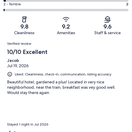
30
4
of
Okay.
Rating
2 - Terrible
2
out
-
195
9
2
of
Poor.
reviews
out
-
195
3
of
Terrible.
reviews
out
9.8
9.2
9.6
195
2
of
Cleanliness
Amenities
Staff & service
reviews
out
195
Reviews
of
Verified review
reviews
195
10/10 Excellent
reviews
Jacob
Jul 19, 2026
Liked: Cleanliness, check-in, communication, listing accuracy
Beautiful hotel, gardened a plus! Located in very nice
neighborhood, near the train, breakfast was vey good well.
Would stay there again
Stayed 1 night in Jul 2026