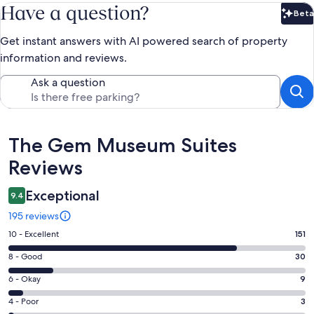
Have a question?
Beta
Bet
Get instant answers with AI powered search of property
information and reviews.
Ask a question
Reviews
The Gem Museum Suites
Reviews
Exceptional
9.4
195 reviews
Rating
10 - Excellent
151
10
Rating
8 - Good
30
-
8
Excellent.
Rating
6 - Okay
9
-
151
6
Good.
Rating
4 - Poor
3
out
-