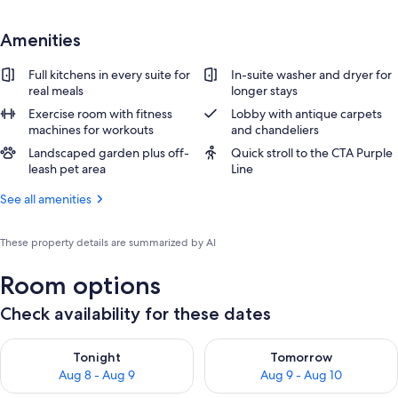
Amenities
Full kitchens in every suite for
In-suite washer and dryer for
real meals
longer stays
Exercise room with fitness
Lobby with antique carpets
machines for workouts
and chandeliers
Landscaped garden plus off-
Quick stroll to the CTA Purple
leash pet area
Line
See all amenities
These property details are summarized by AI
Room options
Check availability for these dates
Check availability for tonight Aug 8 - Aug 9
Check availability for tomorr
Tonight
Tomorrow
Aug 8 - Aug 9
Aug 9 - Aug 10