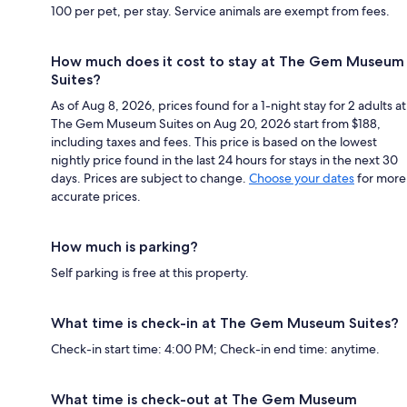
100 per pet, per stay. Service animals are exempt from fees.
How much does it cost to stay at The Gem Museum
Suites?
As of Aug 8, 2026, prices found for a 1-night stay for 2 adults at
The Gem Museum Suites on Aug 20, 2026 start from $188,
including taxes and fees. This price is based on the lowest
nightly price found in the last 24 hours for stays in the next 30
days. Prices are subject to change.
Choose your dates
for more
accurate prices.
How much is parking?
Self parking is free at this property.
What time is check-in at The Gem Museum Suites?
Check-in start time: 4:00 PM; Check-in end time: anytime.
What time is check-out at The Gem Museum