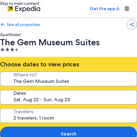
Skip to main content
Get the app
See all properties
Aparthotel
The Gem Museum Suites
3.5
star
property
Choose dates to view prices
Where to?
Dates
Travelers
Search