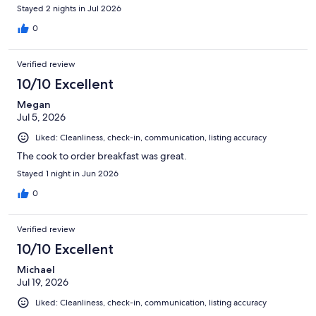
Stayed 2 nights in Jul 2026
0
Verified review
10/10 Excellent
Megan
Jul 5, 2026
Liked: Cleanliness, check-in, communication, listing accuracy
The cook to order breakfast was great.
Stayed 1 night in Jun 2026
0
Verified review
10/10 Excellent
Michael
Jul 19, 2026
Liked: Cleanliness, check-in, communication, listing accuracy