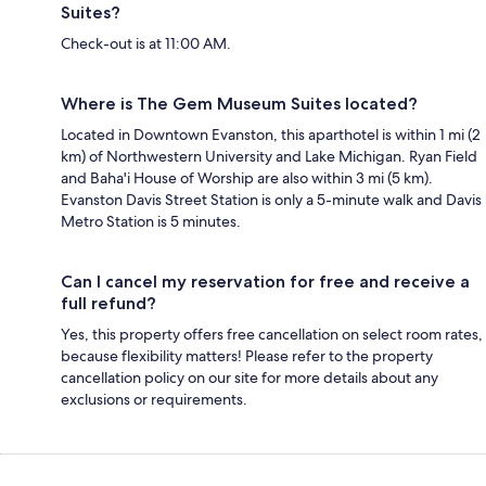
Suites?
Check-out is at 11:00 AM.
Where is The Gem Museum Suites located?
Located in Downtown Evanston, this aparthotel is within 1 mi (2
km) of Northwestern University and Lake Michigan. Ryan Field
and Baha'i House of Worship are also within 3 mi (5 km).
Evanston Davis Street Station is only a 5-minute walk and Davis
Metro Station is 5 minutes.
Can I cancel my reservation for free and receive a
full refund?
Yes, this property offers free cancellation on select room rates,
because flexibility matters! Please refer to the property
cancellation policy on our site for more details about any
exclusions or requirements.