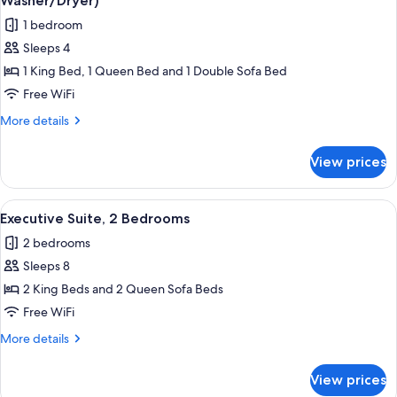
Washer/Dryer)
(Two
photos
1 bedroom
Beds,
for
Washer/Dryer)
Sleeps 4
Deluxe
1 King Bed, 1 Queen Bed and 1 Double Sofa Bed
Suite,
1
Free WiFi
Bedroom,
More
More details
Kitchen
details
for
(Penthouse,
View prices
Deluxe
Washer/Dryer)
Suite,
1
View
A compact living space with a kitchenet
8
Bedroom,
Executive Suite, 2 Bedrooms
all
Kitchen
2 bedrooms
(Penthouse,
photos
Washer/Dryer)
Sleeps 8
for
Executive
2 King Beds and 2 Queen Sofa Beds
Suite,
Free WiFi
2
More
More details
Bedrooms
details
for
View prices
Executive