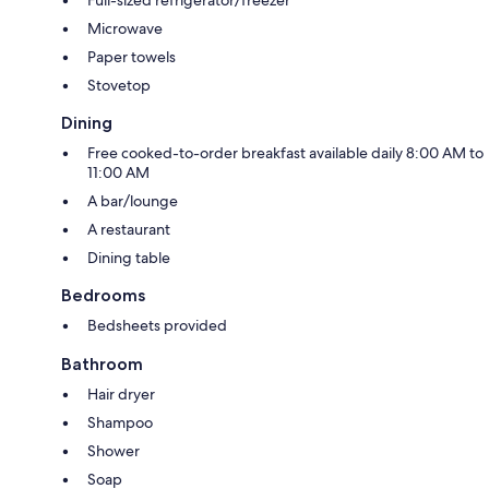
Microwave
Paper towels
Stovetop
Dining
Free cooked-to-order breakfast available daily 8:00 AM to
11:00 AM
A bar/lounge
A restaurant
Dining table
Bedrooms
Bedsheets provided
Bathroom
Hair dryer
Shampoo
Shower
Soap