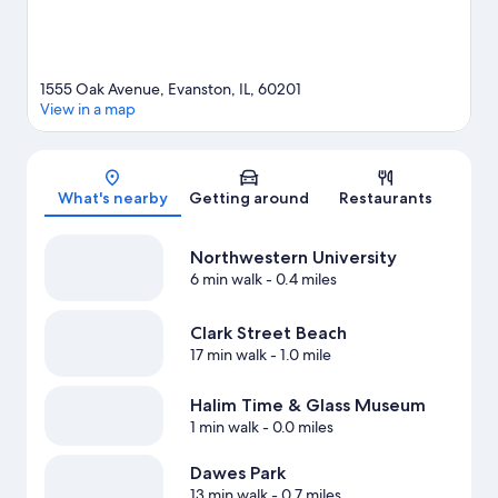
1555 Oak Avenue, Evanston, IL, 60201
View in a map
Map
What's nearby
Getting around
Restaurants
Northwestern University
6 min walk
- 0.4 miles
Clark Street Beach
17 min walk
- 1.0 mile
Halim Time & Glass Museum
1 min walk
- 0.0 miles
Dawes Park
13 min walk
- 0.7 miles