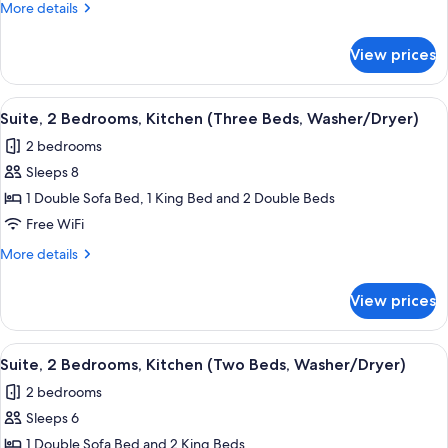
More
More details
Kitchen
details
(Washer/Dryer)
for
View prices
Suite,
1
Bedroom,
View
A hotel room with a bed, a chair, a ni
7
Kitchen
Suite, 2 Bedrooms, Kitchen (Three Beds, Washer/Dryer)
all
(Washer/Dryer)
2 bedrooms
photos
Sleeps 8
for
Suite,
1 Double Sofa Bed, 1 King Bed and 2 Double Beds
2
Free WiFi
Bedrooms,
More
More details
Kitchen
details
(Three
for
View prices
Suite,
Beds,
2
Washer/Dryer)
Bedrooms,
View
A compact hotel room with a kitchenette
8
Kitchen
Suite, 2 Bedrooms, Kitchen (Two Beds, Washer/Dryer)
all
(Three
2 bedrooms
Beds,
photos
Washer/Dryer)
Sleeps 6
for
Suite,
1 Double Sofa Bed and 2 King Beds