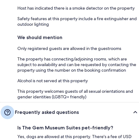
Host has indicated there is a smoke detector on the property
Safety features at this property include a fire extinguisher and
outdoor lighting
We should mention
Only registered guests are allowed in the guestrooms
The property has connecting/adjoining rooms, which are
subject to availability and can be requested by contacting the
property using the number on the booking confirmation
Alcohol is not served at this property
This property welcomes guests of all sexual orientations and
gender identities (LGBTQ+ friendly)
Frequently asked questions
Is The Gem Museum Suites pet-friendly?
Yes, dogs are allowed at this property. There's a fee of USD