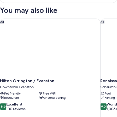
Suite,
2
You may also like
Bedrooms
Hilton Orrington / Evanston
Renaissa
Ad
Ad
Hilton Orrington / Evanston
Renaiss
Downtown Evanston
Schaumb
Pet friendly
Free WiFi
Pool
Restaurant
Air conditioning
Parking 
8.6
9.0
Excellent
Wond
8.6
9.0
out
out
100 reviews
1,006 
of
of