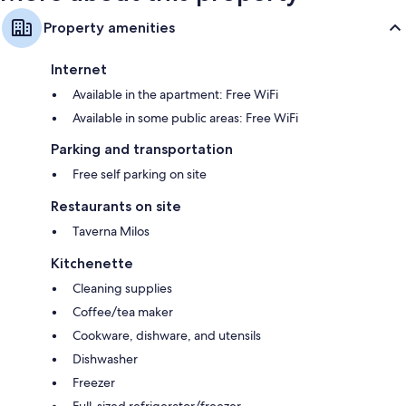
Property amenities
Internet
Available in the apartment: Free WiFi
Available in some public areas: Free WiFi
Parking and transportation
Free self parking on site
Restaurants on site
Taverna Milos
Kitchenette
Cleaning supplies
Coffee/tea maker
Cookware, dishware, and utensils
Dishwasher
Freezer
Full-sized refrigerator/freezer