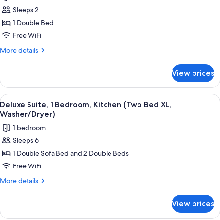
photos
(Washer/Dryer)
Sleeps 2
for
Studio
1 Double Bed
Suite,
Free WiFi
1
More
More details
Double
details
Bed,
for
View prices
Studio
Kitchen
Suite,
(Washer/Dryer)
1
View
A modern room with a dining area, a so
7
Double
Deluxe Suite, 1 Bedroom, Kitchen (Two Bed XL,
all
Bed,
Washer/Dryer)
Kitchen
photos
1 bedroom
(Washer/Dryer)
for
Sleeps 6
Deluxe
1 Double Sofa Bed and 2 Double Beds
Suite,
1
Free WiFi
Bedroom,
More
More details
Kitchen
details
for
(Two
View prices
Deluxe
Bed
Suite,