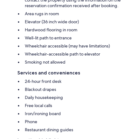
reservation confirmation received after booking.
Area rugs in room
Elevator (36 inch wide door)
Hardwood flooring in room
Well-lit path to entrance
Wheelchair accessible (may have limitations)
Wheelchair-accessible path to elevator
Smoking not allowed
Services and conveniences
24-hour front desk
Blackout drapes
Daily housekeeping
Free local calls
Iron/ironing board
Phone
Restaurant dining guides