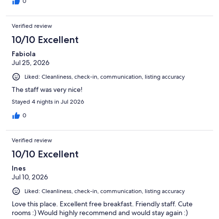
0
Verified review
10/10 Excellent
Fabiola
Jul 25, 2026
Liked: Cleanliness, check-in, communication, listing accuracy
The staff was very nice!
Stayed 4 nights in Jul 2026
0
Verified review
10/10 Excellent
Ines
Jul 10, 2026
Liked: Cleanliness, check-in, communication, listing accuracy
Love this place. Excellent free breakfast. Friendly staff. Cute
rooms :) Would highly recommend and would stay again :)