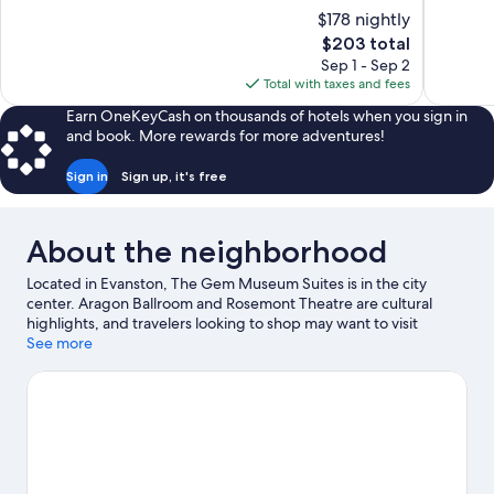
10,
10,
$178 nightly
Excellent,
Wonderful
The
$203 total
100
1,006
price
reviews
reviews
Sep 1 - Sep 2
is
Total with taxes and fees
$203
Earn OneKeyCash on thousands of hotels when you sign in
and book. More rewards for more adventures!
Sign in
Sign up, it's free
About the neighborhood
Located in Evanston, The Gem Museum Suites is in the city
center. Aragon Ballroom and Rosemont Theatre are cultural
highlights, and travelers looking to shop may want to visit
Michigan Avenue and Navy Pier. Looking to enjoy an event or a
See more
game? See what's going on at Wrigley Field or United Center.
Visit our Evanston travel guide
View more Aparthotels in Chicago