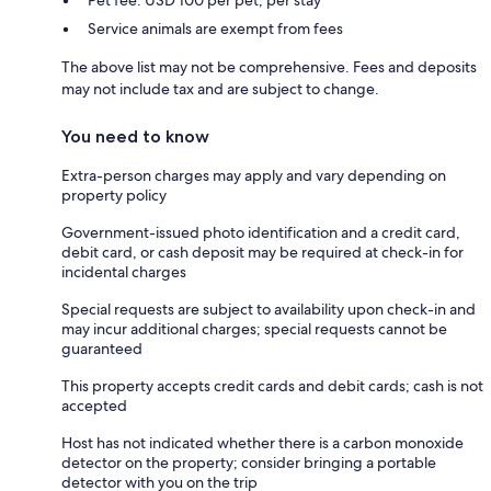
Service animals are exempt from fees
The above list may not be comprehensive. Fees and deposits
may not include tax and are subject to change.
You need to know
Extra-person charges may apply and vary depending on
property policy
Government-issued photo identification and a credit card,
debit card, or cash deposit may be required at check-in for
incidental charges
Special requests are subject to availability upon check-in and
may incur additional charges; special requests cannot be
guaranteed
This property accepts credit cards and debit cards; cash is not
accepted
Host has not indicated whether there is a carbon monoxide
detector on the property; consider bringing a portable
detector with you on the trip