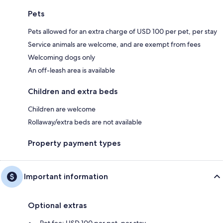
Pets
Pets allowed for an extra charge of USD 100 per pet, per stay
Service animals are welcome, and are exempt from fees
Welcoming dogs only
An off-leash area is available
Children and extra beds
Children are welcome
Rollaway/extra beds are not available
Property payment types
Important information
Optional extras
Pet fee: USD 100 per pet, per stay