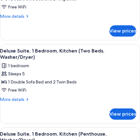
2
Free WiFi
Bedrooms,
More
More details
Kitchen
details
(Two
for
View prices
Suite,
Beds,
2
Washer/Dryer)
Bedrooms,
View
A modern living room with a sofa, armc
5
Kitchen
Deluxe Suite, 1 Bedroom, Kitchen (Two Beds,
all
(Two
Washer/Dryer)
Beds,
photos
1 bedroom
Washer/Dryer)
for
Sleeps 5
Deluxe
1 Double Sofa Bed and 2 Twin Beds
Suite,
1
Free WiFi
Bedroom,
More
More details
Kitchen
details
for
(Two
View prices
Deluxe
Beds,
Suite,
Washer/Dryer)
1
View
A modern kitchen with a built-in microw
7
Bedroom,
Deluxe Suite, 1 Bedroom, Kitchen (Penthouse,
all
Kitchen