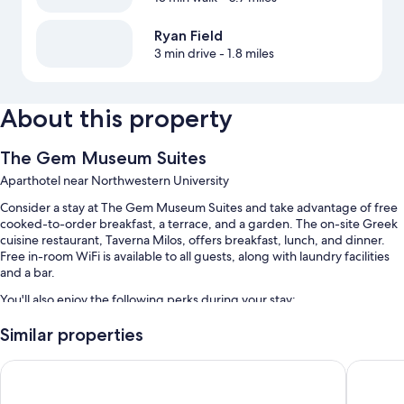
Ryan Field
3 min drive
- 1.8 miles
About this property
The Gem Museum Suites
Aparthotel near Northwestern University
Consider a stay at The Gem Museum Suites and take advantage of free
cooked-to-order breakfast, a terrace, and a garden. The on-site Greek
cuisine restaurant, Taverna Milos, offers breakfast, lunch, and dinner.
Free in-room WiFi is available to all guests, along with laundry facilities
and a bar.
You'll also enjoy the following perks during your stay:
Free self parking
Similar properties
An off-leash area, smoke-free premises, and a 24-hour front desk
Holiday Inn Chicago North-Evanston by IHG
Hilton G
A banquet hall, outdoor furniture, and an elevator