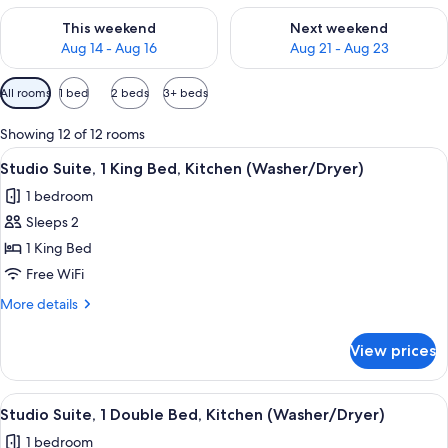
Check availability for this weekend Aug 14 - Aug 16
Check availability for next w
This weekend
Next weekend
Aug 14 - Aug 16
Aug 21 - Aug 23
Available
All rooms
1 bed
2 beds
3+ beds
filters
for
Showing 12 of 12 rooms
rooms
View
A hotel room with a bed, desk, chair, 
5
Studio Suite, 1 King Bed, Kitchen (Washer/Dryer)
all
1 bedroom
photos
Sleeps 2
for
Studio
1 King Bed
Suite,
Free WiFi
1
More
More details
King
details
Bed,
for
View prices
Studio
Kitchen
Suite,
(Washer/Dryer)
1
View
A compact hotel room with a bed, sofa,
4
King
Studio Suite, 1 Double Bed, Kitchen (Washer/Dryer)
all
Bed,
1 bedroom
Kitchen