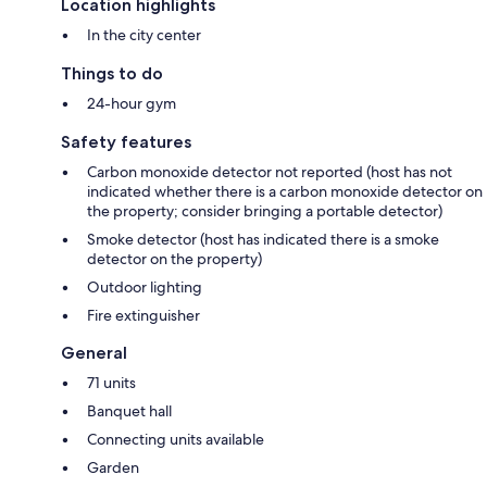
Location highlights
In the city center
Things to do
24-hour gym
Safety features
Carbon monoxide detector not reported (host has not
indicated whether there is a carbon monoxide detector on
the property; consider bringing a portable detector)
Smoke detector (host has indicated there is a smoke
detector on the property)
Outdoor lighting
Fire extinguisher
General
71 units
Banquet hall
Connecting units available
Garden