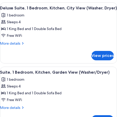
XL,
1
View
A neatly arranged bedroom with a large
8
Washer/Dryer)
Bedroom,
Deluxe Suite, 1 Bedroom, Kitchen, City View (Washer, Dryer)
all
Kitchen
1 bedroom
(Two
photos
Bed
Sleeps 4
for
XL,
Deluxe
1 King Bed and 1 Double Sofa Bed
Washer/Dryer)
Suite,
Free WiFi
1
More
More details
Bedroom,
details
Kitchen,
for
View prices
Deluxe
City
Suite,
View
1
View
A modern apartment with a grey sofa, a
(Washer,
6
Bedroom,
Suite, 1 Bedroom, Kitchen, Garden View (Washer/Dryer)
all
Kitchen,
Dryer)
1 bedroom
City
photos
View
Sleeps 4
for
(Washer,
Suite,
1 King Bed and 1 Double Sofa Bed
Dryer)
1
Free WiFi
Bedroom,
More
More details
Kitchen,
details
for