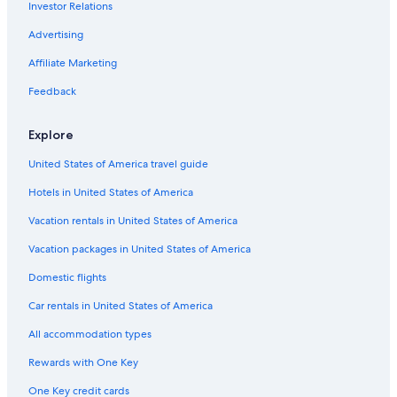
Investor Relations
4 Star Hotels in Chinatown
Hotels with Childcare in Bukit Bintang
Advertising
Romantic Hotels in Bukit Bintang
Affiliate Marketing
Hotels near Chan She Shu Yuen Temple
Feedback
Hotels near Jalan Alor
Explore
Boutique Hotels in Bukit Bintang
United States of America travel guide
5 Star Hotels in Chinatown
Hotels in United States of America
Hotels near Merdeka 118
Hotels near Menara Maybank
Vacation rentals in United States of America
Hotels near Kuala Lumpur Forest Eco Park
Vacation packages in United States of America
Apartments in Kuala Lumpur Pasar Seni Station
Domestic flights
Hotels near Kuala Lumpur Pasar Seni Station
Car rentals in United States of America
Honeymoon Resorts & in Bukit Bintang
All accommodation types
Non-Smoking Hotels in Bukit Bintang
Rewards with One Key
Bukit Bintang Hotels
One Key credit cards