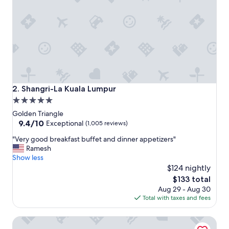
i
n
g
h
o
t
e
l
,
s
Shangri-La Kuala Lumpur
2. Shangri-La Kuala Lumpur
i
5.0
t
star
u
Golden Triangle
a
property
9.4
9.4/10
Exceptional
(1,005 reviews)
t
out
"
e
"Very good breakfast buffet and dinner appetizers"
of
V
d
Ramesh
10,
e
c
Show less
Exceptional,
r
l
$124 nightly
(1,005
y
o
reviews)
The
$133 total
g
s
price
Aug 29 - Aug 30
o
e
is
Total with taxes and fees
o
t
$133
d
o
PARKROYAL COLLECTION Kuala Lumpur
b
t