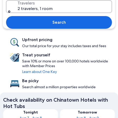
Travelers
2 travelers, 1 room
Search
Upfront pricing
Our total price for your stay includes taxes and fees
Treat yourself
Save 10% or more on over 100,000 hotels worldwide
with Member Prices
Learn about One Key
Be picky
Search almost a million properties worldwide
Check availability on Chinatown Hotels with
Hot Tubs
Tonight
Tomorrow