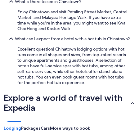
What is there to see in Chinatown?
Enjoy Chinatown and visit Petaling Street Market, Central
Market, and Malaysia Heritage Walk. If you have extra
time while you're in the area, you might want to see Kwai
Chai Hong and Kasturi Walk.
What can I expect from a hotel with a hot tub in Chinatown?
Excellent question! Chinatown lodging options with hot
tubs come in all shapes and sizes, from top-rated resorts
to unique apartments and guesthouses. A selection of
hotels have full-service spas with hot tubs, among other
self-care services, while other hotels offer stand-alone
hot tubs. You can even book guest rooms with hot tubs
for the perfect hot tub experience.
Explore a world of travel with
Expedia
Lodging
Packages
Cars
More ways to book