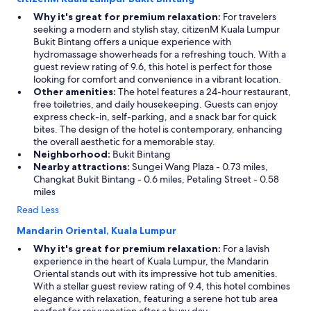
Why it's great for premium relaxation:
For travelers
seeking a modern and stylish stay, citizenM Kuala Lumpur
Bukit Bintang offers a unique experience with
hydromassage showerheads for a refreshing touch. With a
guest review rating of 9.6, this hotel is perfect for those
looking for comfort and convenience in a vibrant location.
Other amenities:
The hotel features a 24-hour restaurant,
free toiletries, and daily housekeeping. Guests can enjoy
express check-in, self-parking, and a snack bar for quick
bites. The design of the hotel is contemporary, enhancing
the overall aesthetic for a memorable stay.
Neighborhood:
Bukit Bintang
Nearby attractions:
Sungei Wang Plaza - 0.73 miles,
Changkat Bukit Bintang - 0.6 miles, Petaling Street - 0.58
miles
Read Less
Mandarin Oriental, Kuala Lumpur
Why it's great for premium relaxation:
For a lavish
experience in the heart of Kuala Lumpur, the Mandarin
Oriental stands out with its impressive hot tub amenities.
With a stellar guest review rating of 9.4, this hotel combines
elegance with relaxation, featuring a serene hot tub area