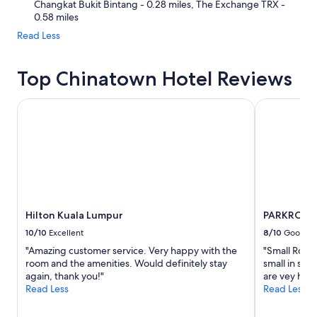
Changkat Bukit Bintang - 0.28 miles, The Exchange TRX -
0.58 miles
Read Less
Top Chinatown Hotel Reviews
Hilton Kuala Lumpur
PARKROYAL 
Hilton Kuala Lumpur
PARKROYAL
10/10
Excellent
8/10
Good
"Amazing customer service. Very happy with the
"Small Room
room and the amenities. Would definitely stay
small in siz
again, thank you!"
are vey hel
Read Less
Read Less