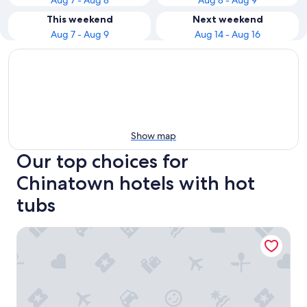
Aug 7 - Aug 8
Aug 8 - Aug 9
This weekend
Next weekend
Aug 7 - Aug 9
Aug 14 - Aug 16
Show map
Our top choices for
Chinatown hotels with hot
tubs
Park Hyatt Kuala Lumpur