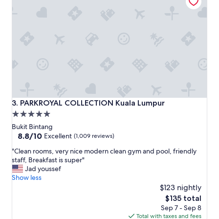
r
h
e
e
a
C
k
h
f
i
a
n
s
e
t
s
b
e
u
q
f
u
f
a
PARKROYAL COLLECTION Kuala Lumpur
3. PARKROYAL COLLECTION Kuala Lumpur
e
r
5.0
t
t
star
a
e
Bukit Bintang
n
r
property
8.8
8.8/10
Excellent
(1,009 reviews)
d
.
out
"
d
"Clean rooms, very nice modern clean gym and pool, friendly
T
of
C
i
staff, Breakfast is super"
h
10,
l
n
Jad youssef
e
Excellent,
e
n
Show less
s
(1,009
a
e
t
$123 nightly
reviews)
n
r
a
The
$135 total
r
a
f
price
Sep 7 - Sep 8
o
p
f
is
Total with taxes and fees