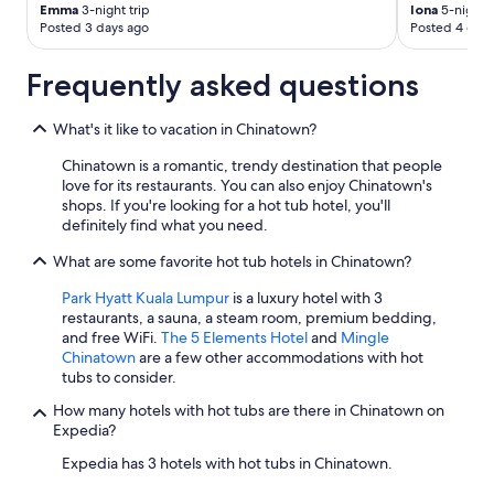
Emma
3-night trip
Iona
5-night t
Posted 3 days ago
Posted 4 days
Frequently asked questions
What's it like to vacation in Chinatown?
Chinatown is a romantic, trendy destination that people
love for its restaurants. You can also enjoy Chinatown's
shops. If you're looking for a hot tub hotel, you'll
definitely find what you need.
What are some favorite hot tub hotels in Chinatown?
Park Hyatt Kuala Lumpur
is a luxury hotel with 3
restaurants, a sauna, a steam room, premium bedding,
and free WiFi.
The 5 Elements Hotel
and
Mingle
Chinatown
are a few other accommodations with hot
tubs to consider.
How many hotels with hot tubs are there in Chinatown on
Expedia?
Expedia has 3 hotels with hot tubs in Chinatown.