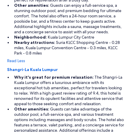
perfect for rejuvenation after a busy day.
Other amenities:
Guests can enjoy a full-service spa, a
stunning outdoor pool, and premium bedding for ultimate
comfort. The hotel also offers a 24-hour room service, a
poolside bar, and a fitness center to keep guests active.
Additional highlights include a sauna, massage treatments,
and a concierge service to assist with all your needs.
Neighborhood:
Kuala Lumpur City Centre
Nearby attractions:
Suria KLCC Shopping Centre - 0.28
miles, Kuala Lumpur Convention Centre - 0.3 miles, KLCC
Park - 0.8 miles
Read Less
Shangri-La Kuala Lumpur
Why it's great for premium relaxation:
The Shangri-La
Kuala Lumpur offers a luxurious ambiance with its
exceptional hot tub amenities, perfect for travelers looking
to relax. With a high guest review rating of 9.4, this hotel is
renowned for its opulent facilities and attentive service that
appeal to those seeking comfort and relaxation.
Other amenities:
Guests can take advantage of the
outdoor pool, a full-service spa, and various treatment
options including massages and body scrubs. The hotel also
features a terrace, valet parking, and a concierge service for
personalized assistance. Additional offerings include a