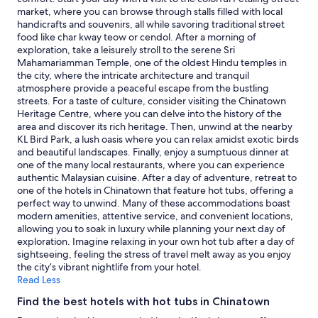
r
e
and
market, where you can browse through stalls filled with local
e
a
availability
handicrafts and souvenirs, all while savoring traditional street
a
k
subject
food like char kway teow or cendol. After a morning of
t
f
to
exploration, take a leisurely stroll to the serene Sri
l
a
change.
Mahamariamman Temple, one of the oldest Hindu temples in
o
s
Additional
the city, where the intricate architecture and tranquil
c
t
terms
atmosphere provide a peaceful escape from the bustling
a
i
may
streets. For a taste of culture, consider visiting the Chinatown
t
s
apply.
Heritage Centre, where you can delve into the history of the
i
s
area and discover its rich heritage. Then, unwind at the nearby
o
u
KL Bird Park, a lush oasis where you can relax amidst exotic birds
n
p
and beautiful landscapes. Finally, enjoy a sumptuous dinner at
"
e
one of the many local restaurants, where you can experience
r
authentic Malaysian cuisine. After a day of adventure, retreat to
"
one of the hotels in Chinatown that feature hot tubs, offering a
perfect way to unwind. Many of these accommodations boast
modern amenities, attentive service, and convenient locations,
allowing you to soak in luxury while planning your next day of
exploration. Imagine relaxing in your own hot tub after a day of
sightseeing, feeling the stress of travel melt away as you enjoy
the city’s vibrant nightlife from your hotel.
Read Less
Find the best hotels with hot tubs in Chinatown