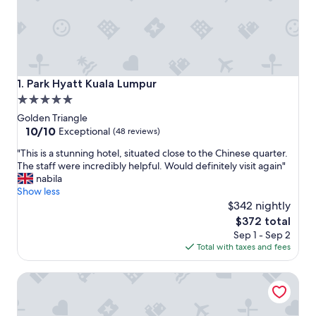
Park Hyatt Kuala Lumpur
1. Park Hyatt Kuala Lumpur
5.0
star
Golden Triangle
property
10.0
10/10
Exceptional
(48 reviews)
out
"
"This is a stunning hotel, situated close to the Chinese quarter.
of
T
The staff were incredibly helpful. Would definitely visit again"
10,
h
nabila
Exceptional,
i
Show less
(48
s
$342 nightly
reviews)
i
The
$372 total
s
price
Sep 1 - Sep 2
a
is
Total with taxes and fees
s
$372
t
Shangri-La Kuala Lumpur
u
n
n