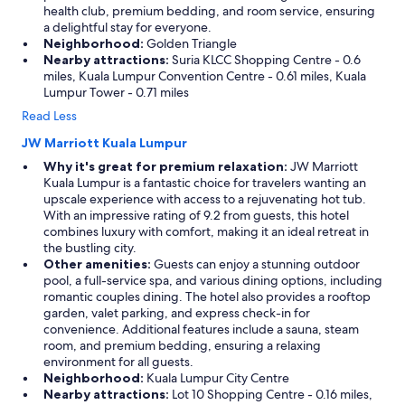
health club, premium bedding, and room service, ensuring
a delightful stay for everyone.
Neighborhood:
Golden Triangle
Nearby attractions:
Suria KLCC Shopping Centre - 0.6
miles, Kuala Lumpur Convention Centre - 0.61 miles, Kuala
Lumpur Tower - 0.71 miles
Read Less
JW Marriott Kuala Lumpur
Why it's great for premium relaxation:
JW Marriott
Kuala Lumpur is a fantastic choice for travelers wanting an
upscale experience with access to a rejuvenating hot tub.
With an impressive rating of 9.2 from guests, this hotel
combines luxury with comfort, making it an ideal retreat in
the bustling city.
Other amenities:
Guests can enjoy a stunning outdoor
pool, a full-service spa, and various dining options, including
romantic couples dining. The hotel also provides a rooftop
garden, valet parking, and express check-in for
convenience. Additional features include a sauna, steam
room, and premium bedding, ensuring a relaxing
environment for all guests.
Neighborhood:
Kuala Lumpur City Centre
Nearby attractions:
Lot 10 Shopping Centre - 0.16 miles,