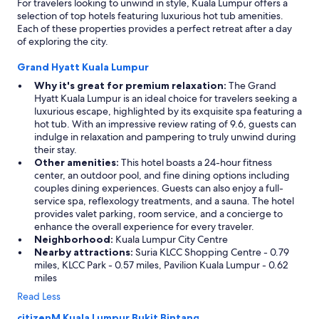
For travelers looking to unwind in style, Kuala Lumpur offers a
selection of top hotels featuring luxurious hot tub amenities.
Each of these properties provides a perfect retreat after a day
of exploring the city.
Grand Hyatt Kuala Lumpur
Why it's great for premium relaxation:
The Grand
Hyatt Kuala Lumpur is an ideal choice for travelers seeking a
luxurious escape, highlighted by its exquisite spa featuring a
hot tub. With an impressive review rating of 9.6, guests can
indulge in relaxation and pampering to truly unwind during
their stay.
Other amenities:
This hotel boasts a 24-hour fitness
center, an outdoor pool, and fine dining options including
couples dining experiences. Guests can also enjoy a full-
service spa, reflexology treatments, and a sauna. The hotel
provides valet parking, room service, and a concierge to
enhance the overall experience for every traveler.
Neighborhood:
Kuala Lumpur City Centre
Nearby attractions:
Suria KLCC Shopping Centre - 0.79
miles, KLCC Park - 0.57 miles, Pavilion Kuala Lumpur - 0.62
miles
Read Less
citizenM Kuala Lumpur Bukit Bintang