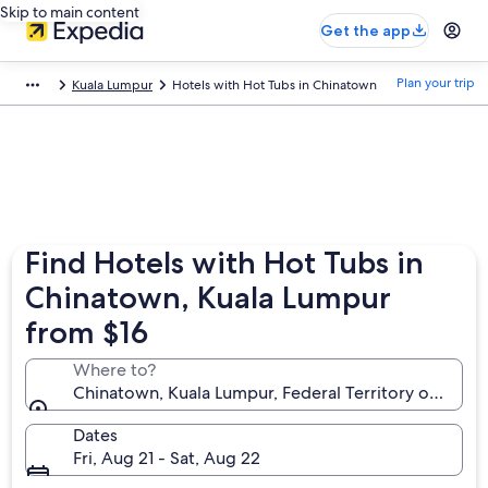
Skip to main content
Get the app
Plan your trip
Kuala Lumpur
Hotels with Hot Tubs in Chinatown
Find Hotels with Hot Tubs in
Chinatown, Kuala Lumpur
from $16
Where to?
Chinatown, Kuala Lumpur, Federal Territory of Kuala
Dates
Fri, Aug 21 - Sat, Aug 22