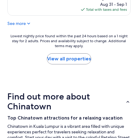
f
m
l
price
Aug 31 - Sep 1
r
a
d
is
Total with taxes and fees
i
n
d
$200
e
d
e
See more
n
p
f
d
o
i
l
o
n
Lowest
Lowest nightly price found within the past 24 hours based on a 1 night
y
l
i
stay for 2 adults. Prices and availability subject to change. Additional
nightly
a
,
terms may apply.
t
price
n
f
e
found
d
r
l
within
View all properties
h
i
y
the
e
e
v
past
l
n
i
24
p
d
s
hours
f
l
i
based
u
y
t
on
Find out more about
l
s
a
a
s
t
g
1
Chinatown
t
a
a
night
a
f
i
stay
Top Chinatown attractions for a relaxing vacation
f
f
n
for
f
,
"
2
Chinatown in Kuala Lumpur is a vibrant area filled with unique
.
B
adults.
experiences perfect for travelers seeking relaxation and
G
r
Prices
comfort. Start your day with a visit to the colorful Petaling Street