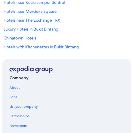
Hotels near Kuala Lumpur Sentral
Hotels near Merdeka Square
Hotels near The Exchange TRX
Luxury Hotels in Bukit Bintang
Chinatown Hotels
Hotels with Kitchenettes in Bukit Bintang
Condo Rentals in Kuala Lumpur Pasar Seni Station
Hostels in Kuala Lumpur Masjid Jamek Station
Historic Hotels in Bukit Bintang
Company
Historic Hotels in Chinatown
About
Hotels near Changkat Bukit Bintang
Jobs
Hotels with Balconies in Bukit Bintang
List your property
Hotels with Free Breakfast in Bukit Bintang
Partnerships
Family Hotels in Chinatown
Newsroom
Apartments in Maharajalela Station