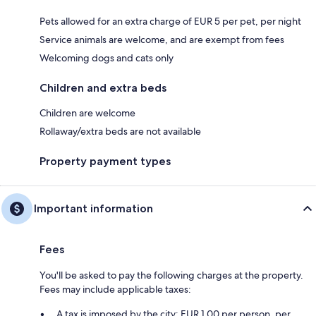
Pets allowed for an extra charge of EUR 5 per pet, per night
Service animals are welcome, and are exempt from fees
Welcoming dogs and cats only
Children and extra beds
Children are welcome
Rollaway/extra beds are not available
Property payment types
Important information
Fees
You'll be asked to pay the following charges at the property.
Fees may include applicable taxes:
A tax is imposed by the city: EUR 1.00 per person, per