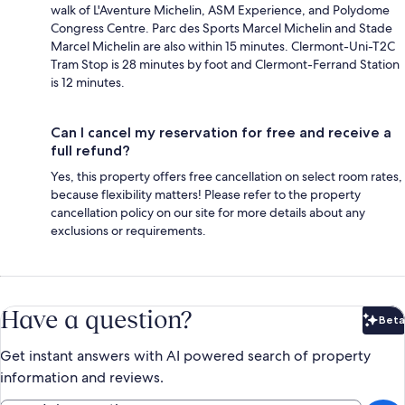
walk of L'Aventure Michelin, ASM Experience, and Polydome
Congress Centre. Parc des Sports Marcel Michelin and Stade
Marcel Michelin are also within 15 minutes. Clermont-Uni-T2C
Tram Stop is 28 minutes by foot and Clermont-Ferrand Station
is 12 minutes.
Can I cancel my reservation for free and receive a
full refund?
Yes, this property offers free cancellation on select room rates,
because flexibility matters! Please refer to the property
cancellation policy on our site for more details about any
exclusions or requirements.
Have a question?
Beta
Bet
Get instant answers with AI powered search of property
information and reviews.