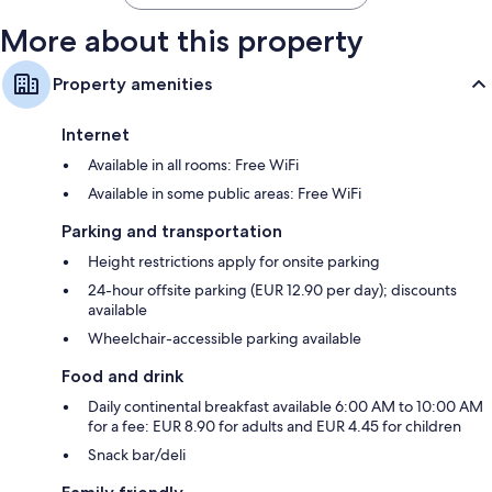
More about this property
Property amenities
Internet
Available in all rooms: Free WiFi
Available in some public areas: Free WiFi
Parking and transportation
Height restrictions apply for onsite parking
24-hour offsite parking (EUR 12.90 per day); discounts
available
Wheelchair-accessible parking available
Food and drink
Daily continental breakfast available 6:00 AM to 10:00 AM
for a fee: EUR 8.90 for adults and EUR 4.45 for children
Snack bar/deli