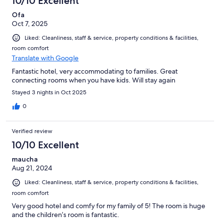
10/10 Excellent
Ofa
Oct 7, 2025
Liked: Cleanliness, staff & service, property conditions & facilities,
room comfort
Translate with Google
Fantastic hotel, very accommodating to families. Great
connecting rooms when you have kids. Will stay again
Stayed 3 nights in Oct 2025
0
Verified review
10/10 Excellent
maucha
Aug 21, 2024
Liked: Cleanliness, staff & service, property conditions & facilities,
room comfort
Very good hotel and comfy for my family of 5! The room is huge
and the children’s room is fantastic.