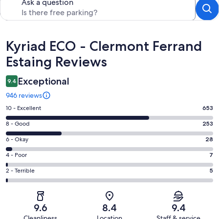
Ask a question
Reviews
Kyriad ECO - Clermont Ferrand
Estaing Reviews
Exceptional
9.4
946 reviews
Rating
10 - Excellent
653
10
Rating
8 - Good
253
-
8
Excellent.
Rating
6 - Okay
28
-
653
6
Good.
Rating
4 - Poor
7
out
-
253
4
of
Okay.
Rating
2 - Terrible
5
out
-
946
28
2
of
Poor.
reviews
out
-
946
7
of
Terrible.
reviews
out
9.6
8.4
9.4
946
5
of
Cleanliness
Location
Staff & service