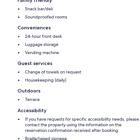
Family friendly
Snack bar/deli
Soundproofed rooms
Conveniences
24-hour front desk
Luggage storage
Vending machine
Guest services
Change of towels on request
Housekeeping (daily)
Outdoors
Terrace
Accessibility
If you have requests for specific accessibility needs, please
contact the property using the information on the
reservation confirmation received after booking.
Braille/raised signage