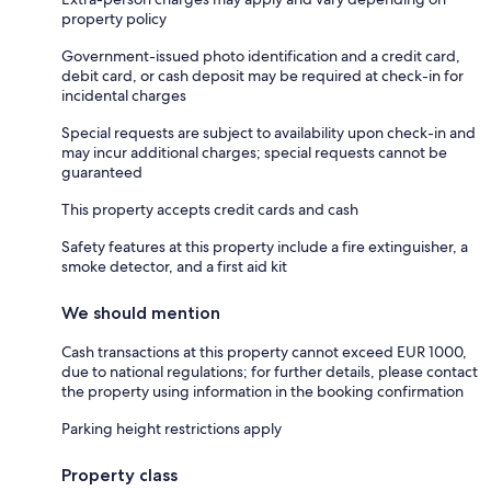
property policy
Government-issued photo identification and a credit card,
debit card, or cash deposit may be required at check-in for
incidental charges
Special requests are subject to availability upon check-in and
may incur additional charges; special requests cannot be
guaranteed
This property accepts credit cards and cash
Safety features at this property include a fire extinguisher, a
smoke detector, and a first aid kit
We should mention
Cash transactions at this property cannot exceed EUR 1000,
due to national regulations; for further details, please contact
the property using information in the booking confirmation
Parking height restrictions apply
Property class