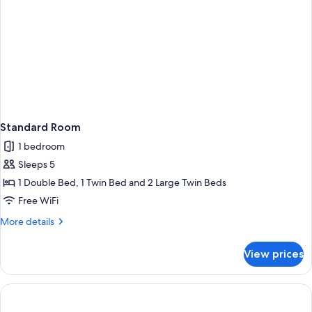
Standard Room
1 bedroom
Sleeps 5
1 Double Bed, 1 Twin Bed and 2 Large Twin Beds
Free WiFi
More
More details
details
for
View prices
Standard
Room