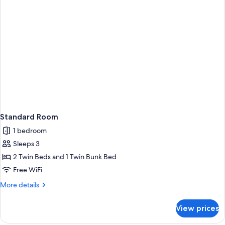
Standard Room
1 bedroom
Sleeps 3
2 Twin Beds and 1 Twin Bunk Bed
Free WiFi
More
More details
details
for
View prices
Standard
Room