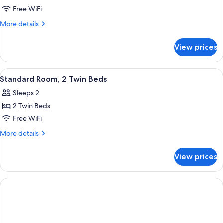
Standard
Free WiFi
Room,
More
More details
1
details
for
Double
View prices
Standard
Bed
Room,
1
View
A modern, circular wall-mounted light 
8
Double
Standard Room, 2 Twin Beds
all
Bed
Sleeps 2
photos
2 Twin Beds
for
Standard
Free WiFi
Room,
More
More details
2
details
for
Twin
View prices
Standard
Beds
Room,
2
Twin
Beds