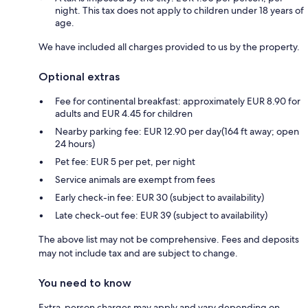
night. This tax does not apply to children under 18 years of
age.
We have included all charges provided to us by the property.
Optional extras
Fee for continental breakfast: approximately EUR 8.90 for
adults and EUR 4.45 for children
Nearby parking fee: EUR 12.90 per day(164 ft away; open
24 hours)
Pet fee: EUR 5 per pet, per night
Service animals are exempt from fees
Early check-in fee: EUR 30 (subject to availability)
Late check-out fee: EUR 39 (subject to availability)
The above list may not be comprehensive. Fees and deposits
may not include tax and are subject to change.
You need to know
Extra-person charges may apply and vary depending on