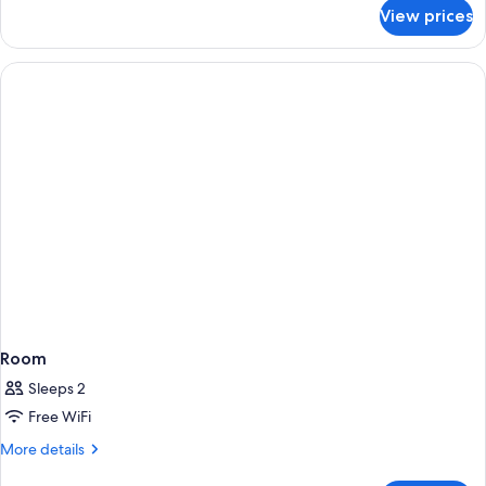
for
View prices
Room
Room
Sleeps 2
Free WiFi
More
More details
details