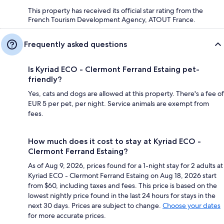
This property has received its official star rating from the
French Tourism Development Agency, ATOUT France.
Frequently asked questions
Is Kyriad ECO - Clermont Ferrand Estaing pet-
friendly?
Yes, cats and dogs are allowed at this property. There's a fee of
EUR 5 per pet, per night. Service animals are exempt from
fees.
How much does it cost to stay at Kyriad ECO -
Clermont Ferrand Estaing?
As of Aug 9, 2026, prices found for a 1-night stay for 2 adults at
Kyriad ECO - Clermont Ferrand Estaing on Aug 18, 2026 start
from $60, including taxes and fees. This price is based on the
lowest nightly price found in the last 24 hours for stays in the
next 30 days. Prices are subject to change.
Choose your dates
for more accurate prices.