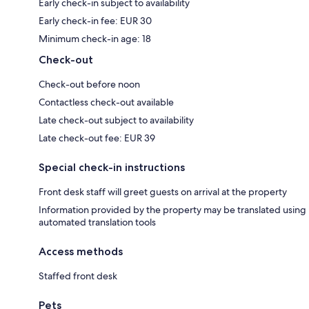
Early check-in subject to availability
Early check-in fee: EUR 30
Minimum check-in age: 18
Check-out
Check-out before noon
Contactless check-out available
Late check-out subject to availability
Late check-out fee: EUR 39
Special check-in instructions
Front desk staff will greet guests on arrival at the property
Information provided by the property may be translated using
automated translation tools
Access methods
Staffed front desk
Pets