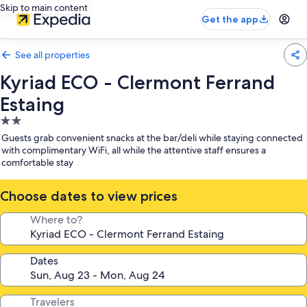
Skip to main content
Get the app
See all properties
Kyriad ECO - Clermont Ferrand
Estaing
2.0
star
Guests grab convenient snacks at the bar/deli while staying connected
property
with complimentary WiFi, all while the attentive staff ensures a
comfortable stay
Choose dates to view prices
Where to?
Dates
Travelers