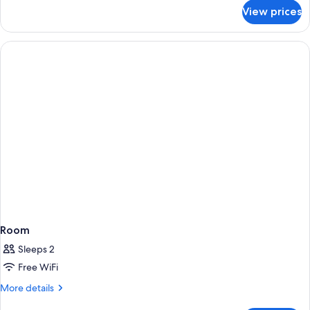
for
View prices
Standard
Room
Room
Sleeps 2
Free WiFi
More
More details
details