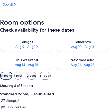
See all
Room options
Check availability for these dates
Check availability for tonight Aug 9 - Aug 10
Check availability for tomorro
Tonight
Tomorrow
Aug 9 - Aug 10
Aug 10 - Aug 11
Check availability for this weekend Aug 14 - Aug 16
Check availability for next w
This weekend
Next weekend
Aug 14 - Aug 16
Aug 21 - Aug 23
Available
All rooms
1 bed
2 beds
3+ beds
filters
for
Showing 8 of 8 rooms
rooms
View
A modern, circular wall-mounted light 
9
Standard Room, 1 Double Bed
all
Sleeps 2
photos
1 Double Bed
for