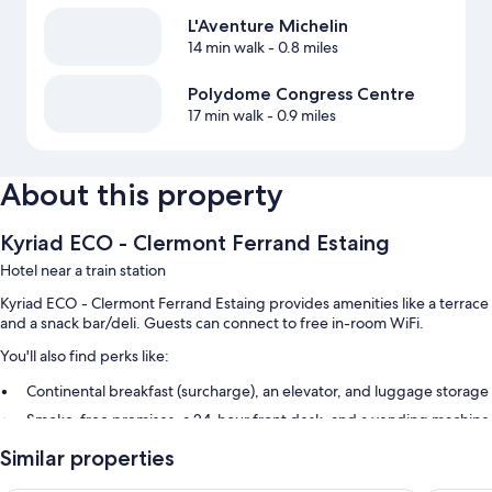
L'Aventure Michelin
14 min walk
- 0.8 miles
Polydome Congress Centre
17 min walk
- 0.9 miles
About this property
Kyriad ECO - Clermont Ferrand Estaing
Hotel near a train station
Kyriad ECO - Clermont Ferrand Estaing provides amenities like a terrace
and a snack bar/deli. Guests can connect to free in-room WiFi.
You'll also find perks like:
Continental breakfast (surcharge), an elevator, and luggage storage
Smoke-free premises, a 24-hour front desk, and a vending machine
Guest reviews give top marks for the helpful staff
Similar properties
Room features