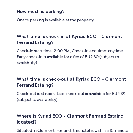
How much is parking?
Onsite parking is available at the property.
What time is check-in at Kyriad ECO - Clermont
Ferrand Estaing?
Check-in start time: 2:00 PM; Check-in end time: anytime.
Early check-in is available for a fee of EUR 30 (subject to
availability).
What time is check-out at Kyriad ECO - Clermont
Ferrand Estaing?
Check-out is at noon. Late check-out is available for EUR 39
(subject to availability).
Where is Kyriad ECO - Clermont Ferrand Estaing
located?
Situated in Clermont-Ferrand, this hotel is within a 15-minute