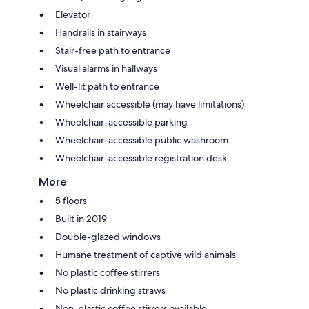
Elevator
Handrails in stairways
Stair-free path to entrance
Visual alarms in hallways
Well-lit path to entrance
Wheelchair accessible (may have limitations)
Wheelchair-accessible parking
Wheelchair-accessible public washroom
Wheelchair-accessible registration desk
More
5 floors
Built in 2019
Double-glazed windows
Humane treatment of captive wild animals
No plastic coffee stirrers
No plastic drinking straws
Non-plastic coffee stirrers available