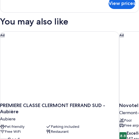
View prices
Room
You may also like
PREMIERE CLASSE CLERMONT FERRAND SUD - Aubière
Novotel 
Ad
Ad
PREMIERE CLASSE CLERMONT FERRAND SUD -
Novotel
Aubière
Clermont-
Aubiere
Pool
Free airp
Pet friendly
Parking included
Free WiFi
Restaurant
8.8
Excel
8.8
out
147 re