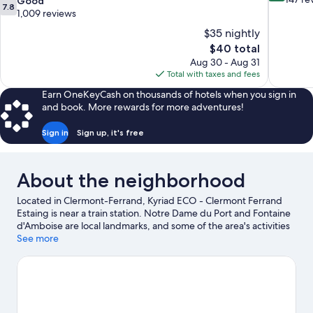
7.8
Good
7.8
of
out
1,009 reviews
10,
of
$35 nightly
Excellent,
10,
The
$40 total
147
Good,
price
reviews
Aug 30 - Aug 31
1,009
is
Total with taxes and fees
reviews
$40
Earn OneKeyCash on thousands of hotels when you sign in
and book. More rewards for more adventures!
Sign in
Sign up, it's free
About the neighborhood
Located in Clermont-Ferrand, Kyriad ECO - Clermont Ferrand
Estaing is near a train station. Notre Dame du Port and Fontaine
d'Amboise are local landmarks, and some of the area's activities
can be experienced at Royat Spa and Royatonic. Looking to
See more
enjoy an event or a game while in town? See what's happening
at Parc des Sports Marcel Michelin or Stade Marcel Michelin.
Visit our Clermont-Ferrand travel guide