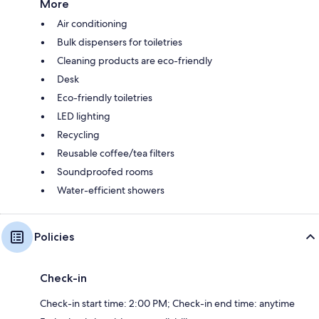
More
Air conditioning
Bulk dispensers for toiletries
Cleaning products are eco-friendly
Desk
Eco-friendly toiletries
LED lighting
Recycling
Reusable coffee/tea filters
Soundproofed rooms
Water-efficient showers
Policies
Check-in
Check-in start time: 2:00 PM; Check-in end time: anytime