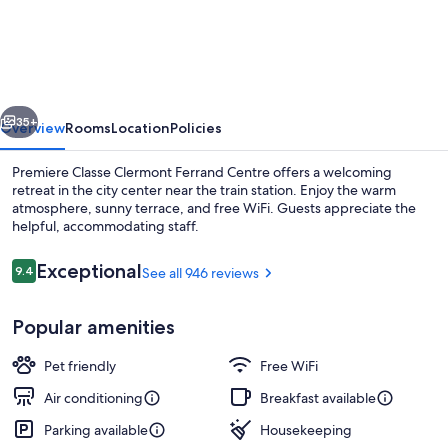
ECO
-
Clermont
Ferrand
vious
Next
Estaing
35+
Overview
Rooms
Location
Policies
Premiere Classe Clermont Ferrand Centre offers a welcoming
retreat in the city center near the train station. Enjoy the warm
atmosphere, sunny terrace, and free WiFi. Guests appreciate the
helpful, accommodating staff.
Reviews
Exceptional
9.4
See all 946 reviews
9.4 out of 10
Popular amenities
Lobby
Pet friendly
Free WiFi
Air conditioning
Breakfast available
Parking available
Housekeeping