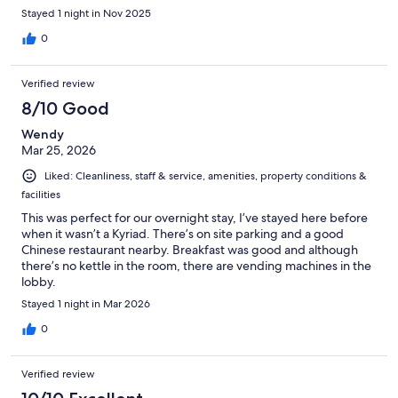
Stayed 1 night in Nov 2025
0
Verified review
8/10 Good
Wendy
Mar 25, 2026
Liked: Cleanliness, staff & service, amenities, property conditions &
facilities
This was perfect for our overnight stay, I’ve stayed here before
when it wasn’t a Kyriad. There’s on site parking and a good
Chinese restaurant nearby. Breakfast was good and although
there’s no kettle in the room, there are vending machines in the
lobby.
Stayed 1 night in Mar 2026
0
Verified review