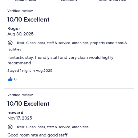
reviews
out
946
Reviews
of
Verified review
reviews
946
10/10 Excellent
reviews
Roger
Aug 30, 2025
Liked: Cleanliness, staff & service, amenities, property conditions &
facilities
Fantastic stay, friendly staff and very clean would highly
recommend
Stayed 1 night in Aug 2025
0
Verified review
10/10 Excellent
howard
Nov 17, 2025
Liked: Cleanliness, staff & service, amenities
Good room rate and good staff