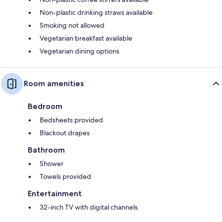
Non-plastic drinking straws available
Smoking not allowed
Vegetarian breakfast available
Vegetarian dining options
Room amenities
Bedroom
Bedsheets provided
Blackout drapes
Bathroom
Shower
Towels provided
Entertainment
32-inch TV with digital channels