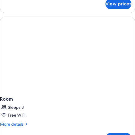
for
View prices
Room
Room
Sleeps 3
Free WiFi
More
More details
details
for