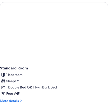
Standard Room
1 bedroom
Sleeps 2
1 Double Bed OR 1 Twin Bunk Bed
Free WiFi
More
More details
details