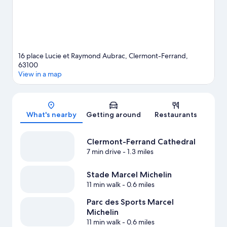
16 place Lucie et Raymond Aubrac, Clermont-Ferrand,
63100
View in a map
Map
What's nearby
Getting around
Restaurants
Clermont-Ferrand Cathedral
7 min drive
- 1.3 miles
Stade Marcel Michelin
11 min walk
- 0.6 miles
Parc des Sports Marcel
Michelin
11 min walk
- 0.6 miles