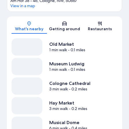
Am Hof 38 - 46, Cologne, NW, 50667
View in a map
Map
What's nearby
Getting around
Restaurants
Old Market
1 min walk
- 0.1 miles
Museum Ludwig
1 min walk
- 0.1 miles
Cologne Cathedral
3 min walk
- 0.2 miles
Hay Market
3 min walk
- 0.2 miles
Musical Dome
6 min walk
- 0.4 miles