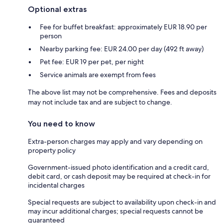
Optional extras
Fee for buffet breakfast: approximately EUR 18.90 per
person
Nearby parking fee: EUR 24.00 per day (492 ft away)
Pet fee: EUR 19 per pet, per night
Service animals are exempt from fees
The above list may not be comprehensive. Fees and deposits
may not include tax and are subject to change.
You need to know
Extra-person charges may apply and vary depending on
property policy
Government-issued photo identification and a credit card,
debit card, or cash deposit may be required at check-in for
incidental charges
Special requests are subject to availability upon check-in and
may incur additional charges; special requests cannot be
guaranteed