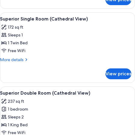
Comfort
Twin
Room
View
A hotel room with a bed, a desk, a chai
7
Superior Single Room (Cathedral View)
all
172 sq ft
photos
Sleeps 1
for
Superior
1 Twin Bed
Single
Free WiFi
Room
More
More details
(Cathedral
details
View)
for
View prices
Superior
Single
Room
View
A hotel room with a large bed, a desk,
8
(Cathedral
Superior Double Room (Cathedral View)
all
View)
237 sq ft
photos
1 bedroom
for
Superior
Sleeps 2
Double
1 King Bed
Room
Free WiFi