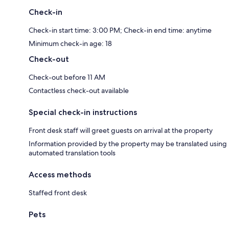
Check-in
Check-in start time: 3:00 PM; Check-in end time: anytime
Minimum check-in age: 18
Check-out
Check-out before 11 AM
Contactless check-out available
Special check-in instructions
Front desk staff will greet guests on arrival at the property
Information provided by the property may be translated using
automated translation tools
Access methods
Staffed front desk
Pets