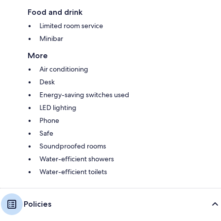
Food and drink
Limited room service
Minibar
More
Air conditioning
Desk
Energy-saving switches used
LED lighting
Phone
Safe
Soundproofed rooms
Water-efficient showers
Water-efficient toilets
Policies