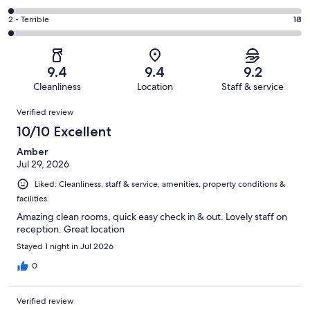
out
-
304
4
of
Okay.
Rating
2 - Terrible
18
out
-
1015
78
2
of
Poor.
reviews
out
-
1015
18
of
Terrible.
reviews
out
9.4
9.4
9.2
1015
18
of
Cleanliness
Location
Staff & service
reviews
out
1015
Reviews
of
Verified review
reviews
1015
10/10 Excellent
reviews
Amber
Jul 29, 2026
Liked: Cleanliness, staff & service, amenities, property conditions &
facilities
Amazing clean rooms, quick easy check in & out. Lovely staff on
reception. Great location
Stayed 1 night in Jul 2026
0
Verified review