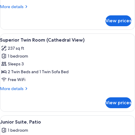
(Cathedral
More
More details
View)
details
for
View prices
Superior
Double
Room
View
A hotel room with two beds, a desk, a 
6
(Cathedral
Superior Twin Room (Cathedral View)
all
View)
237 sq ft
photos
1 bedroom
for
Superior
Sleeps 3
Twin
2 Twin Beds and 1 Twin Sofa Bed
Room
Free WiFi
(Cathedral
More
More details
View)
details
for
View prices
Superior
Twin
Room
View
A hotel room with a large bed, a sofa, 
6
(Cathedral
Junior Suite, Patio
all
View)
1 bedroom
photos