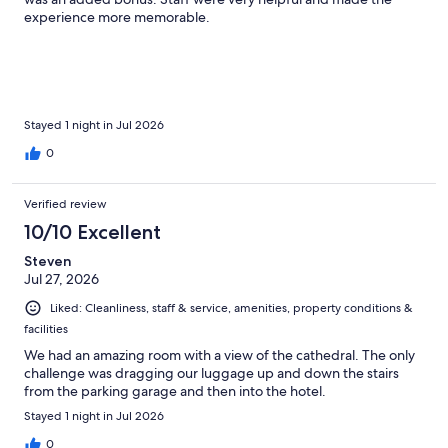
experience more memorable.
Stayed 1 night in Jul 2026
0
Verified review
10/10 Excellent
Steven
Jul 27, 2026
Liked: Cleanliness, staff & service, amenities, property conditions &
facilities
We had an amazing room with a view of the cathedral. The only
challenge was dragging our luggage up and down the stairs
from the parking garage and then into the hotel.
Stayed 1 night in Jul 2026
0