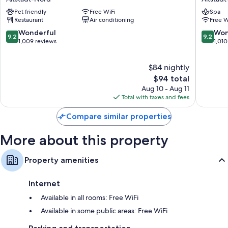
Alter
am
Pet friendly
Free WiFi
Spa
Markt
Dom
Restaurant
Air conditioning
Free W
Altstadt-
Cologne
Nord
-
9.2
9.2
Wonderful
Won
9.2
9.2
MGaller
out
out
1,009 reviews
1,010
Altstadt
of
of
Nord
10,
10,
$84 nightly
Wonderful,
Wonderf
1,009
The
1,010
$94 total
reviews
price
reviews
Aug 10 - Aug 11
is
Total with taxes and fees
$94
Compare similar properties
More about this property
Property amenities
Internet
Available in all rooms: Free WiFi
Available in some public areas: Free WiFi