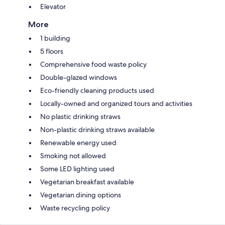
Elevator
More
1 building
5 floors
Comprehensive food waste policy
Double-glazed windows
Eco-friendly cleaning products used
Locally-owned and organized tours and activities
No plastic drinking straws
Non-plastic drinking straws available
Renewable energy used
Smoking not allowed
Some LED lighting used
Vegetarian breakfast available
Vegetarian dining options
Waste recycling policy