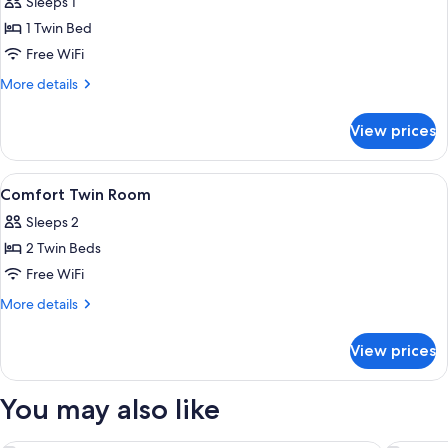
Sleeps 1
photos
1 Twin Bed
for
Comfort
Free WiFi
Single
More
More details
Room
details
for
View prices
Comfort
Single
Room
View
Hypo-allergenic bedding available, mi
10
Comfort Twin Room
all
Sleeps 2
photos
2 Twin Beds
for
Comfort
Free WiFi
Twin
More
More details
Room
details
for
View prices
Comfort
Twin
Room
You may also like