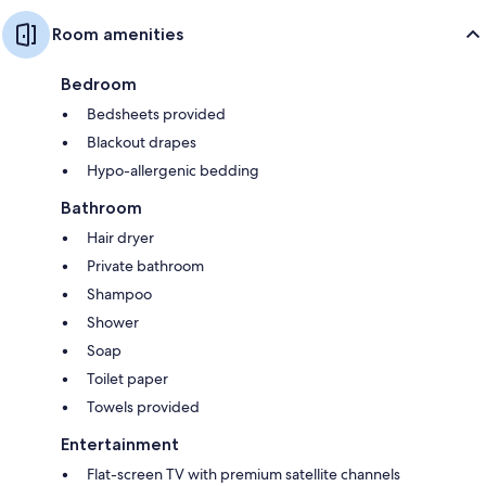
Room amenities
Bedroom
Bedsheets provided
Blackout drapes
Hypo-allergenic bedding
Bathroom
Hair dryer
Private bathroom
Shampoo
Shower
Soap
Toilet paper
Towels provided
Entertainment
Flat-screen TV with premium satellite channels