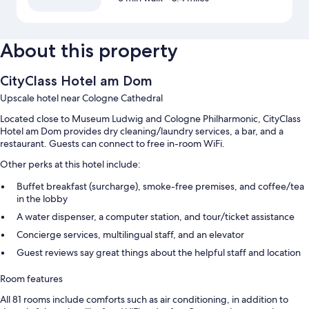
About this property
CityClass Hotel am Dom
Upscale hotel near Cologne Cathedral
Located close to Museum Ludwig and Cologne Philharmonic, CityClass
Hotel am Dom provides dry cleaning/laundry services, a bar, and a
restaurant. Guests can connect to free in-room WiFi.
Other perks at this hotel include:
Buffet breakfast (surcharge), smoke-free premises, and coffee/tea
in the lobby
A water dispenser, a computer station, and tour/ticket assistance
Concierge services, multilingual staff, and an elevator
Guest reviews say great things about the helpful staff and location
Room features
All 81 rooms include comforts such as air conditioning, in addition to