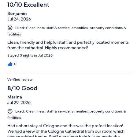
10/10 Excellent
Benjamin
Jul 24, 2026
Liked: Cleanliness, staff & service, amenities, property conditions &
facilities
Clean, friendly and helpful staff, and perfectly located moments
from the cathedral. Highly recommended!
Stayed 3 nights in Jul 2026
0
Verified review
8/10 Good
Marina
Jul 29, 2026
Liked: Cleanliness, staff & service, amenities, property conditions &
facilities
Had a short stay at Cologne and this was the prefect location!
We had a view of the Cologne Cathedral from our room which
was an added bonus. Staff were very helpful and made the