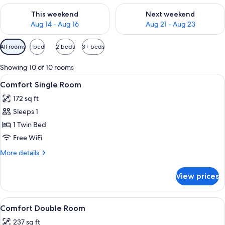
Check availability for this weekend Aug 14 - Aug 16
Check availability for next w
This weekend
Next weekend
Aug 14 - Aug 16
Aug 21 - Aug 23
Available
All rooms
1 bed
2 beds
3+ beds
filters
for
Showing 10 of 10 rooms
rooms
View
Comfort Single Room | Hypo-allergenic
7
Comfort Single Room
all
172 sq ft
photos
Sleeps 1
for
Comfort
1 Twin Bed
Single
Free WiFi
Room
More
More details
details
for
View prices
Comfort
Single
Room
View
Comfort Double Room | Hypo-allergeni
8
Comfort Double Room
all
237 sq ft