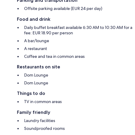
Parking and transportation
Offsite parking available (EUR 24 per day)
Food and drink
Daily buffet breakfast available 6:30 AM to 10:30 AM for a
fee: EUR 18.90 per person
A bar/lounge
A restaurant
Coffee and tea in common areas
Restaurants on site
Dom Lounge
Dom Lounge
Things to do
TV in common areas
Family friendly
Laundry facilities
Soundproofed rooms