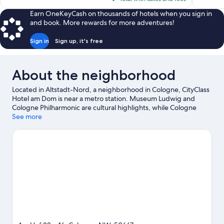
$100
Earn OneKeyCash on thousands of hotels when you sign in
and book. More rewards for more adventures!
Sign in
Sign up, it's free
About the neighborhood
Located in Altstadt-Nord, a neighborhood in Cologne, CityClass
Hotel am Dom is near a metro station. Museum Ludwig and
Cologne Philharmonic are cultural highlights, while Cologne
Cathedral is a notable landmark. Looking to enjoy an event or a
See more
game? See what's going on at LANXESS Arena or
RheinEnergieStadion. Take an opportunity to explore the area
for outdoor excitement like hiking/biking trails.
Visit our
Cologne travel guide