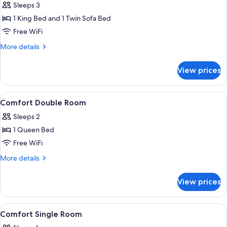
Sleeps 3
for
Junior
1 King Bed and 1 Twin Sofa Bed
Suite,
Free WiFi
Patio
More
More details
details
for
View prices
Junior
Suite,
Patio
View
Hypo-allergenic bedding available, mi
9
Comfort Double Room
all
Sleeps 2
photos
1 Queen Bed
for
Comfort
Free WiFi
Double
More
More details
Room
details
for
View prices
Comfort
Double
Room
View
Hypo-allergenic bedding available, mi
9
Comfort Single Room
all