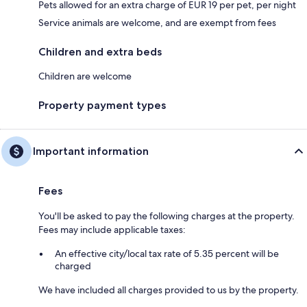
Pets allowed for an extra charge of EUR 19 per pet, per night
Service animals are welcome, and are exempt from fees
Children and extra beds
Children are welcome
Property payment types
Important information
Fees
You'll be asked to pay the following charges at the property.
Fees may include applicable taxes:
An effective city/local tax rate of 5.35 percent will be
charged
We have included all charges provided to us by the property.