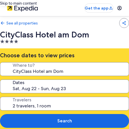
Skip to main content
Get the app
See all properties
CityClass Hotel am Dom
4.0
star
property
Choose dates to view prices
Where to?
Dates
Travelers
Search