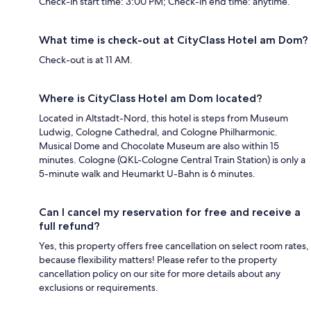
Check-in start time: 3:00 PM; Check-in end time: anytime.
What time is check-out at CityClass Hotel am Dom?
Check-out is at 11 AM.
Where is CityClass Hotel am Dom located?
Located in Altstadt-Nord, this hotel is steps from Museum
Ludwig, Cologne Cathedral, and Cologne Philharmonic.
Musical Dome and Chocolate Museum are also within 15
minutes. Cologne (QKL-Cologne Central Train Station) is only a
5-minute walk and Heumarkt U-Bahn is 6 minutes.
Can I cancel my reservation for free and receive a
full refund?
Yes, this property offers free cancellation on select room rates,
because flexibility matters! Please refer to the property
cancellation policy on our site for more details about any
exclusions or requirements.