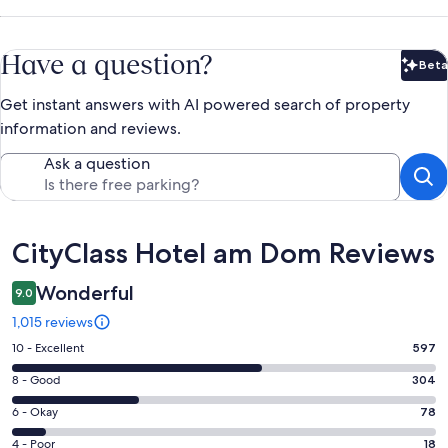
Have a question?
Beta
Bet
Get instant answers with AI powered search of property
information and reviews.
Ask a question
Reviews
CityClass Hotel am Dom Reviews
Wonderful
9.0
1,015 reviews
Rating
10 - Excellent
597
10
Rating
8 - Good
304
-
8
Excellent.
Rating
6 - Okay
78
-
597
6
Good.
Rating
4 - Poor
18