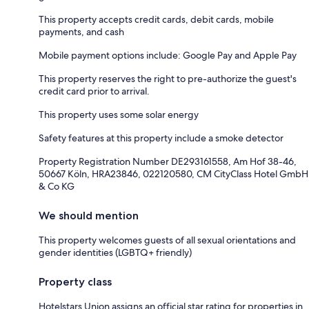
This property accepts credit cards, debit cards, mobile
payments, and cash
Mobile payment options include: Google Pay and Apple Pay
This property reserves the right to pre-authorize the guest's
credit card prior to arrival.
This property uses some solar energy
Safety features at this property include a smoke detector
Property Registration Number DE293161558, Am Hof 38-46,
50667 Köln, HRA23846, 022120580, CM CityClass Hotel GmbH
& Co KG
We should mention
This property welcomes guests of all sexual orientations and
gender identities (LGBTQ+ friendly)
Property class
Hotelstars Union assigns an official star rating for properties in