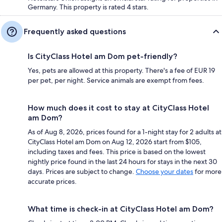
Germany. This property is rated 4 stars.
Frequently asked questions
Is CityClass Hotel am Dom pet-friendly?
Yes, pets are allowed at this property. There's a fee of EUR 19
per pet, per night. Service animals are exempt from fees.
How much does it cost to stay at CityClass Hotel
am Dom?
As of Aug 8, 2026, prices found for a 1-night stay for 2 adults at
CityClass Hotel am Dom on Aug 12, 2026 start from $105,
including taxes and fees. This price is based on the lowest
nightly price found in the last 24 hours for stays in the next 30
days. Prices are subject to change.
Choose your dates
for more
accurate prices.
What time is check-in at CityClass Hotel am Dom?