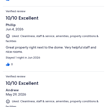
Verified review
10/10 Excellent
Phillip
Jun 4, 2026
Liked: Cleanliness, staff & service, amenities, property conditions &
facilities
Great property right next to the dome. Very helpful staff and
nice rooms.
Stayed 1 night in Jun 2026
0
Verified review
10/10 Excellent
Andrew
May 29, 2026
Liked: Cleanliness, staff & service, amenities, property conditions &
facilities