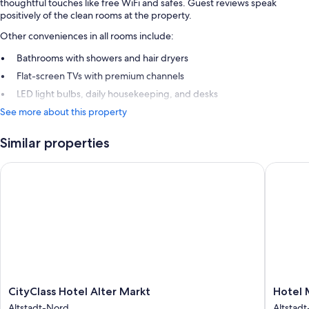
thoughtful touches like free WiFi and safes. Guest reviews speak
positively of the clean rooms at the property.
Other conveniences in all rooms include:
Bathrooms with showers and hair dryers
Flat-screen TVs with premium channels
LED light bulbs, daily housekeeping, and desks
See more about this property
Similar properties
CityClass Hotel Alter Markt
Hotel M
CityClass
Hotel
CityClass Hotel Alter Markt
Hotel 
Hotel
Mondial
Altstadt-Nord
Altstad