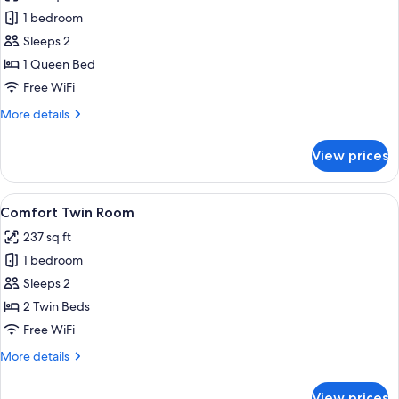
photos
1 bedroom
for
Comfort
Sleeps 2
Double
1 Queen Bed
Room
Free WiFi
More
More details
details
for
View prices
Comfort
Double
Room
View
Comfort Twin Room | Hypo-allergenic b
9
Comfort Twin Room
all
237 sq ft
photos
1 bedroom
for
Comfort
Sleeps 2
Twin
2 Twin Beds
Room
Free WiFi
More
More details
details
for
View prices