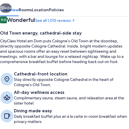
vious
Next
62+
Overview
Rooms
Location
Policies
Reviews
Wonderful
9.0
See all 1,015 reviews
9.0 out of 10
Old Town energy, cathedral-side stay
CityClass Hotel am Dom puts Cologne’s Old Town at the doorstep,
directly opposite Cologne Cathedral. Inside, bright modern updates
and spacious rooms offer an easy reset between sightseeing and
meetings, with a bar and lounge for a relaxed nightcap. Wake up to a
comprehensive breakfast buffet before heading back out on foot.
Junior Suite, Patio | Balcony view
Cathedral-front location
Stay directly opposite Cologne Cathedral in the heart of
Cologne’s Old Town.
All-day wellness access
Complimentary sauna, steam sauna, and relaxation area at the
sister hotel.
Dining made easy
Daily breakfast buffet plus an à la carte in-room breakfast when
privacy matters.