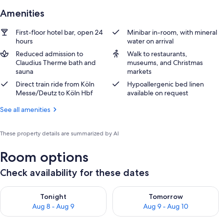
Amenities
First-floor hotel bar, open 24
Minibar in-room, with mineral
hours
water on arrival
Reduced admission to
Walk to restaurants,
Claudius Therme bath and
museums, and Christmas
sauna
markets
Direct train ride from Köln
Hypoallergenic bed linen
Messe/Deutz to Köln Hbf
available on request
See all amenities
These property details are summarized by AI
Room options
Check availability for these dates
Check availability for tonight Aug 8 - Aug 9
Check availability for tomorr
Tonight
Tomorrow
Aug 8 - Aug 9
Aug 9 - Aug 10