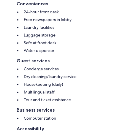
Conveniences
24-hour front desk
Free newspapers in lobby
Laundry facilities
Luggage storage
Safe at front desk
Water dispenser
Guest services
Concierge services
Dry cleaning/laundry service
Housekeeping (daily)
Multilingual staff
Tour and ticket assistance
Business services
Computer station
Accessibility