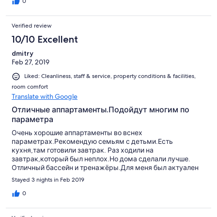
addition I was missing a box with paper tissues in the bathroom
0
and bed room.
Verified review
10/10 Excellent
dmitry
Feb 27, 2019
Liked: Cleanliness, staff & service, property conditions & facilities,
room comfort
Translate with Google
Отличные аппартаменты.Подойдут многим по
параметра
Очень хорошие аппартаменты во вснех
параметрах.Рекомендую семьям с детьми.Есть
кухня,там готовили завтрак. Раз ходили на
завтрак,который был неплох.Но дома сделали лучше.
Отличный бассейн и тренажёры.Для меня был актуален
велосипедный ,сидя. Много бабушек и дедушек,которые
Stayed 3 nights in Feb 2019
всегда улыбаются. Эти аппартаменты сдаёт дом
престарелых.Но это не должно вас пугать,посетители
0
отеля будут довольны.Очень рекомендую. Мы выбрали
эти аппартаменты ,отказавшись от бронирования Holiday