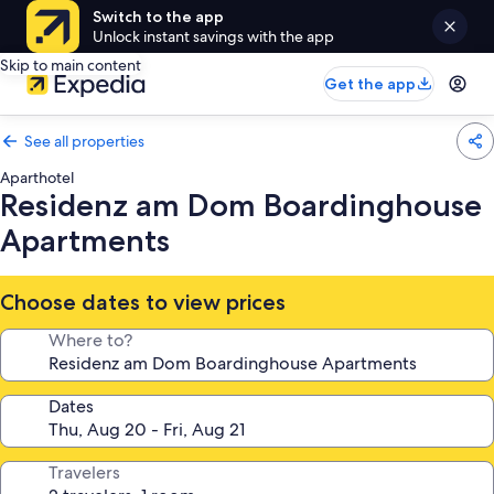
Switch to the app
Unlock instant savings with the app
Skip to main content
Get the app
See all properties
Aparthotel
Residenz am Dom Boardinghouse
Apartments
Choose dates to view prices
Where to?
Dates
Travelers