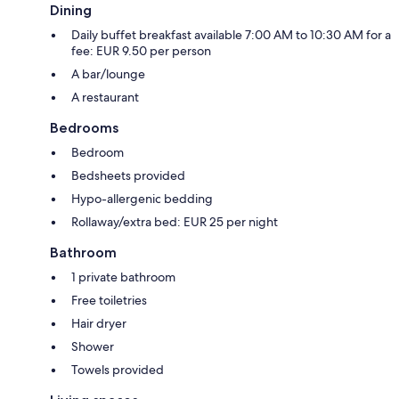
Dining
Daily buffet breakfast available 7:00 AM to 10:30 AM for a
fee: EUR 9.50 per person
A bar/lounge
A restaurant
Bedrooms
Bedroom
Bedsheets provided
Hypo-allergenic bedding
Rollaway/extra bed: EUR 25 per night
Bathroom
1 private bathroom
Free toiletries
Hair dryer
Shower
Towels provided