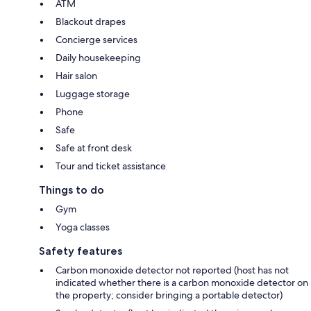
ATM
Blackout drapes
Concierge services
Daily housekeeping
Hair salon
Luggage storage
Phone
Safe
Safe at front desk
Tour and ticket assistance
Things to do
Gym
Yoga classes
Safety features
Carbon monoxide detector not reported (host has not
indicated whether there is a carbon monoxide detector on
the property; consider bringing a portable detector)