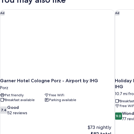
Bedroom
Garner Hotel Cologne Porz - Airport by IHG
Holiday 
Ad
Ad
Garner Hotel Cologne Porz - Airport by IHG
Holiday 
IHG
Porz
10.7 mi fr
Pet friendly
Free WiFi
Breakfast available
Parking available
Breakfas
Free WiF
7.4
Good
7.4
out
52 reviews
9.0
Wond
9.0
of
out
77 rev
10,
of
$73 nightly
Good,
10,
The
$82 total