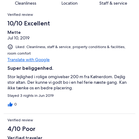
of
Cleanliness
Location
Staff & service
reviews
out
18
Reviews
of
Verified review
reviews
18
10/10 Excellent
reviews
Mette
Jul 10, 2019
Liked: Cleanliness, staff & service, property conditions & facilities,
room comfort
Translate with Google
Super beliggenhed.
Stor lejlighed i rolige omgivelser 200 m fra Kølnerdom. Dejlig
stor altan. Der kunne vi godt bo i en hel ferie næste gang. Kan
ikke tænke os en bedre placering.
Stayed 3 nights in Jun 2019
0
Verified review
4/10 Poor
Verified traveler