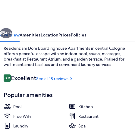
Dom
Boardinghouse
Apartments
vious
Next
45+
Overview
Amenities
Location
Prices
Policies
Residenz am Dom Boardinghouse Apartments in central Cologne
offers a peaceful escape with an indoor pool, sauna, massages,
breakfast at Restaurant Atrium, and a garden terrace. Praised for
well-maintained facilities and convenient laundry services.
Reviews
Excellent
8.8
See all 18 reviews
8.8 out of 10
Popular amenities
Sauna, facials
Pool
Kitchen
Free WiFi
Restaurant
Laundry
Spa