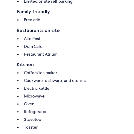
Limited onsite self parking
Family friendly
Free crib
Restaurants on site
Alte Post
Dom Cafe
Restaurant Atrium
Kitchen
Coffee/tea maker
Cookware, dishware, and utensils
Electric kettle
Microwave
Oven
Refrigerator
Stovetop
Toaster