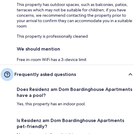
This property has outdoor spaces, such as balconies, patios,
terraces which may not be suitable for children; if you have
concerns, we recommend contacting the property prior to
your arrival to confirm they can accommodate you in a suitable
room
This property is professionally cleaned
We should mention
Free in-room WiFi has a 3-device limit
Frequently asked questions
Does Residenz am Dom Boardinghouse Apartments
have a pool?
Yes, this property has an indoor pool.
Is Residenz am Dom Boardinghouse Apartments
pet-friendly?