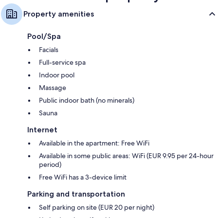
Property amenities
Pool/Spa
Facials
Full-service spa
Indoor pool
Massage
Public indoor bath (no minerals)
Sauna
Internet
Available in the apartment: Free WiFi
Available in some public areas: WiFi (EUR 9.95 per 24-hour
period)
Free WiFi has a 3-device limit
Parking and transportation
Self parking on site (EUR 20 per night)