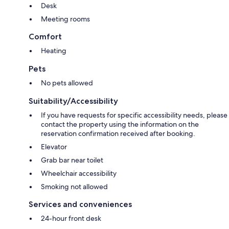
Desk
Meeting rooms
Comfort
Heating
Pets
No pets allowed
Suitability/Accessibility
If you have requests for specific accessibility needs, please
contact the property using the information on the
reservation confirmation received after booking.
Elevator
Grab bar near toilet
Wheelchair accessibility
Smoking not allowed
Services and conveniences
24-hour front desk