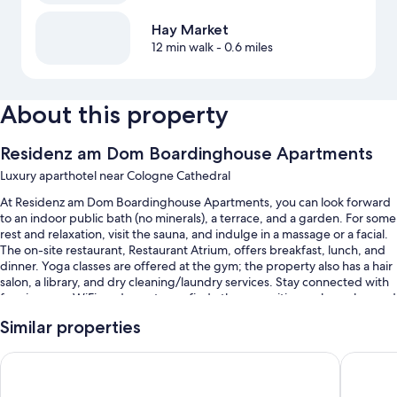
Hay Market
12 min walk
- 0.6 miles
About this property
Residenz am Dom Boardinghouse Apartments
Luxury aparthotel near Cologne Cathedral
At Residenz am Dom Boardinghouse Apartments, you can look forward
to an indoor public bath (no minerals), a terrace, and a garden. For some
rest and relaxation, visit the sauna, and indulge in a massage or a facial.
The on-site restaurant, Restaurant Atrium, offers breakfast, lunch, and
dinner. Yoga classes are offered at the gym; the property also has a hair
salon, a library, and dry cleaning/laundry services. Stay connected with
free in-room WiFi, and guests can find other amenities such as a bar and
a business center.
Similar properties
Additional perks include:
Novotel Köln City
Maritim 
An indoor pool
Buffet breakfast (surcharge), self parking (surcharge), and an