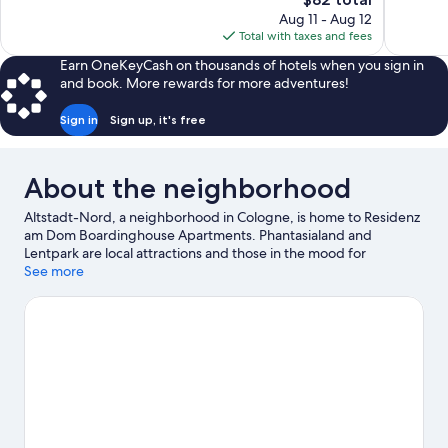
52
Wonderful
price
reviews
Aug 11 - Aug 12
77
is
Total with taxes and fees
reviews
$82
Earn OneKeyCash on thousands of hotels when you sign in
and book. More rewards for more adventures!
Sign in
Sign up, it's free
About the neighborhood
Altstadt-Nord, a neighborhood in Cologne, is home to Residenz
am Dom Boardinghouse Apartments. Phantasialand and
Lentpark are local attractions and those in the mood for
shopping can visit Hohe Strasse and Dufthaus 4711. Looking to
See more
enjoy an event or a game? See what's going on at LANXESS
Arena or RheinEnergieStadion.
Visit our Cologne travel guide
View more Aparthotels in Cologne