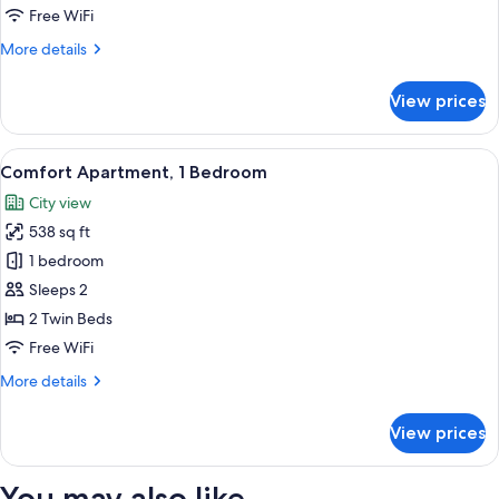
Bedroom
Free WiFi
More
More details
details
for
View prices
Standard
Apartment,
1
View
A hotel room with a large bed, woode
9
Bedroom
Comfort Apartment, 1 Bedroom
all
City view
photos
538 sq ft
for
Comfort
1 bedroom
Apartment,
Sleeps 2
1
2 Twin Beds
Bedroom
Free WiFi
More
More details
details
for
View prices
Comfort
Apartment,
1
You may also like