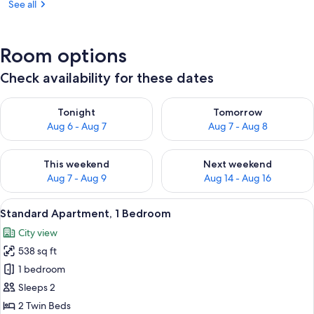
See all
Room options
Check availability for these dates
Check availability for tonight Aug 6 - Aug 7
Check availability for tomorr
Tonight
Tomorrow
Aug 6 - Aug 7
Aug 7 - Aug 8
Check availability for this weekend Aug 7 - Aug 9
Check availability for next we
This weekend
Next weekend
Aug 7 - Aug 9
Aug 14 - Aug 16
View
A hotel room with a bed, a television, 
7
Standard Apartment, 1 Bedroom
all
City view
photos
538 sq ft
for
Standard
1 bedroom
Apartment,
Sleeps 2
1
2 Twin Beds