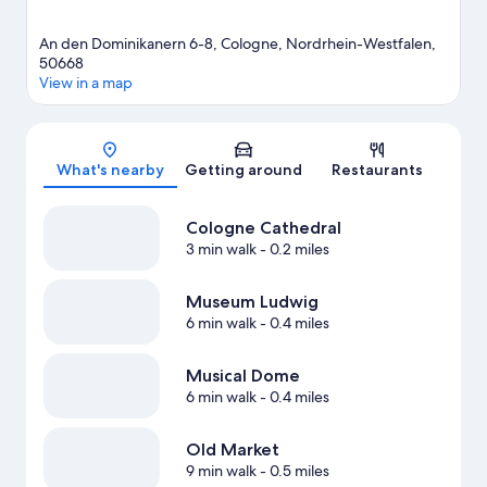
An den Dominikanern 6-8, Cologne, Nordrhein-Westfalen,
50668
View in a map
Map
What's nearby
Getting around
Restaurants
Cologne Cathedral
3 min walk
- 0.2 miles
Museum Ludwig
6 min walk
- 0.4 miles
Musical Dome
6 min walk
- 0.4 miles
Old Market
9 min walk
- 0.5 miles