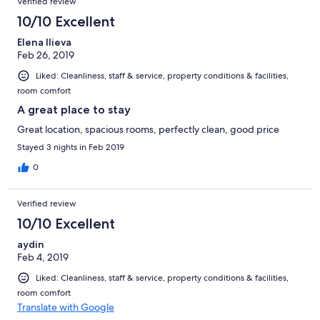
Verified review
INN из за местоположения и ни разу не пожалели. Восторг
полный
10/10 Excellent
Elena Ilieva
Feb 26, 2019
Liked: Cleanliness, staff & service, property conditions & facilities,
room comfort
A great place to stay
Great location, spacious rooms, perfectly clean, good price
Stayed 3 nights in Feb 2019
0
Verified review
10/10 Excellent
aydin
Feb 4, 2019
Liked: Cleanliness, staff & service, property conditions & facilities,
room comfort
Translate with Google