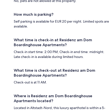
No, pets are not allowed at this property.
How much is parking?
Self parking is available for EUR 20 per night. Limited spots are
available.
What time is check-in at Residenz am Dom
Boardinghouse Apartments?
Check-in start time: 2:00 PM; Check-in end time: midnight.
Late check-in is available during limited hours.
What time is check-out at Residenz am Dom
Boardinghouse Apartments?
Check-out is at 11 AM.
Where is Residenz am Dom Boardinghouse
Apartments located?
Located in Altstadt-Nord, this luxury aparthotel is within a 5-