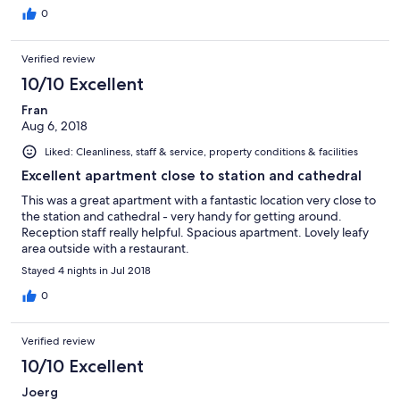
keep your things together.
0
Verified review
10/10 Excellent
Fran
Aug 6, 2018
Liked: Cleanliness, staff & service, property conditions & facilities
Excellent apartment close to station and cathedral
This was a great apartment with a fantastic location very close to
the station and cathedral - very handy for getting around.
Reception staff really helpful. Spacious apartment. Lovely leafy
area outside with a restaurant.
Stayed 4 nights in Jul 2018
0
Verified review
10/10 Excellent
Joerg