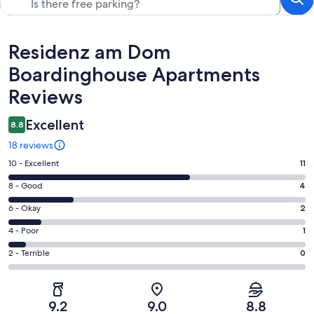
Reviews
Residenz am Dom
Boardinghouse Apartments
Reviews
Excellent
8.8
18 reviews
Rating
10 - Excellent
11
10
Rating
8 - Good
4
-
8
Excellent.
Rating
6 - Okay
2
-
11
6
Good.
Rating
4 - Poor
1
out
-
4
4
of
Okay.
Rating
2 - Terrible
0
out
-
18
2
2
of
Poor.
reviews
out
-
18
1
of
Terrible.
reviews
out
9.2
9.0
8.8
18
0