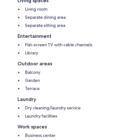
Living spaces
Living room
Separate dining area
Separate sitting area
Entertainment
Flat-screen TV with cable channels
Library
Outdoor areas
Balcony
Garden
Terrace
Laundry
Dry cleaning/laundry service
Laundry facilities
Work spaces
Business center