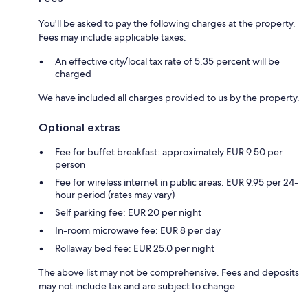
You'll be asked to pay the following charges at the property.
Fees may include applicable taxes:
An effective city/local tax rate of 5.35 percent will be
charged
We have included all charges provided to us by the property.
Optional extras
Fee for buffet breakfast: approximately EUR 9.50 per
person
Fee for wireless internet in public areas: EUR 9.95 per 24-
hour period (rates may vary)
Self parking fee: EUR 20 per night
In-room microwave fee: EUR 8 per day
Rollaway bed fee: EUR 25.0 per night
The above list may not be comprehensive. Fees and deposits
may not include tax and are subject to change.