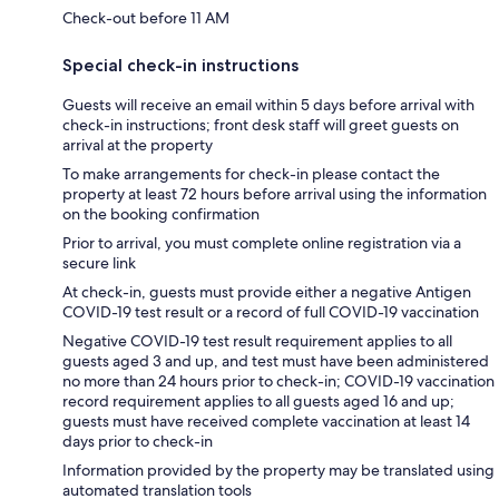
Check-out before 11 AM
Special check-in instructions
Guests will receive an email within 5 days before arrival with
check-in instructions; front desk staff will greet guests on
arrival at the property
To make arrangements for check-in please contact the
property at least 72 hours before arrival using the information
on the booking confirmation
Prior to arrival, you must complete online registration via a
secure link
At check-in, guests must provide either a negative Antigen
COVID-19 test result or a record of full COVID-19 vaccination
Negative COVID-19 test result requirement applies to all
guests aged 3 and up, and test must have been administered
no more than 24 hours prior to check-in; COVID-19 vaccination
record requirement applies to all guests aged 16 and up;
guests must have received complete vaccination at least 14
days prior to check-in
Information provided by the property may be translated using
automated translation tools