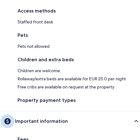
Access methods
Staffed front desk
Pets
Pets not allowed
Children and extra beds
Children are welcome
Rollaway/extra beds are available for EUR 25.0 per night
Free cribs are available on request at the property
Property payment types
Important information
Fees