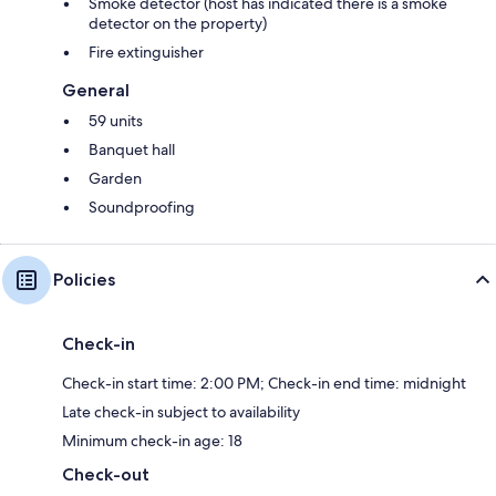
Smoke detector (host has indicated there is a smoke
detector on the property)
Fire extinguisher
General
59 units
Banquet hall
Garden
Soundproofing
Policies
Check-in
Check-in start time: 2:00 PM; Check-in end time: midnight
Late check-in subject to availability
Minimum check-in age: 18
Check-out