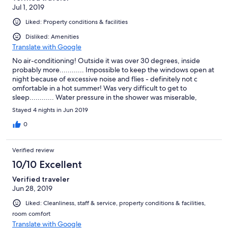
Jul 1, 2019
Liked: Property conditions & facilities
Disliked: Amenities
Translate with Google
No air-conditioning! Outside it was over 30 degrees, inside
probably more............ Impossible to keep the windows open at
night because of excessive noise and flies - definitely not c
omfortable in a hot summer! Was very difficult to get to
sleep............ Water pressure in the shower was miserable,
hardly any cold water which made it very difficult to adjust the
Stayed 4 nights in Jun 2019
water temperature - and had to move in close to the wall to get
a decent spray - which meant several times in nudging the
0
control and receiving even hotter water - impossible to take a
cold water shower!!!! Otherwise, spacy apartment in good
Verified review
condition.
10/10 Excellent
Verified traveler
Jun 28, 2019
Liked: Cleanliness, staff & service, property conditions & facilities,
room comfort
Translate with Google