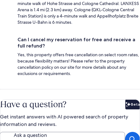
minute walk of Hohe Strasse and Cologne Cathedral. LANXESS
Arena is 1.4 mi (2.3 km) away. Cologne (QKL-Cologne Central
Train Station) is only a 4-minute walk and Appellhofplatz Breite
Strasse U-Bahn is 6 minutes.
Can I cancel my reservation for free and receive a
full refund?
Yes, this property offers free cancellation on select room rates,
because flexibility matters! Please refer to the property
cancellation policy on our site for more details about any
exclusions or requirements.
Have a question?
Beta
Bet
Get instant answers with AI powered search of property
information and reviews.
Ask a question