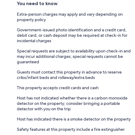
You need to know
Extra-person charges may apply and vary depending on
property policy
Government-issued photo identification and a credit card,
debit card, or cash deposit may be required at check-in for
incidental charges
Special requests are subject to availability upon check-in and
may incur additional charges; special requests cannot be
guaranteed
Guests must contact this property in advance to reserve
cribs/infant beds and rollaway/extra beds
This property accepts credit cards and cash
Host has not indicated whether there is a carbon monoxide
detector on the property; consider bringing a portable
detector with you on the trip
Host has indicated there is a smoke detector on the property
Safety features at this property include a fire extinguisher