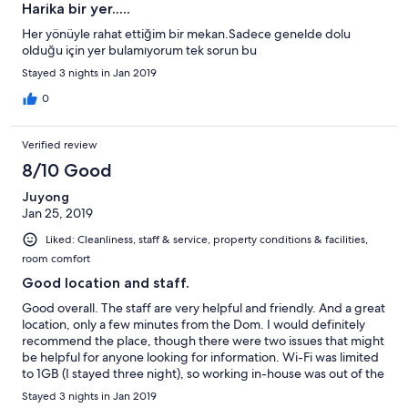
Harika bir yer.....
Her yönüyle rahat ettiğim bir mekan.Sadece genelde dolu
olduğu için yer bulamıyorum tek sorun bu
Stayed 3 nights in Jan 2019
0
Verified review
8/10 Good
Juyong
Jan 25, 2019
Liked: Cleanliness, staff & service, property conditions & facilities,
room comfort
Good location and staff.
Good overall. The staff are very helpful and friendly. And a great
location, only a few minutes from the Dom. I would definitely
recommend the place, though there were two issues that might
be helpful for anyone looking for information. Wi-Fi was limited
to 1GB (I stayed three night), so working in-house was out of the
question. Also, my toothpaste and soap were taken away
Stayed 3 nights in Jan 2019
(thrown out, most likely) by the cleaning crew. Remember to