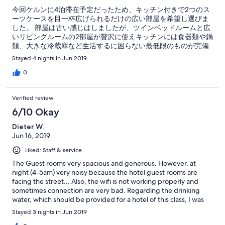
今回ケルンに4泊滞在予定だったため、キッチン付きで2つのス
ーツケースを目一杯広げられるだけの広い部屋を希望し選びま
した。 部屋は古い感じはしましたが、ツインベッドルームと広
いリビングルームの2部屋が贅沢に使えキッチンには食器類や鍋
類、大きな冷蔵庫など生活するに困らない最低限のものが完備
されていますので調理や保存もでき便利です。 部屋に電子レン
Stayed 4 nights in Jun 2019
ジがないのが残念でしたが、どこか別の階に設置されてるよう
でした。 また、共同のランドリールームがあり誰でも洗濯とア
0
イロンができて大変助かりました。 こちらのホテルはご老人が
住む高級マンションになっているようで、いつもご老人がお庭
Verified review
やレストランでゆっくりした時を過ごしていました。 人混みの
駅から徒歩5分程度でしたが、ここでは時の流れが違って見え
6/10 Okay
(⁉︎)落ち着くことができました。 最上階が警察だったようで常に
Dieter W.
パトカー2〜3台が建物の前に駐車してあって安心感もありまし
Jun 16, 2019
た。 浴室は広いですが、大きな洗面台とトイレとシャワーカー
テンのみがあるシャワースペースになっています。 wi-fiは共同
Liked: Staff & service
エリアのみだったかと思います。 数日ケルンに滞在する時は使
い勝手が良いこのホテルをまた利用したいと思います。
The Guest rooms very spacious and generous. However, at
night (4-5am) very noisy because the hotel guest rooms are
facing the street... Also, the wifi is not working properly and
sometimes connection are very bad. Regarding the drinking
water, which should be provided for a hotel of this class, I was
told the water tap provides drinking water... which I think and i
Stayed 3 nights in Jun 2019
was told by my cologne friends is not good and clean to drink. In