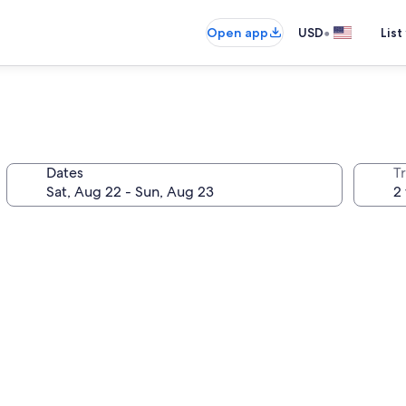
•
Open app
USD
List
Dates
T