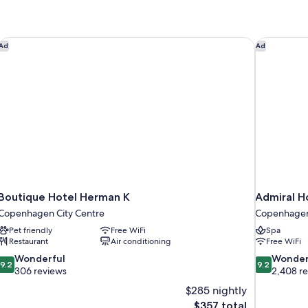
Boutique Hotel Herman K
Admiral H
Ad
Ad
Boutique Hotel Herman K
Admiral H
Copenhagen City Centre
Copenhagen
Pet friendly
Free WiFi
Spa
Restaurant
Air conditioning
Free WiFi
9.2
9.2
Wonderful
Wonder
9.2
9.2
out
out
306 reviews
2,408 r
of
of
$285 nightly
10,
10,
The
$357 total
Wonderful,
Wonderful,