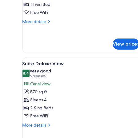
Single
1 Twin Bed
Free WiFi
More
More details
details
for
Executive
Single
View price
View
A cozy room with a wooden crib,
9
Suite Deluxe View
all
Very good
photos
8.4
8.4 out of 10
(5
5 reviews
for
reviews)
Canal view
Suite
570 sq ft
Deluxe
Sleeps 4
View
2 King Beds
Free WiFi
More
More details
details
for