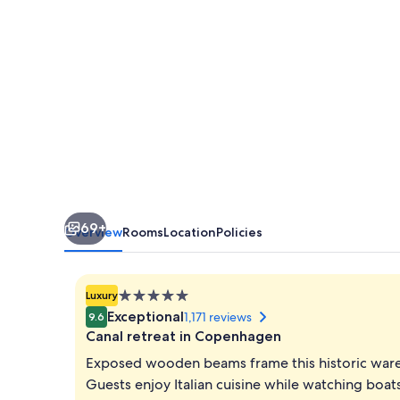
69+
Overview
Rooms
Location
Policies
5.0
Luxury
star
Exceptional
1,171 reviews
9.6
property
Canal retreat in Copenhagen
Exposed wooden beams frame this historic wareh
Guests enjoy Italian cuisine while watching boa