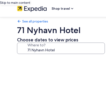
Skip to main content
Shop travel
See all properties
71 Nyhavn Hotel
Choose dates to view prices
Where to?
Photo
gallery
for
71
Nyhavn
Hotel