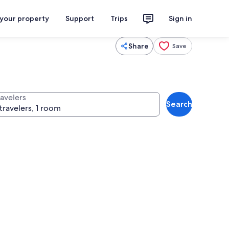
 your property
Support
Trips
Sign in
Share
Save
ravelers
Search