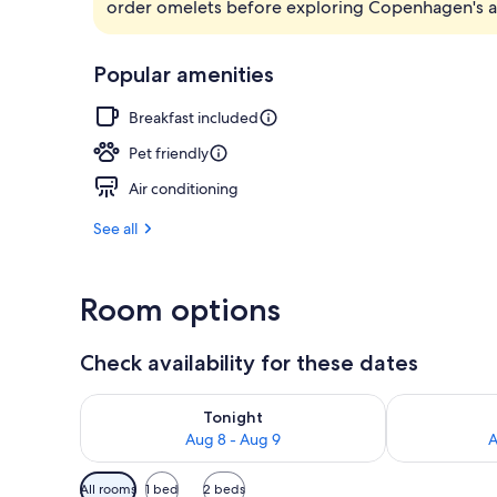
order omelets before exploring Copenhagen's att
Free daily bu
Popular amenities
Breakfast included
Pet friendly
Air conditioning
See all
Room options
Check availability for these dates
Check availability for tonight Aug 8 - Aug 9
Check availab
Tonight
Aug 8 - Aug 9
A
Available
All rooms
1 bed
2 beds