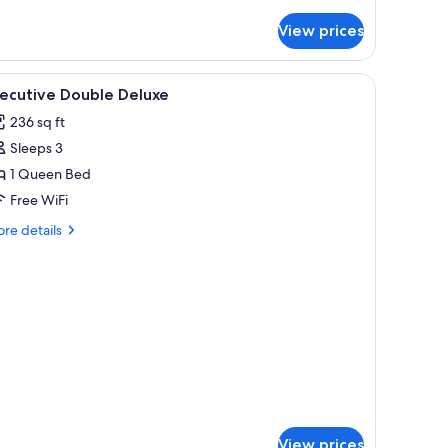
tails
r
View prices
ecutive
uble
oom
iew
Premium bedding, minibar, in-room safe, des
6
th
xecutive Double Deluxe
l
tial
236 sq ft
ew
hotos
Sleeps 3
or
xecutive
1 Queen Bed
ouble
Free WiFi
eluxe
re
re details
tails
r
ecutive
uble
luxe
View prices