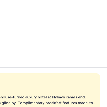
View from p
Lobby sittin
ouse-turned-luxury hotel at Nyhavn canal's end.
ts glide by. Complimentary breakfast features made-to-