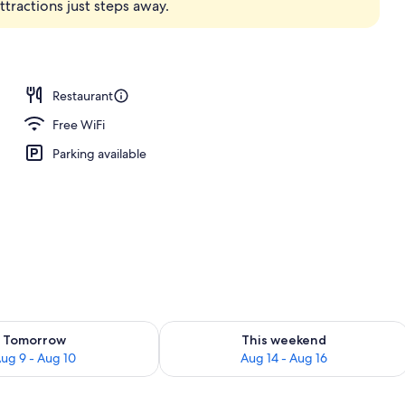
ractions just steps away.
ffet breakfast
Restaurant
Free WiFi
Parking available
ility for tomorrow Aug 9 - Aug 10
Check availability for this weekend Au
Tomorrow
This weekend
ug 9 - Aug 10
Aug 14 - Aug 16