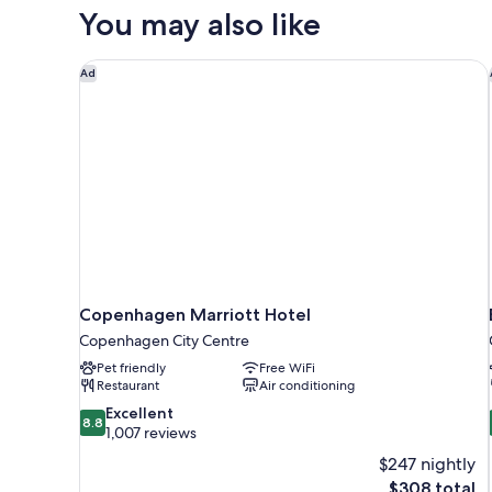
QUEEN
You may also like
BED
Copenhagen Marriott Hotel
Ad
Copenhagen Marriott Hotel
Copenhagen City Centre
Pet friendly
Free WiFi
Restaurant
Air conditioning
8.8
Excellent
8.8
out
1,007 reviews
of
$247 nightly
10,
The
$308 total
Excellent,