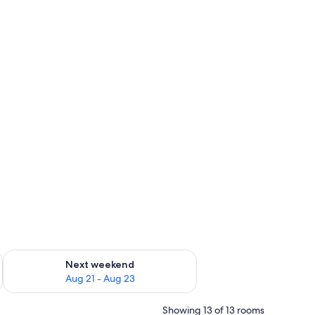
g 14 - Aug 16
Check availability for next weekend Aug 21 - Aug 23
Next weekend
Aug 21 - Aug 23
Showing 13 of 13 rooms