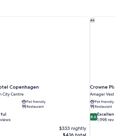
otel Copenhagen
Crowne Plaza Copen
Ad
otel Copenhagen
Crowne Plaza Cope
 City Centre
Amager Vest
Pet friendly
Pet friendly
Restaurant
Restaurant
8.6
ful
Excellent
8.6
out
eviews
1,998 reviews
of
$333 nightly
10,
The
$416 total
Excellent,