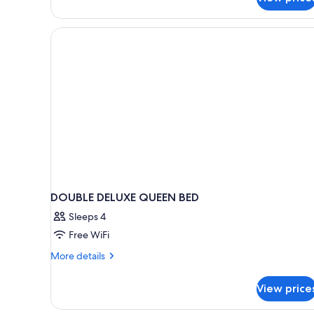
DOUBLE DELUXE QUEEN BED
Sleeps 4
Free WiFi
More
More details
details
for
View price
DOUBLE
DELUXE