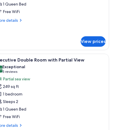
ouble
1 Queen Bed
eluxe
Free WiFi
re
re details
tails
r
ecutive
uble
View prices
luxe
ty view.
ng table with chairs, a kitchen area, and a large window offering a city view.
iew
A bedroom with a bed, a desk, and a chair, w
8
ecutive Double Room with Partial View
l
Exceptional
hotos
.0
10.0 out of 10
(5
5 reviews
or
reviews)
Partial sea view
xecutive
249 sq ft
ouble
1 bedroom
oom
Sleeps 2
ith
1 Queen Bed
rtial
iew
Free WiFi
re
re details